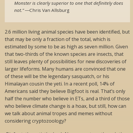
Monster is clearly superior to one that definitely does
not.”
―
Chris Van Allsburg
2.6 million living animal species have been identified, but
that may be only a fraction of the total, which is
estimated by some to be as high as seven million. Given
that two-thirds of the known species are insects, that
still leaves plenty of possibilities for new discoveries of
larger lifeforms. Many humans are convinced that one
of these will be the legendary sasquatch, or his
Himalayan cousin the yeti. In a recent poll, 14% of
Americans said they believe Bigfoot is real. That’s only
half the number who believe in ETs, and a third of those
who believe climate change is a hoax, but still, how can
we talk about animal tropes and memes without
considering cryptozoology?