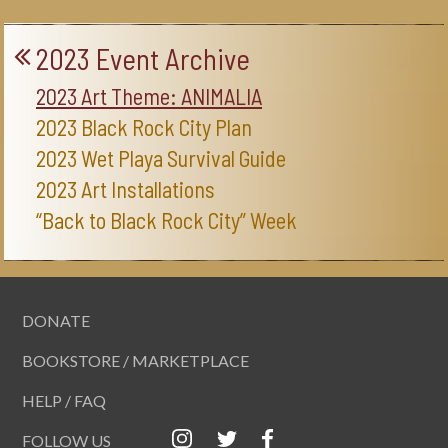
2023 Event Archive
2023 Art Theme: ANIMALIA
2023 Black Rock City Plan
2023 Wet Playa Survival Guide
2023 Art Installations
“Back to Black Rock City” Week
DONATE
BOOKSTORE / MARKETPLACE
HELP / FAQ
FOLLOW US