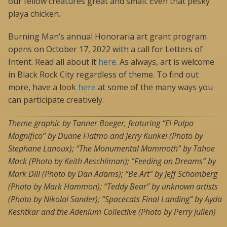
our fellow creatures great and small. Even that pesky
playa chicken.
Burning Man’s annual Honoraria art grant program
opens on October 17, 2022 with a call for Letters of
Intent. Read all about it
here
. As always, art is welcome
in Black Rock City regardless of theme. To find out
more, have a look
here
at some of the many ways you
can participate creatively.
Theme graphic by Tanner Boeger, featuring “El Pulpo
Magnifico” by Duane Flatmo and Jerry Kunkel (Photo by
Stephane Lanoux); “The Monumental Mammoth” by Tahoe
Mack (Photo by Keith Aeschliman); “Feeding on Dreams” by
Mark Dill (Photo by Dan Adams); “Be Art” by Jeff Schomberg
(Photo by Mark Hammon); “Teddy Bear” by unknown artists
(Photo by Nikolai Sander); “Spacecats Final Landing” by Ayda
Keshtkar and the Adenium Collective (Photo by Perry Julien)