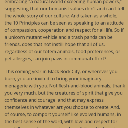
embracing “a natural world exceeding human powers,”
suggesting that our humanist values don’t and can’t tell
the whole story of our culture. And taken as a whole,
the 10 Principles can be seen as speaking to an attitude
of compassion, cooperation and respect for all life. So if
a unicorn mutant vehicle and a trash panda can be
friends, does that not instill hope that all of us,
regardless of our totem animals, food preferences, or
pet allergies, can join paws in communal effort?
This coming year in Black Rock City, or wherever you
burn, you are invited to bring your imaginary
menagerie with you. Not flesh-and-blood animals, thank
you very much, but the creatures of spirit that give you
confidence and courage, and that may express
themselves in whatever art you choose to create. And,
of course, to comport yourself like evolved humans, in
the best sense of the word, with love and respect for