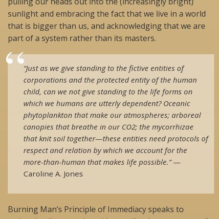
pulling our heads out into the (increasingly bright)
sunlight and embracing the fact that we live in a world
that is bigger than us, and acknowledging that we are
part of a system rather than its masters.
“Just as we give standing to the fictive entities of
corporations and the protected entity of the human
child, can we not give standing to the life forms on
which we humans are utterly dependent? Oceanic
phytoplankton that make our atmospheres; arboreal
canopies that breathe in our CO2; the mycorrhizae
that knit soil together—these entities need protocols of
respect and relation by which we account for the
more-than-human that makes life possible.”
—
Caroline A. Jones
Burning Man’s Principle of Immediacy speaks to