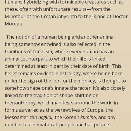
humans hybridizing with formidable creatures such as
these, often with unfortunate results—from the
Minotaur of the Cretan labyrinth to the Island of Doctor
Moreau.
The notion of a human being and another animal
being somehow entwined is also reflected in the
traditions of tonalism, where every human has an
animal counterpart to which their life is linked,
determined at least in part by their date of birth. This
belief remains evident in astrology, where being born
under the sign of the lion, or the monkey, is thought to
somehow shape one’s innate character. It’s also closely
linked to the tradition of shape-shifting or
therianthropy, which manifests around the world in
forms as varied as the werewolves of Europe, the
Mesoamerican
nagual
, the Korean
kumiho
, and any
number of cinematic cat-people and bat-people.