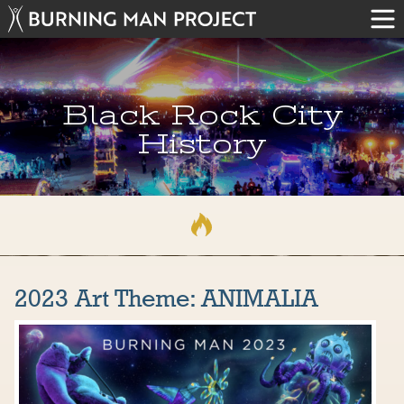
Black Rock City
History
2023 Art Theme: ANIMALIA