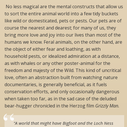
No less magical are the mental constructs that allow us
to sort the entire animal world into a few tidy buckets
like wild or domesticated, pets or pests. Our pets are of
course the nearest and dearest; for many of us, they
bring more love and joy into our lives than most of the
humans we know. Feral animals, on the other hand, are
the object of either fear and loathing, as with
household pests, or idealized admiration at a distance,
as with whales or any other poster-animal for the
freedom and majesty of the Wild. This kind of uncritical
love, often an abstraction built from watching nature
documentaries, is generally beneficial, as it fuels
conservation efforts, and only occasionally dangerous
when taken too far, as in the sad case of the deluded
bear-hugger chronicled in the Herzog film
Grizzly Man.
“A world that might have Bigfoot and the Loch Ness