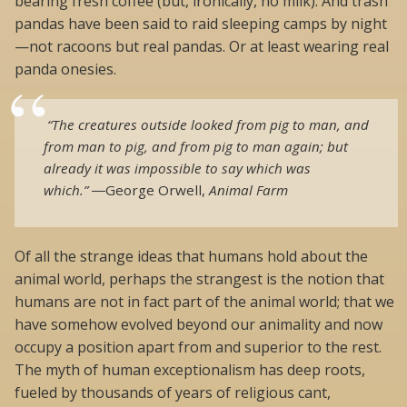
bearing fresh coffee (but, ironically, no milk). And trash
pandas have been said to raid sleeping camps by night
—not racoons but real pandas. Or at least wearing real
panda onesies.
“The creatures outside looked from pig to man, and
from man to pig, and from pig to man again; but
already it was impossible to say which was
which.”
―
George Orwell,
Animal Farm
Of all the strange ideas that humans hold about the
animal world, perhaps the strangest is the notion that
humans are not in fact part of the animal world; that we
have somehow evolved beyond our animality and now
occupy a position apart from and superior to the rest.
The myth of human exceptionalism has deep roots,
fueled by thousands of years of religious cant,