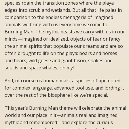
species roam the transition zones where the playa
edges into scrub and wetlands. But all that life pales in
comparison to the endless menagerie of imagined
animals we bring with us every time we come to
Burning Man. The mythic beasts we carry with us in our
minds—imagined or idealized, objects of fear or fancy,
the animal spirits that populate our dreams and are so
often brought to life on the playa: boars and horses
and bears, wild geese and giant bison, snakes and
squids and space whales, oh my!
And, of course us humanimals, a species of ape noted
for complex language, advanced tool use, and lording it
over the rest of the biosphere like we’re special.
This year’s Burning Man theme will celebrate the animal
world and our place in it—animals real and imagined,
mythic and remembered—and explore the curious