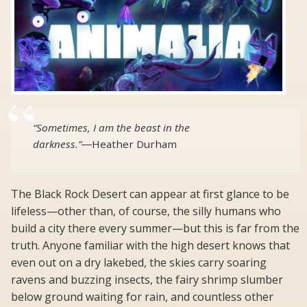
“Sometimes, I am the beast in the
darkness.”
―
Heather Durham
The Black Rock Desert can appear at first glance to be
lifeless—other than, of course, the silly humans who
build a city there every summer—but this is far from the
truth. Anyone familiar with the high desert knows that
even out on a dry lakebed, the skies carry soaring
ravens and buzzing insects, the fairy shrimp slumber
below ground waiting for rain, and countless other