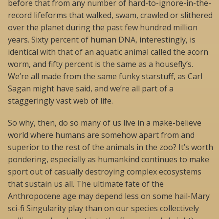
before that from any number of hard-to-ignore-in-the-
record lifeforms that walked, swam, crawled or slithered
over the planet during the past few hundred million
years. Sixty percent of human DNA, interestingly, is
identical with that of an aquatic animal called the acorn
worm, and fifty percent is the same as a housefly’s.
We’re all made from the same funky starstuff, as Carl
Sagan might have said, and we’re all part of a
staggeringly vast web of life.
So why, then, do so many of us live in a make-believe
world where humans are somehow apart from and
superior to the rest of the animals in the zoo? It’s worth
pondering, especially as humankind continues to make
sport out of casually destroying complex ecosystems
that sustain us all. The ultimate fate of the
Anthropocene age may depend less on some hail-Mary
sci-fi Singularity play than on our species collectively