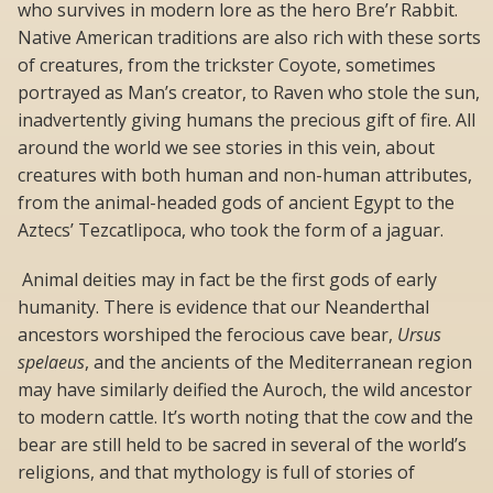
who survives in modern lore as the hero Bre’r Rabbit.
Native American traditions are also rich with these sorts
of creatures, from the trickster Coyote, sometimes
portrayed as Man’s creator, to Raven who stole the sun,
inadvertently giving humans the precious gift of fire. All
around the world we see stories in this vein, about
creatures with both human and non-human attributes,
from the animal-headed gods of ancient Egypt to the
Aztecs’
Tezcatlipoca
, who took the form of a jaguar.
Animal deities may in fact be the first gods of early
humanity. There is evidence that our Neanderthal
ancestors worshiped the ferocious cave bear,
Ursus
spelaeus
, and the ancients of the Mediterranean region
may have similarly deified the Auroch, the wild ancestor
to modern cattle. It’s worth noting that the cow and the
bear are still held to be sacred in several of the world’s
religions, and that mythology is full of stories of