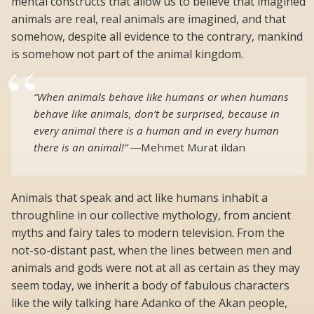
mental constructs that allow us to believe that imagined
animals are real, real animals are imagined, and that
somehow, despite all evidence to the contrary, mankind
is somehow not part of the animal kingdom.
“When animals behave like humans or when humans
behave like animals, don’t be surprised, because in
every animal there is a human and in every human
there is an animal!”
―
Mehmet Murat ildan
Animals that speak and act like humans inhabit a
throughline in our collective mythology, from ancient
myths and fairy tales to modern television. From the
not-so-distant past, when the lines between men and
animals and gods were not at all as certain as they may
seem today, we inherit a body of fabulous characters
like the wily talking hare Adanko of the Akan people,