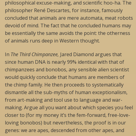
philosophical excuse-making, and scientific hoo-ha. The
philosopher René Descartes, for instance, famously
concluded that animals are mere automata, meat robots
devoid of mind. The fact that he concluded humans may
be essentially the same avoids the point: the otherness
of animals runs deep in Western thought.
In
The Third Chimpanzee,
Jared Diamond argues that
since human DNA is nearly 99% identical with that of
chimpanzees and bonobos, any sensible alien scientist
would quickly conclude that humans are members of
the chimp family. He then proceeds to systematically
dismantle all the sub-myths of human exceptionalism,
from art-making and tool use to language and war-
making. Argue all you want about which species you feel
closer to (for my money it’s the fem-forward, free-love-
loving bonobos) but nevertheless, the proof is in our
genes: we are apes, descended from other apes, and