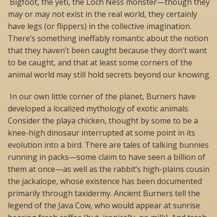
Bigfoot, the yeti, the Loch Ness monster—though they
may or may not exist in the real world, they certainly
have legs (or flippers) in the collective imagination.
There’s something ineffably romantic about the notion
that they haven’t been caught because they don’t want
to be caught, and that at least some corners of the
animal world may still hold secrets beyond our knowing.
In our own little corner of the planet, Burners have
developed a localized mythology of exotic animals.
Consider the playa chicken, thought by some to be a
knee-high dinosaur interrupted at some point in its
evolution into a bird. There are tales of talking bunnies
running in packs—some claim to have seen a billion of
them at once—as well as the rabbit’s high-plains cousin
the jackalope, whose existence has been documented
primarily through taxidermy. Ancient Burners tell the
legend of the Java Cow, who would appear at sunrise