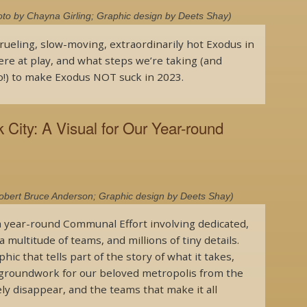
to by Chayna Girling; Graphic design by Deets Shay)
rueling, slow-moving, extraordinarily hot Exodus in
ere at play, and what steps we’re taking (and
!) to make Exodus NOT suck in 2023.
City: A Visual for Our Year-round
Robert Bruce Anderson; Graphic design by Deets Shay)
 a year-round Communal Effort involving dedicated,
a multitude of teams, and millions of tiny details.
ic that tells part of the story of what it takes,
he groundwork for our beloved metropolis from the
ly disappear, and the teams that make it all