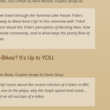
Tribe, 2022 (Photo by Mark Mennie; Graphic design by
we travel through the Pyramid Lake Paiute Tribe’s
y to Black Rock City? In this interview with Tribal
arn about the Tribe’s perception of Burning Man, how
Paiute community, and in what ways the yearly flow of
ts.
-Bikes? It’s Up to YOU.
ate Beale; Graphic design by Deets Shay)
ity! Learn about the recent criticism of e-bikes in BRC,
g one to the playa, why the 5mph speed limit exists…
 an all-out ban of e-bikes.