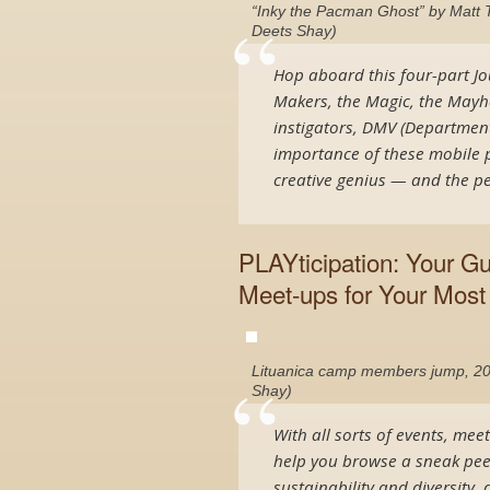
“Inky the Pacman Ghost” by Matt T
Deets Shay)
Hop aboard this four-part Jo
Makers, the Magic, the Mayhe
instigators, DMV (Department
importance of these mobile p
creative genius — and the pe
PLAYticipation: Your G
Meet-ups for Your Most 
Lituanica camp members jump, 20
Shay)
With all sorts of events, mee
help you browse a sneak pee
sustainability and diversity