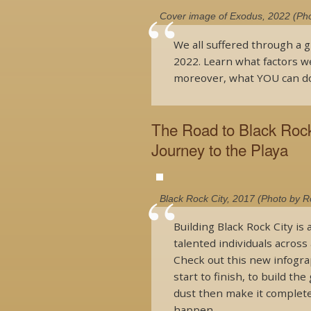
Cover image of Exodus, 2022 (Pho
We all suffered through a g
2022. Learn what factors w
moreover, what YOU can do
The Road to Black Rock 
Journey to the Playa
Black Rock City, 2017 (Photo by 
Building Black Rock City is
talented individuals across 
Check out this new infograph
start to finish, to build t
dust then make it complete
happen.