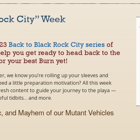
Rock City” Week
023
Back to Black Rock City series
of
help you get ready to head back to the
or your best Burn yet!
er, we know you’re rolling up your sleeves and
ed a little preparation motivation? All this week
fresh content to guide your journey to the playa —
seful tidbits… and more.
, and Mayhem of our Mutant Vehicles