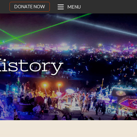
DONATE NOW
MENU
istory