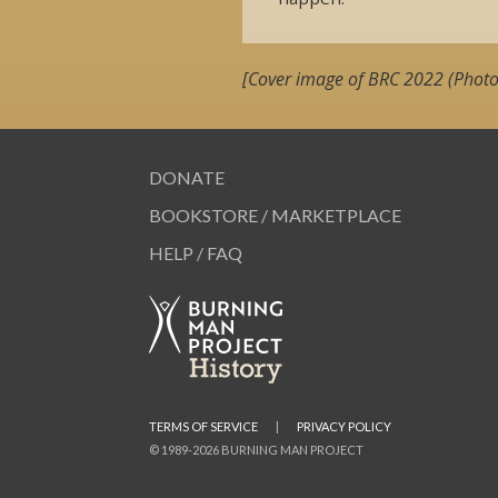
[Cover image of BRC 2022 (Photo
DONATE
BOOKSTORE / MARKETPLACE
HELP / FAQ
TERMS OF SERVICE
|
PRIVACY POLICY
© 1989-2026 BURNING MAN PROJECT