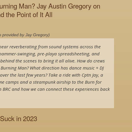
urning Man? Jay Austin Gregory on
d the Point of It All
o provided by Jay Gregory)
ear reverberating from sound systems across the
f hammer-swinging, pre-playa spreadsheeting, and
hind the scenes to bring it all alive. How do crews
o Burning Man? What direction has dance music + DJ
ver the last few years? Take a ride with Cptn Jay, a
me camps and a steampunk airship to the Burn for
 in BRC and how we can connect these experiences back
 Suck in 2023