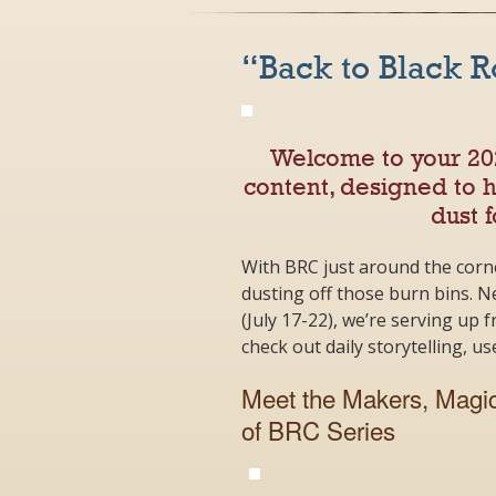
“Back to Black 
Welcome to your 2
content, designed to 
dust f
With BRC just around the corn
dusting off those burn bins. Ne
(July 17-22), we’re serving up 
check out daily storytelling, u
Meet the Makers, Magic
of BRC Series