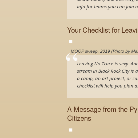
info for teams you can join o
Your Checklist for Leav
MOOP sweep, 2019 (Photo by Manu
Leaving No Trace is sexy. An
stream in Black Rock City is 
a camp, an art project, or ca
checklist will help you plan
A Message from the Pyr
Citizens