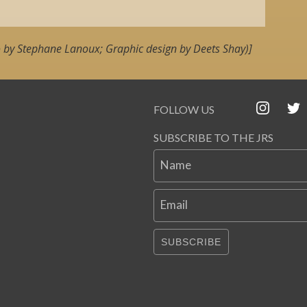
 by Stephane Lanoux; Graphic design by Deets Shay)]
FOLLOW US
SUBSCRIBE TO THE JRS
Name
Email
SUBSCRIBE