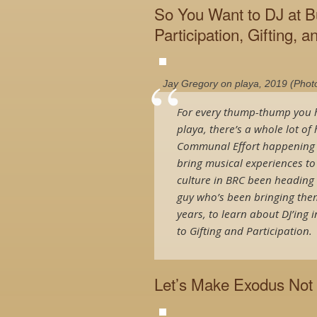
So You Want to DJ at B
Participation, Gifting, an
Jay Gregory on playa, 2019 (Phot
For every thump-thump you h
playa, there’s a whole lot o
Communal Effort happening be
bring musical experiences t
culture in BRC been heading o
guy who’s been bringing the
years, to learn about DJ’ing
to Gifting and Participation.
Let’s Make Exodus Not