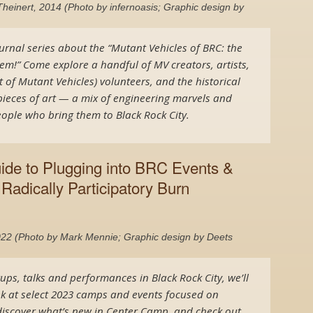
heinert, 2014 (Photo by infernoasis; Graphic design by
urnal series about the “Mutant Vehicles of BRC: the
m!” Come explore a handful of MV creators, artists,
 of Mutant Vehicles) volunteers, and the historical
ieces of art — a mix of engineering marvels and
ople who bring them to Black Rock City.
uide to Plugging into BRC Events &
Radically Participatory Burn
22 (Photo by Mark Mennie; Graphic design by Deets
tups, talks and performances in Black Rock City, we’ll
k at select 2023 camps and events focused on
, discover what’s new in Center Camp, and check out