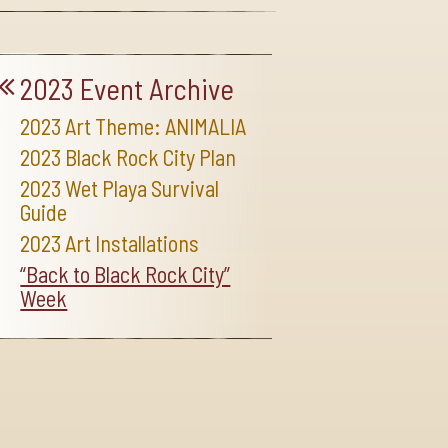
2023 Event Archive
2023 Art Theme: ANIMALIA
2023 Black Rock City Plan
2023 Wet Playa Survival
Guide
2023 Art Installations
“Back to Black Rock City”
Week