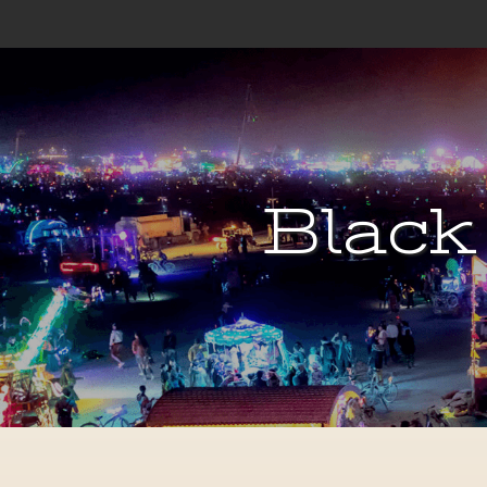
Black