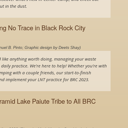
ut in the dust.
ing No Trace in Black Rock City
el B. Pinto; Graphic design by Deets Shay)
d like anything worth doing, managing your waste
a daily practice. We’re here to help! Whether you’re with
mping with a couple friends, our start-to-finish
 and implement your LNT practice for BRC 2023.
amid Lake Paiute Tribe to All BRC