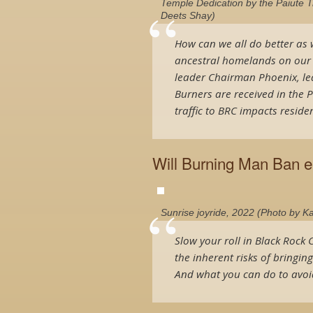
Temple Dedication by the Paiute 
Deets Shay)
How can we all do better as 
ancestral homelands on our wa
leader Chairman Phoenix, le
Burners are received in the 
traffic to BRC impacts residen
Will Burning Man Ban e
Sunrise joyride, 2022 (Photo by K
Slow your roll in Black Rock C
the inherent risks of bringin
And what you can do to avoid