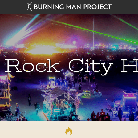
 Rock City H