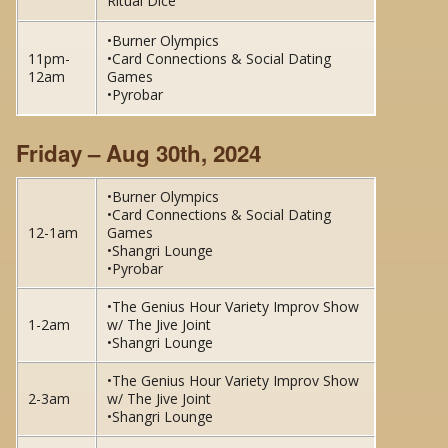
Ritual Dice
•Burner Olympics
11pm-
•Card Connections & Social Dating
12am
Games
•Pyrobar
Friday – Aug 30th, 2024
•Burner Olympics
•Card Connections & Social Dating
12-1am
Games
•Shangri Lounge
•Pyrobar
•The Genius Hour Variety Improv Show
1-2am
w/ The Jive Joint
•Shangri Lounge
•The Genius Hour Variety Improv Show
2-3am
w/ The Jive Joint
•Shangri Lounge