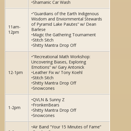
•Shamanic Car Wash
•”Guardians of the Earth Indigenous
Wisdom and Enviornmental Stewards
of Pyramid Lake Paiutes” w/ Dean
11am-
Barlese
12pm
•Magic the Gathering Tournament
•Stitch Sitch
•Shitty Mantra Drop Off
•”Recreational Math Workshop:
Uncovering Biases, Exploring
Emotions” w/ Gary Antonick
12-1pm
•Leather Fix w/ Tony Koehl
•Stitch Sitch
•Shitty Mantra Drop Off
•Snowcones
•QVLN & Sunny Z
•FronkenBears
1-2pm
•Shitty Mantra Drop Off
•Snowcones
•Air Band “Your 15 Minutes of Fame”