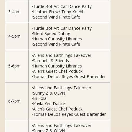
•Turtle Bot Art Car Dance Party
3-4pm
•Leather Fix w/ Tony Koehl
•Second Wind Pirate Cafe
•Turtle Bot Art Car Dance Party
•Silent Speed Dating
4-5pm
•Human Curiosity Libraries
•Second Wind Pirate Cafe
•Aliens and Earthlings Takeover
•Samuel J & Friends
5-6pm
•Human Curiosity Libraries
•Alien’s Guest Chef Potluck
•Tomas DeLos Reyes Guest Bartender
•Aliens and Earthlings Takeover
•Sunny Z & QLVN
•Eli Fola
6-7pm
•Kayla Yee Dance
•Alien’s Guest Chef Potluck
•Tomas DeLos Reyes Guest Bartender
•Aliens and Earthlings Takeover
•Sunny Z & QLVN