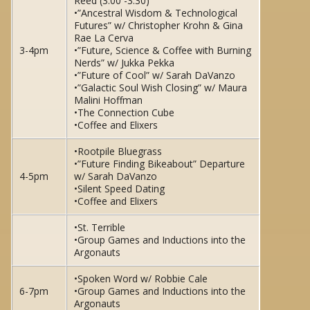
Reed (3:00 -3:30)
•”Ancestral Wisdom & Technological
Futures” w/ Christopher Krohn & Gina
Rae La Cerva
3-4pm
•”Future, Science & Coffee with Burning
Nerds” w/ Jukka Pekka
•”Future of Cool” w/ Sarah DaVanzo
•”Galactic Soul Wish Closing” w/ Maura
Malini Hoffman
•The Connection Cube
•Coffee and Elixers
•Rootpile Bluegrass
•”Future Finding Bikeabout” Departure
4-5pm
w/ Sarah DaVanzo
•Silent Speed Dating
•Coffee and Elixers
•St. Terrible
•Group Games and Inductions into the
Argonauts
•Spoken Word w/ Robbie Cale
6-7pm
•Group Games and Inductions into the
Argonauts