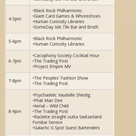
•Black Rock Philharmonic
•Giant Card Games & Whoreshoes
4-5pm
•Human Curiosity Libraries
•SomeDay Isle Tiki Bar and Broth
•Black Rock Philharmonic
5-6pm
•Human Curiosity Libraries
•Cacophony Society Cocktail Hour
6-7pm
•The Trading Post
•Project Empire MV
•The Peoples’ Fashion Show
7-8pm
•The Trading Post
•Psychadelic Vaudville Shindig
•Phat Man Dee
•Aerial – Wild Child
8-9pm
•The Trading Post
•Raclette straight outta Switzerland
Fondue Service
•Galactic G Spot Guest Bartenders