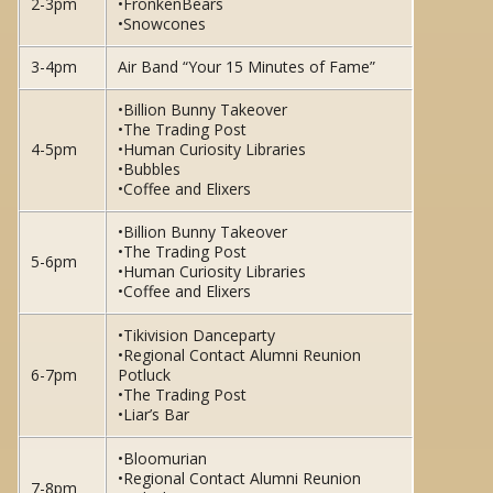
2-3pm
•FronkenBears
•Snowcones
3-4pm
Air Band “Your 15 Minutes of Fame”
•Billion Bunny Takeover
•The Trading Post
4-5pm
•Human Curiosity Libraries
•Bubbles
•Coffee and Elixers
•Billion Bunny Takeover
•The Trading Post
5-6pm
•Human Curiosity Libraries
•Coffee and Elixers
•Tikivision Danceparty
•Regional Contact Alumni Reunion
6-7pm
Potluck
•The Trading Post
•Liar’s Bar
•Bloomurian
•Regional Contact Alumni Reunion
7-8pm