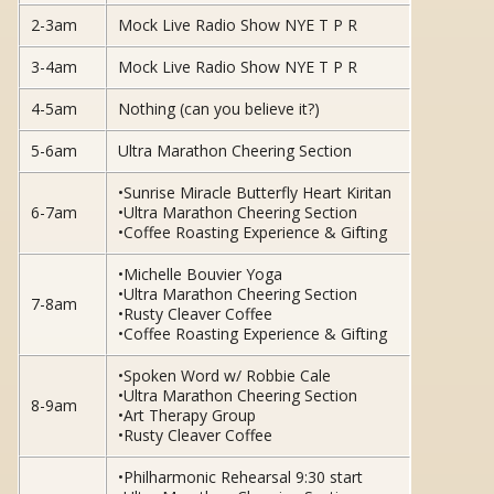
2-3am
Mock Live Radio Show NYE T P R
3-4am
Mock Live Radio Show NYE T P R
4-5am
Nothing (can you believe it?)
5-6am
Ultra Marathon Cheering Section
•Sunrise Miracle Butterfly Heart Kiritan
6-7am
•Ultra Marathon Cheering Section
•Coffee Roasting Experience & Gifting
•Michelle Bouvier Yoga
•Ultra Marathon Cheering Section
7-8am
•Rusty Cleaver Coffee
•Coffee Roasting Experience & Gifting
•Spoken Word w/ Robbie Cale
•Ultra Marathon Cheering Section
8-9am
•Art Therapy Group
•Rusty Cleaver Coffee
•Philharmonic Rehearsal 9:30 start