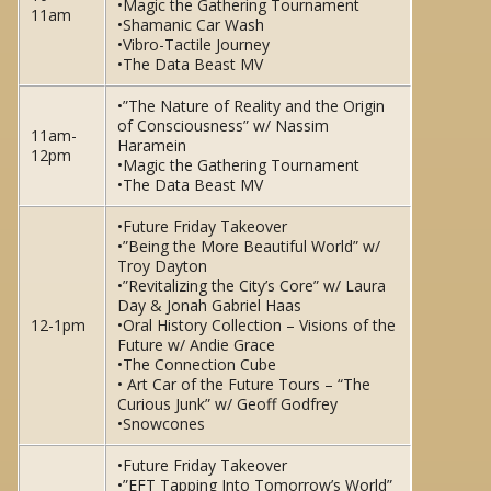
•Magic the Gathering Tournament
11am
•Shamanic Car Wash
•Vibro-Tactile Journey
•The Data Beast MV
•”The Nature of Reality and the Origin
of Consciousness” w/ Nassim
11am-
Haramein
12pm
•Magic the Gathering Tournament
•The Data Beast MV
•Future Friday Takeover
•”Being the More Beautiful World” w/
Troy Dayton
•”Revitalizing the City’s Core” w/ Laura
Day & Jonah Gabriel Haas
12-1pm
•Oral History Collection – Visions of the
Future w/ Andie Grace
•The Connection Cube
• Art Car of the Future Tours – “The
Curious Junk” w/ Geoff Godfrey
•Snowcones
•Future Friday Takeover
•”EFT Tapping Into Tomorrow’s World”