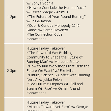
w/ Sonya Sophia
•“How to Conclude the Human Race”
w/ Oscar Sharpe / Animus
1-2pm
•”The Future of Year-Round Burning”
w/ Iris & Raspa
•”Cool & Curious Monopoly 2040
Game” w/ Sarah DaVanzo
•The Connection Cube
•Snowcones
•Future Friday Takeover
•”The Power of We: Building
Community to Shape the Future of
Burning Man” w/ Mareesa Stertz
•”How to Run Workshops that Birth the
2-3pm
Future We Want” w/ Elle Miller
•”Future, Science & Coffee with Burning
Nerds” w/ Jukka Pekka
•”Tea Futures: Empires Will Fall and
Steam Will Rise” w/ Oshan Anand
•Snowcones
•Future Friday Takeover
•”Visions Toward Net Zero” w/ George