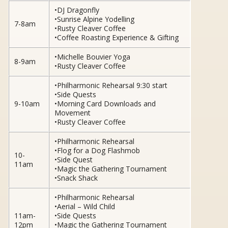
•DJ Dragonfly
•Sunrise Alpine Yodelling
7-8am
•Rusty Cleaver Coffee
•Coffee Roasting Experience & Gifting
•Michelle Bouvier Yoga
8-9am
•Rusty Cleaver Coffee
•Philharmonic Rehearsal 9:30 start
•Side Quests
9-10am
•Morning Card Downloads and
Movement
•Rusty Cleaver Coffee
•Philharmonic Rehearsal
•Flog for a Dog Flashmob
10-
•Side Quest
11am
•Magic the Gathering Tournament
•Snack Shack
•Philharmonic Rehearsal
•Aerial – Wild Child
11am-
•Side Quests
12pm
•Magic the Gathering Tournament