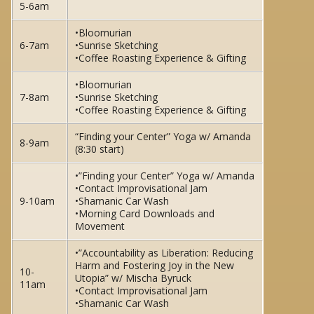
5-6am
•Bloomurian
6-7am
•Sunrise Sketching
•Coffee Roasting Experience & Gifting
•Bloomurian
7-8am
•Sunrise Sketching
•Coffee Roasting Experience & Gifting
“Finding your Center” Yoga w/ Amanda
8-9am
(8:30 start)
•”Finding your Center” Yoga w/ Amanda
•Contact Improvisational Jam
9-10am
•Shamanic Car Wash
•Morning Card Downloads and
Movement
•”Accountability as Liberation: Reducing
Harm and Fostering Joy in the New
10-
Utopia” w/ Mischa Byruck
11am
•Contact Improvisational Jam
•Shamanic Car Wash