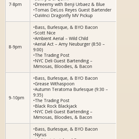
7-8pm
•Dreeemy with Benji Urbaez & Blue
•Tomas DeLos Reyes Guest Bartender
•DaVinci Dragonfly MV Pickup
•Bass, Burlesque, & BYO Bacon
•Scott Nice
•Ambient Aerial – Wild Child
•Aerial Act – Amy Neuburger (8:50 –
8-9pm
9:00)
•The Trading Post
•NYC Deli Guest Bartending –
Mimosas, Bloodies, & Bacon
•Bass, Burlesque, & BYO Bacon
•Grease Withaspoon
•Autumn Teratoma Burlesque (9:30 –
9:35)
9-10pm
•The Trading Post
•Black Rock Blackjack
•NYC Deli Guest Bartending –
Mimosas, Bloodies, & Bacon
•Bass, Burlesque, & BYO Bacon
•Nyrus