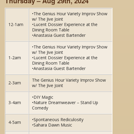
Thursday – Aug 29th, 2024
•The Genius Hour Variety Improv Show
w/ The Jive Joint
12-1am
•Lucent Dossier Experience at the
Dining Room Table
•Anastasia Guest Bartender
•The Genius Hour Variety Improv Show
w/ The Jive Joint
1-2am
•Lucent Dossier Experience at the
Dining Room Table
•Anastasia Guest Bartender
The Genius Hour Variety Improv Show
2-3am
w/ The Jive Joint
•DIY Magic
3-4am
•Nature Dreamweaver – Stand Up
Comedy
•Spontaneous Rediculosity
4-5am
•Sahara Dawn Music