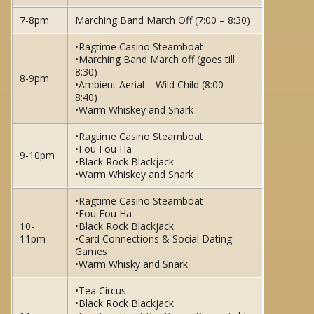
7-8pm
Marching Band March Off (7:00 – 8:30)
•Ragtime Casino Steamboat
•Marching Band March off (goes till
8:30)
8-9pm
•Ambient Aerial – Wild Child (8:00 –
8:40)
•Warm Whiskey and Snark
•Ragtime Casino Steamboat
•Fou Fou Ha
9-10pm
•Black Rock Blackjack
•Warm Whiskey and Snark
•Ragtime Casino Steamboat
•Fou Fou Ha
10-
•Black Rock Blackjack
11pm
•Card Connections & Social Dating
Games
•Warm Whisky and Snark
•Tea Circus
•Black Rock Blackjack