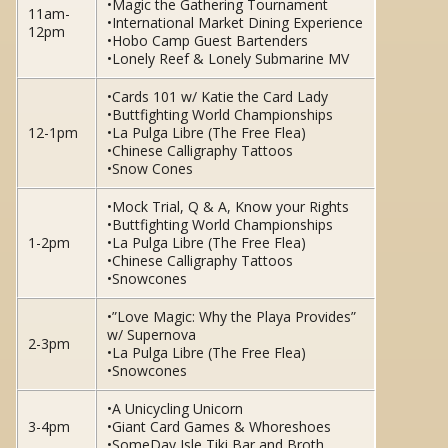
•Magic the Gathering Tournament
11am-
•International Market Dining Experience
12pm
•Hobo Camp Guest Bartenders
•Lonely Reef & Lonely Submarine MV
•Cards 101 w/ Katie the Card Lady
•Buttfighting World Championships
12-1pm
•La Pulga Libre (The Free Flea)
•Chinese Calligraphy Tattoos
•Snow Cones
•Mock Trial, Q & A, Know your Rights
•Buttfighting World Championships
1-2pm
•La Pulga Libre (The Free Flea)
•Chinese Calligraphy Tattoos
•Snowcones
•”Love Magic: Why the Playa Provides”
w/ Supernova
2-3pm
•La Pulga Libre (The Free Flea)
•Snowcones
•A Unicycling Unicorn
3-4pm
•Giant Card Games & Whoreshoes
•SomeDay Isle Tiki Bar and Broth