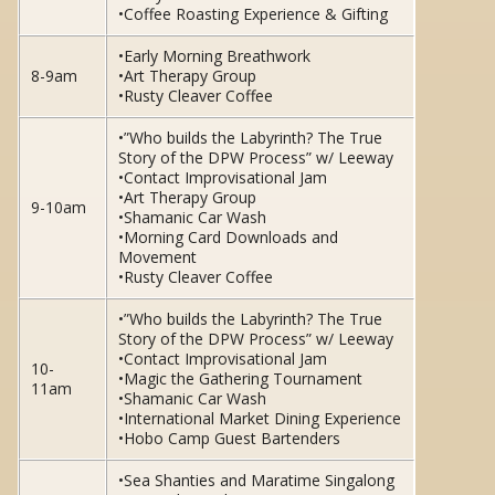
•Coffee Roasting Experience & Gifting
•Early Morning Breathwork
8-9am
•Art Therapy Group
•Rusty Cleaver Coffee
•”Who builds the Labyrinth? The True
Story of the DPW Process” w/ Leeway
•Contact Improvisational Jam
•Art Therapy Group
9-10am
•Shamanic Car Wash
•Morning Card Downloads and
Movement
•Rusty Cleaver Coffee
•”Who builds the Labyrinth? The True
Story of the DPW Process” w/ Leeway
•Contact Improvisational Jam
10-
•Magic the Gathering Tournament
11am
•Shamanic Car Wash
•International Market Dining Experience
•Hobo Camp Guest Bartenders
•Sea Shanties and Maratime Singalong