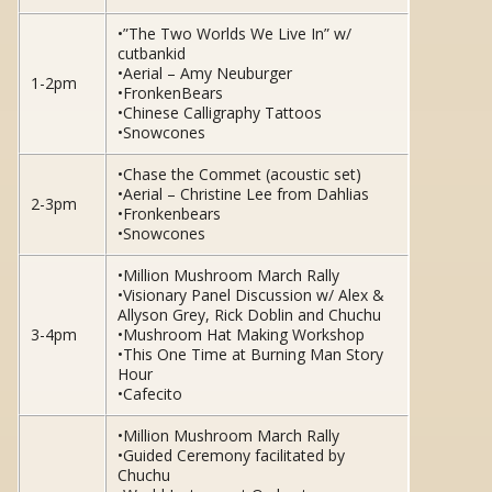
•”The Two Worlds We Live In” w/
cutbankid
•Aerial – Amy Neuburger
1-2pm
•FronkenBears
•Chinese Calligraphy Tattoos
•Snowcones
•Chase the Commet (acoustic set)
•Aerial – Christine Lee from Dahlias
2-3pm
•Fronkenbears
•Snowcones
•Million Mushroom March Rally
•Visionary Panel Discussion w/ Alex &
Allyson Grey, Rick Doblin and Chuchu
3-4pm
•Mushroom Hat Making Workshop
•This One Time at Burning Man Story
Hour
•Cafecito
•Million Mushroom March Rally
•Guided Ceremony facilitated by
Chuchu