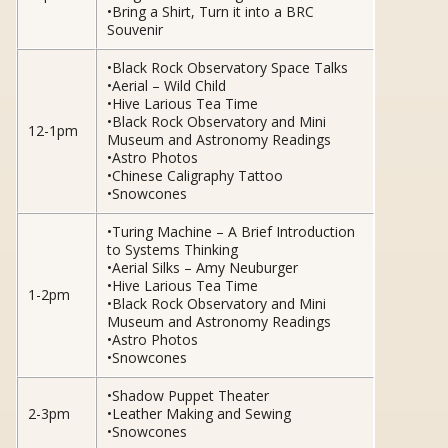
•Bring a Shirt, Turn it into a BRC
Souvenir
•Black Rock Observatory Space Talks
•Aerial – Wild Child
•Hive Larious Tea Time
•Black Rock Observatory and Mini
12-1pm
Museum and Astronomy Readings
•Astro Photos
•Chinese Caligraphy Tattoo
•Snowcones
•Turing Machine – A Brief Introduction
to Systems Thinking
•Aerial Silks – Amy Neuburger
•Hive Larious Tea Time
1-2pm
•Black Rock Observatory and Mini
Museum and Astronomy Readings
•Astro Photos
•Snowcones
•Shadow Puppet Theater
2-3pm
•Leather Making and Sewing
•Snowcones