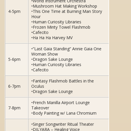
•World Instrument Orchestra
•Mushroom Hat Making Workshop
4-5pm
•This One Time at Burning Man Story
Hour
•Human Curiosity Libraries
•Frozen Minty Towel Flashmob
•Cafecito
•Ha Ha Ha Harvey MV
•”Last Gaia Standing” Annie Gaia One
Woman Show
5-6pm
•Dragon Sake Lounge
•Human Curiosity Libraries
•Cafecito
•Fantasy Flashmob Battles in the
6-7pm
Oculus
•Dragon Sake Lounge
•French Manilla Airport Lounge
7-8pm
Takeover
•Body Painting w/ Lana Chromium
•Singer Songwriter Ritual Theater
•DILYARA – Healing Voice