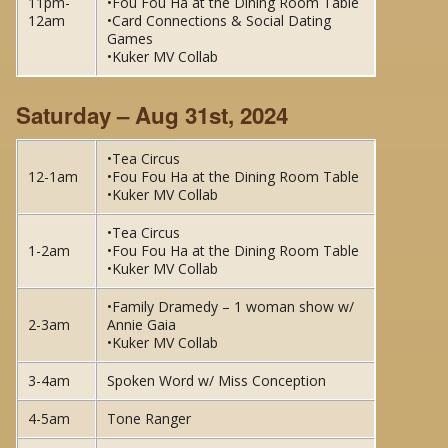
11pm-
•Fou Fou Ha at the Dining Room Table
12am
•Card Connections & Social Dating
Games
•Kuker MV Collab
Saturday – Aug 31st, 2024
•Tea Circus
12-1am
•Fou Fou Ha at the Dining Room Table
•Kuker MV Collab
•Tea Circus
1-2am
•Fou Fou Ha at the Dining Room Table
•Kuker MV Collab
•Family Dramedy – 1 woman show w/
2-3am
Annie Gaia
•Kuker MV Collab
3-4am
Spoken Word w/ Miss Conception
4-5am
Tone Ranger