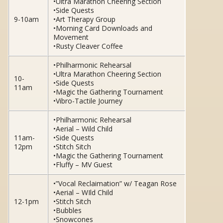
•Ultra Marathon Cheering Section
•Side Quests
9-10am
•Art Therapy Group
•Morning Card Downloads and
Movement
•Rusty Cleaver Coffee
•Philharmonic Rehearsal
•Ultra Marathon Cheering Section
10-
•Side Quests
11am
•Magic the Gathering Tournament
•Vibro-Tactile Journey
•Philharmonic Rehearsal
•Aerial – Wild Child
11am-
•Side Quests
12pm
•Stitch Sitch
•Magic the Gathering Tournament
•Fluffy – MV Guest
•”Vocal Reclaimation” w/ Teagan Rose
•Aerial – WIld Child
12-1pm
•Stitch Sitch
•Bubbles
•Snowcones