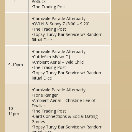
Potluck
•The Trading Post
•Carnivale Parade Afterparty
•QVLN & Sunny Z (8:00 – 9:20)
•The Trading Post
•Topsy Turvy Bar Service w/ Random
Ritual Dice
•Carnivale Parade Afterparty
•Cuttlefish MV w/ DJ
•Ambient Aerial – Wild Child
9-10pm
•The Trading Post
•Topsy Turvy Bar Service w/ Random
Ritual Dice
•Carnivale Parade Afterparty
•Tone Ranger
•Ambient Aerial – Christine Lee of
Dhalias
10-
•The Trading Post
11pm
•Card Connections & Social Dating
Games
•Topsy Turvy Bar Service w/ Random