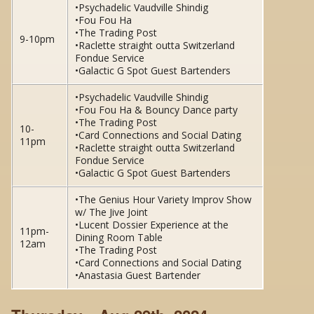
•Psychadelic Vaudville Shindig
•Fou Fou Ha
•The Trading Post
9-10pm
•Raclette straight outta Switzerland
Fondue Service
•Galactic G Spot Guest Bartenders
•Psychadelic Vaudville Shindig
•Fou Fou Ha & Bouncy Dance party
•The Trading Post
10-
•Card Connections and Social Dating
11pm
•Raclette straight outta Switzerland
Fondue Service
•Galactic G Spot Guest Bartenders
•The Genius Hour Variety Improv Show
w/ The Jive Joint
•Lucent Dossier Experience at the
11pm-
Dining Room Table
12am
•The Trading Post
•Card Connections and Social Dating
•Anastasia Guest Bartender