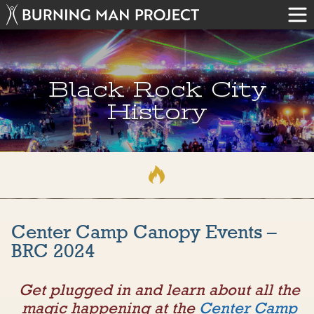
Black Rock City
History
Center Camp Canopy Events –
BRC 2024
Get plugged in and learn about all the
magic happening at the
Center Camp