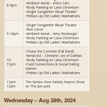
•Ambient Aerial – Astro Cats
8-9pm
•Body Painting w/ Lana Chromium
•Singer Songwriter Ritual Theater
•Pinkies Up Old Ladies’ Manhattans
•Singer Songwriter Ritual Theater
•Ben Caron
9-10pm
•Ambient Aerial – Amy Neuburger
•Body Painting w/ Lana Chromium
•Pinkies Up Old Ladies’ Manhattans
•Chase the Commet (Full Band)
•Aerial Act – Christine Lee of Dahlias
10-
•Body Painting w/ Lana Chromium
11pm
•Card Connections & Social Dating
Games
•Pinkies Up Old Ladies’ Manhattans
11pm-
The Genius Hour Variety Improv Show
12am
w/ The Jive Joint
Wednesday – Aug 28th, 2024