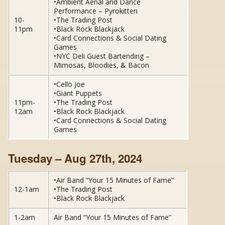
•Ambient Aerial and Dance
Performance – Pyrokitten
10-
•The Trading Post
11pm
•Black Rock Blackjack
•Card Connections & Social Dating
Games
•NYC Deli Guest Bartending –
Mimosas, Bloodies, & Bacon
•Cello Joe
•Giant Puppets
11pm-
•The Trading Post
12am
•Black Rock Blackjack
•Card Connections & Social Dating
Games
Tuesday – Aug 27th, 2024
•Air Band “Your 15 Minutes of Fame”
12-1am
•The Trading Post
•Black Rock Blackjack
1-2am
Air Band “Your 15 Minutes of Fame”