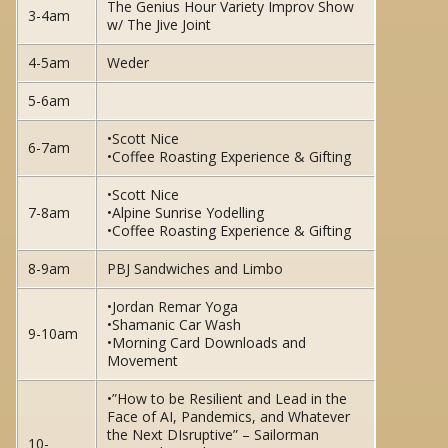
The Genius Hour Variety Improv Show
3-4am
w/ The Jive Joint
4-5am
Weder
5-6am
•Scott Nice
6-7am
•Coffee Roasting Experience & Gifting
•Scott Nice
7-8am
•Alpine Sunrise Yodelling
•Coffee Roasting Experience & Gifting
8-9am
PBJ Sandwiches and Limbo
•Jordan Remar Yoga
•Shamanic Car Wash
9-10am
•Morning Card Downloads and
Movement
•”How to be Resilient and Lead in the
Face of AI, Pandemics, and Whatever
the Next DIsruptive” – Sailorman
10-