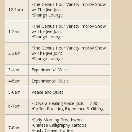
•The Genius Hour Variety Improv Show
12-1am
w/ The Jive Joint
•Shangri Lounge
•The Genius Hour Variety Improv Show
1-2am
w/ The Jive Joint
•Shangri Lounge
•The Genius Hour Variety Improv Show
2-3am
w/ The Jive Joint
•Shangri Lounge
3-4am
Experimental Music
4-5am
Experimental Music
5-6am
Peace and Quiet
• Dilyara Healing Voice (6:30 – 7:00)
6-7am
•Coffee Roasting Experience & Gifting
•Early Morning Breathwork
•Chinese Calligraphy Tattoos
7-8am
•Rusty Cleaver Coffee