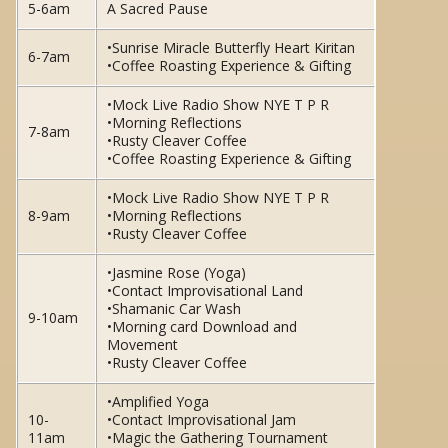
5-6am
A Sacred Pause
•Sunrise Miracle Butterfly Heart Kiritan
6-7am
•Coffee Roasting Experience & Gifting
•Mock Live Radio Show NYE T P R
•Morning Reflections
7-8am
•Rusty Cleaver Coffee
•Coffee Roasting Experience & Gifting
•Mock Live Radio Show NYE T P R
8-9am
•Morning Reflections
•Rusty Cleaver Coffee
•Jasmine Rose (Yoga)
•Contact Improvisational Land
•Shamanic Car Wash
9-10am
•Morning card Download and
Movement
•Rusty Cleaver Coffee
•Amplified Yoga
10-
•Contact Improvisational Jam
11am
•Magic the Gathering Tournament