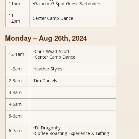
11pm
•Galactic G Spot Guest Bartenders
11-
Center Camp Dance
12pm
Monday – Aug 26th, 2024
•Chris Wyatt Scott
12-1am
•Center Camp Dance
1-2am
Heather Styles
2-3am
Tim Daniels
3-4am
4-5am
5-6am
•DJ Dragonfly
6-7am
•Coffee Roasting Experience & Gifting