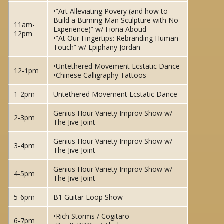
•”Art Alleviating Povery (and how to
Build a Burning Man Sculpture with No
11am-
Experience)” w/ Fiona Aboud
12pm
•”At Our Fingertips: Rebranding Human
Touch” w/ Epiphany Jordan
•Untethered Movement Ecstatic Dance
12-1pm
•Chinese Calligraphy Tattoos
1-2pm
Untethered Movement Ecstatic Dance
Genius Hour Variety Improv Show w/
2-3pm
The Jive Joint
Genius Hour Variety Improv Show w/
3-4pm
The Jive Joint
Genius Hour Variety Improv Show w/
4-5pm
The Jive Joint
5-6pm
B1 Guitar Loop Show
•Rich Storms / Cogitaro
6-7pm