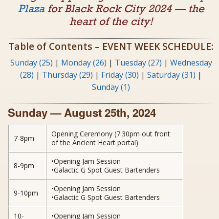
Plaza
for Black Rock City 2024 — the
heart of the city!
Table of Contents – EVENT WEEK SCHEDULE:
Sunday (25)
|
Monday (26)
|
Tuesday (27)
|
Wednesday
(28)
|
Thursday (29)
|
Friday (30)
|
Saturday (31)
|
Sunday (1)
Sunday — August 25th, 2024
Opening Ceremony (7:30pm out front
7-8pm
of the Ancient Heart portal)
•Opening Jam Session
8-9pm
•Galactic G Spot Guest Bartenders
•Opening Jam Session
9-10pm
•Galactic G Spot Guest Bartenders
10-
•Opening Jam Session