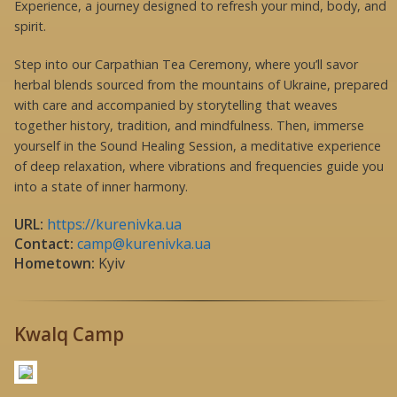
Experience, a journey designed to refresh your mind, body, and
spirit.
Step into our Carpathian Tea Ceremony, where you’ll savor
herbal blends sourced from the mountains of Ukraine, prepared
with care and accompanied by storytelling that weaves
together history, tradition, and mindfulness. Then, immerse
yourself in the Sound Healing Session, a meditative experience
of deep relaxation, where vibrations and frequencies guide you
into a state of inner harmony.
URL:
https://kurenivka.ua
Contact:
camp@kurenivka.ua
Hometown:
Kyiv
Kwalq Camp