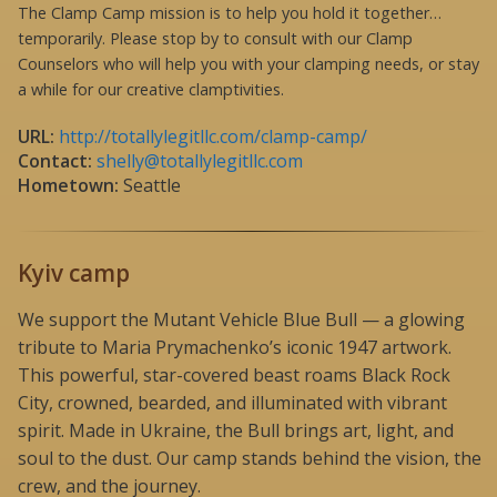
The Clamp Camp mission is to help you hold it together…
temporarily. Please stop by to consult with our Clamp
Counselors who will help you with your clamping needs, or stay
a while for our creative clamptivities.
URL:
http://totallylegitllc.com/clamp-camp/
Contact:
shelly@totallylegitllc.com
Hometown:
Seattle
Kyiv camp
We support the Mutant Vehicle Blue Bull — a glowing
tribute to Maria Prymachenko’s iconic 1947 artwork.
This powerful, star-covered beast roams Black Rock
City, crowned, bearded, and illuminated with vibrant
spirit. Made in Ukraine, the Bull brings art, light, and
soul to the dust. Our camp stands behind the vision, the
crew, and the journey.