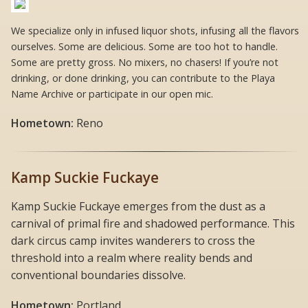
We specialize only in infused liquor shots, infusing all the flavors
ourselves. Some are delicious. Some are too hot to handle.
Some are pretty gross. No mixers, no chasers! If you’re not
drinking, or done drinking, you can contribute to the Playa
Name Archive or participate in our open mic.
Hometown:
Reno
Kamp Suckie Fuckaye
Kamp Suckie Fuckaye emerges from the dust as a
carnival of primal fire and shadowed performance. This
dark circus camp invites wanderers to cross the
threshold into a realm where reality bends and
conventional boundaries dissolve.
Hometown:
Portland