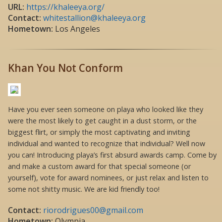
URL:
https://khaleeya.org/
Contact:
whitestallion@khaleeya.org
Hometown:
Los Angeles
Khan You Not Conform
Have you ever seen someone on playa who looked like they
were the most likely to get caught in a dust storm, or the
biggest flirt, or simply the most captivating and inviting
individual and wanted to recognize that individual? Well now
you can! Introducing playa’s first absurd awards camp. Come by
and make a custom award for that special someone (or
yourself), vote for award nominees, or just relax and listen to
some not shitty music. We are kid friendly too!
Contact:
riorodrigues00@gmail.com
Hometown:
Olympia