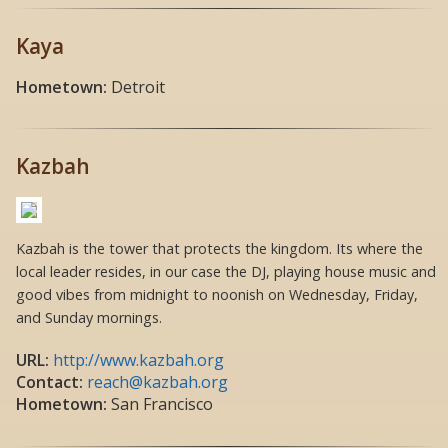
Kaya
Hometown:
Detroit
Kazbah
Kazbah is the tower that protects the kingdom. Its where the
local leader resides, in our case the DJ, playing house music and
good vibes from midnight to noonish on Wednesday, Friday,
and Sunday mornings.
URL:
http://www.kazbah.org
Contact:
reach@kazbah.org
Hometown:
San Francisco