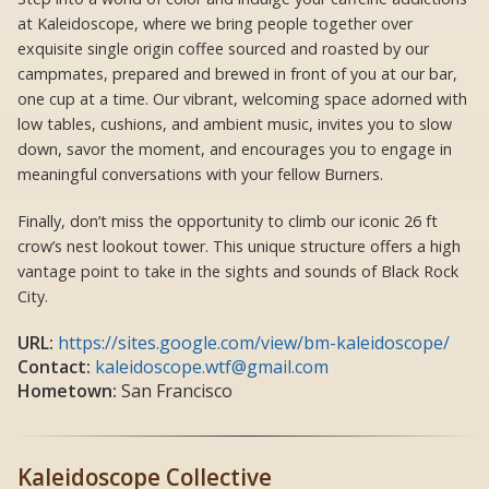
at Kaleidoscope, where we bring people together over
exquisite single origin coffee sourced and roasted by our
campmates, prepared and brewed in front of you at our bar,
one cup at a time. Our vibrant, welcoming space adorned with
low tables, cushions, and ambient music, invites you to slow
down, savor the moment, and encourages you to engage in
meaningful conversations with your fellow Burners.
Finally, don’t miss the opportunity to climb our iconic 26 ft
crow’s nest lookout tower. This unique structure offers a high
vantage point to take in the sights and sounds of Black Rock
City.
URL:
https://sites.google.com/view/bm-kaleidoscope/
Contact:
kaleidoscope.wtf@gmail.com
Hometown:
San Francisco
Kaleidoscope Collective