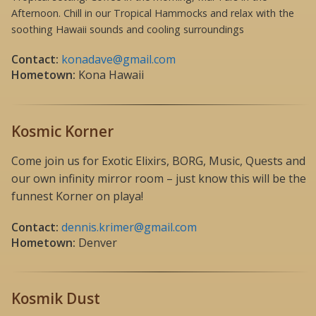
Afternoon. Chill in our Tropical Hammocks and relax with the
soothing Hawaii sounds and cooling surroundings
Contact:
konadave@gmail.com
Hometown:
Kona Hawaii
Kosmic Korner
Come join us for Exotic Elixirs, BORG, Music, Quests and
our own infinity mirror room – just know this will be the
funnest Korner on playa!
Contact:
dennis.krimer@gmail.com
Hometown:
Denver
Kosmik Dust