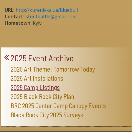
URL:
http://kurenivka.ua/bluebull
Contact:
stuntbattle@gmail.com
Hometown:
Kyiv
2025 Event Archive
2025 Art Theme: Tomorrow Today
2025 Art Installations
2025 Camp Listings
2025 Black Rock City Plan
BRC 2025 Center Camp Canopy Events
Black Rock City 2025 Surveys