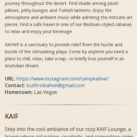
journey throughout the desert. Find shade among plush
pillows, pithy lounges and Turkish lanterns. Enjoy the
atmosphere and ambient music while admiring the intricate art
pieces. Find a safe haven in one of our Bedouin-styled cabanas
to relax and enjoy your beverage.
KAHVE is a sanctuary to provide relief from the hustle and
bustle of the stimulating playa. Come by anytime you need a
place to chill, relax, take a nap.. or briefly lose yourself in an
Anatolian dream.
URL:
https://www.instagram.com/campkahve/
Contact:
butfirstkahve@gmail.com
Hometown:
Las Vegas
KAIF
Step into the cool ambiance of our cozy KAIF Lounge, a
haven where relaxation, creativity, and connection come