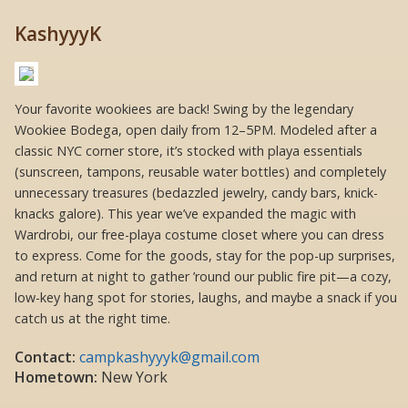
KashyyyK
Your favorite wookiees are back! Swing by the legendary
Wookiee Bodega, open daily from 12–5PM. Modeled after a
classic NYC corner store, it’s stocked with playa essentials
(sunscreen, tampons, reusable water bottles) and completely
unnecessary treasures (bedazzled jewelry, candy bars, knick-
knacks galore). This year we’ve expanded the magic with
Wardrobi, our free-playa costume closet where you can dress
to express. Come for the goods, stay for the pop-up surprises,
and return at night to gather ’round our public fire pit—a cozy,
low-key hang spot for stories, laughs, and maybe a snack if you
catch us at the right time.
Contact:
campkashyyyk@gmail.com
Hometown:
New York