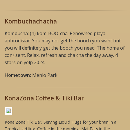
Kombuchachacha
Kombucha: (n) kom-BOO-cha. Renowned playa
aphrodisiac. You may not get the booch you want but
you will definitely get the booch you need. The home of
con+sent. Relax, refresh and cha cha the day away. 4
stars on yelp 2024.
Hometown:
Menlo Park
KonaZona Coffee & Tiki Bar
Kona Zona Tiki Bar, Serving Liquid Hugs for your brain in a
Tropical setting. Coffee in the morning, Mai Tai’s in the