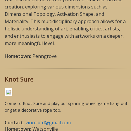
creation, exploring various dimensions such as
Dimensional Topology, Activation Shape, and
Materiality. This multidisciplinary approach allows for a
holistic understanding of art, enabling critics, artists,
and enthusiasts to engage with artworks on a deeper,
more meaningful level.
Hometown:
Penngrove
Knot Sure
Come to Knot Sure and play our spinning wheel game hang out
or get a decorative rope top.
Contact:
vince.bfd@gmail.com
Hometown:
Watsonville