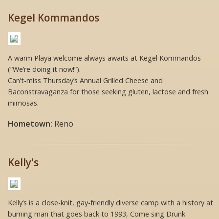
Kegel Kommandos
A warm Playa welcome always awaits at Kegel Kommandos
(“We’re doing it now!”).
Can’t-miss Thursday’s Annual Grilled Cheese and
Baconstravaganza for those seeking gluten, lactose and fresh
mimosas.
Hometown:
Reno
Kelly's
Kelly’s is a close-knit, gay-friendly diverse camp with a history at
burning man that goes back to 1993, Come sing Drunk