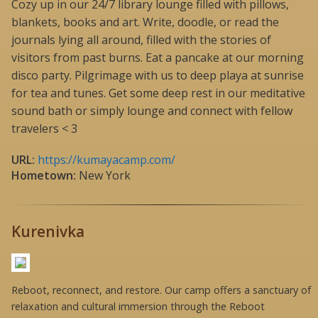
Cozy up in our 24/7 library lounge filled with pillows,
blankets, books and art. Write, doodle, or read the
journals lying all around, filled with the stories of
visitors from past burns. Eat a pancake at our morning
disco party. Pilgrimage with us to deep playa at sunrise
for tea and tunes. Get some deep rest in our meditative
sound bath or simply lounge and connect with fellow
travelers < 3
URL:
https://kumayacamp.com/
Hometown:
New York
Kurenivka
Reboot, reconnect, and restore. Our camp offers a sanctuary of
relaxation and cultural immersion through the Reboot