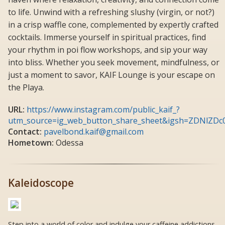
to life. Unwind with a refreshing slushy (virgin, or not?)
in a crisp waffle cone, complemented by expertly crafted
cocktails. Immerse yourself in spiritual practices, find
your rhythm in poi flow workshops, and sip your way
into bliss. Whether you seek movement, mindfulness, or
just a moment to savor, KAIF Lounge is your escape on
the Playa.
URL:
https://www.instagram.com/public_kaif_?
utm_source=ig_web_button_share_sheet&igsh=ZDNlZD
Contact:
pavelbond.kaif@gmail.com
Hometown:
Odessa
Kaleidoscope
Step into a world of color and indulge your caffeine addictions