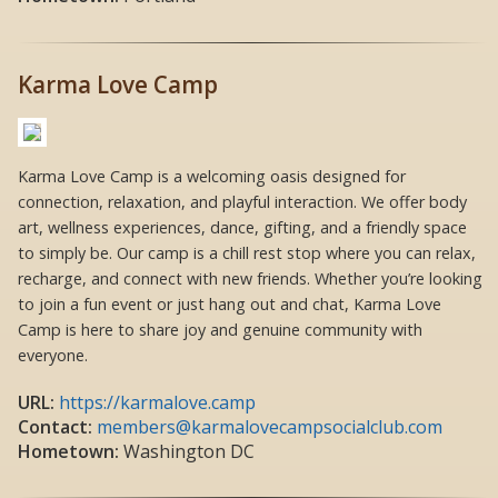
Karma Love Camp
Karma Love Camp is a welcoming oasis designed for
connection, relaxation, and playful interaction. We offer body
art, wellness experiences, dance, gifting, and a friendly space
to simply be. Our camp is a chill rest stop where you can relax,
recharge, and connect with new friends. Whether you’re looking
to join a fun event or just hang out and chat, Karma Love
Camp is here to share joy and genuine community with
everyone.
URL:
https://karmalove.camp
Contact:
members@karmalovecampsocialclub.com
Hometown:
Washington DC