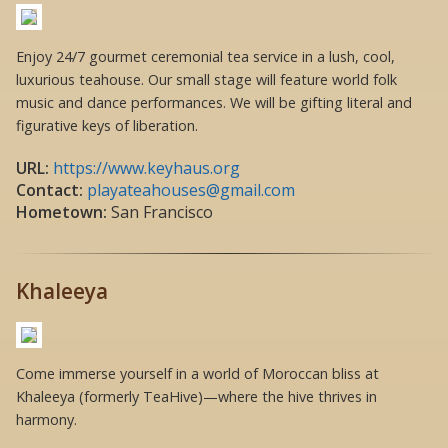
Enjoy 24/7 gourmet ceremonial tea service in a lush, cool,
luxurious teahouse. Our small stage will feature world folk
music and dance performances. We will be gifting literal and
figurative keys of liberation.
URL:
https://www.keyhaus.org
Contact:
playateahouses@gmail.com
Hometown:
San Francisco
Khaleeya
Come immerse yourself in a world of Moroccan bliss at
Khaleeya (formerly TeaHive)—where the hive thrives in
harmony.