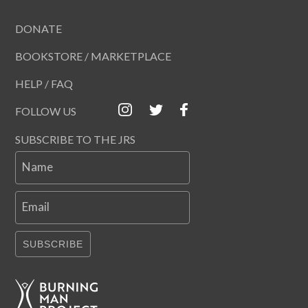
DONATE
BOOKSTORE / MARKETPLACE
HELP / FAQ
FOLLOW US
SUBSCRIBE TO THE JRS
Name
Email
SUBSCRIBE