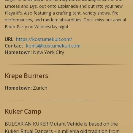
Emcees and DJ’s, out onto Esplanade and out into your new
Playa life. Also featuring a crafting tent, variety shows, fire
performances, and random absurdities. Don’t miss our annual
Block Party on Wednesday night.
URL:
https://kostumekult.com/
Contact:
koms@kostumekult.com
Hometown:
New York City
Krepe Burners
Hometown:
Zurich
Kuker Camp
BULGARIAN KUKER Mutant Vehicle is based on the
Kukeri Ritual Dancers – a millenia old tradition from