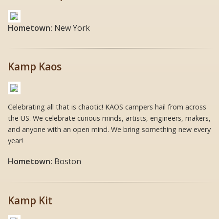
Hometown:
New York
Kamp Kaos
Celebrating all that is chaotic! KAOS campers hail from across
the US. We celebrate curious minds, artists, engineers, makers,
and anyone with an open mind. We bring something new every
year!
Hometown:
Boston
Kamp Kit