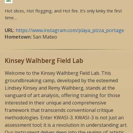
Hot slices, Hot flogging, and Hot fire. It’s only kinky the first
time…
URL:
https://www.instagram.com/playa_pizza_portage
Hometown:
San Mateo
Kinsey Walhberg Field Lab
Welcome to the Kinsey Walhberg Field Lab. This
groundbreaking camp, developed by the esteemed
Lindsey Kinsey and Remy Walhberg, stands at the
vanguard of art analysis, offering training for those
interested in their unique and comprehensive
framework that transcends conventional critique
methodologies. Enter KWASI-3. KWASI-3 is not just an
assessment tool; it is a revolution in understanding art.
Our instrument delves deep into the realms of artistic