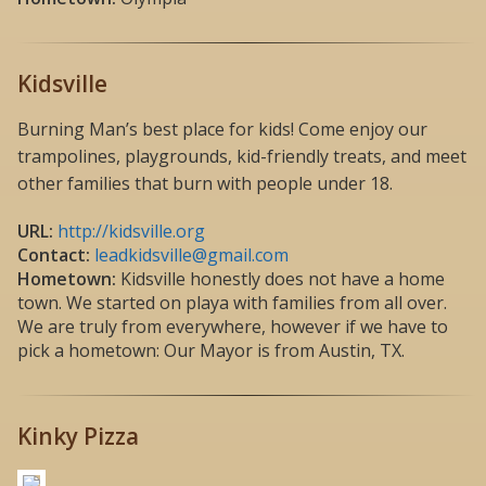
Kidsville
Burning Man’s best place for kids! Come enjoy our
trampolines, playgrounds, kid-friendly treats, and meet
other families that burn with people under 18.
URL:
http://kidsville.org
Contact:
leadkidsville@gmail.com
Hometown:
Kidsville honestly does not have a home
town. We started on playa with families from all over.
We are truly from everywhere, however if we have to
pick a hometown: Our Mayor is from Austin, TX.
Kinky Pizza