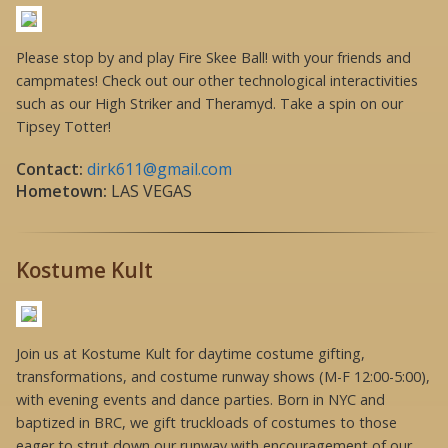
Please stop by and play Fire Skee Ball! with your friends and
campmates! Check out our other technological interactivities
such as our High Striker and Theramyd. Take a spin on our
Tipsey Totter!
Contact:
dirk611@gmail.com
Hometown:
LAS VEGAS
Kostume Kult
Join us at Kostume Kult for daytime costume gifting,
transformations, and costume runway shows (M-F 12:00-5:00),
with evening events and dance parties. Born in NYC and
baptized in BRC, we gift truckloads of costumes to those
eager to strut down our runway with encouragement of our