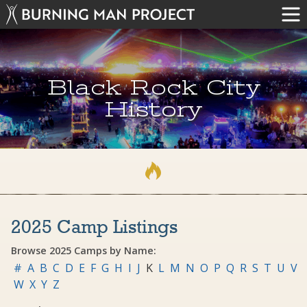
Black Rock City
History
2025 Camp Listings
Browse 2025 Camps by Name:
#
A
B
C
D
E
F
G
H
I
J
K
L
M
N
O
P
Q
R
S
T
U
V
W
X
Y
Z