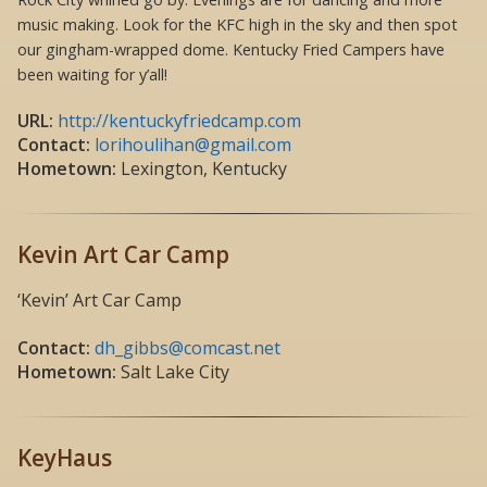
music making. Look for the KFC high in the sky and then spot
our gingham-wrapped dome. Kentucky Fried Campers have
been waiting for y’all!
URL:
http://kentuckyfriedcamp.com
Contact:
lorihoulihan@gmail.com
Hometown:
Lexington, Kentucky
Kevin Art Car Camp
‘Kevin’ Art Car Camp
Contact:
dh_gibbs@comcast.net
Hometown:
Salt Lake City
KeyHaus