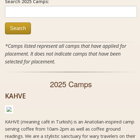
Search 2025 Camps:
Search
*Camps listed represent all camps that have applied for
placement. It does not indicate camps that have been
selected for placement.
2025 Camps
KAHVE
KAHVE (meaning café in Turkish) is an Anatolian-inspired camp
serving coffee from 10am-2pm as well as coffee ground
readings. We are a stylistic sanctuary for wary travelers on their