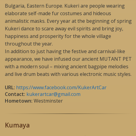
Bulgaria, Eastern Europe. Kukeri are people wearing
elaborate self-made fur costumes and hideous
animalistic masks. Every year at the beginning of spring
Kukeri dance to scare away evil spirits and bring joy,
happiness and prosperity for the whole village
throughout the year.
In addition to just having the festive and carnival-like
appearance, we have infused our ancient MUTANT PET
with a modern soul – mixing ancient bagpipe melodies
and live drum beats with various electronic music styles.
URL:
https://www.facebook.com/KukerArtCar
Contact:
kukerartcar@gmail.com
Hometown:
Westminster
Kumaya