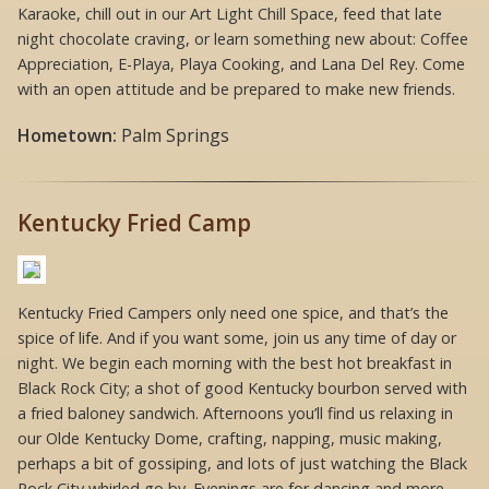
Karaoke, chill out in our Art Light Chill Space, feed that late
night chocolate craving, or learn something new about: Coffee
Appreciation, E-Playa, Playa Cooking, and Lana Del Rey. Come
with an open attitude and be prepared to make new friends.
Hometown:
Palm Springs
Kentucky Fried Camp
Kentucky Fried Campers only need one spice, and that’s the
spice of life. And if you want some, join us any time of day or
night. We begin each morning with the best hot breakfast in
Black Rock City; a shot of good Kentucky bourbon served with
a fried baloney sandwich. Afternoons you’ll find us relaxing in
our Olde Kentucky Dome, crafting, napping, music making,
perhaps a bit of gossiping, and lots of just watching the Black
Rock City whirled go by. Evenings are for dancing and more