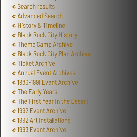
Search results
Advanced Search
History & Timeline
Black Rock City History
Theme Camp Archive
Black Rock City Plan Archive
Ticket Archive
Annual Event Archives
1986-1991 Event Archive
The Early Years
The First Year in the Desert
1992 Event Archive
1992 Art Installations
1993 Event Archive