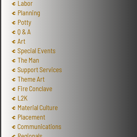
Labor
Planning
Potty
Q & A
Art
Special Events
The Man
Support Services
Theme Art
Fire Conclave
L2K
Material Culture
Placement
Communications
Regionals