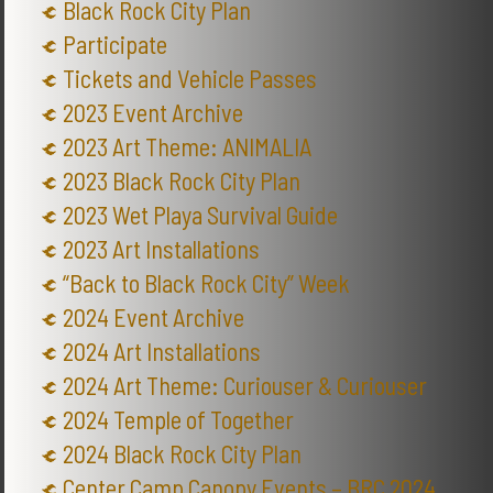
Black Rock City Plan
Participate
Tickets and Vehicle Passes
2023 Event Archive
2023 Art Theme: ANIMALIA
2023 Black Rock City Plan
2023 Wet Playa Survival Guide
2023 Art Installations
“Back to Black Rock City” Week
2024 Event Archive
2024 Art Installations
2024 Art Theme: Curiouser & Curiouser
2024 Temple of Together
2024 Black Rock City Plan
Center Camp Canopy Events – BRC 2024