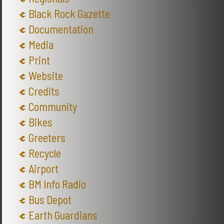
Black Rock Gazette
Documentation
Media
Print
Website
Credits
Community
Bikes
Greeters
Recycle
Airport
BM Info Radio
Bus Depot
Earth Guardians