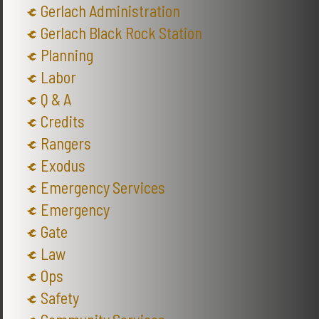
Gerlach Administration
Gerlach Black Rock Station
Planning
Labor
Q & A
Credits
Rangers
Exodus
Emergency Services
Emergency
Gate
Law
Ops
Safety