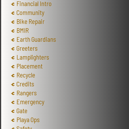
Financial Intro
Community
Bike Repair
BMIR
Earth Guardians
Greeters
Lamplighters
Placement
Recycle
Credits
Rangers
Emergency
Gate
Playa Ops
Safety