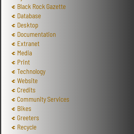
Black Rock Gazette
Database
Desktop
Documentation
Extranet
Media
Print
Technology
Website
Credits
Community Services
Bikes
Greeters
Recycle