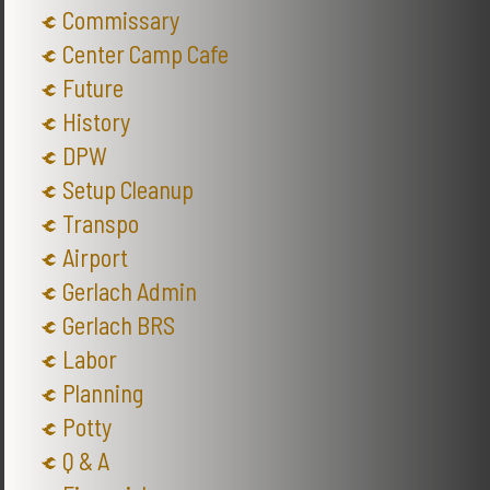
Commissary
Center Camp Cafe
Future
History
DPW
Setup Cleanup
Transpo
Airport
Gerlach Admin
Gerlach BRS
Labor
Planning
Potty
Q & A