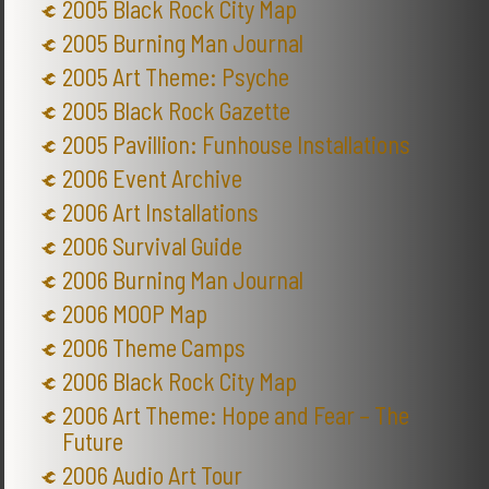
2005 Black Rock City Map
2005 Burning Man Journal
2005 Art Theme: Psyche
2005 Black Rock Gazette
2005 Pavillion: Funhouse Installations
2006 Event Archive
2006 Art Installations
2006 Survival Guide
2006 Burning Man Journal
2006 MOOP Map
2006 Theme Camps
2006 Black Rock City Map
2006 Art Theme: Hope and Fear – The
Future
2006 Audio Art Tour