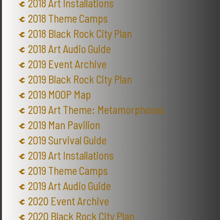
2018 Art Installations
2018 Theme Camps
2018 Black Rock City Plan
2018 Art Audio Guide
2019 Event Archive
2019 Black Rock City Plan
2019 MOOP Map
2019 Art Theme: Metamorphoses
2019 Man Pavilion
2019 Survival Guide
2019 Art Installations
2019 Theme Camps
2019 Art Audio Guide
2020 Event Archive
2020 Black Rock City Plan