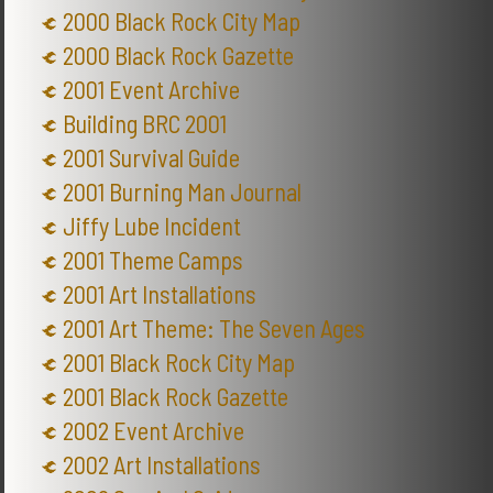
2000 Black Rock City Map
2000 Black Rock Gazette
2001 Event Archive
Building BRC 2001
2001 Survival Guide
2001 Burning Man Journal
Jiffy Lube Incident
2001 Theme Camps
2001 Art Installations
2001 Art Theme: The Seven Ages
2001 Black Rock City Map
2001 Black Rock Gazette
2002 Event Archive
2002 Art Installations