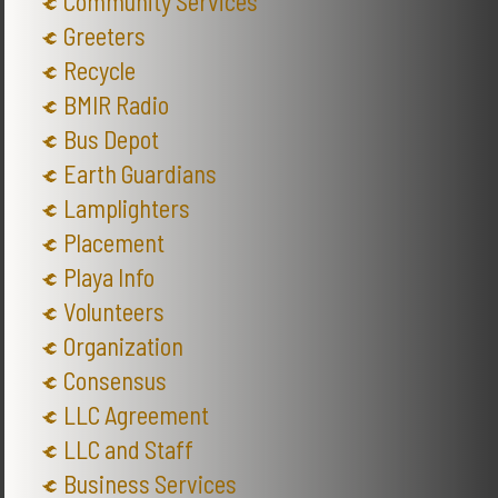
Community Services
Greeters
Recycle
BMIR Radio
Bus Depot
Earth Guardians
Lamplighters
Placement
Playa Info
Volunteers
Organization
Consensus
LLC Agreement
LLC and Staff
Business Services