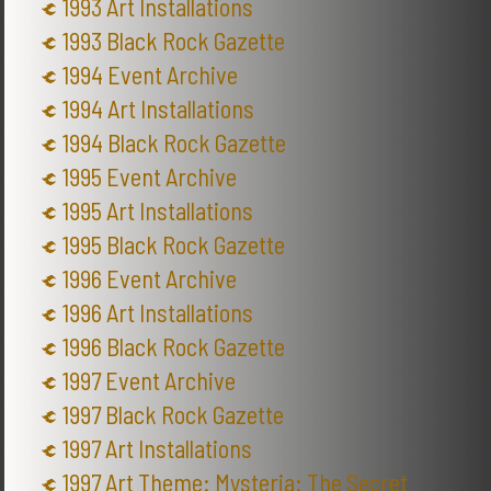
1993 Art Installations
1993 Black Rock Gazette
1994 Event Archive
1994 Art Installations
1994 Black Rock Gazette
1995 Event Archive
1995 Art Installations
1995 Black Rock Gazette
1996 Event Archive
1996 Art Installations
1996 Black Rock Gazette
1997 Event Archive
1997 Black Rock Gazette
1997 Art Installations
1997 Art Theme: Mysteria: The Secret