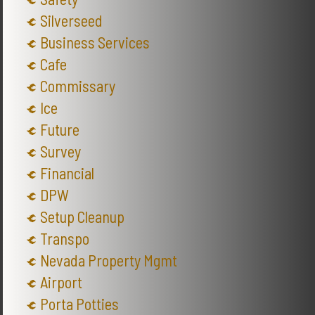
Silverseed
Business Services
Cafe
Commissary
Ice
Future
Survey
Financial
DPW
Setup Cleanup
Transpo
Nevada Property Mgmt
Airport
Porta Potties