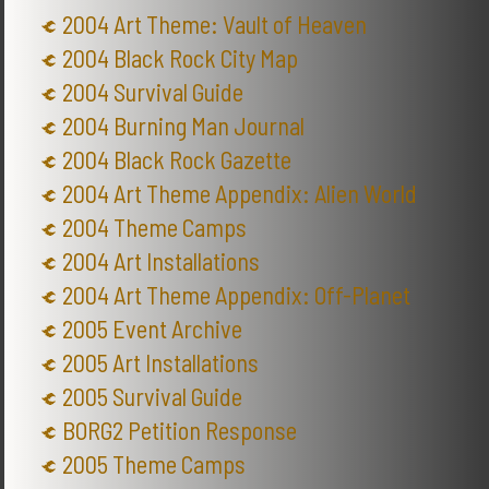
2004 Art Theme: Vault of Heaven
2004 Black Rock City Map
2004 Survival Guide
2004 Burning Man Journal
2004 Black Rock Gazette
2004 Art Theme Appendix: Alien World
2004 Theme Camps
2004 Art Installations
2004 Art Theme Appendix: Off-Planet
2005 Event Archive
2005 Art Installations
2005 Survival Guide
BORG2 Petition Response
2005 Theme Camps