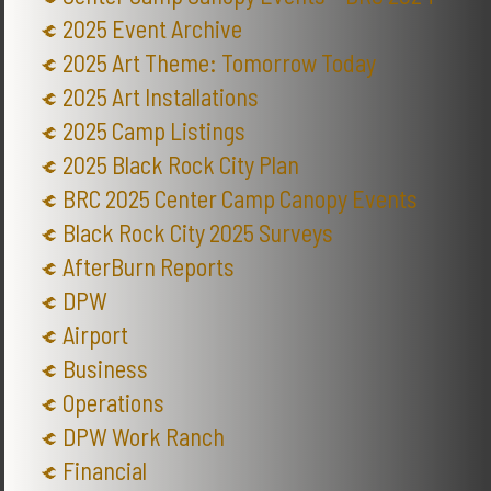
2025 Event Archive
2025 Art Theme: Tomorrow Today
2025 Art Installations
2025 Camp Listings
2025 Black Rock City Plan
BRC 2025 Center Camp Canopy Events
Black Rock City 2025 Surveys
AfterBurn Reports
DPW
Airport
Business
Operations
DPW Work Ranch
Financial