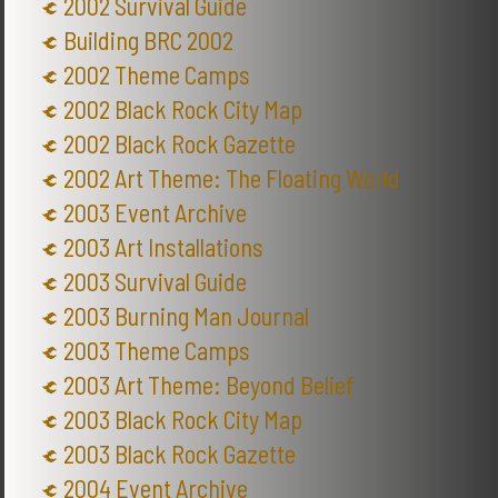
2002 Survival Guide
Building BRC 2002
2002 Theme Camps
2002 Black Rock City Map
2002 Black Rock Gazette
2002 Art Theme: The Floating World
2003 Event Archive
2003 Art Installations
2003 Survival Guide
2003 Burning Man Journal
2003 Theme Camps
2003 Art Theme: Beyond Belief
2003 Black Rock City Map
2003 Black Rock Gazette
2004 Event Archive