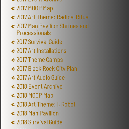
2017 MOOP Map
2017 Art Theme: Radical Ritual
2017 Man Pavilion Shrines and
Processionals
2017 Survival Guide
2017 Art Installations
2017 Theme Camps
2017 Black Rock City Plan
2017 Art Audio Guide
2018 Event Archive
2018 MOOP Map
2018 Art Theme: I, Robot
2018 Man Pavilion
2018 Survival Guide