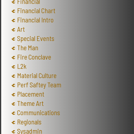
Financial
Financial Chart
Financial Intro
Art
Special Events
The Man
Fire Conclave
L2k
Material Culture
Perf Saftey Team
Placement
Theme Art
Communications
Regionals
Sysadmin