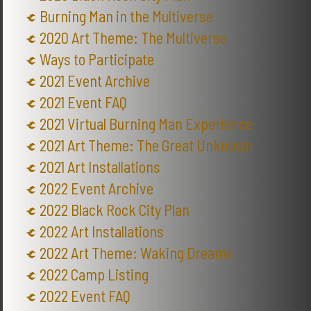
Burning Man in the Multiverse
2020 Art Theme: The Multiverse
Ways to Participate
2021 Event Archive
2021 Event FAQ
2021 Virtual Burning Man Experience
2021 Art Theme: The Great Unknown
2021 Art Installations
2022 Event Archive
2022 Black Rock City Plan
2022 Art Installations
2022 Art Theme: Waking Dreams
2022 Camp Listing
2022 Event FAQ