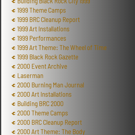
Building Black Rock City 1999
1999 Theme Camps
1999 BRC Cleanup Report
1999 Art Installations
1999 Performances
1999 Art Theme: The Wheel of Time
1999 Black Rock Gazette
2000 Event Archive
Laserman
2000 Burning Man Journal
2000 Art Installations
Building BRC 2000
2000 Theme Camps
2000 BRC Cleanup Report
2000 Art Theme: The Body