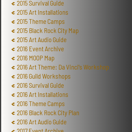
2015 Survival Guide
2015 Art Installations
2015 Theme Camps
2015 Black Rock City Map
2015 Art Audio Guide
2016 Event Archive
2016 MOOP Map
2016 Art Theme: Da Vinci’s Workshop
2016 Guild Workshops
2016 Survival Guide
2016 Art Installations
2016 Theme Camps
2016 Black Rock City Plan
2016 Art Audio Guide
2017 Event Archive