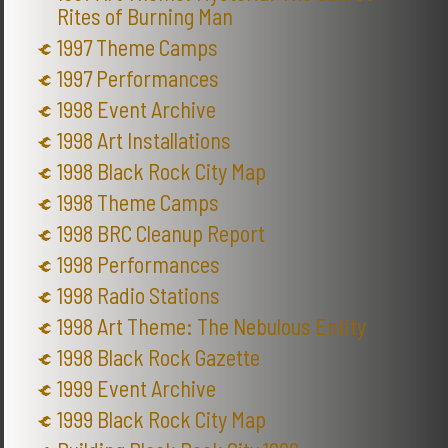
Rites of Burning Man
1997 Theme Camps
1997 Performances
1998 Event Archive
1998 Art Installations
1998 Black Rock City Map
1998 Theme Camps
1998 BRC Cleanup Report
1998 Performances
1998 Radio Stations
1998 Art Theme: The Nebulous Entity
1998 Black Rock Gazette
1999 Event Archive
1999 Black Rock City Map