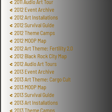
2011 Audio Art Tour
2012 Event Archive
2012 Art Installations
2012 Survival Guide
2012 Theme Camps
2012 MOOP Map
2012 Art Theme: Fertility 2.0
2012 Black Rock City Map
2012 Audio Art Tours
2013 Event Archive
2013 Art Theme: Cargo Cult
2013 MOOP Map
2013 Survival Guide
2013 Art Installations
2013 Theme Camps