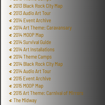
2013 Black Rock City Map
2013 Audio Art Tour
2014 Event Archive
2014 Art Theme: Caravansary
2014 MOOP Map
2014 Survival Guide
2014 Art Installations
2014 Theme Camps
2014 Black Rock City Map
2014 Audio Art Tour
2015 Event Archive
2015 MOOP Map
2015 Art Theme: Carnival of Mirrors
The Midway