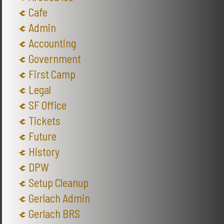
Cafe
Admin
Accounting
Government
First Camp
Legal
SF Office
Tickets
Future
History
DPW
Setup Cleanup
Gerlach Admin
Gerlach BRS