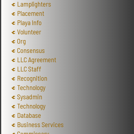
Lamplighters
Placement
Playa Info
Volunteer
Org
Consensus
LLC Agreement
LLC Staff
Recognition
Technology
Sysadmin
Technology
Database
Business Services
Commissary