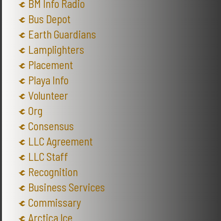
BM Info Radio
Bus Depot
Earth Guardians
Lamplighters
Placement
Playa Info
Volunteer
Org
Consensus
LLC Agreement
LLC Staff
Recognition
Business Services
Commissary
Arctica Ice