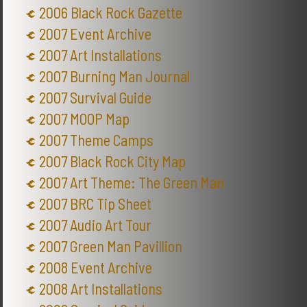
2006 Black Rock Gazette
2007 Event Archive
2007 Art Installations
2007 Burning Man Journal
2007 Survival Guide
2007 MOOP Map
2007 Theme Camps
2007 Black Rock City Map
2007 Art Theme: The Green Man
2007 BRC Tip Sheet
2007 Audio Art Tour
2007 Green Man Pavillion
2008 Event Archive
2008 Art Installations