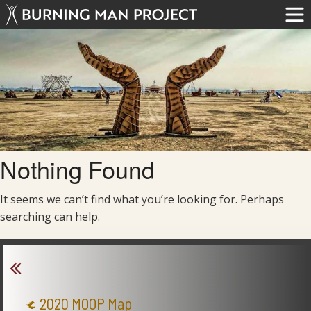
Nothing Found
It seems we can’t find what you’re looking for. Perhaps
searching can help.
2020 MOOP Map