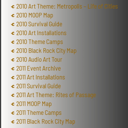
2010 Art Theme: Metropolis – Life of Cities
2010 MOOP Map
2010 Survival Guide
2010 Art Installations
2010 Theme Camps
2010 Black Rock City Map
2010 Audio Art Tour
2011 Event Archive
2011 Art Installations
2011 Survival Guide
2011 Art Theme: Rites of Passage
2011 MOOP Map
2011 Theme Camps
2011 Black Rock City Map