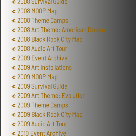
2008 Survival Guide
2008 MOOP Map
2008 Theme Camps
2008 Art Theme: American Dream
2008 Black Rock City Map
2008 Audio Art Tour
2009 Event Archive
2009 Art Installations
2009 MOOP Map
2009 Survival Guide
2009 Art Theme: Evolution
2009 Theme Camps
2009 Black Rock City Map
2009 Audio Art Tour
2010 Event Archive