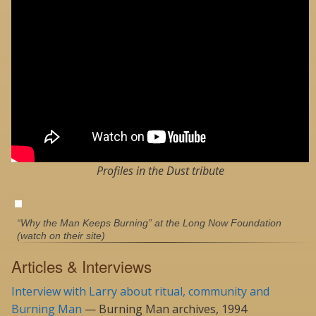
Profiles in the Dust tribute
“Why the Man Keeps Burning” at the Long Now Foundation
(watch on their site)
Articles & Interviews
Interview with Larry about ritual, community and
Burning Man
— Burning Man archives, 1994