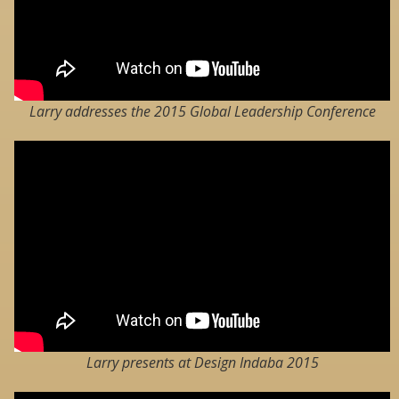
Larry addresses the 2015 Global Leadership Conference
Larry presents at Design Indaba 2015