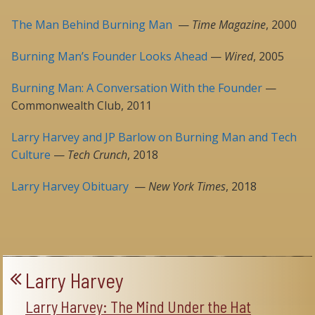
The Man Behind Burning Man
—
Time Magazine
, 2000
Burning Man’s Founder Looks Ahead
—
Wired
, 2005
Burning Man: A Conversation With the Founder
—
Commonwealth Club, 2011
Larry Harvey and JP Barlow on Burning Man and Tech
Culture
—
Tech Crunch
, 2018
Larry Harvey Obituary
—
New York Times
, 2018
Larry Harvey
Larry Harvey: The Mind Under the Hat