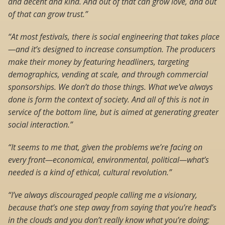
and decent and kind. And out of that can grow love, and out
of that can grow trust.”
“At most festivals, there is social engineering that takes place
—and it’s designed to increase consumption. The producers
make their money by featuring headliners, targeting
demographics, vending at scale, and through commercial
sponsorships. We don’t do those things. What we’ve always
done is form the context of society. And all of this is not in
service of the bottom line, but is aimed at generating greater
social interaction.”
“It seems to me that, given the problems we’re facing on
every front—economical, environmental, political—what’s
needed is a kind of ethical, cultural revolution.”
“I’ve always discouraged people calling me a visionary,
because that’s one step away from saying that you’re head’s
in the clouds and you don’t really know what you’re doing;