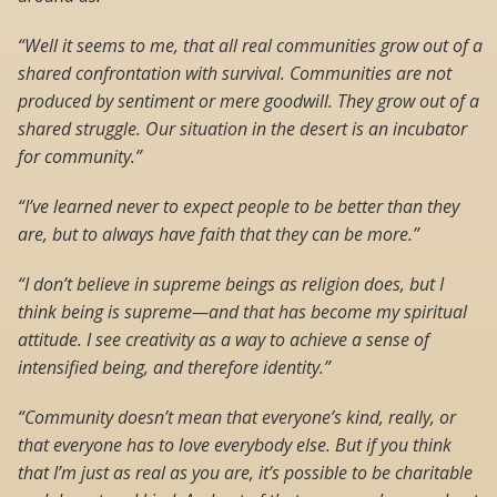
“Well it seems to me, that all real communities grow out of a
shared confrontation with survival. Communities are not
produced by sentiment or mere goodwill. They grow out of a
shared struggle. Our situation in the desert is an incubator
for community.”
“I’ve learned never to expect people to be better than they
are, but to always have faith that they can be more.”
“I don’t believe in supreme beings as religion does, but I
think being is supreme—and that has become my spiritual
attitude. I see creativity as a way to achieve a sense of
intensified being, and therefore identity.”
“Community doesn’t mean that everyone’s kind, really, or
that everyone has to love everybody else. But if you think
that I’m just as real as you are, it’s possible to be charitable