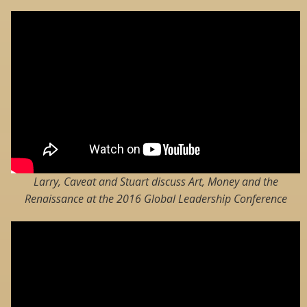
Larry, Caveat and Stuart discuss Art, Money and the
Renaissance at the 2016 Global Leadership Conference