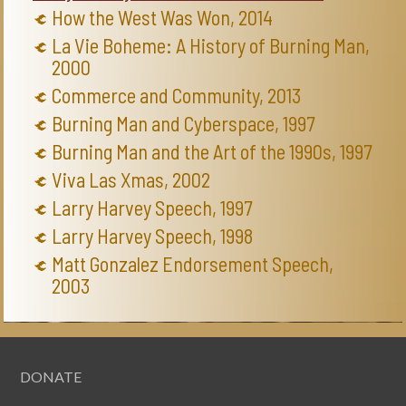
How the West Was Won, 2014
La Vie Boheme: A History of Burning Man,
2000
Commerce and Community, 2013
Burning Man and Cyberspace, 1997
Burning Man and the Art of the 1990s, 1997
Viva Las Xmas, 2002
Larry Harvey Speech, 1997
Larry Harvey Speech, 1998
Matt Gonzalez Endorsement Speech,
2003
DONATE