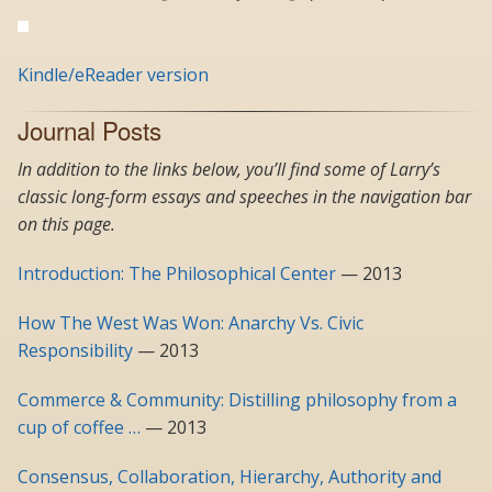
Kindle/eReader version
Journal Posts
In addition to the links below, you’ll find some of Larry’s
classic long-form essays and speeches in the navigation bar
on this page.
Introduction: The Philosophical Center
— 2013
How The West Was Won: Anarchy Vs. Civic
Responsibility
— 2013
Commerce & Community: Distilling philosophy from a
cup of coffee …
— 2013
Consensus, Collaboration, Hierarchy, Authority and