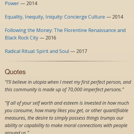
Power
— 2014
Equality, Inequity, Iniquity: Concierge Culture
— 2014
Following the Money: The Florentine Renaissance and
Black Rock City
— 2016
Radical Ritual: Spirit and Soul
— 2017
Quotes
“I’ll believe in utopia when I meet my first perfect person, and
this community is made up of 70,000 imperfect persons.”
“If all of your self worth and esteem is invested in how much
you consume, how many likes you get, or other quantifiable
measures, the desire to simply possess things trumps our
ability or capability to make moral connections with people
around us.”