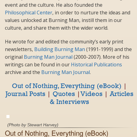
event and the culture. He also founded the
Philosophical Center
, in order to nurture the ideas and
values unlocked at Burning Man, instill them in our
culture, and share them with the wider world.
He wrote for and edited the community’s early print
newsletters,
Building Burning Man
(1991-1999) and the
original
Burning Man Journal
(2000-2007). More of his
writings can be found in our
Historical Publications
archive and the
Burning Man Journal
.
Out of Nothing, Everything (eBook)
|
Journal Posts
|
Quotes
|
Videos
|
Articles
& Interviews
(Photo by Stewart Harvey)
Out of Nothing, Everything (eBook)