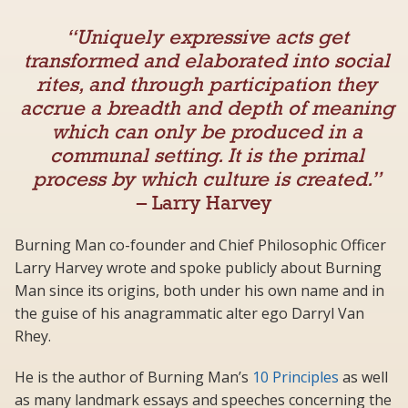
“Uniquely expressive acts get
transformed and elaborated into social
rites, and through participation they
accrue a breadth and depth of meaning
which can only be produced in a
communal setting. It is the primal
process by which culture is created.”
– Larry Harvey
Burning Man co-founder and Chief Philosophic Officer
Larry Harvey wrote and spoke publicly about Burning
Man since its origins, both under his own name and in
the guise of his anagrammatic alter ego Darryl Van
Rhey.
He is the author of Burning Man’s
10 Principles
as well
as many landmark essays and speeches concerning the