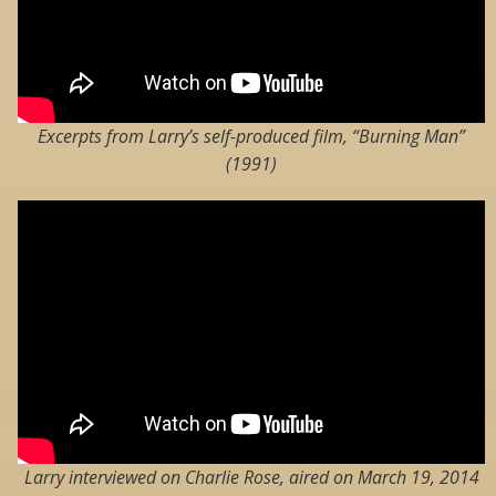
Excerpts from Larry’s self-produced film, “Burning Man”
(1991)
Larry interviewed on Charlie Rose, aired on March 19, 2014