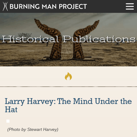
Historical Publications
Larry Harvey: The Mind Under the
Hat
(Photo by Stewart Harvey)