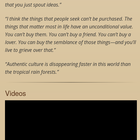
that you just spout ideas.”
“I think the things that people seek can’t be purchased. The
things that matter most in life have an unconditional value.
You can’t buy them. You can’t buy a friend. You can’t buy a
lover. You can buy the semblance of those things—and you’ll
live to grieve over that.”
“Authentic culture is disappearing faster in this world than
the tropical rain forests.”
Videos