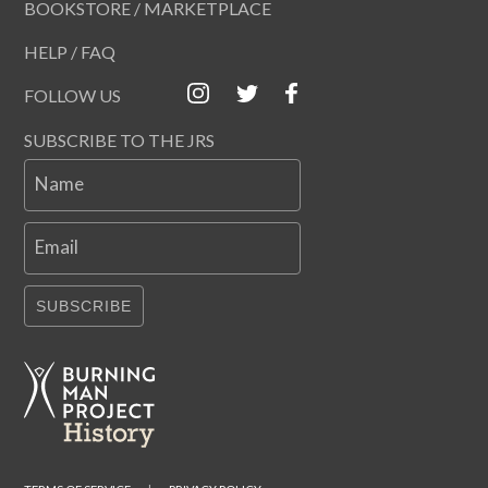
BOOKSTORE / MARKETPLACE
HELP / FAQ
FOLLOW US
SUBSCRIBE TO THE JRS
Name
Email
SUBSCRIBE