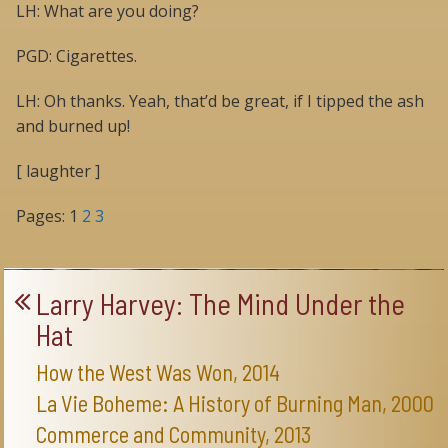
LH: What are you doing?
PGD: Cigarettes.
LH: Oh thanks. Yeah, that’d be great, if I tipped the ash
and burned up!
[ laughter ]
Pages:
1
2
3
Larry Harvey: The Mind Under the
Hat
How the West Was Won, 2014
La Vie Boheme: A History of Burning Man, 2000
Commerce and Community, 2013