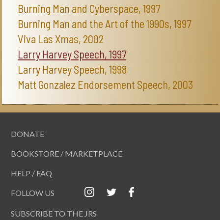
Burning Man and Cyberspace, 1997
Burning Man and the Art of the 1990s, 1997
Viva Las Xmas, 2002
Larry Harvey Speech, 1997
Larry Harvey Speech, 1998
Matt Gonzalez Endorsement Speech, 2003
DONATE
BOOKSTORE / MARKETPLACE
HELP / FAQ
FOLLOW US
SUBSCRIBE TO THE JRS