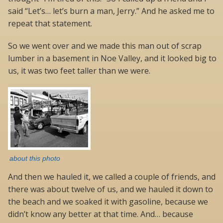
said “Let’s… let’s burn a man, Jerry.” And he asked me to
repeat that statement.
So we went over and we made this man out of scrap
lumber in a basement in Noe Valley, and it looked big to
us, it was two feet taller than we were.
about this photo
And then we hauled it, we called a couple of friends, and
there was about twelve of us, and we hauled it down to
the beach and we soaked it with gasoline, because we
didn’t know any better at that time. And… because