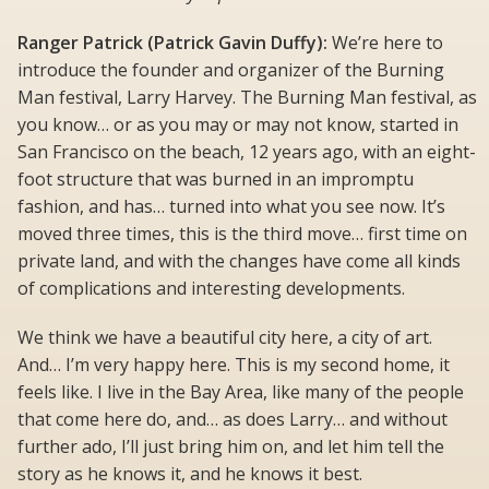
Ranger Patrick (Patrick Gavin Duffy):
We’re here to
introduce the founder and organizer of the Burning
Man festival, Larry Harvey. The Burning Man festival, as
you know… or as you may or may not know, started in
San Francisco on the beach, 12 years ago, with an eight-
foot structure that was burned in an impromptu
fashion, and has… turned into what you see now. It’s
moved three times, this is the third move… first time on
private land, and with the changes have come all kinds
of complications and interesting developments.
We think we have a beautiful city here, a city of art.
And… I’m very happy here. This is my second home, it
feels like. I live in the Bay Area, like many of the people
that come here do, and… as does Larry… and without
further ado, I’ll just bring him on, and let him tell the
story as he knows it, and he knows it best.