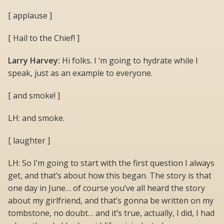
[ applause ]
[ Hail to the Chief! ]
Larry Harvey:
Hi folks. I ‘m going to hydrate while I
speak, just as an example to everyone.
[ and smoke! ]
LH: and smoke.
[ laughter ]
LH: So I’m going to start with the first question I always
get, and that’s about how this began. The story is that
one day in June… of course you’ve all heard the story
about my girlfriend, and that’s gonna be written on my
tombstone, no doubt… and it’s true, actually, I did, I had