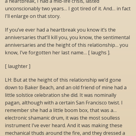
a heartbreak, I had a mid-life crisis, lasted
unconscionably two years… I got tired of it. And… in fact
I’ll enlarge on that story.
If you’ve ever had a heartbreak you know it’s the
anniversaries that’ll kill you, you know, the sentimental
anniversaries and the height of this relationship… you
know, I’ve forgotten her last name… [ laughs ].
[ laughter ]
LH: But at the height of this relationship we’d gone
down to Baker Beach, and an old friend of mine had a
little solstice celebration she did. It was nominally
pagan, although with a certain San Francisco twist. I
remember she had a little boom box, that was a…
electronic shamanic drum, it was the most soulless
instrument I’ve ever heard. And it was making these
mechanical thuds around the fire, and they dressed a