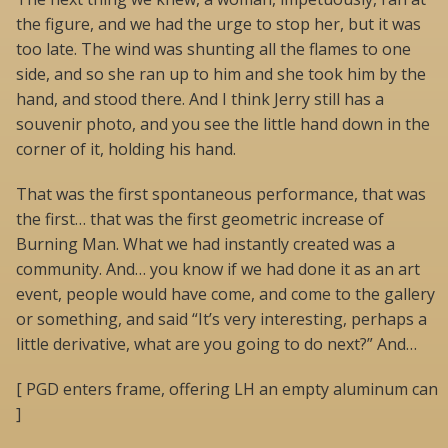
the figure, and we had the urge to stop her, but it was
too late. The wind was shunting all the flames to one
side, and so she ran up to him and she took him by the
hand, and stood there. And I think Jerry still has a
souvenir photo, and you see the little hand down in the
corner of it, holding his hand.
That was the first spontaneous performance, that was
the first… that was the first geometric increase of
Burning Man. What we had instantly created was a
community. And… you know if we had done it as an art
event, people would have come, and come to the gallery
or something, and said “It’s very interesting, perhaps a
little derivative, what are you going to do next?” And…
[ PGD enters frame, offering LH an empty aluminum can
]