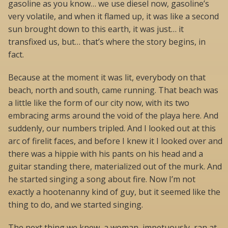
gasoline as you know… we use diesel now, gasoline’s
very volatile, and when it flamed up, it was like a second
sun brought down to this earth, it was just… it
transfixed us, but… that’s where the story begins, in
fact.
Because at the moment it was lit, everybody on that
beach, north and south, came running. That beach was
a little like the form of our city now, with its two
embracing arms around the void of the playa here. And
suddenly, our numbers tripled. And I looked out at this
arc of firelit faces, and before I knew it I looked over and
there was a hippie with his pants on his head and a
guitar standing there, materialized out of the murk. And
he started singing a song about fire. Now I’m not
exactly a hootenanny kind of guy, but it seemed like the
thing to do, and we started singing.
The next thing we knew, a woman, impetuously, ran at