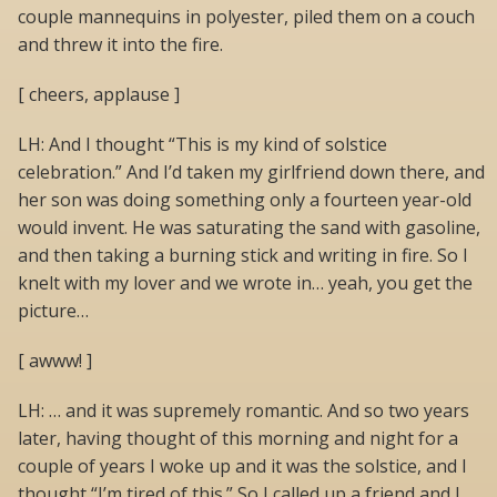
couple mannequins in polyester, piled them on a couch
and threw it into the fire.
[ cheers, applause ]
LH: And I thought “This is my kind of solstice
celebration.” And I’d taken my girlfriend down there, and
her son was doing something only a fourteen year-old
would invent. He was saturating the sand with gasoline,
and then taking a burning stick and writing in fire. So I
knelt with my lover and we wrote in… yeah, you get the
picture…
[ awww! ]
LH: … and it was supremely romantic. And so two years
later, having thought of this morning and night for a
couple of years I woke up and it was the solstice, and I
thought “I’m tired of this.” So I called up a friend and I