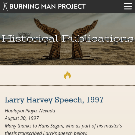
Historical Publications
Larry Harvey Speech, 1997
Hualapai Playa, Nevada
August 30, 1997
Many thanks to Hans Sagan, who as part of his master’s
thesis transcribed Larry’s speech below.