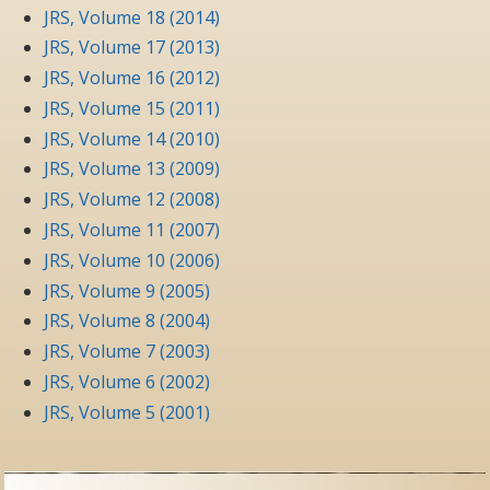
JRS, Volume 18 (2014)
JRS, Volume 17 (2013)
JRS, Volume 16 (2012)
JRS, Volume 15 (2011)
JRS, Volume 14 (2010)
JRS, Volume 13 (2009)
JRS, Volume 12 (2008)
JRS, Volume 11 (2007)
JRS, Volume 10 (2006)
JRS, Volume 9 (2005)
JRS, Volume 8 (2004)
JRS, Volume 7 (2003)
JRS, Volume 6 (2002)
JRS, Volume 5 (2001)