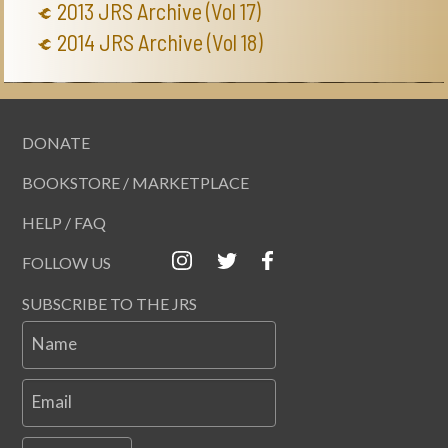
2013 JRS Archive (Vol 17)
2014 JRS Archive (Vol 18)
DONATE
BOOKSTORE / MARKETPLACE
HELP / FAQ
FOLLOW US
SUBSCRIBE TO THE JRS
Name
Email