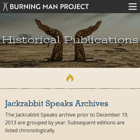
Historical Publications
Jackrabbit Speaks Archives
The Jackrabbit Speaks archive prior to December 19,
2013 are grouped by year. Subsequent editions are
listed chronologically.