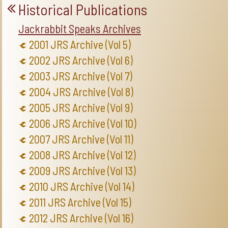
Historical Publications
Jackrabbit Speaks Archives
2001 JRS Archive (Vol 5)
2002 JRS Archive (Vol 6)
2003 JRS Archive (Vol 7)
2004 JRS Archive (Vol 8)
2005 JRS Archive (Vol 9)
2006 JRS Archive (Vol 10)
2007 JRS Archive (Vol 11)
2008 JRS Archive (Vol 12)
2009 JRS Archive (Vol 13)
2010 JRS Archive (Vol 14)
2011 JRS Archive (Vol 15)
2012 JRS Archive (Vol 16)