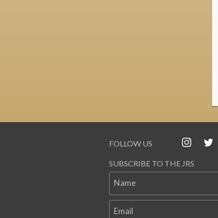
FOLLOW US
SUBSCRIBE TO THE JRS
Name
Email