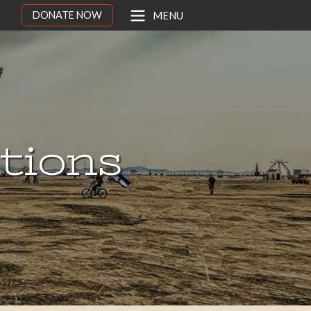
DONATE NOW
MENU
ations