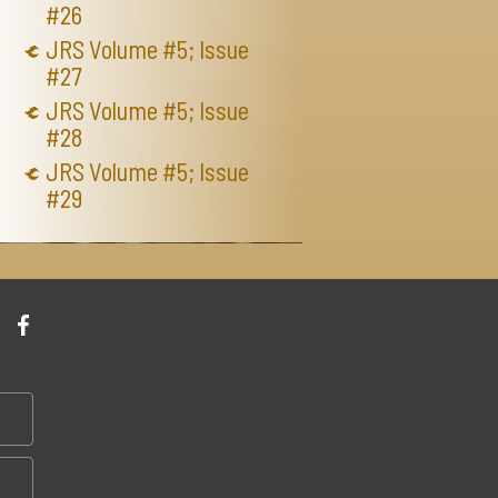
#26
JRS Volume #5; Issue
#27
JRS Volume #5; Issue
#28
JRS Volume #5; Issue
#29