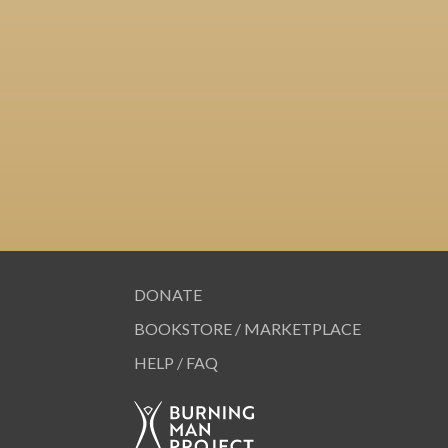
DONATE
BOOKSTORE / MARKETPLACE
HELP / FAQ