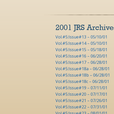
2001 JRS Archive
Vol.#5:Issue#13 – 05/10/01
Vol.#5:Issue#14 – 05/10/01
Vol.#5:Issue#15 – 05/18/01
Vol.#5:Issue#16 – 06/20/01
Vol.#5:Issue#17 – 06/28/01
Vol.#5:Issue#18a – 06/28/01
Vol.#5:Issue#18b – 06/28/01
Vol.#5:Issue#18c – 06/28/01
Vol.#5:Issue#19 – 07/11/01
Vol.#5:Issue#20 – 07/17/01
Vol.#5:Issue#21 – 07/26/01
Vol.#5:Issue#22 – 07/31/01
Vol.#5:Issue#23 – 08/01/01