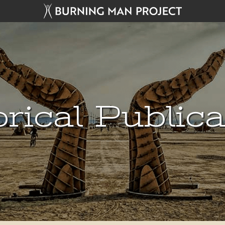
rical Public