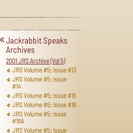
Jackrabbit Speaks
Archives
2001 JRS Archive (Vol 5)
JRS Volume #5; Issue #13
JRS Volume #5; Issue
#14
JRS Volume #5; Issue #15
JRS Volume #5; Issue #16
JRS Volume #5; Issue
#18A
JRS Volume #5; Issue