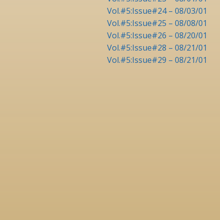
Vol.#5:Issue#24 – 08/03/01
Vol.#5:Issue#25 – 08/08/01
Vol.#5:Issue#26 – 08/20/01
Vol.#5:Issue#28 – 08/21/01
Vol.#5:Issue#29 – 08/21/01