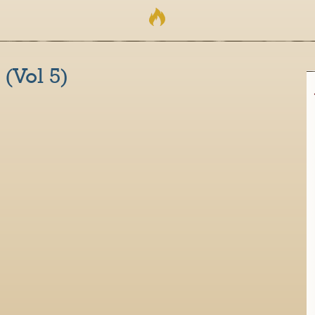
 (Vol 5)