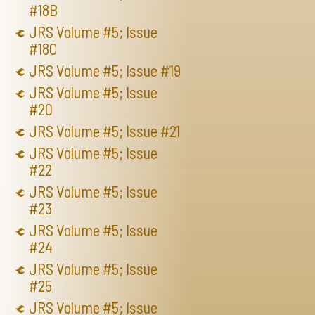
#18B
JRS Volume #5; Issue
#18C
JRS Volume #5; Issue #19
JRS Volume #5; Issue
#20
JRS Volume #5; Issue #21
JRS Volume #5; Issue
#22
JRS Volume #5; Issue
#23
JRS Volume #5; Issue
#24
JRS Volume #5; Issue
#25
JRS Volume #5; Issue