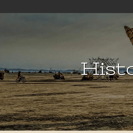
Histo