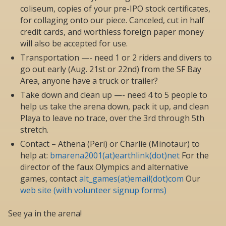
coliseum, copies of your pre-IPO stock certificates,
for collaging onto our piece. Canceled, cut in half
credit cards, and worthless foreign paper money
will also be accepted for use.
Transportation —- need 1 or 2 riders and divers to
go out early (Aug. 21st or 22nd) from the SF Bay
Area, anyone have a truck or trailer?
Take down and clean up —- need 4 to 5 people to
help us take the arena down, pack it up, and clean
Playa to leave no trace, over the 3rd through 5th
stretch.
Contact – Athena (Peri) or Charlie (Minotaur) to
help at:
bmarena2001(at)earthlink(dot)net
For the
director of the faux Olympics and alternative
games, contact
alt_games(at)email(dot)com
Our
web site (with volunteer signup forms)
See ya in the arena!