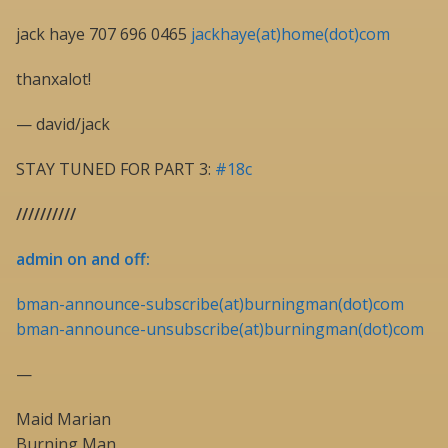
jack haye 707 696 0465
jackhaye(at)home(dot)com
thanxalot!
— david/jack
STAY TUNED FOR PART 3:
#18c
//////////
admin on and off:
bman-announce-subscribe(at)burningman(dot)com
bman-announce-unsubscribe(at)burningman(dot)com
—
Maid Marian
Burning Man