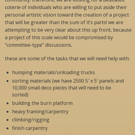
coterie of individuals who are willing to put aside their
personal artistic vision toward the creation of a project
that will be greater than the sum of it’s parts! we are
attempting to be very clear about this up front, because
a project of this scale would be compromised by
“committee-type” discussions.
these are some of the tasks that we will need help with:
humping materials/unloading trucks
sorting materials (we have 2500 5′ x 5′ panels and
10,000 small deco pieces that will need to be
sorted)
building the burn platform
heavy framing/carpentry
climbing/rigging
finish carpentry