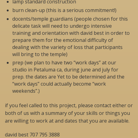
lamp standard construction
burn clean-up (this is a serious commitment!)
docents/temple guardians (people chosen for this
delicate task will need to undergo intensive
training and orientation with david best in order to
prepare them for the emotional difficulty of
dealing with the variety of loss that participants
will bring to the temple)
prep (we plan to have two “work days” at our
studio in Petaluma ca, during june and july for
prep. the dates are Yet to be determined and the
“work days” could actually become “work
weekends”.)
if you feel called to this project, please contact either or
both of us with a summary of your skills or things you
are willing to work at and dates that you are available.
david best 707 795 3888