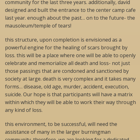
community for the last three years. additionally, david
designed and built the entrance to the center camp cafe
last year. enough about the past… on to the future- the
mausoleum/temple of tears!
this structure, upon completion is envisioned as a
powerful engine for the healing of scars brought by
loss. this will be a place where one will be able to openly
celebrate and memorialize all death and loss- not just
those passings that are condoned and sanctioned by
society at large. death is very complex and it takes many
forms… disease, old age, murder, accident, execution,
suicide. Our hope is that participants will have a matrix
within which they will be able to work their way through
any kind of loss.
this environment, to be successful, will need the
assistance of many in the larger burningman
community. therefore, we are looking for a dedicated