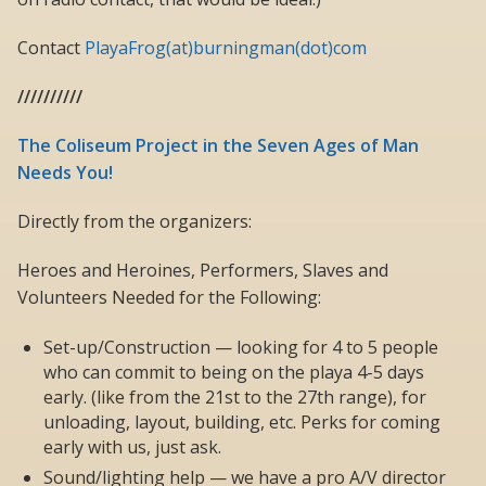
Contact
PlayaFrog(at)burningman(dot)com
//////////
The Coliseum Project in the Seven Ages of Man
Needs You!
Directly from the organizers:
Heroes and Heroines, Performers, Slaves and
Volunteers Needed for the Following:
Set-up/Construction — looking for 4 to 5 people
who can commit to being on the playa 4-5 days
early. (like from the 21st to the 27th range), for
unloading, layout, building, etc. Perks for coming
early with us, just ask.
Sound/lighting help — we have a pro A/V director