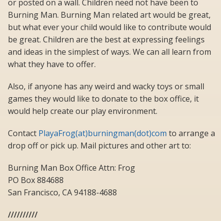
or posted on a wall. Children need not have been to
Burning Man. Burning Man related art would be great,
but what ever your child would like to contribute would
be great. Children are the best at expressing feelings
and ideas in the simplest of ways. We can all learn from
what they have to offer.
Also, if anyone has any weird and wacky toys or small
games they would like to donate to the box office, it
would help create our play environment.
Contact
PlayaFrog(at)burningman(dot)com
to arrange a
drop off or pick up. Mail pictures and other art to:
Burning Man Box Office Attn: Frog
PO Box 884688
San Francisco, CA 94188-4688
//////////