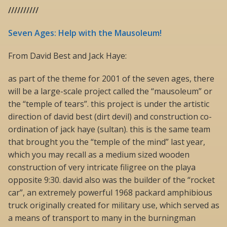
//////////
Seven Ages: Help with the Mausoleum!
From David Best and Jack Haye:
as part of the theme for 2001 of the seven ages, there
will be a large-scale project called the “mausoleum” or
the “temple of tears”. this project is under the artistic
direction of david best (dirt devil) and construction co-
ordination of jack haye (sultan). this is the same team
that brought you the “temple of the mind” last year,
which you may recall as a medium sized wooden
construction of very intricate filigree on the playa
opposite 9:30. david also was the builder of the “rocket
car”, an extremely powerful 1968 packard amphibious
truck originally created for military use, which served as
a means of transport to many in the burningman