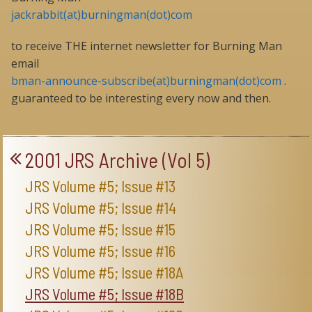
jackrabbit(at)burningman(dot)com
to receive THE internet newsletter for Burning Man
email
bman-announce-subscribe(at)burningman(dot)com
.
guaranteed to be interesting every now and then.
2001 JRS Archive (Vol 5)
JRS Volume #5; Issue #13
JRS Volume #5; Issue #14
JRS Volume #5; Issue #15
JRS Volume #5; Issue #16
JRS Volume #5; Issue #18A
JRS Volume #5; Issue #18B