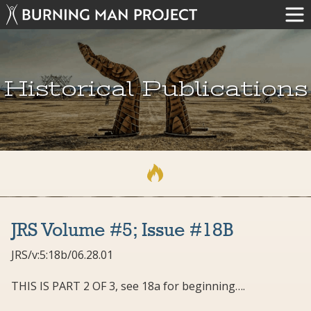
Historical Publications
JRS Volume #5; Issue #18B
JRS/v:5:18b/06.28.01
THIS IS PART 2 OF 3, see 18a for beginning….