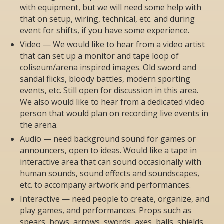
with equipment, but we will need some help with
that on setup, wiring, technical, etc. and during
event for shifts, if you have some experience.
Video — We would like to hear from a video artist
that can set up a monitor and tape loop of
coliseum/arena inspired images. Old sword and
sandal flicks, bloody battles, modern sporting
events, etc. Still open for discussion in this area.
We also would like to hear from a dedicated video
person that would plan on recording live events in
the arena.
Audio — need background sound for games or
announcers, open to ideas. Would like a tape in
interactive area that can sound occasionally with
human sounds, sound effects and soundscapes,
etc. to accompany artwork and performances.
Interactive — need people to create, organize, and
play games, and performances. Props such as
spears, bows, arrows, swords, axes, balls, shields,