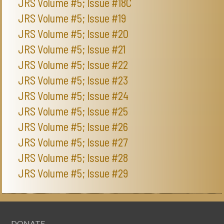
JRS Volume #5; Issue #18C
JRS Volume #5; Issue #19
JRS Volume #5; Issue #20
JRS Volume #5; Issue #21
JRS Volume #5; Issue #22
JRS Volume #5; Issue #23
JRS Volume #5; Issue #24
JRS Volume #5; Issue #25
JRS Volume #5; Issue #26
JRS Volume #5; Issue #27
JRS Volume #5; Issue #28
JRS Volume #5; Issue #29
DONATE