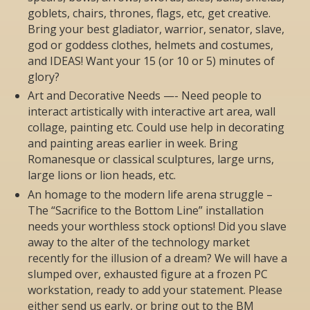
goblets, chairs, thrones, flags, etc, get creative.
Bring your best gladiator, warrior, senator, slave,
god or goddess clothes, helmets and costumes,
and IDEAS! Want your 15 (or 10 or 5) minutes of
glory?
Art and Decorative Needs —- Need people to
interact artistically with interactive art area, wall
collage, painting etc. Could use help in decorating
and painting areas earlier in week. Bring
Romanesque or classical sculptures, large urns,
large lions or lion heads, etc.
An homage to the modern life arena struggle –
The “Sacrifice to the Bottom Line” installation
needs your worthless stock options! Did you slave
away to the alter of the technology market
recently for the illusion of a dream? We will have a
slumped over, exhausted figure at a frozen PC
workstation, ready to add your statement. Please
either send us early, or bring out to the BM