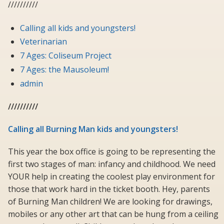
//////////
Calling all kids and youngsters!
Veterinarian
7 Ages: Coliseum Project
7 Ages: the Mausoleum!
admin
//////////
Calling all Burning Man kids and youngsters!
This year the box office is going to be representing the
first two stages of man: infancy and childhood. We need
YOUR help in creating the coolest play environment for
those that work hard in the ticket booth. Hey, parents
of Burning Man children! We are looking for drawings,
mobiles or any other art that can be hung from a ceiling