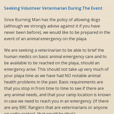
Seeking Volunteer Veterinarian During The Event
Since Burning Man has the policy of allowing dogs
(although we strongly advise against it if you have
never been before), we would like to be prepared in the
event of an animal emergency on the playa.
We are seeking a veterinarian to be able to brief the
human medics on basic animal emergency care and to
be available to be reached on the playa, should an
emergency arise. This should not take up very much of
your playa time as we have had NO notable animal
health problems in the past. Basic requirements are
that you stop in from time to time to see if there are
any animal needs, and that your camp location is known
in case we need to reach you in an emergency. (If there
are any BRC Rangers that are veterinarians or anyone
on radio contact, that would be ideal.)