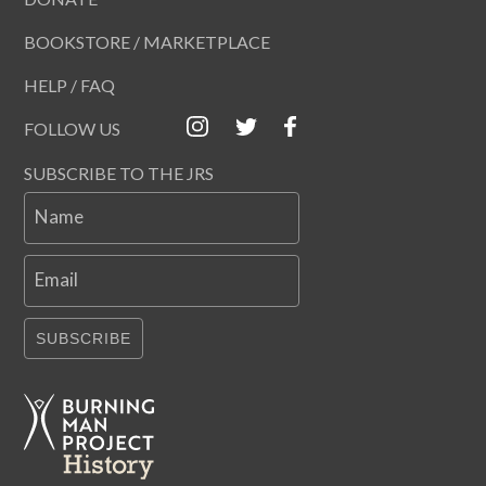
BOOKSTORE / MARKETPLACE
HELP / FAQ
FOLLOW US
SUBSCRIBE TO THE JRS
Name
Email
SUBSCRIBE