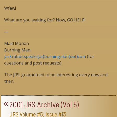
Wfew!
What are you waiting for? Now, GO HELP!
—
Maid Marian
Burning Man
jackrabbitspeaks(at)burningman(dot)com
(for
questions and post requests)
The JRS: guaranteed to be interesting every now and
then.
2001 JRS Archive (Vol 5)
JRS Volume #5; Issue #13