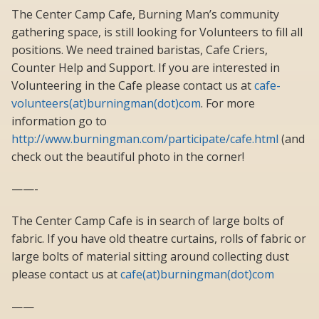
The Center Camp Cafe, Burning Man’s community
gathering space, is still looking for Volunteers to fill all
positions. We need trained baristas, Cafe Criers,
Counter Help and Support. If you are interested in
Volunteering in the Cafe please contact us at
cafe-
volunteers(at)burningman(dot)com
. For more
information go to
http://www.burningman.com/participate/cafe.html
(and
check out the beautiful photo in the corner!
——-
The Center Camp Cafe is in search of large bolts of
fabric. If you have old theatre curtains, rolls of fabric or
large bolts of material sitting around collecting dust
please contact us at
cafe(at)burningman(dot)com
——