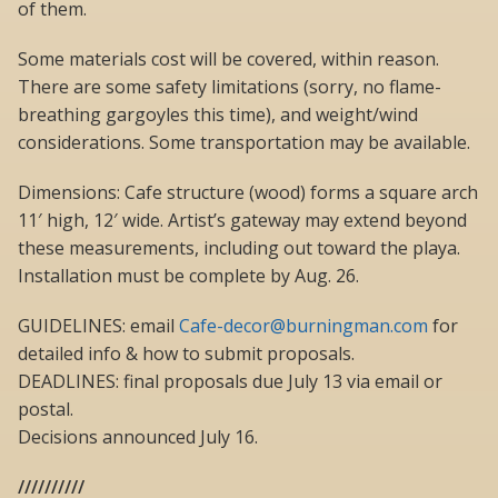
of them.
Some materials cost will be covered, within reason.
There are some safety limitations (sorry, no flame-
breathing gargoyles this time), and weight/wind
considerations. Some transportation may be available.
Dimensions: Cafe structure (wood) forms a square arch
11′ high, 12′ wide. Artist’s gateway may extend beyond
these measurements, including out toward the playa.
Installation must be complete by Aug. 26.
GUIDELINES: email
Cafe-decor@burningman.com
for
detailed info & how to submit proposals.
DEADLINES: final proposals due July 13 via email or
postal.
Decisions announced July 16.
//////////