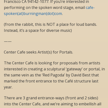
Francisco CA 94142-1077. If you’re interested in
performing on the spoken word stage, email
cafe-
spoken(at)burningman(dot)com
.
(from the rabbit, this is NOT a place for loud bands.
Instead, it’s a space for diverse music)
——
Center Cafe seeks Artist(s) for Portals.
The Center Cafe is looking for proposals from artists
interested in creating a sculptural ‘gateway’ or portal, in
the same vein as the ‘Red Pagoda’ by David Best that
marked the front entrance to the Café structure last
year.
There are 3 grand entrance-ways (front and 2 sides)
into the Center Cafe, and we’re aiming to embellish all