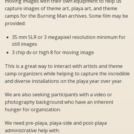
moving images with their own equipment to help us
capture images of theme art, playa art, and theme
camps for the Burning Man archives. Some film may be
provided:
35 mm SLR or 3 megapixel resolution minimum for
still images
3 chip dv or high 8 for moving image
This is a great way to interact with artists and theme
camp organizers while helping to capture the incredible
and diverse installations on the playa year over year.
We are also seeking participants with a video or
photography background who have an inherent
hunger for organization.
We need pre-playa, playa-side and post-playa
administrative help with: