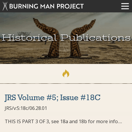
Historical Publications
JRS Volume #5; Issue #18C
JRS/v:5:18c/06.28.01
THIS IS PART 3 OF 3, see 18a and 18b for more info….