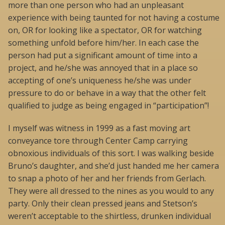
more than one person who had an unpleasant
experience with being taunted for not having a costume
on, OR for looking like a spectator, OR for watching
something unfold before him/her. In each case the
person had put a significant amount of time into a
project, and he/she was annoyed that in a place so
accepting of one’s uniqueness he/she was under
pressure to do or behave in a way that the other felt
qualified to judge as being engaged in “participation”!
I myself was witness in 1999 as a fast moving art
conveyance tore through Center Camp carrying
obnoxious individuals of this sort. I was walking beside
Bruno’s daughter, and she’d just handed me her camera
to snap a photo of her and her friends from Gerlach.
They were all dressed to the nines as you would to any
party. Only their clean pressed jeans and Stetson’s
weren’t acceptable to the shirtless, drunken individual