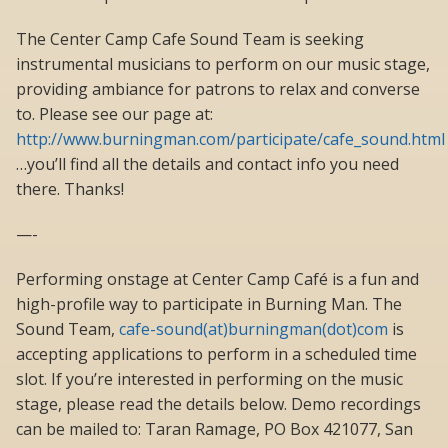
The Center Camp Cafe Sound Team is seeking
instrumental musicians to perform on our music stage,
providing ambiance for patrons to relax and converse
to. Please see our page at:
http://www.burningman.com/participate/cafe_sound.html
…you’ll find all the details and contact info you need
there. Thanks!
—-
Performing onstage at Center Camp Café is a fun and
high-profile way to participate in Burning Man. The
Sound Team,
cafe-sound(at)burningman(dot)com
is
accepting applications to perform in a scheduled time
slot. If you’re interested in performing on the music
stage, please read the details below. Demo recordings
can be mailed to: Taran Ramage, PO Box 421077, San