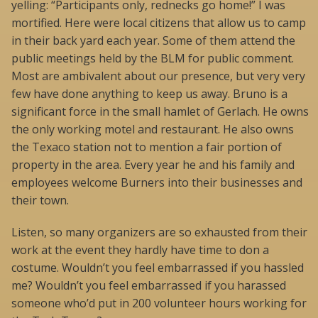
yelling: “Participants only, rednecks go home!” I was
mortified. Here were local citizens that allow us to camp
in their back yard each year. Some of them attend the
public meetings held by the BLM for public comment.
Most are ambivalent about our presence, but very very
few have done anything to keep us away. Bruno is a
significant force in the small hamlet of Gerlach. He owns
the only working motel and restaurant. He also owns
the Texaco station not to mention a fair portion of
property in the area. Every year he and his family and
employees welcome Burners into their businesses and
their town.
Listen, so many organizers are so exhausted from their
work at the event they hardly have time to don a
costume. Wouldn’t you feel embarrassed if you hassled
me? Wouldn’t you feel embarrassed if you harassed
someone who’d put in 200 volunteer hours working for