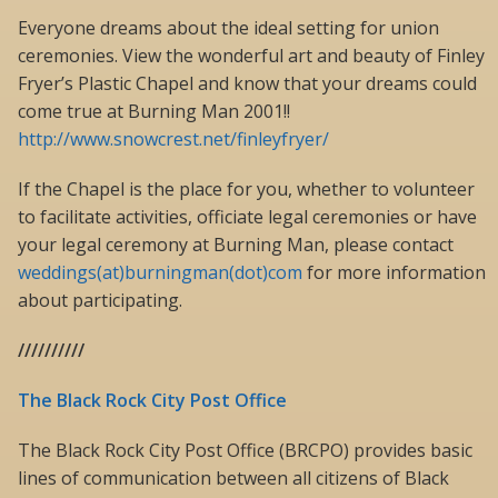
Everyone dreams about the ideal setting for union
ceremonies. View the wonderful art and beauty of Finley
Fryer’s Plastic Chapel and know that your dreams could
come true at Burning Man 2001!!
http://www.snowcrest.net/finleyfryer/
If the Chapel is the place for you, whether to volunteer
to facilitate activities, officiate legal ceremonies or have
your legal ceremony at Burning Man, please contact
weddings(at)burningman(dot)com
for more information
about participating.
//////////
The Black Rock City Post Office
The Black Rock City Post Office (BRCPO) provides basic
lines of communication between all citizens of Black