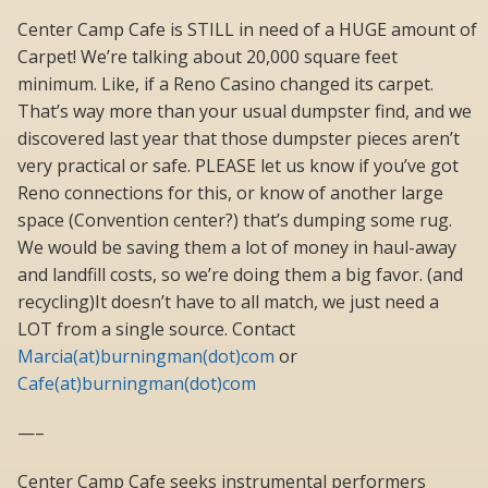
Center Camp Cafe is STILL in need of a HUGE amount of
Carpet! We’re talking about 20,000 square feet
minimum. Like, if a Reno Casino changed its carpet.
That’s way more than your usual dumpster find, and we
discovered last year that those dumpster pieces aren’t
very practical or safe. PLEASE let us know if you’ve got
Reno connections for this, or know of another large
space (Convention center?) that’s dumping some rug.
We would be saving them a lot of money in haul-away
and landfill costs, so we’re doing them a big favor. (and
recycling)It doesn’t have to all match, we just need a
LOT from a single source. Contact
Marcia(at)burningman(dot)com
or
Cafe(at)burningman(dot)com
—–
Center Camp Cafe seeks instrumental performers