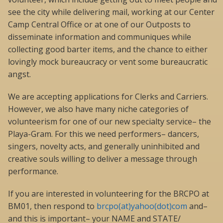
see the city while delivering mail, working at our Center
Camp Central Office or at one of our Outposts to
disseminate information and communiques while
collecting good barter items, and the chance to either
lovingly mock bureaucracy or vent some bureaucratic
angst.
We are accepting applications for Clerks and Carriers.
However, we also have many niche categories of
volunteerism for one of our new specialty service– the
Playa-Gram. For this we need performers– dancers,
singers, novelty acts, and generally uninhibited and
creative souls willing to deliver a message through
performance.
If you are interested in volunteering for the BRCPO at
BM01, then respond to
brcpo(at)yahoo(dot)com
and–
and this is important– your NAME and STATE/