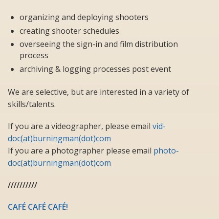
organizing and deploying shooters
creating shooter schedules
overseeing the sign-in and film distribution
process
archiving & logging processes post event
We are selective, but are interested in a variety of
skills/talents.
If you are a videographer, please email
vid-
doc(at)burningman(dot)com
If you are a photographer please email
photo-
doc(at)burningman(dot)com
//////////
CAFÉ CAFÉ CAFÉ!