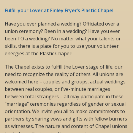
Fulfill your Lover at Finley Fryer’s Plastic Chapel
Have you ever planned a wedding? Officiated over a
union ceremony? Been in a wedding? Have you ever
been TO a wedding? No matter what your talents or
skills, there is a place for you to use your volunteer
energies at the Plastic Chapel!
The Chapel exists to fulfill the Lover stage of life; our
need to recognize the reality of others. All unions are
welcomed here – couples and groups, actual weddings
between real couples, or five-minute marriages
between total strangers – all may participate in these
“marriage” ceremonies regardless of gender or sexual
orientation. We invite you all to make commitments to
partners by sharing vows and gifts with fellow burners
as witnesses. The nature and content of Chapel unions