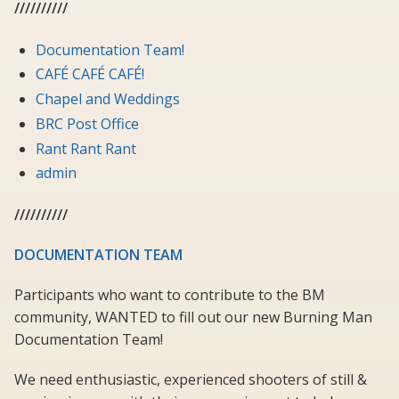
//////////
Documentation Team!
CAFÉ CAFÉ CAFÉ!
Chapel and Weddings
BRC Post Office
Rant Rant Rant
admin
//////////
DOCUMENTATION TEAM
Participants who want to contribute to the BM
community, WANTED to fill out our new Burning Man
Documentation Team!
We need enthusiastic, experienced shooters of still &