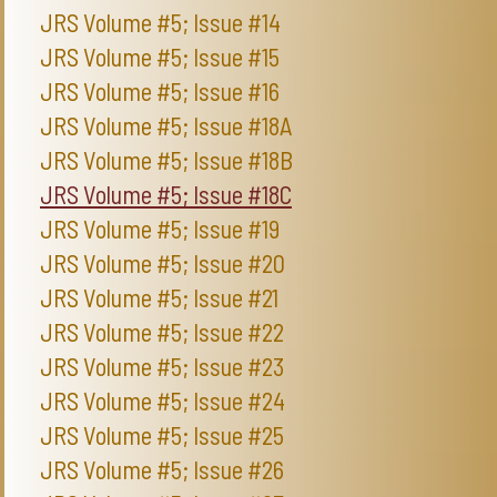
JRS Volume #5; Issue #14
JRS Volume #5; Issue #15
JRS Volume #5; Issue #16
JRS Volume #5; Issue #18A
JRS Volume #5; Issue #18B
JRS Volume #5; Issue #18C
JRS Volume #5; Issue #19
JRS Volume #5; Issue #20
JRS Volume #5; Issue #21
JRS Volume #5; Issue #22
JRS Volume #5; Issue #23
JRS Volume #5; Issue #24
JRS Volume #5; Issue #25
JRS Volume #5; Issue #26