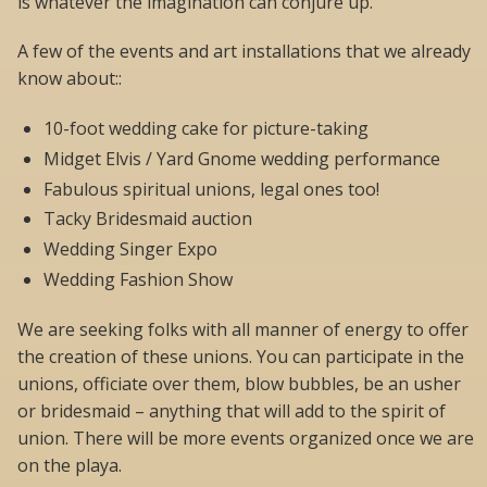
is whatever the imagination can conjure up.
A few of the events and art installations that we already
know about::
10-foot wedding cake for picture-taking
Midget Elvis / Yard Gnome wedding performance
Fabulous spiritual unions, legal ones too!
Tacky Bridesmaid auction
Wedding Singer Expo
Wedding Fashion Show
We are seeking folks with all manner of energy to offer
the creation of these unions. You can participate in the
unions, officiate over them, blow bubbles, be an usher
or bridesmaid – anything that will add to the spirit of
union. There will be more events organized once we are
on the playa.