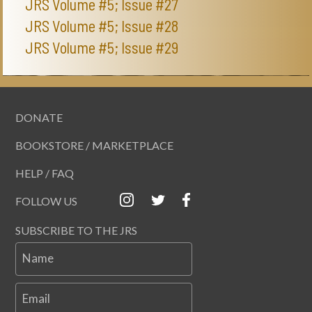
JRS Volume #5; Issue #27
JRS Volume #5; Issue #28
JRS Volume #5; Issue #29
DONATE
BOOKSTORE / MARKETPLACE
HELP / FAQ
FOLLOW US
SUBSCRIBE TO THE JRS
Name
Email