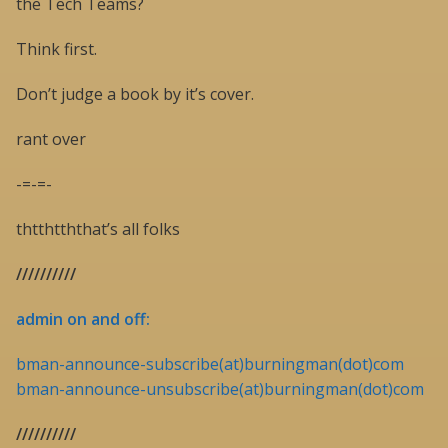
the Tech Teams?
Think first.
Don’t judge a book by it’s cover.
rant over
-=-=-
thtthtththat’s all folks
//////////
admin on and off:
bman-announce-subscribe(at)burningman(dot)com
bman-announce-unsubscribe(at)burningman(dot)com
//////////