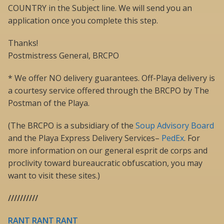
COUNTRY in the Subject line. We will send you an
application once you complete this step.
Thanks!
Postmistress General, BRCPO
* We offer NO delivery guarantees. Off-Playa delivery is
a courtesy service offered through the BRCPO by The
Postman of the Playa.
(The BRCPO is a subsidiary of the
Soup Advisory Board
and the Playa Express Delivery Services–
PedEx
. For
more information on our general esprit de corps and
proclivity toward bureaucratic obfuscation, you may
want to visit these sites.)
//////////
RANT RANT RANT