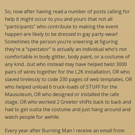
So, now after having read a number of posts calling for
help it might occur to you and yours that not all
“participants” who contribute to making the event
happen are likely to be dressed in gay party-wear!
Sometimes the person you’re sneering at figuring
they’re a “spectator” is actually an individual who’s not
comfortable in body glitter, body paint, or a costume of
any kind…but who instead may have helped twist 3000
pairs of wires together for the L2K installation, OR who
slaved tirelessly to code 230 pages of web templates, OR
who helped unload 6 truck-loads of STUFF for the
Mausoleum, OR who designed or installed the cafe
stage, OR who worked 2 Greeter shifts back to back and
had to get outta the costume and just hang around and
watch people for awhile.
Every year after Burning Man I receive an email from