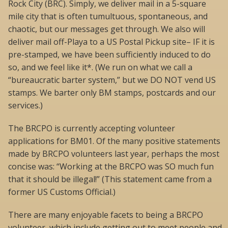
Rock City (BRC). Simply, we deliver mail in a 5-square
mile city that is often tumultuous, spontaneous, and
chaotic, but our messages get through. We also will
deliver mail off-Playa to a US Postal Pickup site– IF it is
pre-stamped, we have been sufficiently induced to do
so, and we feel like it*. (We run on what we call a
“bureaucratic barter system,” but we DO NOT vend US
stamps. We barter only BM stamps, postcards and our
services.)
The BRCPO is currently accepting volunteer
applications for BM01. Of the many positive statements
made by BRCPO volunteers last year, perhaps the most
concise was: “Working at the BRCPO was SO much fun
that it should be illegal!” (This statement came from a
former US Customs Official.)
There are many enjoyable facets to being a BRCPO
volunteer, which include getting out to meet people and