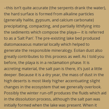
–this isn’t quite accurate (the serpents drank the water),
the hard surface is formed from alkaline particles
(generally halite, gypsum, and calcium carbonate)
precipitating, compacting, and partially lithifying into
the sediments which compose the playa— it is referred
to as a ‘Salt Pan’. The pre-existing lake bed produced
diatomaceaous material locally which helped to
generate the responsible mineralogy. Eolian dust also
greatly contributes to this process as well. As I told you
before, the playa is in a reclamation phase. It is
accreting material, the salt pan is there, it’s just a little
deeper. Because it is a dry year, the mass of dust in the
high deserts is most likely higher accentuating slight
changes in the ecosystem that we generally overlook.
Possibly the winter run-off produces the fluids which aid
in the dissolution process, although the salt pan was
initially formed when the lake was present. When it