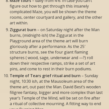
Maze tours
– daily from 4-6. In case you can’t
figure out how to get through this insanely
complicated Maze, you will be shown the theme
rooms, center courtyard and gallery, and the other
art within.
Ziggurat burn
– on Saturday night after the Man
burns, (midnight-ish) the Ziggurat in the
Playground area of the theme art will burn
gloriously after a performance. As the 25′
structure burns, see the four giant flaming
spheres ( wood, sage, underwear and —?) roll
down their respective ramps, strike a set of art
pins, and come to rest in their burn podiums.
Temple of Tears grief ritual and burn
– Sunday
night, 10:30 ish, at the Mausoleum area of the
theme art, out past the Man. David Best’s wooden
filigree fantasy, bigger and more complex than last
year’s Temple of the Mind, will be set on fire after
a ritual of collective mourning. A fitting way to end