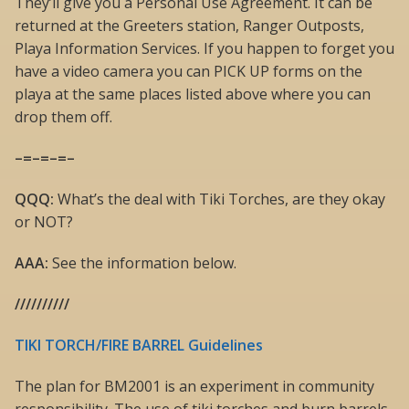
They’ll give you a Personal Use Agreement. It can be
returned at the Greeters station, Ranger Outposts,
Playa Information Services. If you happen to forget you
have a video camera you can PICK UP forms on the
playa at the same places listed above where you can
drop them off.
–=–=–=–
QQQ:
What’s the deal with Tiki Torches, are they okay
or NOT?
AAA:
See the information below.
//////////
TIKI TORCH/FIRE BARREL Guidelines
The plan for BM2001 is an experiment in community