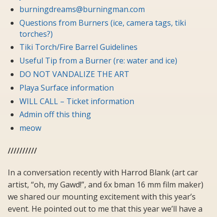
burningdreams@burningman.com
Questions from Burners (ice, camera tags, tiki
torches?)
Tiki Torch/Fire Barrel Guidelines
Useful Tip from a Burner (re: water and ice)
DO NOT VANDALIZE THE ART
Playa Surface information
WILL CALL – Ticket information
Admin off this thing
meow
//////////
In a conversation recently with Harrod Blank (art car
artist, “oh, my Gawd!”, and 6x bman 16 mm film maker)
we shared our mounting excitement with this year’s
event. He pointed out to me that this year we’ll have a