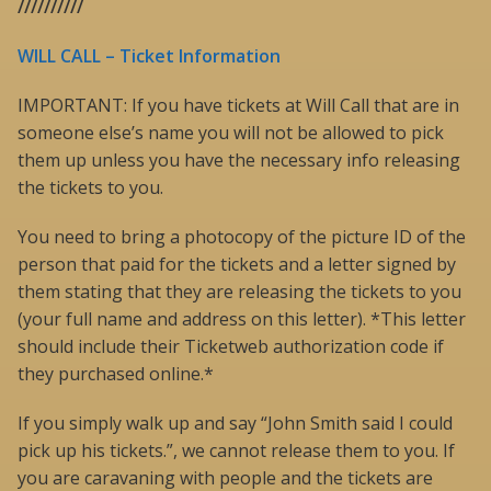
//////////
WILL CALL – Ticket Information
IMPORTANT: If you have tickets at Will Call that are in
someone else’s name you will not be allowed to pick
them up unless you have the necessary info releasing
the tickets to you.
You need to bring a photocopy of the picture ID of the
person that paid for the tickets and a letter signed by
them stating that they are releasing the tickets to you
(your full name and address on this letter). *This letter
should include their Ticketweb authorization code if
they purchased online.*
If you simply walk up and say “John Smith said I could
pick up his tickets.”, we cannot release them to you. If
you are caravaning with people and the tickets are