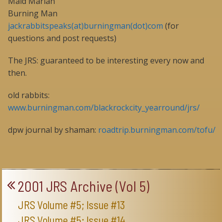
Maid Marian
Burning Man
jackrabbitspeaks(at)burningman(dot)com
(for
questions and post requests)
The JRS: guaranteed to be interesting every now and
then.
old rabbits:
www.burningman.com/blackrockcity_yearround/jrs/
dpw journal by shaman:
roadtrip.burningman.com/tofu/
2001 JRS Archive (Vol 5)
JRS Volume #5; Issue #13
JRS Volume #5; Issue #14