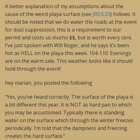
A better explanation of my assumptions about the
cause of the weird playa surface (see
JRS:5:23
) follows. It
should be noted that we do water the roads at the event
for dust suppression, this is a requirement to our
permit and costs us mucho $$, but is worth every cent.
I’ve just spoken with Will Roger, and he says it’s been
hot as HELL on the playa this week. 104-110. Evenings
are on the warm side. This weather looks like it should
hold through the event!
hey marian, you posted the following
“Yes, you’ve heard correctly. The surface of the playa is
a bit different this year. It is NOT as hard pan to which
you may be accustomed. Typically there is standing
water on the surface which through the winter freezes
periodically. I’m told that the dampness and freezing
creates the hard surface.”