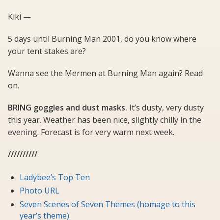
Kiki —
5 days until Burning Man 2001, do you know where
your tent stakes are?
Wanna see the Mermen at Burning Man again? Read
on.
BRING goggles and dust masks.
It’s dusty, very dusty
this year. Weather has been nice, slightly chilly in the
evening. Forecast is for very warm next week.
//////////
Ladybee’s Top Ten
Photo URL
Seven Scenes of Seven Themes (homage to this
year’s theme)