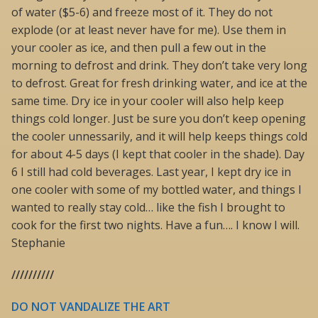
of water ($5-6) and freeze most of it. They do not
explode (or at least never have for me). Use them in
your cooler as ice, and then pull a few out in the
morning to defrost and drink. They don’t take very long
to defrost. Great for fresh drinking water, and ice at the
same time. Dry ice in your cooler will also help keep
things cold longer. Just be sure you don’t keep opening
the cooler unnessarily, and it will help keeps things cold
for about 4-5 days (I kept that cooler in the shade). Day
6 I still had cold beverages. Last year, I kept dry ice in
one cooler with some of my bottled water, and things I
wanted to really stay cold… like the fish I brought to
cook for the first two nights. Have a fun…. I know I will.
Stephanie
//////////
DO NOT VANDALIZE THE ART