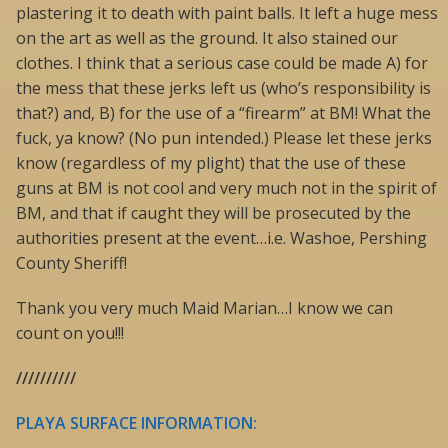
plastering it to death with paint balls. It left a huge mess
on the art as well as the ground. It also stained our
clothes. I think that a serious case could be made A) for
the mess that these jerks left us (who’s responsibility is
that?) and, B) for the use of a “firearm” at BM! What the
fuck, ya know? (No pun intended.) Please let these jerks
know (regardless of my plight) that the use of these
guns at BM is not cool and very much not in the spirit of
BM, and that if caught they will be prosecuted by the
authorities present at the event…i.e. Washoe, Pershing
County Sheriff!
Thank you very much Maid Marian…I know we can
count on you!!!
//////////
PLAYA SURFACE INFORMATION: