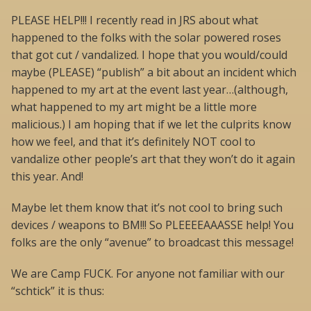
PLEASE HELP!!! I recently read in JRS about what
happened to the folks with the solar powered roses
that got cut / vandalized. I hope that you would/could
maybe (PLEASE) “publish” a bit about an incident which
happened to my art at the event last year…(although,
what happened to my art might be a little more
malicious.) I am hoping that if we let the culprits know
how we feel, and that it’s definitely NOT cool to
vandalize other people’s art that they won’t do it again
this year. And!
Maybe let them know that it’s not cool to bring such
devices / weapons to BM!!! So PLEEEEAAASSE help! You
folks are the only “avenue” to broadcast this message!
We are Camp FUCK. For anyone not familiar with our
“schtick” it is thus: