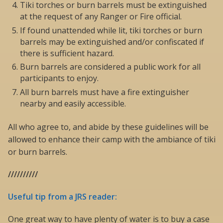
Tiki torches or burn barrels must be extinguished
at the request of any Ranger or Fire official.
If found unattended while lit, tiki torches or burn
barrels may be extinguished and/or confiscated if
there is sufficient hazard.
Burn barrels are considered a public work for all
participants to enjoy.
All burn barrels must have a fire extinguisher
nearby and easily accessible.
All who agree to, and abide by these guidelines will be
allowed to enhance their camp with the ambiance of tiki
or burn barrels.
//////////
Useful tip from a JRS reader:
One great way to have plenty of water is to buy a case