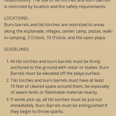
responsibility. The use of tiki torches and burn barrels
is restricted by location and fire safety requirements.
LOCATIONS:
Burn barrels and tiki torches are restricted to areas
along the esplanade, villages, center camp, plazas, walk-
in camping, 2 O’clock, 10 O’clock, and the open playa.
GUIDELINES:
All tiki torches and burn barrels must be firmly
anchored to the ground with rebar or stakes. Burn
Barrels must be elevated off the playa surface.
Tiki torches and burn barrels must have at least
10 feet of cleared space around them, be especially
of aware tents or flammable material nearby.
If winds pick up, all tiki torches must be put out
immediately. Burn Barrels must be extinguished if
they begin to throw sparks.