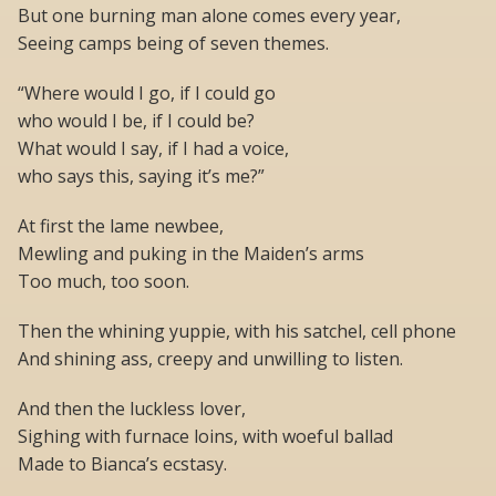
But one burning man alone comes every year,
Seeing camps being of seven themes.
“Where would I go, if I could go
who would I be, if I could be?
What would I say, if I had a voice,
who says this, saying it’s me?”
At first the lame newbee,
Mewling and puking in the Maiden’s arms
Too much, too soon.
Then the whining yuppie, with his satchel, cell phone
And shining ass, creepy and unwilling to listen.
And then the luckless lover,
Sighing with furnace loins, with woeful ballad
Made to Bianca’s ecstasy.