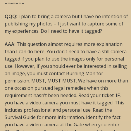
–=–=–=–
QQQ:
I plan to bring a camera but I have no intention of
publishing my photos – I just want to capture some of
my experiences. Do I need to have it tagged?
AAA:
This question almost requires more explanation
than I can do here. You don’t need to have a still camera
tagged if you plan to use the images only for personal
use. However, if you should ever be interested in selling
an image, you must contact Burning Man for
permission. MUST, MUST MUST. We have on more than
one occasion pursued legal remedies when this
requirement hasn’t been heeded. Read your ticket. IF,
you have a video camera you must have it tagged. This
includes professional and personal use. Read the
Survival Guide for more information. Identify the fact
you have a video camera at the Gate when you enter.