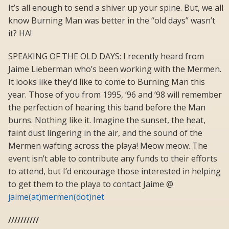
It’s all enough to send a shiver up your spine. But, we all
know Burning Man was better in the “old days” wasn’t
it? HA!
SPEAKING OF THE OLD DAYS: I recently heard from
Jaime Lieberman who’s been working with the Mermen.
It looks like they’d like to come to Burning Man this
year. Those of you from 1995, ’96 and ’98 will remember
the perfection of hearing this band before the Man
burns. Nothing like it. Imagine the sunset, the heat,
faint dust lingering in the air, and the sound of the
Mermen wafting across the playa! Meow meow. The
event isn’t able to contribute any funds to their efforts
to attend, but I’d encourage those interested in helping
to get them to the playa to contact Jaime @
jaime(at)mermen(dot)net
//////////