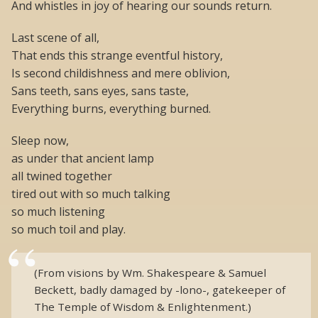
And whistles in joy of hearing our sounds return.
Last scene of all,
That ends this strange eventful history,
Is second childishness and mere oblivion,
Sans teeth, sans eyes, sans taste,
Everything burns, everything burned.
Sleep now,
as under that ancient lamp
all twined together
tired out with so much talking
so much listening
so much toil and play.
(From visions by Wm. Shakespeare & Samuel
Beckett, badly damaged by -lono-, gatekeeper of
The Temple of Wisdom & Enlightenment.)