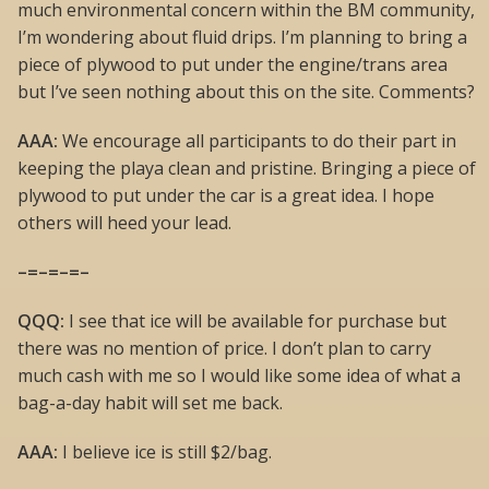
much environmental concern within the BM community,
I’m wondering about fluid drips. I’m planning to bring a
piece of plywood to put under the engine/trans area
but I’ve seen nothing about this on the site. Comments?
AAA:
We encourage all participants to do their part in
keeping the playa clean and pristine. Bringing a piece of
plywood to put under the car is a great idea. I hope
others will heed your lead.
–=–=–=–
QQQ:
I see that ice will be available for purchase but
there was no mention of price. I don’t plan to carry
much cash with me so I would like some idea of what a
bag-a-day habit will set me back.
AAA:
I believe ice is still $2/bag.