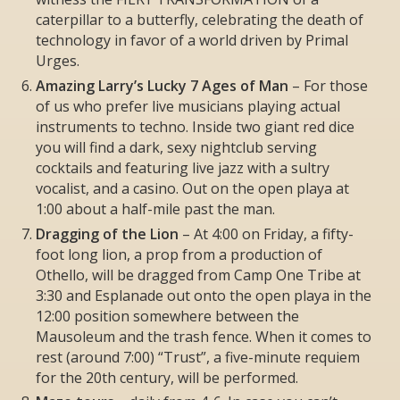
caterpillar to a butterfly, celebrating the death of
technology in favor of a world driven by Primal
Urges.
Amazing Larry’s Lucky 7 Ages of Man
– For those
of us who prefer live musicians playing actual
instruments to techno. Inside two giant red dice
you will find a dark, sexy nightclub serving
cocktails and featuring live jazz with a sultry
vocalist, and a casino. Out on the open playa at
1:00 about a half-mile past the man.
Dragging of the Lion
– At 4:00 on Friday, a fifty-
foot long lion, a prop from a production of
Othello, will be dragged from Camp One Tribe at
3:30 and Esplanade out onto the open playa in the
12:00 position somewhere between the
Mausoleum and the trash fence. When it comes to
rest (around 7:00) “Trust”, a five-minute requiem
for the 20th century, will be performed.