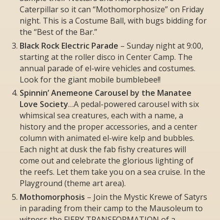
Caterpillar so it can “Mothomorphosize” on Friday
night. This is a Costume Ball, with bugs bidding for
the “Best of the Bar.”
Black Rock Electric Parade
– Sunday night at 9:00,
starting at the roller disco in Center Camp. The
annual parade of el-wire vehicles and costumes.
Look for the giant mobile bumblebee!!
Spinnin’ Anemeone Carousel by the Manatee
Love Society
…A pedal-powered carousel with six
whimsical sea creatures, each with a name, a
history and the proper accessories, and a center
column with animated el-wire kelp and bubbles.
Each night at dusk the fab fishy creatures will
come out and celebrate the glorious lighting of
the reefs. Let them take you on a sea cruise. In the
Playground (theme art area).
Mothomorphosis
– Join the Mystic Krewe of Satyrs
in parading from their camp to the Mausoleum to
witness the FIERY TRANSFORMATION of a