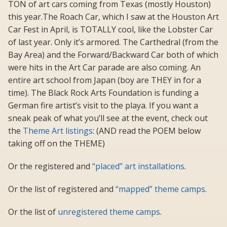
TON of art cars coming from Texas (mostly Houston)
this year.The Roach Car, which I saw at the Houston Art
Car Fest in April, is TOTALLY cool, like the Lobster Car
of last year. Only it’s armored. The Carthedral (from the
Bay Area) and the Forward/Backward Car both of which
were hits in the Art Car parade are also coming. An
entire art school from Japan (boy are THEY in for a
time). The Black Rock Arts Foundation is funding a
German fire artist’s visit to the playa. If you want a
sneak peak of what you’ll see at the event, check out
the
Theme Art listings
: (AND read the POEM below
taking off on the THEME)
Or the registered and
“placed” art installations
.
Or the list of registered and
“mapped” theme camps
.
Or the list of
unregistered theme camps
.