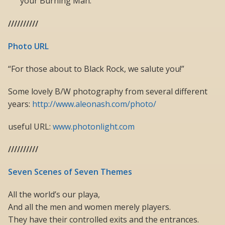
your Burning Man.
//////////
Photo URL
“For those about to Black Rock, we salute you!”
Some lovely B/W photography from several different
years:
http://www.aleonash.com/photo/
useful URL:
www.photonlight.com
//////////
Seven Scenes of Seven Themes
All the world’s our playa,
And all the men and women merely players.
They have their controlled exits and the entrances.