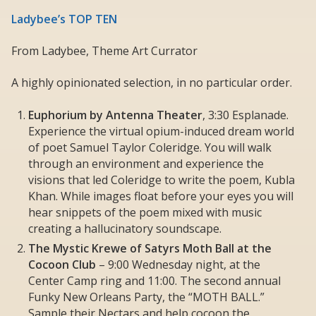
Ladybee’s TOP TEN
From Ladybee, Theme Art Currator
A highly opinionated selection, in no particular order.
Euphorium by Antenna Theater
, 3:30 Esplanade.
Experience the virtual opium-induced dream world
of poet Samuel Taylor Coleridge. You will walk
through an environment and experience the
visions that led Coleridge to write the poem, Kubla
Khan. While images float before your eyes you will
hear snippets of the poem mixed with music
creating a hallucinatory soundscape.
The Mystic Krewe of Satyrs Moth Ball at the
Cocoon Club
– 9:00 Wednesday night, at the
Center Camp ring and 11:00. The second annual
Funky New Orleans Party, the “MOTH BALL.”
Sample their Nectars and help cocoon the