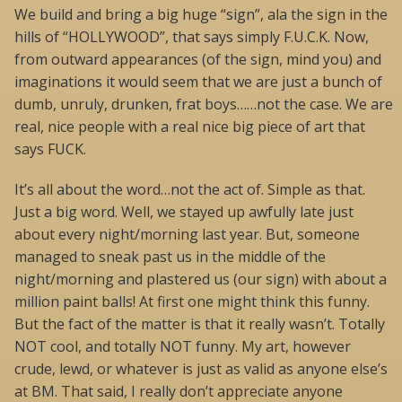
We build and bring a big huge “sign”, ala the sign in the
hills of “HOLLYWOOD”, that says simply F.U.C.K. Now,
from outward appearances (of the sign, mind you) and
imaginations it would seem that we are just a bunch of
dumb, unruly, drunken, frat boys……not the case. We are
real, nice people with a real nice big piece of art that
says FUCK.
It’s all about the word…not the act of. Simple as that.
Just a big word. Well, we stayed up awfully late just
about every night/morning last year. But, someone
managed to sneak past us in the middle of the
night/morning and plastered us (our sign) with about a
million paint balls! At first one might think this funny.
But the fact of the matter is that it really wasn’t. Totally
NOT cool, and totally NOT funny. My art, however
crude, lewd, or whatever is just as valid as anyone else’s
at BM. That said, I really don’t appreciate anyone