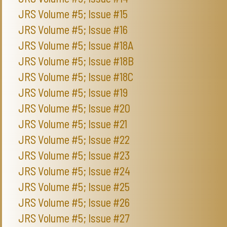
JRS Volume #5; Issue #15
JRS Volume #5; Issue #16
JRS Volume #5; Issue #18A
JRS Volume #5; Issue #18B
JRS Volume #5; Issue #18C
JRS Volume #5; Issue #19
JRS Volume #5; Issue #20
JRS Volume #5; Issue #21
JRS Volume #5; Issue #22
JRS Volume #5; Issue #23
JRS Volume #5; Issue #24
JRS Volume #5; Issue #25
JRS Volume #5; Issue #26
JRS Volume #5; Issue #27