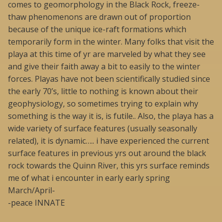
comes to geomorphology in the Black Rock, freeze-
thaw phenomenons are drawn out of proportion
because of the unique ice-raft formations which
temporarily form in the winter. Many folks that visit the
playa at this time of yr are marveled by what they see
and give their faith away a bit to easily to the winter
forces. Playas have not been scientifically studied since
the early 70’s, little to nothing is known about their
geophysiology, so sometimes trying to explain why
something is the way it is, is futile.. Also, the playa has a
wide variety of surface features (usually seasonally
related), it is dynamic….. i have experienced the current
surface features in previous yrs out around the black
rock towards the Quinn River, this yrs surface reminds
me of what i encounter in early early spring
March/April-
-peace INNATE