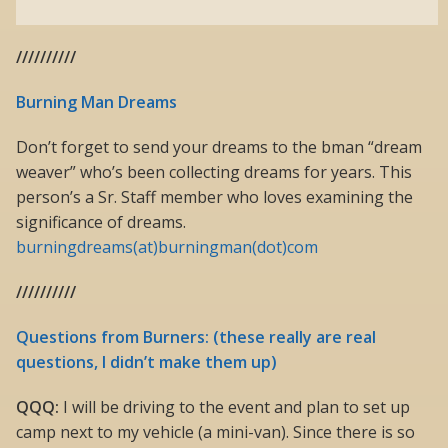
//////////
Burning Man Dreams
Don’t forget to send your dreams to the bman “dream
weaver” who’s been collecting dreams for years. This
person’s a Sr. Staff member who loves examining the
significance of dreams.
burningdreams(at)burningman(dot)com
//////////
Questions from Burners: (these really are real
questions, I didn’t make them up)
QQQ:
I will be driving to the event and plan to set up
camp next to my vehicle (a mini-van). Since there is so