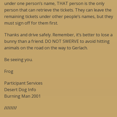
under one person’s name, THAT person is the only
person that can retrieve the tickets. They can leave the
remaining tickets under other people’s names, but they
must sign off for them first.
Thanks and drive safely. Remember, it’s better to lose a
bunny than a friend. DO NOT SWERVE to avoid hitting
animals on the road on the way to Gerlach.
Be seeing you.
Frog
Participant Services
Desert Dog Info
Burning Man 2001
////////