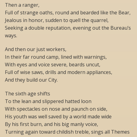
Then a ranger,
Full of strange oaths, round and bearded like the Bear,
Jealous in honor, sudden to quell the quarrel,
Seeking a double reputation, evening out the Bureau’s
ways.
And then our just workers,
In their far round camp, lined with warnings,
With eyes and voice severe, beards uncut,
Full of wise saws, drills and modern appliances,
And they build our City.
The sixth age shifts
To the lean and slippered hatted loon
With spectacles on nose and paunch on side,
His youth was well saved by a world made wide
By his first burn, and his big manly voice,
Turning again toward childish treble, sings all Themes