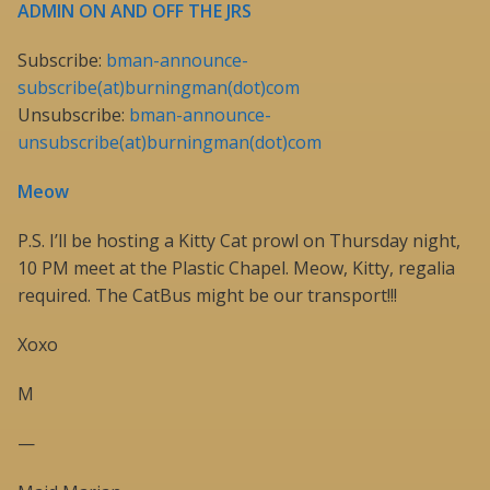
ADMIN ON AND OFF THE JRS
Subscribe:
bman-announce-
subscribe(at)burningman(dot)com
Unsubscribe:
bman-announce-
unsubscribe(at)burningman(dot)com
Meow
P.S. I’ll be hosting a Kitty Cat prowl on Thursday night,
10 PM meet at the Plastic Chapel. Meow, Kitty, regalia
required. The CatBus might be our transport!!!
Xoxo
M
—