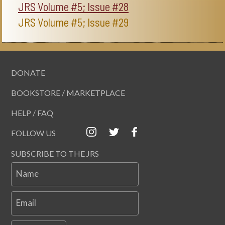
JRS Volume #5; Issue #28
JRS Volume #5; Issue #29
DONATE
BOOKSTORE / MARKETPLACE
HELP / FAQ
FOLLOW US
SUBSCRIBE TO THE JRS
Name
Email