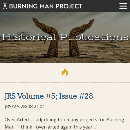
Historical Publications
JRS Volume #5; Issue #28
JRS/V:5.28/08.21.01
Over-Arted — adj. doing too many projects for Burning
Man. “I think I over-arted again this year…”