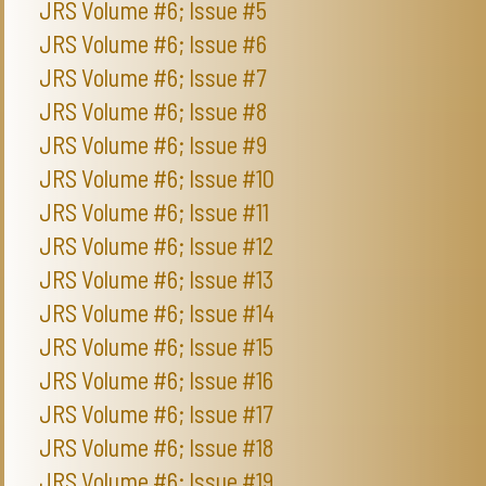
JRS Volume #6; Issue #5
JRS Volume #6; Issue #6
JRS Volume #6; Issue #7
JRS Volume #6; Issue #8
JRS Volume #6; Issue #9
JRS Volume #6; Issue #10
JRS Volume #6; Issue #11
JRS Volume #6; Issue #12
JRS Volume #6; Issue #13
JRS Volume #6; Issue #14
JRS Volume #6; Issue #15
JRS Volume #6; Issue #16
JRS Volume #6; Issue #17
JRS Volume #6; Issue #18
JRS Volume #6; Issue #19