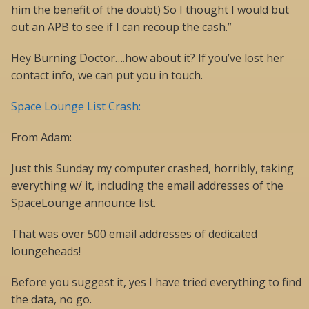
him the benefit of the doubt) So I thought I would but
out an APB to see if I can recoup the cash.”
Hey Burning Doctor….how about it? If you’ve lost her
contact info, we can put you in touch.
Space Lounge List Crash:
From Adam:
Just this Sunday my computer crashed, horribly, taking
everything w/ it, including the email addresses of the
SpaceLounge announce list.
That was over 500 email addresses of dedicated
loungeheads!
Before you suggest it, yes I have tried everything to find
the data, no go.