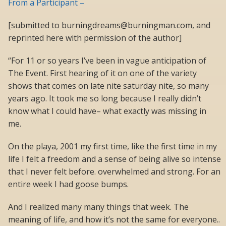
From a Participant –
[submitted to burningdreams@burningman.com, and
reprinted here with permission of the author]
“For 11 or so years I’ve been in vague anticipation of
The Event. First hearing of it on one of the variety
shows that comes on late nite saturday nite, so many
years ago. It took me so long because I really didn’t
know what I could have– what exactly was missing in
me.
On the playa, 2001 my first time, like the first time in my
life I felt a freedom and a sense of being alive so intense
that I never felt before. overwhelmed and strong. For an
entire week I had goose bumps.
And I realized many many things that week. The
meaning of life, and how it’s not the same for everyone..