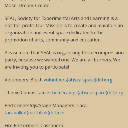
Make. Dream. Create
SEAL, Society for Experimental Arts and Learning is a
not-for-profit. Our Mission is to create and maintain an
organization and event space dedicated to the
promotion of arts, community and education.
Please note that SEAL is organizing this decompression
party, because we wanted one. We are all burners. We
are inviting you to participate!
Volunteers: Blush
volunteers(at)sealspace(dot)org
Theme Camps: Jamie
themecamps(at)sealspace(dot)org
Performers/djs/Stage Managers: Tara
taraball(at)earthlink(dot)net
Fire Performers: Cassandra