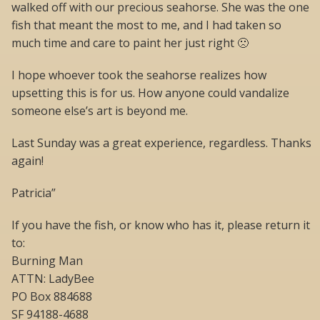
walked off with our precious seahorse. She was the one
fish that meant the most to me, and I had taken so
much time and care to paint her just right 🙁
I hope whoever took the seahorse realizes how
upsetting this is for us. How anyone could vandalize
someone else’s art is beyond me.
Last Sunday was a great experience, regardless. Thanks
again!
Patricia”
If you have the fish, or know who has it, please return it
to:
Burning Man
ATTN: LadyBee
PO Box 884688
SF 94188-4688