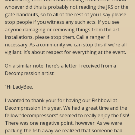
whoever did this is probably not reading the JRS or the
gate handouts, so to all of the rest of you I say please
stop people if you witness any such acts. If you see
anyone damaging or removing things from the art
installations, please stop them. Call a ranger if
necessary. As a community we can stop this if we’re all
vigilant. It’s about respect for everything at the event.
On a similar note, here’s a letter I received from a
Decompression artist:
“Hi LadyBee,
I wanted to thank your for having our Fishbowl at
Decompression this year. We had a great time and the
fellow “decompressors” seemed to really enjoy the fish!
There was one negative point, however. As we were
packing the fish away we realized that someone had