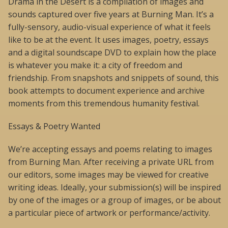
Drama in the Desert is a compilation of images and
sounds captured over five years at Burning Man. It’s a
fully-sensory, audio-visual experience of what it feels
like to be at the event. It uses images, poetry, essays
and a digital soundscape DVD to explain how the place
is whatever you make it: a city of freedom and
friendship. From snapshots and snippets of sound, this
book attempts to document experience and archive
moments from this tremendous humanity festival.
Essays & Poetry Wanted
We’re accepting essays and poems relating to images
from Burning Man. After receiving a private URL from
our editors, some images may be viewed for creative
writing ideas. Ideally, your submission(s) will be inspired
by one of the images or a group of images, or be about
a particular piece of artwork or performance/activity.