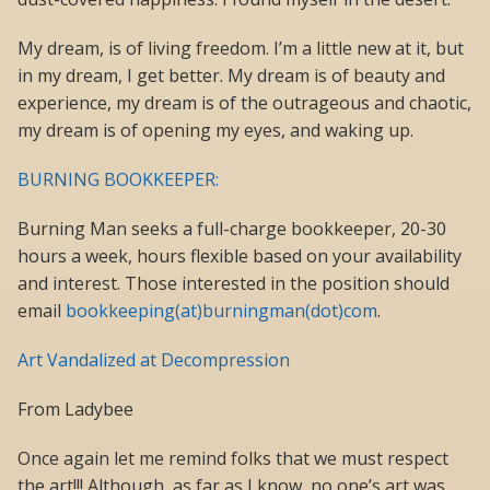
My dream, is of living freedom. I’m a little new at it, but
in my dream, I get better. My dream is of beauty and
experience, my dream is of the outrageous and chaotic,
my dream is of opening my eyes, and waking up.
BURNING BOOKKEEPER:
Burning Man seeks a full-charge bookkeeper, 20-30
hours a week, hours flexible based on your availability
and interest. Those interested in the position should
email
bookkeeping(at)burningman(dot)com
.
Art Vandalized at Decompression
From Ladybee
Once again let me remind folks that we must respect
the art!!! Although, as far as I know, no one’s art was