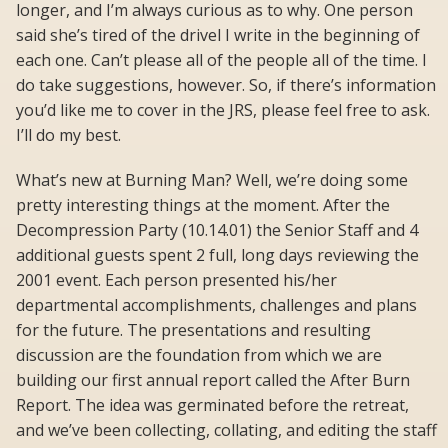
longer, and I’m always curious as to why. One person
said she’s tired of the drivel I write in the beginning of
each one. Can’t please all of the people all of the time. I
do take suggestions, however. So, if there’s information
you’d like me to cover in the JRS, please feel free to ask.
I’ll do my best.
What’s new at Burning Man? Well, we’re doing some
pretty interesting things at the moment. After the
Decompression Party (10.14.01) the Senior Staff and 4
additional guests spent 2 full, long days reviewing the
2001 event. Each person presented his/her
departmental accomplishments, challenges and plans
for the future. The presentations and resulting
discussion are the foundation from which we are
building our first annual report called the After Burn
Report. The idea was germinated before the retreat,
and we’ve been collecting, collating, and editing the staff