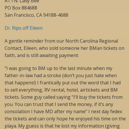
ATTN: Lady Bee
PO Box 884688
San Francisco, CA 94188-4688
Dr. Rips off Eileen
A gentle reminder from our North Carolina Regional
Contact, Eileen, who sold someone her BMan tickets on
faith, and is still awaiting payment:
“I was going to BM up to the last minute when my
father-in-law had a stroke (don’t you just hate when
that happens!) I frantically put out the word that I had
to sell everything, RV rental, hotel, airtickets and BM
tickets. Some guy called saying “I’ll buy the tickets from
you. You can trust that I send the money, if it’s any
consolation I have MD after my name” I next day fedex
the tickets and can only hope he enjoyed his time on the
playa. My guess is that he lost my information (giving