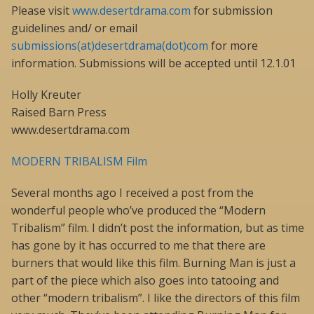
Please visit
www.desertdrama.com
for submission
guidelines and/ or email
submissions(at)desertdrama(dot)com
for more
information. Submissions will be accepted until 12.1.01
Holly Kreuter
Raised Barn Press
www.desertdrama.com
MODERN TRIBALISM Film
Several months ago I received a post from the
wonderful people who’ve produced the “Modern
Tribalism” film. I didn’t post the information, but as time
has gone by it has occurred to me that there are
burners that would like this film. Burning Man is just a
part of the piece which also goes into tatooing and
other “modern tribalism”. I like the directors of this film