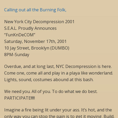
Calling out all the Burning Folk,
New York City Decompression 2001
S.E.A.L. Proudly Announces
“FunKnDeCOM”
Saturday, November 17th, 2001
10 Jay Street, Brooklyn (DUMBO)
8PM-Sunday
Overdue, and at long last, NYC Decompression is here.
Come one, come all and play in a playa like wonderland.
Lights, sound, costumes abound at this bash.
We need you. All of you. To do what we do best.
PARTICIPATE!!!!!
Imagine a fire being lit under your ass. It’s hot, and the
only way you can stop the pain is to get it moving. Build.