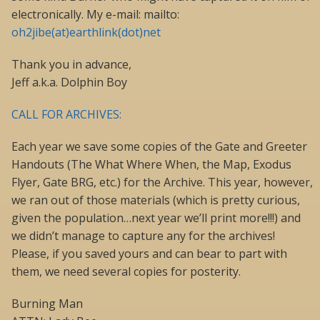
electronically. My e-mail: mailto:
oh2jibe(at)earthlink(dot)net
Thank you in advance,
Jeff a.k.a. Dolphin Boy
CALL FOR ARCHIVES:
Each year we save some copies of the Gate and Greeter
Handouts (The What Where When, the Map, Exodus
Flyer, Gate BRG, etc.) for the Archive. This year, however,
we ran out of those materials (which is pretty curious,
given the population…next year we’ll print more!!!) and
we didn’t manage to capture any for the archives!
Please, if you saved yours and can bear to part with
them, we need several copies for posterity.
Burning Man