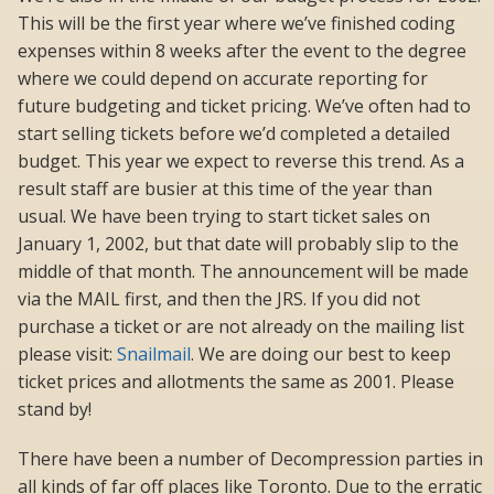
This will be the first year where we’ve finished coding
expenses within 8 weeks after the event to the degree
where we could depend on accurate reporting for
future budgeting and ticket pricing. We’ve often had to
start selling tickets before we’d completed a detailed
budget. This year we expect to reverse this trend. As a
result staff are busier at this time of the year than
usual. We have been trying to start ticket sales on
January 1, 2002, but that date will probably slip to the
middle of that month. The announcement will be made
via the MAIL first, and then the JRS. If you did not
purchase a ticket or are not already on the mailing list
please visit:
Snailmail
. We are doing our best to keep
ticket prices and allotments the same as 2001. Please
stand by!
There have been a number of Decompression parties in
all kinds of far off places like Toronto. Due to the erratic