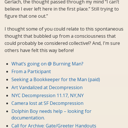
Gerlach, the thought passed through my mind “I can’t
believe I ever left here in the first place.” Still trying to
figure that one out.”
I thought some of you could relate to this spontaneous
thought that bubbled up from a consciousness that
could probably be considered collective!? And, I’m sure
others have felt this way before!
What’s going on @ Burning Man?
From a Participant
Seeking a Bookkeeper for the Man (paid)
Art Vandalized at Decompression
NYC Decompression 11.17, NY,NY
Camera lost at SF Decompression
Dolphin Boy needs help – looking for
documentation.
Call for Archive: Gate/Greeter Handouts