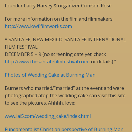
founder Larry Harvey & organizer Crimson Rose.
For more information on the film and filmmakers:
http://www.lowfifilmworks.com
* SANTA FE, NEW MEXICO: SANTA FE INTERNATIONAL
FILM FESTIVAL
DECEMBER 5 – 9 (no screening date yet; check
http://www.thesantafefilmfestival.com
for details) ”
Photos of Wedding Cake at Burning Man
Burners who married/”married” at the event and were
photographed atop the wedding cake can visit this site
to see the pictures. Ahhhh, love:
www.lai5.com/wedding_cake/index.html
Fundamentalist Christian perspective of Burning Man