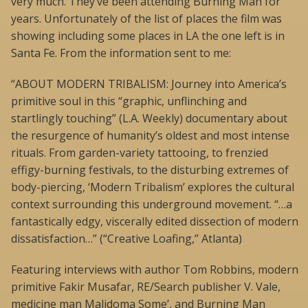
very much. They’ve been attending Burning Man for
years. Unfortunately of the list of places the film was
showing including some places in LA the one left is in
Santa Fe. From the information sent to me:
“ABOUT MODERN TRIBALISM: Journey into America’s
primitive soul in this “graphic, unflinching and
startlingly touching” (L.A. Weekly) documentary about
the resurgence of humanity’s oldest and most intense
rituals. From garden-variety tattooing, to frenzied
effigy-burning festivals, to the disturbing extremes of
body-piercing, ‘Modern Tribalism’ explores the cultural
context surrounding this underground movement. “…a
fantastically edgy, viscerally edited dissection of modern
dissatisfaction…” (“Creative Loafing,” Atlanta)
Featuring interviews with author Tom Robbins, modern
primitive Fakir Musafar, RE/Search publisher V. Vale,
medicine man Malidoma Some’, and Burning Man