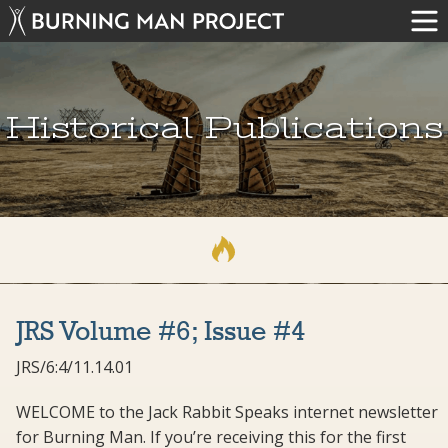
Historical Publications
JRS Volume #6; Issue #4
JRS/6:4/11.14.01
WELCOME to the Jack Rabbit Speaks internet newsletter
for Burning Man. If you’re receiving this for the first