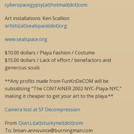
cyberspacegypsy(at)hotmail(dot)com
Art installations: Ken Scallion
artists(at)sealspace(dot)org
www.sealspace.org
$10.00 dollars / Playa Fashion / Costume
$15.00 dollars / Lack of effort / benefactors and
generous souls
**Any profits made from FunKnDeCOM will be
subsidizing “The CONTAINER 2002 NYC-Playa-NYC.”
making it cheaper to get your art to the playa.**
Camera lost at SF Decompression
From:
Qian.Li(at)stuckynet(dot)com
To: bman-announce@burningman.com