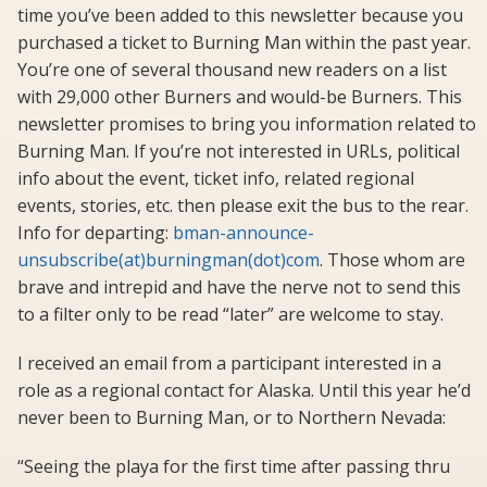
time you’ve been added to this newsletter because you
purchased a ticket to Burning Man within the past year.
You’re one of several thousand new readers on a list
with 29,000 other Burners and would-be Burners. This
newsletter promises to bring you information related to
Burning Man. If you’re not interested in URLs, political
info about the event, ticket info, related regional
events, stories, etc. then please exit the bus to the rear.
Info for departing:
bman-announce-
unsubscribe(at)burningman(dot)com
. Those whom are
brave and intrepid and have the nerve not to send this
to a filter only to be read “later” are welcome to stay.
I received an email from a participant interested in a
role as a regional contact for Alaska. Until this year he’d
never been to Burning Man, or to Northern Nevada:
“Seeing the playa for the first time after passing thru