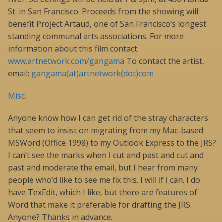
St. in San Francisco. Proceeds from the showing will
benefit Project Artaud, one of San Francisco’s longest
standing communal arts associations. For more
information about this film contact:
www.artnetwork.com/gangama
To contact the artist,
email:
gangama(at)artnetwork(dot)com
Misc.
Anyone know how I can get rid of the stray characters
that seem to insist on migrating from my Mac-based
MSWord (Office 1998) to my Outlook Express to the JRS?
I can’t see the marks when I cut and past and cut and
past and moderate the email, but I hear from many
people who’d like to see me fix this. I will if I can. I do
have TexEdit, which I like, but there are features of
Word that make it preferable for drafting the JRS.
Anyone? Thanks in advance.