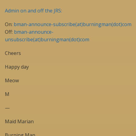
Admin on and off the JRS:
On:
bman-announce-subscribe(at)burningman(dot)com
Off:
bman-announce-
unsubscribe(at)burningman(dot)com
Cheers
Happy day
Meow
M
—
Maid Marian
Burning Man