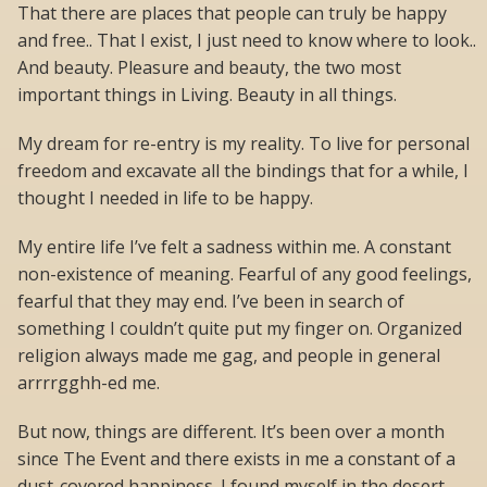
That there are places that people can truly be happy
and free.. That I exist, I just need to know where to look..
And beauty. Pleasure and beauty, the two most
important things in Living. Beauty in all things.
My dream for re-entry is my reality. To live for personal
freedom and excavate all the bindings that for a while, I
thought I needed in life to be happy.
My entire life I’ve felt a sadness within me. A constant
non-existence of meaning. Fearful of any good feelings,
fearful that they may end. I’ve been in search of
something I couldn’t quite put my finger on. Organized
religion always made me gag, and people in general
arrrrgghh-ed me.
But now, things are different. It’s been over a month
since The Event and there exists in me a constant of a
dust-covered happiness. I found myself in the desert.