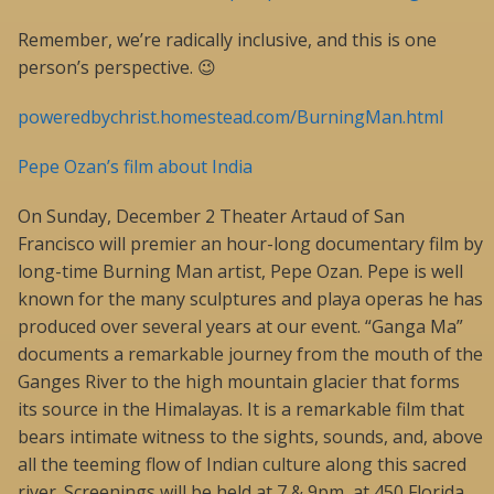
Remember, we’re radically inclusive, and this is one
person’s perspective. 😉
poweredbychrist.homestead.com/BurningMan.html
Pepe Ozan’s film about India
On Sunday, December 2 Theater Artaud of San
Francisco will premier an hour-long documentary film by
long-time Burning Man artist, Pepe Ozan. Pepe is well
known for the many sculptures and playa operas he has
produced over several years at our event. “Ganga Ma”
documents a remarkable journey from the mouth of the
Ganges River to the high mountain glacier that forms
its source in the Himalayas. It is a remarkable film that
bears intimate witness to the sights, sounds, and, above
all the teeming flow of Indian culture along this sacred
river. Screenings will be held at 7 & 9pm, at 450 Florida