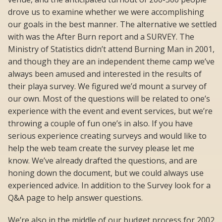
drove us to examine whether we were accomplishing
our goals in the best manner. The alternative we settled
with was the After Burn report and a SURVEY. The
Ministry of Statistics didn’t attend Burning Man in 2001,
and though they are an independent theme camp we’ve
always been amused and interested in the results of
their playa survey. We figured we’d mount a survey of
our own. Most of the questions will be related to one’s
experience with the event and event services, but we’re
throwing a couple of fun one’s in also. If you have
serious experience creating surveys and would like to
help the web team create the survey please let me
know. We’ve already drafted the questions, and are
honing down the document, but we could always use
experienced advice. In addition to the Survey look for a
Q&A page to help answer questions.
We’re also in the middle of our budget process for 2002.