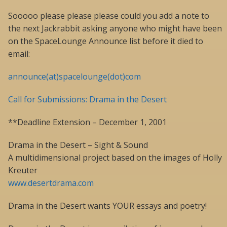
Sooooo please please please could you add a note to
the next Jackrabbit asking anyone who might have been
on the SpaceLounge Announce list before it died to
email:
announce(at)spacelounge(dot)com
Call for Submissions: Drama in the Desert
**Deadline Extension – December 1, 2001
Drama in the Desert – Sight & Sound
A multidimensional project based on the images of Holly
Kreuter
www.desertdrama.com
Drama in the Desert wants YOUR essays and poetry!