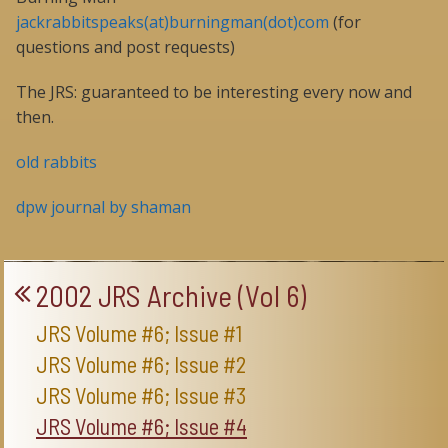
jackrabbitspeaks(at)burningman(dot)com
(for
questions and post requests)
The JRS: guaranteed to be interesting every now and
then.
old rabbits
dpw journal by shaman
2002 JRS Archive (Vol 6)
JRS Volume #6; Issue #1
JRS Volume #6; Issue #2
JRS Volume #6; Issue #3
JRS Volume #6; Issue #4