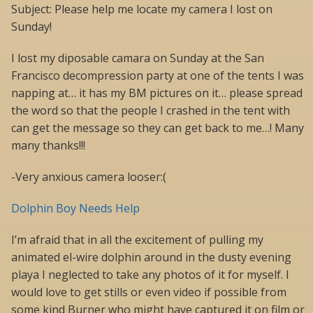
Subject: Please help me locate my camera I lost on
Sunday!
I lost my diposable camara on Sunday at the San
Francisco decompression party at one of the tents I was
napping at… it has my BM pictures on it… please spread
the word so that the people I crashed in the tent with
can get the message so they can get back to me…! Many
many thanks!!!
-Very anxious camera looser:(
Dolphin Boy Needs Help
I’m afraid that in all the excitement of pulling my
animated el-wire dolphin around in the dusty evening
playa I neglected to take any photos of it for myself. I
would love to get stills or even video if possible from
some kind Burner who might have captured it on film or