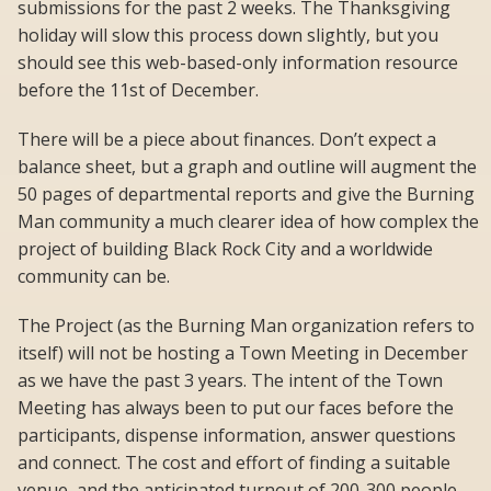
submissions for the past 2 weeks. The Thanksgiving
holiday will slow this process down slightly, but you
should see this web-based-only information resource
before the 11st of December.
There will be a piece about finances. Don’t expect a
balance sheet, but a graph and outline will augment the
50 pages of departmental reports and give the Burning
Man community a much clearer idea of how complex the
project of building Black Rock City and a worldwide
community can be.
The Project (as the Burning Man organization refers to
itself) will not be hosting a Town Meeting in December
as we have the past 3 years. The intent of the Town
Meeting has always been to put our faces before the
participants, dispense information, answer questions
and connect. The cost and effort of finding a suitable
venue, and the anticipated turnout of 200-300 people