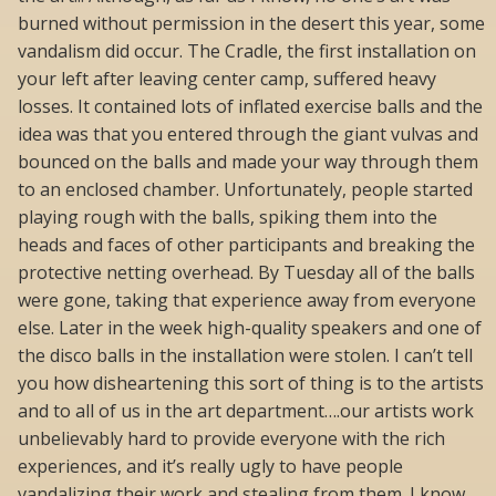
burned without permission in the desert this year, some
vandalism did occur. The Cradle, the first installation on
your left after leaving center camp, suffered heavy
losses. It contained lots of inflated exercise balls and the
idea was that you entered through the giant vulvas and
bounced on the balls and made your way through them
to an enclosed chamber. Unfortunately, people started
playing rough with the balls, spiking them into the
heads and faces of other participants and breaking the
protective netting overhead. By Tuesday all of the balls
were gone, taking that experience away from everyone
else. Later in the week high-quality speakers and one of
the disco balls in the installation were stolen. I can’t tell
you how disheartening this sort of thing is to the artists
and to all of us in the art department….our artists work
unbelievably hard to provide everyone with the rich
experiences, and it’s really ugly to have people
vandalizing their work and stealing from them. I know