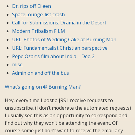
Dr. rips off Eileen
SpaceLounge-list crash
Call for Submissions: Drama in the Desert
Modern Tribalism FILM
URL: Photos of Wedding Cake at Burning Man
URL: Fundamentalist Christian perspective
Pepe Ozan’s film about India – Dec. 2
misc.
Admin on and off the bus
What’s going on @ Burning Man?
Hey, every time I post a JRS I receive requests to
unsubscribe. (I don’t moderate the automated requests)
I usually see this as an opportunity to correspond and
find out why they won’t be attending the event. Of
course some just don’t want to receive the email any