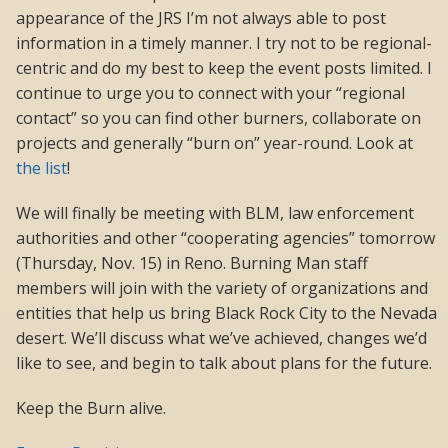
appearance of the JRS I’m not always able to post
information in a timely manner. I try not to be regional-
centric and do my best to keep the event posts limited. I
continue to urge you to connect with your “regional
contact” so you can find other burners, collaborate on
projects and generally “burn on” year-round. Look at
the list
!
We will finally be meeting with BLM, law enforcement
authorities and other “cooperating agencies” tomorrow
(Thursday, Nov. 15) in Reno. Burning Man staff
members will join with the variety of organizations and
entities that help us bring Black Rock City to the Nevada
desert. We’ll discuss what we’ve achieved, changes we’d
like to see, and begin to talk about plans for the future.
Keep the Burn alive.