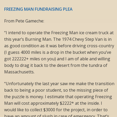
FREEZING MAN FUNDRAISING PLEA
From Pete Gameche:
“I intend to operate the Freezing Man ice cream truck at
this year’s Burning Man. The 1974 Chevy Step Van is in
as good condition as it was before driving cross-country
(I guess 4000 miles is a drop in the bucket when you’ve
got 222222+ miles on you) and I am of able and willing
body to drag it back to the desert from the tundra of
Massachusetts.
“Unfortunately the last year saw me make the transition
back to being a poor student, so the missing piece of
the puzzle is money. I estimate that operating Freezing
Man will cost approximately $2222* at the inside. I
would like to collect $3000 for the project, in order to
have an amount of slush in case of emergency. That’s