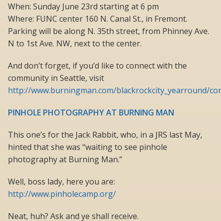
When: Sunday June 23rd starting at 6 pm
Where: FUNC center 160 N. Canal St., in Fremont.
Parking will be along N. 35th street, from Phinney Ave.
N to 1st Ave. NW, next to the center.
And don’t forget, if you’d like to connect with the
community in Seattle, visit
http://www.burningman.com/blackrockcity_yearround/con
PINHOLE PHOTOGRAPHY AT BURNING MAN
This one’s for the Jack Rabbit, who, in a JRS last May,
hinted that she was “waiting to see pinhole
photography at Burning Man.”
Well, boss lady, here you are:
http://www.pinholecamp.org/
Neat, huh? Ask and ye shall receive.