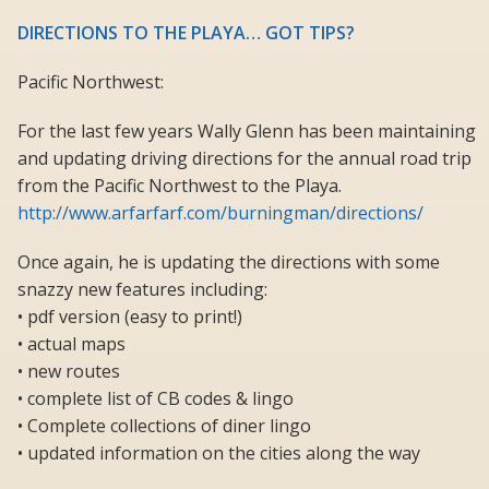
DIRECTIONS TO THE PLAYA… GOT TIPS?
Pacific Northwest:
For the last few years Wally Glenn has been maintaining
and updating driving directions for the annual road trip
from the Pacific Northwest to the Playa.
http://www.arfarfarf.com/burningman/directions/
Once again, he is updating the directions with some
snazzy new features including:
• pdf version (easy to print!)
• actual maps
• new routes
• complete list of CB codes & lingo
• Complete collections of diner lingo
• updated information on the cities along the way