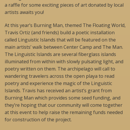
a raffle for some exciting pieces of art donated by local
artists awaits you!
At this year’s Burning Man, themed The Floating World,
Travis Ortiz (and friends) build a poetic installation
called Linguistic Islands that will be featured on the
main artists’ walk between Center Camp and The Man.
The Linguistic Islands are several fiberglass islands
illuminated from within with slowly pulsating light, and
poetry written on them. The archipelago will call to
wandering travelers across the open playa to read
poetry and experience the magic of the Linguistic
Islands. Travis has received an artist’s grant from
Burning Man which provides some seed funding, and
they’re hoping that our community will come together
at this event to help raise the remaining funds needed
for construction of the project.