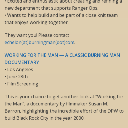
• Excited and enthusiastic about creating and refining a
new department that supports Ranger Ops.
• Wants to help build and be part of a close knit team
that enjoys working together.
They want you! Please contact
echelon(at)burningman(dot)com
.
WORKING FOR THE MAN — A CLASSIC BURNING MAN
DOCUMENTARY
• Los Angeles
• June 28th
• Film Screening
This is your chance to get another look at “Working for
the Man”, a documentary by filmmaker Susan M.
Barron, highlighting the incredible effort of the DPW to
build Black Rock City in the year 2000.