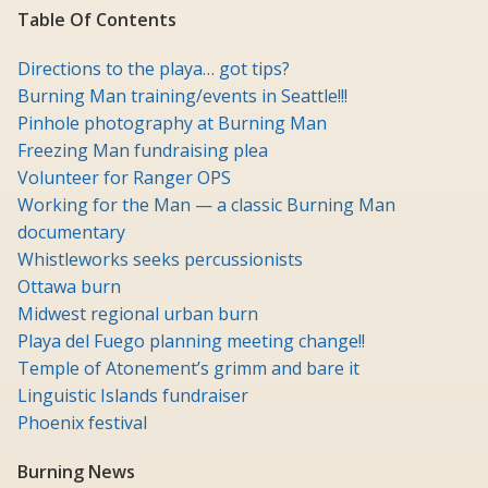
Table Of Contents
Directions to the playa… got tips?
Burning Man training/events in Seattle!!!
Pinhole photography at Burning Man
Freezing Man fundraising plea
Volunteer for Ranger OPS
Working for the Man — a classic Burning Man
documentary
Whistleworks seeks percussionists
Ottawa burn
Midwest regional urban burn
Playa del Fuego planning meeting change!!
Temple of Atonement’s grimm and bare it
Linguistic Islands fundraiser
Phoenix festival
Burning News