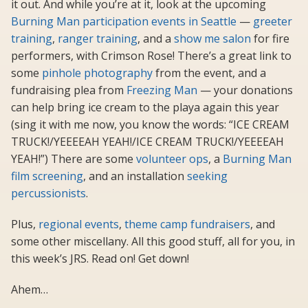
it out. And while you’re at it, look at the upcoming
Burning Man participation events in Seattle
—
greeter
training
,
ranger training
, and a
show me salon
for fire
performers, with Crimson Rose! There’s a great link to
some
pinhole photography
from the event, and a
fundraising plea from
Freezing Man
— your donations
can help bring ice cream to the playa again this year
(sing it with me now, you know the words: “ICE CREAM
TRUCK!/YEEEEAH YEAH!/ICE CREAM TRUCK!/YEEEEAH
YEAH!”) There are some
volunteer ops
, a
Burning Man
film screening
, and an installation
seeking
percussionists
.
Plus,
regional
events
,
theme camp
fundraisers
, and
some other miscellany. All this good stuff, all for you, in
this week’s JRS. Read on! Get down!
Ahem…