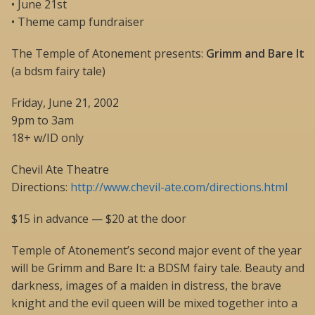
• June 21st
• Theme camp fundraiser
The Temple of Atonement presents:
Grimm and Bare It
(a bdsm fairy tale)
Friday, June 21, 2002
9pm to 3am
18+ w/ID only
Chevil Ate Theatre
Directions:
http://www.chevil-ate.com/directions.html
$15 in advance — $20 at the door
Temple of Atonement’s second major event of the year
will be Grimm and Bare It: a BDSM fairy tale. Beauty and
darkness, images of a maiden in distress, the brave
knight and the evil queen will be mixed together into a