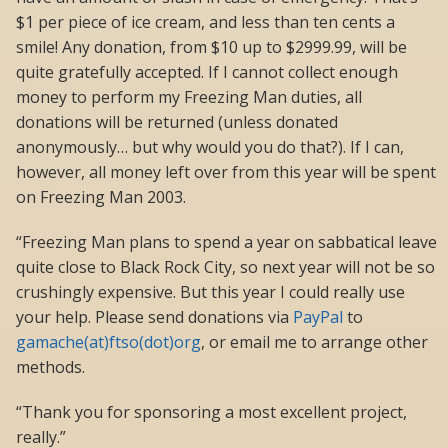
$1 per piece of ice cream, and less than ten cents a
smile! Any donation, from $10 up to $2999.99, will be
quite gratefully accepted. If I cannot collect enough
money to perform my Freezing Man duties, all
donations will be returned (unless donated
anonymously… but why would you do that?). If I can,
however, all money left over from this year will be spent
on Freezing Man 2003.
“Freezing Man plans to spend a year on sabbatical leave
quite close to Black Rock City, so next year will not be so
crushingly expensive. But this year I could really use
your help. Please send donations via
PayPal
to
gamache(at)ftso(dot)org
, or email me to arrange other
methods.
“Thank you for sponsoring a most excellent project,
really.”