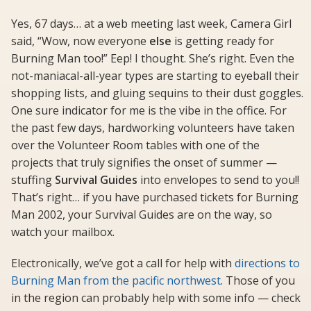
Yes, 67 days… at a web meeting last week, Camera Girl
said, “Wow, now everyone
else
is getting ready for
Burning Man too!” Eep! I thought. She’s right. Even the
not-maniacal-all-year types are starting to eyeball their
shopping lists, and gluing sequins to their dust goggles.
One sure indicator for me is the vibe in the office. For
the past few days, hardworking volunteers have taken
over the Volunteer Room tables with one of the
projects that truly signifies the onset of summer —
stuffing
Survival Guides
into envelopes to send to you!!
That’s right… if you have purchased tickets for Burning
Man 2002, your Survival Guides are on the way, so
watch your mailbox.
Electronically, we’ve got a call for help with
directions to
Burning Man from the pacific northwest
. Those of you
in the region can probably help with some info — check