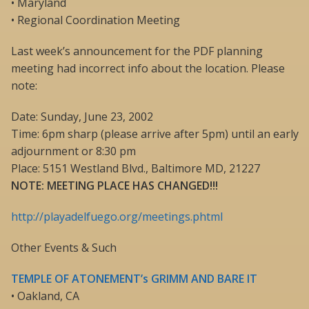
• Maryland
• Regional Coordination Meeting
Last week’s announcement for the PDF planning
meeting had incorrect info about the location. Please
note:
Date: Sunday, June 23, 2002
Time: 6pm sharp (please arrive after 5pm) until an early
adjournment or 8:30 pm
Place: 5151 Westland Blvd., Baltimore MD, 21227
NOTE: MEETING PLACE HAS CHANGED!!!
http://playadelfuego.org/meetings.phtml
Other Events & Such
TEMPLE OF ATONEMENT’s GRIMM AND BARE IT
• Oakland, CA