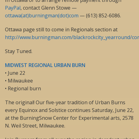
In Ottawa or to arrange remote payment through
PayPal
, contact Glenn Stowe —
ottawa(at)burningman(dot)com
— (613) 852-6086.
Ottawa page still to come in Regionals section at
http://www.burningman.com/blackrockcity_yearround/cont
Stay Tuned.
MIDWEST REGIONAL URBAN BURN
• June 22
• Milwaukee
• Regional burn
The original! Our five-year tradition of Urban Burns
every Equinox and Solstice continues Saturday, June 22,
at the BurningSnow Center for Experimental arts, 2578
N. Weil Street, Milwaukee.