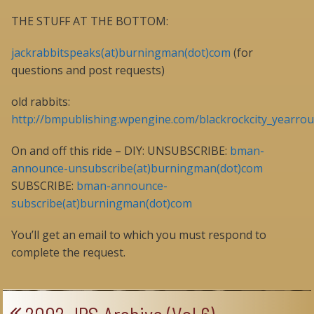
THE STUFF AT THE BOTTOM:
jackrabbitspeaks(at)burningman(dot)com
(for
questions and post requests)
old rabbits:
http://bmpublishing.wpengine.com/blackrockcity_yearrou
On and off this ride – DIY: UNSUBSCRIBE:
bman-
announce-unsubscribe(at)burningman(dot)com
SUBSCRIBE:
bman-announce-
subscribe(at)burningman(dot)com
You’ll get an email to which you must respond to
complete the request.