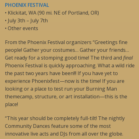
PHOENIX FESTIVAL
• Klickitat, WA (90 mi. NE of Portland, OR)
• July 3th – July 7th
• Other events
From the Phoenix Festival organizers “Greetings fine
people! Gather your costumes… Gather your friends…
Get ready for a stomping good time! The third and
final
Phoenix Festival is quickly approaching. What a wild ride
the past two years have been!!! If you have yet to
experience Phoenixfest—now is the time! If you are
looking or a place to test run your Burning Man
themecamp, structure, or art installation—this is the
place!
“This year should be completely full-tilt! The nightly
Community Dances feature some of the most
innovative live acts and DJs from all over the globe.