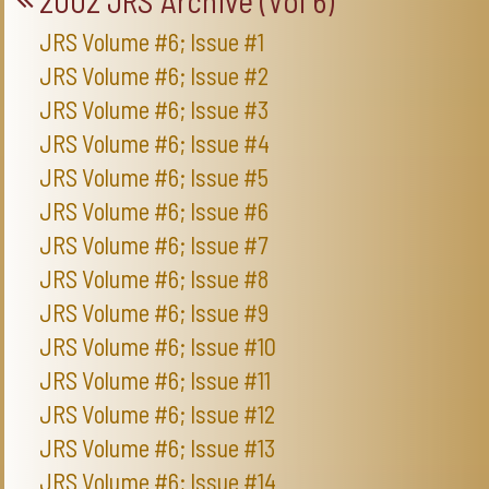
2002 JRS Archive (Vol 6)
JRS Volume #6; Issue #1
JRS Volume #6; Issue #2
JRS Volume #6; Issue #3
JRS Volume #6; Issue #4
JRS Volume #6; Issue #5
JRS Volume #6; Issue #6
JRS Volume #6; Issue #7
JRS Volume #6; Issue #8
JRS Volume #6; Issue #9
JRS Volume #6; Issue #10
JRS Volume #6; Issue #11
JRS Volume #6; Issue #12
JRS Volume #6; Issue #13
JRS Volume #6; Issue #14