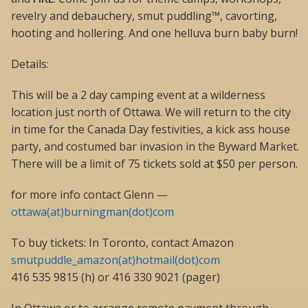
revelry and debauchery, smut puddling™, cavorting,
hooting and hollering. And one helluva burn baby burn!
Details:
This will be a 2 day camping event at a wilderness
location just north of Ottawa. We will return to the city
in time for the Canada Day festivities, a kick ass house
party, and costumed bar invasion in the Byward Market.
There will be a limit of 75 tickets sold at $50 per person.
for more info contact Glenn —
ottawa(at)burningman(dot)com
To buy tickets: In Toronto, contact Amazon
smutpuddle_amazon(at)hotmail(dot)com
416 535 9815 (h) or 416 330 9021 (pager)