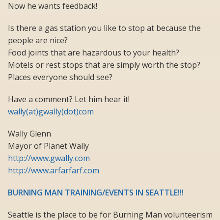
Now he wants feedback!
Is there a gas station you like to stop at because the
people are nice?
Food joints that are hazardous to your health?
Motels or rest stops that are simply worth the stop?
Places everyone should see?
Have a comment? Let him hear it!
wally(at)gwally(dot)com
Wally Glenn
Mayor of Planet Wally
http://www.gwally.com
http://www.arfarfarf.com
BURNING MAN TRAINING/EVENTS IN SEATTLE!!!
Seattle is the place to be for Burning Man volunteerism