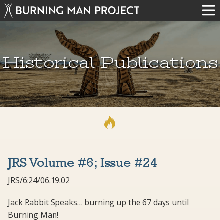
Historical Publications
JRS Volume #6; Issue #24
JRS/6:24/06.19.02
Jack Rabbit Speaks… burning up the 67 days until
Burning Man!