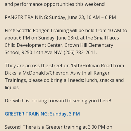
and performance opportunities this weekend!
RANGER TRAINING: Sunday, June 23, 10 AM – 6 PM
First! Seattle Ranger Training will be held from 10 AM to
about 6 PM on Sunday, June 23rd, at the Small Faces
Child Development Center, Crown Hill Elementary
School, 9250 14th Ave NW. (206) 782-2611.
They are across the street on 15th/Holman Road from
Dicks, a McDonald’s/Chevron. As with all Ranger
Trainings, please do bring all needs; lunch, snacks and
liquids.
Dirtwitch is looking forward to seeing you there!
GREETER TRAINING: Sunday, 3 PM
Second! There is a Greeter training at 3:00 PM on