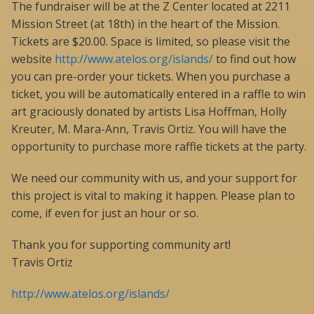
The fundraiser will be at the Z Center located at 2211
Mission Street (at 18th) in the heart of the Mission.
Tickets are $20.00. Space is limited, so please visit the
website
http://www.atelos.org/islands/
to find out how
you can pre-order your tickets. When you purchase a
ticket, you will be automatically entered in a raffle to win
art graciously donated by artists Lisa Hoffman, Holly
Kreuter, M. Mara-Ann, Travis Ortiz. You will have the
opportunity to purchase more raffle tickets at the party.
We need our community with us, and your support for
this project is vital to making it happen. Please plan to
come, if even for just an hour or so.
Thank you for supporting community art!
Travis Ortiz
http://www.atelos.org/islands/