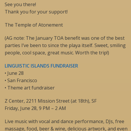
See you there!
Thank you for your support!
The Temple of Atonement
(AG note: The January TOA benefit was one of the best
parties I’ve been to since the playa itself. Sweet, smiling
people, cool space, great music. Worth the trip!)
LINGUISTIC ISLANDS FUNDRAISER
• June 28
• San Francisco
• Theme art fundraiser
Z Center, 2211 Mission Street (at 18th), SF
Friday, June 28, 9 PM – 2 AM
Live music with vocal and dance performance, DJs, free
massage, food, beer & wine, delicious artwork, and even