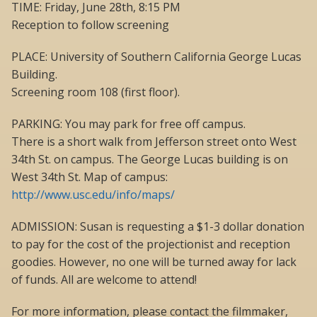
TIME: Friday, June 28th, 8:15 PM
Reception to follow screening
PLACE: University of Southern California George Lucas
Building.
Screening room 108 (first floor).
PARKING: You may park for free off campus.
There is a short walk from Jefferson street onto West
34th St. on campus. The George Lucas building is on
West 34th St. Map of campus:
http://www.usc.edu/info/maps/
ADMISSION: Susan is requesting a $1-3 dollar donation
to pay for the cost of the projectionist and reception
goodies. However, no one will be turned away for lack
of funds. All are welcome to attend!
For more information, please contact the filmmaker,