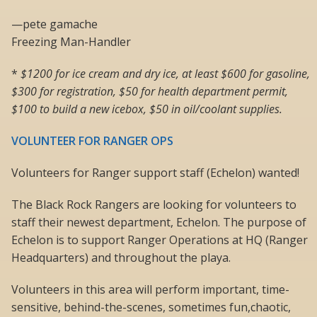
—pete gamache
Freezing Man-Handler
*
$1200 for ice cream and dry ice, at least $600 for gasoline,
$300 for registration, $50 for health department permit,
$100 to build a new icebox, $50 in oil/coolant supplies.
VOLUNTEER FOR RANGER OPS
Volunteers for Ranger support staff (Echelon) wanted!
The Black Rock Rangers are looking for volunteers to
staff their newest department, Echelon. The purpose of
Echelon is to support Ranger Operations at HQ (Ranger
Headquarters) and throughout the playa.
Volunteers in this area will perform important, time-
sensitive, behind-the-scenes, sometimes fun,chaotic,