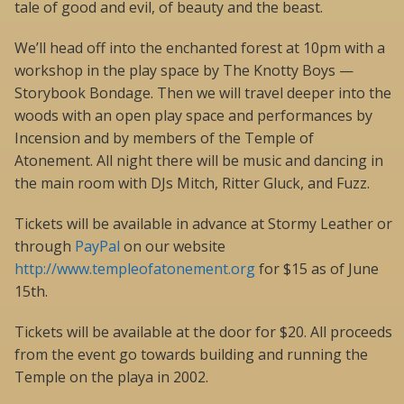
tale of good and evil, of beauty and the beast.
We’ll head off into the enchanted forest at 10pm with a
workshop in the play space by The Knotty Boys —
Storybook Bondage. Then we will travel deeper into the
woods with an open play space and performances by
Incension and by members of the Temple of
Atonement. All night there will be music and dancing in
the main room with DJs Mitch, Ritter Gluck, and Fuzz.
Tickets will be available in advance at Stormy Leather or
through
PayPal
on our website
http://www.templeofatonement.org
for $15 as of June
15th.
Tickets will be available at the door for $20. All proceeds
from the event go towards building and running the
Temple on the playa in 2002.