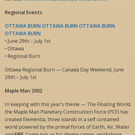
Regional Events
OTTAWA BURN OTTAWA BURN OTTAWA BURN
OTTAWA BURN
• June 29th – July 1st
• Ottawa
• Regional Burn
Ottawa Regional Burn — Canada Day Weekend, June
29th – July 1st
Maple Man 2002
In keeping with this year’s theme — The Floating World,
the Maple Man Planetary Construction Force (PCF) has
created Elementia, three islands in a self contained
world powered by the primal forces of Earth, Air, Water
and
FIRE
. Come join us for theme camps, workshops,