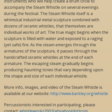
instruments who will help create a drum circle to
accompany the Steam Whistle on several evenings
during the festival. The Steam Whistle itself is a
whimsical industrial metal sculpture combined with
dozens of ceramic whistles, that themselves are
individual works of art. The true magic begins when the
sculpture is filled with water and exposed to a raging
(yet safe) fire. As the steam emerges through the
armatures of the sculpture, it passes through the
handcrafted ceramic whistles at the end of each
armature. The escaping steam gradually begins
producing haunting tones that vary depending upon
the shape and size of each individual whistle.
More info, images, and video of the Steam Whistle is
available at our website:
http://www.barkley.org/whistle
Percussionists interested in participating, please
contact:
whistleworks2002(at)yahoo(dot)com
.