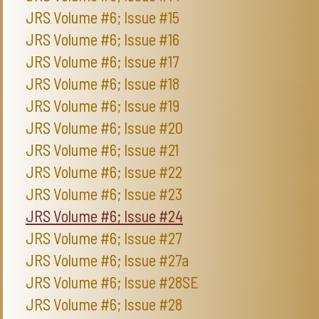
JRS Volume #6; Issue #15
JRS Volume #6; Issue #16
JRS Volume #6; Issue #17
JRS Volume #6; Issue #18
JRS Volume #6; Issue #19
JRS Volume #6; Issue #20
JRS Volume #6; Issue #21
JRS Volume #6; Issue #22
JRS Volume #6; Issue #23
JRS Volume #6; Issue #24
JRS Volume #6; Issue #27
JRS Volume #6; Issue #27a
JRS Volume #6; Issue #28SE
JRS Volume #6; Issue #28