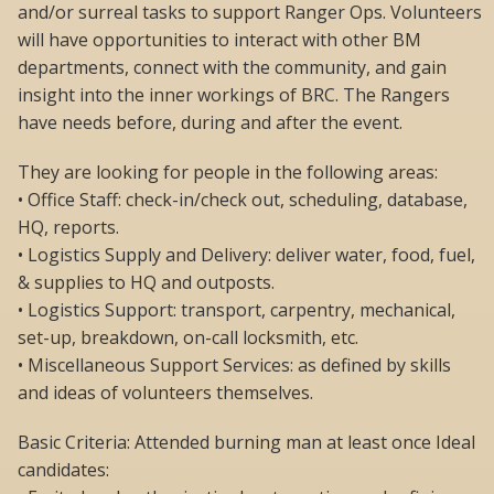
and/or surreal tasks to support Ranger Ops. Volunteers
will have opportunities to interact with other BM
departments, connect with the community, and gain
insight into the inner workings of BRC. The Rangers
have needs before, during and after the event.
They are looking for people in the following areas:
• Office Staff: check-in/check out, scheduling, database,
HQ, reports.
• Logistics Supply and Delivery: deliver water, food, fuel,
& supplies to HQ and outposts.
• Logistics Support: transport, carpentry, mechanical,
set-up, breakdown, on-call locksmith, etc.
• Miscellaneous Support Services: as defined by skills
and ideas of volunteers themselves.
Basic Criteria: Attended burning man at least once Ideal
candidates: