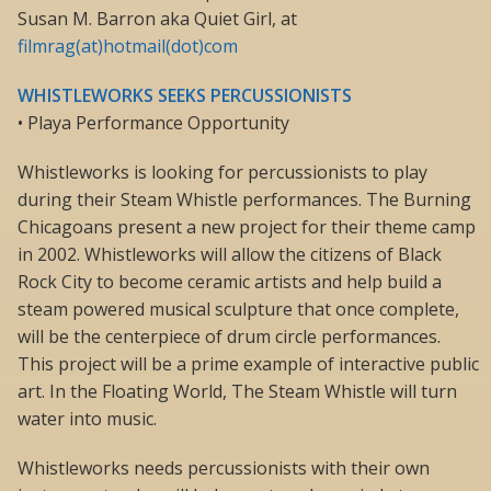
Susan M. Barron aka Quiet Girl, at
filmrag(at)hotmail(dot)com
WHISTLEWORKS SEEKS PERCUSSIONISTS
• Playa Performance Opportunity
Whistleworks is looking for percussionists to play
during their Steam Whistle performances. The Burning
Chicagoans present a new project for their theme camp
in 2002. Whistleworks will allow the citizens of Black
Rock City to become ceramic artists and help build a
steam powered musical sculpture that once complete,
will be the centerpiece of drum circle performances.
This project will be a prime example of interactive public
art. In the Floating World, The Steam Whistle will turn
water into music.
Whistleworks needs percussionists with their own