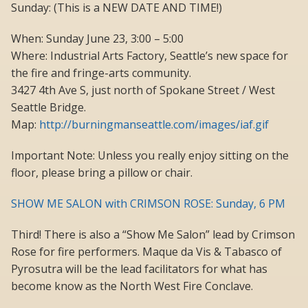
Sunday: (This is a NEW DATE AND TIME!)
When: Sunday June 23, 3:00 – 5:00
Where: Industrial Arts Factory, Seattle’s new space for
the fire and fringe-arts community.
3427 4th Ave S, just north of Spokane Street / West
Seattle Bridge.
Map:
http://burningmanseattle.com/images/iaf.gif
Important Note: Unless you really enjoy sitting on the
floor, please bring a pillow or chair.
SHOW ME SALON with CRIMSON ROSE: Sunday, 6 PM
Third! There is also a “Show Me Salon” lead by Crimson
Rose for fire performers. Maque da Vis & Tabasco of
Pyrosutra will be the lead facilitators for what has
become know as the North West Fire Conclave.