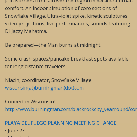
Join Burners from all over the region in decadent urban
comfort. An indoor simulation of core sections of
Snowflake Village. Ultraviolet spike, kinetic sculptures,
video projections, live performances, sounds featuring
DJ Jazzy Mahatma.
Be prepared—the Man burns at midnight.
Some crash spaces/pancake breakfast spots available
for long distance travelers.
Niacin, coordinator, Snowflake Village
wisconsin(at)burningman(dot)com
Connect in Wisconsin!
http://www.burningman.com/blackrockcity_yearround/con
PLAYA DEL FUEGO PLANNING MEETING CHANGE!!
• June 23