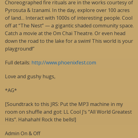
Choreographed fire rituals are in the works courtesy of
Pyrosuta & Izanami. In the day, explore over 100 acres
of land… Interact with 1000s of interesting people. Cool
off at “The Nest” — a gigantic shaded community space.
Catch a movie at the Om Chai Theatre. Or even head
down the road to the lake for a swim! This world is your
playground!”
Full details:
http://www.phoenixfest.com
Love and gushy hugs,
*AG*
[Soundtrack to this JRS: Put the MP3 machine in my
room on shuffle and got: LL Cool J’s “All World Greatest
Hits”. Hahahah! Rock the bells!]
Admin On & Off