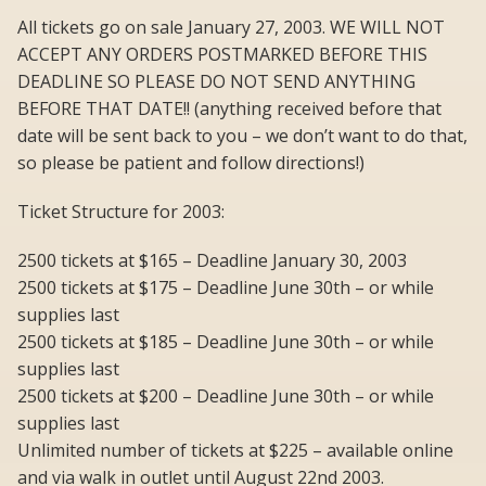
All tickets go on sale January 27, 2003. WE WILL NOT
ACCEPT ANY ORDERS POSTMARKED BEFORE THIS
DEADLINE SO PLEASE DO NOT SEND ANYTHING
BEFORE THAT DATE!! (anything received before that
date will be sent back to you – we don’t want to do that,
so please be patient and follow directions!)
Ticket Structure for 2003:
2500 tickets at $165 – Deadline January 30, 2003
2500 tickets at $175 – Deadline June 30th – or while
supplies last
2500 tickets at $185 – Deadline June 30th – or while
supplies last
2500 tickets at $200 – Deadline June 30th – or while
supplies last
Unlimited number of tickets at $225 – available online
and via walk in outlet until August 22nd 2003.