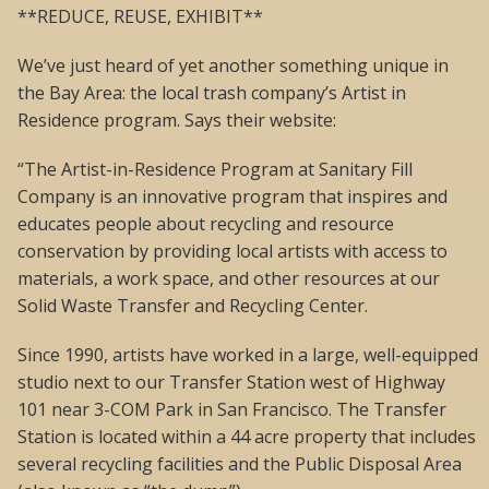
**REDUCE, REUSE, EXHIBIT**
We’ve just heard of yet another something unique in
the Bay Area: the local trash company’s Artist in
Residence program. Says their website:
“The Artist-in-Residence Program at Sanitary Fill
Company is an innovative program that inspires and
educates people about recycling and resource
conservation by providing local artists with access to
materials, a work space, and other resources at our
Solid Waste Transfer and Recycling Center.
Since 1990, artists have worked in a large, well-equipped
studio next to our Transfer Station west of Highway
101 near 3-COM Park in San Francisco. The Transfer
Station is located within a 44 acre property that includes
several recycling facilities and the Public Disposal Area