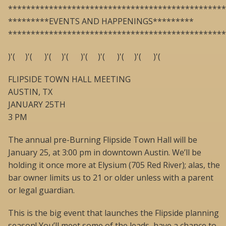
************************************************
*********EVENTS AND HAPPENINGS*********
************************************************
)'( )'( )'( )'( )'( )'( )'( )'( )'(
FLIPSIDE TOWN HALL MEETING
AUSTIN, TX
JANUARY 25TH
3 PM
The annual pre-Burning Flipside Town Hall will be
January 25, at 3:00 pm in downtown Austin. We’ll be
holding it once more at Elysium (705 Red River); alas, the
bar owner limits us to 21 or older unless with a parent
or legal guardian.
This is the big event that launches the Flipside planning
season! You’ll meet some of the leads, have a chance to