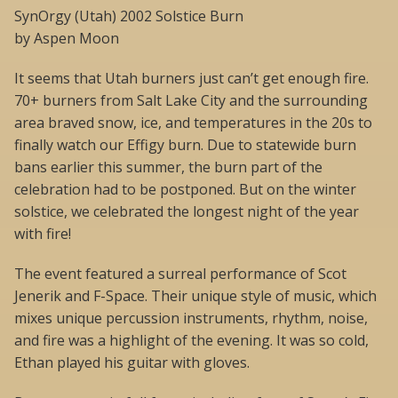
SynOrgy (Utah) 2002 Solstice Burn
by Aspen Moon
It seems that Utah burners just can’t get enough fire.
70+ burners from Salt Lake City and the surrounding
area braved snow, ice, and temperatures in the 20s to
finally watch our Effigy burn. Due to statewide burn
bans earlier this summer, the burn part of the
celebration had to be postponed. But on the winter
solstice, we celebrated the longest night of the year
with fire!
The event featured a surreal performance of Scot
Jenerik and F-Space. Their unique style of music, which
mixes unique percussion instruments, rhythm, noise,
and fire was a highlight of the evening. It was so cold,
Ethan played his guitar with gloves.