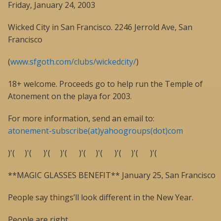
Friday, January 24, 2003
Wicked City in San Francisco. 2246 Jerrold Ave, San
Francisco
(
www.sfgoth.com/clubs/wickedcity/
)
18+ welcome. Proceeds go to help run the Temple of
Atonement on the playa for 2003.
For more information, send an email to:
atonement-subscribe(at)yahoogroups(dot)com
)'( )'( )'( )'( )'( )'( )'( )'( )'(
**MAGIC GLASSES BENEFIT** January 25, San Francisco
People say things’ll look different in the New Year.
People are right.