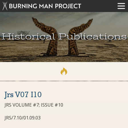
Historical Publications
Jrs V07 I10
JRS VOLUME #7; ISSUE #10
JRS/7.10/01.09.03