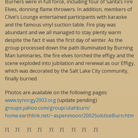
Burners were in full force, including four of Santa’s Fire
Elves, donning flame throwers. In addition, members of
Clive’s Lounge entertained participants with karaoke
and the famous vinyl suction table. Fire play was
abundant and we all managed to stay plenty warm
despite the fact it was the first day of winter. As the
group processed down the path illuminated by Burning
Man luminaries, the fire elves torched the effigy and the
scene exploded into jubilation and renewal as our Effigy,
which was decorated by the Salt Lake City community,
finally burned.
Photos are available on the following pages:
www.synorgy2002.org
(update pending)
groups.yahoo.com/group/utahburn/
home.earthlink.net/~aspenmoon/2002SolsticeBurn.htm
)'( )'( )'( )'( )'( )'( )'( )'( )'(