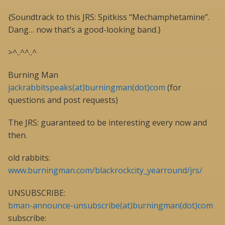
{Soundtrack to this JRS: Spitkiss “Mechamphetamine”.
Dang… now that’s a good-looking band.}
>^..^^..^
Burning Man
jackrabbitspeaks(at)burningman(dot)com
(for
questions and post requests)
The JRS: guaranteed to be interesting every now and
then.
old rabbits:
www.burningman.com/blackrockcity_yearround/jrs/
UNSUBSCRIBE:
bman-announce-unsubscribe(at)burningman(dot)com
subscribe: