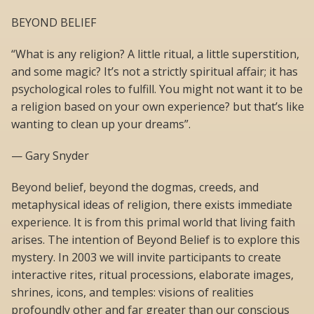
BEYOND BELIEF
“What is any religion? A little ritual, a little superstition,
and some magic? It’s not a strictly spiritual affair; it has
psychological roles to fulfill. You might not want it to be
a religion based on your own experience? but that’s like
wanting to clean up your dreams”.
— Gary Snyder
Beyond belief, beyond the dogmas, creeds, and
metaphysical ideas of religion, there exists immediate
experience. It is from this primal world that living faith
arises. The intention of Beyond Belief is to explore this
mystery. In 2003 we will invite participants to create
interactive rites, ritual processions, elaborate images,
shrines, icons, and temples: visions of realities
profoundly other and far greater than our conscious