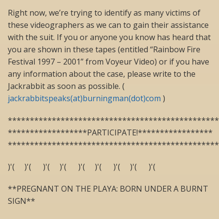
Right now, we’re trying to identify as many victims of
these videographers as we can to gain their assistance
with the suit. If you or anyone you know has heard that
you are shown in these tapes (entitled “Rainbow Fire
Festival 1997 – 2001” from Voyeur Video) or if you have
any information about the case, please write to the
Jackrabbit as soon as possible. (
jackrabbitspeaks(at)burningman(dot)com
)
************************************************
******************PARTICIPATE!*****************
************************************************
)'( )'( )'( )'( )'( )'( )'( )'( )'(
**PREGNANT ON THE PLAYA: BORN UNDER A BURNT
SIGN**