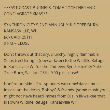
**EAST COAST BURNERS: COME TOGETHER AND
CONFLAGRATE XMAS**
SYNCHRONICITY’S 2ND ANNUAL YULE TREE BURN
KANSASVILLE, WI
JANUARY 25TH
9 PM – CLOSE
Don’t throw out that dry, crunchy, highly flammable
Xmas tree! Bring it (now or later) to the Wildlife Refuge
in Kansasville WI for the 2nd-ever SynchroniCity Yule
Tree Burn, Sat. Jan. 25th, 9:00 p.m.-close!
bonfire outside – fire-spinners welcome! dance music
inside. on the decks, BobbyG & friends. (some music you
might not have heard, mixes from DJs in Ill-walkee that
IllTown) Wildlife Refuge, Kansasville WI