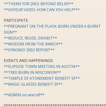
**THEME FOR 2003: BEYOND BELIEF**
**VOYEUR VIDEO: HOW CAN YOU HELP?**
PARTICIPATE:
**PREGNANT ON THE PLAYA: BORN UNDER A BURNT
SIGN**
**REDUCE, REUSE, EXHIBIT**
**WISDOM FROM THE RANCH**
**SYNORGY 2002 REPORT**
EVENTS AND HAPPENINGS:
**FLIPSIDE TOWN MEETING IN AUSTIN**
**TREE BURN IN WISCONSIN**
**TEMPLE OF ATONEMENT BENEFIT SF**
**MAGIC GLASSES BENEFIT SF**
**ADMIN on and off**
************************************************