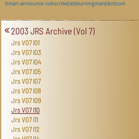
bman-announce-subscribe(at)burningman(dot)com
2003 JRS Archive (Vol 7)
Jrs V07 I01
Jrs V07 I03
Jrs V07 I04
Jrs V07 I05
Jrs V07 I07
Jrs V07 I08
Jrs V07 I09
Jrs V07 I10
Jrs V07 I11
Jrs V07 I12
Jrs V07 I14