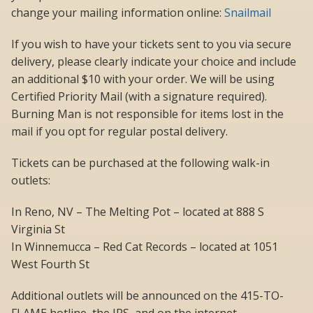
change your mailing information online:
Snailmail
If you wish to have your tickets sent to you via secure
delivery, please clearly indicate your choice and include
an additional $10 with your order. We will be using
Certified Priority Mail (with a signature required).
Burning Man is not responsible for items lost in the
mail if you opt for regular postal delivery.
Tickets can be purchased at the following walk-in
outlets:
In Reno, NV – The Melting Pot – located at 888 S
Virginia St
In Winnemucca – Red Cat Records – located at 1051
West Fourth St
Additional outlets will be announced on the 415-TO-