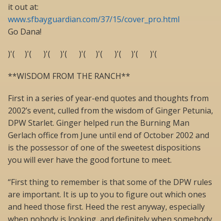
it out at:
www.sfbayguardian.com/37/15/cover_pro.html
Go Dana!
)'( )'( )'( )'( )'( )'( )'( )'( )'(
**WISDOM FROM THE RANCH**
First in a series of year-end quotes and thoughts from
2002’s event, culled from the wisdom of Ginger Petunia,
DPW Starlet. Ginger helped run the Burning Man
Gerlach office from June until end of October 2002 and
is the possessor of one of the sweetest dispositions
you will ever have the good fortune to meet.
“First thing to remember is that some of the DPW rules
are important. It is up to you to figure out which ones
and heed those first. Heed the rest anyway, especially
when nobody is looking, and definitely when somebody