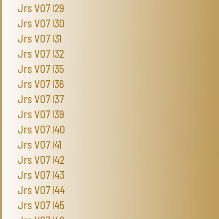
Jrs V07 I29
Jrs V07 I30
Jrs V07 I31
Jrs V07 I32
Jrs V07 I35
Jrs V07 I36
Jrs V07 I37
Jrs V07 I39
Jrs V07 I40
Jrs V07 I41
Jrs V07 I42
Jrs V07 I43
Jrs V07 I44
Jrs V07 I45