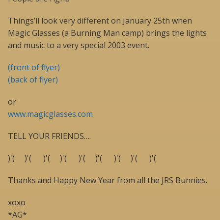
Things’ll look very different on January 25th when
Magic Glasses (a Burning Man camp) brings the lights
and music to a very special 2003 event.
(front of flyer)
(back of flyer)
or
www.magicglasses.com
TELL YOUR FRIENDS….
)'( )'( )'( )'( )'( )'( )'( )'( )'(
Thanks and Happy New Year from all the JRS Bunnies.
xoxo
*AG*