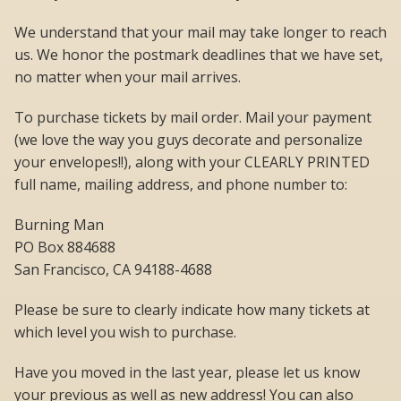
We understand that your mail may take longer to reach
us. We honor the postmark deadlines that we have set,
no matter when your mail arrives.
To purchase tickets by mail order. Mail your payment
(we love the way you guys decorate and personalize
your envelopes!!), along with your CLEARLY PRINTED
full name, mailing address, and phone number to:
Burning Man
PO Box 884688
San Francisco, CA 94188-4688
Please be sure to clearly indicate how many tickets at
which level you wish to purchase.
Have you moved in the last year, please let us know
your previous as well as new address! You can also