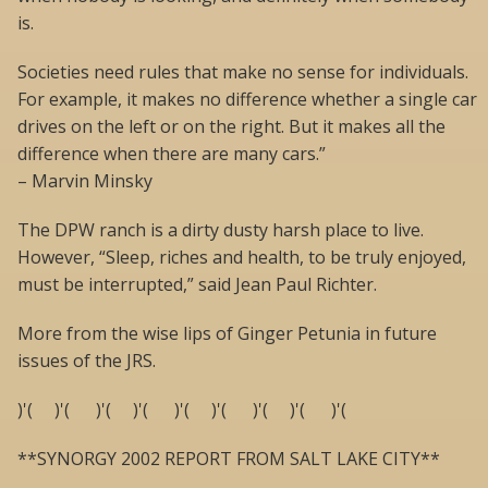
is.
Societies need rules that make no sense for individuals.
For example, it makes no difference whether a single car
drives on the left or on the right. But it makes all the
difference when there are many cars.”
– Marvin Minsky
The DPW ranch is a dirty dusty harsh place to live.
However, “Sleep, riches and health, to be truly enjoyed,
must be interrupted,” said Jean Paul Richter.
More from the wise lips of Ginger Petunia in future
issues of the JRS.
)'( )'( )'( )'( )'( )'( )'( )'( )'(
**SYNORGY 2002 REPORT FROM SALT LAKE CITY**