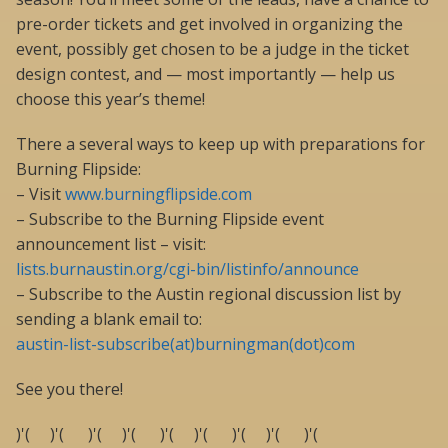
pre-order tickets and get involved in organizing the
event, possibly get chosen to be a judge in the ticket
design contest, and — most importantly — help us
choose this year’s theme!
There a several ways to keep up with preparations for
Burning Flipside:
– Visit
www.burningflipside.com
– Subscribe to the Burning Flipside event
announcement list – visit:
lists.burnaustin.org/cgi-bin/listinfo/announce
– Subscribe to the Austin regional discussion list by
sending a blank email to:
austin-list-subscribe(at)burningman(dot)com
See you there!
)'( )'( )'( )'( )'( )'( )'( )'( )'(