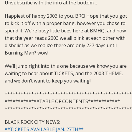
Unsubscribe with the info at the bottom…
Happiest of happy 2003 to you, BRC! Hope that you got
to kick it off with a proper bang, however you chose to
spend it. We’re busy little bees here at BMHQ, and now
that the year reads 2003 we all blink at each other with
disbelief as we realize there are only 227 days until
Burning Man? wow!
We’ll jump right into this one because we know you are
waiting to hear about TICKETS, and the 2003 THEME,
and we don’t want to keep you waiting!!
************************************************
*************TABLE OF CONTENTS************
************************************************
BLACK ROCK CITY NEWS:
**TICKETS AVAILABLE JAN. 27TH**