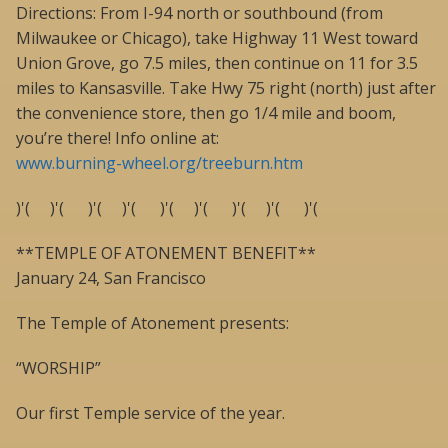
Directions: From I-94 north or southbound (from
Milwaukee or Chicago), take Highway 11 West toward
Union Grove, go 7.5 miles, then continue on 11 for 3.5
miles to Kansasville. Take Hwy 75 right (north) just after
the convenience store, then go 1/4 mile and boom,
you’re there! Info online at:
www.burning-wheel.org/treeburn.htm
)'( )'( )'( )'( )'( )'( )'( )'( )'(
**TEMPLE OF ATONEMENT BENEFIT**
January 24, San Francisco
The Temple of Atonement presents:
“WORSHIP”
Our first Temple service of the year.