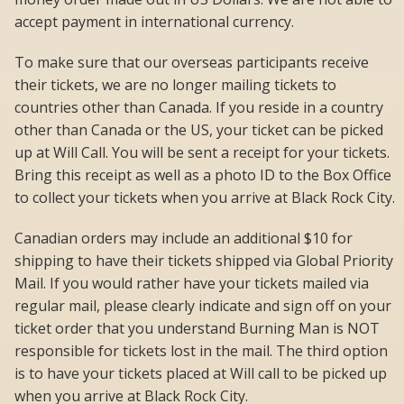
accept payment in international currency.
To make sure that our overseas participants receive
their tickets, we are no longer mailing tickets to
countries other than Canada. If you reside in a country
other than Canada or the US, your ticket can be picked
up at Will Call. You will be sent a receipt for your tickets.
Bring this receipt as well as a photo ID to the Box Office
to collect your tickets when you arrive at Black Rock City.
Canadian orders may include an additional $10 for
shipping to have their tickets shipped via Global Priority
Mail. If you would rather have your tickets mailed via
regular mail, please clearly indicate and sign off on your
ticket order that you understand Burning Man is NOT
responsible for tickets lost in the mail. The third option
is to have your tickets placed at Will call to be picked up
when you arrive at Black Rock City.