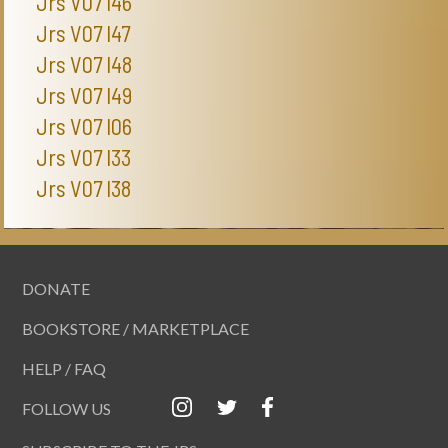
Jrs V07 I46
Jrs V07 I47
Jrs V07 I48
Jrs V07 I49
Jrs V07 I06
Jrs V07 I33
Jrs V07 I38
DONATE
BOOKSTORE / MARKETPLACE
HELP / FAQ
FOLLOW US