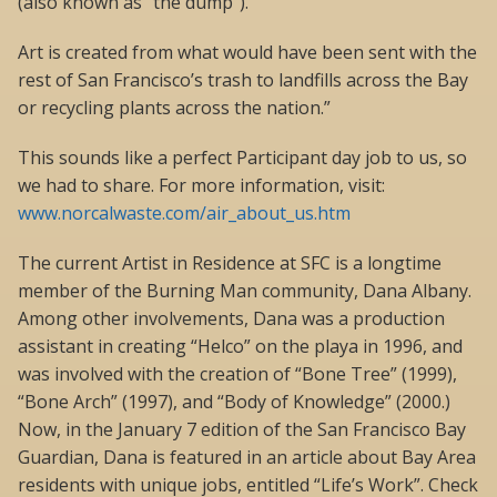
(also known as “the dump”).
Art is created from what would have been sent with the
rest of San Francisco’s trash to landfills across the Bay
or recycling plants across the nation.”
This sounds like a perfect Participant day job to us, so
we had to share. For more information, visit:
www.norcalwaste.com/air_about_us.htm
The current Artist in Residence at SFC is a longtime
member of the Burning Man community, Dana Albany.
Among other involvements, Dana was a production
assistant in creating “Helco” on the playa in 1996, and
was involved with the creation of “Bone Tree” (1999),
“Bone Arch” (1997), and “Body of Knowledge” (2000.)
Now, in the January 7 edition of the San Francisco Bay
Guardian, Dana is featured in an article about Bay Area
residents with unique jobs, entitled “Life’s Work”. Check