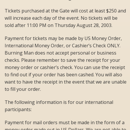
Tickets purchased at the Gate will cost at least $250 and
will increase each day of the event. No tickets will be
sold after 11:00 PM on Thursday August 28, 2003.
Payment for tickets may be made by US Money Order,
International Money Order, or Cashier’s Check ONLY.
Burning Man does not accept personal or business
checks. Please remember to save the receipt for your
money order or cashier’s check. You can use the receipt
to find out if your order has been cashed. You will also
want to have the receipt in the event that we are unable
to fill your order.
The following information is for our international
participants:
Payment for mail orders must be made in the form of a
money order made out in US Dollars. We are not able to