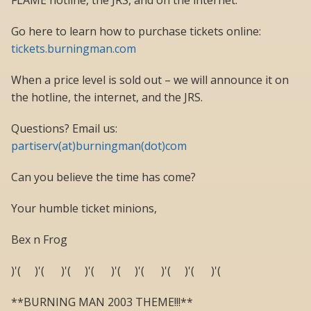
FLAME hotline, the JRS, and on the internet.
Go here to learn how to purchase tickets online:
tickets.burningman.com
When a price level is sold out – we will announce it on
the hotline, the internet, and the JRS.
Questions? Email us:
partiserv(at)burningman(dot)com
Can you believe the time has come?
Your humble ticket minions,
Bex n Frog
)'( )'( )'( )'( )'( )'( )'( )'( )'(
**BURNING MAN 2003 THEME!!!**