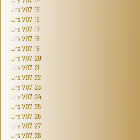
Jrs V07 I15
Jrs V07 I16
Jrs V07 I17
Jrs V07 I18
Jrs V07 I19
Jrs V07 I20
Jrs V07 I21
Jrs V07 I22
Jrs V07 I23
Jrs V07 I24
Jrs V07 I25
Jrs V07 I26
Jrs V07 I27
Jrs V07 I28