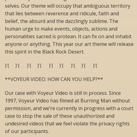
selves. Our theme will occupy that ambiguous territory
that lies between reverence and ridicule, faith and
belief, the absurd and the dazzlingly sublime. The
human urge to make events, objects, actions and
personalities sacred is protean. It can fix on and inhabit
anyone or anything. This year our art theme will release
this spirit in the Black Rock Desert.
)'( )'( )'( )'( )'( )'( )'( )'( )'(
**VOYEUR VIDEO: HOW CAN YOU HELP?**
Our case with Voyeur Video is still in process. Since
1997, Voyeur Video has filmed at Burning Man without
permission, and we’re currently in progress with a court
case to stop the sale of these unauthorized and
undesired videos that we feel violate the privacy rights
of our participants.