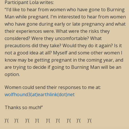
Participant Lola writes:
“I’d like to hear from women who have gone to Burning
Man while pregnant. I’m interested to hear from women
who have gone during early or late pregnancy and what
their experiences were. What were the risks they
considered? Were they uncomfortable? What
precautions did they take? Would they do it again? Is it
not a good idea at all? Myself and some other women I
know may be getting pregnant in the coming year, and
are trying to decide if going to Burning Man will be an
option.
Women could send their responses to me at:
wolfhound3(at)earthlink(dot)net
Thanks so much!”
)'( )'( )'( )'( )'( )'( )'( )'( )'(