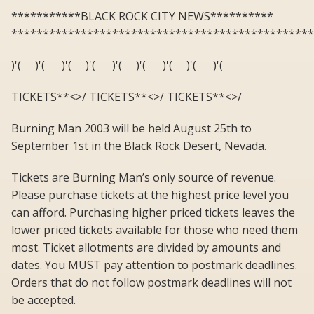
***********BLACK ROCK CITY NEWS**********
************************************************
)'( )'( )'( )'( )'( )'( )'( )'( )'(
TICKETS**<>/ TICKETS**<>/ TICKETS**<>/
Burning Man 2003 will be held August 25th to
September 1st in the Black Rock Desert, Nevada.
Tickets are Burning Man’s only source of revenue.
Please purchase tickets at the highest price level you
can afford. Purchasing higher priced tickets leaves the
lower priced tickets available for those who need them
most. Ticket allotments are divided by amounts and
dates. You MUST pay attention to postmark deadlines.
Orders that do not follow postmark deadlines will not
be accepted.