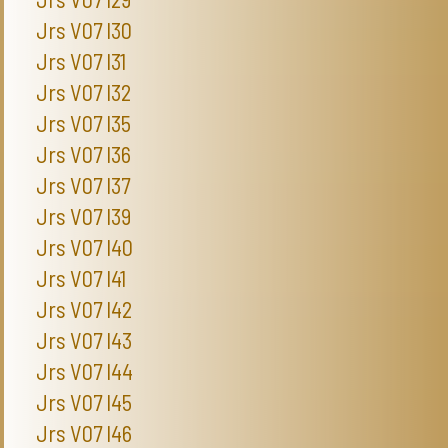
Jrs V07 I30
Jrs V07 I31
Jrs V07 I32
Jrs V07 I35
Jrs V07 I36
Jrs V07 I37
Jrs V07 I39
Jrs V07 I40
Jrs V07 I41
Jrs V07 I42
Jrs V07 I43
Jrs V07 I44
Jrs V07 I45
Jrs V07 I46