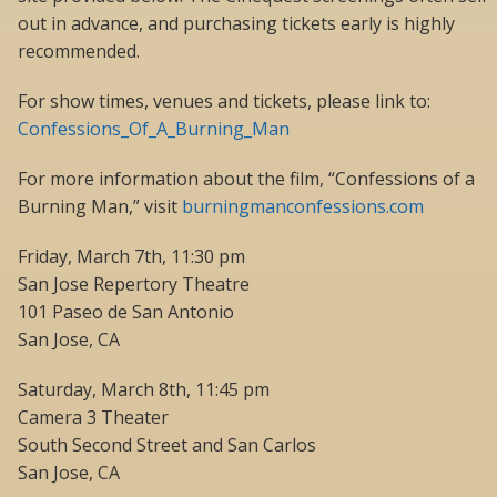
out in advance, and purchasing tickets early is highly
recommended.
For show times, venues and tickets, please link to:
Confessions_Of_A_Burning_Man
For more information about the film, “Confessions of a
Burning Man,” visit
burningmanconfessions.com
Friday, March 7th, 11:30 pm
San Jose Repertory Theatre
101 Paseo de San Antonio
San Jose, CA
Saturday, March 8th, 11:45 pm
Camera 3 Theater
South Second Street and San Carlos
San Jose, CA