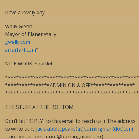
Have a lovely day
Wally Glenn
Mayor of Planet Wally
gwally.com
arfarfarf.com
”
NICE WORK, Seattle!
************************************************
****************ADMIN ON & OFF****************
************************************************
THE STUFF AT THE BOTTOM:
Don’t hit “REPLY” to this email to reach us. ( The address
to write us is
jackrabbitspeaks(at)burningman(dot)com
– not bman-announce@burningman.com.)