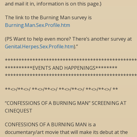
and mail it in, information is on this page.}
The link to the Burning Man survey is
Burning.Man.Sex.Profile.htm
(PS Want to help even more? There’s another survey at
Genital.Herpes.Sex.Profile.htm
).”
************************************************
**********EVENTS AND HAPPENINGS********
************************************************
**<>/**<>/ **<>/**<>/ **<>/**<>/ **<>/**<>/ **
“CONFESSIONS OF A BURNING MAN” SCREENING AT
CINEQUEST
CONFESSIONS OF A BURNING MAN is a
documentary/art movie that will make its debut at the