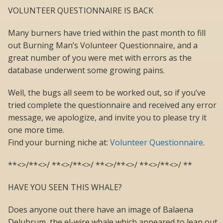
VOLUNTEER QUESTIONNAIRE IS BACK
Many burners have tried within the past month to fill
out Burning Man’s Volunteer Questionnaire, and a
great number of you were met with errors as the
database underwent some growing pains.
Well, the bugs all seem to be worked out, so if you’ve
tried complete the questionnaire and received any error
message, we apologize, and invite you to please try it
one more time.
Find your burning niche at:
Volunteer Questionnaire
.
**<>/**<>/ **<>/**<>/ **<>/**<>/ **<>/**<>/ **
HAVE YOU SEEN THIS WHALE?
Does anyone out there have an image of Balaena
Delubrum, the el-wire whale which appeared to leap out