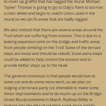
to cover up graffiti that has tagged the mural. Michael
“Spike” Thomas is going to go to Daly’s Paint to borrow
a color wheel and begin to match colors used in the
mural so we can fix areas that are badly tagged.
We also noticed that there are several areas around the
Troll which are suffering from erosion. This is due to a
leaking expansion joint on the bridge and traffic areas
from people climbing on the Troll. Some of the terrace
steps are loose and should be rebuilt. Some extra steps
could be added to help control the erosion and to
provide better steps up to the head.
The general consensus is that people would love to
come out and do some more work, so we plan on
staging a terrerace party (sic intended) to make some
minor improvements and to do touch-up on the Bridge
Street Mural sometime in March. Rodman Miller is
looking into the idea of creating some more artistic