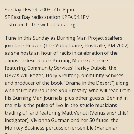
Sunday FEB 23, 2003, 7 to 8 pm.
SF East Bay radio station KPFA 94.1FM
– stream to the web at
kpfa.org
Tune in this Sunday as Burning Man Project staffers
join Jane Heaven (The Voluptuarie, Hushville, BM 2002)
as she hosts an hour of radio in celebration of the
almost indescribable Burning Man experience.
featuring Community Services’ Harley Dubois, the
DPW’s Will Roger, Holly Kreuter (Community Services
and producer of the book “Drama in the Desert”) along
with astrologer/burner Rob Breszny, who will read from
his Burning Man journals, plus other guests. Behind in
the mix is the pulse of live-in-the-studio musicians
trading off and featuring Matt Venuti (Venusians/ chief
instigator), Vivianna Guzman and her 50 flutes, the
Monkey Business percussion ensemble (Hanuman