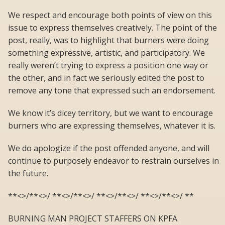
We respect and encourage both points of view on this
issue to express themselves creatively. The point of the
post, really, was to highlight that burners were doing
something expressive, artistic, and participatory. We
really weren’t trying to express a position one way or
the other, and in fact we seriously edited the post to
remove any tone that expressed such an endorsement.
We know it’s dicey territory, but we want to encourage
burners who are expressing themselves, whatever it is.
We do apologize if the post offended anyone, and will
continue to purposely endeavor to restrain ourselves in
the future.
**<>/**<>/ **<>/**<>/ **<>/**<>/ **<>/**<>/ **
BURNING MAN PROJECT STAFFERS ON KPFA