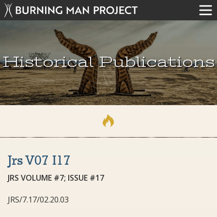
Historical Publications
Jrs V07 I17
JRS VOLUME #7; ISSUE #17
JRS/7.17/02.20.03