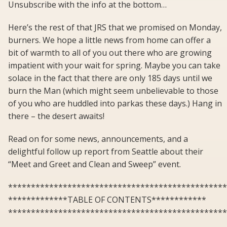
Unsubscribe with the info at the bottom…
Here’s the rest of that JRS that we promised on Monday,
burners. We hope a little news from home can offer a
bit of warmth to all of you out there who are growing
impatient with your wait for spring. Maybe you can take
solace in the fact that there are only 185 days until we
burn the Man (which might seem unbelievable to those
of you who are huddled into parkas these days.) Hang in
there – the desert awaits!
Read on for some news, announcements, and a
delightful follow up report from Seattle about their
“Meet and Greet and Clean and Sweep” event.
************************************************
*************TABLE OF CONTENTS************
************************************************