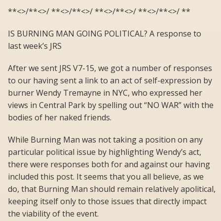
**<>/**<>/ **<>/**<>/ **<>/**<>/ **<>/**<>/ **
IS BURNING MAN GOING POLITICAL? A response to
last week’s JRS
After we sent JRS V7-15, we got a number of responses
to our having sent a link to an act of self-expression by
burner Wendy Tremayne in NYC, who expressed her
views in Central Park by spelling out “NO WAR” with the
bodies of her naked friends.
While Burning Man was not taking a position on any
particular political issue by highlighting Wendy’s act,
there were responses both for and against our having
included this post. It seems that you all believe, as we
do, that Burning Man should remain relatively apolitical,
keeping itself only to those issues that directly impact
the viability of the event.