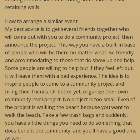
retaining walls.
How to arrange a similar event:
My best advice is to get several friends together who
will come out with you to do a community project, then
announce the project. This way you have a built-in base
of people who will be there no matter what. Be friendly
and accommodating to those that do show up and help.
Some people are willing to help but if they feel left out,
it will leave them with a bad experience. The idea is to
inspire people to come to a community project and
bring their friends. Or better yet, organize their own
community level project. No project is too small. Even of
the project is walking the beach because you want to
walk the beach. Take a few trash bags and suddenly,
you have all the things you need to do something that
does benefit the community, and you’ll have a good time
as well.