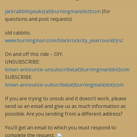
jackrabbitspeaks(at)burningman(dot)com
(for
questions and post requests)
old rabbits:
www.burningman.com/blackrockcity_yearround/jrs/
On and off this ride – DIY:
UNSUBSCRIBE:
bman-announce-unsubscribe(at)burningman(dot)com
SUBSCRIBE:
bman-announce-subscribe(at)burningman(dot)com
If you are trying to unsub and it doesn’t work, please
send us an email and give us as much information as
possible. Are you sending from a different address?
You’ll get an email to which you must respond to
complete the request.