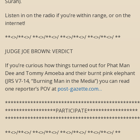
Surah).
Listen in on the radio if you’re within range, or on the
internet!
**<>/**<>/ **<>/**<>/ **<>/**<>/ **<>/**<>/ **
JUDGE JOE BROWN: VERDICT
If you’re curious how things turned out for Phat Man
Dee and Tommy Amoeba and their burnt pink elephant
(JRS V7-14, “Burning Man in the Media”) you can read
one reporter’s POV at
post-gazette.com…
************************************************
******************PARTICIPATE******************
************************************************
**<>/**<>/ **<>/**<>/ **<>/**<>/ **<>/**<>/ **