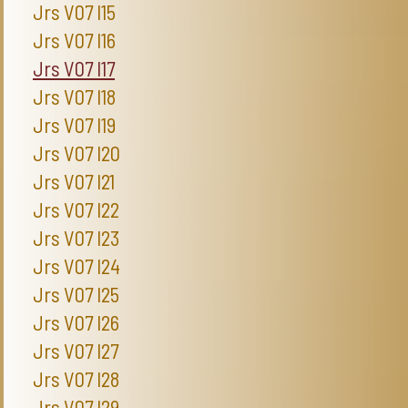
Jrs V07 I15
Jrs V07 I16
Jrs V07 I17
Jrs V07 I18
Jrs V07 I19
Jrs V07 I20
Jrs V07 I21
Jrs V07 I22
Jrs V07 I23
Jrs V07 I24
Jrs V07 I25
Jrs V07 I26
Jrs V07 I27
Jrs V07 I28
Jrs V07 I29