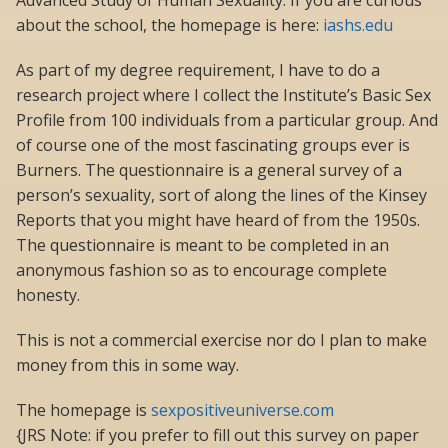
Advanced Study of Human Sexuality. If you are curious
about the school, the homepage is here:
iashs.edu
As part of my degree requirement, I have to do a
research project where I collect the Institute’s Basic Sex
Profile from 100 individuals from a particular group. And
of course one of the most fascinating groups ever is
Burners. The questionnaire is a general survey of a
person’s sexuality, sort of along the lines of the Kinsey
Reports that you might have heard of from the 1950s.
The questionnaire is meant to be completed in an
anonymous fashion so as to encourage complete
honesty.
This is not a commercial exercise nor do I plan to make
money from this in some way.
The homepage is
sexpositiveuniverse.com
{JRS Note: if you prefer to fill out this survey on paper