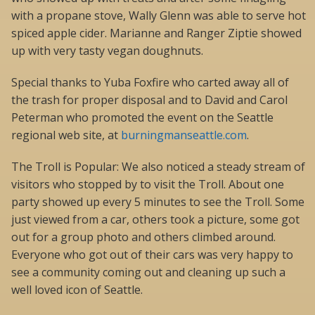
with a propane stove, Wally Glenn was able to serve hot
spiced apple cider. Marianne and Ranger Ziptie showed
up with very tasty vegan doughnuts.
Special thanks to Yuba Foxfire who carted away all of
the trash for proper disposal and to David and Carol
Peterman who promoted the event on the Seattle
regional web site, at
burningmanseattle.com
.
The Troll is Popular: We also noticed a steady stream of
visitors who stopped by to visit the Troll. About one
party showed up every 5 minutes to see the Troll. Some
just viewed from a car, others took a picture, some got
out for a group photo and others climbed around.
Everyone who got out of their cars was very happy to
see a community coming out and cleaning up such a
well loved icon of Seattle.