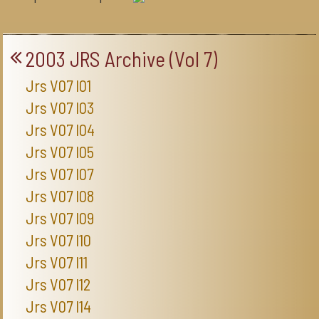
2003 JRS Archive (Vol 7)
Jrs V07 I01
Jrs V07 I03
Jrs V07 I04
Jrs V07 I05
Jrs V07 I07
Jrs V07 I08
Jrs V07 I09
Jrs V07 I10
Jrs V07 I11
Jrs V07 I12
Jrs V07 I14