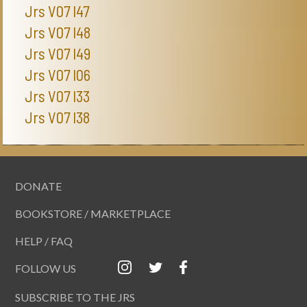
Jrs V07 I47
Jrs V07 I48
Jrs V07 I49
Jrs V07 I06
Jrs V07 I33
Jrs V07 I38
DONATE
BOOKSTORE / MARKETPLACE
HELP / FAQ
FOLLOW US
SUBSCRIBE TO THE JRS