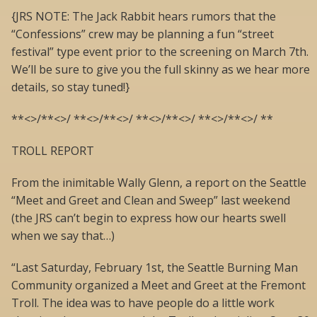
{JRS NOTE: The Jack Rabbit hears rumors that the
“Confessions” crew may be planning a fun “street
festival” type event prior to the screening on March 7th.
We’ll be sure to give you the full skinny as we hear more
details, so stay tuned!}
**<>/**<>/ **<>/**<>/ **<>/**<>/ **<>/**<>/ **
TROLL REPORT
From the inimitable Wally Glenn, a report on the Seattle
“Meet and Greet and Clean and Sweep” last weekend
(the JRS can’t begin to express how our hearts swell
when we say that…)
“Last Saturday, February 1st, the Seattle Burning Man
Community organized a Meet and Greet at the Fremont
Troll. The idea was to have people do a little work