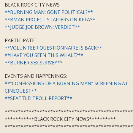
BLACK ROCK CITY NEWS:
**BURNING MAN: GONE POLITICAL?**
**BMAN PROJECT STAFFERS ON KPFA**
**JUDGE JOE BROWN: VERDICT**
PARTICIPATE:
**VOLUNTEER QUESTIONNAIRE IS BACK**
**HAVE YOU SEEN THIS WHALE?**
**BURNER SEX SURVEY**
EVENTS AND HAPPENINGS:
**”CONFESSIONS OF A BURNING MAN” SCREENING AT
CINEQUEST**
**SEATTLE: TROLL REPORT**
************************************************
***********BLACK ROCK CITY NEWS**********
************************************************