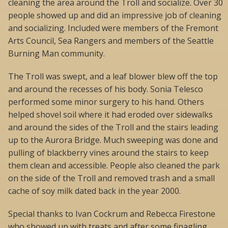
cleaning the area around the Troll and socialize. Over 30
people showed up and did an impressive job of cleaning
and socializing. Included were members of the Fremont
Arts Council, Sea Rangers and members of the Seattle
Burning Man community.
The Troll was swept, and a leaf blower blew off the top
and around the recesses of his body. Sonia Telesco
performed some minor surgery to his hand. Others
helped shovel soil where it had eroded over sidewalks
and around the sides of the Troll and the stairs leading
up to the Aurora Bridge. Much sweeping was done and
pulling of blackberry vines around the stairs to keep
them clean and accessible. People also cleaned the park
on the side of the Troll and removed trash and a small
cache of soy milk dated back in the year 2000.
Special thanks to Ivan Cockrum and Rebecca Firestone
who showed up with treats and after some finagling