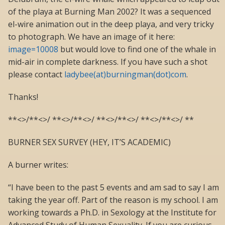
of the playa at Burning Man 2002? It was a sequenced
el-wire animation out in the deep playa, and very tricky
to photograph. We have an image of it here:
image=10008
but would love to find one of the whale in
mid-air in complete darkness. If you have such a shot
please contact
ladybee(at)burningman(dot)com
.
Thanks!
**<>/**<>/ **<>/**<>/ **<>/**<>/ **<>/**<>/ **
BURNER SEX SURVEY (HEY, IT’S ACADEMIC)
A burner writes:
“I have been to the past 5 events and am sad to say I am
taking the year off. Part of the reason is my school. I am
working towards a Ph.D. in Sexology at the Institute for