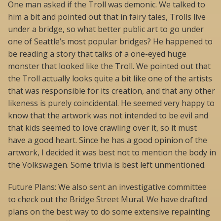
One man asked if the Troll was demonic. We talked to
him a bit and pointed out that in fairy tales, Trolls live
under a bridge, so what better public art to go under
one of Seattle’s most popular bridges? He happened to
be reading a story that talks of a one-eyed huge
monster that looked like the Troll. We pointed out that
the Troll actually looks quite a bit like one of the artists
that was responsible for its creation, and that any other
likeness is purely coincidental. He seemed very happy to
know that the artwork was not intended to be evil and
that kids seemed to love crawling over it, so it must
have a good heart. Since he has a good opinion of the
artwork, I decided it was best not to mention the body in
the Volkswagen. Some trivia is best left unmentioned.
Future Plans: We also sent an investigative committee
to check out the Bridge Street Mural. We have drafted
plans on the best way to do some extensive repainting