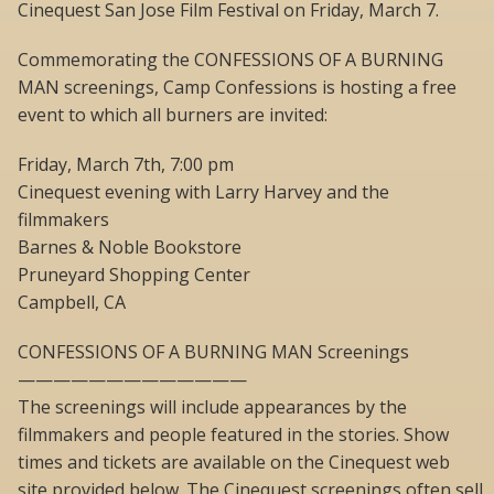
Cinequest San Jose Film Festival on Friday, March 7.
Commemorating the CONFESSIONS OF A BURNING
MAN screenings, Camp Confessions is hosting a free
event to which all burners are invited:
Friday, March 7th, 7:00 pm
Cinequest evening with Larry Harvey and the
filmmakers
Barnes & Noble Bookstore
Pruneyard Shopping Center
Campbell, CA
CONFESSIONS OF A BURNING MAN Screenings
—————————————
The screenings will include appearances by the
filmmakers and people featured in the stories. Show
times and tickets are available on the Cinequest web
site provided below. The Cinequest screenings often sell