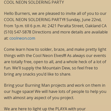
COOL NEON SOLDERING PARTY
Hello Burners, we are pleased to invite all of you to our
COOL NEON SOLDERING PARTY!! Sunday, June 22nd,
from 1p.m. till 6 p.m. At: 2421 Peralta Street, Oakland CA
(510) 547-5878 Directions and more details are available
at:
coolneon.com
Come learn how to solder, braze, and make pretty light
things with the Cool Neon Elves!!!! As always our events
are totally free, open to all, and a whole heck of a lot of
fun. We’ll supply the Mountain Dew, so feel free to
bring any snacks you’d like to share.
Bring your Burning Man projects and work on them in
our huge space! We will have lots of people to help you
with almost any aspect of you project.
We are here to light up the PLAYA with your