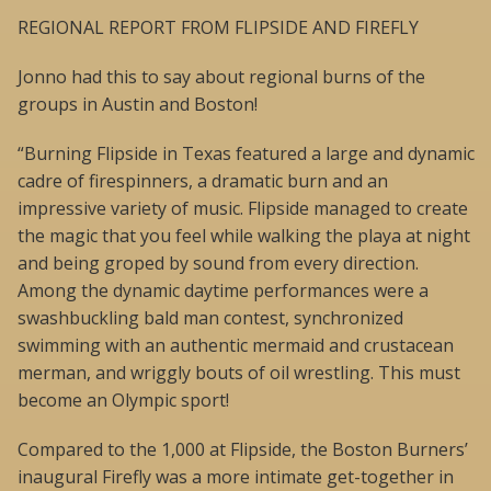
REGIONAL REPORT FROM FLIPSIDE AND FIREFLY
Jonno had this to say about regional burns of the
groups in Austin and Boston!
“Burning Flipside in Texas featured a large and dynamic
cadre of firespinners, a dramatic burn and an
impressive variety of music. Flipside managed to create
the magic that you feel while walking the playa at night
and being groped by sound from every direction.
Among the dynamic daytime performances were a
swashbuckling bald man contest, synchronized
swimming with an authentic mermaid and crustacean
merman, and wriggly bouts of oil wrestling. This must
become an Olympic sport!
Compared to the 1,000 at Flipside, the Boston Burners’
inaugural Firefly was a more intimate get-together in