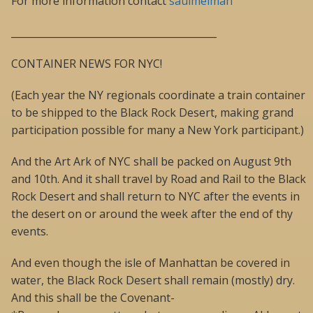
For more information contact
saulmelman
__________________________________________
CONTAINER NEWS FOR NYC!
(Each year the NY regionals coordinate a train container
to be shipped to the Black Rock Desert, making grand
participation possible for many a New York participant.)
And the Art Ark of NYC shall be packed on August 9th
and 10th. And it shall travel by Road and Rail to the Black
Rock Desert and shall return to NYC after the events in
the desert on or around the week after the end of thy
events.
And even though the isle of Manhattan be covered in
water, the Black Rock Desert shall remain (mostly) dry.
And this shall be the Covenant-