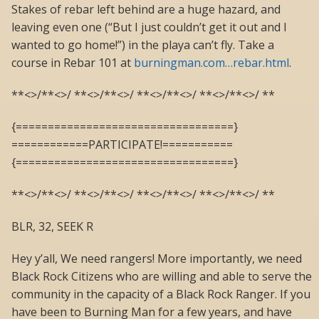
Stakes of rebar left behind are a huge hazard, and
leaving even one (“But I just couldn’t get it out and I
wanted to go home!”) in the playa can’t fly. Take a
course in Rebar 101 at
burningman.com…rebar.html
.
**<>/**<>/ **<>/**<>/ **<>/**<>/ **<>/**<>/ **
{==================================}
============PARTICIPATE!===========
{==================================}
**<>/**<>/ **<>/**<>/ **<>/**<>/ **<>/**<>/ **
BLR, 32, SEEK R
Hey y’all, We need rangers! More importantly, we need
Black Rock Citizens who are willing and able to serve the
community in the capacity of a Black Rock Ranger. If you
have been to Burning Man for a few years, and have