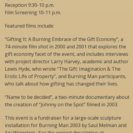
Reception 9:30-10 p.m.
Film Screening 10-11 p.m.
Featured films include:
“Gifting It: A Burning Embrace of the Gift Economy”, a
74-minute film shot in 2000 and 2001 that explores the
gift economy facet of the event, and includes interviews
with project director Larry Harvey, academic and author
Lewis Hyde, who wrote “The Gift: Imagination & The
Erotic Life of Property”, and Burning Man participants,
who talk about how gifting has changed their lives.
“Name to be decided”, a two-minute documentary about
the creation of “Johnny on the Spot” filmed in 2003.
This event is a fundraiser for a large-scale sculpture
installation for Burning Man 2003 by Saul Melman and
Ani Weinstein- See the project description at