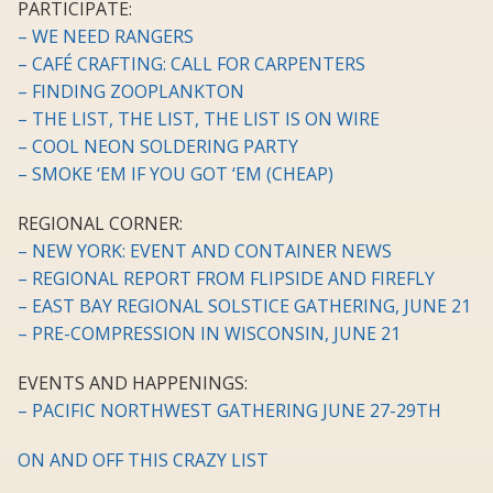
PARTICIPATE:
– WE NEED RANGERS
– CAFÉ CRAFTING: CALL FOR CARPENTERS
– FINDING ZOOPLANKTON
– THE LIST, THE LIST, THE LIST IS ON WIRE
– COOL NEON SOLDERING PARTY
– SMOKE ‘EM IF YOU GOT ‘EM (CHEAP)
REGIONAL CORNER:
– NEW YORK: EVENT AND CONTAINER NEWS
– REGIONAL REPORT FROM FLIPSIDE AND FIREFLY
– EAST BAY REGIONAL SOLSTICE GATHERING, JUNE 21
– PRE-COMPRESSION IN WISCONSIN, JUNE 21
EVENTS AND HAPPENINGS:
– PACIFIC NORTHWEST GATHERING JUNE 27-29TH
ON AND OFF THIS CRAZY LIST