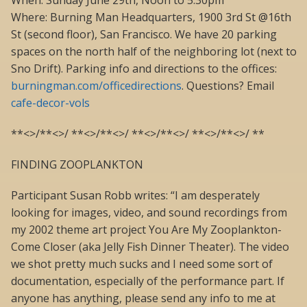
When: Sunday June 29th, Noon to 5:30pm
Where: Burning Man Headquarters, 1900 3rd St @16th
St (second floor), San Francisco. We have 20 parking
spaces on the north half of the neighboring lot (next to
Sno Drift). Parking info and directions to the offices:
burningman.com/officedirections
. Questions? Email
cafe-decor-vols
**<>/**<>/ **<>/**<>/ **<>/**<>/ **<>/**<>/ **
FINDING ZOOPLANKTON
Participant Susan Robb writes: “I am desperately
looking for images, video, and sound recordings from
my 2002 theme art project You Are My Zooplankton-
Come Closer (aka Jelly Fish Dinner Theater). The video
we shot pretty much sucks and I need some sort of
documentation, especially of the performance part. If
anyone has anything, please send any info to me at