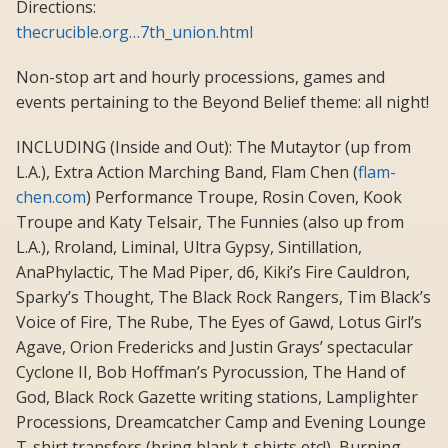
Directions:
thecrucible.org…7th_union.html
Non-stop art and hourly processions, games and
events pertaining to the Beyond Belief theme: all night!
INCLUDING (Inside and Out): The Mutaytor (up from
L.A.), Extra Action Marching Band, Flam Chen (
flam-
chen.com
) Performance Troupe, Rosin Coven, Kook
Troupe and Katy Telsair, The Funnies (also up from
L.A.), Rroland, Liminal, Ultra Gypsy, Sintillation,
AnaPhylactic, The Mad Piper, d6, Kiki’s Fire Cauldron,
Sparky’s Thought, The Black Rock Rangers, Tim Black’s
Voice of Fire, The Rube, The Eyes of Gawd, Lotus Girl’s
Agave, Orion Fredericks and Justin Grays’ spectacular
Cyclone II, Bob Hoffman’s Pyrocussion, The Hand of
God, Black Rock Gazette writing stations, Lamplighter
Processions, Dreamcatcher Camp and Evening Lounge
T-shirt transfers (bring blank t-shirts etc!), Burning