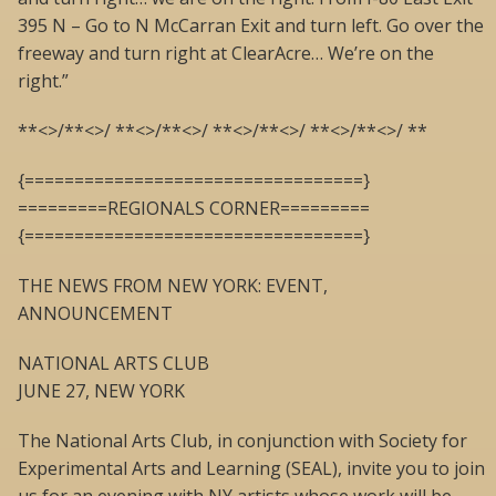
395 N – Go to N McCarran Exit and turn left. Go over the
freeway and turn right at ClearAcre… We’re on the
right.”
**<>/**<>/ **<>/**<>/ **<>/**<>/ **<>/**<>/ **
{==================================}
=========REGIONALS CORNER=========
{==================================}
THE NEWS FROM NEW YORK: EVENT,
ANNOUNCEMENT
NATIONAL ARTS CLUB
JUNE 27, NEW YORK
The National Arts Club, in conjunction with Society for
Experimental Arts and Learning (SEAL), invite you to join