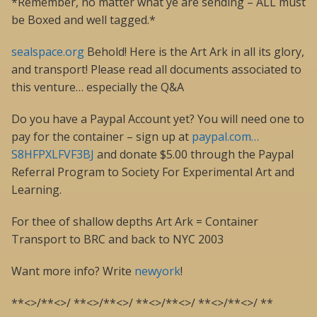
*Remember, no matter what ye are sending – ALL must
be Boxed and well tagged.*
sealspace.org
Behold! Here is the Art Ark in all its glory,
and transport! Please read all documents associated to
this venture… especially the Q&A
Do you have a Paypal Account yet? You will need one to
pay for the container – sign up at
paypal.com…
S8HFPXLFVF3BJ
and donate $5.00 through the Paypal
Referral Program to Society For Experimental Art and
Learning.
For thee of shallow depths Art Ark = Container
Transport to BRC and back to NYC 2003
Want more info? Write
newyork
!
**<>/**<>/ **<>/**<>/ **<>/**<>/ **<>/**<>/ **