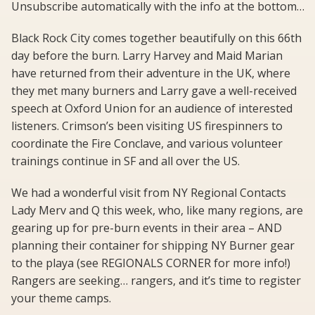
Unsubscribe automatically with the info at the bottom…
Black Rock City comes together beautifully on this 66th
day before the burn. Larry Harvey and Maid Marian
have returned from their adventure in the UK, where
they met many burners and Larry gave a well-received
speech at Oxford Union for an audience of interested
listeners. Crimson’s been visiting US firespinners to
coordinate the Fire Conclave, and various volunteer
trainings continue in SF and all over the US.
We had a wonderful visit from NY Regional Contacts
Lady Merv and Q this week, who, like many regions, are
gearing up for pre-burn events in their area – AND
planning their container for shipping NY Burner gear
to the playa (see REGIONALS CORNER for more info!)
Rangers are seeking… rangers, and it’s time to register
your theme camps.