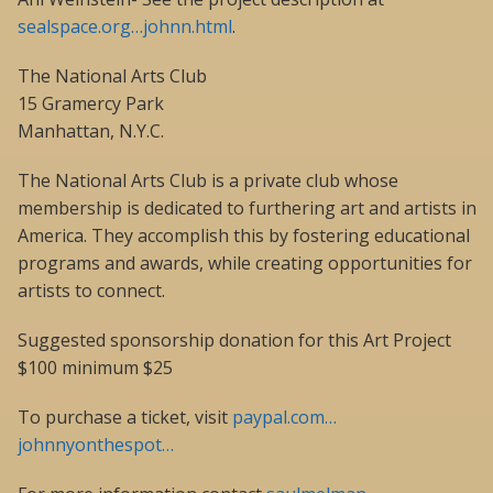
sealspace.org…johnn.html
.
The National Arts Club
15 Gramercy Park
Manhattan, N.Y.C.
The National Arts Club is a private club whose
membership is dedicated to furthering art and artists in
America. They accomplish this by fostering educational
programs and awards, while creating opportunities for
artists to connect.
Suggested sponsorship donation for this Art Project
$100 minimum $25
To purchase a ticket, visit
paypal.com…
johnnyonthespot…