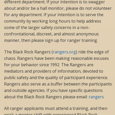
different department. If your intention is to swagger
about and/or be a hall monitor, please do not volunteer
for any department. If your intention is to serve the
community by working long hours to help address
some of the larger safety concerns in a non-
confrontational, discreet, and almost anonymous
manner, then please sign up for ranger training.
The Black Rock Rangers (
rangers.org
) ride the edge of
chaos. Rangers have been making reasonable excuses
for your behavior since 1992. The Rangers are
mediators and providers of information, devoted to
public safety and the quality of participant experience.
Rangers also serve as a buffer between the participants
and outside agencies. If you have specific questions
about the Black Rock Rangers please email:
rangers
All ranger applicants must attend a training, and then
work a mentor shift with experienced Black Rock