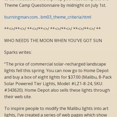
Theme Camp Questionnaire by midnight on July 1st.
burningman.com…bm03_theme_criteria.html
**<>/**<>/ **<>/**<>/ **<>/**<>/ **<>/**<>/ **
WHO NEEDS THE MOON WHEN YOU’VE GOT SUN
Sparks writes:
“The price of commercial solar-recharged landscape
lights fell this spring. You can now go to Home Depot
and buy a box of eight lights for $37.00 (Malibu, 8-Pack
Solar Powered Tier Lights, Model: #LZ1-8-24, SKU:
#343620). Home Depot also sells these lights through
their web site.
To inspire people to modify the Malibu lights into art
lights, I’ve created a series of web pages which show