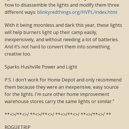
how to disassemble the lights and modify them three
different ways:
blinkyredthings.org/HVPL/index.html
With it being moonless and dark this year, these lights
will help burners light up their camp easily,
inexpensively, and without needing a lot of batteries.
And it’s not hard to convert them into something
creative too.
Sparks Hushville Power and Light
P.S. I don’t work for Home Depot and only recommend
them because they were an inexpensive, easy source
for the lights. I’m sure other home improvement
warehouse stores carry the same lights or similar.”
**<>/**<>/ **<>/**<>/ **<>/**<>/ **<>/**<>/ **
ROGUETRIP