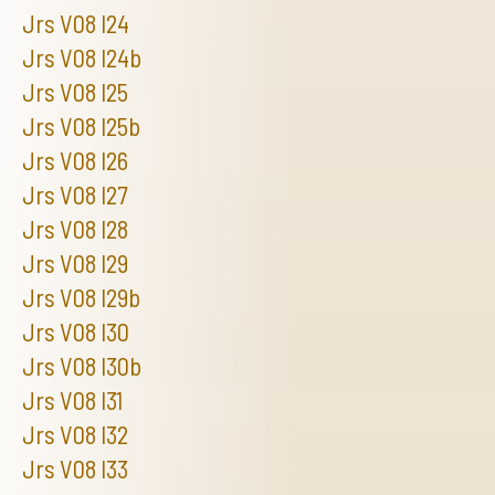
Jrs V08 I24
Jrs V08 I24b
Jrs V08 I25
Jrs V08 I25b
Jrs V08 I26
Jrs V08 I27
Jrs V08 I28
Jrs V08 I29
Jrs V08 I29b
Jrs V08 I30
Jrs V08 I30b
Jrs V08 I31
Jrs V08 I32
Jrs V08 I33