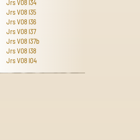
Jrs V08 I34
Jrs V08 I35
Jrs V08 I36
Jrs V08 I37
Jrs V08 I37b
Jrs V08 I38
Jrs V08 I04