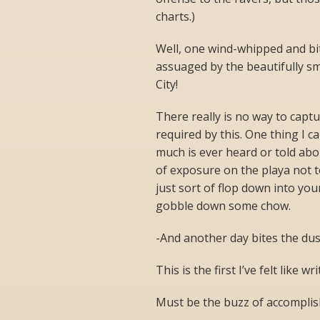
charts.)
Well, one wind-whipped and bit
assuaged by the beautifully sm
City!
There really is no way to capt
required by this. One thing I c
much is ever heard or told abo
of exposure on the playa not to
just sort of flop down into yo
gobble down some chow.
-And another day bites the dus
This is the first I’ve felt like wr
Must be the buzz of accompli