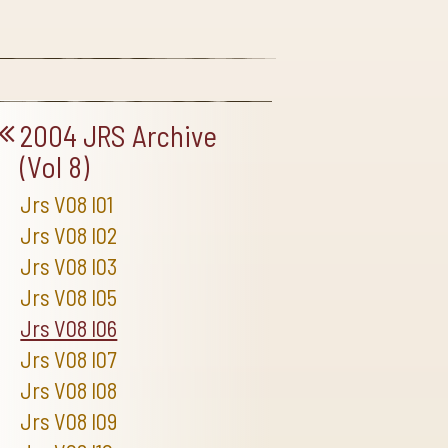
2004 JRS Archive
(Vol 8)
Jrs V08 I01
Jrs V08 I02
Jrs V08 I03
Jrs V08 I05
Jrs V08 I06
Jrs V08 I07
Jrs V08 I08
Jrs V08 I09