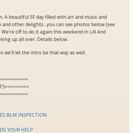
 A beautiful SF day filled with art and music and
and other delights…you can see photos below (see
We’re off to do it again this weekend in LA! And
ing up all over. Details below.
o we’ll let the intro be that way as well.
===========
TS=========
===========
SES BLM INSPECTION
EDS YOUR HELP