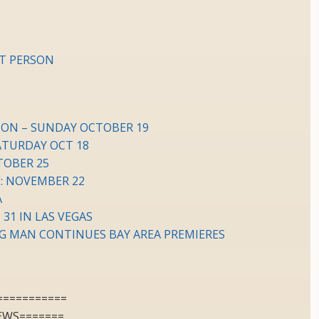
HT PERSON
ION – SUNDAY OCTOBER 19
ATURDAY OCT 18
TOBER 25
: NOVEMBER 22
A
 31 IN LAS VEGAS
G MAN CONTINUES BAY AREA PREMIERES
===========
EWS=======