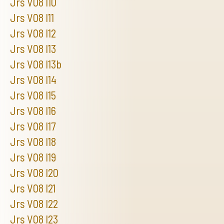
Jrs V08 I10
Jrs V08 I11
Jrs V08 I12
Jrs V08 I13
Jrs V08 I13b
Jrs V08 I14
Jrs V08 I15
Jrs V08 I16
Jrs V08 I17
Jrs V08 I18
Jrs V08 I19
Jrs V08 I20
Jrs V08 I21
Jrs V08 I22
Jrs V08 I23