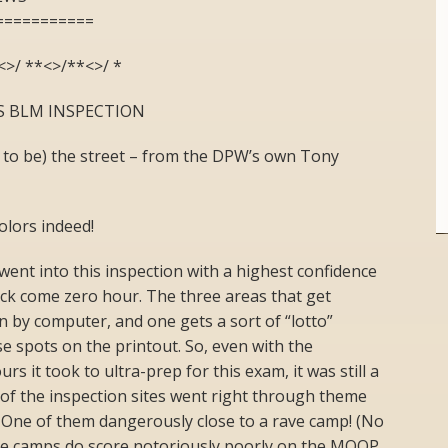
===========
<>/ **<>/**<>/ *
ES BLM INSPECTION
 to be) the street – from the DPW’s own Tony
olors indeed!
ent into this inspection with a highest confidence
 rack come zero hour. The three areas that get
n by computer, and one gets a sort of “lotto”
e spots on the printout. So, even with the
s it took to ultra-prep for this exam, it was still a
o of the inspection sites went right through theme
 One of them dangerously close to a rave camp! (No
ose camps do score notoriously poorly on the MOOP