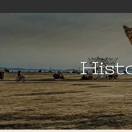
Histo