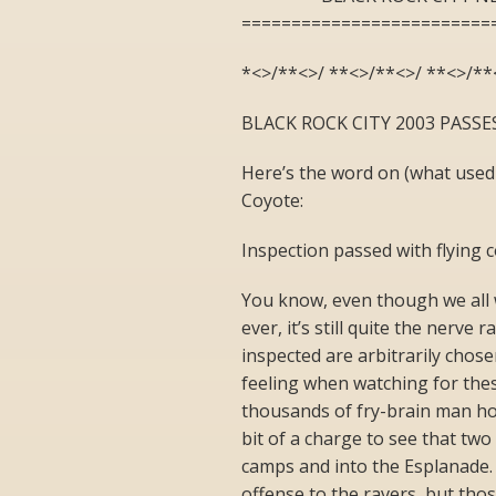
=========================
*<>/**<>/ **<>/**<>/ **<>/**
BLACK ROCK CITY 2003 PASS
Here’s the word on (what used
Coyote:
Inspection passed with flying c
You know, even though we all w
ever, it’s still quite the nerve
inspected are arbitrarily chose
feeling when watching for thes
thousands of fry-brain man hour
bit of a charge to see that tw
camps and into the Esplanade.
offense to the ravers, but th