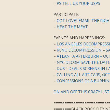
–
PS TELL US YOUR USPS
PARTICIPATE:
–
GOT LOVE? EMAIL THE RIG
–
HEAT THE MEAT
EVENTS AND HAPPENINGS:
–
LOS ANGELES DECOMPRESS
–
RENO DECOMPRESSION – S
–
ATLANTA AFTERBURN – OC
–
NYC DECOM SAVE THE DATE
–
DUST DEVILS SCREENS IN L
–
CALLING ALL ART CARS, OCT
–
CONFESSIONS OF A BURNIN
ON AND OFF THIS CRAZY LIST
=========================
========BLACK ROCK CITY N