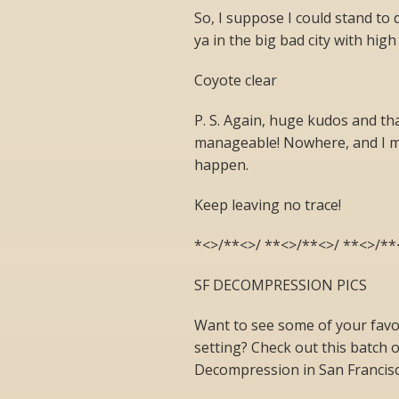
So, I suppose I could stand to de
ya in the big bad city with high 
Coyote clear
P. S. Again, huge kudos and th
manageable! Nowhere, and I m
happen.
Keep leaving no trace!
*<>/**<>/ **<>/**<>/ **<>/**
SF DECOMPRESSION PICS
Want to see some of your favor
setting? Check out this batch 
Decompression in San Francisc