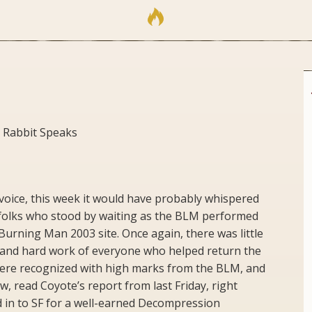
 Rabbit Speaks
 voice, this week it would have probably whispered
folks who stood by waiting as the BLM performed
Burning Man 2003 site. Once again, there was little
 and hard work of everyone who helped return the
were recognized with high marks from the BLM, and
, read Coyote’s report from last Friday, right
 in to SF for a well-earned Decompression