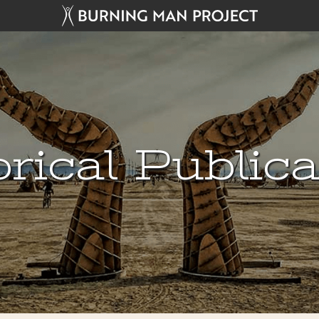
rical Public