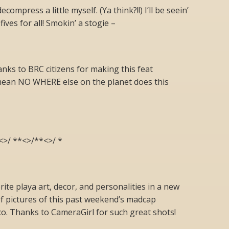
compress a little myself. (Ya think?!!) I’ll be seein’
fives for all! Smokin’ a stogie –
anks to BRC citizens for making this feat
ean NO WHERE else on the planet does this
<>/ **<>/**<>/ *
ite playa art, decor, and personalities in a new
of pictures of this past weekend’s madcap
o. Thanks to CameraGirl for such great shots!