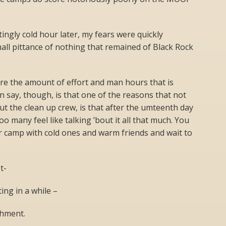
ingly cold hour later, my fears were quickly
all pittance of nothing that remained of Black Rock
ure the amount of effort and man hours that is
an say, though, is that one of the reasons that not
ut the clean up crew, is that after the umteenth day
o many feel like talking ’bout it all that much. You
ur camp with cold ones and warm friends and wait to
t-
iting in a while –
shment.