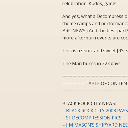
celebration. Kudos, gang!
And yes, what a Decompression.
theme camps and performance 
BRC NEWS.) And the best part? 
more afterburn events are cook
This is a short and sweet JRS, s
The Man burns in 323 days!
=========================
=========TABLE OF CONTEN
=========================
BLACK ROCK CITY NEWS:
–
BLACK ROCK CITY 2003 PAS
–
SF DECOMPRESSION PICS
–
JIM MASON’S SHIPYARD NE