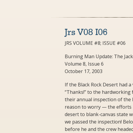
Jrs V08 I06
JRS VOLUME #8; ISSUE #06
Burning Man Update: The Jack
Volume 8, Issue 6
October 17, 2003
If the Black Rock Desert had a
“Thanks!” to the hardworking 
their annual inspection of the 
reason to worry — the efforts
desert to blank-canvas state 
we passed the inspection! Below
before he and the crew headed