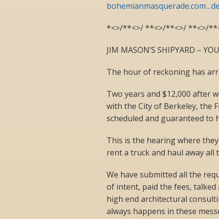
bohemianmasquerade.com…de
*<>/**<>/ **<>/**<>/ **<>/**
JIM MASON’S SHIPYARD – YOU
The hour of reckoning has arri
Two years and $12,000 after w
with the City of Berkeley, the 
scheduled and guaranteed to 
This is the hearing where they
rent a truck and haul away all 
We have submitted all the req
of intent, paid the fees, talke
high end architectural consultin
always happens in these mess