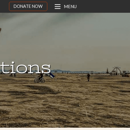
DONATE NOW
MENU
ations