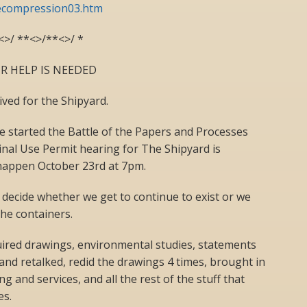
compression03.htm
<>/ **<>/**<>/ *
R HELP IS NEEDED
ved for the Shipyard.
e started the Battle of the Papers and Processes
Final Use Permit hearing for The Shipyard is
happen October 23rd at 7pm.
 decide whether we get to continue to exist or we
the containers.
uired drawings, environmental studies, statements
d and retalked, redid the drawings 4 times, brought in
g and services, and all the rest of the stuff that
es.