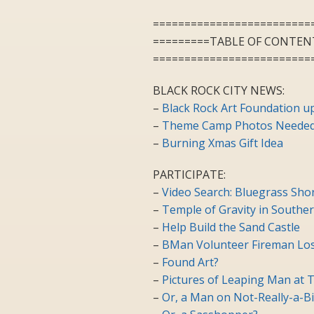
=========================
=========TABLE OF CONTEN
=========================
BLACK ROCK CITY NEWS:
–
Black Rock Art Foundation u
–
Theme Camp Photos Needed 
–
Burning Xmas Gift Idea
PARTICIPATE:
–
Video Search: Bluegrass Shor
–
Temple of Gravity in Souther
–
Help Build the Sand Castle
–
BMan Volunteer Fireman Los
–
Found Art?
–
Pictures of Leaping Man at T
–
Or, a Man on Not-Really-a-B