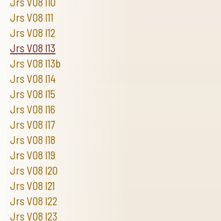
Jrs V08 I10
Jrs V08 I11
Jrs V08 I12
Jrs V08 I13
Jrs V08 I13b
Jrs V08 I14
Jrs V08 I15
Jrs V08 I16
Jrs V08 I17
Jrs V08 I18
Jrs V08 I19
Jrs V08 I20
Jrs V08 I21
Jrs V08 I22
Jrs V08 I23