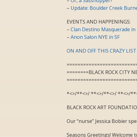
–
Or, a Sasshopper?
–
Update: Boulder Creek Burne
EVENTS AND HAPPENINGS:
–
Clan Destino Masquerade in 
–
Anon Salon NYE in SF
ON AND OFF THIS CRAZY LIST
=========================
========BLACK ROCK CITY N
=========================
*<>/**<>/ **<>/**<>/ **<>/**
BLACK ROCK ART FOUNDATI
Our “nurse” Jessica Bobier sp
Seasons Greetings! Welcome to 