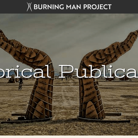
rical Public