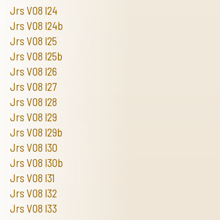
Jrs V08 I24
Jrs V08 I24b
Jrs V08 I25
Jrs V08 I25b
Jrs V08 I26
Jrs V08 I27
Jrs V08 I28
Jrs V08 I29
Jrs V08 I29b
Jrs V08 I30
Jrs V08 I30b
Jrs V08 I31
Jrs V08 I32
Jrs V08 I33