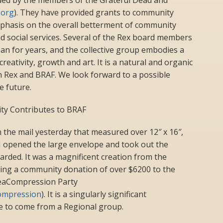
.org
). They have provided grants to community
phasis on the overall betterment of community
d social services. Several of the Rex board members
n for years, and the collective group embodies a
reativity, growth and art. It is a natural and organic
n Rex and BRAF. We look forward to a possible
e future.
y Contributes to BRAF
 the mail yesterday that measured over 12″ x 16″,
I opened the large envelope and took out the
warded. It was a magnificent creation from the
ng a community donation of over $6200 to the
 SeaCompression Party
ompression
). It is a singularly significant
size to come from a Regional group.