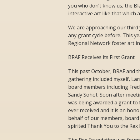
you who don’t know us, the Bl
interactive art like that which 
We are approaching our third 
any grant cycle before. This 
Regional Network foster art in
BRAF Receives its First Grant
This past October, BRAF and t
gathering included myself, La
board members including Fred
Sandy Sohot. Soon after meetin
was being awarded a grant to f
ever received and it is an hon
behalf of our members, board o
spirited Thank You to the Rex 
The Rex Foundation was found