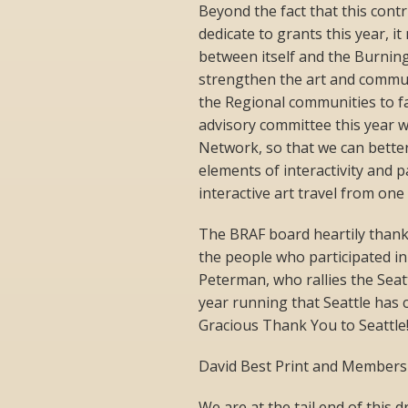
Beyond the fact that this cont
dedicate to grants this year, i
between itself and the Burning
strengthen the art and communi
the Regional communities to fac
advisory committee this year 
Network, so that we can bette
elements of interactivity and p
interactive art travel from one
The BRAF board heartily thank
the people who participated i
Peterman, who rallies the Seat
year running that Seattle has
Gracious Thank You to Seattle
David Best Print and Members
We are at the tail end of this 