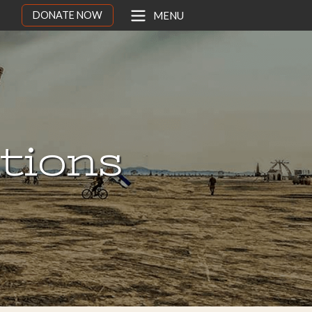
DONATE NOW
MENU
ations