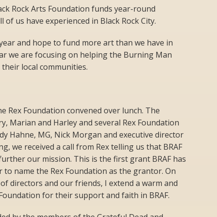
ack Rock Arts Foundation funds year-round
all of us have experienced in Black Rock City.
year and hope to fund more art than we have in
year we are focusing on helping the Burning Man
 their local communities.
he Rex Foundation convened over lunch. The
rry, Marian and Harley and several Rex Foundation
dy Hahne, MG, Nick Morgan and executive director
g, we received a call from Rex telling us that BRAF
urther our mission. This is the first grant BRAF has
or to name the Rex Foundation as the grantor. On
f directors and our friends, I extend a warm and
Foundation for their support and faith in BRAF.
ed by the members of the Grateful Dead and