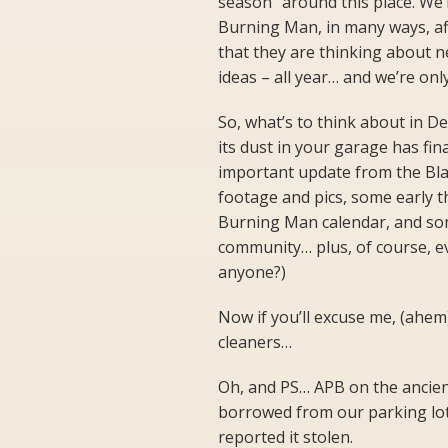
season” around this place. We’r
Burning Man, in many ways, aff
that they are thinking about n
ideas – all year… and we’re onl
So, what’s to think about in D
its dust in your garage has fina
important update from the Bla
footage and pics, some early 
Burning Man calendar, and so
community… plus, of course, e
anyone?)
Now if you’ll excuse me, (ahem)
cleaners…
Oh, and PS… APB on the ancien
borrowed from our parking lot. 
reported it stolen.