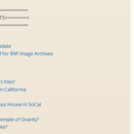
===========
TS=========
===========
pdate
for BM Image Archives
t Film?
n California
es House in SoCal
emple of Gravity?
ike?