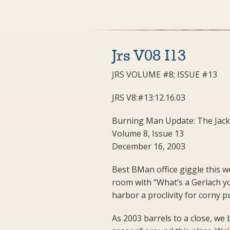
Jrs V08 I13
JRS VOLUME #8; ISSUE #13
JRS V8:#13:12.16.03
Burning Man Update: The Jack
Volume 8, Issue 13
December 16, 2003
Best BMan office giggle this we
room with “What’s a Gerlach you 
harbor a proclivity for corny 
As 2003 barrels to a close, w