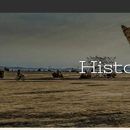
Histo