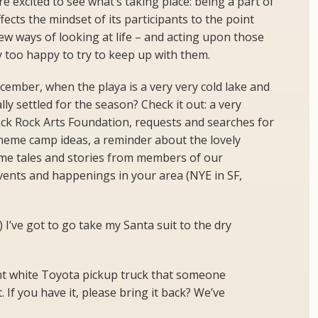
e excited to see what’s taking place: being a part of
ects the mindset of its participants to the point
ew ways of looking at life – and acting upon those
y too happy to try to keep up with them.
ecember, when the playa is a very very cold lake and
lly settled for the season? Check it out: a very
ck Rock Arts Foundation, requests and searches for
theme camp ideas, a reminder about the lovely
me tales and stories from members of our
vents and happenings in your area (NYE in SF,
 I’ve got to go take my Santa suit to the dry
t white Toyota pickup truck that someone
If you have it, please bring it back? We’ve