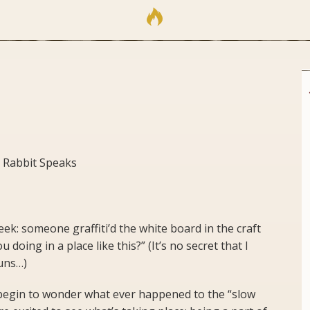
 Rabbit Speaks
ek: someone graffiti’d the white board in the craft
doing in a place like this?” (It’s no secret that I
puns…)
e begin to wonder what ever happened to the “slow