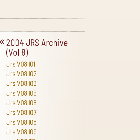
2004 JRS Archive
(Vol 8)
Jrs V08 I01
Jrs V08 I02
Jrs V08 I03
Jrs V08 I05
Jrs V08 I06
Jrs V08 I07
Jrs V08 I08
Jrs V08 I09