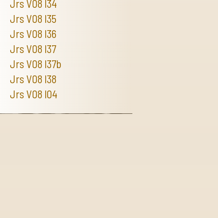
Jrs V08 I34
Jrs V08 I35
Jrs V08 I36
Jrs V08 I37
Jrs V08 I37b
Jrs V08 I38
Jrs V08 I04