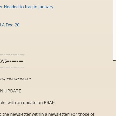
r Headed to Iraq in January
LA Dec. 20
===========
EWS=======
===========
<>/ **<>/**<>/ *
ON UPDATE
eaks with an update on BRAF!
the newsletter within a newsletter! For those of