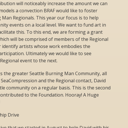
ribution will noticeably increase the amount we can
t models a convection BRAF would like to foster
 Man Regionals. This year our focus is to help
ty events on a local level. We want to fund art in
ilitate this. To this end, we are forming a grant
which will be comprised of members of the Regional
r identify artists whose work embodies the
articipation. Ultimately we would like to see
 Regional event to the next.
s the greater Seattle Burning Man Community, all
n SeaCompression and the Regional contact, David
tle community on a regular basis. This is the second
 contributed to the Foundation. Hooray! A Huge
!
hip Drive
drive that we started in August to help David with his