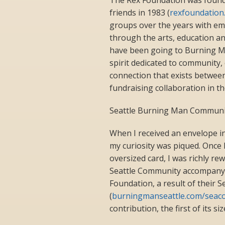
friends in 1983 (
rexfoundation
groups over the years with em
through the arts, education an
have been going to Burning Ma
spirit dedicated to community, c
connection that exists betwee
fundraising collaboration in th
Seattle Burning Man Communit
When I received an envelope in
my curiosity was piqued. Once 
oversized card, I was richly re
Seattle Community accompanyi
Foundation, a result of their
(
burningmanseattle.com/seac
contribution, the first of its 