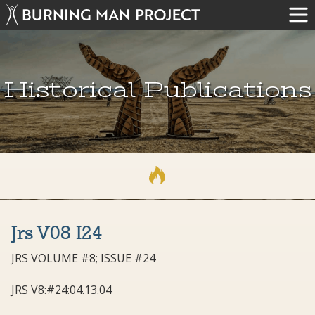
Historical Publications
Jrs V08 I24
JRS VOLUME #8; ISSUE #24
JRS V8:#24:04.13.04