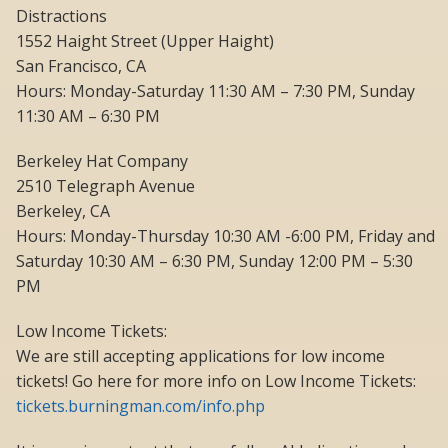
Distractions
1552 Haight Street (Upper Haight)
San Francisco, CA
Hours: Monday-Saturday 11:30 AM – 7:30 PM, Sunday
11:30 AM – 6:30 PM
Berkeley Hat Company
2510 Telegraph Avenue
Berkeley, CA
Hours: Monday-Thursday 10:30 AM -6:00 PM, Friday and
Saturday 10:30 AM – 6:30 PM, Sunday 12:00 PM – 5:30
PM
Low Income Tickets:
We are still accepting applications for low income
tickets! Go here for more info on Low Income Tickets:
tickets.burningman.com/info.php