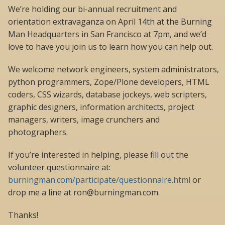
We’re holding our bi-annual recruitment and
orientation extravaganza on April 14th at the Burning
Man Headquarters in San Francisco at 7pm, and we’d
love to have you join us to learn how you can help out.
We welcome network engineers, system administrators,
python programmers, Zope/Plone developers, HTML
coders, CSS wizards, database jockeys, web scripters,
graphic designers, information architects, project
managers, writers, image crunchers and
photographers.
If you’re interested in helping, please fill out the
volunteer questionnaire at:
burningman.com/participate/questionnaire.html
or
drop me a line at ron@burningman.com.
Thanks!