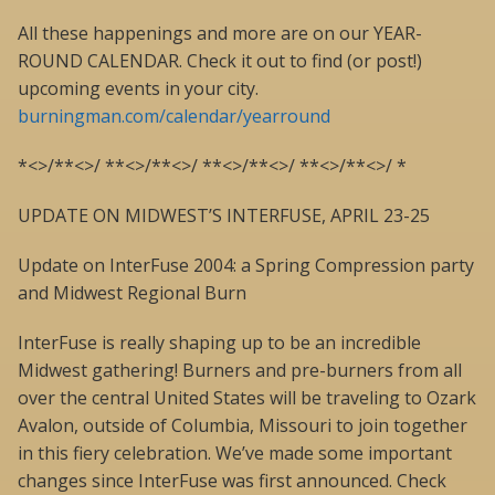
All these happenings and more are on our YEAR-
ROUND CALENDAR. Check it out to find (or post!)
upcoming events in your city.
burningman.com/calendar/yearround
*<>/**<>/ **<>/**<>/ **<>/**<>/ **<>/**<>/ *
UPDATE ON MIDWEST’S INTERFUSE, APRIL 23-25
Update on InterFuse 2004: a Spring Compression party
and Midwest Regional Burn
InterFuse is really shaping up to be an incredible
Midwest gathering! Burners and pre-burners from all
over the central United States will be traveling to Ozark
Avalon, outside of Columbia, Missouri to join together
in this fiery celebration. We’ve made some important
changes since InterFuse was first announced. Check