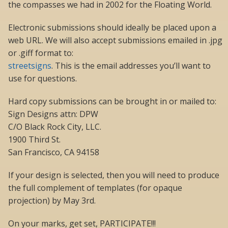
the compasses we had in 2002 for the Floating World.
Electronic submissions should ideally be placed upon a
web URL. We will also accept submissions emailed in .jpg
or .giff format to:
streetsigns
. This is the email addresses you’ll want to
use for questions.
Hard copy submissions can be brought in or mailed to:
Sign Designs attn: DPW
C/O Black Rock City, LLC.
1900 Third St.
San Francisco, CA 94158
If your design is selected, then you will need to produce
the full complement of templates (for opaque
projection) by May 3rd.
On your marks, get set, PARTICIPATE!!!