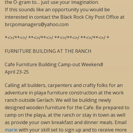
the O-gram to… just use your imagination.
If this sounds like an opportunity you would be
interested in contact the Black Rock City Post Office at
brcpomanagers@yahoo.com
*<>/**<>/ **<>/**<>/ **<>/**<>/ **<>/**<>/ *
FURNITURE BUILDING AT THE RANCH
Cafe Furniture Building Camp-out Weekend!
April 23-25
Calling all builders, carpenters and crafty folks for an
adventure in playa furniture construction at the work
ranch outside Gerlach. We will be building newly
designed wooden furniture for the Cafe. Be prepared to
camp on the playa, at the ranch or stay in town as well
as provide your own breakfast and dinner meals. Email
marie
with your skill set to sign up and to receive more