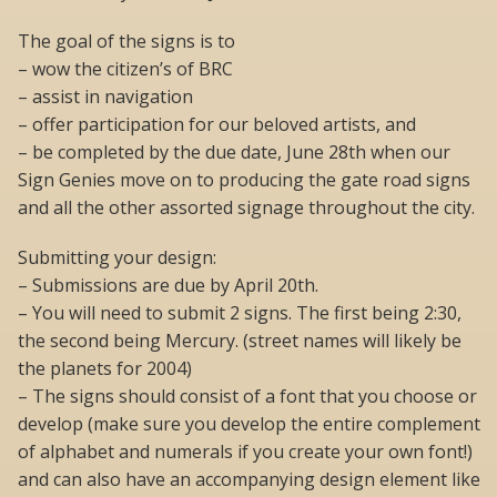
The goal of the signs is to
– wow the citizen’s of BRC
– assist in navigation
– offer participation for our beloved artists, and
– be completed by the due date, June 28th when our
Sign Genies move on to producing the gate road signs
and all the other assorted signage throughout the city.
Submitting your design:
– Submissions are due by April 20th.
– You will need to submit 2 signs. The first being 2:30,
the second being Mercury. (street names will likely be
the planets for 2004)
– The signs should consist of a font that you choose or
develop (make sure you develop the entire complement
of alphabet and numerals if you create your own font!)
and can also have an accompanying design element like