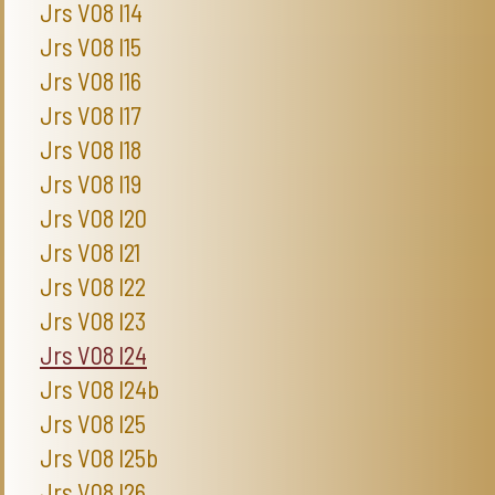
Jrs V08 I14
Jrs V08 I15
Jrs V08 I16
Jrs V08 I17
Jrs V08 I18
Jrs V08 I19
Jrs V08 I20
Jrs V08 I21
Jrs V08 I22
Jrs V08 I23
Jrs V08 I24
Jrs V08 I24b
Jrs V08 I25
Jrs V08 I25b
Jrs V08 I26