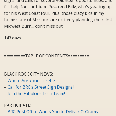
signs, and calls for several volunteer opportunities, and
for help for our friend Reverend Billy, who’s gearing up
for his West Coast tour. Plus, those crazy kids in my
home state of Missouri are excitedly planning their first
Midwest Burn… don’t miss out!
143 days…
====================================
=========TABLE OF CONTENTS=========
====================================
BLACK ROCK CITY NEWS:
–
Where Are Your Tickets?
–
Call for BRC’s Street Sign Designs!
–
Join the Fabulous Tech Team!
PARTICIPATE:
–
BRC Post Office Wants You to Deliver O-Grams