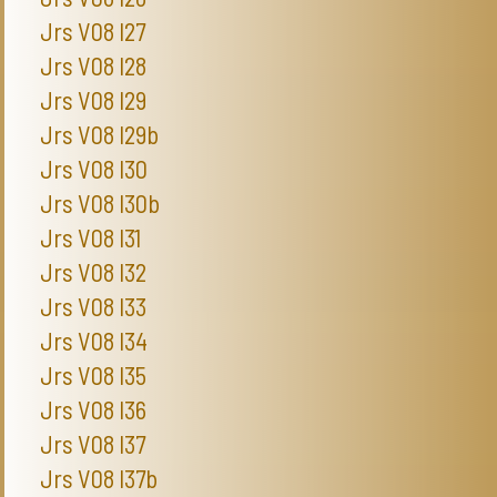
Jrs V08 I27
Jrs V08 I28
Jrs V08 I29
Jrs V08 I29b
Jrs V08 I30
Jrs V08 I30b
Jrs V08 I31
Jrs V08 I32
Jrs V08 I33
Jrs V08 I34
Jrs V08 I35
Jrs V08 I36
Jrs V08 I37
Jrs V08 I37b