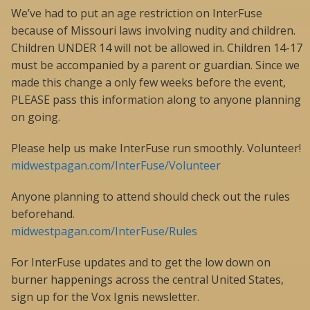
We’ve had to put an age restriction on InterFuse
because of Missouri laws involving nudity and children.
Children UNDER 14 will not be allowed in. Children 14-17
must be accompanied by a parent or guardian. Since we
made this change a only few weeks before the event,
PLEASE pass this information along to anyone planning
on going.
Please help us make InterFuse run smoothly. Volunteer!
midwestpagan.com/InterFuse/Volunteer
Anyone planning to attend should check out the rules
beforehand.
midwestpagan.com/InterFuse/Rules
For InterFuse updates and to get the low down on
burner happenings across the central United States,
sign up for the Vox Ignis newsletter.