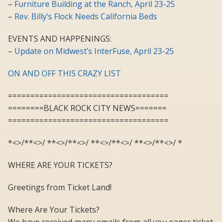
–
Furniture Building at the Ranch, April 23-25
–
Rev. Billy’s Flock Needs California Beds
EVENTS AND HAPPENINGS:
–
Update on Midwest’s InterFuse, April 23-25
ON AND OFF THIS CRAZY LIST
====================================
========BLACK ROCK CITY NEWS=======
====================================
*<>/**<>/ **<>/**<>/ **<>/**<>/ **<>/**<>/ *
WHERE ARE YOUR TICKETS?
Greetings from Ticket Land!
Where Are Your Tickets?