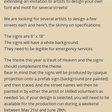
extending an invitation to artists to design your own
font and motif for several streets!
We are looking for several artists to design a few
streets each and here’s the skinny on specifications:
The signs are 6″ x 18″
The signs will have a white background.
They need to be legible for emergency services.
The theme this year is Vault of Heaven and the signs
should complement the theme.
Bear in mind that the signs will be produced by opaque
projection onto a prefab sign (background pre painted)
and then traced. And the street names will then be
painted in by either the artist or skilled volunteers as
needed. So, if your design is selected, you will need to be
available for the production run during a weekend
between May 21st and June 28th.