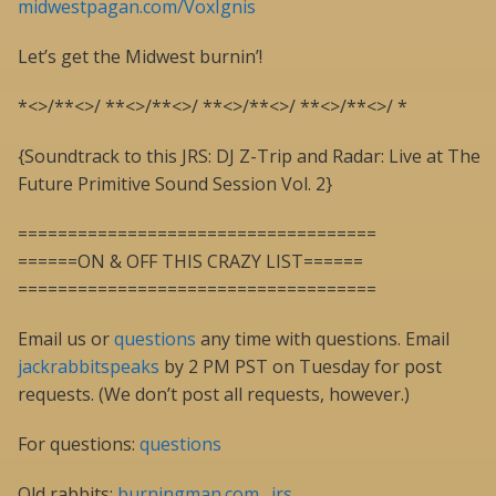
midwestpagan.com/VoxIgnis
Let’s get the Midwest burnin’!
*<>/**<>/ **<>/**<>/ **<>/**<>/ **<>/**<>/ *
{Soundtrack to this JRS: DJ Z-Trip and Radar: Live at The
Future Primitive Sound Session Vol. 2}
====================================
======ON & OFF THIS CRAZY LIST======
====================================
Email us or
questions
any time with questions. Email
jackrabbitspeaks
by 2 PM PST on Tuesday for post
requests. (We don’t post all requests, however.)
For questions:
questions
Old rabbits:
burningman.com…jrs