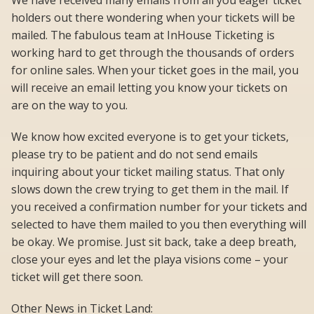
We have received many emails from all you eager ticket
holders out there wondering when your tickets will be
mailed. The fabulous team at InHouse Ticketing is
working hard to get through the thousands of orders
for online sales. When your ticket goes in the mail, you
will receive an email letting you know your tickets on
are on the way to you.
We know how excited everyone is to get your tickets,
please try to be patient and do not send emails
inquiring about your ticket mailing status. That only
slows down the crew trying to get them in the mail. If
you received a confirmation number for your tickets and
selected to have them mailed to you then everything will
be okay. We promise. Just sit back, take a deep breath,
close your eyes and let the playa visions come – your
ticket will get there soon.
Other News in Ticket Land: