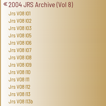
2004 JRS Archive (Vol 8)
Jrs V08 I01
Jrs V08 I02
Jrs V08 I03
Jrs V08 I05
Jrs V08 I06
Jrs V08 I07
Jrs V08 I08
Jrs V08 I09
Jrs V08 I10
Jrs V08 I11
Jrs V08 I12
Jrs V08 I13
Jrs V08 I13b