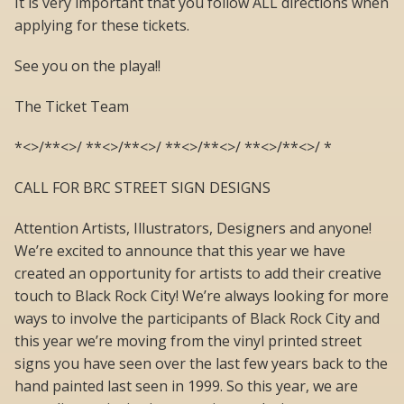
It is very important that you follow ALL directions when
applying for these tickets.
See you on the playa!!
The Ticket Team
*<>/**<>/ **<>/**<>/ **<>/**<>/ **<>/**<>/ *
CALL FOR BRC STREET SIGN DESIGNS
Attention Artists, Illustrators, Designers and anyone!
We’re excited to announce that this year we have
created an opportunity for artists to add their creative
touch to Black Rock City! We’re always looking for more
ways to involve the participants of Black Rock City and
this year we’re moving from the vinyl printed street
signs you have seen over the last few years back to the
hand painted last seen in 1999. So this year, we are