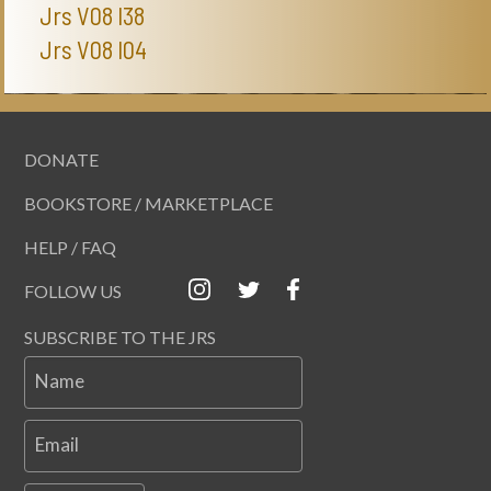
Jrs V08 I38
Jrs V08 I04
DONATE
BOOKSTORE / MARKETPLACE
HELP / FAQ
FOLLOW US
SUBSCRIBE TO THE JRS
Name
Email