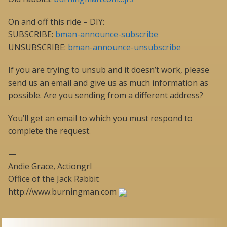
On and off this ride – DIY:
SUBSCRIBE:
bman-announce-subscribe
UNSUBSCRIBE:
bman-announce-unsubscribe
If you are trying to unsub and it doesn’t work, please
send us an email and give us as much information as
possible. Are you sending from a different address?
You’ll get an email to which you must respond to
complete the request.
—
Andie Grace, Actiongrl
Office of the Jack Rabbit
http://www.burningman.com