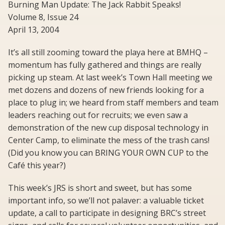
Burning Man Update: The Jack Rabbit Speaks!
Volume 8, Issue 24
April 13, 2004
It’s all still zooming toward the playa here at BMHQ –
momentum has fully gathered and things are really
picking up steam. At last week’s Town Hall meeting we
met dozens and dozens of new friends looking for a
place to plug in; we heard from staff members and team
leaders reaching out for recruits; we even saw a
demonstration of the new cup disposal technology in
Center Camp, to eliminate the mess of the trash cans!
(Did you know you can BRING YOUR OWN CUP to the
Café this year?)
This week’s JRS is short and sweet, but has some
important info, so we’ll not palaver: a valuable ticket
update, a call to participate in designing BRC’s street