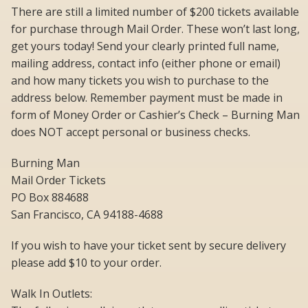
There are still a limited number of $200 tickets available
for purchase through Mail Order. These won’t last long,
get yours today! Send your clearly printed full name,
mailing address, contact info (either phone or email)
and how many tickets you wish to purchase to the
address below. Remember payment must be made in
form of Money Order or Cashier’s Check – Burning Man
does NOT accept personal or business checks.
Burning Man
Mail Order Tickets
PO Box 884688
San Francisco, CA 94188-4688
If you wish to have your ticket sent by secure delivery
please add $10 to your order.
Walk In Outlets: