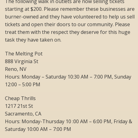
The following walk in outlets are now selling tickets
starting at $200. Please remember these businesses are
burner-owned and they have volunteered to help us sell
tickets and open their doors to our community. Please
treat them with the respect they deserve for this huge
task they have taken on.
The Melting Pot
888 Virginia St
Reno, NV
Hours: Monday – Saturday 10:30 AM – 7:00 PM, Sunday
12:00 – 5:00 PM
Cheap Thrills
1217 21st St
Sacramento, CA
Hours: Monday-Thursday 10 :00 AM – 6:00 PM, Friday &
Saturday 10:00 AM – 7:00 PM