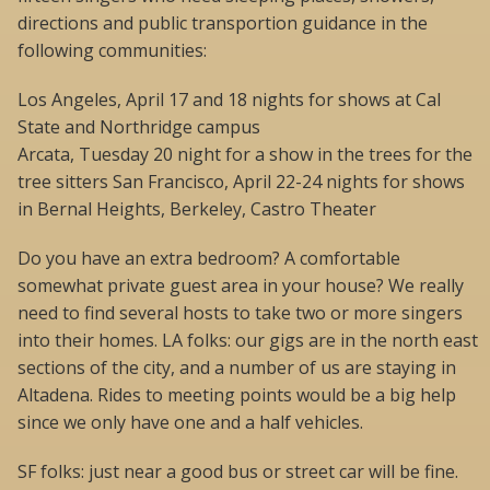
directions and public transportion guidance in the
following communities:
Los Angeles, April 17 and 18 nights for shows at Cal
State and Northridge campus
Arcata, Tuesday 20 night for a show in the trees for the
tree sitters San Francisco, April 22-24 nights for shows
in Bernal Heights, Berkeley, Castro Theater
Do you have an extra bedroom? A comfortable
somewhat private guest area in your house? We really
need to find several hosts to take two or more singers
into their homes. LA folks: our gigs are in the north east
sections of the city, and a number of us are staying in
Altadena. Rides to meeting points would be a big help
since we only have one and a half vehicles.
SF folks: just near a good bus or street car will be fine.