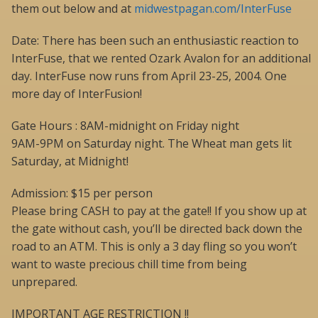
them out below and at
midwestpagan.com/InterFuse
Date: There has been such an enthusiastic reaction to
InterFuse, that we rented Ozark Avalon for an additional
day. InterFuse now runs from April 23-25, 2004. One
more day of InterFusion!
Gate Hours : 8AM-midnight on Friday night
9AM-9PM on Saturday night. The Wheat man gets lit
Saturday, at Midnight!
Admission: $15 per person
Please bring CASH to pay at the gate!! If you show up at
the gate without cash, you’ll be directed back down the
road to an ATM. This is only a 3 day fling so you won’t
want to waste precious chill time from being
unprepared.
IMPORTANT AGE RESTRICTION !!