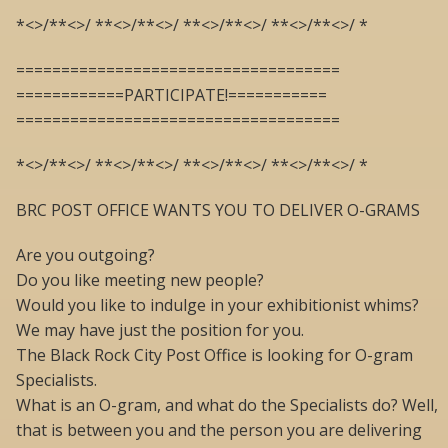
*<>/**<>/ **<>/**<>/ **<>/**<>/ **<>/**<>/ *
====================================
============PARTICIPATE!===========
====================================
*<>/**<>/ **<>/**<>/ **<>/**<>/ **<>/**<>/ *
BRC POST OFFICE WANTS YOU TO DELIVER O-GRAMS
Are you outgoing?
Do you like meeting new people?
Would you like to indulge in your exhibitionist whims?
We may have just the position for you.
The Black Rock City Post Office is looking for O-gram
Specialists.
What is an O-gram, and what do the Specialists do? Well,
that is between you and the person you are delivering