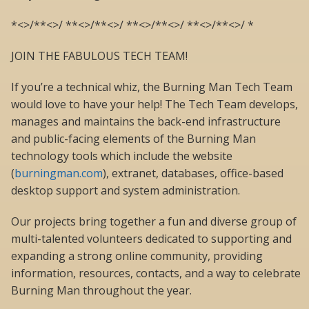
*<>/**<>/ **<>/**<>/ **<>/**<>/ **<>/**<>/ *
JOIN THE FABULOUS TECH TEAM!
If you’re a technical whiz, the Burning Man Tech Team
would love to have your help! The Tech Team develops,
manages and maintains the back-end infrastructure
and public-facing elements of the Burning Man
technology tools which include the website
(
burningman.com
), extranet, databases, office-based
desktop support and system administration.
Our projects bring together a fun and diverse group of
multi-talented volunteers dedicated to supporting and
expanding a strong online community, providing
information, resources, contacts, and a way to celebrate
Burning Man throughout the year.