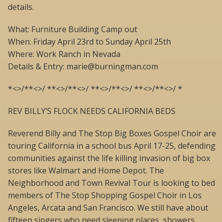
details.
What: Furniture Building Camp out
When: Friday April 23rd to Sunday April 25th
Where: Work Ranch in Nevada
Details & Entry: marie@burningman.com
*<>/**<>/ **<>/**<>/ **<>/**<>/ **<>/**<>/ *
REV BILLY’S FLOCK NEEDS CALIFORNIA BEDS
Reverend Billy and The Stop Big Boxes Gospel Choir are
touring California in a school bus April 17-25, defending
communities against the life killing invasion of big box
stores like Walmart and Home Depot. The
Neighborhood and Town Revival Tour is looking to bed
members of The Stop Shopping Gospel Choir in Los
Angeles, Arcata and San Francisco. We still have about
fifteen singers who need sleeping places, showers,