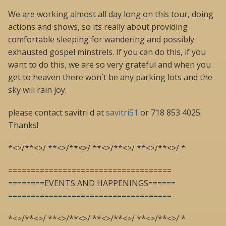
We are working almost all day long on this tour, doing
actions and shows, so its really about providing
comfortable sleeping for wandering and possibly
exhausted gospel minstrels. If you can do this, if you
want to do this, we are so very grateful and when you
get to heaven there won´t be any parking lots and the
sky will rain joy.
please contact savitri d at
savitri51
or 718 853 4025.
Thanks!
*<>/**<>/ **<>/**<>/ **<>/**<>/ **<>/**<>/ *
====================================
========EVENTS AND HAPPENINGS======
====================================
*<>/**<>/ **<>/**<>/ **<>/**<>/ **<>/**<>/ *