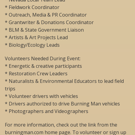
* Fieldwork Coordinator
* Outreach, Media & PR Coordinator
* Grantwriter & Donations Coordinator
* BLM & State Government Liaison
* Artists & Art Projects Lead
* Biology/Ecology Leads
Volunteers Needed During Event:
* Energetic & creative participants
* Restoration Crew Leaders
* Naturalists & Environmental Educators to lead field
trips
* Volunteer drivers with vehicles
* Drivers authorized to drive Burning Man vehicles
* Photographers and Videographers
For more information, check out the link from the
burningman.com home page. To volunteer or sign up