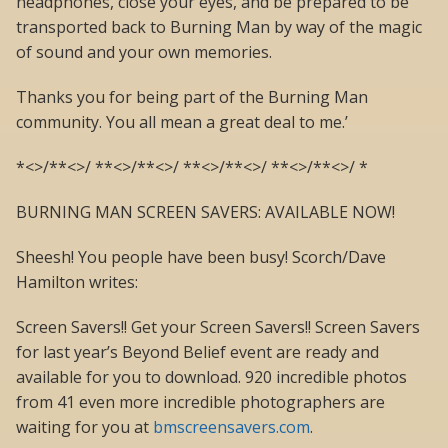
headphones, close your eyes, and be prepared to be
transported back to Burning Man by way of the magic
of sound and your own memories.
Thanks you for being part of the Burning Man
community. You all mean a great deal to me.’
*<>/**<>/ **<>/**<>/ **<>/**<>/ **<>/**<>/ *
BURNING MAN SCREEN SAVERS: AVAILABLE NOW!
Sheesh! You people have been busy! Scorch/Dave
Hamilton writes:
Screen Savers!! Get your Screen Savers!! Screen Savers
for last year’s Beyond Belief event are ready and
available for you to download. 920 incredible photos
from 41 even more incredible photographers are
waiting for you at
bmscreensavers.com
.