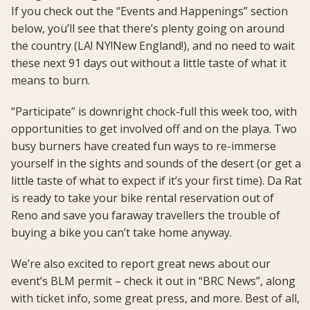
If you check out the “Events and Happenings” section
below, you’ll see that there’s plenty going on around
the country (LA! NY!New England!), and no need to wait
these next 91 days out without a little taste of what it
means to burn.
“Participate” is downright chock-full this week too, with
opportunities to get involved off and on the playa. Two
busy burners have created fun ways to re-immerse
yourself in the sights and sounds of the desert (or get a
little taste of what to expect if it’s your first time). Da Rat
is ready to take your bike rental reservation out of
Reno and save you faraway travellers the trouble of
buying a bike you can’t take home anyway.
We’re also excited to report great news about our
event’s BLM permit – check it out in “BRC News”, along
with ticket info, some great press, and more. Best of all,