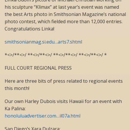
his sculpture “Klimax” at last year’s event was named
the best Arts photo in Smithsonian Magazine’s national
photo contest, which fielded more than 12,000 entries.
Congratulations Linka!
smithsonianmag.si.edu…arts7.shtml
*<>/**<>/ **<>/**<>/ **<>/**<>/ **<>/**<>/ *
FULL COURT REGIONAL PRESS
Here are three bits of press related to regional events
this month!
Our own Harley Dubois visits Hawaii for an event with
Ka Palina:
honoluluadvertiser.com…il07a.html
San Diego’s Xara Dulzara: