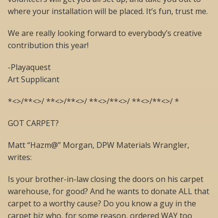
where your installation will be placed. It’s fun, trust me.
We are really looking forward to everybody’s creative
contribution this year!
-Playaquest
Art Supplicant
*<>/**<>/ **<>/**<>/ **<>/**<>/ **<>/**<>/ *
GOT CARPET?
Matt “Hazm@” Morgan, DPW Materials Wrangler,
writes:
Is your brother-in-law closing the doors on his carpet
warehouse, for good? And he wants to donate ALL that
carpet to a worthy cause? Do you know a guy in the
carpet biz who, for some reason, ordered WAY too