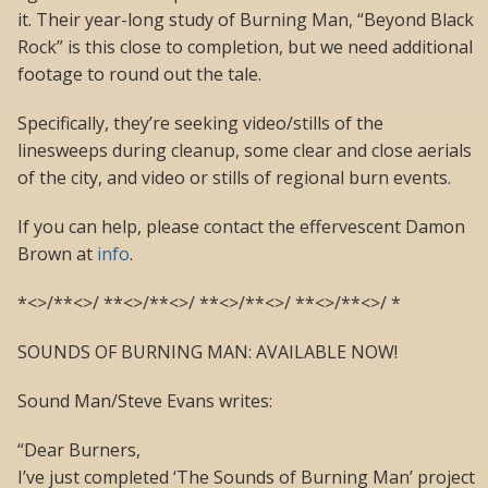
it. Their year-long study of Burning Man, “Beyond Black
Rock” is this close to completion, but we need additional
footage to round out the tale.
Specifically, they’re seeking video/stills of the
linesweeps during cleanup, some clear and close aerials
of the city, and video or stills of regional burn events.
If you can help, please contact the effervescent Damon
Brown at
info
.
*<>/**<>/ **<>/**<>/ **<>/**<>/ **<>/**<>/ *
SOUNDS OF BURNING MAN: AVAILABLE NOW!
Sound Man/Steve Evans writes:
“Dear Burners,
I’ve just completed ‘The Sounds of Burning Man’ project