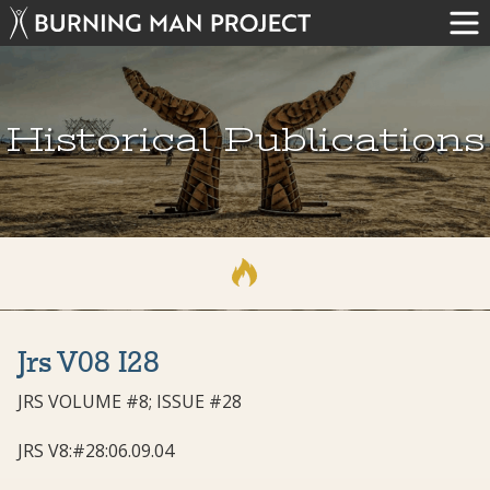
Historical Publications
Jrs V08 I28
JRS VOLUME #8; ISSUE #28
JRS V8:#28:06.09.04