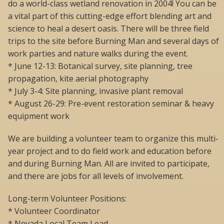
do a world-class wetland renovation in 2004! You can be
a vital part of this cutting-edge effort blending art and
science to heal a desert oasis. There will be three field
trips to the site before Burning Man and several days of
work parties and nature walks during the event.
* June 12-13: Botanical survey, site planning, tree
propagation, kite aerial photography
* July 3-4: Site planning, invasive plant removal
* August 26-29: Pre-event restoration seminar & heavy
equipment work
We are building a volunteer team to organize this multi-
year project and to do field work and education before
and during Burning Man. All are invited to participate,
and there are jobs for all levels of involvement.
Long-term Volunteer Positions:
* Volunteer Coordinator
* Nevada Local Team Lead