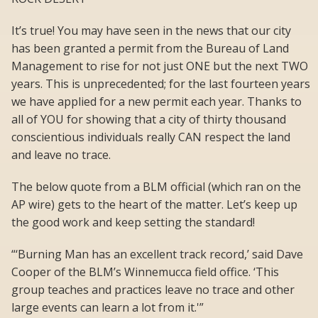
It’s true! You may have seen in the news that our city
has been granted a permit from the Bureau of Land
Management to rise for not just ONE but the next TWO
years. This is unprecedented; for the last fourteen years
we have applied for a new permit each year. Thanks to
all of YOU for showing that a city of thirty thousand
conscientious individuals really CAN respect the land
and leave no trace.
The below quote from a BLM official (which ran on the
AP wire) gets to the heart of the matter. Let’s keep up
the good work and keep setting the standard!
“‘Burning Man has an excellent track record,’ said Dave
Cooper of the BLM’s Winnemucca field office. ‘This
group teaches and practices leave no trace and other
large events can learn a lot from it.'”