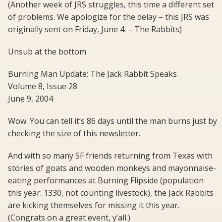
(Another week of JRS struggles, this time a different set
of problems. We apologize for the delay – this JRS was
originally sent on Friday, June 4. – The Rabbits)
Unsub at the bottom
Burning Man Update: The Jack Rabbit Speaks
Volume 8, Issue 28
June 9, 2004
Wow. You can tell it’s 86 days until the man burns just by
checking the size of this newsletter.
And with so many SF friends returning from Texas with
stories of goats and wooden monkeys and mayonnaise-
eating performances at Burning Flipside (population
this year: 1330, not counting livestock), the Jack Rabbits
are kicking themselves for missing it this year.
(Congrats on a great event, y’all.)