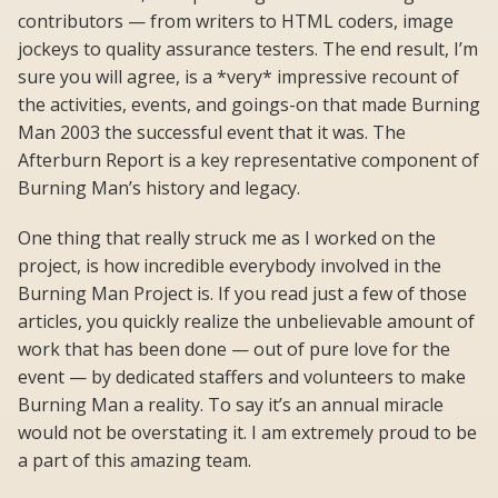
contributors — from writers to HTML coders, image
jockeys to quality assurance testers. The end result, I’m
sure you will agree, is a *very* impressive recount of
the activities, events, and goings-on that made Burning
Man 2003 the successful event that it was. The
Afterburn Report is a key representative component of
Burning Man’s history and legacy.
One thing that really struck me as I worked on the
project, is how incredible everybody involved in the
Burning Man Project is. If you read just a few of those
articles, you quickly realize the unbelievable amount of
work that has been done — out of pure love for the
event — by dedicated staffers and volunteers to make
Burning Man a reality. To say it’s an annual miracle
would not be overstating it. I am extremely proud to be
a part of this amazing team.