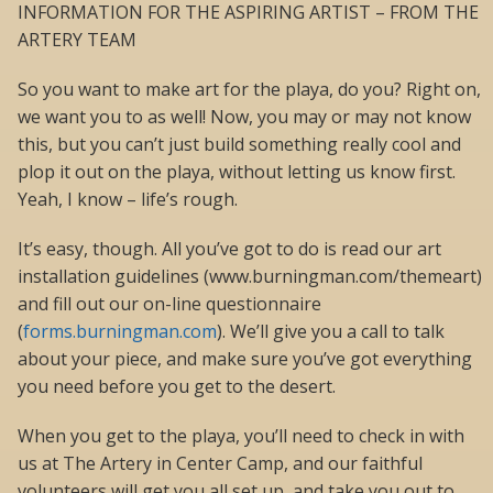
INFORMATION FOR THE ASPIRING ARTIST – FROM THE
ARTERY TEAM
So you want to make art for the playa, do you? Right on,
we want you to as well! Now, you may or may not know
this, but you can’t just build something really cool and
plop it out on the playa, without letting us know first.
Yeah, I know – life’s rough.
It’s easy, though. All you’ve got to do is read our art
installation guidelines (www.burningman.com/themeart)
and fill out our on-line questionnaire
(
forms.burningman.com
). We’ll give you a call to talk
about your piece, and make sure you’ve got everything
you need before you get to the desert.
When you get to the playa, you’ll need to check in with
us at The Artery in Center Camp, and our faithful
volunteers will get you all set up, and take you out to