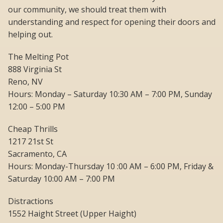
our community, we should treat them with
understanding and respect for opening their doors and
helping out.
The Melting Pot
888 Virginia St
Reno, NV
Hours: Monday – Saturday 10:30 AM – 7:00 PM, Sunday
12:00 – 5:00 PM
Cheap Thrills
1217 21st St
Sacramento, CA
Hours: Monday-Thursday 10 :00 AM – 6:00 PM, Friday &
Saturday 10:00 AM – 7:00 PM
Distractions
1552 Haight Street (Upper Haight)