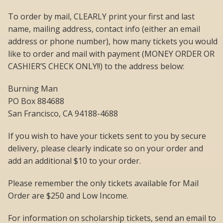
To order by mail, CLEARLY print your first and last
name, mailing address, contact info (either an email
address or phone number), how many tickets you would
like to order and mail with payment (MONEY ORDER OR
CASHIER’S CHECK ONLY!!) to the address below:
Burning Man
PO Box 884688
San Francisco, CA 94188-4688
If you wish to have your tickets sent to you by secure
delivery, please clearly indicate so on your order and
add an additional $10 to your order.
Please remember the only tickets available for Mail
Order are $250 and Low Income.
For information on scholarship tickets, send an email to