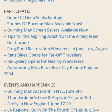
–
Full Court Regional Press
PARTICIPATE:
–
Gone Off Deep Seeks Footage
–
Sounds Of Burning Man: Available Now!
–
Burning Man Screen Savers: Available Now!
–
Tips for the Aspiring Artist from the Artery team
–
Got Carpet?
–
Frog Pond Restoration Weekends in June, July, August
–
Rat’s Bikes Opens for Far-Off Travellers
–
Re-Cyclery Opens for Nearby Wanderers
–
Announcing Miss Black Rock City Beauty Pageant
2004
EVENTS AND HAPPENINGS:
–
Burning Man Art Event in NYC, June 9th
–
Thunderdome’s Love & Abyss in SF, June 10th
–
Firefly in New England, June 17-20
–
LA Regional: Burn On The Fourth Of July, July 3-4