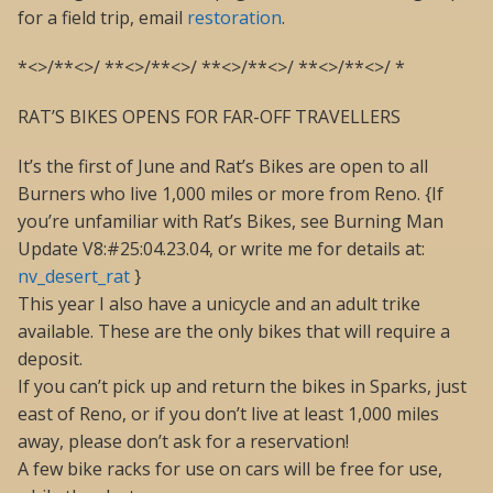
for a field trip, email
restoration
.
*<>/**<>/ **<>/**<>/ **<>/**<>/ **<>/**<>/ *
RAT’S BIKES OPENS FOR FAR-OFF TRAVELLERS
It’s the first of June and Rat’s Bikes are open to all
Burners who live 1,000 miles or more from Reno. {If
you’re unfamiliar with Rat’s Bikes, see Burning Man
Update V8:#25:04.23.04, or write me for details at:
nv_desert_rat
}
This year I also have a unicycle and an adult trike
available. These are the only bikes that will require a
deposit.
If you can’t pick up and return the bikes in Sparks, just
east of Reno, or if you don’t live at least 1,000 miles
away, please don’t ask for a reservation!
A few bike racks for use on cars will be free for use,