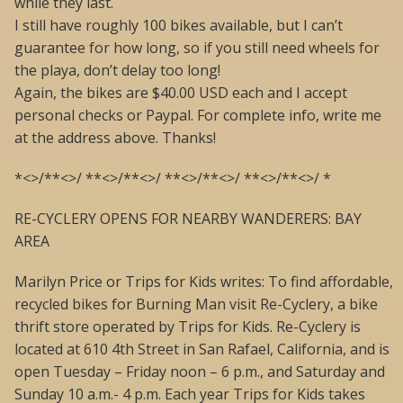
while they last.
I still have roughly 100 bikes available, but I can’t
guarantee for how long, so if you still need wheels for
the playa, don’t delay too long!
Again, the bikes are $40.00 USD each and I accept
personal checks or Paypal. For complete info, write me
at the address above. Thanks!
*<>/**<>/ **<>/**<>/ **<>/**<>/ **<>/**<>/ *
RE-CYCLERY OPENS FOR NEARBY WANDERERS: BAY
AREA
Marilyn Price or Trips for Kids writes: To find affordable,
recycled bikes for Burning Man visit Re-Cyclery, a bike
thrift store operated by Trips for Kids. Re-Cyclery is
located at 610 4th Street in San Rafael, California, and is
open Tuesday – Friday noon – 6 p.m., and Saturday and
Sunday 10 a.m.- 4 p.m. Each year Trips for Kids takes