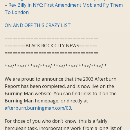
–
Rev Billy in NYC: First Amendment Mob and Fly Them
To London
ON AND OFF THIS CRAZY LIST
====================================
========BLACK ROCK CITY NEWS=======
====================================
*<>/**<>/ **<>/**<>/ **<>/**<>/ **<>/**<>/ *
We are proud to announce that the 2003 Afterburn
Report has been completed, and is now live on the
Burning Man website. You can find links to it on the
Burning Man homepage, or directly at
afterburn.burningman.com/03
.
For those of you who don’t know, this is a fairly
herculean task, incorporating work from a long list of