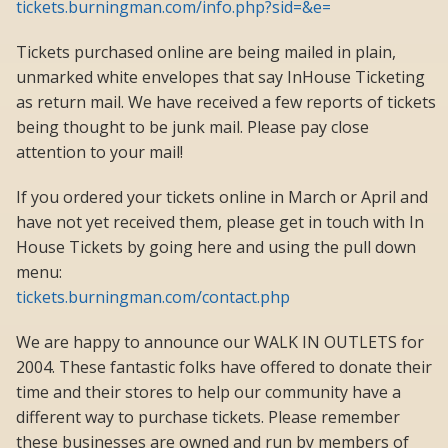
tickets.burningman.com/info.php?sid=&e=
Tickets purchased online are being mailed in plain,
unmarked white envelopes that say InHouse Ticketing
as return mail. We have received a few reports of tickets
being thought to be junk mail. Please pay close
attention to your mail!
If you ordered your tickets online in March or April and
have not yet received them, please get in touch with In
House Tickets by going here and using the pull down
menu:
tickets.burningman.com/contact.php
We are happy to announce our WALK IN OUTLETS for
2004. These fantastic folks have offered to donate their
time and their stores to help our community have a
different way to purchase tickets. Please remember
these businesses are owned and run by members of