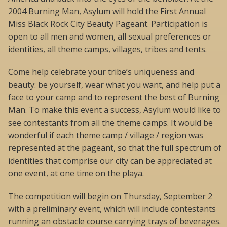
2004 Burning Man, Asylum will hold the First Annual
Miss Black Rock City Beauty Pageant. Participation is
open to all men and women, all sexual preferences or
identities, all theme camps, villages, tribes and tents.
Come help celebrate your tribe’s uniqueness and
beauty: be yourself, wear what you want, and help put a
face to your camp and to represent the best of Burning
Man. To make this event a success, Asylum would like to
see contestants from all the theme camps. It would be
wonderful if each theme camp / village / region was
represented at the pageant, so that the full spectrum of
identities that comprise our city can be appreciated at
one event, at one time on the playa.
The competition will begin on Thursday, September 2
with a preliminary event, which will include contestants
running an obstacle course carrying trays of beverages.