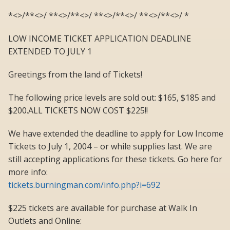
*<>/**<>/ **<>/**<>/ **<>/**<>/ **<>/**<>/ *
LOW INCOME TICKET APPLICATION DEADLINE
EXTENDED TO JULY 1
Greetings from the land of Tickets!
The following price levels are sold out: $165, $185 and
$200.ALL TICKETS NOW COST $225!!
We have extended the deadline to apply for Low Income
Tickets to July 1, 2004 – or while supplies last. We are
still accepting applications for these tickets. Go here for
more info:
tickets.burningman.com/info.php?i=692
$225 tickets are available for purchase at Walk In
Outlets and Online: