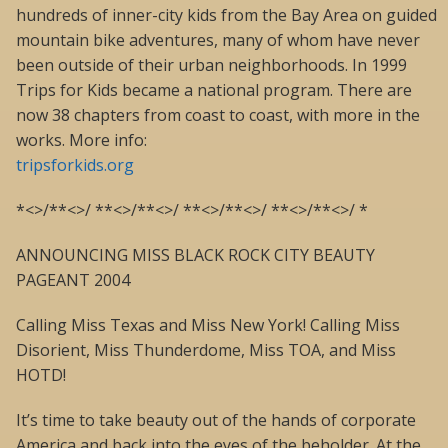
hundreds of inner-city kids from the Bay Area on guided
mountain bike adventures, many of whom have never
been outside of their urban neighborhoods. In 1999
Trips for Kids became a national program. There are
now 38 chapters from coast to coast, with more in the
works. More info:
tripsforkids.org
*<>/**<>/ **<>/**<>/ **<>/**<>/ **<>/**<>/ *
ANNOUNCING MISS BLACK ROCK CITY BEAUTY
PAGEANT 2004
Calling Miss Texas and Miss New York! Calling Miss
Disorient, Miss Thunderdome, Miss TOA, and Miss
HOTD!
It’s time to take beauty out of the hands of corporate
America and back into the eyes of the beholder. At the