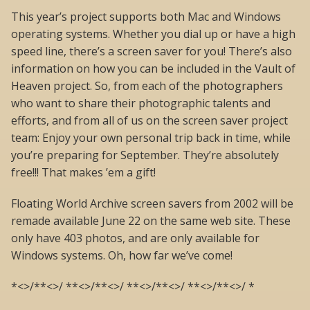
This year’s project supports both Mac and Windows
operating systems. Whether you dial up or have a high
speed line, there’s a screen saver for you! There’s also
information on how you can be included in the Vault of
Heaven project. So, from each of the photographers
who want to share their photographic talents and
efforts, and from all of us on the screen saver project
team: Enjoy your own personal trip back in time, while
you’re preparing for September. They’re absolutely
free!!! That makes ’em a gift!
Floating World Archive screen savers from 2002 will be
remade available June 22 on the same web site. These
only have 403 photos, and are only available for
Windows systems. Oh, how far we’ve come!
*<>/**<>/ **<>/**<>/ **<>/**<>/ **<>/**<>/ *