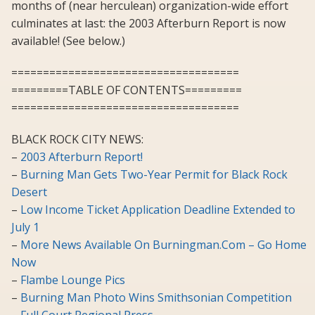
months of (near herculean) organization-wide effort
culminates at last: the 2003 Afterburn Report is now
available! (See below.)
====================================
=========TABLE OF CONTENTS=========
====================================
BLACK ROCK CITY NEWS:
–
2003 Afterburn Report!
–
Burning Man Gets Two-Year Permit for Black Rock
Desert
–
Low Income Ticket Application Deadline Extended to
July 1
–
More News Available On Burningman.Com – Go Home
Now
–
Flambe Lounge Pics
–
Burning Man Photo Wins Smithsonian Competition