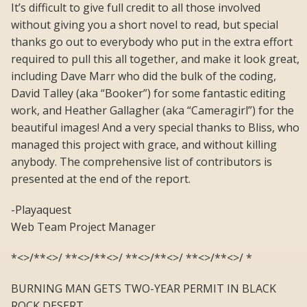
It’s difficult to give full credit to all those involved
without giving you a short novel to read, but special
thanks go out to everybody who put in the extra effort
required to pull this all together, and make it look great,
including Dave Marr who did the bulk of the coding,
David Talley (aka “Booker”) for some fantastic editing
work, and Heather Gallagher (aka “Cameragirl”) for the
beautiful images! And a very special thanks to Bliss, who
managed this project with grace, and without killing
anybody. The comprehensive list of contributors is
presented at the end of the report.
-Playaquest
Web Team Project Manager
*<>/**<>/ **<>/**<>/ **<>/**<>/ **<>/**<>/ *
BURNING MAN GETS TWO-YEAR PERMIT IN BLACK
ROCK DESERT