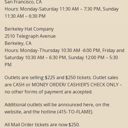
San Francisco, CA
Hours: Monday-Saturday 11:30 AM – 7:30 PM, Sunday
11:30 AM – 6:30 PM
Berkeley Hat Company
2510 Telegraph Avenue
Berkeley, CA
Hours: Monday-Thursday 10:30 AM -6:00 PM, Friday and
Saturday 10:30 AM – 6:30 PM, Sunday 12:00 PM – 5:30
PM
Outlets are selling $225 and $250 tickets. Outlet sales
are CASH or MONEY ORDER/ CASHIER’S CHECK ONLY –
no other forms of payment are accepted.
Additional outlets will be announced here, on the
website, and the hotline (415-TO-FLAME).
All Mail Order tickets are now $250.