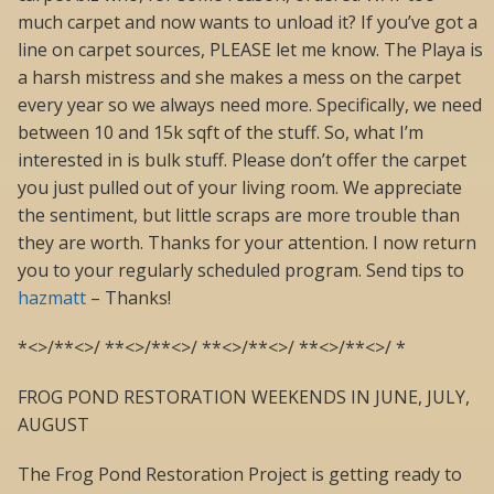
much carpet and now wants to unload it? If you’ve got a
line on carpet sources, PLEASE let me know. The Playa is
a harsh mistress and she makes a mess on the carpet
every year so we always need more. Specifically, we need
between 10 and 15k sqft of the stuff. So, what I’m
interested in is bulk stuff. Please don’t offer the carpet
you just pulled out of your living room. We appreciate
the sentiment, but little scraps are more trouble than
they are worth. Thanks for your attention. I now return
you to your regularly scheduled program. Send tips to
hazmatt
– Thanks!
*<>/**<>/ **<>/**<>/ **<>/**<>/ **<>/**<>/ *
FROG POND RESTORATION WEEKENDS IN JUNE, JULY,
AUGUST
The Frog Pond Restoration Project is getting ready to