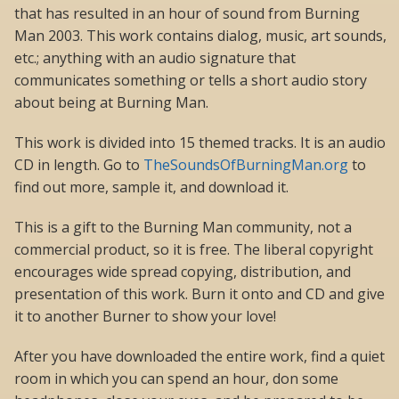
that has resulted in an hour of sound from Burning
Man 2003. This work contains dialog, music, art sounds,
etc.; anything with an audio signature that
communicates something or tells a short audio story
about being at Burning Man.
This work is divided into 15 themed tracks. It is an audio
CD in length. Go to
TheSoundsOfBurningMan.org
to
find out more, sample it, and download it.
This is a gift to the Burning Man community, not a
commercial product, so it is free. The liberal copyright
encourages wide spread copying, distribution, and
presentation of this work. Burn it onto and CD and give
it to another Burner to show your love!
After you have downloaded the entire work, find a quiet
room in which you can spend an hour, don some