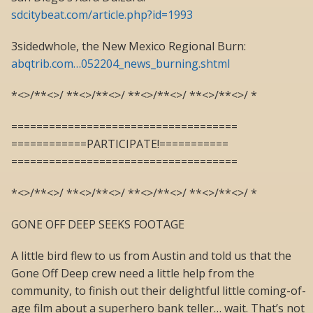
sdcitybeat.com/article.php?id=1993
3sidedwhole, the New Mexico Regional Burn:
abqtrib.com…052204_news_burning.shtml
*<>/**<>/ **<>/**<>/ **<>/**<>/ **<>/**<>/ *
====================================
============PARTICIPATE!===========
====================================
*<>/**<>/ **<>/**<>/ **<>/**<>/ **<>/**<>/ *
GONE OFF DEEP SEEKS FOOTAGE
A little bird flew to us from Austin and told us that the
Gone Off Deep crew need a little help from the
community, to finish out their delightful little coming-of-
age film about a superhero bank teller… wait. That’s not