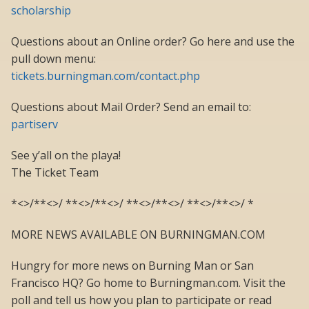
scholarship
Questions about an Online order? Go here and use the
pull down menu:
tickets.burningman.com/contact.php
Questions about Mail Order? Send an email to:
partiserv
See y’all on the playa!
The Ticket Team
*<>/**<>/ **<>/**<>/ **<>/**<>/ **<>/**<>/ *
MORE NEWS AVAILABLE ON BURNINGMAN.COM
Hungry for more news on Burning Man or San
Francisco HQ? Go home to Burningman.com. Visit the
poll and tell us how you plan to participate or read