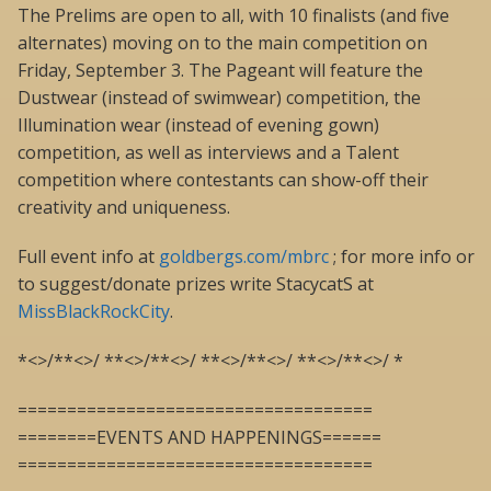
The Prelims are open to all, with 10 finalists (and five
alternates) moving on to the main competition on
Friday, September 3. The Pageant will feature the
Dustwear (instead of swimwear) competition, the
Illumination wear (instead of evening gown)
competition, as well as interviews and a Talent
competition where contestants can show-off their
creativity and uniqueness.
Full event info at
goldbergs.com/mbrc
; for more info or
to suggest/donate prizes write StacycatS at
MissBlackRockCity
.
*<>/**<>/ **<>/**<>/ **<>/**<>/ **<>/**<>/ *
====================================
========EVENTS AND HAPPENINGS======
====================================