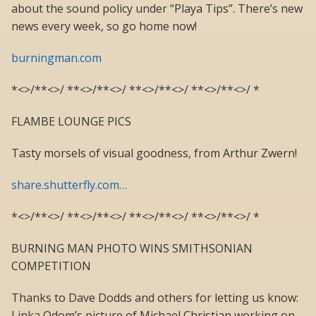
about the sound policy under “Playa Tips”. There’s new
news every week, so go home now!
burningman.com
*<>/**<>/ **<>/**<>/ **<>/**<>/ **<>/**<>/ *
FLAMBE LOUNGE PICS
Tasty morsels of visual goodness, from Arthur Zwern!
share.shutterfly.com…
*<>/**<>/ **<>/**<>/ **<>/**<>/ **<>/**<>/ *
BURNING MAN PHOTO WINS SMITHSONIAN
COMPETITION
Thanks to Dave Dodds and others for letting us know:
Linka Odom’s picture of Michael Christian working on