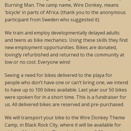
Burning Man. The camp name, Wire Donkey, means
‘bicycle’ in parts of Africa. (thank you to the anonymous
participant from Sweden who suggested it).
We train and employ developmentally delayed adults
and teens as bike mechanics. Using these skills they find
new employment opportunities. Bikes are donated,
lovingly refurbished and returned to the community at
low or no cost. Everyone wins!
Seeing a need for bikes delivered to the playa for
people who don’t have one or can’t bring one, we intend
to have up to 100 bikes available. Last year our 50 bikes
were spoken for in a short time. This is a fundraiser for
us. All delivered bikes are reserved and pre-purchased.
We will transport your bike to the Wire Donkey Theme
Camp, in Black Rock City, where it will be available for