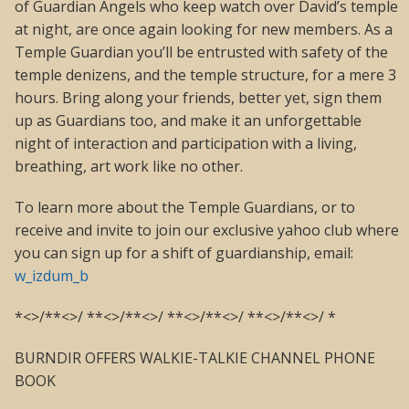
of Guardian Angels who keep watch over David’s temple
at night, are once again looking for new members. As a
Temple Guardian you’ll be entrusted with safety of the
temple denizens, and the temple structure, for a mere 3
hours. Bring along your friends, better yet, sign them
up as Guardians too, and make it an unforgettable
night of interaction and participation with a living,
breathing, art work like no other.
To learn more about the Temple Guardians, or to
receive and invite to join our exclusive yahoo club where
you can sign up for a shift of guardianship, email:
w_izdum_b
*<>/**<>/ **<>/**<>/ **<>/**<>/ **<>/**<>/ *
BURNDIR OFFERS WALKIE-TALKIE CHANNEL PHONE
BOOK