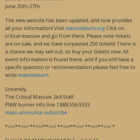
June 25th-27th
The new website has been updated, and now provides
all your information! Visit
massiveburn.org
Click on
critical massive and go from there. Please note tickets
are on sale, and we have surpassed 250 tickets! There is
a chance we may sell out, so buy your tickets now. All
event information is found there, and if you still have a
specific question or recommendation please feel free to
write
massiveburn
.
Sincerely,
The Critical Massive 2k4 Staff
PNW burner info line 1.888.556.9333
mass-announce-subscribe
*<>/**<>/ **<>/**<>/ **<>/**<>/ **<>/**<>/ *