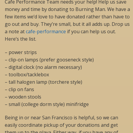
Cafe Performance Team needs your help! Help us save
money and time by donating to Burning Man. We have a
few items we’d love to have donated rather than have to
go out and buy. They’re small, but it all adds up. Drop us
a note at
cafe-performance
if you can help us out.
Here’s the list.
– power strips
– clip-on lamps (prefer gooseneck style)
– digital clock (no alarm necessary)
– toolbox/tacklebox
– tall halogen lamp (torchere style)
– clip on fans
– wooden stools
– small (college dorm style) minifridge
Being in or near San Francisco is helpful, so we can
easily coordinate pickup of your donations and get
them up to the playa. Either way, if you have any of