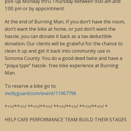
pick-up Monday thru Thursday between 9:00 am and
1:00 pm or by appointment.
At the end of Burning Man, If you don’t have the room,
don’t want the bike at home, or just don’t want the
hassle, you can donate it back as a tax deductible
donation. Our clients will be grateful for the chance to
clean it up and get it back into community use in
Sonoma County. You do a good deed twice and have a
“playa type” hassle- free bike experience at Burning
Man.
To reserve a bike go to
mollyguard.com/event/11967796
*<>/**<>/ **<>/**<>/ **<>/**<>/ **<>/**<>/ *
HELP CAFE PERFORMANCE TEAM BUILD THEIR STAGES