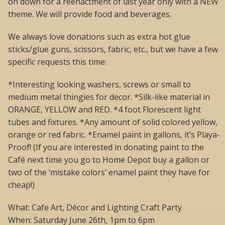
on down for a reenactment of last year only with a NEW
theme. We will provide food and beverages.
We always love donations such as extra hot glue
sticks/glue guns, scissors, fabric, etc., but we have a few
specific requests this time:
*Interesting looking washers, screws or small to
medium metal thingies for decor. *Silk-like material in
ORANGE, YELLOW and RED. *4 foot Florescent light
tubes and fixtures. *Any amount of solid colored yellow,
orange or red fabric. *Enamel paint in gallons, it’s Playa-
Proof! (If you are interested in donating paint to the
Café next time you go to Home Depot buy a gallon or
two of the ‘mistake colors’ enamel paint they have for
cheap!)
What: Cafe Art, Décor and Lighting Craft Party
When: Saturday June 26th, 1pm to 6pm