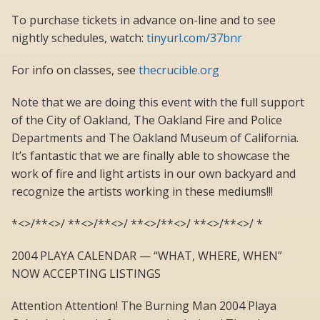
To purchase tickets in advance on-line and to see
nightly schedules, watch:
tinyurl.com/37bnr
For info on classes, see
thecrucible.org
Note that we are doing this event with the full support
of the City of Oakland, The Oakland Fire and Police
Departments and The Oakland Museum of California.
It’s fantastic that we are finally able to showcase the
work of fire and light artists in our own backyard and
recognize the artists working in these mediums!!!
*<>/**<>/ **<>/**<>/ **<>/**<>/ **<>/**<>/ *
2004 PLAYA CALENDAR — “WHAT, WHERE, WHEN”
NOW ACCEPTING LISTINGS
Attention Attention! The Burning Man 2004 Playa