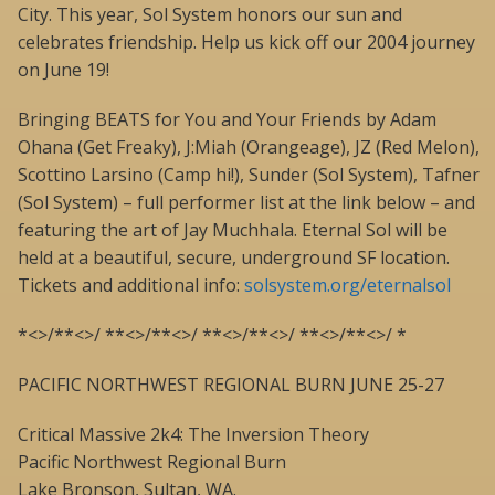
City. This year, Sol System honors our sun and
celebrates friendship. Help us kick off our 2004 journey
on June 19!
Bringing BEATS for You and Your Friends by Adam
Ohana (Get Freaky), J:Miah (Orangeage), JZ (Red Melon),
Scottino Larsino (Camp hi!), Sunder (Sol System), Tafner
(Sol System) – full performer list at the link below – and
featuring the art of Jay Muchhala. Eternal Sol will be
held at a beautiful, secure, underground SF location.
Tickets and additional info:
solsystem.org/eternalsol
*<>/**<>/ **<>/**<>/ **<>/**<>/ **<>/**<>/ *
PACIFIC NORTHWEST REGIONAL BURN JUNE 25-27
Critical Massive 2k4: The Inversion Theory
Pacific Northwest Regional Burn
Lake Bronson, Sultan, WA.