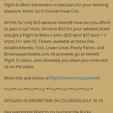
Flight to Mars bartenders in two bars for your drinking
pleasure. Attire: Sci-Fi Formal Freak Chic.
All this for only $20 advance tickets!!! How can you afford
to pass it up? Heck, throw in $32 for your advance ticket
and get a Flight to Mars t-shirt. ($25 door $37 door + t
shirt) 21+ with ID. Tickets available at these fine
establishments: Tost, Lower Level, Pretty Parlor, and
Brownpapertickets.com. All proceeds go to benefit
Flight To Mars, and ultimately you when you come visit
us on the playa.
More info and tickets at
flight2mars.com/spaceball
*<>/**<>/ **<>/**<>/ **<>/**<>/ **<>/**<>/ *
APOGAEA IN DREAMTIME IN COLORADO JULY 16-19
Hey everybody! Want to try burning the Rocky