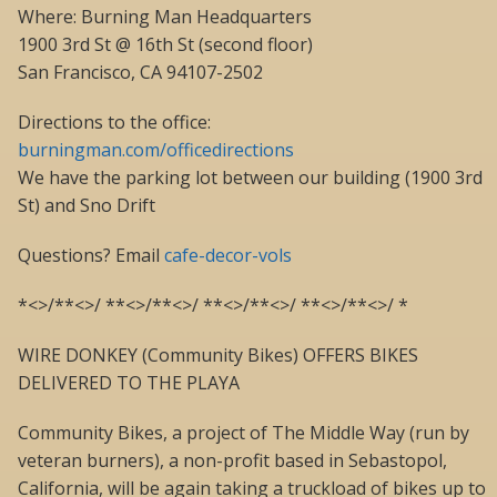
Where: Burning Man Headquarters
1900 3rd St @ 16th St (second floor)
San Francisco, CA 94107-2502
Directions to the office:
burningman.com/officedirections
We have the parking lot between our building (1900 3rd
St) and Sno Drift
Questions? Email
cafe-decor-vols
*<>/**<>/ **<>/**<>/ **<>/**<>/ **<>/**<>/ *
WIRE DONKEY (Community Bikes) OFFERS BIKES
DELIVERED TO THE PLAYA
Community Bikes, a project of The Middle Way (run by
veteran burners), a non-profit based in Sebastopol,
California, will be again taking a truckload of bikes up to