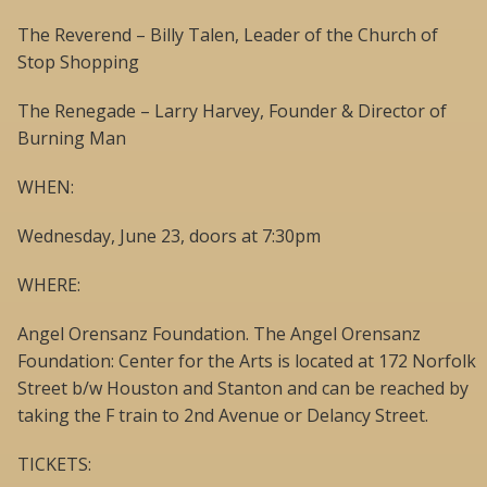
The Reverend – Billy Talen, Leader of the Church of
Stop Shopping
The Renegade – Larry Harvey, Founder & Director of
Burning Man
WHEN:
Wednesday, June 23, doors at 7:30pm
WHERE:
Angel Orensanz Foundation. The Angel Orensanz
Foundation: Center for the Arts is located at 172 Norfolk
Street b/w Houston and Stanton and can be reached by
taking the F train to 2nd Avenue or Delancy Street.
TICKETS: