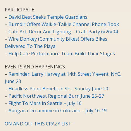
PARTICIPATE:
–
David Best Seeks Temple Guardians
–
Burndir Offers Walkie-Talkie Channel Phone Book
–
Café Art, Décor And Lighting – Craft Party 6/26/04
–
Wire Donkey (Community Bikes) Offers Bikes
Delivered To The Playa
–
Help Cafe Performance Team Build Their Stages
EVENTS AND HAPPENINGS:
–
Reminder: Larry Harvey at 14th Street Y event, NYC,
June 23
–
Headless Point Benefit in SF – Sunday June 20
–
Pacific Northwest Regional Burn June 25-27
–
Flight To Mars in Seattle – July 10
–
Apogaea Dreamtime in Colorado – July 16-19
ON AND OFF THIS CRAZY LIST