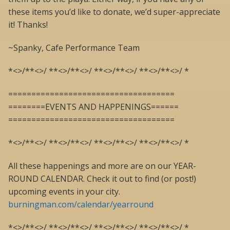
these items you’d like to donate, we’d super-appreciate
it! Thanks!
~Spanky, Cafe Performance Team
*<>/**<>/ **<>/**<>/ **<>/**<>/ **<>/**<>/ *
====================================
========EVENTS AND HAPPENINGS======
====================================
*<>/**<>/ **<>/**<>/ **<>/**<>/ **<>/**<>/ *
All these happenings and more are on our YEAR-
ROUND CALENDAR. Check it out to find (or post!)
upcoming events in your city.
burningman.com/calendar/yearround
*<>/**<>/ **<>/**<>/ **<>/**<>/ **<>/**<>/ *