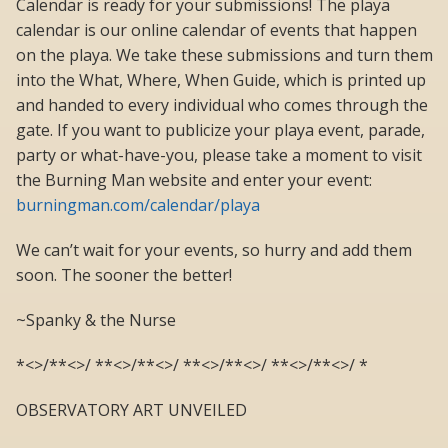
Calendar is ready for your submissions! The playa
calendar is our online calendar of events that happen
on the playa. We take these submissions and turn them
into the What, Where, When Guide, which is printed up
and handed to every individual who comes through the
gate. If you want to publicize your playa event, parade,
party or what-have-you, please take a moment to visit
the Burning Man website and enter your event:
burningman.com/calendar/playa
We can’t wait for your events, so hurry and add them
soon. The sooner the better!
~Spanky & the Nurse
*<>/**<>/ **<>/**<>/ **<>/**<>/ **<>/**<>/ *
OBSERVATORY ART UNVEILED