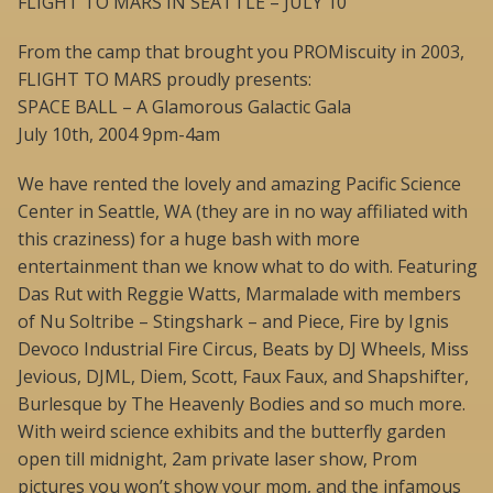
FLIGHT TO MARS IN SEATTLE – JULY 10
From the camp that brought you PROMiscuity in 2003,
FLIGHT TO MARS proudly presents:
SPACE BALL – A Glamorous Galactic Gala
July 10th, 2004 9pm-4am
We have rented the lovely and amazing Pacific Science
Center in Seattle, WA (they are in no way affiliated with
this craziness) for a huge bash with more
entertainment than we know what to do with. Featuring
Das Rut with Reggie Watts, Marmalade with members
of Nu Soltribe – Stingshark – and Piece, Fire by Ignis
Devoco Industrial Fire Circus, Beats by DJ Wheels, Miss
Jevious, DJML, Diem, Scott, Faux Faux, and Shapshifter,
Burlesque by The Heavenly Bodies and so much more.
With weird science exhibits and the butterfly garden
open till midnight, 2am private laser show, Prom
pictures you won’t show your mom, and the infamous