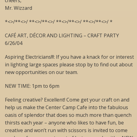
cheers,
Mr. Wizzard
*<>/**<>/ **<>/**<>/ **<>/**<>/ **<>/**<>/ *
CAFÉ ART, DÉCOR AND LIGHTING – CRAFT PARTY
6/26/04
Aspiring Electricians!!!: If you have a knack for or interest
in lighting large spaces please stop by to find out about
new opportunities on our team.
NEW TIME: 1pm to 6pm
Feeling creative? Excellent! Come get your craft on and
help us make the Center Camp Cafe into the fabulous
oasis of splendor that does so much more than quench
thirsts each year – anyone who likes to have fun, be
creative and won’t run with scissors is invited to come