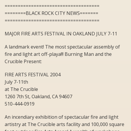
====================================
========BLACK ROCK CITY NEWS=======
====================================
MAJOR FIRE ARTS FESTIVAL IN OAKLAND JULY 7-11
A landmark event! The most spectacular assembly of
fire and light art off-playa!!! Burning Man and the
Crucible Present:
FIRE ARTS FESTIVAL 2004
July 7-11th
at The Crucible
1260 7th St, Oakland, CA 94607
510-444-0919
An incendiary exhibition of spectacular fire and light
artistry at The Crucible arts facility and 100,000 square