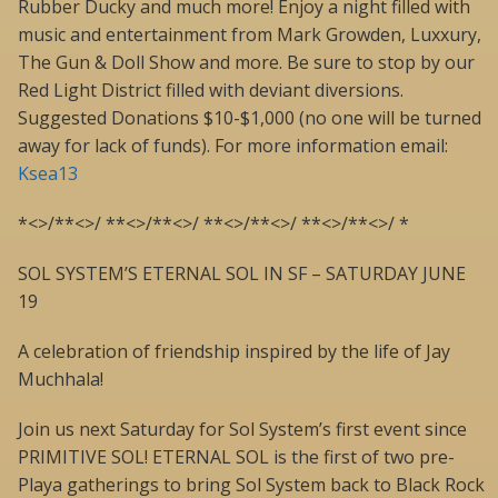
Rubber Ducky and much more! Enjoy a night filled with
music and entertainment from Mark Growden, Luxxury,
The Gun & Doll Show and more. Be sure to stop by our
Red Light District filled with deviant diversions.
Suggested Donations $10-$1,000 (no one will be turned
away for lack of funds). For more information email:
Ksea13
*<>/**<>/ **<>/**<>/ **<>/**<>/ **<>/**<>/ *
SOL SYSTEM’S ETERNAL SOL IN SF – SATURDAY JUNE
19
A celebration of friendship inspired by the life of Jay
Muchhala!
Join us next Saturday for Sol System’s first event since
PRIMITIVE SOL! ETERNAL SOL is the first of two pre-
Playa gatherings to bring Sol System back to Black Rock