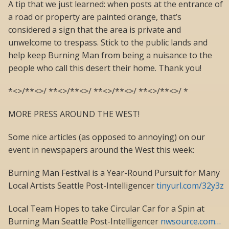
A tip that we just learned: when posts at the entrance of
a road or property are painted orange, that’s
considered a sign that the area is private and
unwelcome to trespass. Stick to the public lands and
help keep Burning Man from being a nuisance to the
people who call this desert their home. Thank you!
*<>/**<>/ **<>/**<>/ **<>/**<>/ **<>/**<>/ *
MORE PRESS AROUND THE WEST!
Some nice articles (as opposed to annoying) on our
event in newspapers around the West this week:
Burning Man Festival is a Year-Round Pursuit for Many
Local Artists Seattle Post-Intelligencer
tinyurl.com/32y3z
Local Team Hopes to take Circular Car for a Spin at
Burning Man Seattle Post-Intelligencer
nwsource.com…