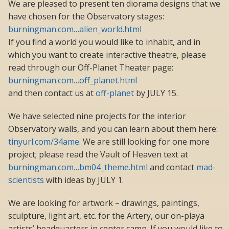
We are pleased to present ten diorama designs that we
have chosen for the Observatory stages:
burningman.com…alien_world.html
If you find a world you would like to inhabit, and in
which you want to create interactive theatre, please
read through our Off-Planet Theater page:
burningman.com…off_planet.html
and then contact us at
off-planet
by JULY 15.
We have selected nine projects for the interior
Observatory walls, and you can learn about them here:
tinyurl.com/34ame
. We are still looking for one more
project; please read the Vault of Heaven text at
burningman.com…bm04_theme.html
and contact
mad-
scientists
with ideas by JULY 1.
We are looking for artwork – drawings, paintings,
sculpture, light art, etc. for the Artery, our on-playa
artists’ headquarters in center camp. If you would like to