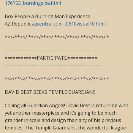
176753_burningside.html
Box People a Burning Man Experience
AZ Republic
azcentral.com…0610visual10.html
*<>/**<>/ **<>/**<>/ **<>/**<>/ **<>/**<>/ *
====================================
============PARTICIPATE!===========
====================================
*<>/**<>/ **<>/**<>/ **<>/**<>/ **<>/**<>/ *
DAVID BEST SEEKS TEMPLE GUARDIANS
Calling all Guardian Angels! David Best is returning with
yet another masterpiece and it’s going to be much
grander in scale and design than any of his previous
temples. The Temple Guardians, the wonderful league