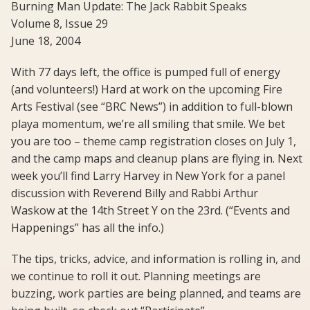
Burning Man Update: The Jack Rabbit Speaks
Volume 8, Issue 29
June 18, 2004
With 77 days left, the office is pumped full of energy
(and volunteers!) Hard at work on the upcoming Fire
Arts Festival (see “BRC News”) in addition to full-blown
playa momentum, we’re all smiling that smile. We bet
you are too – theme camp registration closes on July 1,
and the camp maps and cleanup plans are flying in. Next
week you’ll find Larry Harvey in New York for a panel
discussion with Reverend Billy and Rabbi Arthur
Waskow at the 14th Street Y on the 23rd. (“Events and
Happenings” has all the info.)
The tips, tricks, advice, and information is rolling in, and
we continue to roll it out. Planning meetings are
buzzing, work parties are being planned, and teams are