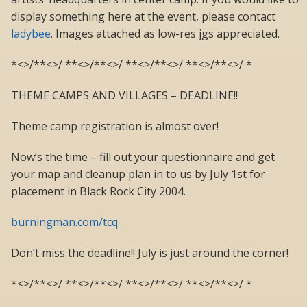
display something here at the event, please contact
ladybee
. Images attached as low-res jgs appreciated.
*<>/**<>/ **<>/**<>/ **<>/**<>/ **<>/**<>/ *
THEME CAMPS AND VILLAGES – DEADLINE!!
Theme camp registration is almost over!
Now’s the time – fill out your questionnaire and get
your map and cleanup plan in to us by July 1st for
placement in Black Rock City 2004.
burningman.com/tcq
Don’t miss the deadline!! July is just around the corner!
*<>/**<>/ **<>/**<>/ **<>/**<>/ **<>/**<>/ *