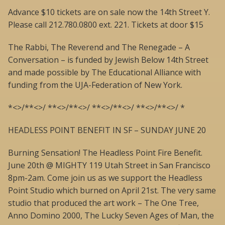
Advance $10 tickets are on sale now the 14th Street Y.
Please call 212.780.0800 ext. 221. Tickets at door $15
The Rabbi, The Reverend and The Renegade – A
Conversation – is funded by Jewish Below 14th Street
and made possible by The Educational Alliance with
funding from the UJA-Federation of New York.
*<>/**<>/ **<>/**<>/ **<>/**<>/ **<>/**<>/ *
HEADLESS POINT BENEFIT IN SF – SUNDAY JUNE 20
Burning Sensation! The Headless Point Fire Benefit.
June 20th @ MIGHTY 119 Utah Street in San Francisco
8pm-2am. Come join us as we support the Headless
Point Studio which burned on April 21st. The very same
studio that produced the art work – The One Tree,
Anno Domino 2000, The Lucky Seven Ages of Man, the