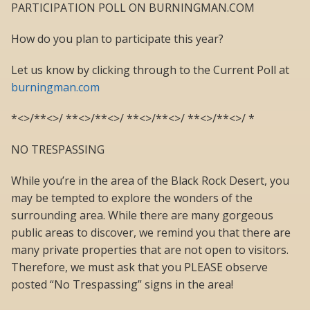
PARTICIPATION POLL ON BURNINGMAN.COM
How do you plan to participate this year?
Let us know by clicking through to the Current Poll at
burningman.com
*<>/**<>/ **<>/**<>/ **<>/**<>/ **<>/**<>/ *
NO TRESPASSING
While you’re in the area of the Black Rock Desert, you
may be tempted to explore the wonders of the
surrounding area. While there are many gorgeous
public areas to discover, we remind you that there are
many private properties that are not open to visitors.
Therefore, we must ask that you PLEASE observe
posted “No Trespassing” signs in the area!