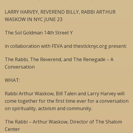
LARRY HARVEY, REVEREND BILLY, RABBI ARTHUR
WASKOW IN NYC JUNE 23
The Sol Goldman 14th Street Y
in collaboration with FEVA and thesticknyc.org present:
The Rabbi, The Reverend, and The Renegade – A
Conversation
WHAT:
Rabbi Arthur Waskow, Bill Talen and Larry Harvey will
come together for the first time ever for a conversation
on spirituality, activism and community.
The Rabbi – Arthur Waskow, Director of The Shalom
Center