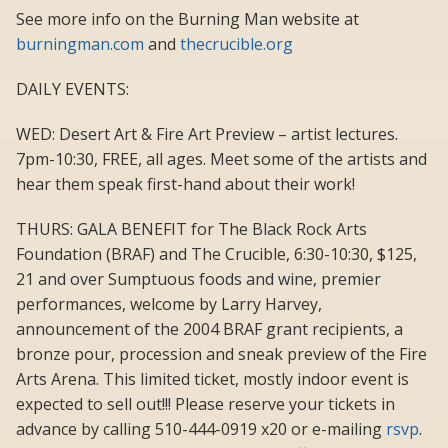
See more info on the Burning Man website at
burningman.com
and
thecrucible.org
DAILY EVENTS:
WED: Desert Art & Fire Art Preview – artist lectures.
7pm-10:30, FREE, all ages. Meet some of the artists and
hear them speak first-hand about their work!
THURS: GALA BENEFIT for The Black Rock Arts
Foundation (BRAF) and The Crucible, 6:30-10:30, $125,
21 and over Sumptuous foods and wine, premier
performances, welcome by Larry Harvey,
announcement of the 2004 BRAF grant recipients, a
bronze pour, procession and sneak preview of the Fire
Arts Arena. This limited ticket, mostly indoor event is
expected to sell out!!! Please reserve your tickets in
advance by calling 510-444-0919 x20 or e-mailing
rsvp
.