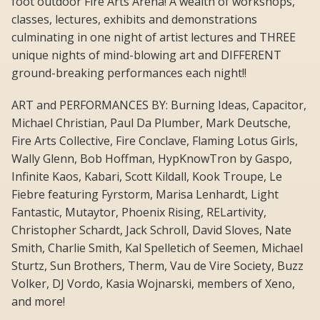
foot outdoor Fire Arts Arena! A wealth of workshops,
classes, lectures, exhibits and demonstrations
culminating in one night of artist lectures and THREE
unique nights of mind-blowing art and DIFFERENT
ground-breaking performances each night!!
ART and PERFORMANCES BY: Burning Ideas, Capacitor,
Michael Christian, Paul Da Plumber, Mark Deutsche,
Fire Arts Collective, Fire Conclave, Flaming Lotus Girls,
Wally Glenn, Bob Hoffman, HypKnowTron by Gaspo,
Infinite Kaos, Kabari, Scott Kildall, Kook Troupe, Le
Fiebre featuring Fyrstorm, Marisa Lenhardt, Light
Fantastic, Mutaytor, Phoenix Rising, RELartivity,
Christopher Schardt, Jack Schroll, David Sloves, Nate
Smith, Charlie Smith, Kal Spelletich of Seemen, Michael
Sturtz, Sun Brothers, Therm, Vau de Vire Society, Buzz
Volker, DJ Vordo, Kasia Wojnarski, members of Xeno,
and more!