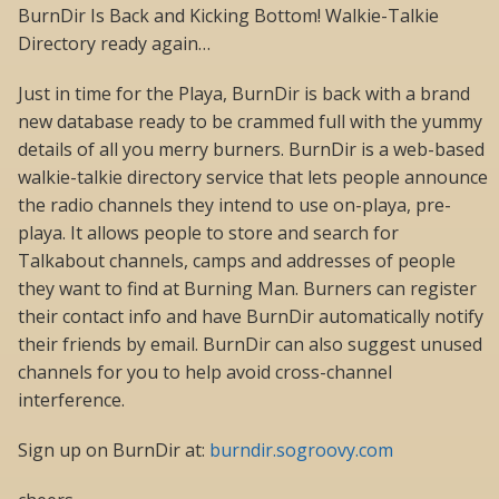
BurnDir Is Back and Kicking Bottom! Walkie-Talkie
Directory ready again…
Just in time for the Playa, BurnDir is back with a brand
new database ready to be crammed full with the yummy
details of all you merry burners. BurnDir is a web-based
walkie-talkie directory service that lets people announce
the radio channels they intend to use on-playa, pre-
playa. It allows people to store and search for
Talkabout channels, camps and addresses of people
they want to find at Burning Man. Burners can register
their contact info and have BurnDir automatically notify
their friends by email. BurnDir can also suggest unused
channels for you to help avoid cross-channel
interference.
Sign up on BurnDir at:
burndir.sogroovy.com