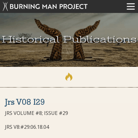
Historical Publications
Jrs V08 I29
JRS VOLUME #8; ISSUE #29
JRS V8:#29:06.18.04