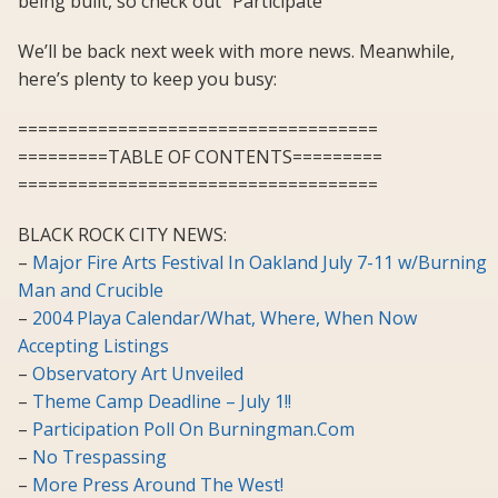
being built, so check out “Participate”
We’ll be back next week with more news. Meanwhile,
here’s plenty to keep you busy:
====================================
=========TABLE OF CONTENTS=========
====================================
BLACK ROCK CITY NEWS:
–
Major Fire Arts Festival In Oakland July 7-11 w/Burning
Man and Crucible
–
2004 Playa Calendar/What, Where, When Now
Accepting Listings
–
Observatory Art Unveiled
–
Theme Camp Deadline – July 1!!
–
Participation Poll On Burningman.Com
–
No Trespassing
–
More Press Around The West!