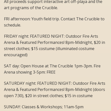
All proceeds support interactive art off-playa and the
art programs of the Crucible.
FRI afternoon: Youth field trip. Contact The Crucible to
schedule.
FRIDAY night: FEATURED NIGHT: Outdoor Fire Arts
Arena & Featured Performances! 8pm-Midnight, $20 in
street clothes; $15 costume (illuminated costume
encouraged)
SAT day: Open House at The Crucible 1pm-3pm. Fire
Arena showing 3-5pm: FREE
SATURDAY night: FEATURED NIGHT: Outdoor Fire Arts
Arena & Featured Performances! 8pm-Midnight (doors
open 7:30), $20 in street clothes; $15 in costume
SUNDAY: Classes & Workshops; 11am-5pm