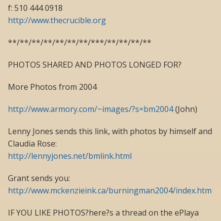
f: 510 444 0918
http://www.thecrucible.org
**/**/**/**/**/**/**/***/**/**/**/**
PHOTOS SHARED AND PHOTOS LONGED FOR?
More Photos from 2004
http://www.armory.com/~images/?s=bm2004
(John)
Lenny Jones sends this link, with photos by himself and
Claudia Rose:
http://lennyjones.net/bmlink.html
Grant sends you:
http://www.mckenzieink.ca/burningman2004/index.htm
IF YOU LIKE PHOTOS?here?s a thread on the ePlaya