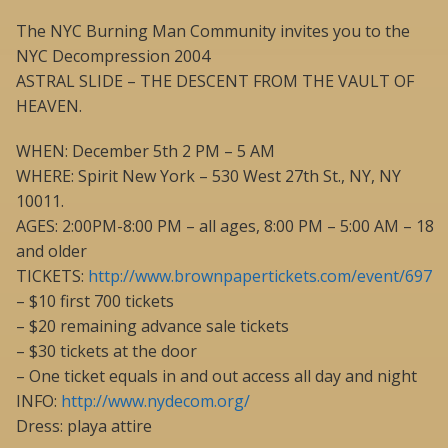
The NYC Burning Man Community invites you to the
NYC Decompression 2004
ASTRAL SLIDE – THE DESCENT FROM THE VAULT OF
HEAVEN.
WHEN: December 5th 2 PM – 5 AM
WHERE: Spirit New York – 530 West 27th St., NY, NY
10011.
AGES: 2:00PM-8:00 PM – all ages, 8:00 PM – 5:00 AM – 18
and older
TICKETS:
http://www.brownpapertickets.com/event/697
– $10 first 700 tickets
– $20 remaining advance sale tickets
– $30 tickets at the door
– One ticket equals in and out access all day and night
INFO:
http://www.nydecom.org/
Dress: playa attire