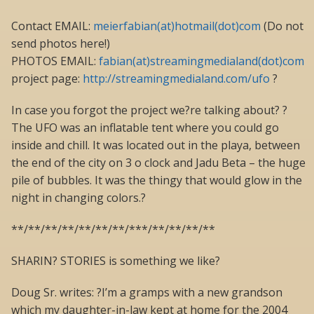
Contact EMAIL:
meierfabian(at)hotmail(dot)com
(Do not
send photos here!)
PHOTOS EMAIL:
fabian(at)streamingmedialand(dot)com
project page:
http://streamingmedialand.com/ufo
?
In case you forgot the project we?re talking about? ?
The UFO was an inflatable tent where you could go
inside and chill. It was located out in the playa, between
the end of the city on 3 o clock and Jadu Beta – the huge
pile of bubbles. It was the thingy that would glow in the
night in changing colors.?
**/**/**/**/**/**/**/***/**/**/**/**
SHARIN? STORIES is something we like?
Doug Sr. writes: ?I’m a gramps with a new grandson
which my daughter-in-law kept at home for the 2004