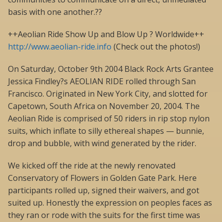
basis with one another.??
++Aeolian Ride Show Up and Blow Up ? Worldwide++
http://www.aeolian-ride.info
(Check out the photos!)
On Saturday, October 9th 2004 Black Rock Arts Grantee
Jessica Findley?s AEOLIAN RIDE rolled through San
Francisco. Originated in New York City, and slotted for
Capetown, South Africa on November 20, 2004. The
Aeolian Ride is comprised of 50 riders in rip stop nylon
suits, which inflate to silly ethereal shapes — bunnie,
drop and bubble, with wind generated by the rider.
We kicked off the ride at the newly renovated
Conservatory of Flowers in Golden Gate Park. Here
participants rolled up, signed their waivers, and got
suited up. Honestly the expression on peoples faces as
they ran or rode with the suits for the first time was