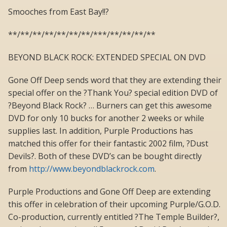
Smooches from East Bay!!?
**/**/**/**/**/**/**/***/**/**/**/**
BEYOND BLACK ROCK: EXTENDED SPECIAL ON DVD
Gone Off Deep sends word that they are extending their
special offer on the ?Thank You? special edition DVD of
?Beyond Black Rock? … Burners can get this awesome
DVD for only 10 bucks for another 2 weeks or while
supplies last. In addition, Purple Productions has
matched this offer for their fantastic 2002 film, ?Dust
Devils?. Both of these DVD’s can be bought directly
from
http://www.beyondblackrock.com
.
Purple Productions and Gone Off Deep are extending
this offer in celebration of their upcoming Purple/G.O.D.
Co-production, currently entitled ?The Temple Builder?,