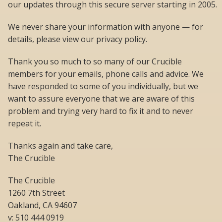
our updates through this secure server starting in 2005.
We never share your information with anyone — for
details, please view our privacy policy.
Thank you so much to so many of our Crucible
members for your emails, phone calls and advice. We
have responded to some of you individually, but we
want to assure everyone that we are aware of this
problem and trying very hard to fix it and to never
repeat it.
Thanks again and take care,
The Crucible
The Crucible
1260 7th Street
Oakland, CA 94607
v: 510 444 0919