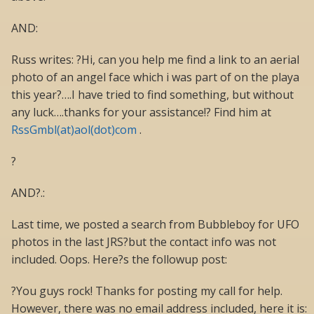
AND:
Russ writes: ?Hi, can you help me find a link to an aerial
photo of an angel face which i was part of on the playa
this year?….I have tried to find something, but without
any luck….thanks for your assistance!? Find him at
RssGmbl(at)aol(dot)com
.
?
AND?.:
Last time, we posted a search from Bubbleboy for UFO
photos in the last JRS?but the contact info was not
included. Oops. Here?s the followup post:
?You guys rock! Thanks for posting my call for help.
However, there was no email address included, here it is: