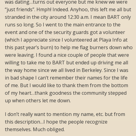
was dating…turns out everyone but me knew we were
“just friends”. Hmph! Indeed. Anyhoo, this left me all but
stranded in the city around 12:30 a.m. I mean BART only
runs so long. So I went to the main entrance to the
event and one of the security guards got a volunteer
(which I appreciate since I volunteered at Playa Info at
this past year’s burn) to help me flag burners down who
were leaving. I found a nice couple of people that were
willing to take me to BART but ended up driving me all
the way home since we all lived in Berkeley. Since I was
in bad shape I can’t remember their names for the life
of me. But I would like to thank them from the bottom
of my heart…thank goodness the community stepped
up when others let me down.
I don’t really want to mention my name, etc. but from
this description…I hope the people recognize
themselves. Much obliged.