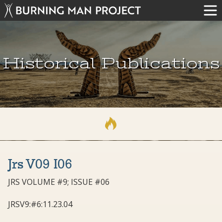
Historical Publications
Jrs V09 I06
JRS VOLUME #9; ISSUE #06
JRSV9:#6:11.23.04