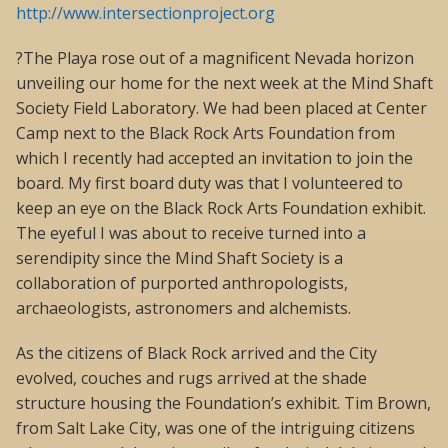
http://www.intersectionproject.org
?The Playa rose out of a magnificent Nevada horizon
unveiling our home for the next week at the Mind Shaft
Society Field Laboratory. We had been placed at Center
Camp next to the Black Rock Arts Foundation from
which I recently had accepted an invitation to join the
board. My first board duty was that I volunteered to
keep an eye on the Black Rock Arts Foundation exhibit.
The eyeful I was about to receive turned into a
serendipity since the Mind Shaft Society is a
collaboration of purported anthropologists,
archaeologists, astronomers and alchemists.
As the citizens of Black Rock arrived and the City
evolved, couches and rugs arrived at the shade
structure housing the Foundation’s exhibit. Tim Brown,
from Salt Lake City, was one of the intriguing citizens