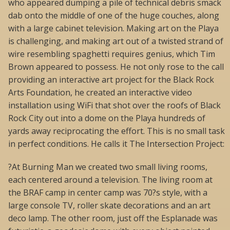
who appeared dumping a pile of technical debris smack
dab onto the middle of one of the huge couches, along
with a large cabinet television. Making art on the Playa
is challenging, and making art out of a twisted strand of
wire resembling spaghetti requires genius, which Tim
Brown appeared to possess. He not only rose to the call
providing an interactive art project for the Black Rock
Arts Foundation, he created an interactive video
installation using WiFi that shot over the roofs of Black
Rock City out into a dome on the Playa hundreds of
yards away reciprocating the effort. This is no small task
in perfect conditions. He calls it The Intersection Project:
?At Burning Man we created two small living rooms,
each centered around a television. The living room at
the BRAF camp in center camp was 70?s style, with a
large console TV, roller skate decorations and an art
deco lamp. The other room, just off the Esplanade was