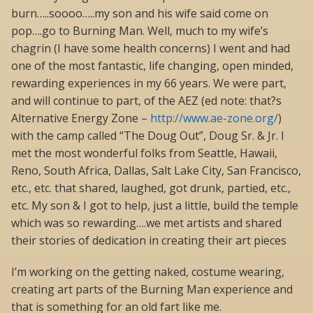
burn…..soooo…..my son and his wife said come on
pop….go to Burning Man. Well, much to my wife’s
chagrin (I have some health concerns) I went and had
one of the most fantastic, life changing, open minded,
rewarding experiences in my 66 years. We were part,
and will continue to part, of the AEZ (ed note: that?s
Alternative Energy Zone –
http://www.ae-zone.org/
)
with the camp called “The Doug Out”, Doug Sr. & Jr. I
met the most wonderful folks from Seattle, Hawaii,
Reno, South Africa, Dallas, Salt Lake City, San Francisco,
etc., etc. that shared, laughed, got drunk, partied, etc.,
etc. My son & I got to help, just a little, build the temple
which was so rewarding….we met artists and shared
their stories of dedication in creating their art pieces
I’m working on the getting naked, costume wearing,
creating art parts of the Burning Man experience and
that is something for an old fart like me.