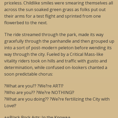
priceless. Childlike smiles were smearing themselves all
across the sun soaked green grass as folks put out
their arms for a test flight and sprinted from one
flowerbed to the next.
The ride streamed through the park, made its way
gracefully through the panhandle and then grouped up
into a sort of post-modern peleton before wending its
way through the city. Fueled by a Critical Mass-like
vitality riders took on hills and traffic with gusto and
determination, while confused on-lookers chanted a
soon predictable chorus:
?What are you?? ?We?re ART!?
?Who are you?? ?We?re NOTHING!?
?What are you doing?? ?We?re fertilizing the City with
Love!?
++Black Rock Arts: In the Know++