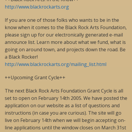
http://www.blackrockarts.org
If you are one of those folks who wants to be in the
know when it comes to the Black Rock Arts Foundation,
please sign up for our electronically generated e-mail
announce list. Learn more about what we fund, what is
going on around town, and projects down the road. Be
a Black Rocker!
http://www.blackrockarts.org/mailing_list.html
++Upcoming Grant Cycle++
The next Black Rock Arts Foundation Grant Cycle is all
set to open on February 14th 2005. We have posted the
application on our website as a list of questions and
instructions (in case you are curious). The site will go
live on February 14th when we will begin accepting on-
line applications until the window closes on March 31st