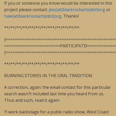
If you or someone you know would be interested in this
project please contact:
jess(at)blackrockarts(dot)org
or
hale(at)blackrockarts(dot)org
. Thanks!
**/**/**/**/**/**/**/***/**/**/**/**
{===============================================
========================PARTICIPATE!============
{===============================================
**/**/**/**/**/**/**/***/**/**/**/**
BURNING STORIES IN THE ORAL TRADITION
A correction, again: the email contact for this particular
search wasn?t included last time you heard from us.
Thus and such, read it again:
?I work backstage for a public radio show, West Coast