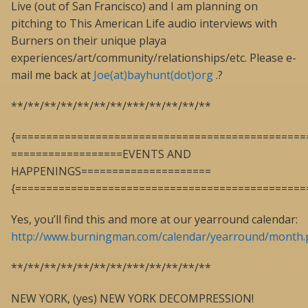
Live (out of San Francisco) and I am planning on
pitching to This American Life audio interviews with
Burners on their unique playa
experiences/art/community/relationships/etc. Please e-
mail me back at
Joe(at)bayhunt(dot)org
.?
**/**/**/**/**/**/**/***/**/**/**/**
{===============================================
==================EVENTS AND
HAPPENINGS=====================
{===============================================
Yes, you’ll find this and more at our yearround calendar:
http://www.burningman.com/calendar/yearround/month
**/**/**/**/**/**/**/***/**/**/**/**
NEW YORK, (yes) NEW YORK DECOMPRESSION!