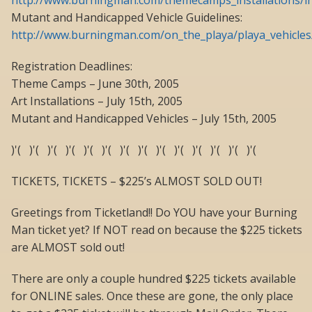
http://www.burningman.com/themecamps_installations/in
Mutant and Handicapped Vehicle Guidelines:
http://www.burningman.com/on_the_playa/playa_vehicle
Registration Deadlines:
Theme Camps – June 30th, 2005
Art Installations – July 15th, 2005
Mutant and Handicapped Vehicles – July 15th, 2005
)'( )'( )'( )'( )'( )'( )'( )'( )'( )'( )'( )'( )'( )'(
TICKETS, TICKETS – $225’s ALMOST SOLD OUT!
Greetings from Ticketland!! Do YOU have your Burning
Man ticket yet? If NOT read on because the $225 tickets
are ALMOST sold out!
There are only a couple hundred $225 tickets available
for ONLINE sales. Once these are gone, the only place