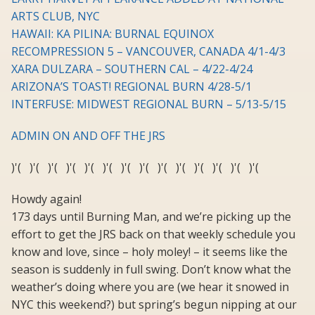
ARTS CLUB, NYC
HAWAII: KA PILINA: BURNAL EQUINOX
RECOMPRESSION 5 – VANCOUVER, CANADA 4/1-4/3
XARA DULZARA – SOUTHERN CAL – 4/22-4/24
ARIZONA’S TOAST! REGIONAL BURN 4/28-5/1
INTERFUSE: MIDWEST REGIONAL BURN – 5/13-5/15
ADMIN ON AND OFF THE JRS
)'( )'( )'( )'( )'( )'( )'( )'( )'( )'( )'( )'( )'( )'(
Howdy again!
173 days until Burning Man, and we’re picking up the
effort to get the JRS back on that weekly schedule you
know and love, since – holy moley! – it seems like the
season is suddenly in full swing. Don’t know what the
weather’s doing where you are (we hear it snowed in
NYC this weekend?) but spring’s begun nipping at our