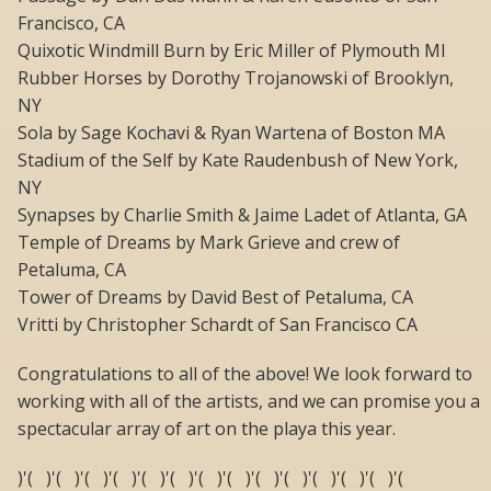
Francisco, CA
Quixotic Windmill Burn by Eric Miller of Plymouth MI
Rubber Horses by Dorothy Trojanowski of Brooklyn,
NY
Sola by Sage Kochavi & Ryan Wartena of Boston MA
Stadium of the Self by Kate Raudenbush of New York,
NY
Synapses by Charlie Smith & Jaime Ladet of Atlanta, GA
Temple of Dreams by Mark Grieve and crew of
Petaluma, CA
Tower of Dreams by David Best of Petaluma, CA
Vritti by Christopher Schardt of San Francisco CA
Congratulations to all of the above! We look forward to
working with all of the artists, and we can promise you a
spectacular array of art on the playa this year.
)'( )'( )'( )'( )'( )'( )'( )'( )'( )'( )'( )'( )'( )'(