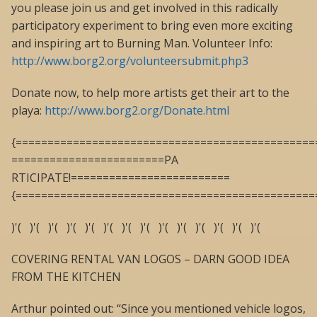
you please join us and get involved in this radically
participatory experiment to bring even more exciting
and inspiring art to Burning Man. Volunteer Info:
http://www.borg2.org/volunteersubmit.php3
Donate now, to help more artists get their art to the
playa:
http://www.borg2.org/Donate.html
{===============================================
========================PA
RTICIPATE!=========================
{===============================================
)'( )'( )'( )'( )'( )'( )'( )'( )'( )'( )'( )'( )'( )'(
COVERING RENTAL VAN LOGOS – DARN GOOD IDEA
FROM THE KITCHEN
Arthur pointed out: “Since you mentioned vehicle logos,