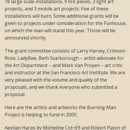
18 large scale installations, 9 fire pieces, 3 light art
projects, and 3 mobile art projects. Five of these
installations will burn. Some additional grants will be
given to projects under consideration for the Funhouse,
on which the man will stand this year. Those will be
announced shortly.
The grant committee consists of Larry Harvey, Crimson
Rose, LadyBee, Beth Scarborough – artist advocate for
the Art Department – and Mark Van Proyen – art critic
and instructor at the San Francisco Art Institute. We are
very pleased with the volume and quality of the
proposals, and we thank everyone who submitted a
proposal.
Here are the artists and artworks the Burning Man
Project is helping to fund in 2005:
Aeolian Harps by Micheline Cot=E9 and Robert Paton of