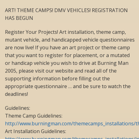
ART! THEME CAMPS! DMV VEHICLES! REGISTRATION
HAS BEGUN
Register Your Projects! Art installation, theme camp,
mutant vehicle, and handicapped vehicle questionnaires
are now live! If you have an art project or theme camp
that you want to register for placement, or a mutated
or handicap vehicle you wish to drive at Burning Man
2005, please visit our website and read all of the
supporting information before filling out the
appropriate questionnaire … and be sure to watch the
deadlines!
Guidelines:
Theme Camp Guidelines:
http://www.burningman.com/themecamps_installations
Art Installation Guidelines: