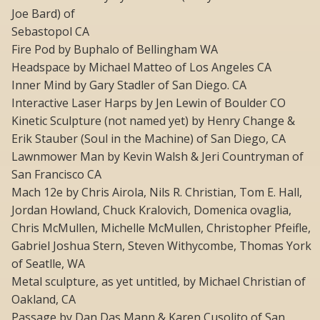
Joe Bard) of
Sebastopol CA
Fire Pod by Buphalo of Bellingham WA
Headspace by Michael Matteo of Los Angeles CA
Inner Mind by Gary Stadler of San Diego. CA
Interactive Laser Harps by Jen Lewin of Boulder CO
Kinetic Sculpture (not named yet) by Henry Change &
Erik Stauber (Soul in the Machine) of San Diego, CA
Lawnmower Man by Kevin Walsh & Jeri Countryman of
San Francisco CA
Mach 12e by Chris Airola, Nils R. Christian, Tom E. Hall,
Jordan Howland, Chuck Kralovich, Domenica ovaglia,
Chris McMullen, Michelle McMullen, Christopher Pfeifle,
Gabriel Joshua Stern, Steven Withycombe, Thomas York
of Seatlle, WA
Metal sculpture, as yet untitled, by Michael Christian of
Oakland, CA
Passage by Dan Das Mann & Karen Cusolito of San