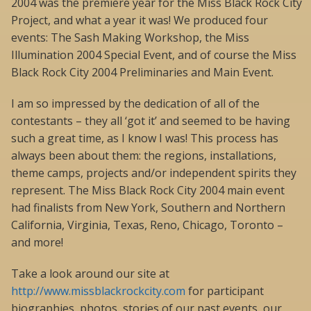
2004 was the premiere year for the Miss Black Rock City
Project, and what a year it was! We produced four
events: The Sash Making Workshop, the Miss
Illumination 2004 Special Event, and of course the Miss
Black Rock City 2004 Preliminaries and Main Event.
I am so impressed by the dedication of all of the
contestants – they all ‘got it’ and seemed to be having
such a great time, as I know I was! This process has
always been about them: the regions, installations,
theme camps, projects and/or independent spirits they
represent. The Miss Black Rock City 2004 main event
had finalists from New York, Southern and Northern
California, Virginia, Texas, Reno, Chicago, Toronto –
and more!
Take a look around our site at
http://www.missblackrockcity.com
for participant
biographies, photos, stories of our past events, our