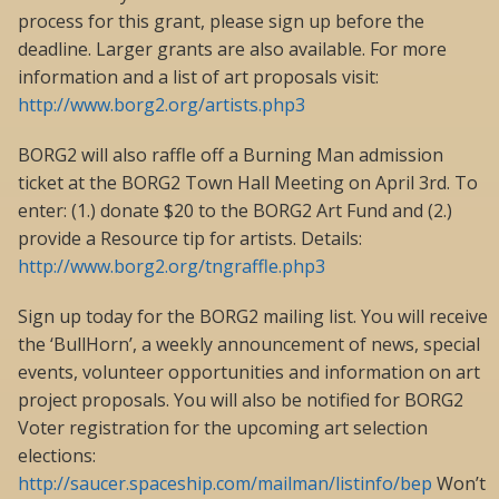
process for this grant, please sign up before the
deadline. Larger grants are also available. For more
information and a list of art proposals visit:
http://www.borg2.org/artists.php3
BORG2 will also raffle off a Burning Man admission
ticket at the BORG2 Town Hall Meeting on April 3rd. To
enter: (1.) donate $20 to the BORG2 Art Fund and (2.)
provide a Resource tip for artists. Details:
http://www.borg2.org/tngraffle.php3
Sign up today for the BORG2 mailing list. You will receive
the ‘BullHorn’, a weekly announcement of news, special
events, volunteer opportunities and information on art
project proposals. You will also be notified for BORG2
Voter registration for the upcoming art selection
elections:
http://saucer.spaceship.com/mailman/listinfo/bep
Won’t