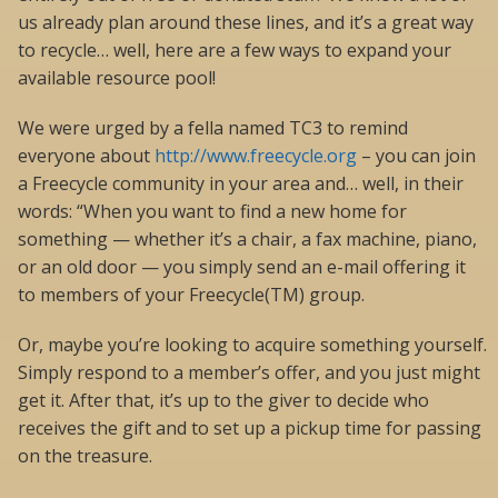
us already plan around these lines, and it’s a great way
to recycle… well, here are a few ways to expand your
available resource pool!
We were urged by a fella named TC3 to remind
everyone about
http://www.freecycle.org
– you can join
a Freecycle community in your area and… well, in their
words: “When you want to find a new home for
something — whether it’s a chair, a fax machine, piano,
or an old door — you simply send an e-mail offering it
to members of your Freecycle(TM) group.
Or, maybe you’re looking to acquire something yourself.
Simply respond to a member’s offer, and you just might
get it. After that, it’s up to the giver to decide who
receives the gift and to set up a pickup time for passing
on the treasure.