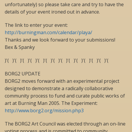
unfortunately) so please take care and try to have the
details of your event ironed out in advance.
The link to enter your event:
http://burningman.com/calendar/playa/
Thanks and we look forward to your submissions!
Bex & Spanky
)'( )'( )'( )'( )'( )'( )'( )'( )'( )'( )'( )'( )'( )'(
BORG2 UPDATE
BORG2 moves forward with an experimental project
designed to demonstrate a radically collaborative
community process to fund and curate public works of
art at Burning Man 2005. The Experiment:
http://www.borg2.org/mission.php3
The BORG2 Art Council was elected through an on-line
voting process and is committed to community