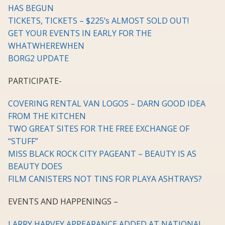
HAS BEGUN
TICKETS, TICKETS – $225’s ALMOST SOLD OUT!
GET YOUR EVENTS IN EARLY FOR THE
WHATWHEREWHEN
BORG2 UPDATE
PARTICIPATE-
COVERING RENTAL VAN LOGOS – DARN GOOD IDEA
FROM THE KITCHEN
TWO GREAT SITES FOR THE FREE EXCHANGE OF
“STUFF”
MISS BLACK ROCK CITY PAGEANT – BEAUTY IS AS
BEAUTY DOES
FILM CANISTERS NOT TINS FOR PLAYA ASHTRAYS?
EVENTS AND HAPPENINGS –
LARRY HARVEY APPEARANCE ADDED AT NATIONAL