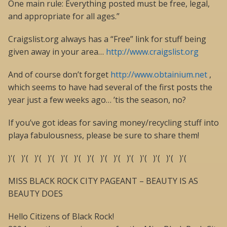
One main rule: Everything posted must be free, legal,
and appropriate for all ages.”
Craigslist.org always has a “Free” link for stuff being
given away in your area…
http://www.craigslist.org
And of course don’t forget
http://www.obtainium.net
,
which seems to have had several of the first posts the
year just a few weeks ago… ’tis the season, no?
If you’ve got ideas for saving money/recycling stuff into
playa fabulousness, please be sure to share them!
)'( )'( )'( )'( )'( )'( )'( )'( )'( )'( )'( )'( )'( )'(
MISS BLACK ROCK CITY PAGEANT – BEAUTY IS AS
BEAUTY DOES
Hello Citizens of Black Rock!