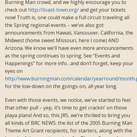
Burning Man crowd, and we highly encourage you to
check out
http://toast-town.org/
and get your tickets
now! Truth is, one could make a full circuit traveling all
the Spring regional events – we’ve also got
announcements from Hawaii, Vancouver, California, the
Midwest (home sweet Missouri, here I come) AND
Arizona. We know we’ll have even more announcements
as the spring continues to spring. See “Events and
Happenings” for more info…and don’t forget, keep your
eyes on
http://www.burningman.com/calendar/yearround/month
for the low-down on the goings-on, all year long.
Even with those events, we notice, we’ve started to feel
that other pull – yep, it’s time to get crackin’ on those
playa plans! And so, this JRS, we’re thrilled to bring you
all kinds of BRC NEWS: the list of the 2005 Burning Man
Theme Art Grant recipients, for starters, along with the