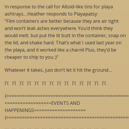
In response to the call for Altoid-like tins for playa
ashtrays….Heather responds to Playapatsy:
“Film containers are better because they are air tight
and won’t leak ashes everywhere. You’d think they
would melt, but put the lit butt in the container, snap on
the lid, and shake hard. That’s what I used last year on
the playa, and it worked like a charm! Plus, they’d be
cheaper to ship to you ;)”
Whatever it takes, just don’t let it hit the ground….
)'( )'( )'( )'( )'( )'( )'( )'( )'( )'( )'( )'( )'( )'(
{===============================================
==================EVENTS AND
HAPPENINGS====================
{===============================================