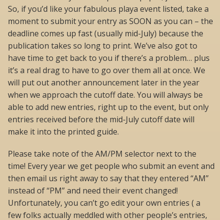
So, if you’d like your fabulous playa event listed, take a
moment to submit your entry as SOON as you can – the
deadline comes up fast (usually mid-July) because the
publication takes so long to print. We’ve also got to
have time to get back to you if there’s a problem… plus
it’s a real drag to have to go over them all at once. We
will put out another announcement later in the year
when we approach the cutoff date. You will always be
able to add new entries, right up to the event, but only
entries received before the mid-July cutoff date will
make it into the printed guide.
Please take note of the AM/PM selector next to the
time! Every year we get people who submit an event and
then email us right away to say that they entered “AM”
instead of “PM” and need their event changed!
Unfortunately, you can’t go edit your own entries ( a
few folks actually meddled with other people’s entries,