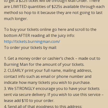
to get a $225 ticket will be through Mail Order. There
are LIMITED quantities of $225s available through each
method so hop to it because they are not going to last
much longer.
To buy your tickets online go here and scroll to the
bottom AFTER reading all the juicy info:
http://tickets.burningman.com/
To order your tickets by mail:
1. Get a money order or cashier’s check – made out to
Burning Man for the amount of your tickets.
2. CLEARLY print your full name, mailing address,
contact info such as email or phone number and
indicate how many tickets you wish to purchase.
3. We STRONGLY encourage you to have your tickets
sent via secure delivery. If you wish to use this service –
lease add $10 to your order.
4. Send all of that goodness to this address: