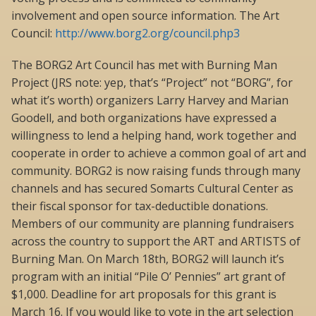
involvement and open source information. The Art
Council:
http://www.borg2.org/council.php3
The BORG2 Art Council has met with Burning Man
Project (JRS note: yep, that’s “Project” not “BORG”, for
what it’s worth) organizers Larry Harvey and Marian
Goodell, and both organizations have expressed a
willingness to lend a helping hand, work together and
cooperate in order to achieve a common goal of art and
community. BORG2 is now raising funds through many
channels and has secured Somarts Cultural Center as
their fiscal sponsor for tax-deductible donations.
Members of our community are planning fundraisers
across the country to support the ART and ARTISTS of
Burning Man. On March 18th, BORG2 will launch it’s
program with an initial “Pile O’ Pennies” art grant of
$1,000. Deadline for art proposals for this grant is
March 16. If you would like to vote in the art selection