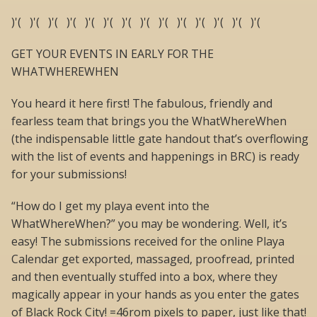
)'( )'( )'( )'( )'( )'( )'( )'( )'( )'( )'( )'( )'( )'(
GET YOUR EVENTS IN EARLY FOR THE
WHATWHEREWHEN
You heard it here first! The fabulous, friendly and
fearless team that brings you the WhatWhereWhen
(the indispensable little gate handout that’s overflowing
with the list of events and happenings in BRC) is ready
for your submissions!
“How do I get my playa event into the
WhatWhereWhen?” you may be wondering. Well, it’s
easy! The submissions received for the online Playa
Calendar get exported, massaged, proofread, printed
and then eventually stuffed into a box, where they
magically appear in your hands as you enter the gates
of Black Rock City! =46rom pixels to paper, just like that!