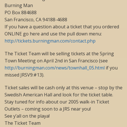
Burning Man
PO Box 884688
San Francisco, CA 94188-4688
If you have a question about a ticket that you ordered
ONLINE go here and use the pull down menu:
http://tickets.burningman.com/contact.php
The Ticket Team will be selling tickets at the Spring
Town Meeting on April 2nd in San Francisco (see
http://burningman.com/news/townhall_05.html
if you
missed JRSV9:#13).
Ticket sales will be cash only at this venue – stop by the
Swedish American Hall and look for the ticket table.
Stay tuned for info about our 2005 walk-in Ticket
Outlets – coming soon to a JRS near you!
See y’all on the playa!
The Ticket Team