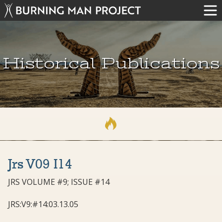
Historical Publications
Jrs V09 I14
JRS VOLUME #9; ISSUE #14
JRS:V9:#14:03.13.05