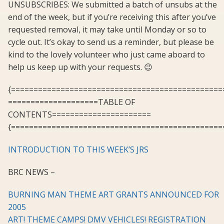
UNSUBSCRIBES: We submitted a batch of unsubs at the
end of the week, but if you’re receiving this after you’ve
requested removal, it may take until Monday or so to
cycle out. It’s okay to send us a reminder, but please be
kind to the lovely volunteer who just came aboard to
help us keep up with your requests. 😉
{===============================================
====================TABLE OF
CONTENTS======================
{===============================================
INTRODUCTION TO THIS WEEK’S JRS
BRC NEWS –
BURNING MAN THEME ART GRANTS ANNOUNCED FOR
2005
ART! THEME CAMPS! DMV VEHICLES! REGISTRATION