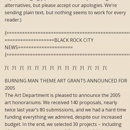
alternatives, but please accept our apologies. We’re
sending plain text, but nothing seems to work for every
reader.)
{===============================================
===================BLACK ROCK CITY
NEWS=====================
{===============================================
)'( )'( )'( )'( )'( )'( )'( )'( )'( )'( )'( )'( )'( )'(
BURNING MAN THEME ART GRANTS ANNOUNCED FOR
2005
The Art Department is pleased to announce the 2005
art honorariums. We received 140 proposals, nearly
twice last year’s 80 submissions, and we had a hard time
funding everything we admired, despite our increased
budget. In the end, we selected 30 projects – including