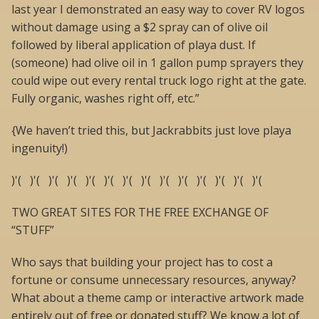
last year I demonstrated an easy way to cover RV logos
without damage using a $2 spray can of olive oil
followed by liberal application of playa dust. If
(someone) had olive oil in 1 gallon pump sprayers they
could wipe out every rental truck logo right at the gate.
Fully organic, washes right off, etc.”
{We haven’t tried this, but Jackrabbits just love playa
ingenuity!)
)'( )'( )'( )'( )'( )'( )'( )'( )'( )'( )'( )'( )'( )'(
TWO GREAT SITES FOR THE FREE EXCHANGE OF
“STUFF”
Who says that building your project has to cost a
fortune or consume unnecessary resources, anyway?
What about a theme camp or interactive artwork made
entirely out of free or donated stuff? We know a lot of