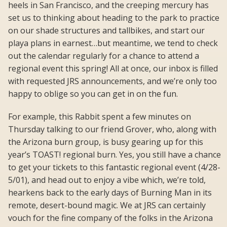
heels in San Francisco, and the creeping mercury has
set us to thinking about heading to the park to practice
on our shade structures and tallbikes, and start our
playa plans in earnest…but meantime, we tend to check
out the calendar regularly for a chance to attend a
regional event this spring! All at once, our inbox is filled
with requested JRS announcements, and we’re only too
happy to oblige so you can get in on the fun.
For example, this Rabbit spent a few minutes on
Thursday talking to our friend Grover, who, along with
the Arizona burn group, is busy gearing up for this
year’s TOAST! regional burn. Yes, you still have a chance
to get your tickets to this fantastic regional event (4/28-
5/01), and head out to enjoy a vibe which, we’re told,
hearkens back to the early days of Burning Man in its
remote, desert-bound magic. We at JRS can certainly
vouch for the fine company of the folks in the Arizona