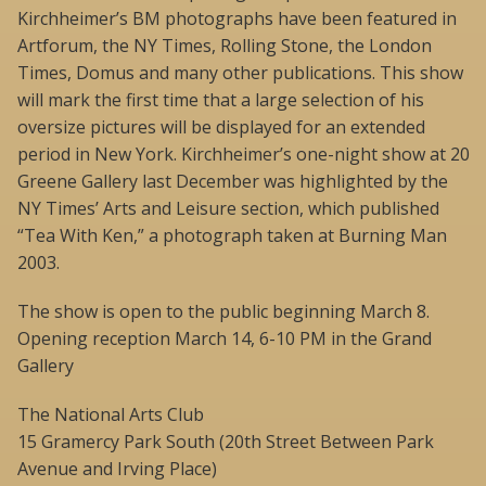
Kirchheimer’s BM photographs have been featured in
Artforum, the NY Times, Rolling Stone, the London
Times, Domus and many other publications. This show
will mark the first time that a large selection of his
oversize pictures will be displayed for an extended
period in New York. Kirchheimer’s one-night show at 20
Greene Gallery last December was highlighted by the
NY Times’ Arts and Leisure section, which published
“Tea With Ken,” a photograph taken at Burning Man
2003.
The show is open to the public beginning March 8.
Opening reception March 14, 6-10 PM in the Grand
Gallery
The National Arts Club
15 Gramercy Park South (20th Street Between Park
Avenue and Irving Place)