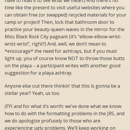
have to read it to see what we mean.) And there’s no
time like the present to visit useful websites where you
can obtain free (or swapped) recycled materials for your
camp or project! Then, lock that bathroom door to
practice your beauty-queen waves in the mirror for the
Miss Black Rock City pageant (it’s “elbow-elbow-wrist-
wrist-wrist”, right?) And, well, we don’t mean to
*encourage* the need for ashtrays, but if you must
light up, you of course know NOT to throw those butts
on the playa – a participant writes with another good
suggestion for a playa ashtray.
Anyone else out there thinkin’ that this is gonna be a
stellar year? Yeah, us too.
(FYI and for what it’s worth: we’ve done what we know
how to do with the formatting problems in the JRS, and
we do apologize profusely to those who are
experiencing ugly problems. We’ll keep working on