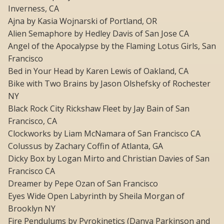
Inverness, CA
Ajna by Kasia Wojnarski of Portland, OR
Alien Semaphore by Hedley Davis of San Jose CA
Angel of the Apocalypse by the Flaming Lotus Girls, San
Francisco
Bed in Your Head by Karen Lewis of Oakland, CA
Bike with Two Brains by Jason Olshefsky of Rochester
NY
Black Rock City Rickshaw Fleet by Jay Bain of San
Francisco, CA
Clockworks by Liam McNamara of San Francisco CA
Colussus by Zachary Coffin of Atlanta, GA
Dicky Box by Logan Mirto and Christian Davies of San
Francisco CA
Dreamer by Pepe Ozan of San Francisco
Eyes Wide Open Labyrinth by Sheila Morgan of
Brooklyn NY
Fire Pendulums by Pyrokinetics (Danya Parkinson and