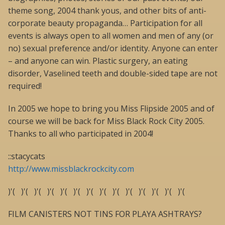
theme song, 2004 thank yous, and other bits of anti-
corporate beauty propaganda… Participation for all
events is always open to all women and men of any (or
no) sexual preference and/or identity. Anyone can enter
– and anyone can win. Plastic surgery, an eating
disorder, Vaselined teeth and double-sided tape are not
required!
In 2005 we hope to bring you Miss Flipside 2005 and of
course we will be back for Miss Black Rock City 2005.
Thanks to all who participated in 2004!
::stacycats
http://www.missblackrockcity.com
)'( )'( )'( )'( )'( )'( )'( )'( )'( )'( )'( )'( )'( )'(
FILM CANISTERS NOT TINS FOR PLAYA ASHTRAYS?