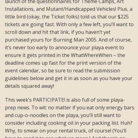
launch of the questionnaires for Theme Camps, Art
Installations, and Mutant/Handicapped Vehicles! Plus, a
little bird (okay, the Ticket folks) told us that our $225
tickets are going fast. With only a few left, you’ll want to
scroll down and hit that link, if you haven’t yet
purchased yours for Burning Man 2005. And of course,
it’s never too early to announce your playa event to
ensure it gets printed in the WhatWhereWhen – the
deadline comes up fast for the print version of the
event calendar, so be sure to read the submission
guidelines below and get it in as soon as you have your
details squared away!
This week’s PARTICIPATE! is also full of some playa-
prep news. To wit: no matter if you eat only energy bars
and cup-o-noodles on the playa, you’ll still want to
consider including cooking oil in your packing list. Huh?
Why, to smear on your rental truck, of course! (You’ll