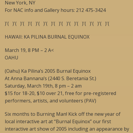
New York, NY
For NAC info and Gallery hours: 212 475-3424
)'( )'( )'( )'( )'( )'( )'( )'( )'( )'( )'( )'( )'( )'(
HAWAII: KA PILINA BURNAL EQUINOX
March 19, 8 PM – 2 A<
OAHU
(Oahu) Ka Pilina’s 2005 Burnal Equinox
At Anna Bannana’s (2440 S. Beretania St.)
Saturday, March 19th, 8 pm – 2 am
$15 for 18-20, $10 over 21, free for pre-registered
performers, artists, and volunteers (PAV)
Six months to Burning Man! Kick off the new year of
local interactive art at “Burnal Equinox” our first
interactive art show of 2005 including an appearance by