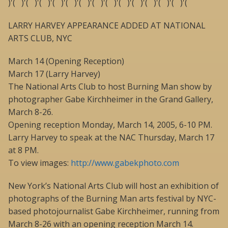
)'( )'( )'( )'( )'( )'( )'( )'( )'( )'( )'( )'( )'( )'(
LARRY HARVEY APPEARANCE ADDED AT NATIONAL
ARTS CLUB, NYC
March 14 (Opening Reception)
March 17 (Larry Harvey)
The National Arts Club to host Burning Man show by
photographer Gabe Kirchheimer in the Grand Gallery,
March 8-26.
Opening reception Monday, March 14, 2005, 6-10 PM.
Larry Harvey to speak at the NAC Thursday, March 17
at 8 PM.
To view images:
http://www.gabekphoto.com
New York’s National Arts Club will host an exhibition of
photographs of the Burning Man arts festival by NYC-
based photojournalist Gabe Kirchheimer, running from
March 8-26 with an opening reception March 14.