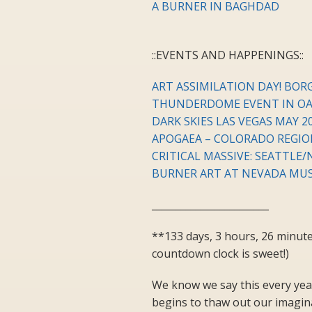
A BURNER IN BAGHDAD
::EVENTS AND HAPPENINGS::
ART ASSIMILATION DAY! BORG
THUNDERDOME EVENT IN OAK
DARK SKIES LAS VEGAS MAY 20
APOGAEA – COLORADO REGIO
CRITICAL MASSIVE: SEATTLE/
BURNER ART AT NEVADA MU
________________________
**133 days, 3 hours, 26 minut
countdown clock is sweet!)
We know we say this every year
begins to thaw out our imagina