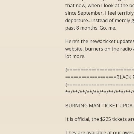
that now, when I look at the b
since September, I feel terribl
departure…instead of merely gui
past 8 months. Go, me.
Here’s the news: ticket updates
website, burners on the radio 
lot more.
{========================
===================BLACK 
{========================
**/**/**/**/**/**/**/***/**/
BURNING MAN TICKET UPDA
It is official, the $225 tickets
They are available at our aweso