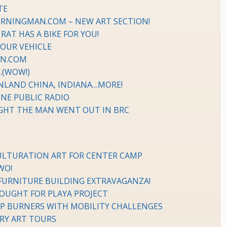
TE
URNINGMAN.COM – NEW ART SECTION!
AT HAS A BIKE FOR YOU!
YOUR VEHICLE
AN.COM
…(WOW!)
NLAND CHINA, INDIANA…MORE!
NE PUBLIC RADIO
IGHT THE MAN WENT OUT IN BRC
CULTURATION ART FOR CENTER CAMP
WO!
FURNITURE BUILDING EXTRAVAGANZA!
SOUGHT FOR PLAYA PROJECT
P BURNERS WITH MOBILITY CHALLENGES
ERY ART TOURS