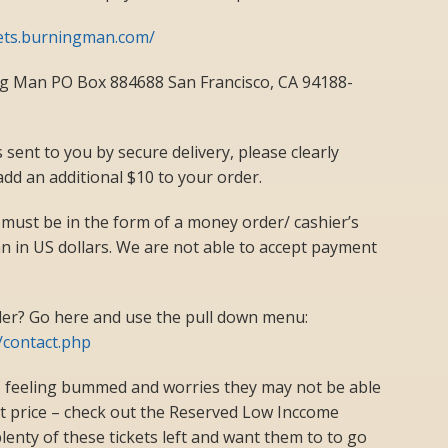
kets.burningman.com/
ng Man PO Box 884688 San Francisco, CA 94188-
s sent to you by secure delivery, please clearly
add an additional $10 to your order.
 must be in the form of a money order/ cashier’s
 in US dollars. We are not able to accept payment
er? Go here and use the pull down menu:
/contact.php
 feeling bummed and worries they may not be able
ket price – check out the Reserved Low Inccome
lenty of these tickets left and want them to to go