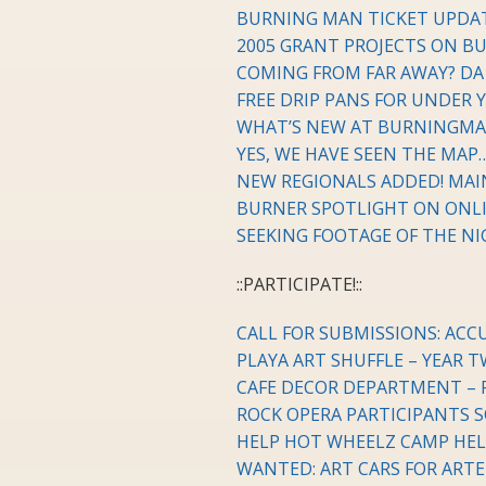
BURNING MAN TICKET UPDA
2005 GRANT PROJECTS ON B
COMING FROM FAR AWAY? DA R
FREE DRIP PANS FOR UNDER 
WHAT’S NEW AT BURNINGM
YES, WE HAVE SEEN THE MAP
NEW REGIONALS ADDED! MAI
BURNER SPOTLIGHT ON ONLI
SEEKING FOOTAGE OF THE N
::PARTICIPATE!::
CALL FOR SUBMISSIONS: AC
PLAYA ART SHUFFLE – YEAR T
CAFE DECOR DEPARTMENT – 
ROCK OPERA PARTICIPANTS 
HELP HOT WHEELZ CAMP HEL
WANTED: ART CARS FOR ART