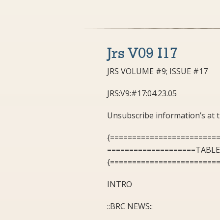
Jrs V09 I17
JRS VOLUME #9; ISSUE #17
JRS:V9:#17:04.23.05
Unsubscribe information’s at
{========================
====================TABL
{========================
INTRO
::BRC NEWS::