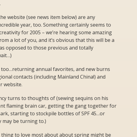
.
 the website (see news item below) are any
 incredible year, too. Something certainly seems to
creativity for 2005 – we’re hearing some amazing
m a lot of you, and it’s obvious that this will be a
s opposed to those previous and totally
wait…)
 too…returning annual favorites, and new burns
gional contacts (including Mainland China!) and
r website.
ncy turns to thoughts of (sewing sequins on his
ant flaming brain car, getting the gang together for
ark, starting to stockpile bottles of SPF 45…or
y may be turning to.)
e thing to love most about about spring might be