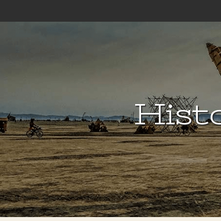
Histo