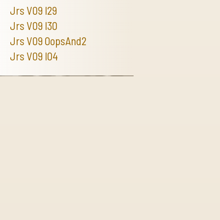
Jrs V09 I29
Jrs V09 I30
Jrs V09 OopsAnd2
Jrs V09 I04