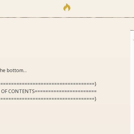
 the bottom…
====================================}
E OF CONTENTS=======================
====================================}