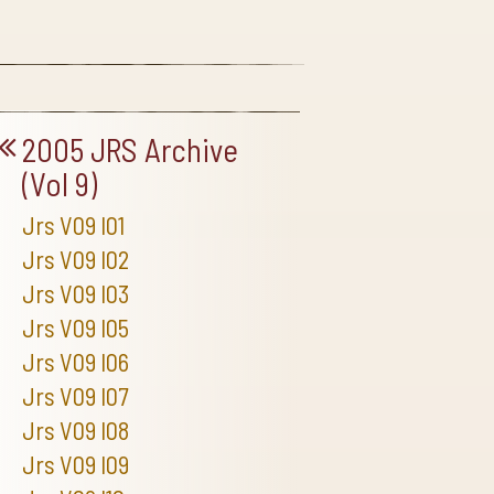
2005 JRS Archive
(Vol 9)
Jrs V09 I01
Jrs V09 I02
Jrs V09 I03
Jrs V09 I05
Jrs V09 I06
Jrs V09 I07
Jrs V09 I08
Jrs V09 I09