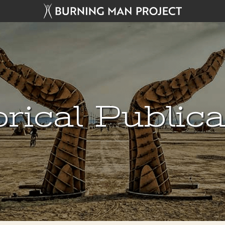
rical Public