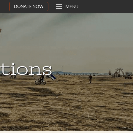
DONATE NOW
MENU
ations