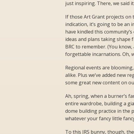
just inspiring. There, we said it
If those Art Grant projects on
indication, it’s going to be an
have kindled this community’s 
ideas and plans taking shape fro
BRC to remember. (You know, a
forgettable incarnations. Oh, 
Regional events are blooming,
alike. Plus we’ve added new re
some great new content on ou
Ah, spring, when a burner’s fa
entire wardrobe, building a gi
dome building practice in the p
whatever your fancy little fanc
To this JRS bunny, though, th