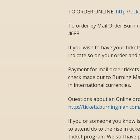
TO ORDER ONLINE:
http://tic
To order by Mail Order Burni
4688
If you wish to have your ticket
indicate so on your order and 
Payment for mail order tickets
check made out to Burning Man
in international currencies.
Questions about an Online ord
http://tickets.burningman.com
If you or someone you know is
to attend do to the rise in tic
Ticket program. We still have p