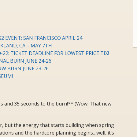
2 EVENT: SAN FRANCISCO APRIL 24
LAND, CA – MAY 7TH
-22: TICKET DEADLINE FOR LOWEST PRICE TIX!
NAL BURN JUNE 24-26
NW BURN JUNE 23-26
SEUM!
es and 35 seconds to the burn!** (Wow. That new
, but the energy that starts building when spring
tions and the hardcore planning begins…well, it’s