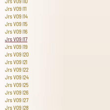
Jrs V09 I10
Jrs V09 I11
Jrs V09 I14
Jrs V09 I15
Jrs V09 I16
Jrs V09 I17
Jrs V09 I19
Jrs V09 I20
Jrs V09 I21
Jrs V09 I22
Jrs V09 I24
Jrs V09 I25
Jrs V09 I26
Jrs V09 I27
Jrs V09 I28