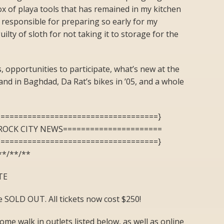
ox of playa tools that has remained in my kitchen
y responsible for preparing so early for my
lty of sloth for not taking it to storage for the
, opportunities to participate, what’s new at the
and in Baghdad, Da Rat’s bikes in ’05, and a whole
====================================}
ROCK CITY NEWS======================
====================================}
**/**/**
TE
 are SOLD OUT. All tickets now cost $250!
me walk in outlets listed below, as well as online