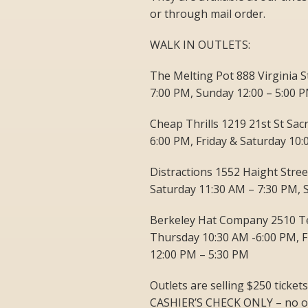
or through mail order.
WALK IN OUTLETS:
The Melting Pot 888 Virginia 
7:00 PM, Sunday 12:00 – 5:00 
Cheap Thrills 1219 21st St Sa
6:00 PM, Friday & Saturday 10
Distractions 1552 Haight Stre
Saturday 11:30 AM – 7:30 PM, 
Berkeley Hat Company 2510 T
Thursday 10:30 AM -6:00 PM, F
12:00 PM – 5:30 PM
Outlets are selling $250 tick
CASHIER’S CHECK ONLY – no ot