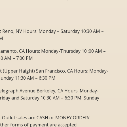
St Reno, NV Hours: Monday – Saturday 10:30 AM –
PM
cramento, CA Hours: Monday-Thursday 10 :00 AM –
:00 AM – 7:00 PM
et (Upper Haight) San Francisco, CA Hours: Monday-
Sunday 11:30 AM – 6:30 PM
elegraph Avenue Berkeley, CA Hours: Monday-
riday and Saturday 10:30 AM – 6:30 PM, Sunday
ets. Outlet sales are CASH or MONEY ORDER/
her forms of payment are accepted.