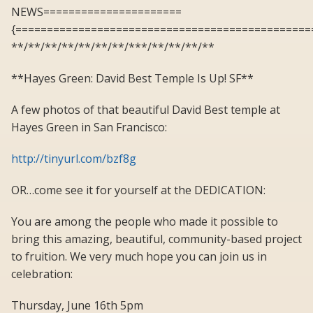
NEWS======================
{===============================================
**/**/**/**/**/**/**/***/**/**/**/**
**Hayes Green: David Best Temple Is Up! SF**
A few photos of that beautiful David Best temple at
Hayes Green in San Francisco:
http://tinyurl.com/bzf8g
OR…come see it for yourself at the DEDICATION:
You are among the people who made it possible to
bring this amazing, beautiful, community-based project
to fruition. We very much hope you can join us in
celebration:
Thursday, June 16th 5pm