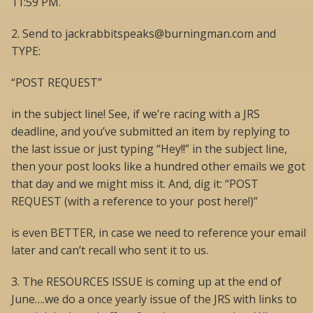
11:59 PM.
2. Send to jackrabbitspeaks@burningman.com and
TYPE:
“POST REQUEST”
in the subject line! See, if we’re racing with a JRS
deadline, and you’ve submitted an item by replying to
the last issue or just typing “Hey!!” in the subject line,
then your post looks like a hundred other emails we got
that day and we might miss it. And, dig it: “POST
REQUEST (with a reference to your post here!)”
is even BETTER, in case we need to reference your email
later and can’t recall who sent it to us.
3. The RESOURCES ISSUE is coming up at the end of
June….we do a once yearly issue of the JRS with links to