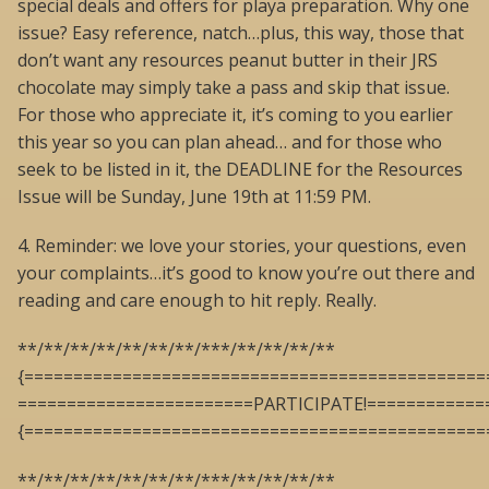
special deals and offers for playa preparation. Why one
issue? Easy reference, natch…plus, this way, those that
don’t want any resources peanut butter in their JRS
chocolate may simply take a pass and skip that issue.
For those who appreciate it, it’s coming to you earlier
this year so you can plan ahead… and for those who
seek to be listed in it, the DEADLINE for the Resources
Issue will be Sunday, June 19th at 11:59 PM.
4. Reminder: we love your stories, your questions, even
your complaints…it’s good to know you’re out there and
reading and care enough to hit reply. Really.
**/**/**/**/**/**/**/***/**/**/**/**
{===============================================
========================PARTICIPATE!============
{===============================================
**/**/**/**/**/**/**/***/**/**/**/**