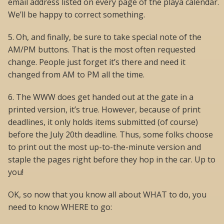
email address listed on every page of the playa calendar.
We’ll be happy to correct something.
5. Oh, and finally, be sure to take special note of the
AM/PM buttons. That is the most often requested
change. People just forget it’s there and need it
changed from AM to PM all the time.
6. The WWW does get handed out at the gate in a
printed version, it’s true. However, because of print
deadlines, it only holds items submitted (of course)
before the July 20th deadline. Thus, some folks choose
to print out the most up-to-the-minute version and
staple the pages right before they hop in the car. Up to
you!
OK, so now that you know all about WHAT to do, you
need to know WHERE to go: