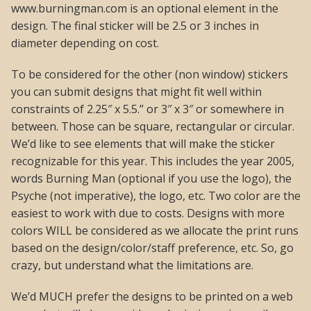
www.burningman.com is an optional element in the
design. The final sticker will be 2.5 or 3 inches in
diameter depending on cost.
To be considered for the other (non window) stickers
you can submit designs that might fit well within
constraints of 2.25″ x 5.5.” or 3″ x 3″ or somewhere in
between. Those can be square, rectangular or circular.
We’d like to see elements that will make the sticker
recognizable for this year. This includes the year 2005,
words Burning Man (optional if you use the logo), the
Psyche (not imperative), the logo, etc. Two color are the
easiest to work with due to costs. Designs with more
colors WILL be considered as we allocate the print runs
based on the design/color/staff preference, etc. So, go
crazy, but understand what the limitations are.
We’d MUCH prefer the designs to be printed on a web