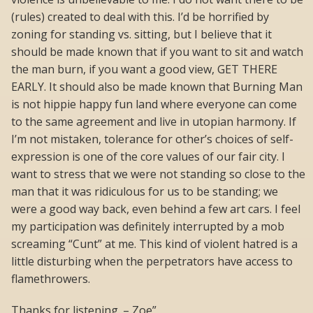
(rules) created to deal with this. I’d be horrified by
zoning for standing vs. sitting, but I believe that it
should be made known that if you want to sit and watch
the man burn, if you want a good view, GET THERE
EARLY. It should also be made known that Burning Man
is not hippie happy fun land where everyone can come
to the same agreement and live in utopian harmony. If
I’m not mistaken, tolerance for other’s choices of self-
expression is one of the core values of our fair city. I
want to stress that we were not standing so close to the
man that it was ridiculous for us to be standing; we
were a good way back, even behind a few art cars. I feel
my participation was definitely interrupted by a mob
screaming “Cunt” at me. This kind of violent hatred is a
little disturbing when the perpetrators have access to
flamethrowers.
Thanks for listening. – Zoe”