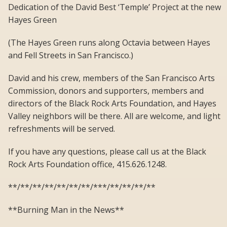
Dedication of the David Best ‘Temple’ Project at the new
Hayes Green
(The Hayes Green runs along Octavia between Hayes
and Fell Streets in San Francisco.)
David and his crew, members of the San Francisco Arts
Commission, donors and supporters, members and
directors of the Black Rock Arts Foundation, and Hayes
Valley neighbors will be there. All are welcome, and light
refreshments will be served.
If you have any questions, please call us at the Black
Rock Arts Foundation office, 415.626.1248.
**/**/**/**/**/**/**/***/**/**/**/**
**Burning Man in the News**