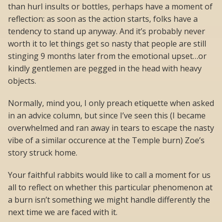
than hurl insults or bottles, perhaps have a moment of
reflection: as soon as the action starts, folks have a
tendency to stand up anyway. And it’s probably never
worth it to let things get so nasty that people are still
stinging 9 months later from the emotional upset…or
kindly gentlemen are pegged in the head with heavy
objects.
Normally, mind you, I only preach etiquette when asked
in an advice column, but since I’ve seen this (I became
overwhelmed and ran away in tears to escape the nasty
vibe of a similar occurence at the Temple burn) Zoe’s
story struck home.
Your faithful rabbits would like to call a moment for us
all to reflect on whether this particular phenomenon at
a burn isn’t something we might handle differently the
next time we are faced with it.