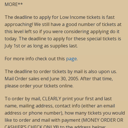
MORE**
The deadline to apply for Low Income tickets is fast
approaching! We still have a good number of tickets at
this level left so if you were considering applying do it
today. The deadline to apply for these special tickets is
July 1st or as long as supplies last.
For more info check out this
page
.
The deadline to order tickets by mail is also upon us.
Mail Order sales end June 30, 2005. After that time,
please order your tickets online.
To order by mail, CLEARLY print your first and last
name, mailing address, contact info (either an email
address or phone number), how many tickets you would
like to order and mail with payment (MONEY ORDER OR
CASHIER’S CHECK ONLY!!) to the address below: