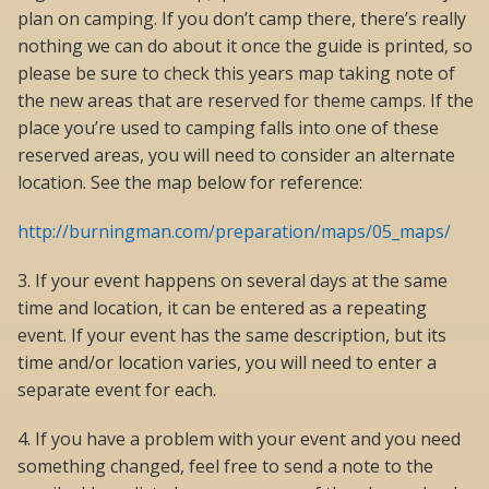
plan on camping. If you don’t camp there, there’s really
nothing we can do about it once the guide is printed, so
please be sure to check this years map taking note of
the new areas that are reserved for theme camps. If the
place you’re used to camping falls into one of these
reserved areas, you will need to consider an alternate
location. See the map below for reference:
http://burningman.com/preparation/maps/05_maps/
3. If your event happens on several days at the same
time and location, it can be entered as a repeating
event. If your event has the same description, but its
time and/or location varies, you will need to enter a
separate event for each.
4. If you have a problem with your event and you need
something changed, feel free to send a note to the