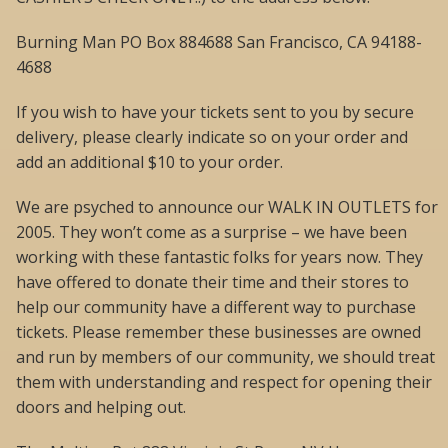
Burning Man PO Box 884688 San Francisco, CA 94188-
4688
If you wish to have your tickets sent to you by secure
delivery, please clearly indicate so on your order and
add an additional $10 to your order.
We are psyched to announce our WALK IN OUTLETS for
2005. They won’t come as a surprise – we have been
working with these fantastic folks for years now. They
have offered to donate their time and their stores to
help our community have a different way to purchase
tickets. Please remember these businesses are owned
and run by members of our community, we should treat
them with understanding and respect for opening their
doors and helping out.