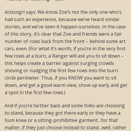
Actiongrl says: We know Zoe’s not the only one who’s
had such an experience, because we’ve heard similar
stories, and we’ve seen it happen ourselves. In the case
of this story, it’s clear that Zoe and friends were a fair
number of rows back from the front – behind some art
cars, even. (For what it’s worth, if you’re in the very first
few rows at a burn, a Ranger will ask you to sit down –
this helps create a barrier against surging crowds
shoving or nudging the first few rows into the burn
circle perimeter. Thus, if you KNOW you want to sit
down, and get a good warm view, show up early and get
a spot in the first few rows.)
And if you’re farther back and some folks are choosing
to stand, because they got there early or they have a
bum knee or a sitting-prohibitive garment…for that
matter, if they just choose instead to stand…well, rather