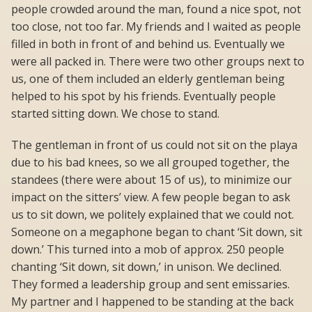
people crowded around the man, found a nice spot, not
too close, not too far. My friends and I waited as people
filled in both in front of and behind us. Eventually we
were all packed in. There were two other groups next to
us, one of them included an elderly gentleman being
helped to his spot by his friends. Eventually people
started sitting down. We chose to stand.
The gentleman in front of us could not sit on the playa
due to his bad knees, so we all grouped together, the
standees (there were about 15 of us), to minimize our
impact on the sitters’ view. A few people began to ask
us to sit down, we politely explained that we could not.
Someone on a megaphone began to chant ‘Sit down, sit
down.’ This turned into a mob of approx. 250 people
chanting ‘Sit down, sit down,’ in unison. We declined.
They formed a leadership group and sent emissaries.
My partner and I happened to be standing at the back