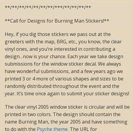
**/**/**/**/**/**/**/***/**/**/**/**
**Call for Designs for Burning Man Stickers!**
Hey, if you dig those stickers we pass out at the
greeters with the map, BRG, etc., you know, the clear
vinyl ones, and you’re interested in contributing a
design…now is your chance. Each year we take design
submissions for the window sticker decal. We always
have wonderful submissions, and a few years ago we
printed 3 or 4 more of various shapes and sizes to be
randomly distributed throughout the event and the
year. It’s time once again to submit your sticker designs!
The clear vinyl 2005 window sticker is circular and will be
printed in two colors. The design should contain the
name Burning Man, the year 2005 and have something
to do with the
Psyche theme
. The URL for