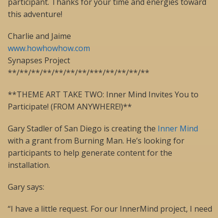
participant. Thanks for your time and energies toward
this adventure!
Charlie and Jaime
www.howhowhow.com
Synapses Project
**/**/**/**/**/**/**/***/**/**/**/**
**THEME ART TAKE TWO: Inner Mind Invites You to
Participate! (FROM ANYWHERE!)**
Gary Stadler of San Diego is creating the
Inner Mind
with a grant from Burning Man. He’s looking for
participants to help generate content for the
installation.
Gary says:
“I have a little request. For our InnerMind project, I need