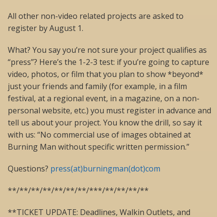
All other non-video related projects are asked to
register by August 1.
What? You say you’re not sure your project qualifies as
“press”? Here’s the 1-2-3 test: if you’re going to capture
video, photos, or film that you plan to show *beyond*
just your friends and family (for example, in a film
festival, at a regional event, in a magazine, on a non-
personal website, etc.) you must register in advance and
tell us about your project. You know the drill, so say it
with us: “No commercial use of images obtained at
Burning Man without specific written permission.”
Questions?
press(at)burningman(dot)com
**/**/**/**/**/**/**/***/**/**/**/**
**TICKET UPDATE: Deadlines, Walkin Outlets, and