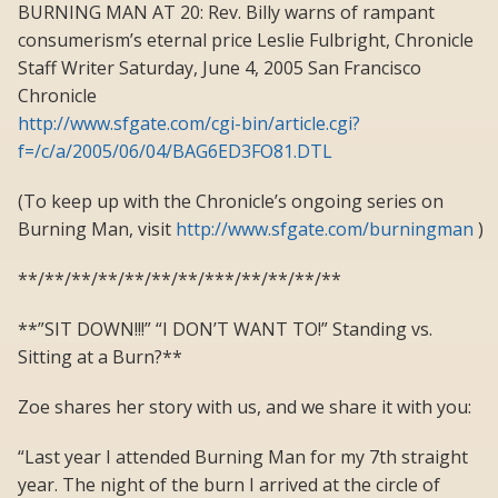
BURNING MAN AT 20: Rev. Billy warns of rampant
consumerism’s eternal price Leslie Fulbright, Chronicle
Staff Writer Saturday, June 4, 2005 San Francisco
Chronicle
http://www.sfgate.com/cgi-bin/article.cgi?
f=/c/a/2005/06/04/BAG6ED3FO81.DTL
(To keep up with the Chronicle’s ongoing series on
Burning Man, visit
http://www.sfgate.com/burningman
)
**/**/**/**/**/**/**/***/**/**/**/**
**”SIT DOWN!!!” “I DON’T WANT TO!” Standing vs.
Sitting at a Burn?**
Zoe shares her story with us, and we share it with you:
“Last year I attended Burning Man for my 7th straight
year. The night of the burn I arrived at the circle of