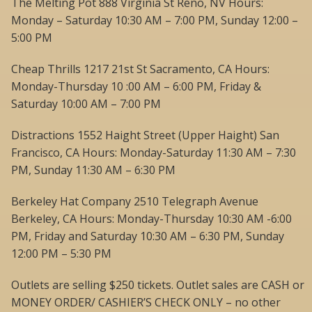
The Melting Pot 888 Virginia St Reno, NV Hours:
Monday – Saturday 10:30 AM – 7:00 PM, Sunday 12:00 –
5:00 PM
Cheap Thrills 1217 21st St Sacramento, CA Hours:
Monday-Thursday 10 :00 AM – 6:00 PM, Friday &
Saturday 10:00 AM – 7:00 PM
Distractions 1552 Haight Street (Upper Haight) San
Francisco, CA Hours: Monday-Saturday 11:30 AM – 7:30
PM, Sunday 11:30 AM – 6:30 PM
Berkeley Hat Company 2510 Telegraph Avenue
Berkeley, CA Hours: Monday-Thursday 10:30 AM -6:00
PM, Friday and Saturday 10:30 AM – 6:30 PM, Sunday
12:00 PM – 5:30 PM
Outlets are selling $250 tickets. Outlet sales are CASH or
MONEY ORDER/ CASHIER’S CHECK ONLY – no other