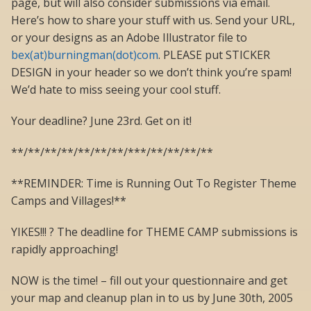
page, but will also consider submissions via email.
Here’s how to share your stuff with us. Send your URL,
or your designs as an Adobe Illustrator file to
bex(at)burningman(dot)com
. PLEASE put STICKER
DESIGN in your header so we don’t think you’re spam!
We’d hate to miss seeing your cool stuff.
Your deadline? June 23rd. Get on it!
**/**/**/**/**/**/**/***/**/**/**/**
**REMINDER: Time is Running Out To Register Theme
Camps and Villages!**
YIKES!!! ? The deadline for THEME CAMP submissions is
rapidly approaching!
NOW is the time! – fill out your questionnaire and get
your map and cleanup plan in to us by June 30th, 2005