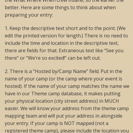
the What Where When crew insane, so the earlier the
better. Here are some things to think about when
preparing your entry:
1. Keep the descriptive text short and to the point. (We
edit the printed version for length.) There is no need to
include the time and location in the descriptive text,
there are fields for that. Extraneous text like “See you
there” or “We’re so excited!” can be left out.
2. There is a “Hosted by/Camp Name” field. Put in the
name of your camp (or the camp where your event is
hosted). If the name of your camp matches the name we
have in our Theme camp database, it makes putting
your physical location (city street address) in MUCH
easier. We will know your address from the theme camp
mapping team and will put your address in alongside
your entry. If your camp is NOT mapped (not a
registered theme camp), please include the location you