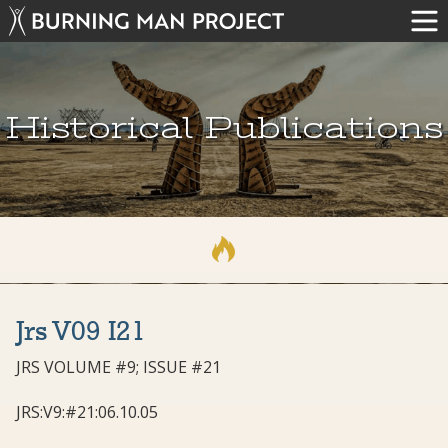
Historical Publications
Jrs V09 I21
JRS VOLUME #9; ISSUE #21
JRS:V9:#21:06.10.05