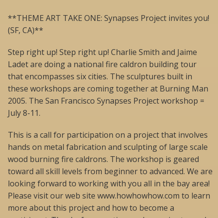
**THEME ART TAKE ONE: Synapses Project invites you!
(SF, CA)**
Step right up! Step right up! Charlie Smith and Jaime
Ladet are doing a national fire caldron building tour
that encompasses six cities. The sculptures built in
these workshops are coming together at Burning Man
2005. The San Francisco Synapses Project workshop =
July 8-11.
This is a call for participation on a project that involves
hands on metal fabrication and sculpting of large scale
wood burning fire caldrons. The workshop is geared
toward all skill levels from beginner to advanced. We are
looking forward to working with you all in the bay area!
Please visit our web site www.howhowhow.com to learn
more about this project and how to become a