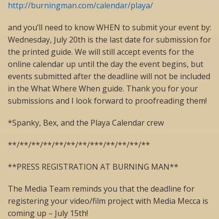
http://burningman.com/calendar/playa/
and you’ll need to know WHEN to submit your event by:
Wednesday, July 20th is the last date for submission for
the printed guide. We will still accept events for the
online calendar up until the day the event begins, but
events submitted after the deadline will not be included
in the What Where When guide. Thank you for your
submissions and I look forward to proofreading them!
*Spanky, Bex, and the Playa Calendar crew
**/**/**/**/**/**/**/***/**/**/**/**
**PRESS REGISTRATION AT BURNING MAN**
The Media Team reminds you that the deadline for
registering your video/film project with Media Mecca is
coming up – July 15th!