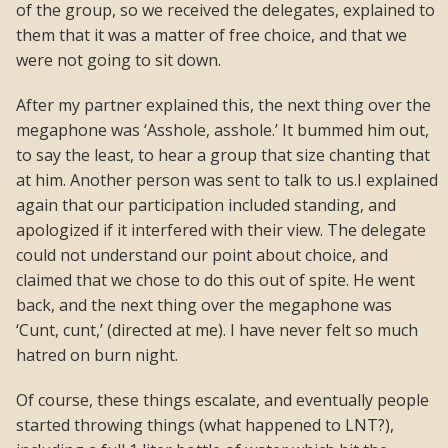
of the group, so we received the delegates, explained to
them that it was a matter of free choice, and that we
were not going to sit down.
After my partner explained this, the next thing over the
megaphone was ‘Asshole, asshole.’ It bummed him out,
to say the least, to hear a group that size chanting that
at him. Another person was sent to talk to us.I explained
again that our participation included standing, and
apologized if it interfered with their view. The delegate
could not understand our point about choice, and
claimed that we chose to do this out of spite. He went
back, and the next thing over the megaphone was
‘Cunt, cunt,’ (directed at me). I have never felt so much
hatred on burn night.
Of course, these things escalate, and eventually people
started throwing things (what happened to LNT?),