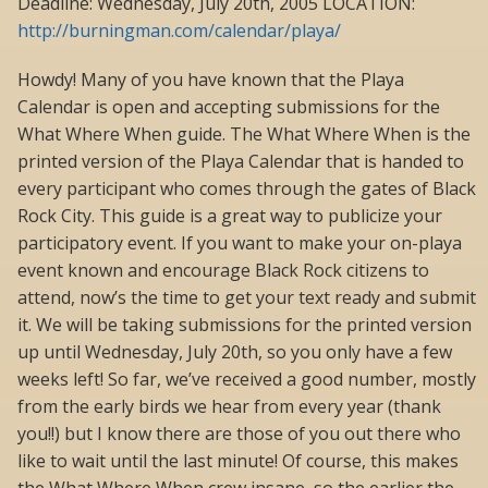
Deadline: Wednesday, July 20th, 2005 LOCATION:
http://burningman.com/calendar/playa/
Howdy! Many of you have known that the Playa
Calendar is open and accepting submissions for the
What Where When guide. The What Where When is the
printed version of the Playa Calendar that is handed to
every participant who comes through the gates of Black
Rock City. This guide is a great way to publicize your
participatory event. If you want to make your on-playa
event known and encourage Black Rock citizens to
attend, now’s the time to get your text ready and submit
it. We will be taking submissions for the printed version
up until Wednesday, July 20th, so you only have a few
weeks left! So far, we’ve received a good number, mostly
from the early birds we hear from every year (thank
you!!) but I know there are those of you out there who
like to wait until the last minute! Of course, this makes