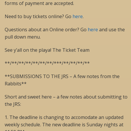
forms of payment are accepted.
Need to buy tickets online? Go
here
.
Questions about an Online order? Go
here
and use the
pull down menu.
See y’all on the playa! The Ticket Team
**/**/**/**/**/**/**/***/**/**/**/**
**SUBMISSIONS TO THE JRS – A few notes from the
Rabbits**
Short and sweet here – a few notes about submitting to
the JRS:
1. The deadline is changing to accomodate an updated
weekly schedule. The new deadline is Sunday nights at