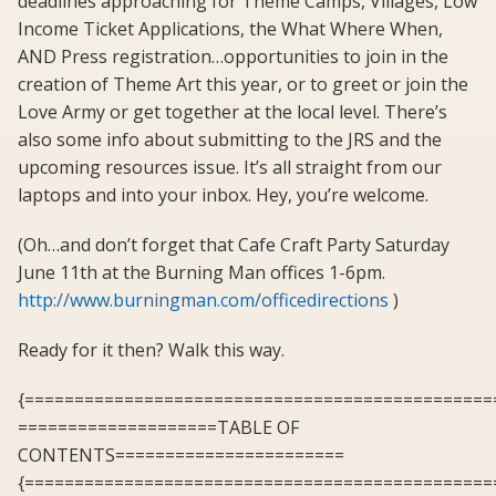
deadlines approaching for Theme Camps, Villages, Low
Income Ticket Applications, the What Where When,
AND Press registration…opportunities to join in the
creation of Theme Art this year, or to greet or join the
Love Army or get together at the local level. There’s
also some info about submitting to the JRS and the
upcoming resources issue. It’s all straight from our
laptops and into your inbox. Hey, you’re welcome.
(Oh…and don’t forget that Cafe Craft Party Saturday
June 11th at the Burning Man offices 1-6pm.
http://www.burningman.com/officedirections
)
Ready for it then? Walk this way.
{===============================================
====================TABLE OF
CONTENTS=======================
{===============================================