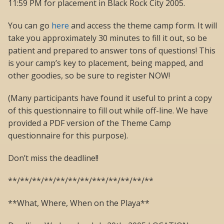
11:59 PM for placement in Black Rock City 2005.
You can go
here
and access the theme camp form. It will
take you approximately 30 minutes to fill it out, so be
patient and prepared to answer tons of questions! This
is your camp’s key to placement, being mapped, and
other goodies, so be sure to register NOW!
(Many participants have found it useful to print a copy
of this questionnaire to fill out while off-line. We have
provided a PDF version of the Theme Camp
questionnaire for this purpose).
Don’t miss the deadline!!
**/**/**/**/**/**/**/***/**/**/**/**
**What, Where, When on the Playa**