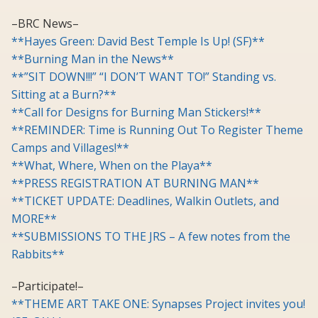
–BRC News–
**Hayes Green: David Best Temple Is Up! (SF)**
**Burning Man in the News**
**”SIT DOWN!!!” “I DON’T WANT TO!” Standing vs.
Sitting at a Burn?**
**Call for Designs for Burning Man Stickers!**
**REMINDER: Time is Running Out To Register Theme
Camps and Villages!**
**What, Where, When on the Playa**
**PRESS REGISTRATION AT BURNING MAN**
**TICKET UPDATE: Deadlines, Walkin Outlets, and
MORE**
**SUBMISSIONS TO THE JRS – A few notes from the
Rabbits**
–Participate!–
**THEME ART TAKE ONE: Synapses Project invites you!