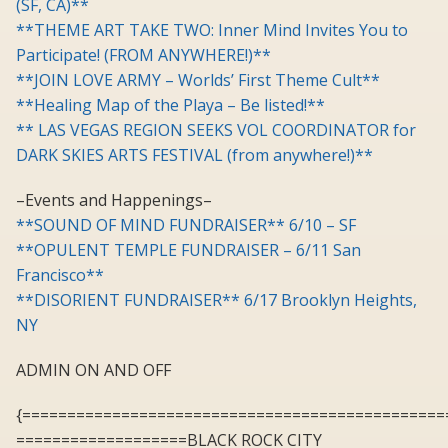
(SF, CA)**
**THEME ART TAKE TWO: Inner Mind Invites You to
Participate! (FROM ANYWHERE!)**
**JOIN LOVE ARMY – Worlds’ First Theme Cult**
**Healing Map of the Playa – Be listed!**
** LAS VEGAS REGION SEEKS VOL COORDINATOR for
DARK SKIES ARTS FESTIVAL (from anywhere!)**
–Events and Happenings–
**SOUND OF MIND FUNDRAISER** 6/10 – SF
**OPULENT TEMPLE FUNDRAISER – 6/11 San
Francisco**
**DISORIENT FUNDRAISER** 6/17 Brooklyn Heights,
NY
ADMIN ON AND OFF
{===============================================
===================BLACK ROCK CITY