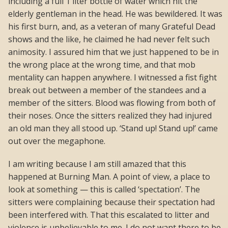
including a full 1 liter bottle of water which hit the
elderly gentleman in the head. He was bewildered. It was
his first burn, and, as a veteran of many Grateful Dead
shows and the like, he claimed he had never felt such
animosity. I assured him that we just happened to be in
the wrong place at the wrong time, and that mob
mentality can happen anywhere. I witnessed a fist fight
break out between a member of the standees and a
member of the sitters. Blood was flowing from both of
their noses. Once the sitters realized they had injured
an old man they all stood up. ‘Stand up! Stand up!’ came
out over the megaphone.
I am writing because I am still amazed that this
happened at Burning Man. A point of view, a place to
look at something — this is called ‘spectation’. The
sitters were complaining because their spectation had
been interfered with. That this escalated to litter and
violence is unbelievable to me. I do not want there to be