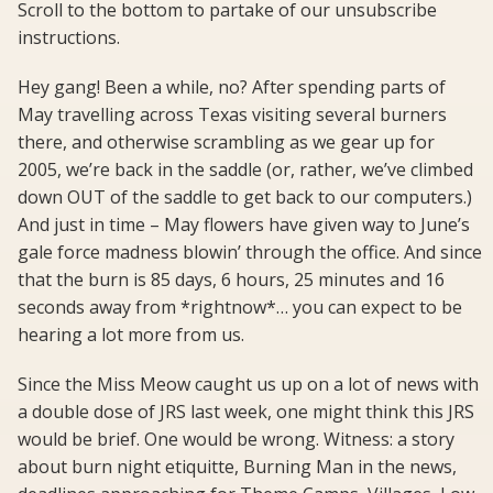
Scroll to the bottom to partake of our unsubscribe
instructions.
Hey gang! Been a while, no? After spending parts of
May travelling across Texas visiting several burners
there, and otherwise scrambling as we gear up for
2005, we’re back in the saddle (or, rather, we’ve climbed
down OUT of the saddle to get back to our computers.)
And just in time – May flowers have given way to June’s
gale force madness blowin’ through the office. And since
that the burn is 85 days, 6 hours, 25 minutes and 16
seconds away from *rightnow*… you can expect to be
hearing a lot more from us.
Since the Miss Meow caught us up on a lot of news with
a double dose of JRS last week, one might think this JRS
would be brief. One would be wrong. Witness: a story
about burn night etiquitte, Burning Man in the news,