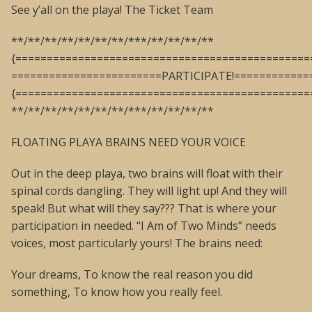
See y’all on the playa! The Ticket Team
**/**/**/**/**/**/**/***/**/**/**/**
{===============================================
========================PARTICIPATE!============
{===============================================
**/**/**/**/**/**/**/***/**/**/**/**
FLOATING PLAYA BRAINS NEED YOUR VOICE
Out in the deep playa, two brains will float with their
spinal cords dangling. They will light up! And they will
speak! But what will they say??? That is where your
participation in needed. “I Am of Two Minds” needs
voices, most particularly yours! The brains need:
Your dreams, To know the real reason you did
something, To know how you really feel.