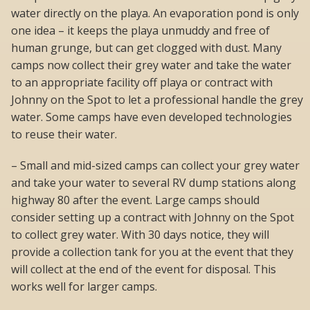
water directly on the playa. An evaporation pond is only
one idea – it keeps the playa unmuddy and free of
human grunge, but can get clogged with dust. Many
camps now collect their grey water and take the water
to an appropriate facility off playa or contract with
Johnny on the Spot to let a professional handle the grey
water. Some camps have even developed technologies
to reuse their water.
– Small and mid-sized camps can collect your grey water
and take your water to several RV dump stations along
highway 80 after the event. Large camps should
consider setting up a contract with Johnny on the Spot
to collect grey water. With 30 days notice, they will
provide a collection tank for you at the event that they
will collect at the end of the event for disposal. This
works well for larger camps.