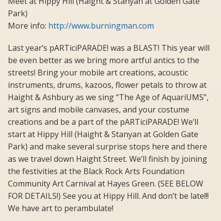
Meet at Hippy Hill (Haight & Stanyan at Golden Gate
Park)
More info:
http://www.burningman.com
Last year’s pARTiciPARADE! was a BLAST! This year will
be even better as we bring more artful antics to the
streets! Bring your mobile art creations, acoustic
instruments, drums, kazoos, flower petals to throw at
Haight & Ashbury as we sing “The Age of AquariUMS”,
art signs and mobile canvases, and your costume
creations and be a part of the pARTiciPARADE! We’ll
start at Hippy Hill (Haight & Stanyan at Golden Gate
Park) and make several surprise stops here and there
as we travel down Haight Street. We’ll finish by joining
the festivities at the Black Rock Arts Foundation
Community Art Carnival at Hayes Green. (SEE BELOW
FOR DETAILS!) See you at Hippy Hill. And don’t be late!!!
We have art to perambulate!