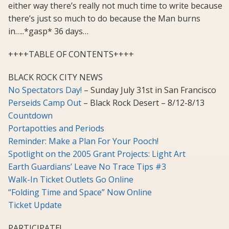
either way there’s really not much time to write because
there’s just so much to do because the Man burns
in…..*gasp* 36 days…
++++TABLE OF CONTENTS++++
BLACK ROCK CITY NEWS
No Spectators Day!
– Sunday July 31st in San Francisco
Perseids Camp Out
– Black Rock Desert – 8/12-8/13
Countdown
Portapotties and Periods
Reminder: Make a Plan For Your Pooch!
Spotlight on the 2005 Grant Projects: Light Art
Earth Guardians’ Leave No Trace Tips #3
Walk-In Ticket Outlets Go Online
“Folding Time and Space” Now Online
Ticket Update
PARTICIPATE!