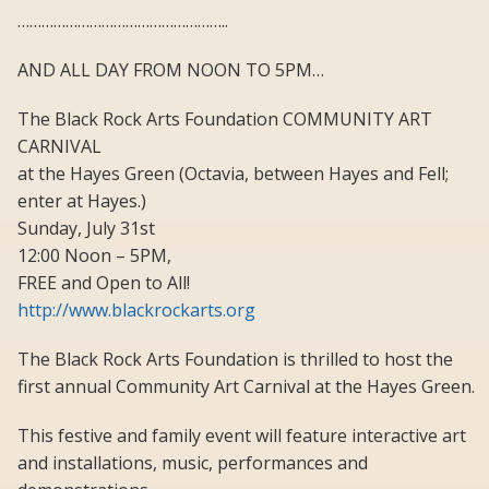
……………………………………………..
AND ALL DAY FROM NOON TO 5PM…
The Black Rock Arts Foundation COMMUNITY ART
CARNIVAL
at the Hayes Green (Octavia, between Hayes and Fell;
enter at Hayes.)
Sunday, July 31st
12:00 Noon – 5PM,
FREE and Open to All!
http://www.blackrockarts.org
The Black Rock Arts Foundation is thrilled to host the
first annual Community Art Carnival at the Hayes Green.
This festive and family event will feature interactive art
and installations, music, performances and