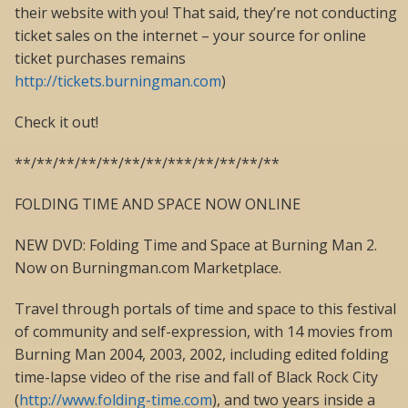
their website with you! That said, they’re not conducting
ticket sales on the internet – your source for online
ticket purchases remains
http://tickets.burningman.com
)
Check it out!
**/**/**/**/**/**/**/***/**/**/**/**
FOLDING TIME AND SPACE NOW ONLINE
NEW DVD: Folding Time and Space at Burning Man 2.
Now on Burningman.com Marketplace.
Travel through portals of time and space to this festival
of community and self-expression, with 14 movies from
Burning Man 2004, 2003, 2002, including edited folding
time-lapse video of the rise and fall of Black Rock City
(
http://www.folding-time.com
), and two years inside a