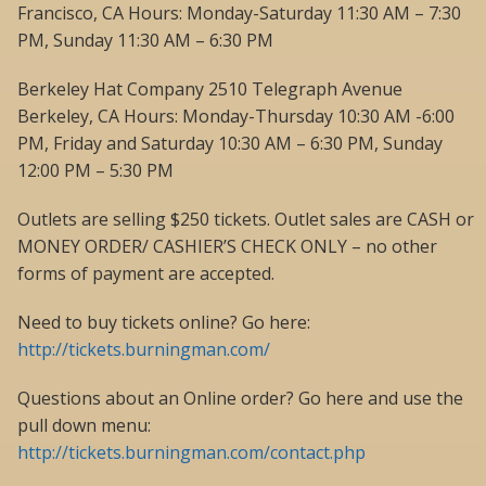
Francisco, CA Hours: Monday-Saturday 11:30 AM – 7:30
PM, Sunday 11:30 AM – 6:30 PM
Berkeley Hat Company 2510 Telegraph Avenue
Berkeley, CA Hours: Monday-Thursday 10:30 AM -6:00
PM, Friday and Saturday 10:30 AM – 6:30 PM, Sunday
12:00 PM – 5:30 PM
Outlets are selling $250 tickets. Outlet sales are CASH or
MONEY ORDER/ CASHIER’S CHECK ONLY – no other
forms of payment are accepted.
Need to buy tickets online? Go here:
http://tickets.burningman.com/
Questions about an Online order? Go here and use the
pull down menu:
http://tickets.burningman.com/contact.php