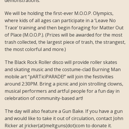
demonstrations.
We will be holding the first-ever M.O.O.P. Olympics,
where kids of all ages can participate in a ‘Leave No
Trace’ training and then begin foraging for Matter Out
of Place (M.O.O.P.). (Prizes will be awarded for the most
trash collected, the largest piece of trash, the strangest,
the most colorful and more.)
The Black Rock Roller disco will provide roller skates
and skating music and the costume-clad Burning Man
mobile art “pARTiciPARADE!” will join the festivities
around 2:30PM. Bring a picnic and join strolling clowns,
musical performers and artful people for a fun day in
celebration of community-based art!
The day will also feature a Gun Bake. If you have a gun
and would like to take it out of circulation, contact John
Ricker at jricker(at)meltguns(dot)com to donate it.