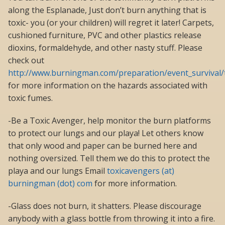
along the Esplanade, Just don’t burn anything that is
toxic- you (or your children) will regret it later! Carpets,
cushioned furniture, PVC and other plastics release
dioxins, formaldehyde, and other nasty stuff. Please
check out
http://www.burningman.com/preparation/event_survival/t
for more information on the hazards associated with
toxic fumes.
-Be a Toxic Avenger, help monitor the burn platforms
to protect our lungs and our playa! Let others know
that only wood and paper can be burned here and
nothing oversized. Tell them we do this to protect the
playa and our lungs Email
toxicavengers (at)
burningman (dot) com
for more information.
-Glass does not burn, it shatters. Please discourage
anybody with a glass bottle from throwing it into a fire.