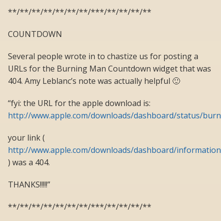
**/**/**/**/**/**/**/***/**/**/**/**
COUNTDOWN
Several people wrote in to chastize us for posting a
URLs for the Burning Man Countdown widget that was
404. Amy Leblanc’s note was actually helpful 🙂
“fyi: the URL for the apple download is:
http://www.apple.com/downloads/dashboard/status/bu
your link (
http://www.apple.com/downloads/dashboard/informati
) was a 404.
THANKS!!!!!”
**/**/**/**/**/**/**/***/**/**/**/**