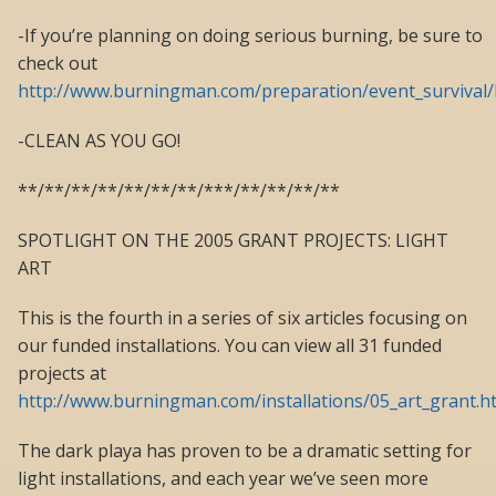
-If you’re planning on doing serious burning, be sure to
check out
http://www.burningman.com/preparation/event_survival/
-CLEAN AS YOU GO!
**/**/**/**/**/**/**/***/**/**/**/**
SPOTLIGHT ON THE 2005 GRANT PROJECTS: LIGHT
ART
This is the fourth in a series of six articles focusing on
our funded installations. You can view all 31 funded
projects at
http://www.burningman.com/installations/05_art_grant.h
The dark playa has proven to be a dramatic setting for
light installations, and each year we’ve seen more