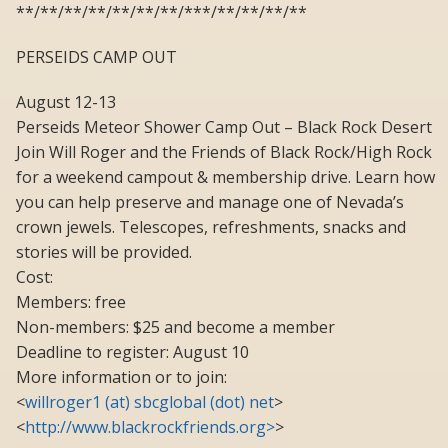
**/**/**/**/**/**/**/***/**/**/**/**
PERSEIDS CAMP OUT
August 12-13
Perseids Meteor Shower Camp Out – Black Rock Desert
Join Will Roger and the Friends of Black Rock/High Rock
for a weekend campout & membership drive. Learn how
you can help preserve and manage one of Nevada’s
crown jewels. Telescopes, refreshments, snacks and
stories will be provided.
Cost:
Members: free
Non-members: $25 and become a member
Deadline to register: August 10
More information or to join:
<
willroger1 (at) sbcglobal (dot) net
>
<
http://www.blackrockfriends.org>
>