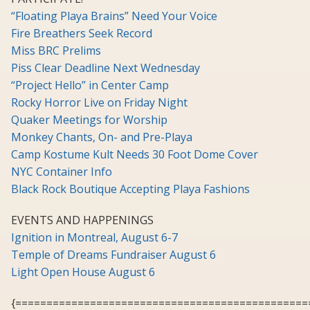
“Floating Playa Brains” Need Your Voice
Fire Breathers Seek Record
Miss BRC Prelims
Piss Clear Deadline Next Wednesday
“Project Hello” in Center Camp
Rocky Horror Live on Friday Night
Quaker Meetings for Worship
Monkey Chants, On- and Pre-Playa
Camp Kostume Kult Needs 30 Foot Dome Cover
NYC Container Info
Black Rock Boutique Accepting Playa Fashions
EVENTS AND HAPPENINGS
Ignition in Montreal, August 6-7
Temple of Dreams Fundraiser August 6
Light Open House August 6
{===============================================