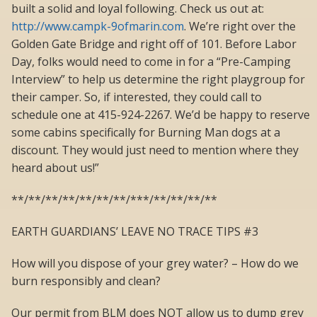
built a solid and loyal following. Check us out at:
http://www.campk-9ofmarin.com
. We’re right over the
Golden Gate Bridge and right off of 101. Before Labor
Day, folks would need to come in for a “Pre-Camping
Interview” to help us determine the right playgroup for
their camper. So, if interested, they could call to
schedule one at 415-924-2267. We’d be happy to reserve
some cabins specifically for Burning Man dogs at a
discount. They would just need to mention where they
heard about us!”
**/**/**/**/**/**/**/***/**/**/**/**
EARTH GUARDIANS’ LEAVE NO TRACE TIPS #3
How will you dispose of your grey water? – How do we
burn responsibly and clean?
Our permit from BLM does NOT allow us to dump grey