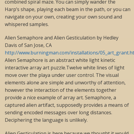
combined spiral maze. You can simply wander the
Harp’s shape, playing each beam in the path, or you can
navigate on your own, creating your own sound and
whispered samples.
Alien Semaphore and Alien Gesticulation by Hedley
Davis of San Jose, CA
http://www.burningman.com/installations/05_art_grant.
Alien Semaphore is an abstract white light kinetic
interactive array art puzzle.Twelve white lines of light
move over the playa under user control. The visual
elements alone are simple and unworthy of attention,
however the interaction of the elements together
provide a nice example of array art. Semaphore, a
captured alien artifact, supposedly provides a means of
sending encoded messages over long distances.
Deciphering the language is unlikely.
Alien Gesticulation is here because we thought it would