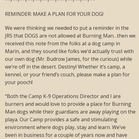
**/**/**/**/**/**/**/***/**/**/**/**
REMINDER: MAKE A PLAN FOR YOUR DOG!
We were thinking we needed to put a reminder in the
JRS that DOGS are not allowed at Burning Man…then we
received this note from the folks at a dog camp in
Marin, and they sound like folks we’d actually trust with
our own dog (Mr. Budrow James, for the curious) while
we’re off in the desert. Destiny! Whether it’s camp, a
kennel, or your friend’s couch, please make a plan for
your pooch!
“Both the Camp K-9 Operations Director and I are
burners and would love to provide a place for Burning
Man dogs while their guardians are away playing on the
playa. Our Camp provides a safe and stimulating
environment where dogs play, stay and learn. We’ve
been in business for a couple of years now and have