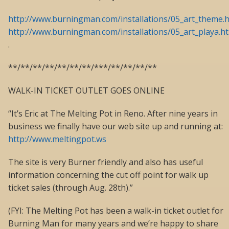
http://www.burningman.com/installations/05_art_theme.
http://www.burningman.com/installations/05_art_playa.h
.
**/**/**/**/**/**/**/***/**/**/**/**
WALK-IN TICKET OUTLET GOES ONLINE
“It’s Eric at The Melting Pot in Reno. After nine years in
business we finally have our web site up and running at:
http://www.meltingpot.ws
The site is very Burner friendly and also has useful
information concerning the cut off point for walk up
ticket sales (through Aug. 28th).”
(FYI: The Melting Pot has been a walk-in ticket outlet for
Burning Man for many years and we’re happy to share