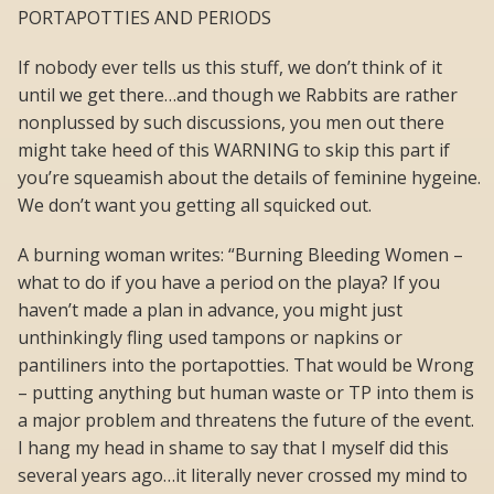
PORTAPOTTIES AND PERIODS
If nobody ever tells us this stuff, we don’t think of it
until we get there…and though we Rabbits are rather
nonplussed by such discussions, you men out there
might take heed of this WARNING to skip this part if
you’re squeamish about the details of feminine hygeine.
We don’t want you getting all squicked out.
A burning woman writes: “Burning Bleeding Women –
what to do if you have a period on the playa? If you
haven’t made a plan in advance, you might just
unthinkingly fling used tampons or napkins or
pantiliners into the portapotties. That would be Wrong
– putting anything but human waste or TP into them is
a major problem and threatens the future of the event.
I hang my head in shame to say that I myself did this
several years ago…it literally never crossed my mind to