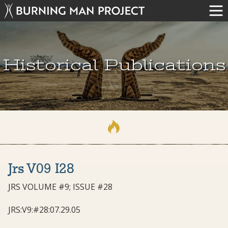
Historical Publications
Jrs V09 I28
JRS VOLUME #9; ISSUE #28
JRS:V9:#28:07.29.05