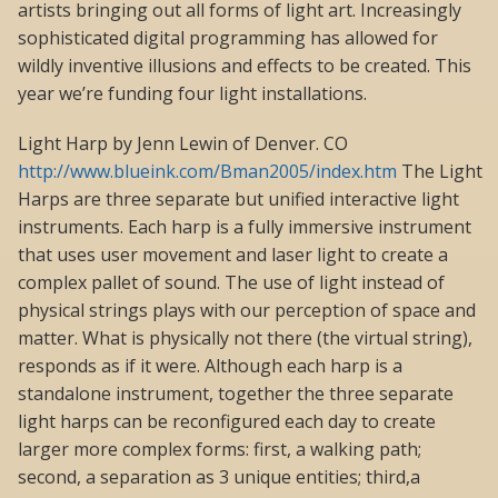
artists bringing out all forms of light art. Increasingly
sophisticated digital programming has allowed for
wildly inventive illusions and effects to be created. This
year we’re funding four light installations.
Light Harp by Jenn Lewin of Denver. CO
http://www.blueink.com/Bman2005/index.htm
The Light
Harps are three separate but unified interactive light
instruments. Each harp is a fully immersive instrument
that uses user movement and laser light to create a
complex pallet of sound. The use of light instead of
physical strings plays with our perception of space and
matter. What is physically not there (the virtual string),
responds as if it were. Although each harp is a
standalone instrument, together the three separate
light harps can be reconfigured each day to create
larger more complex forms: first, a walking path;
second, a separation as 3 unique entities; third,a