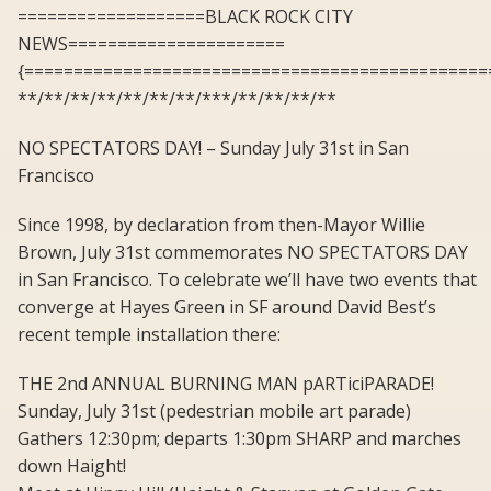
===================BLACK ROCK CITY
NEWS======================
{===============================================
**/**/**/**/**/**/**/***/**/**/**/**
NO SPECTATORS DAY! – Sunday July 31st in San
Francisco
Since 1998, by declaration from then-Mayor Willie
Brown, July 31st commemorates NO SPECTATORS DAY
in San Francisco. To celebrate we’ll have two events that
converge at Hayes Green in SF around David Best’s
recent temple installation there:
THE 2nd ANNUAL BURNING MAN pARTiciPARADE!
Sunday, July 31st (pedestrian mobile art parade)
Gathers 12:30pm; departs 1:30pm SHARP and marches
down Haight!