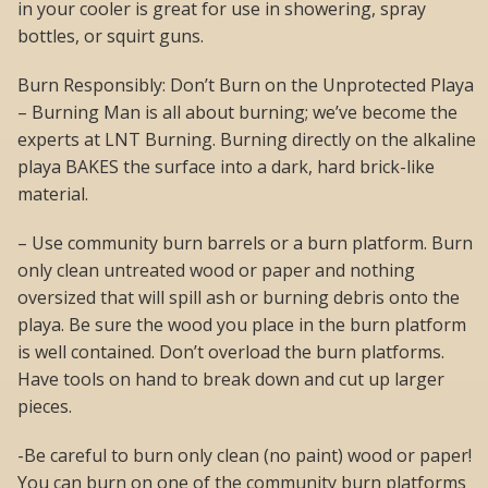
in your cooler is great for use in showering, spray
bottles, or squirt guns.
Burn Responsibly: Don’t Burn on the Unprotected Playa
– Burning Man is all about burning; we’ve become the
experts at LNT Burning. Burning directly on the alkaline
playa BAKES the surface into a dark, hard brick-like
material.
– Use community burn barrels or a burn platform. Burn
only clean untreated wood or paper and nothing
oversized that will spill ash or burning debris onto the
playa. Be sure the wood you place in the burn platform
is well contained. Don’t overload the burn platforms.
Have tools on hand to break down and cut up larger
pieces.
-Be careful to burn only clean (no paint) wood or paper!
You can burn on one of the community burn platforms