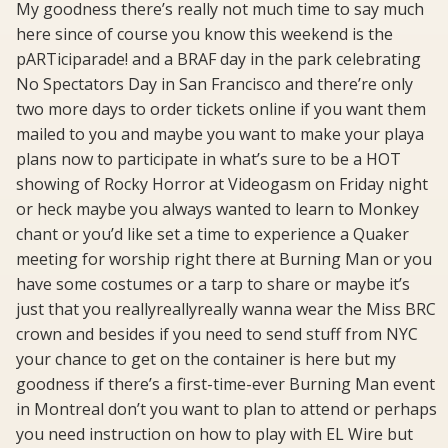
My goodness there’s really not much time to say much
here since of course you know this weekend is the
pARTiciparade! and a BRAF day in the park celebrating
No Spectators Day in San Francisco and there’re only
two more days to order tickets online if you want them
mailed to you and maybe you want to make your playa
plans now to participate in what’s sure to be a HOT
showing of Rocky Horror at Videogasm on Friday night
or heck maybe you always wanted to learn to Monkey
chant or you’d like set a time to experience a Quaker
meeting for worship right there at Burning Man or you
have some costumes or a tarp to share or maybe it’s
just that you reallyreallyreally wanna wear the Miss BRC
crown and besides if you need to send stuff from NYC
your chance to get on the container is here but my
goodness if there’s a first-time-ever Burning Man event
in Montreal don’t you want to plan to attend or perhaps
you need instruction on how to play with EL Wire but