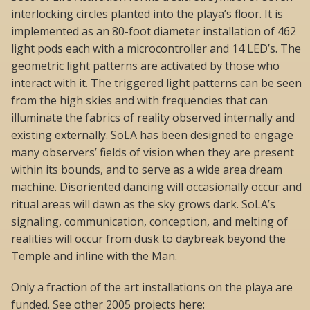
interlocking circles planted into the playa’s floor. It is
implemented as an 80-foot diameter installation of 462
light pods each with a microcontroller and 14 LED’s. The
geometric light patterns are activated by those who
interact with it. The triggered light patterns can be seen
from the high skies and with frequencies that can
illuminate the fabrics of reality observed internally and
existing externally. SoLA has been designed to engage
many observers’ fields of vision when they are present
within its bounds, and to serve as a wide area dream
machine. Disoriented dancing will occasionally occur and
ritual areas will dawn as the sky grows dark. SoLA’s
signaling, communication, conception, and melting of
realities will occur from dusk to daybreak beyond the
Temple and inline with the Man.
Only a fraction of the art installations on the playa are
funded. See other 2005 projects here: