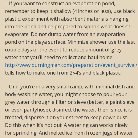
– If you want to construct an evaporation pond,
remember to keep it shallow (4 inches or less), use black
plastic, experiment with absorbent materials hanging
into the pond and be prepared to siphon what doesn’t
evaporate. Do not dump water from an evaporation
pond on the playa surface. Minimize shower use the last
couple days of the event to reduce amount of grey
water that you’ll need to collect and haul home.
http://www.burningman.com/preparation/event_survival/
tells how to make one from 2×4’s and black plastic.
– Or if you’re in a very small camp, with minimal dish and
body-washing water, you might choose to pour your
grey water through a filter or sieve (better, a paint sieve
or even pantyhose), disinfect the water, then, since it is
treated, disperse it on your street to keep down dust.
Do this when it’s hot out! A watering can works nicely
for sprinkling. And melted ice from frozen jugs of water