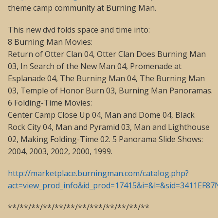
theme camp community at Burning Man.
This new dvd folds space and time into:
8 Burning Man Movies:
Return of Otter Clan 04, Otter Clan Does Burning Man
03, In Search of the New Man 04, Promenade at
Esplanade 04, The Burning Man 04, The Burning Man
03, Temple of Honor Burn 03, Burning Man Panoramas.
6 Folding-Time Movies:
Center Camp Close Up 04, Man and Dome 04, Black
Rock City 04, Man and Pyramid 03, Man and Lighthouse
02, Making Folding-Time 02. 5 Panorama Slide Shows:
2004, 2003, 2002, 2000, 1999.
http://marketplace.burningman.com/catalog.php?
act=view_prod_info&id_prod=17415&i=&l=&sid=3411EF8
**/**/**/**/**/**/**/***/**/**/**/**