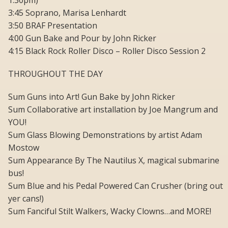
1:30pm)
3:45 Soprano, Marisa Lenhardt
3:50 BRAF Presentation
4:00 Gun Bake and Pour by John Ricker
4:15 Black Rock Roller Disco – Roller Disco Session 2
THROUGHOUT THE DAY
Sum Guns into Art! Gun Bake by John Ricker
Sum Collaborative art installation by Joe Mangrum and
YOU!
Sum Glass Blowing Demonstrations by artist Adam
Mostow
Sum Appearance By The Nautilus X, magical submarine
bus!
Sum Blue and his Pedal Powered Can Crusher (bring out
yer cans!)
Sum Fanciful Stilt Walkers, Wacky Clowns…and MORE!