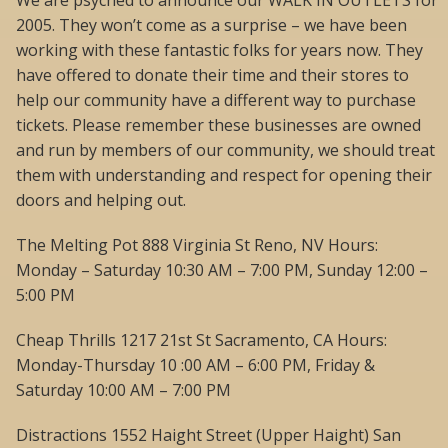
We are psyched to announce our WALK IN OUTLETS for
2005. They won’t come as a surprise – we have been
working with these fantastic folks for years now. They
have offered to donate their time and their stores to
help our community have a different way to purchase
tickets. Please remember these businesses are owned
and run by members of our community, we should treat
them with understanding and respect for opening their
doors and helping out.
The Melting Pot 888 Virginia St Reno, NV Hours:
Monday – Saturday 10:30 AM – 7:00 PM, Sunday 12:00 –
5:00 PM
Cheap Thrills 1217 21st St Sacramento, CA Hours:
Monday-Thursday 10 :00 AM – 6:00 PM, Friday &
Saturday 10:00 AM – 7:00 PM
Distractions 1552 Haight Street (Upper Haight) San