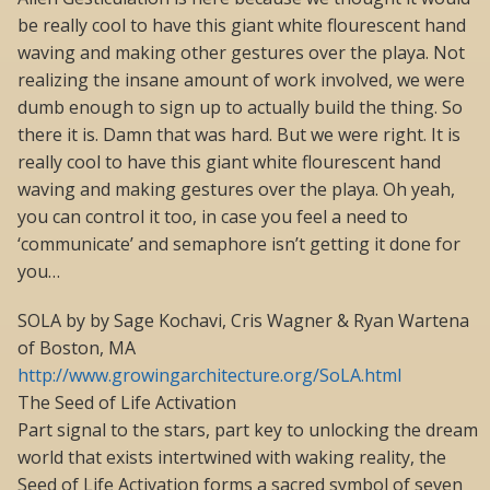
be really cool to have this giant white flourescent hand
waving and making other gestures over the playa. Not
realizing the insane amount of work involved, we were
dumb enough to sign up to actually build the thing. So
there it is. Damn that was hard. But we were right. It is
really cool to have this giant white flourescent hand
waving and making gestures over the playa. Oh yeah,
you can control it too, in case you feel a need to
‘communicate’ and semaphore isn’t getting it done for
you…
SOLA by by Sage Kochavi, Cris Wagner & Ryan Wartena
of Boston, MA
http://www.growingarchitecture.org/SoLA.html
The Seed of Life Activation
Part signal to the stars, part key to unlocking the dream
world that exists intertwined with waking reality, the
Seed of Life Activation forms a sacred symbol of seven