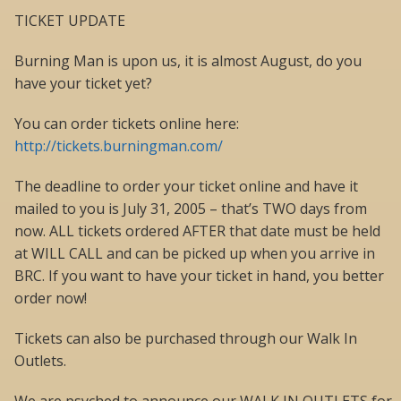
TICKET UPDATE
Burning Man is upon us, it is almost August, do you
have your ticket yet?
You can order tickets online here:
http://tickets.burningman.com/
The deadline to order your ticket online and have it
mailed to you is July 31, 2005 – that’s TWO days from
now. ALL tickets ordered AFTER that date must be held
at WILL CALL and can be picked up when you arrive in
BRC. If you want to have your ticket in hand, you better
order now!
Tickets can also be purchased through our Walk In
Outlets.