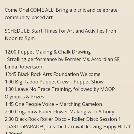
Come One! COME ALL! Bring a picnic and celebrate
community-based art.
SCHEDULE: Start Times For Art and Activities From
Noon to 5pm
12:00 Puppet Making & Chalk Drawing
Strolling performance by Former Ms. Accordian SF,
Linda Robertson
12:45 Black Rock Arts Foundation Welcome
1:00 Big Tadoo Puppet Crew – Puppet Show
1:30 Leave No Trace Training, followed by MOOP
Olympics & Prizes
1:45 One People Voice – Marching Gamelon
2:00 Origami & Paper Flower Making with Affinity
2:30 Black Rock Roller Disco – Roller Disco Session 1
pARTiciPARADE! joins the Carnival (leaving Hippy Hill at