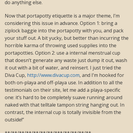
do anything else.
Now that portapotty etiquette is a major theme, I’m
considering this issue in advance. Option 1: bring a
ziplock baggie into the portapotty with you, and pack
your stuff out. A bit yucky, but better than incurring the
horrible karma of throwing used supplies into the
portapotties. Option 2: use a internal menstrual cup
that doesn’t generate any waste just dump it out, wash
it out with a bit of water, and reinsert. I just tried the
Diva Cup,
http://www.divacup.com
, and I’m hooked for
both on-playa and off-playa use. In addition to all the
testimonials on their site, let me add a playa-specific
one: it’s hard to be completely suave running around
naked with that telltale tampon string hanging out. In
contrast, the internal cup is totally invisible from the
outside!”