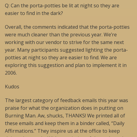
Q: Can the porta-potties be lit at night so they are
easier to find in the dark?
Overall, the comments indicated that the porta-potties
were much cleaner than the previous year. We’re
working with our vendor to strive for the same next
year. Many participants suggested lighting the porta-
potties at night so they are easier to find. We are
exploring this suggestion and plan to implement it in
2006.
Kudos
The largest category of feedback emails this year was
praise for what the organization does in putting on
Burning Man. Aw, shucks, THANKS! We printed all of
these emails and keep them in a binder called, “Daily
Affirmations.” They inspire us at the office to keep