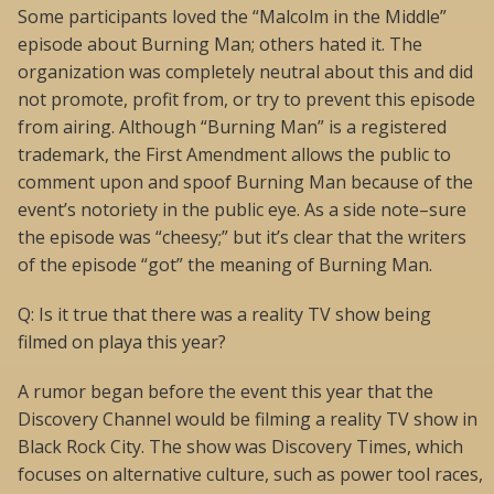
Some participants loved the “Malcolm in the Middle”
episode about Burning Man; others hated it. The
organization was completely neutral about this and did
not promote, profit from, or try to prevent this episode
from airing. Although “Burning Man” is a registered
trademark, the First Amendment allows the public to
comment upon and spoof Burning Man because of the
event’s notoriety in the public eye. As a side note–sure
the episode was “cheesy;” but it’s clear that the writers
of the episode “got” the meaning of Burning Man.
Q: Is it true that there was a reality TV show being
filmed on playa this year?
A rumor began before the event this year that the
Discovery Channel would be filming a reality TV show in
Black Rock City. The show was Discovery Times, which
focuses on alternative culture, such as power tool races,