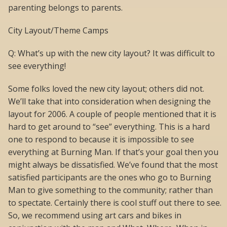
parenting belongs to parents.
City Layout/Theme Camps
Q: What’s up with the new city layout? It was difficult to
see everything!
Some folks loved the new city layout; others did not.
We’ll take that into consideration when designing the
layout for 2006. A couple of people mentioned that it is
hard to get around to “see” everything. This is a hard
one to respond to because it is impossible to see
everything at Burning Man. If that’s your goal then you
might always be dissatisfied. We’ve found that the most
satisfied participants are the ones who go to Burning
Man to give something to the community; rather than
to spectate. Certainly there is cool stuff out there to see.
So, we recommend using art cars and bikes in