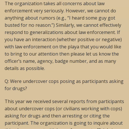
The organization takes all concerns about law
enforcement very seriously. However, we cannot do
anything about rumors (e.g., “I heard some guy got
busted for no reason.”) Similarly, we cannot effectively
respond to generalizations about law enforcement. If
you have an interaction (whether positive or negative)
with law enforcement on the playa that you would like
to bring to our attention then please let us know the
officer’s name, agency, badge number, and as many
details as possible.
Q: Were undercover cops posing as participants asking
for drugs?
This year we received several reports from participants
about undercover cops (or civilians working with cops)
asking for drugs and then arresting or citing the
participant. The organization is going to inquire about