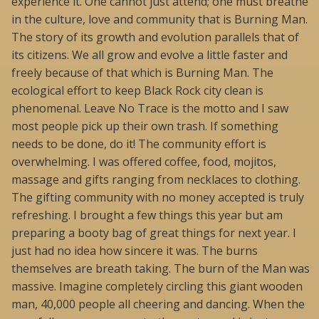
experience it. One cannot just attend; one must breathe
in the culture, love and community that is Burning Man.
The story of its growth and evolution parallels that of
its citizens. We all grow and evolve a little faster and
freely because of that which is Burning Man. The
ecological effort to keep Black Rock city clean is
phenomenal. Leave No Trace is the motto and I saw
most people pick up their own trash. If something
needs to be done, do it! The community effort is
overwhelming. I was offered coffee, food, mojitos,
massage and gifts ranging from necklaces to clothing.
The gifting community with no money accepted is truly
refreshing. I brought a few things this year but am
preparing a booty bag of great things for next year. I
just had no idea how sincere it was. The burns
themselves are breath taking. The burn of the Man was
massive. Imagine completely circling this giant wooden
man, 40,000 people all cheering and dancing. When the