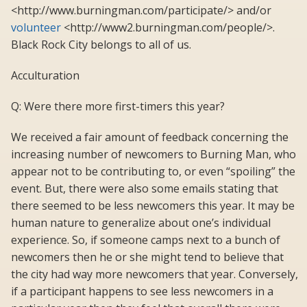
<http://www.burningman.com/participate/> and/or
volunteer
<http://www2.burningman.com/people/>.
Black Rock City belongs to all of us.
Acculturation
Q: Were there more first-timers this year?
We received a fair amount of feedback concerning the
increasing number of newcomers to Burning Man, who
appear not to be contributing to, or even “spoiling” the
event. But, there were also some emails stating that
there seemed to be less newcomers this year. It may be
human nature to generalize about one’s individual
experience. So, if someone camps next to a bunch of
newcomers then he or she might tend to believe that
the city had way more newcomers that year. Conversely,
if a participant happens to see less newcomers in a