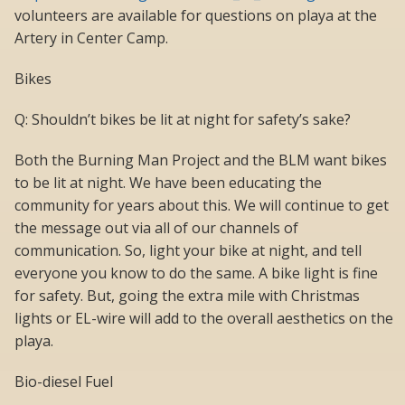
volunteers are available for questions on playa at the
Artery in Center Camp.
Bikes
Q: Shouldn’t bikes be lit at night for safety’s sake?
Both the Burning Man Project and the BLM want bikes
to be lit at night. We have been educating the
community for years about this. We will continue to get
the message out via all of our channels of
communication. So, light your bike at night, and tell
everyone you know to do the same. A bike light is fine
for safety. But, going the extra mile with Christmas
lights or EL-wire will add to the overall aesthetics on the
playa.
Bio-diesel Fuel