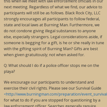
this when we meet with law enforcement officials in our
next meeting. Regardless of what we find, our advice to
participants will still be as follows. Black Rock City, LLC
strongly encourages all participants to follow federal,
state and local laws at Burning Man. Furthermore, we
do not condone giving illegal substances to anyone
else, especially strangers. Legal considerations aside, if
someone is begging for a gift, is he or she really in tune
with the gifting spirit of Burning Man? Gifts are best
when given gratuitously; not when asked for.
Q: What should I do if a police officer stops me on the
playa?
We encourage our participants to understand and
exercise their civil rights. Please see our Survival Guide
<http://www.burningman.com/preparation/event_survival
for what to do if you are stopped for questioning by a
law enforcement officer. Searches generally require