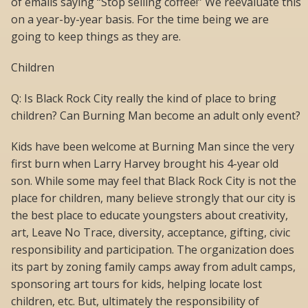
of emails saying “Stop selling coffee!” We reevaluate this
on a year-by-year basis. For the time being we are
going to keep things as they are.
Children
Q: Is Black Rock City really the kind of place to bring
children? Can Burning Man become an adult only event?
Kids have been welcome at Burning Man since the very
first burn when Larry Harvey brought his 4-year old
son. While some may feel that Black Rock City is not the
place for children, many believe strongly that our city is
the best place to educate youngsters about creativity,
art, Leave No Trace, diversity, acceptance, gifting, civic
responsibility and participation. The organization does
its part by zoning family camps away from adult camps,
sponsoring art tours for kids, helping locate lost
children, etc. But, ultimately the responsibility of