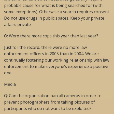
probable cause for what is being searched for (with
some exceptions). Otherwise a search requires consent.
Do not use drugs in public spaces. Keep your private
affairs private.
Q: Were there more cops this year than last year?
Just for the record, there were no more law
enforcement officers in 2005 than in 2004. We are
continually fostering our working relationship with law
enforcement to make everyone’s experience a positive
one.
Media
Q: Can the organization ban all cameras in order to
prevent photographers from taking pictures of
participants who do not want to be exploited?