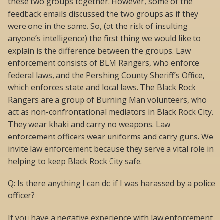
these two groups together. However, some of the
feedback emails discussed the two groups as if they
were one in the same. So, (at the risk of insulting
anyone’s intelligence) the first thing we would like to
explain is the difference between the groups. Law
enforcement consists of BLM Rangers, who enforce
federal laws, and the Pershing County Sheriff’s Office,
which enforces state and local laws. The Black Rock
Rangers are a group of Burning Man volunteers, who
act as non-confrontational mediators in Black Rock City.
They wear khaki and carry no weapons. Law
enforcement officers wear uniforms and carry guns. We
invite law enforcement because they serve a vital role in
helping to keep Black Rock City safe.
Q: Is there anything I can do if I was harassed by a police
officer?
If you have a negative experience with law enforcement