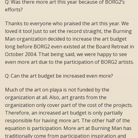
Q: Was there more art this year because of BORG2’s
efforts?
Thanks to everyone who praised the art this year. We
loved it too! Just to set the record straight, the Burning
Man organization decided to increase the art budget
long before BORG2 even existed at the Board Retreat in
October 2004. That being said, we were happy to see
even more art due to the participation of BORG2 artists.
Q: Can the art budget be increased even more?
Much of the art on playa is not funded by the
organization at all. Also, art grants from the
organization only cover part of the cost of the projects.
Therefore, an increased art budget is only partially
responsible for having more art. The other half of the
equation is participation. More art at Burning Man has
traditionally come from participation inspiration and