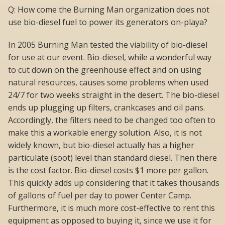
Q: How come the Burning Man organization does not
use bio-diesel fuel to power its generators on-playa?
In 2005 Burning Man tested the viability of bio-diesel
for use at our event. Bio-diesel, while a wonderful way
to cut down on the greenhouse effect and on using
natural resources, causes some problems when used
24/7 for two weeks straight in the desert. The bio-diesel
ends up plugging up filters, crankcases and oil pans.
Accordingly, the filters need to be changed too often to
make this a workable energy solution. Also, it is not
widely known, but bio-diesel actually has a higher
particulate (soot) level than standard diesel. Then there
is the cost factor. Bio-diesel costs $1 more per gallon.
This quickly adds up considering that it takes thousands
of gallons of fuel per day to power Center Camp.
Furthermore, it is much more cost-effective to rent this
equipment as opposed to buying it, since we use it for