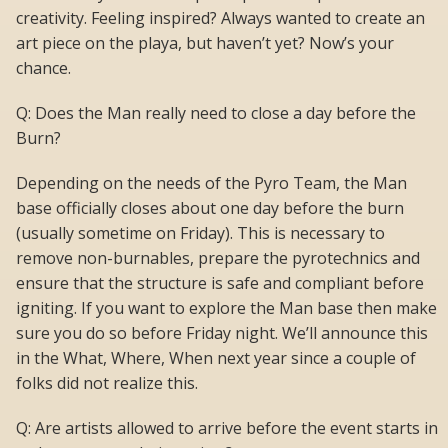
creativity. Feeling inspired? Always wanted to create an
art piece on the playa, but haven’t yet? Now’s your
chance.
Q: Does the Man really need to close a day before the
Burn?
Depending on the needs of the Pyro Team, the Man
base officially closes about one day before the burn
(usually sometime on Friday). This is necessary to
remove non-burnables, prepare the pyrotechnics and
ensure that the structure is safe and compliant before
igniting. If you want to explore the Man base then make
sure you do so before Friday night. We’ll announce this
in the What, Where, When next year since a couple of
folks did not realize this.
Q: Are artists allowed to arrive before the event starts in