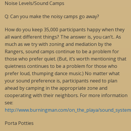
Noise Levels/Sound Camps
Q: Can you make the noisy camps go away?
How do you keep 35,000 participants happy when they
all want different things? The answer is, you can’t.. As
much as we try with zoning and mediation by the
Rangers, sound camps continue to be a problem for
those who prefer quiet. (But, it’s worth mentioning that
quietness continues to be a problem for those who
prefer loud, thumping dance music.) No matter what
your sound preference is, participants need to plan
ahead by camping in the appropriate zone and
cooperating with their neighbors. For more information
see:
http://www.burningman.com/on_the_playa/sound_systems
Porta Potties