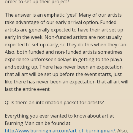
order to set up their project?
The answer is an emphatic “yes!” Many of our artists
take advantage of our early arrival option. Funded
artists are generally expected to have their art set up
early in the week. Non-funded artists are not usually
expected to set up early, so they do this when they can.
Also, both funded and non-funded artists sometimes
experience unforeseen delays in getting to the playa
and setting up. There has never been an expectation
that all art will be set up before the event starts, just
like there has never been an expectation that all art will
last the entire event.
Q: Is there an information packet for artists?
Everything you ever wanted to know about art at
Burning Man can be found at
http://www.burningman.com/art_of_burningman/
. Also,