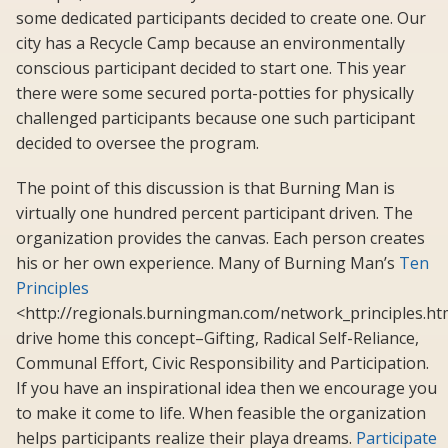
some dedicated participants decided to create one. Our
city has a Recycle Camp because an environmentally
conscious participant decided to start one. This year
there were some secured porta-potties for physically
challenged participants because one such participant
decided to oversee the program.
The point of this discussion is that Burning Man is
virtually one hundred percent participant driven. The
organization provides the canvas. Each person creates
his or her own experience. Many of Burning Man’s
Ten
Principles
<http://regionals.burningman.com/network_principles.ht
drive home this concept–Gifting, Radical Self-Reliance,
Communal Effort, Civic Responsibility and Participation.
If you have an inspirational idea then we encourage you
to make it come to life. When feasible the organization
helps participants realize their playa dreams.
Participate