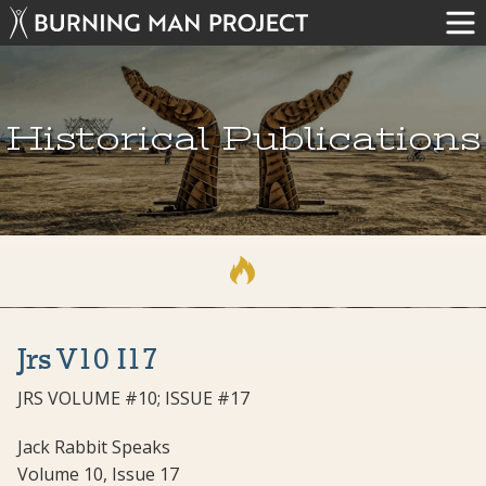
Historical Publications
Jrs V10 I17
JRS VOLUME #10; ISSUE #17
Jack Rabbit Speaks
Volume 10, Issue 17