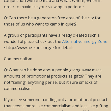
conjunction with the map and What, Where, When in
order to maximize your viewing experience.
Q: Can there be a generator-free area of the city for
those of us who want to camp in quiet?
A group of participants have already created such a
wonderful place. Check out the
Alternative Energy Zone
<http://www.ae-zone.org/> for details.
Commercialism
Q: What can be done about people giving away mass
amounts of promotional products as gifts? They are
not “selling” anything per se, but it sure smacks of
commercialism.
If you see someone handing out a promotional product
that seems more like commercialism and less like gifting