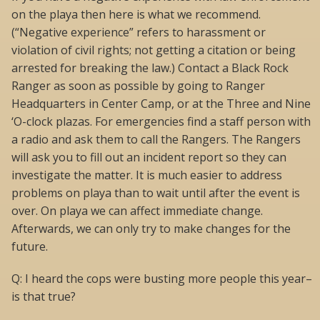
on the playa then here is what we recommend.
(“Negative experience” refers to harassment or
violation of civil rights; not getting a citation or being
arrested for breaking the law.) Contact a Black Rock
Ranger as soon as possible by going to Ranger
Headquarters in Center Camp, or at the Three and Nine
‘O-clock plazas. For emergencies find a staff person with
a radio and ask them to call the Rangers. The Rangers
will ask you to fill out an incident report so they can
investigate the matter. It is much easier to address
problems on playa than to wait until after the event is
over. On playa we can affect immediate change.
Afterwards, we can only try to make changes for the
future.
Q: I heard the cops were busting more people this year–
is that true?