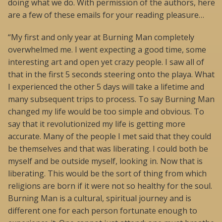
doing what we do. With permission of the authors, here
are a few of these emails for your reading pleasure…
“My first and only year at Burning Man completely
overwhelmed me. I went expecting a good time, some
interesting art and open yet crazy people. I saw all of
that in the first 5 seconds steering onto the playa. What
I experienced the other 5 days will take a lifetime and
many subsequent trips to process. To say Burning Man
changed my life would be too simple and obvious. To
say that it revolutionized my life is getting more
accurate. Many of the people I met said that they could
be themselves and that was liberating. I could both be
myself and be outside myself, looking in. Now that is
liberating. This would be the sort of thing from which
religions are born if it were not so healthy for the soul.
Burning Man is a cultural, spiritual journey and is
different one for each person fortunate enough to