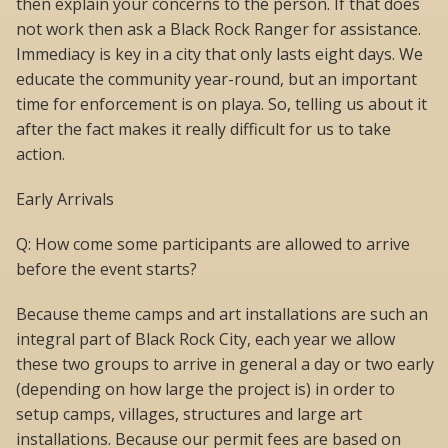
then explain your concerns to the person. If that does
not work then ask a Black Rock Ranger for assistance.
Immediacy is key in a city that only lasts eight days. We
educate the community year-round, but an important
time for enforcement is on playa. So, telling us about it
after the fact makes it really difficult for us to take
action.
Early Arrivals
Q: How come some participants are allowed to arrive
before the event starts?
Because theme camps and art installations are such an
integral part of Black Rock City, each year we allow
these two groups to arrive in general a day or two early
(depending on how large the project is) in order to
setup camps, villages, structures and large art
installations. Because our permit fees are based on