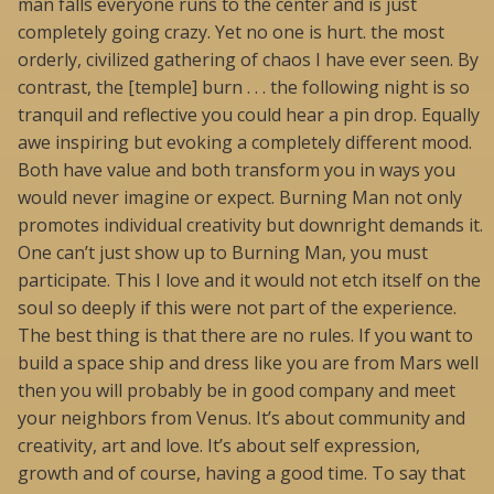
man falls everyone runs to the center and is just
completely going crazy. Yet no one is hurt. the most
orderly, civilized gathering of chaos I have ever seen. By
contrast, the [temple] burn . . . the following night is so
tranquil and reflective you could hear a pin drop. Equally
awe inspiring but evoking a completely different mood.
Both have value and both transform you in ways you
would never imagine or expect. Burning Man not only
promotes individual creativity but downright demands it.
One can’t just show up to Burning Man, you must
participate. This I love and it would not etch itself on the
soul so deeply if this were not part of the experience.
The best thing is that there are no rules. If you want to
build a space ship and dress like you are from Mars well
then you will probably be in good company and meet
your neighbors from Venus. It’s about community and
creativity, art and love. It’s about self expression,
growth and of course, having a good time. To say that