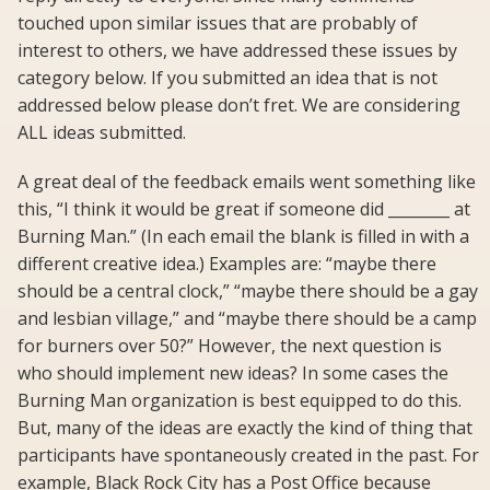
touched upon similar issues that are probably of
interest to others, we have addressed these issues by
category below. If you submitted an idea that is not
addressed below please don’t fret. We are considering
ALL ideas submitted.
A great deal of the feedback emails went something like
this, “I think it would be great if someone did ________ at
Burning Man.” (In each email the blank is filled in with a
different creative idea.) Examples are: “maybe there
should be a central clock,” “maybe there should be a gay
and lesbian village,” and “maybe there should be a camp
for burners over 50?” However, the next question is
who should implement new ideas? In some cases the
Burning Man organization is best equipped to do this.
But, many of the ideas are exactly the kind of thing that
participants have spontaneously created in the past. For
example, Black Rock City has a Post Office because