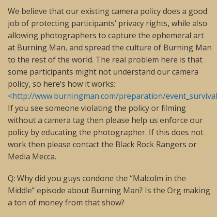
We believe that our existing camera policy does a good
job of protecting participants’ privacy rights, while also
allowing photographers to capture the ephemeral art
at Burning Man, and spread the culture of Burning Man
to the rest of the world. The real problem here is that
some participants might not understand our camera
policy, so here’s how it works:
<http://www.burningman.com/preparation/event_survival
If you see someone violating the policy or filming
without a camera tag then please help us enforce our
policy by educating the photographer. If this does not
work then please contact the Black Rock Rangers or
Media Mecca.
Q: Why did you guys condone the “Malcolm in the
Middle” episode about Burning Man? Is the Org making
a ton of money from that show?