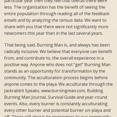
particular year then they feel that overall there were
less. The organization has the benefit of seeing the
entire population through reading all of the feedback
emails and by analyzing the census data. We want to
share with you that there were not significantly more
newcomers this year than in the last several years.
That being said, Burning Man is, and always has been
radically inclusive. We believe that everyone can benefit
from, and contribute to, the overall experience in a
positive way. Anyone who does not “get” Burning Man
stands as an opportunity for transformation by the
community. The acculturation process begins before
anyone comes to the playa. We acculturate through the
Jackrabbit Speaks, www.burningman.com, Building
Burning Man Journal, Survival Guide and year-round
events. Also, every burner is constantly acculturating
every other burner and potential burner on-playa and
off. There will always be newcomers to our community