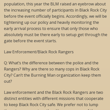
population, this year the BLM raised an eyebrow about
the increasing number of participants in Black Rock City
before the event officially begins. Accordingly, we will be
tightening up our policy and heavily monitoring the
early arrival process to ensure that only those who
absolutely must be there early to setup get through the
gate before the event starts.
Law Enforcement/Black Rock Rangers
Q: What’s the difference between the police and the
Rangers? Why are there so many cops in Black Rock
City? Can’t the Burning Man organization keep them
out?
Law enforcement and the Black Rock Rangers are two
distinct entities with different missions that cooperate
to keep Black Rock City safe. We prefer not to lump