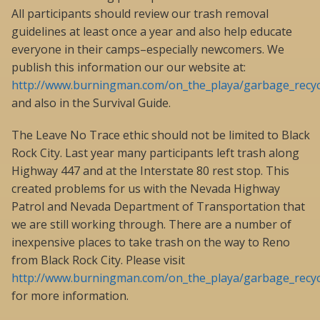
All participants should review our trash removal
guidelines at least once a year and also help educate
everyone in their camps–especially newcomers. We
publish this information our our website at:
http://www.burningman.com/on_the_playa/garbage_recycl
and also in the Survival Guide.
The Leave No Trace ethic should not be limited to Black
Rock City. Last year many participants left trash along
Highway 447 and at the Interstate 80 rest stop. This
created problems for us with the Nevada Highway
Patrol and Nevada Department of Transportation that
we are still working through. There are a number of
inexpensive places to take trash on the way to Reno
from Black Rock City. Please visit
http://www.burningman.com/on_the_playa/garbage_recycl
for more information.