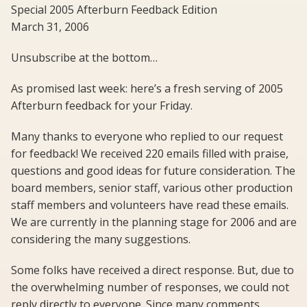
Special 2005 Afterburn Feedback Edition
March 31, 2006
Unsubscribe at the bottom…
As promised last week: here’s a fresh serving of 2005
Afterburn feedback for your Friday.
Many thanks to everyone who replied to our request
for feedback! We received 220 emails filled with praise,
questions and good ideas for future consideration. The
board members, senior staff, various other production
staff members and volunteers have read these emails.
We are currently in the planning stage for 2006 and are
considering the many suggestions.
Some folks have received a direct response. But, due to
the overwhelming number of responses, we could not
reply directly to everyone. Since many comments