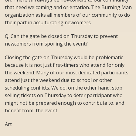
that need welcoming and orientation. The Burning Man
organization asks all members of our community to do
their part in acculturating newcomers.
Q: Can the gate be closed on Thursday to prevent
newcomers from spoiling the event?
Closing the gate on Thursday would be problematic
because it is not just first-timers who attend for only
the weekend. Many of our most dedicated participants
attend just the weekend due to school or other
scheduling conflicts. We do, on the other hand, stop
selling tickets on Thursday to deter participant who
might not be prepared enough to contribute to, and
benefit from, the event.
Art