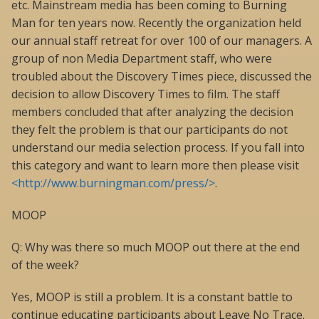
etc. Mainstream media has been coming to Burning
Man for ten years now. Recently the organization held
our annual staff retreat for over 100 of our managers. A
group of non Media Department staff, who were
troubled about the Discovery Times piece, discussed the
decision to allow Discovery Times to film. The staff
members concluded that after analyzing the decision
they felt the problem is that our participants do not
understand our media selection process. If you fall into
this category and want to learn more then please visit
<http://www.burningman.com/press/>
.
MOOP
Q: Why was there so much MOOP out there at the end
of the week?
Yes, MOOP is still a problem. It is a constant battle to
continue educating participants about Leave No Trace.