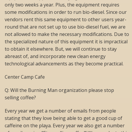
only two weeks a year. Plus, the equipment requires
some modifications in order to run bio-diesel. Since our
vendors rent this same equipment to other users year-
round that are not set up to use bio-diesel fuel, we are
not allowed to make the necessary modifications. Due to
the specialized nature of this equipment it is impractical
to obtain it elsewhere. But, we will continue to stay
abreast of, and incorporate new clean energy
technological advancements as they become practical.
Center Camp Cafe
Q: Will the Burning Man organization please stop
selling coffee?
Every year we get a number of emails from people
stating that they love being able to get a good cup of
caffeine on the playa. Every year we also get a number