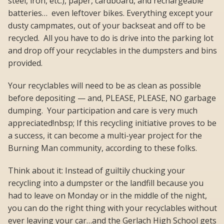
steel, iron, etc.), paper, cardboard, and rechargeable
batteries… even leftover bikes. Everything except your
dusty campmates, out of your backseat and off to be
recycled. All you have to do is drive into the parking lot
and drop off your recyclables in the dumpsters and bins
provided.
Your recyclables will need to be as clean as possible
before depositing — and, PLEASE, PLEASE, NO garbage
dumping. Your participation and care is very much
appreciated!nbsp; If this recycling initiative proves to be
a success, it can become a multi-year project for the
Burning Man community, according to these folks.
Think about it: Instead of guiltily chucking your
recycling into a dumpster or the landfill because you
had to leave on Monday or in the middle of the night,
you can do the right thing with your recyclables without
ever leaving your car…and the Gerlach High School gets