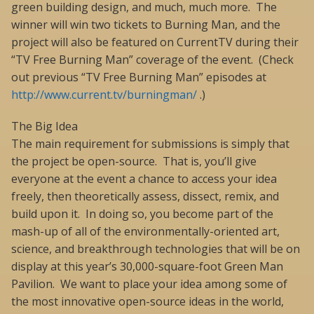
green building design, and much, much more. The
winner will win two tickets to Burning Man, and the
project will also be featured on CurrentTV during their
“TV Free Burning Man” coverage of the event. (Check
out previous “TV Free Burning Man” episodes at
http://www.current.tv/burningman/
.)
The Big Idea
The main requirement for submissions is simply that
the project be open-source. That is, you’ll give
everyone at the event a chance to access your idea
freely, then theoretically assess, dissect, remix, and
build upon it. In doing so, you become part of the
mash-up of all of the environmentally-oriented art,
science, and breakthrough technologies that will be on
display at this year’s 30,000-square-foot Green Man
Pavilion. We want to place your idea among some of
the most innovative open-source ideas in the world,