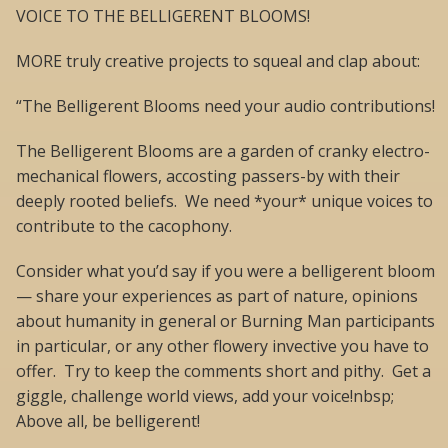
VOICE TO THE BELLIGERENT BLOOMS!
MORE truly creative projects to squeal and clap about:
“The Belligerent Blooms need your audio contributions!
The Belligerent Blooms are a garden of cranky electro-
mechanical flowers, accosting passers-by with their
deeply rooted beliefs. We need *your* unique voices to
contribute to the cacophony.
Consider what you’d say if you were a belligerent bloom
— share your experiences as part of nature, opinions
about humanity in general or Burning Man participants
in particular, or any other flowery invective you have to
offer. Try to keep the comments short and pithy. Get a
giggle, challenge world views, add your voice!nbsp;
Above all, be belligerent!