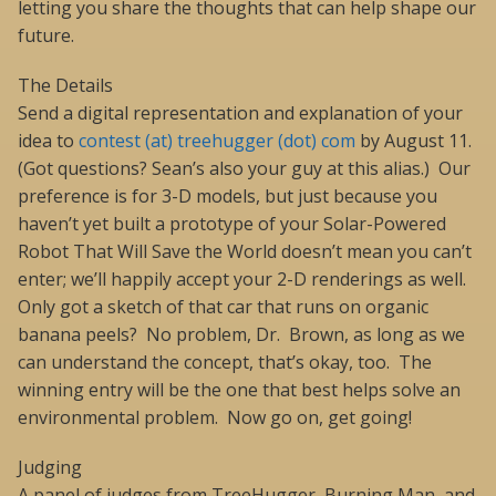
letting you share the thoughts that can help shape our
future.
The Details
Send a digital representation and explanation of your
idea to
contest (at) treehugger (dot) com
by August 11.
(Got questions? Sean’s also your guy at this alias.) Our
preference is for 3-D models, but just because you
haven’t yet built a prototype of your Solar-Powered
Robot That Will Save the World doesn’t mean you can’t
enter; we’ll happily accept your 2-D renderings as well.
Only got a sketch of that car that runs on organic
banana peels? No problem, Dr. Brown, as long as we
can understand the concept, that’s okay, too. The
winning entry will be the one that best helps solve an
environmental problem. Now go on, get going!
Judging
A panel of judges from TreeHugger, Burning Man, and