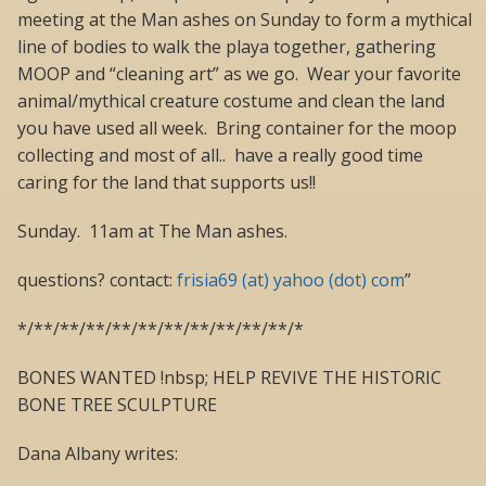
meeting at the Man ashes on Sunday to form a mythical
line of bodies to walk the playa together, gathering
MOOP and “cleaning art” as we go. Wear your favorite
animal/mythical creature costume and clean the land
you have used all week. Bring container for the moop
collecting and most of all.. have a really good time
caring for the land that supports us!!
Sunday. 11am at The Man ashes.
questions? contact:
frisia69 (at) yahoo (dot) com
”
*/**/**/**/**/**/**/**/**/**/**/*
BONES WANTED !nbsp; HELP REVIVE THE HISTORIC
BONE TREE SCULPTURE
Dana Albany writes: