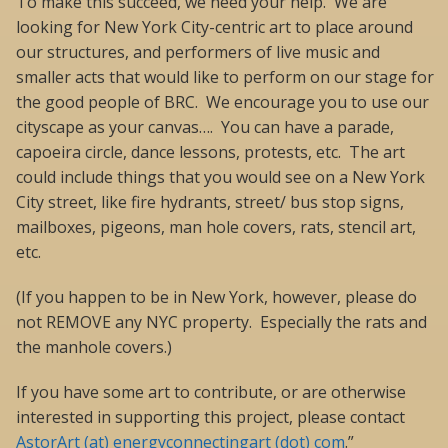
To make this succeed, we need your help. We are
looking for New York City-centric art to place around
our structures, and performers of live music and
smaller acts that would like to perform on our stage for
the good people of BRC. We encourage you to use our
cityscape as your canvas…. You can have a parade,
capoeira circle, dance lessons, protests, etc. The art
could include things that you would see on a New York
City street, like fire hydrants, street/ bus stop signs,
mailboxes, pigeons, man hole covers, rats, stencil art,
etc.
(If you happen to be in New York, however, please do
not REMOVE any NYC property. Especially the rats and
the manhole covers.)
If you have some art to contribute, or are otherwise
interested in supporting this project, please contact
AstorArt (at) energyconnectingart (dot) com
.”