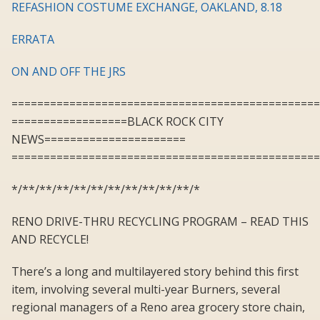
REFASHION COSTUME EXCHANGE, OAKLAND, 8.18
ERRATA
ON AND OFF THE JRS
================================================
==================BLACK ROCK CITY
NEWS======================
================================================
*/**/**/**/**/**/**/**/**/**/**/*
RENO DRIVE-THRU RECYCLING PROGRAM – READ THIS
AND RECYCLE!
There’s a long and multilayered story behind this first
item, involving several multi-year Burners, several
regional managers of a Reno area grocery store chain,