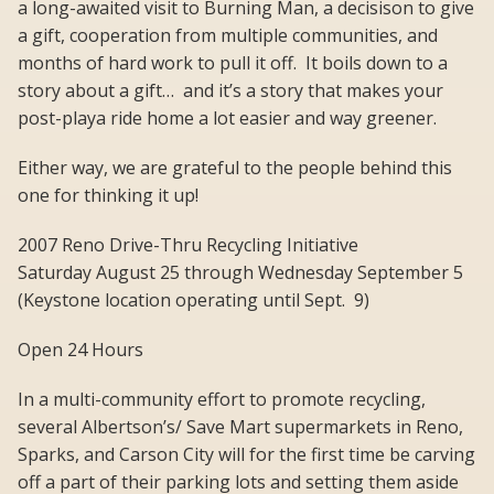
a long-awaited visit to Burning Man, a decisison to give
a gift, cooperation from multiple communities, and
months of hard work to pull it off. It boils down to a
story about a gift… and it’s a story that makes your
post-playa ride home a lot easier and way greener.
Either way, we are grateful to the people behind this
one for thinking it up!
2007 Reno Drive-Thru Recycling Initiative
Saturday August 25 through Wednesday September 5
(Keystone location operating until Sept. 9)
Open 24 Hours
In a multi-community effort to promote recycling,
several Albertson’s/ Save Mart supermarkets in Reno,
Sparks, and Carson City will for the first time be carving
off a part of their parking lots and setting them aside