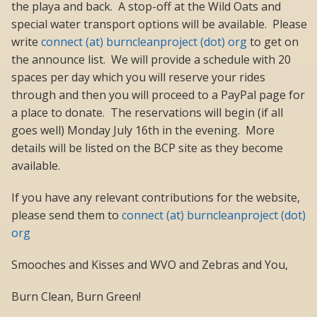
the playa and back. A stop-off at the Wild Oats and
special water transport options will be available. Please
write
connect (at) burncleanproject (dot) org
to get on
the announce list. We will provide a schedule with 20
spaces per day which you will reserve your rides
through and then you will proceed to a PayPal page for
a place to donate. The reservations will begin (if all
goes well) Monday July 16th in the evening. More
details will be listed on the BCP site as they become
available.
If you have any relevant contributions for the website,
please send them to
connect (at) burncleanproject (dot)
org
Smooches and Kisses and WVO and Zebras and You,
Burn Clean, Burn Green!