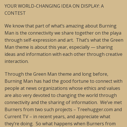
YOUR WORLD-CHANGING IDEA ON DISPLAY: A
CONTEST
We know that part of what’s amazing about Burning
Man is the connectivity we share together on the playa
through self-expression and art. That’s what the Green
Man theme is about this year, especially — sharing
ideas and information with each other through creative
interaction.
Through the Green Man theme and long before,
Burning Man has had the good fortune to connect with
people at news organizations whose ethics and values
are also very devoted to changing the world through
connectivity and the sharing of information. We’ve met
Burners from two such projects – Treehugger.com and
Current TV – in recent years, and appreciate what
they’re doing. So what happens when Burners from