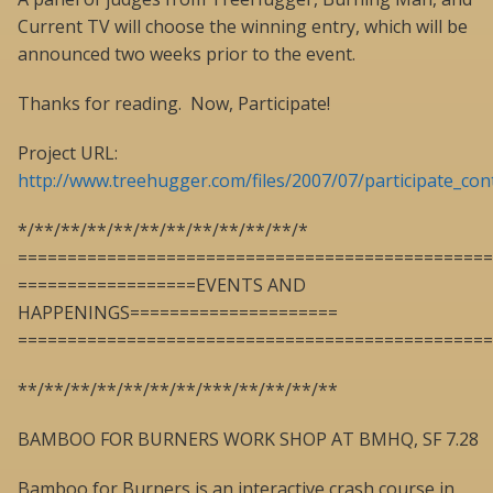
Current TV will choose the winning entry, which will be
announced two weeks prior to the event.
Thanks for reading. Now, Participate!
Project URL:
http://www.treehugger.com/files/2007/07/participate_con
*/**/**/**/**/**/**/**/**/**/**/*
================================================
==================EVENTS AND
HAPPENINGS=====================
================================================
**/**/**/**/**/**/**/***/**/**/**/**
BAMBOO FOR BURNERS WORK SHOP AT BMHQ, SF 7.28
Bamboo for Burners is an interactive crash course in