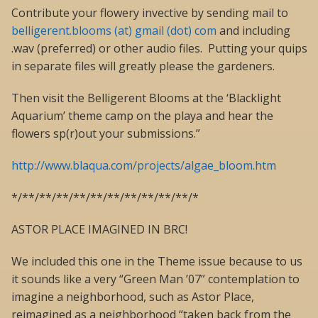
Contribute your flowery invective by sending mail to
belligerent.blooms (at) gmail (dot) com
and including
.wav (preferred) or other audio files. Putting your quips
in separate files will greatly please the gardeners.
Then visit the Belligerent Blooms at the ‘Blacklight
Aquarium’ theme camp on the playa and hear the
flowers sp(r)out your submissions.”
http://www.blaqua.com/projects/algae_bloom.htm
*/**/**/**/**/**/**/**/**/**/**/*
ASTOR PLACE IMAGINED IN BRC!
We included this one in the Theme issue because to us
it sounds like a very “Green Man ’07” contemplation to
imagine a neighborhood, such as Astor Place,
reimagined as a neighborhood “taken back from the