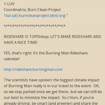
1-LUV
Coordinatrix, Burn Clean Project
1luv (at) burncleanproject (dot) org
”
*/**/**/**/**/**/**/**/**/**/**/*
RIDESHARE IS TOPS!nbsp; LET’S MAKE RIDESHARE AND
HAVE A NICE TIME!
YES, that’s right: it’s the Burning Man Rideshare
calendar!
http://rideshare.burningman.com
The scientists have spoken: the biggest climate impact
of Burning Man really is in our travel to the event. OK,
so we stay parked once we get there…but we can still do
our best to minimize the impact. So c’mon, if you’re
already driving, be smart (and greener) and share the