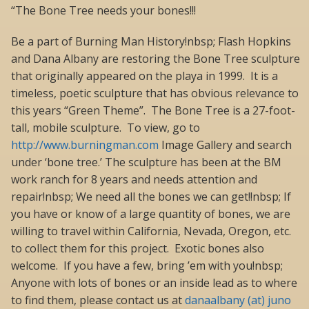
“The Bone Tree needs your bones!!!
Be a part of Burning Man History!nbsp; Flash Hopkins
and Dana Albany are restoring the Bone Tree sculpture
that originally appeared on the playa in 1999. It is a
timeless, poetic sculpture that has obvious relevance to
this years “Green Theme”. The Bone Tree is a 27-foot-
tall, mobile sculpture. To view, go to
http://www.burningman.com
Image Gallery and search
under ‘bone tree.’ The sculpture has been at the BM
work ranch for 8 years and needs attention and
repair!nbsp; We need all the bones we can get!!nbsp; If
you have or know of a large quantity of bones, we are
willing to travel within California, Nevada, Oregon, etc.
to collect them for this project. Exotic bones also
welcome. If you have a few, bring ’em with you!nbsp;
Anyone with lots of bones or an inside lead as to where
to find them, please contact us at
danaalbany (at) juno