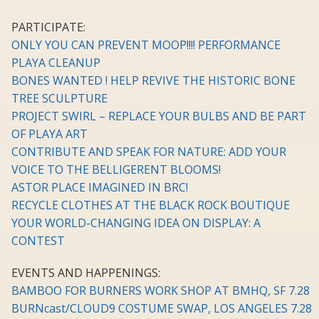
PARTICIPATE:
ONLY YOU CAN PREVENT MOOP!!!! PERFORMANCE
PLAYA CLEANUP
BONES WANTED ! HELP REVIVE THE HISTORIC BONE
TREE SCULPTURE
PROJECT SWIRL – REPLACE YOUR BULBS AND BE PART
OF PLAYA ART
CONTRIBUTE AND SPEAK FOR NATURE: ADD YOUR
VOICE TO THE BELLIGERENT BLOOMS!
ASTOR PLACE IMAGINED IN BRC!
RECYCLE CLOTHES AT THE BLACK ROCK BOUTIQUE
YOUR WORLD-CHANGING IDEA ON DISPLAY: A
CONTEST
EVENTS AND HAPPENINGS:
BAMBOO FOR BURNERS WORK SHOP AT BMHQ, SF 7.28
BURNcast/CLOUD9 COSTUME SWAP, LOS ANGELES 7.28