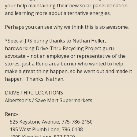
your help maintaining their new solar panel donation
and learning more about alternative energies.
Perhaps you can see why we think this is so awesome.
*Special JRS bunny thanks to Nathan Heller,
hardworking Drive-Thru Recycling Project guru-
advocate – not an employee or representative of the
stores, just a Reno area burner who wanted to help
make a great thing happen, so he went out and made it
happen. Thanks, Nathan.
DRIVE THRU LOCATIONS
Albertson’s / Save Mart Supermarkets
Reno-
525 Keystone Avenue, 775-786-2150
195 West Plumb Lane, 786-0138