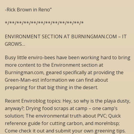
-Rick Brown in Reno”
*/**/**/**/**/**/**/**/**/**/**/*
ENVIRONMENT SECTION AT BURNINGMAN.COM – IT
GROWS…
Busy little enviro-bees have been working hard to bring
more content to the Environment section at
Burningman.com, geared specifically at providing the
Green-Man-est information we can find about
preparing for that big thing in the desert.
Recent Enviroblog topics: Hey, so why is the playa dusty,
anyway?; Drying food scraps at camp – one camp’s
solution; The environmental truth about PVC; Quick
reference guide for cutting carbon, and more!nbsp;
Come check it out and submit your own greening tips.