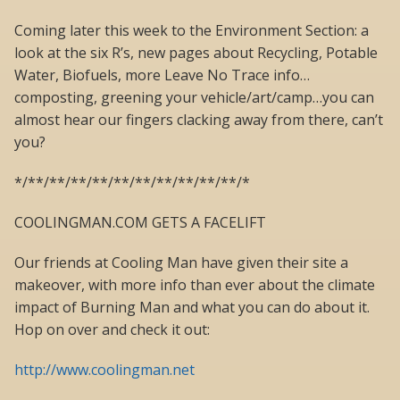
Coming later this week to the Environment Section: a
look at the six R’s, new pages about Recycling, Potable
Water, Biofuels, more Leave No Trace info…
composting, greening your vehicle/art/camp…you can
almost hear our fingers clacking away from there, can’t
you?
*/**/**/**/**/**/**/**/**/**/**/*
COOLINGMAN.COM GETS A FACELIFT
Our friends at Cooling Man have given their site a
makeover, with more info than ever about the climate
impact of Burning Man and what you can do about it.
Hop on over and check it out:
http://www.coolingman.net