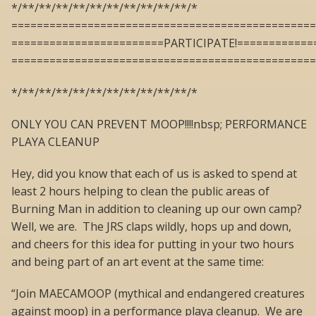
*/**/**/**/**/**/**/**/**/**/**/*
================================================
========================PARTICIPATE!============
================================================
*/**/**/**/**/**/**/**/**/**/**/*
ONLY YOU CAN PREVENT MOOP!!!!nbsp; PERFORMANCE
PLAYA CLEANUP
Hey, did you know that each of us is asked to spend at
least 2 hours helping to clean the public areas of
Burning Man in addition to cleaning up our own camp?
Well, we are. The JRS claps wildly, hops up and down,
and cheers for this idea for putting in your two hours
and being part of an art event at the same time:
“Join MAECAMOOP (mythical and endangered creatures
against moop) in a performance playa cleanup. We are