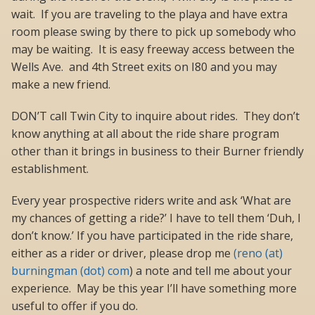
wait. If you are traveling to the playa and have extra
room please swing by there to pick up somebody who
may be waiting. It is easy freeway access between the
Wells Ave. and 4th Street exits on I80 and you may
make a new friend.
DON’T call Twin City to inquire about rides. They don’t
know anything at all about the ride share program
other than it brings in business to their Burner friendly
establishment.
Every year prospective riders write and ask ‘What are
my chances of getting a ride?’ I have to tell them ‘Duh, I
don’t know.’ If you have participated in the ride share,
either as a rider or driver, please drop me
(reno (at)
burningman (dot) com
) a note and tell me about your
experience. May be this year I’ll have something more
useful to offer if you do.