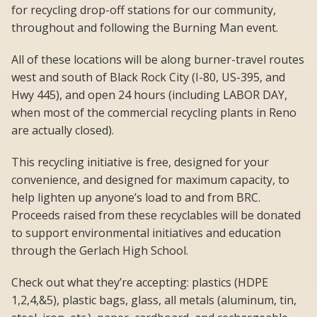
for recycling drop-off stations for our community,
throughout and following the Burning Man event.
All of these locations will be along burner-travel routes
west and south of Black Rock City (I-80, US-395, and
Hwy 445), and open 24 hours (including LABOR DAY,
when most of the commercial recycling plants in Reno
are actually closed).
This recycling initiative is free, designed for your
convenience, and designed for maximum capacity, to
help lighten up anyone’s load to and from BRC.
Proceeds raised from these recyclables will be donated
to support environmental initiatives and education
through the Gerlach High School.
Check out what they’re accepting: plastics (HDPE
1,2,4,&5), plastic bags, glass, all metals (aluminum, tin,