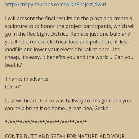
http://crispyneurons.com/wiki/Project_Swirl
I will present the final results on the playa and create a
sculpture to to honor the project participants, which will
go in the Red Light District. Replace just one bulb and
you’ll help reduce electrical load and pollution, fill less
landfills and lower your electric bill all at once. It’s
cheap, it’s easy, it benefits you and the world… Can you
beat it?
Thanks in advance,
Gecko”
Last we heard, Gecko was halfway to this goal and you
can help bring it on home…great idea, Gecko!
*/**/**/**/**/**/**/**/**/**/**/*
CONTRIBUTE AND SPEAK FOR NATURE: ADD YOUR