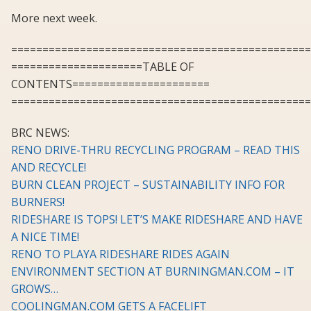
More next week.
================================================
=====================TABLE OF
CONTENTS======================
================================================
BRC NEWS:
RENO DRIVE-THRU RECYCLING PROGRAM – READ THIS
AND RECYCLE!
BURN CLEAN PROJECT – SUSTAINABILITY INFO FOR
BURNERS!
RIDESHARE IS TOPS! LET’S MAKE RIDESHARE AND HAVE
A NICE TIME!
RENO TO PLAYA RIDESHARE RIDES AGAIN
ENVIRONMENT SECTION AT BURNINGMAN.COM – IT
GROWS…
COOLINGMAN.COM GETS A FACELIFT