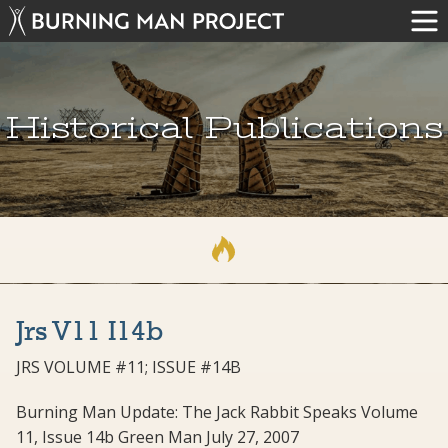
Historical Publications
Jrs V11 I14b
JRS VOLUME #11; ISSUE #14B
Burning Man Update: The Jack Rabbit Speaks Volume
11, Issue 14b Green Man July 27, 2007