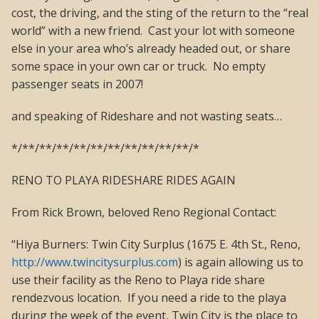
cost, the driving, and the sting of the return to the “real
world” with a new friend. Cast your lot with someone
else in your area who’s already headed out, or share
some space in your own car or truck. No empty
passenger seats in 2007!
and speaking of Rideshare and not wasting seats…
*/**/**/**/**/**/**/**/**/**/**/*
RENO TO PLAYA RIDESHARE RIDES AGAIN
From Rick Brown, beloved Reno Regional Contact:
“Hiya Burners: Twin City Surplus (1675 E. 4th St., Reno,
http://www.twincitysurplus.com
) is again allowing us to
use their facility as the Reno to Playa ride share
rendezvous location. If you need a ride to the playa
during the week of the event, Twin City is the place to