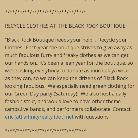
*/**/**/**/**/**/**/**/**/**/**/*
RECYCLE CLOTHES AT THE BLACK ROCK BOUTIQUE
“Black Rock Boutique needs your help… Recycle your
Clothes. Each year the boutique strives to give away as
much fabulous,furry and freaky clothes as we can get
our hands on…It’s been a lean year for the boutique, so
we’re asking everybody to donate as much playa wear
as they can, so we can keep the citizens of Black Rock
looking fabulous. We especially need green clothing for
our Green Day party (Saturday). We also host a daily
fashion strut, and would love to have other theme
camps,live bands, and performers collaborate. Contact
eric (at) affinityrealty (dot) net
with questions.”
*/**/**/**/**/**/**/**/**/**/**/*