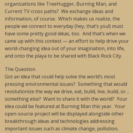
organizations like TreeHugger, Burning Man, and
Current TV cross paths? We exchange ideas and
information, of course. Which makes us realize, the
people we connect to everyday (hey, that’s you!) must
have some pretty good ideas, too. And that’s when we
came up with this contest — an effort to help drive your
world-changing idea out of your imagination, into life,
and onto the playa to be shared with Black Rock City.
The Question
Got an idea that could help solve the world’s most
pressing environmental issues? Something that would
revolutionize the way we drive, eat, build, live, build, or…
something else? Want to share it with the world? Your
idea could be featured at Burning Man this year. Your
open-source project will be displayed alongside other
breakthrough ideas and technologies addressing
important issues such as climate change, pollution,