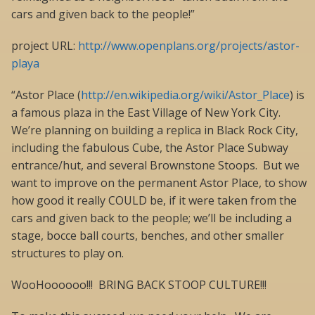
cars and given back to the people!”
project URL:
http://www.openplans.org/projects/astor-
playa
“Astor Place (
http://en.wikipedia.org/wiki/Astor_Place
) is
a famous plaza in the East Village of New York City.
We’re planning on building a replica in Black Rock City,
including the fabulous Cube, the Astor Place Subway
entrance/hut, and several Brownstone Stoops. But we
want to improve on the permanent Astor Place, to show
how good it really COULD be, if it were taken from the
cars and given back to the people; we’ll be including a
stage, bocce ball courts, benches, and other smaller
structures to play on.
WooHoooooo!!! BRING BACK STOOP CULTURE!!!