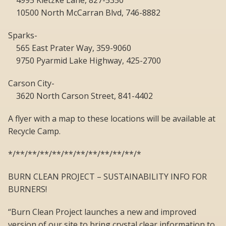
4995 Kietzke Lane, 827-5350
10500 North McCarran Blvd, 746-8882
Sparks-
565 East Prater Way, 359-9060
9750 Pyarmid Lake Highway, 425-2700
Carson City-
3620 North Carson Street, 841-4402
A flyer with a map to these locations will be available at
Recycle Camp.
*/**/**/**/**/**/**/**/**/**/**/*
BURN CLEAN PROJECT – SUSTAINABILITY INFO FOR
BURNERS!
“Burn Clean Project launches a new and improved
version of our site to bring crystal clear information to