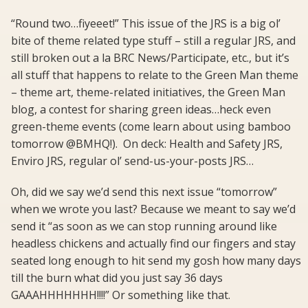
“Round two…fiyeeet!” This issue of the JRS is a big ol’
bite of theme related type stuff – still a regular JRS, and
still broken out a la BRC News/Participate, etc., but it’s
all stuff that happens to relate to the Green Man theme
– theme art, theme-related initiatives, the Green Man
blog, a contest for sharing green ideas…heck even
green-theme events (come learn about using bamboo
tomorrow @BMHQ!). On deck: Health and Safety JRS,
Enviro JRS, regular ol’ send-us-your-posts JRS…
Oh, did we say we’d send this next issue “tomorrow”
when we wrote you last? Because we meant to say we’d
send it “as soon as we can stop running around like
headless chickens and actually find our fingers and stay
seated long enough to hit send my gosh how many days
till the burn what did you just say 36 days
GAAAHHHHHHH!!!!” Or something like that.