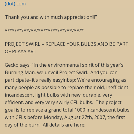
(dot) com
.
Thank you and with much appreciation!!!”
*/**/**/**/**/**/**/**/**/**/**/*
PROJECT SWIRL – REPLACE YOUR BULBS AND BE PART
OF PLAYA ART
Gecko says: “In the environmental spirit of this year’s
Burning Man, we unveil Project Swirl. And you can
participate–it’s really easy!nbsp; We’re encouraging as
many people as possible to replace their old, inefficient
incandescent light bulbs with new, durable, very
efficient, and very very swirly CFL bulbs. The project
goal is to replace a grand total 1000 incandescent bulbs
with CFLs before Monday, August 27th, 2007, the first
day of the burn. All details are here: