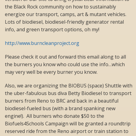
the Black Rock community on how to sustainably
energize our transport, camps, art & mutant vehicles.
Lots of biodiesel, biodiesel-friendly generator rental
info, and green transport options, oh my!
http://www.burncleanproject.org
Please check it out and forward this email along to all
the burners you know who could use the info…which
may very well be every burner you know.
Also, we are organizing the BIOBUS (space) Shuttle with
the uber-fabulous bus diva Betty Biodiesel to transport
burners from Reno to BRC and back in a beautiful
biodiesel-fueled bus (with a brand spanking new
engine!). All burners who donate $50 to the
Biofuels4Schools Campaign will be granted a roundtrip
reserved ride from the Reno airport or train station to