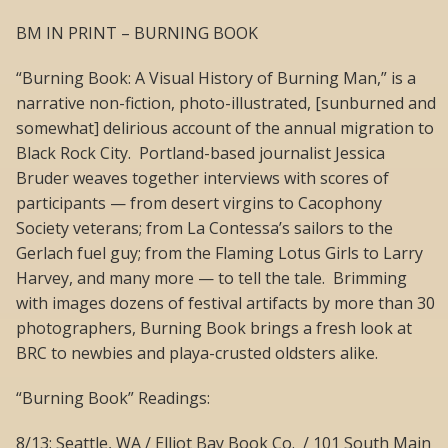
BM IN PRINT – BURNING BOOK
“Burning Book: A Visual History of Burning Man,” is a
narrative non-fiction, photo-illustrated, [sunburned and
somewhat] delirious account of the annual migration to
Black Rock City. Portland-based journalist Jessica
Bruder weaves together interviews with scores of
participants — from desert virgins to Cacophony
Society veterans; from La Contessa’s sailors to the
Gerlach fuel guy; from the Flaming Lotus Girls to Larry
Harvey, and many more — to tell the tale. Brimming
with images dozens of festival artifacts by more than 30
photographers, Burning Book brings a fresh look at
BRC to newbies and playa-crusted oldsters alike.
“Burning Book” Readings:
8/13: Seattle, WA / Elliot Bay Book Co. / 101 South Main