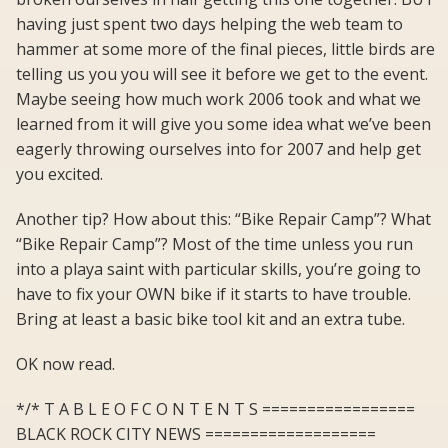
having just spent two days helping the web team to
hammer at some more of the final pieces, little birds are
telling us you you will see it before we get to the event.
Maybe seeing how much work 2006 took and what we
learned from it will give you some idea what we’ve been
eagerly throwing ourselves into for 2007 and help get
you excited.
Another tip? How about this: “Bike Repair Camp”? What
“Bike Repair Camp”? Most of the time unless you run
into a playa saint with particular skills, you’re going to
have to fix your OWN bike if it starts to have trouble.
Bring at least a basic bike tool kit and an extra tube.
OK now read.
*/* T A B L E O F C O N T E N T S =================
BLACK ROCK CITY NEWS ===================