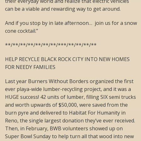
their everyday world and realize that electric vehicles
can be a viable and rewarding way to get around.
And if you stop by in late afternoon… join us for a snow
cone cocktail.”
**/**/**/**/**/**/**/***/**/**/**/**
HELP RECYCLE BLACK ROCK CITY INTO NEW HOMES
FOR NEEDY FAMILIES
Last year Burners Without Borders organized the first
ever playa-wide lumber-recycling project, and it was a
HUGE success! 42 units of lumber, filling SIX semi trucks
and worth upwards of $50,000, were saved from the
burn pyre and delivered to Habitat For Humanity in
Reno, the single largest donation they’ve ever received.
Then, in February, BWB volunteers showed up on
Super Bowl Sunday to help turn all that wood into new