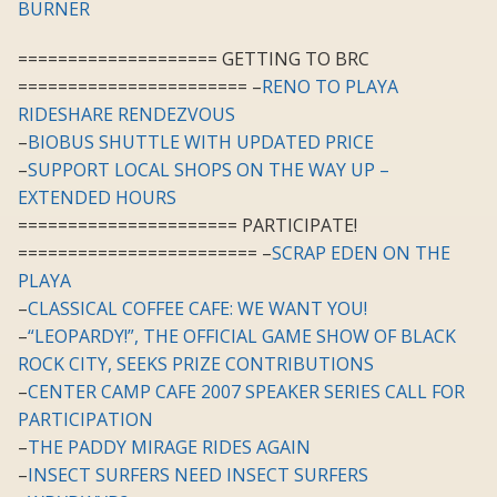
BURNER
==================== GETTING TO BRC
======================= –
RENO TO PLAYA
RIDESHARE RENDEZVOUS
–
BIOBUS SHUTTLE WITH UPDATED PRICE
–
SUPPORT LOCAL SHOPS ON THE WAY UP –
EXTENDED HOURS
====================== PARTICIPATE!
======================== –
SCRAP EDEN ON THE
PLAYA
–
CLASSICAL COFFEE CAFE: WE WANT YOU!
–
“LEOPARDY!”, THE OFFICIAL GAME SHOW OF BLACK
ROCK CITY, SEEKS PRIZE CONTRIBUTIONS
–
CENTER CAMP CAFE 2007 SPEAKER SERIES CALL FOR
PARTICIPATION
–
THE PADDY MIRAGE RIDES AGAIN
–
INSECT SURFERS NEED INSECT SURFERS