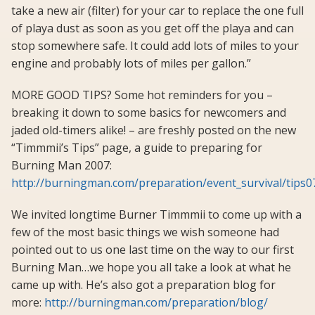
take a new air (filter) for your car to replace the one full
of playa dust as soon as you get off the playa and can
stop somewhere safe. It could add lots of miles to your
engine and probably lots of miles per gallon.”
MORE GOOD TIPS? Some hot reminders for you –
breaking it down to some basics for newcomers and
jaded old-timers alike! – are freshly posted on the new
“Timmmii’s Tips” page, a guide to preparing for
Burning Man 2007:
http://burningman.com/preparation/event_survival/tips0
We invited longtime Burner Timmmii to come up with a
few of the most basic things we wish someone had
pointed out to us one last time on the way to our first
Burning Man…we hope you all take a look at what he
came up with. He’s also got a preparation blog for
more:
http://burningman.com/preparation/blog/