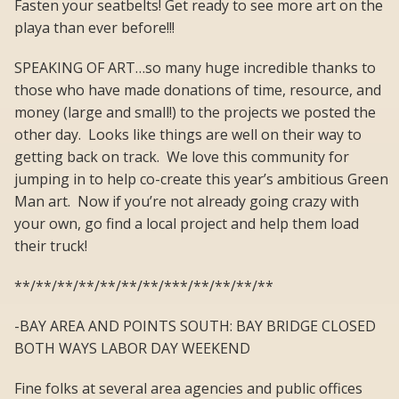
Fasten your seatbelts! Get ready to see more art on the
playa than ever before!!!
SPEAKING OF ART…so many huge incredible thanks to
those who have made donations of time, resource, and
money (large and small!) to the projects we posted the
other day. Looks like things are well on their way to
getting back on track. We love this community for
jumping in to help co-create this year’s ambitious Green
Man art. Now if you’re not already going crazy with
your own, go find a local project and help them load
their truck!
**/**/**/**/**/**/**/***/**/**/**/**
-BAY AREA AND POINTS SOUTH: BAY BRIDGE CLOSED
BOTH WAYS LABOR DAY WEEKEND
Fine folks at several area agencies and public offices