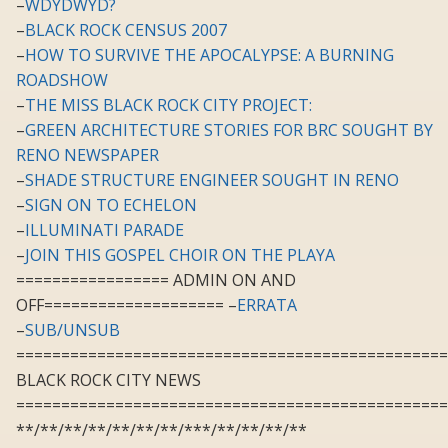
–
WDYDWYD?
–
BLACK ROCK CENSUS 2007
–
HOW TO SURVIVE THE APOCALYPSE: A BURNING
ROADSHOW
–
THE MISS BLACK ROCK CITY PROJECT:
–
GREEN ARCHITECTURE STORIES FOR BRC SOUGHT BY
RENO NEWSPAPER
–
SHADE STRUCTURE ENGINEER SOUGHT IN RENO
–
SIGN ON TO ECHELON
–
ILLUMINATI PARADE
–
JOIN THIS GOSPEL CHOIR ON THE PLAYA
================= ADMIN ON AND
OFF==================== –
ERRATA
–
SUB/UNSUB
================================================
BLACK ROCK CITY NEWS
================================================
**/**/**/**/**/**/**/***/**/**/**/**