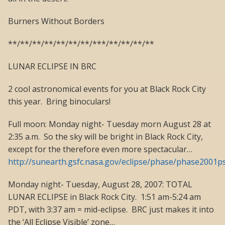
Burners Without Borders
**/**/**/**/**/**/**/***/**/**/**/**
LUNAR ECLIPSE IN BRC
2 cool astronomical events for you at Black Rock City
this year. Bring binoculars!
Full moon: Monday night- Tuesday morn August 28 at
2:35 a.m. So the sky will be bright in Black Rock City,
except for the therefore even more spectacular…
http://sunearth.gsfc.nasa.gov/eclipse/phase/phase2001ps
Monday night- Tuesday, August 28, 2007: TOTAL
LUNAR ECLIPSE in Black Rock City. 1:51 am-5:24 am
PDT, with 3:37 am = mid-eclipse. BRC just makes it into
the ‘All Eclipse Visible’ zone…