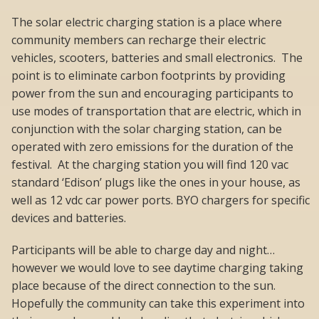
The solar electric charging station is a place where
community members can recharge their electric
vehicles, scooters, batteries and small electronics. The
point is to eliminate carbon footprints by providing
power from the sun and encouraging participants to
use modes of transportation that are electric, which in
conjunction with the solar charging station, can be
operated with zero emissions for the duration of the
festival. At the charging station you will find 120 vac
standard ‘Edison’ plugs like the ones in your house, as
well as 12 vdc car power ports. BYO chargers for specific
devices and batteries.
Participants will be able to charge day and night…
however we would love to see daytime charging taking
place because of the direct connection to the sun.
Hopefully the community can take this experiment into