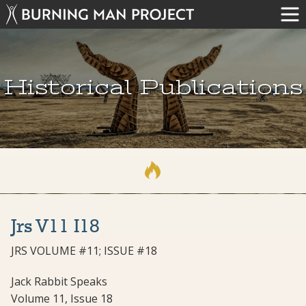
Historical Publications
Jrs V11 I18
JRS VOLUME #11; ISSUE #18
Jack Rabbit Speaks
Volume 11, Issue 18