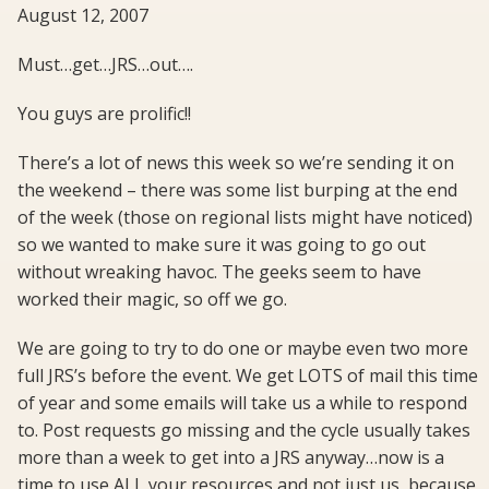
August 12, 2007
Must…get…JRS…out….
You guys are prolific!!
There’s a lot of news this week so we’re sending it on
the weekend – there was some list burping at the end
of the week (those on regional lists might have noticed)
so we wanted to make sure it was going to go out
without wreaking havoc. The geeks seem to have
worked their magic, so off we go.
We are going to try to do one or maybe even two more
full JRS’s before the event. We get LOTS of mail this time
of year and some emails will take us a while to respond
to. Post requests go missing and the cycle usually takes
more than a week to get into a JRS anyway…now is a
time to use ALL your resources and not just us, because