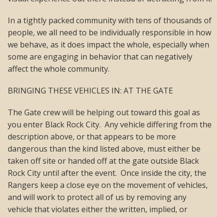
In a tightly packed community with tens of thousands of
people, we all need to be individually responsible in how
we behave, as it does impact the whole, especially when
some are engaging in behavior that can negatively
affect the whole community.
BRINGING THESE VEHICLES IN: AT THE GATE
The Gate crew will be helping out toward this goal as
you enter Black Rock City. Any vehicle differing from the
description above, or that appears to be more
dangerous than the kind listed above, must either be
taken off site or handed off at the gate outside Black
Rock City until after the event. Once inside the city, the
Rangers keep a close eye on the movement of vehicles,
and will work to protect all of us by removing any
vehicle that violates either the written, implied, or