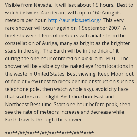
Visible from Nevada. It will last about 1.5 hours. Best to
watch between 4 and 5 am, with up to 160 Aurigids
meteors per hour.
http://aurigids.seti.org/
This very
rare shower will occur again on 1 September 2007. A
brief shower of tens of meteors will radiate from the
constellation of Auriga, many as bright as the brighter
stars in the sky. The Earth will be in the thick of it
during the one hour centered on 04:36 a.m. PDT. The
shower will be visible by the naked eye from locations in
the western United States. Best viewing: Keep Moon out
of field of view (best to block behind obstruction such as
telephone pole, then watch whole sky), avoid city haze
that scatters moonlight Best direction: East and
Northeast Best time: Start one hour before peak, then
see the rate of meteors increase and decrease while
Earth travels through the shower
**/**/**/**/**/**/**/***/**/**/**/**