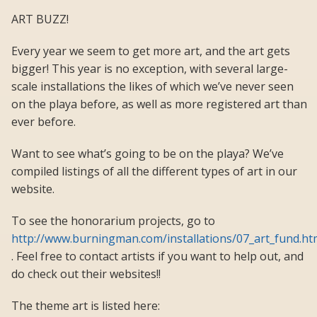
ART BUZZ!
Every year we seem to get more art, and the art gets
bigger! This year is no exception, with several large-
scale installations the likes of which we’ve never seen
on the playa before, as well as more registered art than
ever before.
Want to see what’s going to be on the playa? We’ve
compiled listings of all the different types of art in our
website.
To see the honorarium projects, go to
http://www.burningman.com/installations/07_art_fund.ht
. Feel free to contact artists if you want to help out, and
do check out their websites!!
The theme art is listed here: