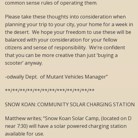
common sense rules of operating them.
Please take these thoughts into consideration when
planning your trip to your city, your home for a week in
the desert. We hope your freedom to use these will be
balanced with your consideration for your fellow
citizens and sense of responsibility. We’re confident
that you can be more creative than just ‘buying a
scooter’ anyway.
-odwally Dept. of Mutant Vehicles Manager”
**/**/**/**/**/**/**/***/**/**/**/**
SNOW KOAN: COMMUNITY SOLAR CHARGING STATION
Matthew writes; “Snow Koan Solar Camp, (located on D
near 7:30) will have a solar powered charging station
available for use.