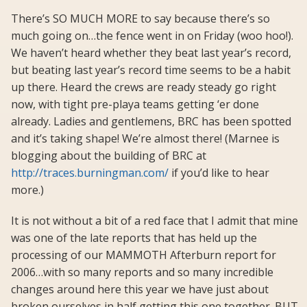
There’s SO MUCH MORE to say because there’s so
much going on…the fence went in on Friday (woo hoo!).
We haven’t heard whether they beat last year’s record,
but beating last year’s record time seems to be a habit
up there. Heard the crews are ready steady go right
now, with tight pre-playa teams getting ‘er done
already. Ladies and gentlemens, BRC has been spotted
and it’s taking shape! We’re almost there! (Marnee is
blogging about the building of BRC at
http://traces.burningman.com/
if you’d like to hear
more.)
It is not without a bit of a red face that I admit that mine
was one of the late reports that has held up the
processing of our MAMMOTH Afterburn report for
2006…with so many reports and so many incredible
changes around here this year we have just about
broken ourselves in half getting this one together. BUT