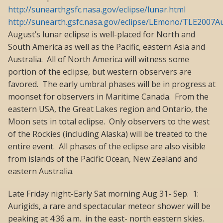
http://sunearthgsfc.nasa.gov/eclipse/lunar.html
http://sunearth.gsfc.nasa.gov/eclipse/LEmono/TLE2007
August’s lunar eclipse is well-placed for North and
South America as well as the Pacific, eastern Asia and
Australia. All of North America will witness some
portion of the eclipse, but western observers are
favored. The early umbral phases will be in progress at
moonset for observers in Maritime Canada. From the
eastern USA, the Great Lakes region and Ontario, the
Moon sets in total eclipse. Only observers to the west
of the Rockies (including Alaska) will be treated to the
entire event. All phases of the eclipse are also visible
from islands of the Pacific Ocean, New Zealand and
eastern Australia.
Late Friday night-Early Sat morning Aug 31- Sep. 1:
Aurigids, a rare and spectacular meteor shower will be
peaking at 4:36 a.m. in the east- north eastern skies.