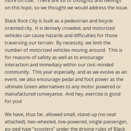
more on that. There are lot of thoughts and feelings
on this topic, so we thought we would address the issue.
Black Rock City is built as a pedestrian and bicycle
oriented city. It is densely crowded, and motorized
vehicles can cause hazards and difficulties for those
traversing our terrain. By necessity, we limit the
number of motorized vehicles moving around. This is
for reasons of safety as well as to encourage
interaction and immediacy within our civic-minded
community. This year especially, and as we evolve as an
event, we also encourage pedal and foot power as the
ultimate Green alternatives to any motor powered or
manufactured conveyance. And hey, exercise is good
for you!
We have, thus far, allowed small, stand-up (no seat
attached), two-wheeled, low-powered, single passenger,
go-ped type “scooters” under the driving rules of Black