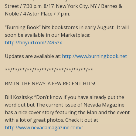
Street / 7:30 p.m. 8/17: New York City, NY / Barnes &
Noble / 4 Astor Place / 7 p.m.
“Burning Book” hits bookstores in early August. It will
soon be available in our Marketplace:
http://tinyurl.com/2495zx
Updates are available at:
http://www.burningbook.net
**/**/**/**/**/**/**/***/**/**/**/**
BM IN THE NEWS: A FEW RECENT HITS!
Bill Kozitsky: “Don’t know if you have already put the
word out but The current issue of Nevada Magazine
has a nice cover story featuring the Man and the event
with a lot of great photos. Check it out at
http://www.nevadamagazine.com/”