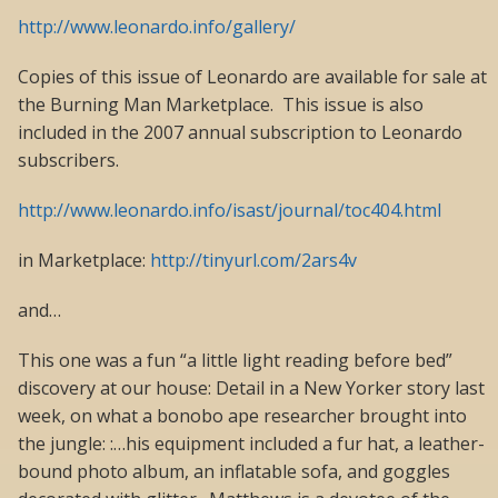
http://www.leonardo.info/gallery/
Copies of this issue of Leonardo are available for sale at
the Burning Man Marketplace. This issue is also
included in the 2007 annual subscription to Leonardo
subscribers.
http://www.leonardo.info/isast/journal/toc404.html
in Marketplace:
http://tinyurl.com/2ars4v
and…
This one was a fun “a little light reading before bed”
discovery at our house: Detail in a New Yorker story last
week, on what a bonobo ape researcher brought into
the jungle: :…his equipment included a fur hat, a leather-
bound photo album, an inflatable sofa, and goggles