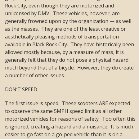
Rock City, even though they are motorized and
unlicensed by DMV. These vehicles, however, are
generally frowned upon by the organization — as well
as the masses. They are one of the least creative or
aesthetically pleasing methods of transportation
available in Black Rock City. They have historically been
allowed mostly because, by a measure of mass, it is
generally felt that they do not pose a physical hazard
much beyond that of a bicycle. However, they do create
a number of other issues.
DON’T SPEED
The first issue is speed. These scooters ARE expected
to observe the same 5MPH speed limit as all other
motorized vehicles for reasons of safety. Too often this
is ignored, creating a hazard and a nuisance. It is much
easier to go fast on a go-ped vehicle than it is on a