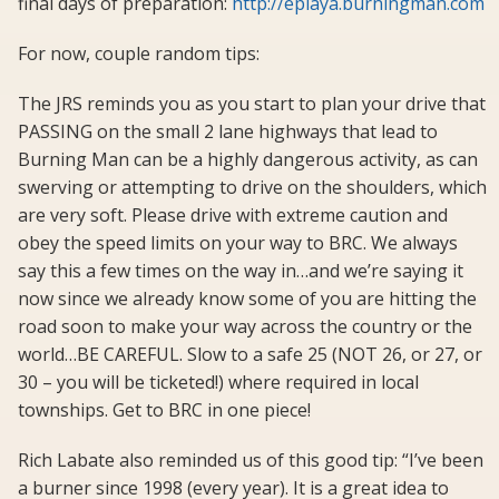
final days of preparation:
http://eplaya.burningman.com
For now, couple random tips:
The JRS reminds you as you start to plan your drive that
PASSING on the small 2 lane highways that lead to
Burning Man can be a highly dangerous activity, as can
swerving or attempting to drive on the shoulders, which
are very soft. Please drive with extreme caution and
obey the speed limits on your way to BRC. We always
say this a few times on the way in…and we’re saying it
now since we already know some of you are hitting the
road soon to make your way across the country or the
world…BE CAREFUL. Slow to a safe 25 (NOT 26, or 27, or
30 – you will be ticketed!) where required in local
townships. Get to BRC in one piece!
Rich Labate also reminded us of this good tip: “I’ve been
a burner since 1998 (every year). It is a great idea to