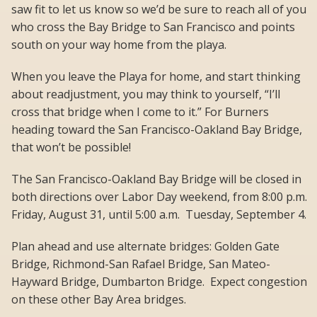
saw fit to let us know so we’d be sure to reach all of you
who cross the Bay Bridge to San Francisco and points
south on your way home from the playa.
When you leave the Playa for home, and start thinking
about readjustment, you may think to yourself, “I’ll
cross that bridge when I come to it.” For Burners
heading toward the San Francisco-Oakland Bay Bridge,
that won’t be possible!
The San Francisco-Oakland Bay Bridge will be closed in
both directions over Labor Day weekend, from 8:00 p.m.
Friday, August 31, until 5:00 a.m. Tuesday, September 4.
Plan ahead and use alternate bridges: Golden Gate
Bridge, Richmond-San Rafael Bridge, San Mateo-
Hayward Bridge, Dumbarton Bridge. Expect congestion
on these other Bay Area bridges.