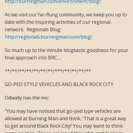
http://burningman.com/environment/blog/
As we visit our far-flung community, we keep you up to
date with the inspiring activities of our regional
network. Regionals Blog:
http://regionals.burningman.com/blog/
So much up to the minute blogtastic goodness for your
final approach into BRC….
**/**/**/**/**/**/**/***/**/**/**/**
GO-PED STYLE VEHICLES AND BLACK ROCK CITY
Odwally has the mic:
“You may have noticed that go-ped type vehicles are
allowed at Burning Man and think, ‘That is a great way
to get around Black Rock City!’ You may want to think