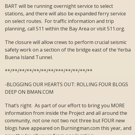
BART will be running overnight service to select
stations, and there will also be expanded ferry service
on select routes. For traffic information and trip
planning, call 511 within the Bay Area or visit 511.org.
The closure will allow crews to perform crucial seismic
safety work on a section of the bridge east of the Yerba
Buena Island Tunnel.
**/**/**/**/**/**/**/***/**/**/**/**
-BLOGGING OUR HEARTS OUT: ROLLING FOUR BLOGS
DEEP ON BMAN.COM
That’s right. As part of our effort to bring you MORE
information from inside the Project and all around the
community, not one not two not three but FOUR new
blogs have appeared on Burningman.com this year, and