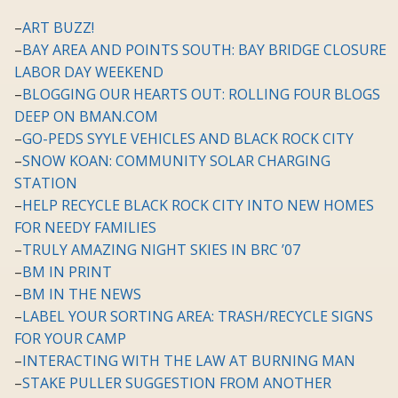
–
ART BUZZ!
–
BAY AREA AND POINTS SOUTH: BAY BRIDGE CLOSURE
LABOR DAY WEEKEND
–
BLOGGING OUR HEARTS OUT: ROLLING FOUR BLOGS
DEEP ON BMAN.COM
–
GO-PEDS SYYLE VEHICLES AND BLACK ROCK CITY
–
SNOW KOAN: COMMUNITY SOLAR CHARGING
STATION
–
HELP RECYCLE BLACK ROCK CITY INTO NEW HOMES
FOR NEEDY FAMILIES
–
TRULY AMAZING NIGHT SKIES IN BRC ’07
–
BM IN PRINT
–
BM IN THE NEWS
–
LABEL YOUR SORTING AREA: TRASH/RECYCLE SIGNS
FOR YOUR CAMP
–
INTERACTING WITH THE LAW AT BURNING MAN
–
STAKE PULLER SUGGESTION FROM ANOTHER