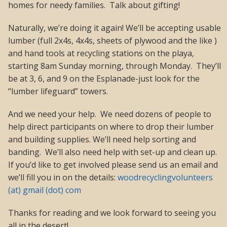
homes for needy families. Talk about gifting!
Naturally, we’re doing it again! We’ll be accepting usable
lumber (full 2x4s, 4x4s, sheets of plywood and the like )
and hand tools at recycling stations on the playa,
starting 8am Sunday morning, through Monday. They’ll
be at 3, 6, and 9 on the Esplanade-just look for the
“lumber lifeguard” towers.
And we need your help. We need dozens of people to
help direct participants on where to drop their lumber
and building supplies. We’ll need help sorting and
banding. We’ll also need help with set-up and clean up.
If you’d like to get involved please send us an email and
we’ll fill you in on the details:
woodrecyclingvolunteers
(at) gmail (dot) com
Thanks for reading and we look forward to seeing you
all in the desert!