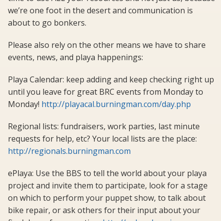
we’re one foot in the desert and communication is
about to go bonkers.
Please also rely on the other means we have to share
events, news, and playa happenings:
Playa Calendar: keep adding and keep checking right up
until you leave for great BRC events from Monday to
Monday!
http://playacal.burningman.com/day.php
Regional lists: fundraisers, work parties, last minute
requests for help, etc? Your local lists are the place:
http://regionals.burningman.com
ePlaya: Use the BBS to tell the world about your playa
project and invite them to participate, look for a stage
on which to perform your puppet show, to talk about
bike repair, or ask others for their input about your