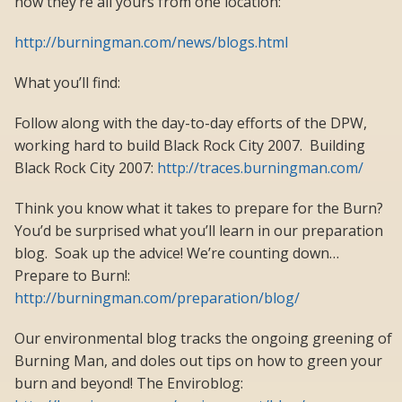
now they’re all yours from one location:
http://burningman.com/news/blogs.html
What you’ll find:
Follow along with the day-to-day efforts of the DPW,
working hard to build Black Rock City 2007. Building
Black Rock City 2007:
http://traces.burningman.com/
Think you know what it takes to prepare for the Burn?
You’d be surprised what you’ll learn in our preparation
blog. Soak up the advice! We’re counting down…
Prepare to Burn!:
http://burningman.com/preparation/blog/
Our environmental blog tracks the ongoing greening of
Burning Man, and doles out tips on how to green your
burn and beyond! The Enviroblog: