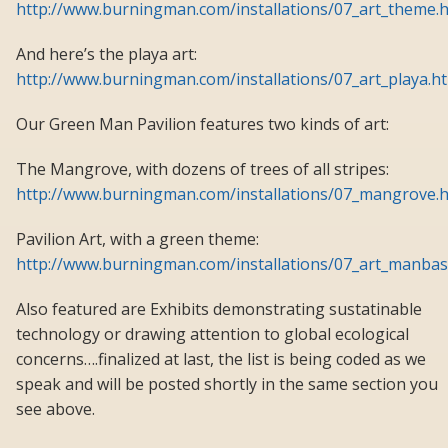
http://www.burningman.com/installations/07_art_theme.
And here’s the playa art:
http://www.burningman.com/installations/07_art_playa.h
Our Green Man Pavilion features two kinds of art:
The Mangrove, with dozens of trees of all stripes:
http://www.burningman.com/installations/07_mangrove.
Pavilion Art, with a green theme:
http://www.burningman.com/installations/07_art_manbas
Also featured are Exhibits demonstrating sustatinable
technology or drawing attention to global ecological
concerns….finalized at last, the list is being coded as we
speak and will be posted shortly in the same section you
see above.