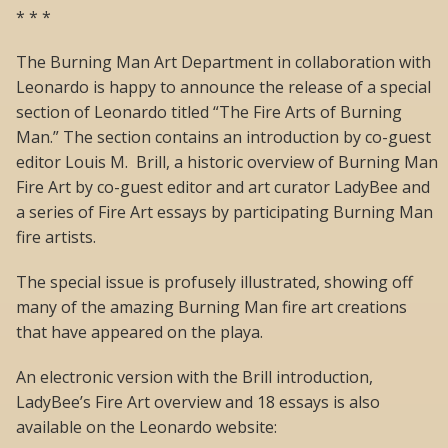
* * *
The Burning Man Art Department in collaboration with
Leonardo is happy to announce the release of a special
section of Leonardo titled “The Fire Arts of Burning
Man.” The section contains an introduction by co-guest
editor Louis M. Brill, a historic overview of Burning Man
Fire Art by co-guest editor and art curator LadyBee and
a series of Fire Art essays by participating Burning Man
fire artists.
The special issue is profusely illustrated, showing off
many of the amazing Burning Man fire art creations
that have appeared on the playa.
An electronic version with the Brill introduction,
LadyBee’s Fire Art overview and 18 essays is also
available on the Leonardo website: