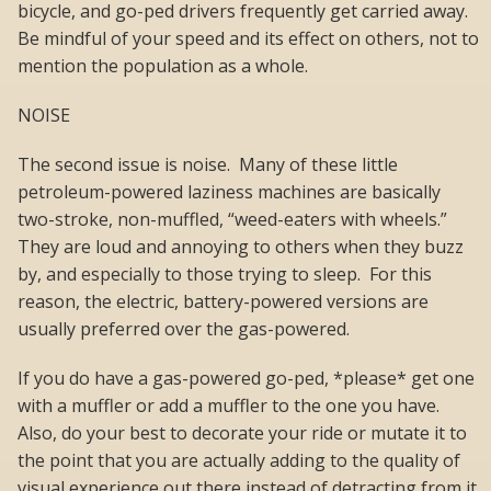
bicycle, and go-ped drivers frequently get carried away.
Be mindful of your speed and its effect on others, not to
mention the population as a whole.
NOISE
The second issue is noise. Many of these little
petroleum-powered laziness machines are basically
two-stroke, non-muffled, “weed-eaters with wheels.”
They are loud and annoying to others when they buzz
by, and especially to those trying to sleep. For this
reason, the electric, battery-powered versions are
usually preferred over the gas-powered.
If you do have a gas-powered go-ped, *please* get one
with a muffler or add a muffler to the one you have.
Also, do your best to decorate your ride or mutate it to
the point that you are actually adding to the quality of
visual experience out there instead of detracting from it.