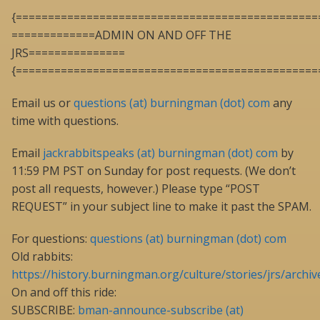
{===============================================
=============ADMIN ON AND OFF THE
JRS===============
{===============================================
Email us or
questions (at) burningman (dot) com
any
time with questions.
Email
jackrabbitspeaks (at) burningman (dot) com
by
11:59 PM PST on Sunday for post requests. (We don’t
post all requests, however.) Please type “POST
REQUEST” in your subject line to make it past the SPAM.
For questions:
questions (at) burningman (dot) com
Old rabbits:
https://history.burningman.org/culture/stories/jrs/archiv
On and off this ride:
SUBSCRIBE:
bman-announce-subscribe (at)