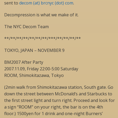
sent to
decom (at) brcnyc (dot) com
.
Decompression is what we make of it.
The NYC Decom Team
**/**/**/**/**/**/**/***/**/**/**/**
TOKYO, JAPAN – NOVEMBER 9
BM2007 After Party
2007.11.09, Friday 22:00-5:00 Saturday
ROOM, Shimokitazawa, Tokyo
(2min walk from Shimokitazawa station, South gate. Go
down the street between McDonald’s and Starbucks to
the first street light and turn right. Proceed and look for
a sign “ROOM” on your right, the bar is on the 4th
floor.) 1500yen for 1 drink and one-night Burners’