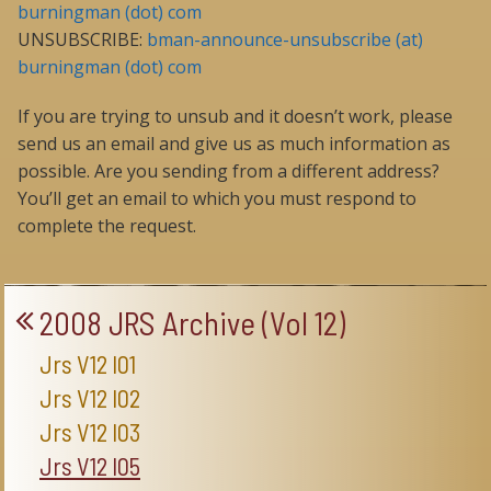
burningman (dot) com
UNSUBSCRIBE:
bman-announce-unsubscribe (at)
burningman (dot) com
If you are trying to unsub and it doesn’t work, please
send us an email and give us as much information as
possible. Are you sending from a different address?
You’ll get an email to which you must respond to
complete the request.
2008 JRS Archive (Vol 12)
Jrs V12 I01
Jrs V12 I02
Jrs V12 I03
Jrs V12 I05