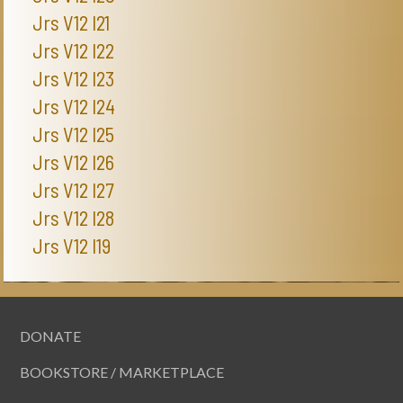
Jrs V12 I21
Jrs V12 I22
Jrs V12 I23
Jrs V12 I24
Jrs V12 I25
Jrs V12 I26
Jrs V12 I27
Jrs V12 I28
Jrs V12 I19
DONATE
BOOKSTORE / MARKETPLACE