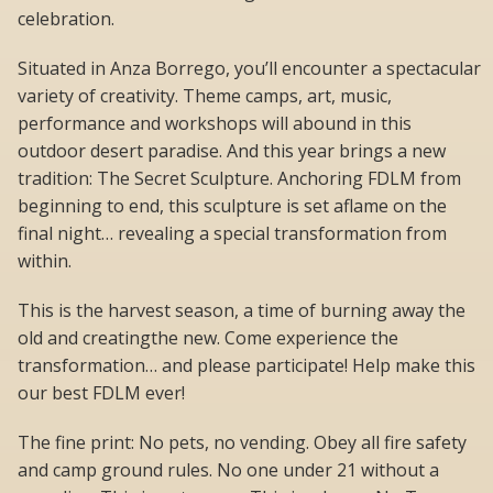
celebration.
Situated in Anza Borrego, you’ll encounter a spectacular
variety of creativity. Theme camps, art, music,
performance and workshops will abound in this
outdoor desert paradise. And this year brings a new
tradition: The Secret Sculpture. Anchoring FDLM from
beginning to end, this sculpture is set aflame on the
final night… revealing a special transformation from
within.
This is the harvest season, a time of burning away the
old and creatingthe new. Come experience the
transformation… and please participate! Help make this
our best FDLM ever!
The fine print: No pets, no vending. Obey all fire safety
and camp ground rules. No one under 21 without a