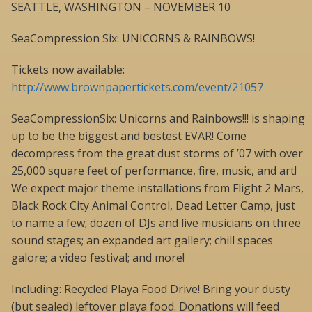
SEATTLE, WASHINGTON – NOVEMBER 10
SeaCompression Six: UNICORNS & RAINBOWS!
Tickets now available:
http://www.brownpapertickets.com/event/21057
SeaCompressionSix: Unicorns and Rainbows!!! is shaping
up to be the biggest and bestest EVAR! Come
decompress from the great dust storms of ’07 with over
25,000 square feet of performance, fire, music, and art!
We expect major theme installations from Flight 2 Mars,
Black Rock City Animal Control, Dead Letter Camp, just
to name a few; dozen of DJs and live musicians on three
sound stages; an expanded art gallery; chill spaces
galore; a video festival; and more!
Including: Recycled Playa Food Drive! Bring your dusty
(but sealed) leftover playa food. Donations will feed