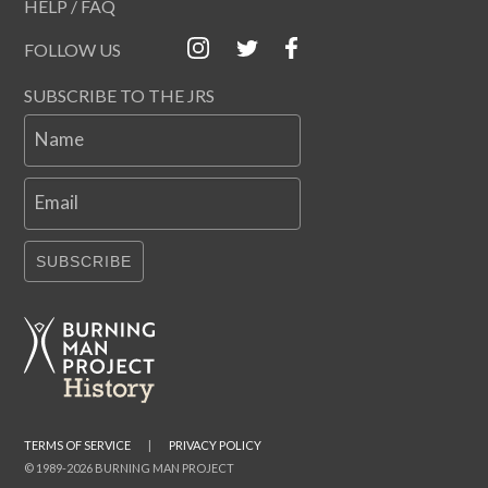
HELP / FAQ
FOLLOW US
SUBSCRIBE TO THE JRS
Name
Email
SUBSCRIBE
TERMS OF SERVICE
|
PRIVACY POLICY
© 1989-2026 BURNING MAN PROJECT