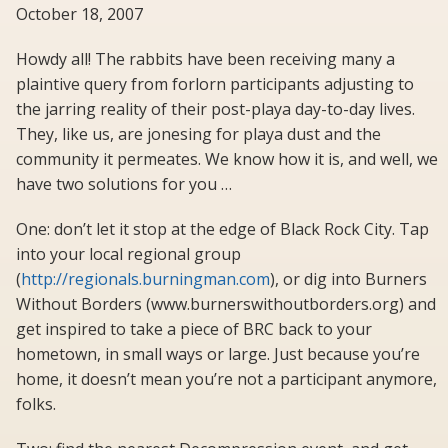
October 18, 2007
Howdy all! The rabbits have been receiving many a
plaintive query from forlorn participants adjusting to
the jarring reality of their post-playa day-to-day lives.
They, like us, are jonesing for playa dust and the
community it permeates. We know how it is, and well, we
have two solutions for you …
One: don’t let it stop at the edge of Black Rock City. Tap
into your local regional group
(
http://regionals.burningman.com
), or dig into Burners
Without Borders (www.burnerswithoutborders.org) and
get inspired to take a piece of BRC back to your
hometown, in small ways or large. Just because you’re
home, it doesn’t mean you’re not a participant anymore,
folks.