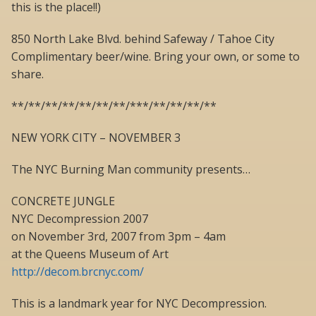
this is the place!!)
850 North Lake Blvd. behind Safeway / Tahoe City
Complimentary beer/wine. Bring your own, or some to
share.
**/**/**/**/**/**/**/***/**/**/**/**
NEW YORK CITY – NOVEMBER 3
The NYC Burning Man community presents…
CONCRETE JUNGLE
NYC Decompression 2007
on November 3rd, 2007 from 3pm – 4am
at the Queens Museum of Art
http://decom.brcnyc.com/
This is a landmark year for NYC Decompression.