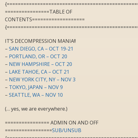
{===============================================
================TABLE OF
CONTENTS===================
{===============================================
IT’S DECOMPRESSION MANIA!!
–
SAN DIEGO, CA – OCT 19-21
–
PORTLAND, OR – OCT 20
–
NEW HAMPSHIRE – OCT 20
–
LAKE TAHOE, CA – OCT 21
–
NEW YORK CITY, NY – NOV 3
–
TOKYO, JAPAN – NOV 9
–
SEATTLE, WA – NOV 10
(… yes, we are everywhere.)
================ ADMIN ON AND OFF
=================
SUB/UNSUB