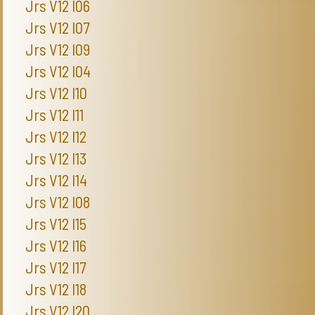
Jrs V12 I06
Jrs V12 I07
Jrs V12 I09
Jrs V12 I04
Jrs V12 I10
Jrs V12 I11
Jrs V12 I12
Jrs V12 I13
Jrs V12 I14
Jrs V12 I08
Jrs V12 I15
Jrs V12 I16
Jrs V12 I17
Jrs V12 I18
Jrs V12 I20