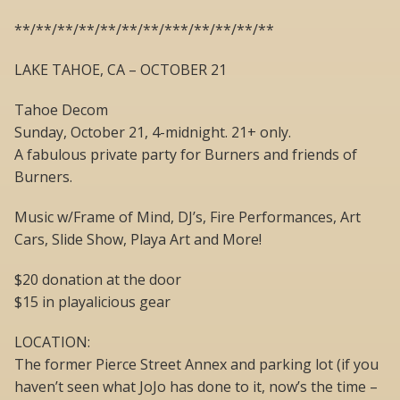
**/**/**/**/**/**/**/***/**/**/**/**
LAKE TAHOE, CA – OCTOBER 21
Tahoe Decom
Sunday, October 21, 4-midnight. 21+ only.
A fabulous private party for Burners and friends of
Burners.
Music w/Frame of Mind, DJ’s, Fire Performances, Art
Cars, Slide Show, Playa Art and More!
$20 donation at the door
$15 in playalicious gear
LOCATION:
The former Pierce Street Annex and parking lot (if you
haven’t seen what JoJo has done to it, now’s the time –