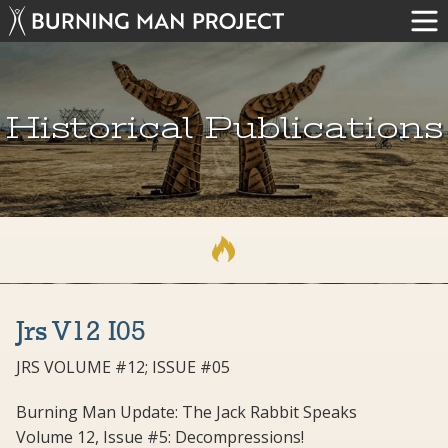
Historical Publications
Jrs V12 I05
JRS VOLUME #12; ISSUE #05
Burning Man Update: The Jack Rabbit Speaks
Volume 12, Issue #5: Decompressions!