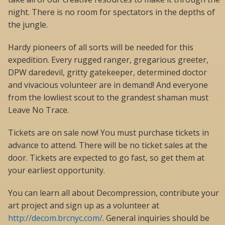
night. There is no room for spectators in the depths of
the jungle.
Hardy pioneers of all sorts will be needed for this
expedition. Every rugged ranger, gregarious greeter,
DPW daredevil, gritty gatekeeper, determined doctor
and vivacious volunteer are in demand! And everyone
from the lowliest scout to the grandest shaman must
Leave No Trace.
Tickets are on sale now! You must purchase tickets in
advance to attend. There will be no ticket sales at the
door. Tickets are expected to go fast, so get them at
your earliest opportunity.
You can learn all about Decompression, contribute your
art project and sign up as a volunteer at
http://decom.brcnyc.com/
. General inquiries should be