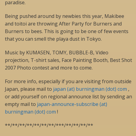
paradise.
Being pushed around by newbies this year, Makibee
and toitoi are throwing After Party for Burners and
Burners to bees. This is going to be one of few events
that you can smell the playa dust in Tokyo.
Music by KUMASEN, TOMY, BUBBLE-B, Video
projection, T-shirt sales, Face Painting Booth, Best Shot
2007 Photo contest and more to come.
For more info, especially if you are visiting from outside
Japan, please mail to
japan (at) burningman (dot) com
,
or add yourself on regional announce list by sending an
empty mail to
japan-announce-subscribe (at)
burningman (dot) com
!
**/**/**/**/**/**/**/***/**/**/**/**