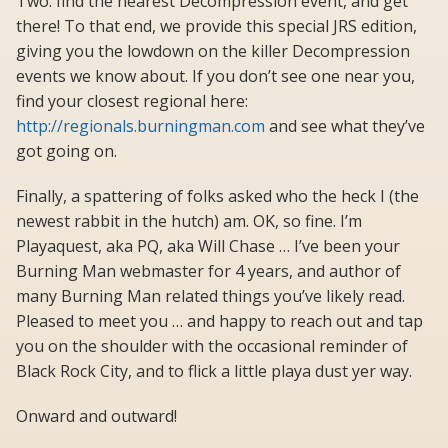
Two: find the nearest Decompression event, and get
there! To that end, we provide this special JRS edition,
giving you the lowdown on the killer Decompression
events we know about. If you don’t see one near you,
find your closest regional here:
http://regionals.burningman.com
and see what they’ve
got going on.
Finally, a spattering of folks asked who the heck I (the
newest rabbit in the hutch) am. OK, so fine. I’m
Playaquest, aka PQ, aka Will Chase … I’ve been your
Burning Man webmaster for 4 years, and author of
many Burning Man related things you’ve likely read.
Pleased to meet you … and happy to reach out and tap
you on the shoulder with the occasional reminder of
Black Rock City, and to flick a little playa dust yer way.
Onward and outward!