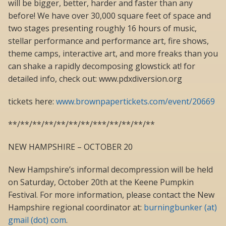
will be bigger, better, harder and faster than any
before! We have over 30,000 square feet of space and
two stages presenting roughly 16 hours of music,
stellar performance and performance art, fire shows,
theme camps, interactive art, and more freaks than you
can shake a rapidly decomposing glowstick at! for
detailed info, check out: www.pdxdiversion.org
tickets here:
www.brownpapertickets.com/event/20669
**/**/**/**/**/**/**/***/**/**/**/**
NEW HAMPSHIRE – OCTOBER 20
New Hampshire’s informal decompression will be held
on Saturday, October 20th at the Keene Pumpkin
Festival. For more information, please contact the New
Hampshire regional coordinator at:
burningbunker (at)
gmail (dot) com
.