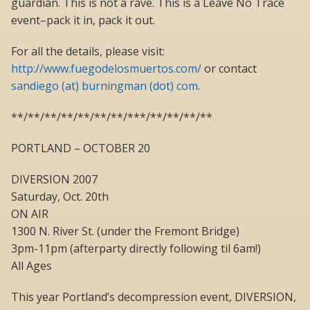
guardian. This is not a rave. This is a Leave No Trace
event–pack it in, pack it out.
For all the details, please visit:
http://www.fuegodelosmuertos.com/
or contact
sandiego (at) burningman (dot) com
.
**/**/**/**/**/**/**/***/**/**/**/**
PORTLAND – OCTOBER 20
DIVERSION 2007
Saturday, Oct. 20th
ON AIR
1300 N. River St. (under the Fremont Bridge)
3pm-11pm (afterparty directly following til 6am!)
All Ages
This year Portland’s decompression event, DIVERSION,