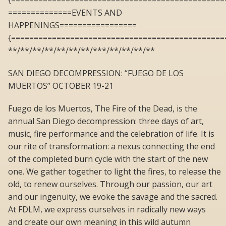
{===============================================
==============EVENTS AND
HAPPENINGS=================
{===============================================
**/**/**/**/**/**/**/***/**/**/**/**
SAN DIEGO DECOMPRESSION: “FUEGO DE LOS
MUERTOS” OCTOBER 19-21
Fuego de los Muertos, The Fire of the Dead, is the
annual San Diego decompression: three days of art,
music, fire performance and the celebration of life. It is
our rite of transformation: a nexus connecting the end
of the completed burn cycle with the start of the new
one. We gather together to light the fires, to release the
old, to renew ourselves. Through our passion, our art
and our ingenuity, we evoke the savage and the sacred.
At FDLM, we express ourselves in radically new ways
and create our own meaning in this wild autumn