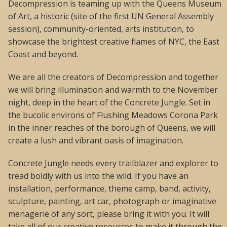
Decompression is teaming up with the Queens Museum
of Art, a historic (site of the first UN General Assembly
session), community-oriented, arts institution, to
showcase the brightest creative flames of NYC, the East
Coast and beyond.
We are all the creators of Decompression and together
we will bring illumination and warmth to the November
night, deep in the heart of the Concrete Jungle. Set in
the bucolic environs of Flushing Meadows Corona Park
in the inner reaches of the borough of Queens, we will
create a lush and vibrant oasis of imagination.
Concrete Jungle needs every trailblazer and explorer to
tread boldly with us into the wild. If you have an
installation, performance, theme camp, band, activity,
sculpture, painting, art car, photograph or imaginative
menagerie of any sort, please bring it with you. It will
take all of our creative resources to make it through the