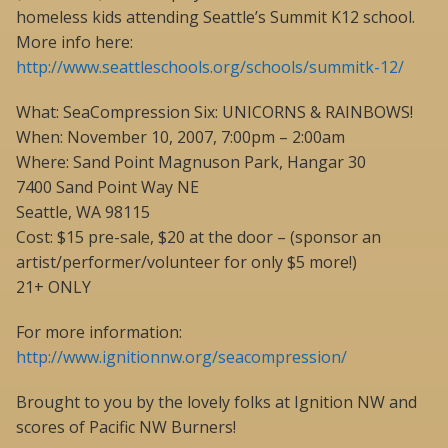
homeless kids attending Seattle’s Summit K12 school.
More info here:
http://www.seattleschools.org/schools/summitk-12/
What: SeaCompression Six: UNICORNS & RAINBOWS!
When: November 10, 2007, 7:00pm – 2:00am
Where: Sand Point Magnuson Park, Hangar 30
7400 Sand Point Way NE
Seattle, WA 98115
Cost: $15 pre-sale, $20 at the door – (sponsor an
artist/performer/volunteer for only $5 more!)
21+ ONLY
For more information:
http://www.ignitionnw.org/seacompression/
Brought to you by the lovely folks at Ignition NW and
scores of Pacific NW Burners!