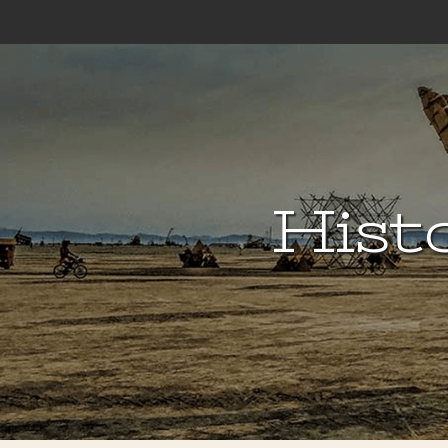
Histo