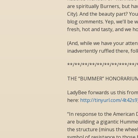
are spiritually Burners, but ha
City). And the beauty part? You
blog comments. Yep, we’ll be 
fresh, hot and tasty, and we h
(And, while we have your atten
inadvertently ruffled there, folk
**/**/**/**/**/**/**/***/**/
THE “BUMMER” HONORARIUM 
LadyBee forwards us this from
here:
http://tinyurl.com/4t42s9
“In response to the American
are building a gigantic Humme
the structure (minus the wheels
symbol of resistance to those