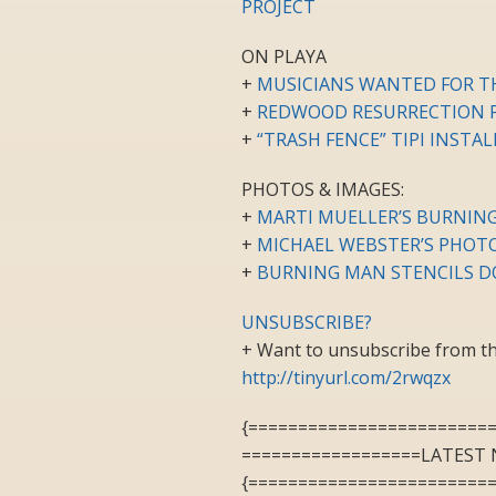
PROJECT
ON PLAYA
+
MUSICIANS WANTED FOR T
+
REDWOOD RESURRECTION P
+
“TRASH FENCE” TIPI INSTA
PHOTOS & IMAGES:
+
MARTI MUELLER’S BURNING
+
MICHAEL WEBSTER’S PHOT
+
BURNING MAN STENCILS D
UNSUBSCRIBE?
+ Want to unsubscribe from the
http://tinyurl.com/2rwqzx
{========================
==================LATEST 
{========================