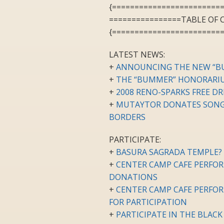
{========================
================TABLE OF
{========================
LATEST NEWS:
+
ANNOUNCING THE NEW “B
+
THE “BUMMER” HONORARIU
+
2008 RENO-SPARKS FREE D
+
MUTAYTOR DONATES SONG 
BORDERS
PARTICIPATE:
+
BASURA SAGRADA TEMPLE? 
+
CENTER CAMP CAFE PERFOR
DONATIONS
+
CENTER CAMP CAFE PERFORM
FOR PARTICIPATION
+
PARTICIPATE IN THE BLAC