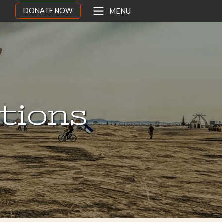
DONATE NOW
MENU
ations