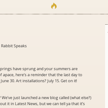
 Rabbit Speaks
springs have sprung and your summers are
 apace, here’s a reminder that the last day to
une 30. Art installations? July 15. Get on it!
 We’ve just launched a new blog called (what else?)
t it in Latest News, but we can tell ya that it’s