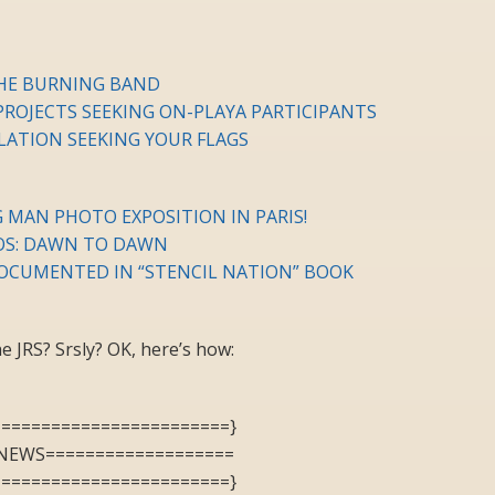
HE BURNING BAND
ROJECTS SEEKING ON-PLAYA PARTICIPANTS
LLATION SEEKING YOUR FLAGS
 MAN PHOTO EXPOSITION IN PARIS!
OS: DAWN TO DAWN
OCUMENTED IN “STENCIL NATION” BOOK
 JRS? Srsly? OK, here’s how:
========================}
NEWS===================
========================}