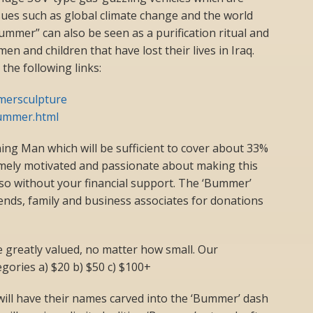
ssues such as global climate change and the world
mmer” can also be seen as a purification ritual and
en and children that have lost their lives in Iraq.
he following links:
mersculpture
ummer.html
ng Man which will be sufficient to cover about 33%
remely motivated and passionate about making this
so without your financial support. The ‘Bummer’
iends, family and business associates for donations
be greatly valued, no matter how small. Our
egories a) $20 b) $50 c) $100+
ill have their names carved into the ‘Bummer’ dash