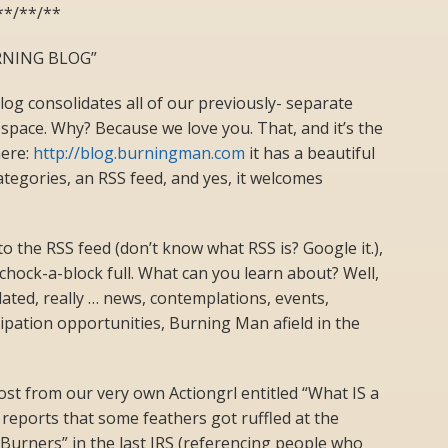
**/**/**
NING BLOG”
g consolidates all of our previously- separate
pace. Why? Because we love you. That, and it’s the
here:
http://blog.burningman.com
it has a beautiful
ategories, an RSS feed, and yes, it welcomes
 to the RSS feed (don’t know what RSS is? Google it.),
chock-a-block full. What can you learn about? Well,
ated, really … news, contemplations, events,
cipation opportunities, Burning Man afield in the
st from our very own Actiongrl entitled “What IS a
 reports that some feathers got ruffled at the
Burners” in the last JRS (referencing people who