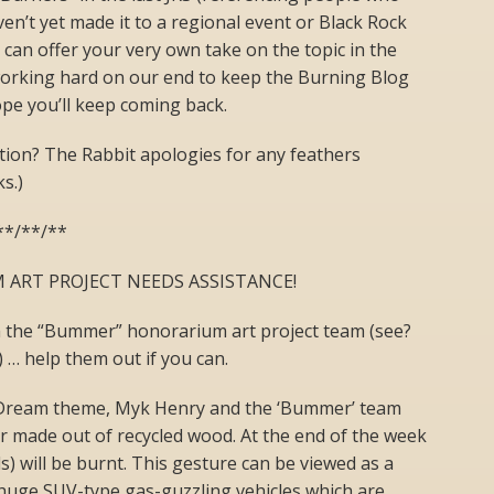
ven’t yet made it to a regional event or Black Rock
 can offer your very own take on the topic in the
working hard on our end to keep the Burning Blog
ope you’ll keep coming back.
tion? The Rabbit apologies for any feathers
s.)
**/**/**
ART PROJECT NEEDS ASSISTANCE!
 the “Bummer” honorarium art project team (see?
) … help them out if you can.
 Dream theme, Myk Henry and the ‘Bummer’ team
r made out of recycled wood. At the end of the week
) will be burnt. This gesture can be viewed as a
 huge SUV-type gas-guzzling vehicles which are