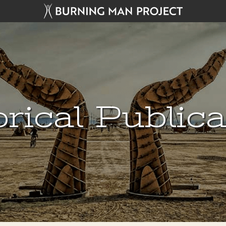
rical Public