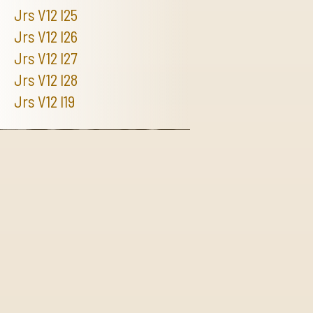
Jrs V12 I25
Jrs V12 I26
Jrs V12 I27
Jrs V12 I28
Jrs V12 I19