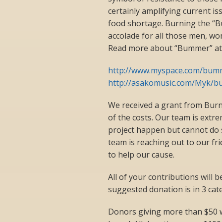
certainly amplifying current i
food shortage. Burning the “Bu
accolade for all those men, wom
Read more about “Bummer” at t
http://www.myspace.com/bum
http://asakomusic.com/Myk/b
We received a grant from Burni
of the costs. Our team is ext
project happen but cannot do 
team is reaching out to our fr
to help our cause.
All of your contributions will 
suggested donation is in 3 cat
Donors giving more than $50 w