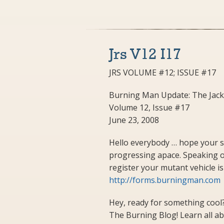
Jrs V12 I17
JRS VOLUME #12; ISSUE #17
Burning Man Update: The Jack
Volume 12, Issue #17
June 23, 2008
Hello everybody … hope your 
progressing apace. Speaking of
register your mutant vehicle is J
http://forms.burningman.com
Hey, ready for something cool?
The Burning Blog! Learn all abou