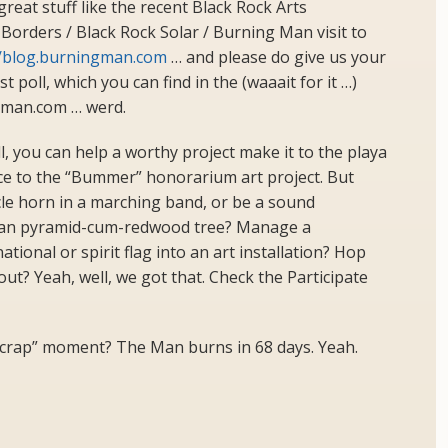
great stuff like the recent Black Rock Arts
orders / Black Rock Solar / Burning Man visit to
//blog.burningman.com
… and please do give us your
t poll, which you can find in the (waaait for it …)
gman.com … werd.
l, you can help a worthy project make it to the playa
nce to the “Bummer” honorarium art project. But
le horn in a marching band, or be a sound
uman pyramid-cum-redwood tree? Manage a
ional or spirit flag into an art installation? Hop
ut? Yeah, well, we got that. Check the Participate
 crap” moment? The Man burns in 68 days. Yeah.