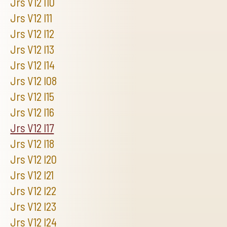
Jrs V12 I10
Jrs V12 I11
Jrs V12 I12
Jrs V12 I13
Jrs V12 I14
Jrs V12 I08
Jrs V12 I15
Jrs V12 I16
Jrs V12 I17
Jrs V12 I18
Jrs V12 I20
Jrs V12 I21
Jrs V12 I22
Jrs V12 I23
Jrs V12 I24