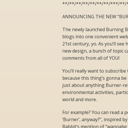
**/**/**/**/**/**/**/***/**/
ANNOUNCING THE NEW “BUR
The newly launched Burning Blo
blogs into one convenient webs
21st century, yo. As you’ll see 
new design, a bunch of topic c
comments from all of YOU!
You’ll really want to subscribe
because this thing’s gonna be 
just about anything Burner-rel
environmental activities, parti
world and more.
For example? You can read a po
‘Burner’, anyway?”, inspired by
Rabbit’s mention of “wannabe 