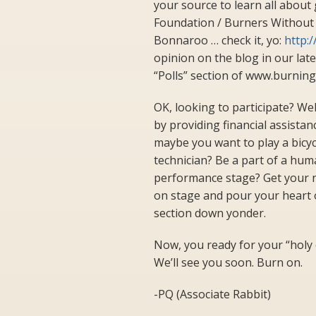
your source to learn all about 
Foundation / Burners Without B
Bonnaroo … check it, yo:
http:
opinion on the blog in our lates
“Polls” section of www.burnin
OK, looking to participate? Wel
by providing financial assista
maybe you want to play a bicyc
technician? Be a part of a h
performance stage? Get your nat
on stage and pour your heart o
section down yonder.
Now, you ready for your “holy
We’ll see you soon. Burn on.
-PQ (Associate Rabbit)