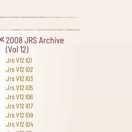
2008 JRS Archive
(Vol 12)
Jrs V12 I01
Jrs V12 I02
Jrs V12 I03
Jrs V12 I05
Jrs V12 I06
Jrs V12 I07
Jrs V12 I09
Jrs V12 I04