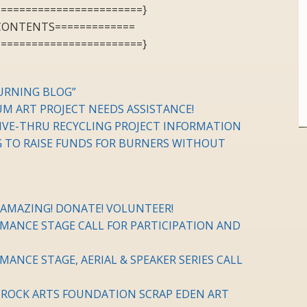
========================}
 CONTENTS=============
========================}
URNING BLOG”
M ART PROJECT NEEDS ASSISTANCE!
RIVE-THRU RECYCLING PROJECT INFORMATION
TO RAISE FUNDS FOR BURNERS WITHOUT
AMAZING! DONATE! VOLUNTEER!
MANCE STAGE CALL FOR PARTICIPATION AND
ANCE STAGE, AERIAL & SPEAKER SERIES CALL
K ROCK ARTS FOUNDATION SCRAP EDEN ART