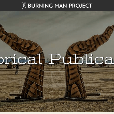
rical Public