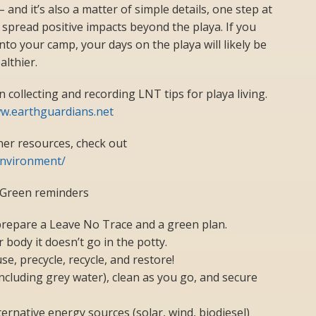
 and it’s also a matter of simple details, one step at
 spread positive impacts beyond the playa. If you
to your camp, your days on the playa will likely be
althier.
collecting and recording LNT tips for playa living.
ww.earthguardians.net
ner resources, check out
nvironment/
 Green reminders
prepare a Leave No Trace and a green plan.
r body it doesn’t go in the potty.
se, precycle, recycle, and restore!
(including grey water), clean as you go, and secure
ernative energy sources (solar, wind, biodiesel)