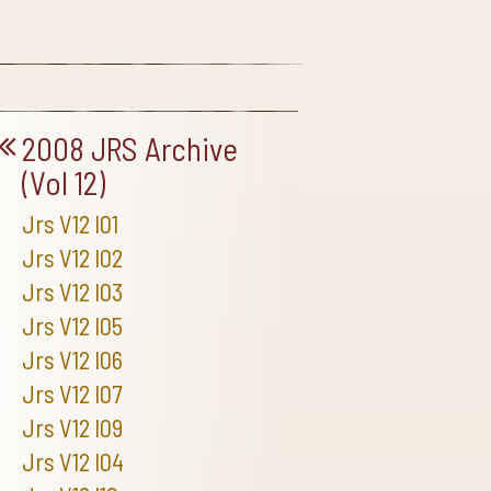
2008 JRS Archive
(Vol 12)
Jrs V12 I01
Jrs V12 I02
Jrs V12 I03
Jrs V12 I05
Jrs V12 I06
Jrs V12 I07
Jrs V12 I09
Jrs V12 I04