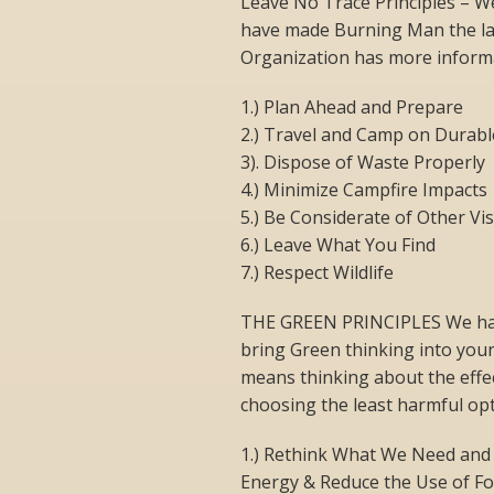
Leave No Trace Principles – W
have made Burning Man the la
Organization has more informa
1.) Plan Ahead and Prepare
2.) Travel and Camp on Durabl
3). Dispose of Waste Properly
4.) Minimize Campfire Impacts
5.) Be Considerate of Other Vis
6.) Leave What You Find
7.) Respect Wildlife
THE GREEN PRINCIPLES We have
bring Green thinking into your
means thinking about the effe
choosing the least harmful opt
1.) Rethink What We Need and
Energy & Reduce the Use of Fo