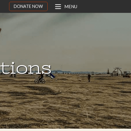
DONATE NOW
MENU
ations