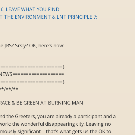
 6: LEAVE WHAT YOU FIND
CT THE ENVIRONMENT & LNT PRINCIPLE 7:
 JRS? Srsly? OK, here’s how:
========================}
NEWS===================
========================}
**/**/**
RACE & BE GREEN AT BURNING MAN
d the Greeters, you are already a participant and a
twork: the wonderful disappearing city. Leaving no
rmously significant – that’s what gets us the OK to