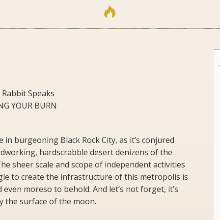
 Rabbit Speaks
NING YOUR BURN
in burgeoning Black Rock City, as it’s conjured
rdworking, hardscrabble desert denizens of the
he sheer scale and scope of independent activities
e to create the infrastructure of this metropolis is
even moreso to behold. And let’s not forget, it’s
y the surface of the moon.