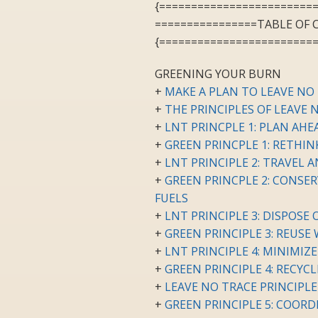
{========================
================TABLE OF
{========================
GREENING YOUR BURN
+
MAKE A PLAN TO LEAVE NO
+
THE PRINCIPLES OF LEAVE 
+
LNT PRINCPLE 1: PLAN AH
+
GREEN PRINCPLE 1: RETHI
+
LNT PRINCIPLE 2: TRAVEL
+
GREEN PRINCPLE 2: CONSER
FUELS
+
LNT PRINCIPLE 3: DISPOSE
+
GREEN PRINCIPLE 3: REUSE
+
LNT PRINCIPLE 4: MINIMIZ
+
GREEN PRINCIPLE 4: RECYC
+
LEAVE NO TRACE PRINCIPLE
+
GREEN PRINCIPLE 5: COOR