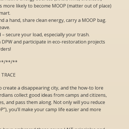
is more likely to become MOOP (matter out of place)
mart.
nd a hand, share clean energy, carry a MOOP bag.
eave.
– secure your load, especially your trash.
h DPW and participate in eco-restoration projects
rders!
**/**/**
O TRACE
o create a disappearing city, and the how-to lore
dians collect good ideas from camps and citizens,
es, and pass them along. Not only will you reduce
”), you’ll make your camp life easier and more