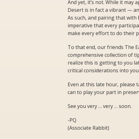
And yet, it’s not. While it may
Desert is in fact a vibrant — a
As such, and pairing that with 
imperative that every particip
make every effort to do their p
To that end, our friends The E
comprehensive collection of ti
realize this is getting to you l
critical considerations into yo
Even at this late hour, please 
can to play your part in prese
See you very … very … soon.
-PQ
(Associate Rabbit)