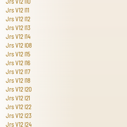
Jrs V12 I10
Jrs V12 I11
Jrs V12 I12
Jrs V12 I13
Jrs V12 I14
Jrs V12 I08
Jrs V12 I15
Jrs V12 I16
Jrs V12 I17
Jrs V12 I18
Jrs V12 I20
Jrs V12 I21
Jrs V12 I22
Jrs V12 I23
Jrs V12 I24