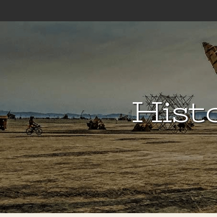
Histo