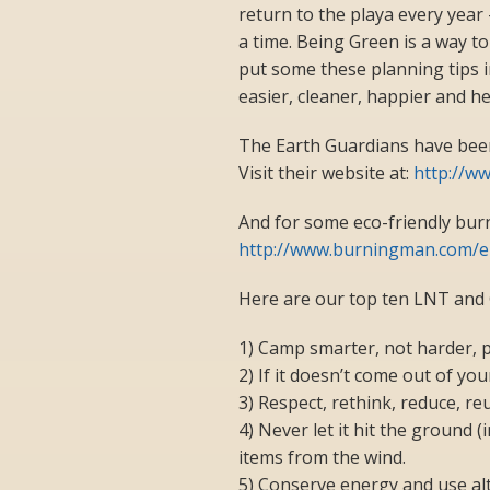
return to the playa every year –
a time. Being Green is a way to
put some these planning tips in
easier, cleaner, happier and he
The Earth Guardians have been 
Visit their website at:
http://w
And for some eco-friendly bur
http://www.burningman.com/e
Here are our top ten LNT and
1) Camp smarter, not harder, 
2) If it doesn’t come out of you
3) Respect, rethink, reduce, reu
4) Never let it hit the ground 
items from the wind.
5) Conserve energy and use alt