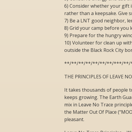
6) Consider whether your gift 
rather than a keepsake. Give s
7) Be a LNT good neighbor, le
8) Grid your camp before you l
9) Prepare for the hungry wind 
10) Volunteer for clean up wit
outside the Black Rock City bo
**/**/**/**/**/**/**/***/**/
THE PRINCIPLES OF LEAVE N
It takes thousands of people t
keeps growing. The Earth Guar
mix in Leave No Trace principl
the Matter Out Of Place (“MOOP
pleasant.