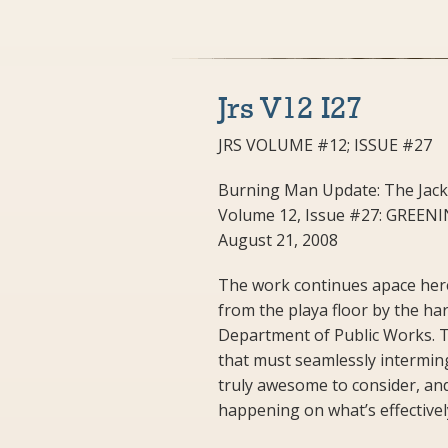
Jrs V12 I27
JRS VOLUME #12; ISSUE #27
Burning Man Update: The Jack
Volume 12, Issue #27: GREE
August 21, 2008
The work continues apace here 
from the playa floor by the ha
Department of Public Works. T
that must seamlessly intermingl
truly awesome to consider, and 
happening on what’s effectivel