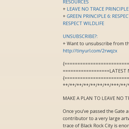
RESOURCES
+
LEAVE NO TRACE PRINCIPLE
+
GREEN PRINCIPLE 6: RESPE
RESPECT WILDLIFE
UNSUBSCRIBE?:
+ Want to unsubscribe from the
http://tinyurl.com/2rwqzx
{========================
==================LATEST 
{========================
**/**/**/**/**/**/**/***/**/
MAKE A PLAN TO LEAVE NO T
Once you’ve passed the Gate an
contributor to a very large ar
trace of Black Rock City is eno