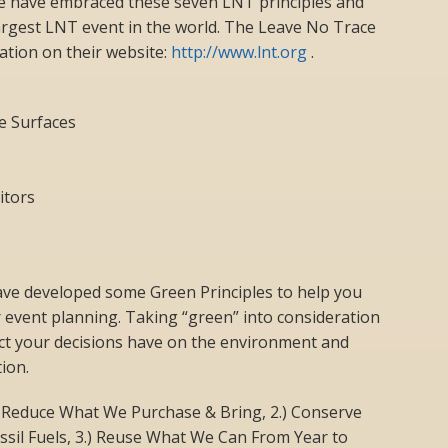
e have embraced these seven LNT principles and
rgest LNT event in the world. The Leave No Trace
tion on their website:
http://www.lnt.org
.
e Surfaces
itors
 developed some Green Principles to help you
 event planning. Taking “green” into consideration
ct your decisions have on the environment and
ion.
 Reduce What We Purchase & Bring, 2.) Conserve
ssil Fuels, 3.) Reuse What We Can From Year to