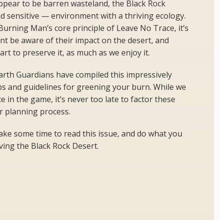
 appear to be barren wasteland, the Black Rock
nd sensitive — environment with a thriving ecology.
Burning Man’s core principle of Leave No Trace, it’s
ant be aware of their impact on the desert, and
art to preserve it, as much as we enjoy it.
arth Guardians have compiled this impressively
ps and guidelines for greening your burn. While we
ate in the game, it’s never too late to factor these
ur planning process.
take some time to read this issue, and do what you
rving the Black Rock Desert.