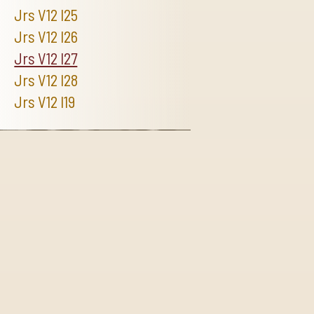
Jrs V12 I25
Jrs V12 I26
Jrs V12 I27
Jrs V12 I28
Jrs V12 I19