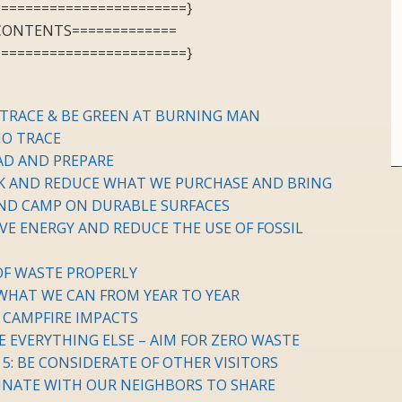
========================}
 CONTENTS=============
========================}
 TRACE & BE GREEN AT BURNING MAN
NO TRACE
EAD AND PREPARE
NK AND REDUCE WHAT WE PURCHASE AND BRING
 AND CAMP ON DURABLE SURFACES
VE ENERGY AND REDUCE THE USE OF FOSSIL
 OF WASTE PROPERLY
 WHAT WE CAN FROM YEAR TO YEAR
E CAMPFIRE IMPACTS
LE EVERYTHING ELSE – AIM FOR ZERO WASTE
 5: BE CONSIDERATE OF OTHER VISITORS
DINATE WITH OUR NEIGHBORS TO SHARE