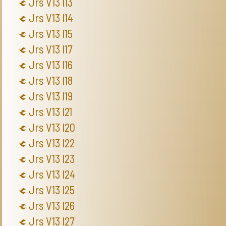
Jrs V13 I13
Jrs V13 I14
Jrs V13 I15
Jrs V13 I17
Jrs V13 I16
Jrs V13 I18
Jrs V13 I19
Jrs V13 I21
Jrs V13 I20
Jrs V13 I22
Jrs V13 I23
Jrs V13 I24
Jrs V13 I25
Jrs V13 I26
Jrs V13 I27