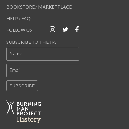
BOOKSTORE / MARKETPLACE
HELP / FAQ
FOLLOW US
SUBSCRIBE TO THE JRS
Name
Email
SUBSCRIBE