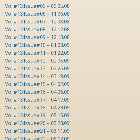
Vol.#13:Issue#05 – 09.25.08
Vol.#13:Issue#06 – 11.06.08
Vol.#13:Issue#07 – 12.08.08
Vol.#13:Issue#08 – 12.12.08
Vol.#13:Issue#09 – 12.13.08
Vol.#13:Issue#10 – 01.08.09
Vol.#13:Issue#11 – 01.22.09
Vol.#13:Issue#12 – 02.05.09
Vol.#13:Issue#13 – 02.26.09
Vol.#13:Issue#14 – 03.19.09
Vol.#13:Issue#15 – 04.02.09
Vol.#13:Issue#16 – 04.06.09
Vol.#13:Issue#17 – 04.17.09
Vol.#13:Issue#18 – 04.29.09
Vol.#13:Issue#19 – 05.15.09
Vol.#13:Issue#20 – 05.28.09
Vol.#13:Issue#21 – 06.11.09
Vol.#13:Issue#22 – 06.12.09