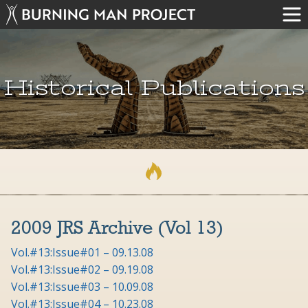
Historical Publications
2009 JRS Archive (Vol 13)
Vol.#13:Issue#01 – 09.13.08
Vol.#13:Issue#02 – 09.19.08
Vol.#13:Issue#03 – 10.09.08
Vol.#13:Issue#04 – 10.23.08