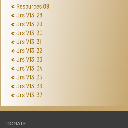
Resources 09
Jrs V13 I28
Jrs V13 I29
Jrs V13 I30
Jrs V13 I31
Jrs V13 I32
Jrs V13 I33
Jrs V13 I34
Jrs V13 I35
Jrs V13 I36
Jrs V13 I37
DONATE