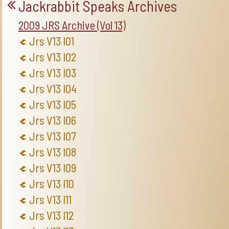
Jackrabbit Speaks Archives
2009 JRS Archive (Vol 13)
Jrs V13 I01
Jrs V13 I02
Jrs V13 I03
Jrs V13 I04
Jrs V13 I05
Jrs V13 I06
Jrs V13 I07
Jrs V13 I08
Jrs V13 I09
Jrs V13 I10
Jrs V13 I11
Jrs V13 I12