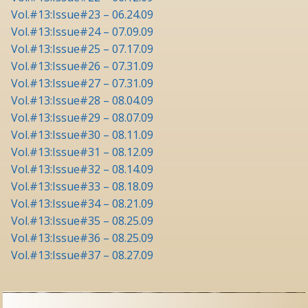
Vol.#13:Issue#23 – 06.24.09
Vol.#13:Issue#24 – 07.09.09
Vol.#13:Issue#25 – 07.17.09
Vol.#13:Issue#26 – 07.31.09
Vol.#13:Issue#27 – 07.31.09
Vol.#13:Issue#28 – 08.04.09
Vol.#13:Issue#29 – 08.07.09
Vol.#13:Issue#30 – 08.11.09
Vol.#13:Issue#31 – 08.12.09
Vol.#13:Issue#32 – 08.14.09
Vol.#13:Issue#33 – 08.18.09
Vol.#13:Issue#34 – 08.21.09
Vol.#13:Issue#35 – 08.25.09
Vol.#13:Issue#36 – 08.25.09
Vol.#13:Issue#37 – 08.27.09