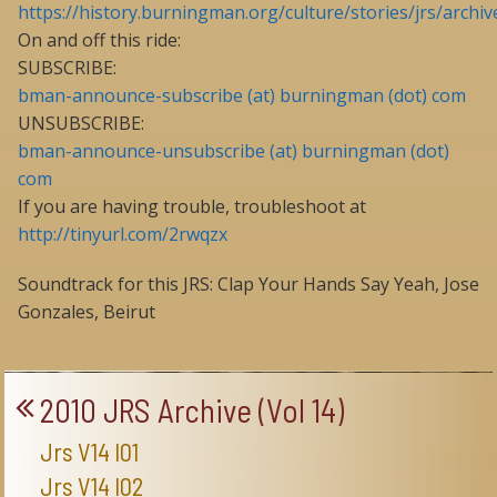
https://history.burningman.org/culture/stories/jrs/archiv
On and off this ride:
SUBSCRIBE:
bman-announce-subscribe (at) burningman (dot) com
UNSUBSCRIBE:
bman-announce-unsubscribe (at) burningman (dot)
com
If you are having trouble, troubleshoot at
http://tinyurl.com/2rwqzx
Soundtrack for this JRS: Clap Your Hands Say Yeah, Jose
Gonzales, Beirut
2010 JRS Archive (Vol 14)
Jrs V14 I01
Jrs V14 I02