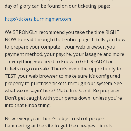
day of glory can be found on our ticketing page:
http://tickets.burningman.com
We STRONGLY recommend you take the time RIGHT
NOW to read through that entire page. It tells you how
to prepare your computer, your web browser, your
payment method, your psyche, your lasagne and more
… everything you need to know to GET READY for
tickets to go on sale. There’s even the opportunity to
TEST your web browser to make sure it’s configured
properly to purchase tickets through our system. See
what we’re sayin’ here? Make like Scout. Be prepared.
Don’t get caught with your pants down, unless you’re
into that kinda thing.
Now, every year there’s a big crush of people
hammering at the site to get the cheapest tickets