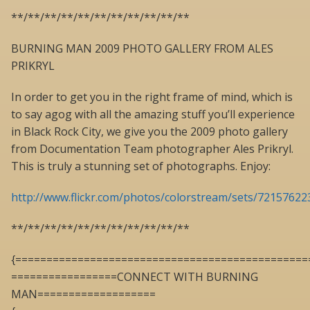
**/**/**/**/**/**/**/**/**/**/**
BURNING MAN 2009 PHOTO GALLERY FROM ALES
PRIKRYL
In order to get you in the right frame of mind, which is
to say agog with all the amazing stuff you’ll experience
in Black Rock City, we give you the 2009 photo gallery
from Documentation Team photographer Ales Prikryl.
This is truly a stunning set of photographs. Enjoy:
http://www.flickr.com/photos/colorstream/sets/7215762
**/**/**/**/**/**/**/**/**/**/**
{===============================================
=================CONNECT WITH BURNING
MAN===================