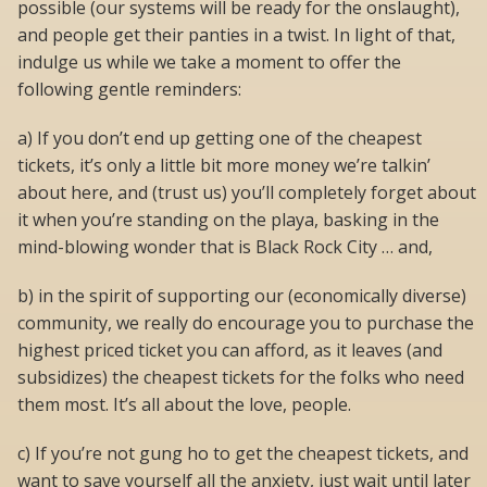
possible (our systems will be ready for the onslaught),
and people get their panties in a twist. In light of that,
indulge us while we take a moment to offer the
following gentle reminders:
a) If you don’t end up getting one of the cheapest
tickets, it’s only a little bit more money we’re talkin’
about here, and (trust us) you’ll completely forget about
it when you’re standing on the playa, basking in the
mind-blowing wonder that is Black Rock City … and,
b) in the spirit of supporting our (economically diverse)
community, we really do encourage you to purchase the
highest priced ticket you can afford, as it leaves (and
subsidizes) the cheapest tickets for the folks who need
them most. It’s all about the love, people.
c) If you’re not gung ho to get the cheapest tickets, and
want to save yourself all the anxiety, just wait until later