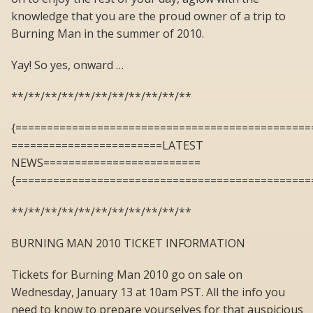
knowledge that you are the proud owner of a trip to
Burning Man in the summer of 2010.
Yay! So yes, onward …
**/**/**/**/**/**/**/**/**/**/**
{===============================================
========================LATEST
NEWS=========================
{===============================================
**/**/**/**/**/**/**/**/**/**/**
BURNING MAN 2010 TICKET INFORMATION
Tickets for Burning Man 2010 go on sale on
Wednesday, January 13 at 10am PST. All the info you
need to know to prepare yourselves for that auspicious