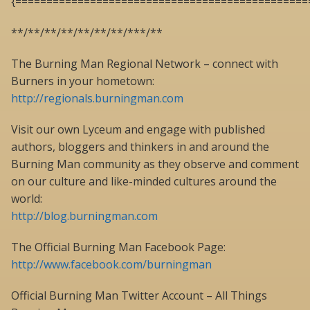
{===============================================
**/**/**/**/**/**/**/***/**
The Burning Man Regional Network – connect with
Burners in your hometown:
http://regionals.burningman.com
Visit our own Lyceum and engage with published
authors, bloggers and thinkers in and around the
Burning Man community as they observe and comment
on our culture and like-minded cultures around the
world:
http://blog.burningman.com
The Official Burning Man Facebook Page:
http://www.facebook.com/burningman
Official Burning Man Twitter Account – All Things