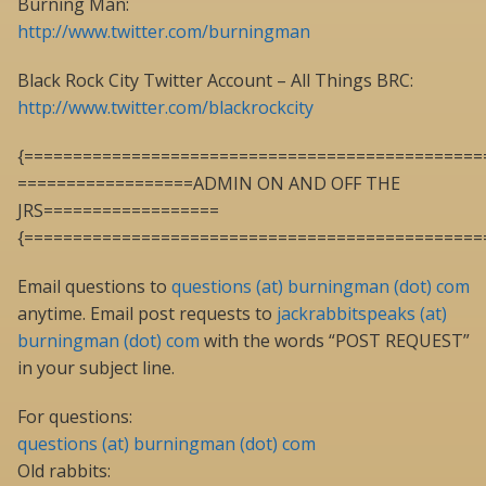
Burning Man:
http://www.twitter.com/burningman
Black Rock City Twitter Account – All Things BRC:
http://www.twitter.com/blackrockcity
{===============================================
==================ADMIN ON AND OFF THE
JRS==================
{===============================================
Email questions to
questions (at) burningman (dot) com
anytime. Email post requests to
jackrabbitspeaks (at)
burningman (dot) com
with the words “POST REQUEST”
in your subject line.
For questions:
questions (at) burningman (dot) com
Old rabbits: