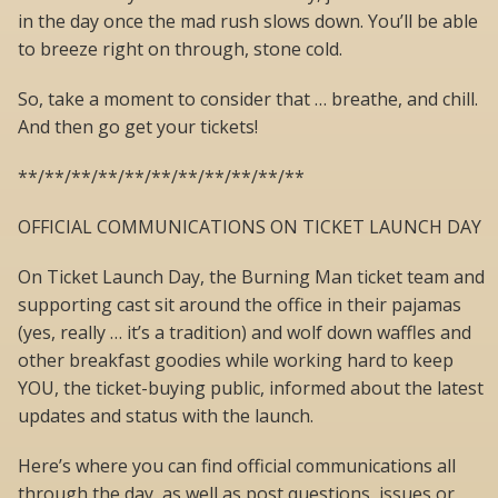
in the day once the mad rush slows down. You’ll be able
to breeze right on through, stone cold.
So, take a moment to consider that … breathe, and chill.
And then go get your tickets!
**/**/**/**/**/**/**/**/**/**/**
OFFICIAL COMMUNICATIONS ON TICKET LAUNCH DAY
On Ticket Launch Day, the Burning Man ticket team and
supporting cast sit around the office in their pajamas
(yes, really … it’s a tradition) and wolf down waffles and
other breakfast goodies while working hard to keep
YOU, the ticket-buying public, informed about the latest
updates and status with the launch.
Here’s where you can find official communications all
through the day, as well as post questions, issues or