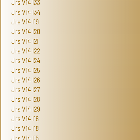
Jrs V14 I33
Jrs V14 I34
Jrs V14 I19
Jrs V14 I20
Jrs V14 I21
Jrs V14 I22
Jrs V14 I24
Jrs V14 I25
Jrs V14 I26
Jrs V14 I27
Jrs V14 I28
Jrs V14 I29
Jrs V14 I16
Jrs V14 I18
Jrs V14 I15