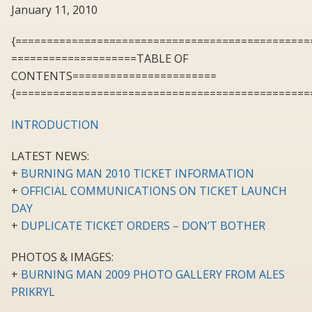
January 11, 2010
{===============================================
====================TABLE OF
CONTENTS=======================
{===============================================
INTRODUCTION
LATEST NEWS:
+
BURNING MAN 2010 TICKET INFORMATION
+
OFFICIAL COMMUNICATIONS ON TICKET LAUNCH
DAY
+
DUPLICATE TICKET ORDERS – DON’T BOTHER
PHOTOS & IMAGES:
+
BURNING MAN 2009 PHOTO GALLERY FROM ALES
PRIKRYL