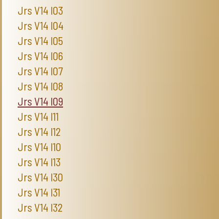
Jrs V14 I03
Jrs V14 I04
Jrs V14 I05
Jrs V14 I06
Jrs V14 I07
Jrs V14 I08
Jrs V14 I09
Jrs V14 I11
Jrs V14 I12
Jrs V14 I10
Jrs V14 I13
Jrs V14 I30
Jrs V14 I31
Jrs V14 I32