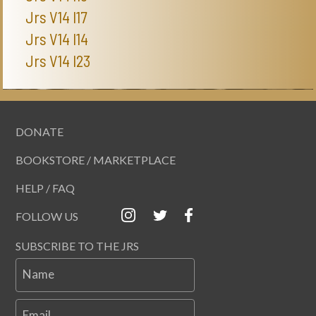
Jrs V14 I17
Jrs V14 I14
Jrs V14 I23
DONATE
BOOKSTORE / MARKETPLACE
HELP / FAQ
FOLLOW US
SUBSCRIBE TO THE JRS
Name
Email