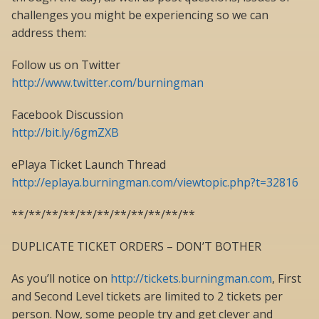
challenges you might be experiencing so we can
address them:
Follow us on Twitter
http://www.twitter.com/burningman
Facebook Discussion
http://bit.ly/6gmZXB
ePlaya Ticket Launch Thread
http://eplaya.burningman.com/viewtopic.php?t=32816
**/**/**/**/**/**/**/**/**/**/**
DUPLICATE TICKET ORDERS – DON’T BOTHER
As you’ll notice on
http://tickets.burningman.com
, First
and Second Level tickets are limited to 2 tickets per
person. Now, some people try and get clever and