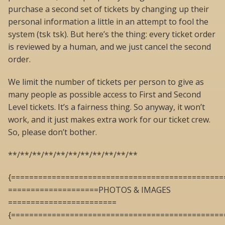
purchase a second set of tickets by changing up their
personal information a little in an attempt to fool the
system (tsk tsk). But here’s the thing: every ticket order
is reviewed by a human, and we just cancel the second
order.
We limit the number of tickets per person to give as
many people as possible access to First and Second
Level tickets. It’s a fairness thing. So anyway, it won’t
work, and it just makes extra work for our ticket crew.
So, please don’t bother.
**/**/**/**/**/**/**/**/**/**/**
{===============================================
====================PHOTOS & IMAGES
========================
{===============================================