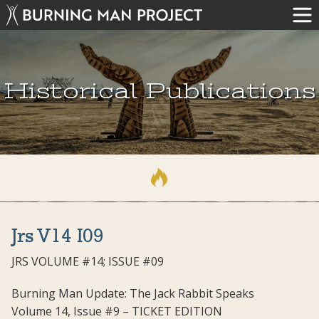
Historical Publications
Jrs V14 I09
JRS VOLUME #14; ISSUE #09
Burning Man Update: The Jack Rabbit Speaks
Volume 14, Issue #9 – TICKET EDITION