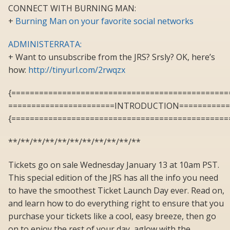
CONNECT WITH BURNING MAN:
+
Burning Man on your favorite social networks
ADMINISTERRATA:
+ Want to unsubscribe from the JRS? Srsly? OK, here’s
how:
http://tinyurl.com/2rwqzx
{===============================================
=======================INTRODUCTION===========
{===============================================
**/**/**/**/**/**/**/**/**/**/**
Tickets go on sale Wednesday January 13 at 10am PST.
This special edition of the JRS has all the info you need
to have the smoothest Ticket Launch Day ever. Read on,
and learn how to do everything right to ensure that you
purchase your tickets like a cool, easy breeze, then go
on to enjoy the rest of your day, aglow with the