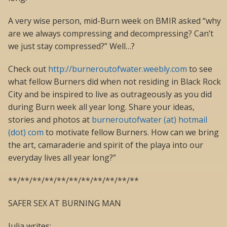
A very wise person, mid-Burn week on BMIR asked “why
are we always compressing and decompressing? Can’t
we just stay compressed?” Well…?
Check out
http://burneroutofwater.weebly.com
to see
what fellow Burners did when not residing in Black Rock
City and be inspired to live as outrageously as you did
during Burn week all year long. Share your ideas,
stories and photos at
burneroutofwater (at) hotmail
(dot) com
to motivate fellow Burners. How can we bring
the art, camaraderie and spirit of the playa into our
everyday lives all year long?”
**/**/**/**/**/**/**/**/**/**/**
SAFER SEX AT BURNING MAN
Julia writes: