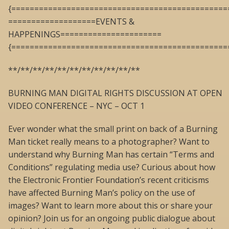
{===============================================
===================EVENTS &
HAPPENINGS======================
{===============================================
**/**/**/**/**/**/**/**/**/**/**
BURNING MAN DIGITAL RIGHTS DISCUSSION AT OPEN
VIDEO CONFERENCE – NYC – OCT 1
Ever wonder what the small print on back of a Burning
Man ticket really means to a photographer? Want to
understand why Burning Man has certain “Terms and
Conditions” regulating media use? Curious about how
the Electronic Frontier Foundation’s recent criticisms
have affected Burning Man’s policy on the use of
images? Want to learn more about this or share your
opinion? Join us for an ongoing public dialogue about