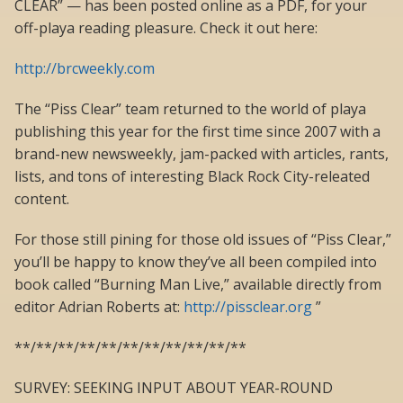
CLEAR” — has been posted online as a PDF, for your
off-playa reading pleasure. Check it out here:
http://brcweekly.com
The “Piss Clear” team returned to the world of playa
publishing this year for the first time since 2007 with a
brand-new newsweekly, jam-packed with articles, rants,
lists, and tons of interesting Black Rock City-releated
content.
For those still pining for those old issues of “Piss Clear,”
you’ll be happy to know they’ve all been compiled into
book called “Burning Man Live,” available directly from
editor Adrian Roberts at:
http://pissclear.org
”
**/**/**/**/**/**/**/**/**/**/**
SURVEY: SEEKING INPUT ABOUT YEAR-ROUND