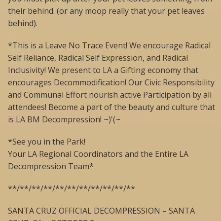
their behind. (or any moop really that your pet leaves
behind).
*This is a Leave No Trace Event! We encourage Radical
Self Reliance, Radical Self Expression, and Radical
Inclusivity! We present to LA a Gifting economy that
encourages Decommodification! Our Civic Responsibility
and Communal Effort nourish active Participation by all
attendees! Become a part of the beauty and culture that
is LA BM Decompression! ~)'(~
*See you in the Park!
Your LA Regional Coordinators and the Entire LA
Decompression Team*
**/**/**/**/**/**/**/**/**/**/**
SANTA CRUZ OFFICIAL DECOMPRESSION – SANTA