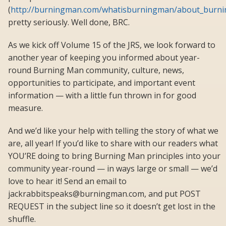
(
http://burningman.com/whatisburningman/about_burnin
pretty seriously. Well done, BRC.
As we kick off Volume 15 of the JRS, we look forward to
another year of keeping you informed about year-
round Burning Man community, culture, news,
opportunities to participate, and important event
information — with a little fun thrown in for good
measure.
And we’d like your help with telling the story of what we
are, all year! If you’d like to share with our readers what
YOU’RE doing to bring Burning Man principles into your
community year-round — in ways large or small — we’d
love to hear it! Send an email to
jackrabbitspeaks@burningman.com, and put POST
REQUEST in the subject line so it doesn’t get lost in the
shuffle.