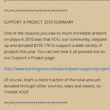
{===============================================
**/**/**/**/**/**/**/**/**/**/**
SUPPORT A PROJECT 2010 SUMMARY
One of the reasons you saw so much incredible artwork
on playa in 2010 was that YOU, our community, stepped
up and donated $109,176 to support a wide variety of
projects this year. You can see how it all panned out on
our Support a Project page:
http://www.burningman.com/participate/supportaproject
Of course, that’s a mere fraction of the total amount
donated through other sources, ways and means, so
THANK YOU!!
**/**/**/**/**/**/**/**/**/**/**