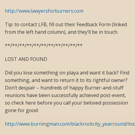
http://www.lawyersforburners.com
Tip: to contact LFB, fill out their Feedback Form (linked
from the left hand column), and they’ll be in touch.
**/**/**/**/**/**/**/**/**/**/**
LOST AND FOUND
Did you lose something on playa and want it back? Find
something, and want to return it to its rightful owner?
Don’t despair – hundreds of happy Burner-and-stuff
reunions have been successfully achieved post-event,
so check here before you call your beloved possession
gone for good:
http://www.burningman.com/blackrockcity_yearround/lo