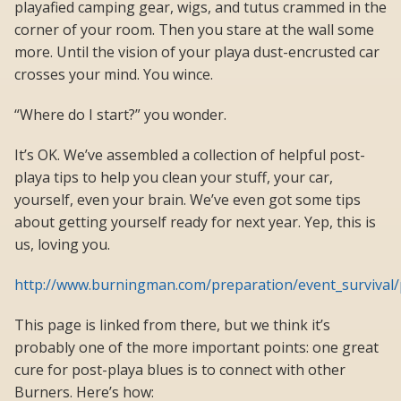
playafied camping gear, wigs, and tutus crammed in the
corner of your room. Then you stare at the wall some
more. Until the vision of your playa dust-encrusted car
crosses your mind. You wince.
“Where do I start?” you wonder.
It’s OK. We’ve assembled a collection of helpful post-
playa tips to help you clean your stuff, your car,
yourself, even your brain. We’ve even got some tips
about getting yourself ready for next year. Yep, this is
us, loving you.
http://www.burningman.com/preparation/event_survival/
This page is linked from there, but we think it’s
probably one of the more important points: one great
cure for post-playa blues is to connect with other
Burners. Here’s how: