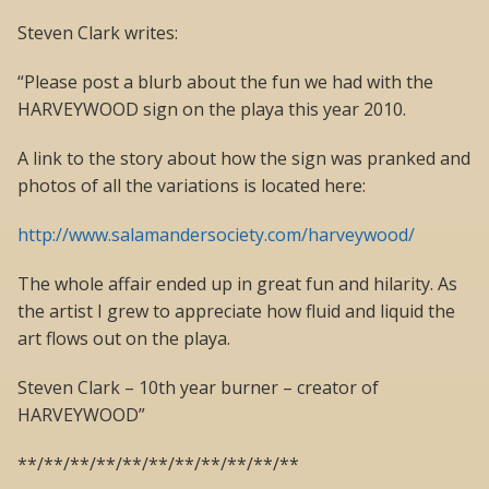
Steven Clark writes:
“Please post a blurb about the fun we had with the
HARVEYWOOD sign on the playa this year 2010.
A link to the story about how the sign was pranked and
photos of all the variations is located here:
http://www.salamandersociety.com/harveywood/
The whole affair ended up in great fun and hilarity. As
the artist I grew to appreciate how fluid and liquid the
art flows out on the playa.
Steven Clark – 10th year burner – creator of
HARVEYWOOD”
**/**/**/**/**/**/**/**/**/**/**