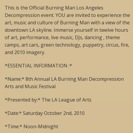
This is the Official Burning Man Los Angeles
Decompression event. YOU are invited to experience the
art, music and culture of Burning Man with a view of the
downtown LA skyline. Immerse yourself in twelve hours
of art, performance, live music, DJs, dancing , theme
camps, art cars, green technology, puppetry, circus, fire,
and 2010 imagery.
*ESSENTIAL INFORMATION :*
*Name:* 8th Annual LA Burning Man Decompression
Arts and Music Festival
*Presented by:* The LA League of Arts
*Date:* Saturday October 2nd, 2010
*Time:* Noon-Midnight