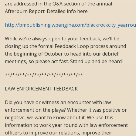
are addressed in the Q&A section of the annual
Afterburn Report. Detailed info here:
http://bmpublishing.wpengine.com/blackrockcity_yearro
While we’re always open to your feedback, we’ll be
closing up the formal Feedback Loop process around
the beginning of October to head into our debrief
meetings, so please act fast. Stand up and be heard!
**/**/**/**/**/**/**/**/**/**/**
LAW ENFORCEMENT FEEDBACK
Did you have or witness an encounter with law
enforcement on the playa? Whether it was positive or
negative, we want to know about it. We use this
information to work year round with law enforcement
officers to improve our relations, improve their