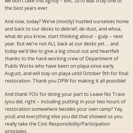
we don’t take this lightly – BRC 2010 was truly one of
the best years ever.
And now, today? We’ve (mostly) hustled ourselves home
and back to our desks to debrief, de-dust, and whoa,
what do you know, start thinking about – gulp – next
year. But we’re not ALL back at our desks yet … and
today we’d like to give a big shout out and heartfelt
thanks to the hard-working crew of Department of
Public Works who have been on playa since early
August, and will stay on playa until October 9th for final
restoration. Thank you DPW for making it all possible!
And thank YOU for doing your part to Leave No Trace
(you did, right – including putting in your two hours of
restoration somewhere besides your own camp? Yay,
you!) and everything else you did that showed us you
really take the Civic Responsibility/Participation
principles