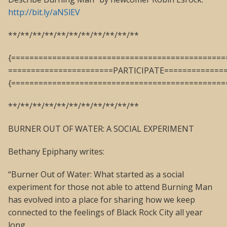
http://bit.ly/aNSlEV
**/**/**/**/**/**/**/**/**/**/**
{===============================================
=======================PARTICIPATE=============
{===============================================
**/**/**/**/**/**/**/**/**/**/**
BURNER OUT OF WATER: A SOCIAL EXPERIMENT
Bethany Epiphany writes:
“Burner Out of Water: What started as a social
experiment for those not able to attend Burning Man
has evolved into a place for sharing how we keep
connected to the feelings of Black Rock City all year
long.