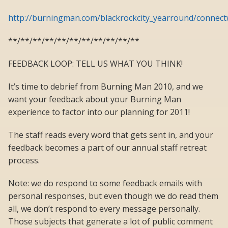
http://burningman.com/blackrockcity_yearround/connect
**/**/**/**/**/**/**/**/**/**/**
FEEDBACK LOOP: TELL US WHAT YOU THINK!
It’s time to debrief from Burning Man 2010, and we
want your feedback about your Burning Man
experience to factor into our planning for 2011!
The staff reads every word that gets sent in, and your
feedback becomes a part of our annual staff retreat
process.
Note: we do respond to some feedback emails with
personal responses, but even though we do read them
all, we don’t respond to every message personally.
Those subjects that generate a lot of public comment