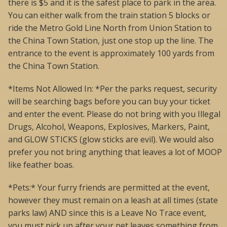
there is $5 and it is the safest place to park in the area.
You can either walk from the train station 5 blocks or
ride the Metro Gold Line North from Union Station to
the China Town Station, just one stop up the line. The
entrance to the event is approximately 100 yards from
the China Town Station.
*Items Not Allowed In: *Per the parks request, security
will be searching bags before you can buy your ticket
and enter the event. Please do not bring with you Illegal
Drugs, Alcohol, Weapons, Explosives, Markers, Paint,
and GLOW STICKS (glow sticks are evil). We would also
prefer you not bring anything that leaves a lot of MOOP
like feather boas.
*Pets:* Your furry friends are permitted at the event,
however they must remain on a leash at all times (state
parks law) AND since this is a Leave No Trace event,
you must pick up after your pet leaves something from