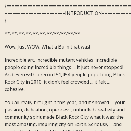
{===============================================
=======================INTRODUCTION===========
{===============================================
**/**/**/**/**/**/**/**/**/**/**
Wow. Just WOW. What a Burn that was!
Incredible art, incredible mutant vehicles, incredible
people doing incredible things … it just never stopped!
And even with a record 51,454 people populating Black
Rock City in 2010, it didn’t feel crowded … it felt …
cohesive.
You all really brought it this year, and it showed … your
passion, dedication, openness, unbridled creativity and
community spirit made Black Rock City what it was: the
most amazing, inspiring city on Earth. Seriously – and