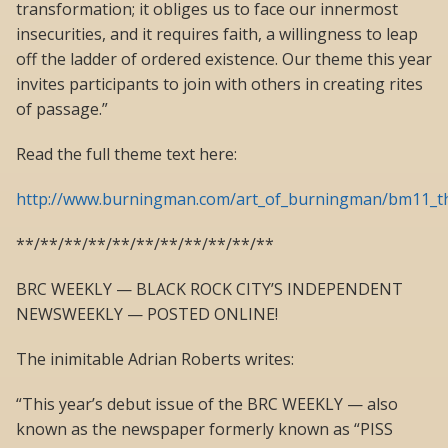
transformation; it obliges us to face our innermost
insecurities, and it requires faith, a willingness to leap
off the ladder of ordered existence. Our theme this year
invites participants to join with others in creating rites
of passage.”
Read the full theme text here:
http://www.burningman.com/art_of_burningman/bm11_t
**/**/**/**/**/**/**/**/**/**/**
BRC WEEKLY — BLACK ROCK CITY’S INDEPENDENT
NEWSWEEKLY — POSTED ONLINE!
The inimitable Adrian Roberts writes:
“This year’s debut issue of the BRC WEEKLY — also
known as the newspaper formerly known as “PISS