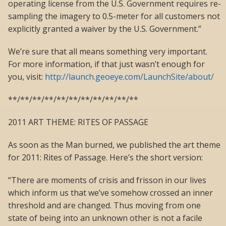
operating license from the U.S. Government requires re-
sampling the imagery to 0.5-meter for all customers not
explicitly granted a waiver by the U.S. Government.”
We’re sure that all means something very important.
For more information, if that just wasn’t enough for
you, visit:
http://launch.geoeye.com/LaunchSite/about/
**/**/**/**/**/**/**/**/**/**/**
2011 ART THEME: RITES OF PASSAGE
As soon as the Man burned, we published the art theme
for 2011: Rites of Passage. Here’s the short version:
“There are moments of crisis and frisson in our lives
which inform us that we’ve somehow crossed an inner
threshold and are changed. Thus moving from one
state of being into an unknown other is not a facile