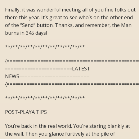
Finally, it was wonderful meeting all of you fine folks out
there this year. It’s great to see who’s on the other end
of the “Send” button. Thanks, and remember, the Man
burns in 345 days!
**/**/**/**/**/**/**/**/**/**/**
{===============================================
========================LATEST
NEWS=========================
{===============================================
**/**/**/**/**/**/**/**/**/**/**
POST-PLAYA TIPS
You’re back in the real world. You’re staring blankly at
the wall. Then you glance furtively at the pile of