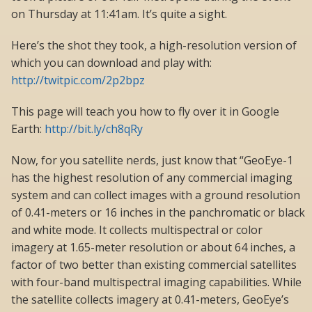
on Thursday at 11:41am. It’s quite a sight.
Here’s the shot they took, a high-resolution version of
which you can download and play with:
http://twitpic.com/2p2bpz
This page will teach you how to fly over it in Google
Earth:
http://bit.ly/ch8qRy
Now, for you satellite nerds, just know that “GeoEye-1
has the highest resolution of any commercial imaging
system and can collect images with a ground resolution
of 0.41-meters or 16 inches in the panchromatic or black
and white mode. It collects multispectral or color
imagery at 1.65-meter resolution or about 64 inches, a
factor of two better than existing commercial satellites
with four-band multispectral imaging capabilities. While
the satellite collects imagery at 0.41-meters, GeoEye’s