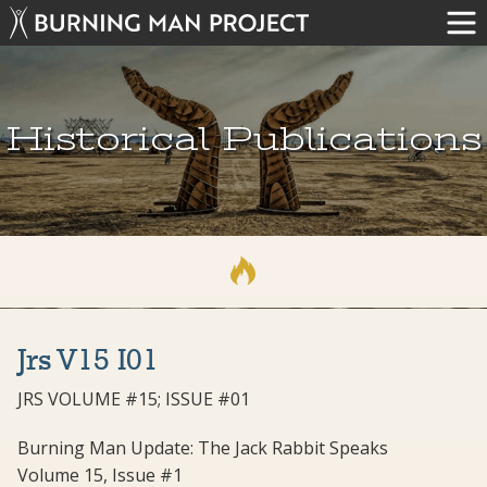
Historical Publications
Jrs V15 I01
JRS VOLUME #15; ISSUE #01
Burning Man Update: The Jack Rabbit Speaks
Volume 15, Issue #1