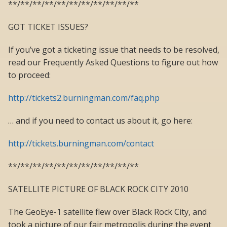
**/**/**/**/**/**/**/**/**/**/**
GOT TICKET ISSUES?
If you’ve got a ticketing issue that needs to be resolved,
read our Frequently Asked Questions to figure out how
to proceed:
http://tickets2.burningman.com/faq.php
… and if you need to contact us about it, go here:
http://tickets.burningman.com/contact
**/**/**/**/**/**/**/**/**/**/**
SATELLITE PICTURE OF BLACK ROCK CITY 2010
The GeoEye-1 satellite flew over Black Rock City, and
took a picture of our fair metropolis during the event