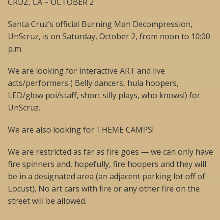
CRUZ, CA – OCTOBER 2
Santa Cruz’s official Burning Man Decompression,
UnScruz, is on Saturday, October 2, from noon to 10:00
p.m.
We are looking for interactive ART and live
acts/performers ( Belly dancers, hula hoopers,
LED/glow poi/staff, short silly plays, who knows!) for
UnScruz.
We are also looking for THEME CAMPS!
We are restricted as far as fire goes — we can only have
fire spinners and, hopefully, fire hoopers and they will
be in a designated area (an adjacent parking lot off of
Locust). No art cars with fire or any other fire on the
street will be allowed.