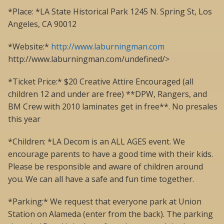
*Place: *LA State Historical Park 1245 N. Spring St, Los
Angeles, CA 90012
*Website:*
http://www.laburningman.com
http://www.laburningman.com/undefined/>
*Ticket Price:* $20 Creative Attire Encouraged (all
children 12 and under are free) **DPW, Rangers, and
BM Crew with 2010 laminates get in free**. No presales
this year
*Children: *LA Decom is an ALL AGES event. We
encourage parents to have a good time with their kids.
Please be responsible and aware of children around
you. We can all have a safe and fun time together.
*Parking:* We request that everyone park at Union
Station on Alameda (enter from the back). The parking