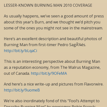
LESSER-KNOWN BURNING MAN 2010 COVERAGE
As usually happens, we’ve seen a good amount of press
about this year’s Burn, and we thought we’d pitch you
some of the ones you might not see in the mainstream.
Here’s an excellent description and beautiful photos of
Burning Man from first-timer Pedro SagÃ¼és.
http://bit.ly/bLqaCi
This is an interesting perspective about Burning Man
as a reputation economy, from The Walrus Magazine,
out of Canada.
http://bit.ly/9OFeMA
And here’s a nice write-up and pictures from Flavorwire.
http://bit.ly/9uomeB
We’re also inordinately fond of this “Fool’s Attempt to
Describe Burning Man” by newcomer Robin Esrock: