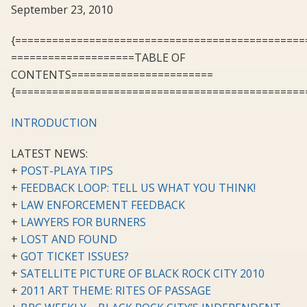
September 23, 2010
{===============================================
====================TABLE OF
CONTENTS=======================
{===============================================
INTRODUCTION
LATEST NEWS:
+
POST-PLAYA TIPS
+
FEEDBACK LOOP: TELL US WHAT YOU THINK!
+
LAW ENFORCEMENT FEEDBACK
+
LAWYERS FOR BURNERS
+
LOST AND FOUND
+
GOT TICKET ISSUES?
+
SATELLITE PICTURE OF BLACK ROCK CITY 2010
+
2011 ART THEME: RITES OF PASSAGE