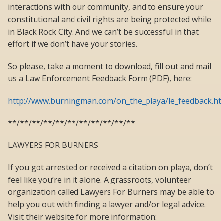
interactions with our community, and to ensure your
constitutional and civil rights are being protected while
in Black Rock City. And we can’t be successful in that
effort if we don’t have your stories.
So please, take a moment to download, fill out and mail
us a Law Enforcement Feedback Form (PDF), here:
http://www.burningman.com/on_the_playa/le_feedback.h
**/**/**/**/**/**/**/**/**/**/**
LAWYERS FOR BURNERS
If you got arrested or received a citation on playa, don’t
feel like you’re in it alone. A grassroots, volunteer
organization called Lawyers For Burners may be able to
help you out with finding a lawyer and/or legal advice.
Visit their website for more information: