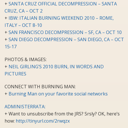
+
SANTA CRUZ OFFICIAL DECOMPRESSION – SANTA
CRUZ, CA – OCT 2
+
IBW: ITALIAN BURNING WEEKEND 2010 – ROME,
ITALY – OCT 8-10
+
SAN FRANCISCO DECOMPRESSION – SF, CA – OCT 10
+
SAN DIEGO DECOMPRESSION – SAN DIEGO, CA – OCT
15-17
PHOTOS & IMAGES:
+
NEIL GIRLING’S 2010 BURN, IN WORDS AND
PICTURES
CONNECT WITH BURNING MAN:
+
Burning Man on your favorite social networks
ADMINISTERRATA:
+ Want to unsubscribe from the JRS? Srsly? OK, here’s
how:
http://tinyurl.com/2rwqzx