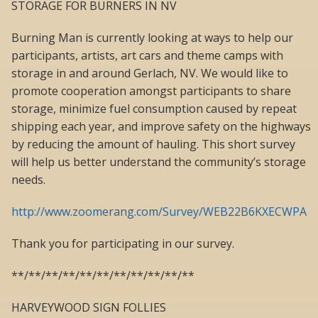
STORAGE FOR BURNERS IN NV
Burning Man is currently looking at ways to help our
participants, artists, art cars and theme camps with
storage in and around Gerlach, NV. We would like to
promote cooperation amongst participants to share
storage, minimize fuel consumption caused by repeat
shipping each year, and improve safety on the highways
by reducing the amount of hauling. This short survey
will help us better understand the community’s storage
needs.
http://www.zoomerang.com/Survey/WEB22B6KXECWPA
Thank you for participating in our survey.
**/**/**/**/**/**/**/**/**/**/**
HARVEYWOOD SIGN FOLLIES