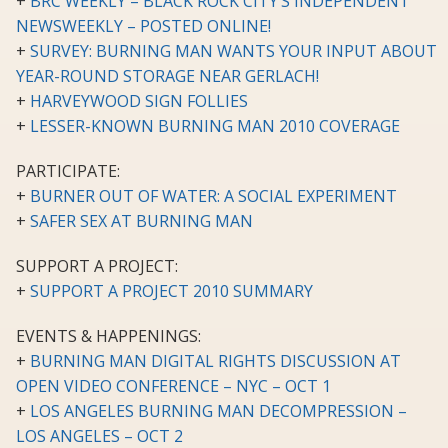
+
BRC WEEKLY – BLACK ROCK CITY’S INDEPENDENT
NEWSWEEKLY – POSTED ONLINE!
+
SURVEY: BURNING MAN WANTS YOUR INPUT ABOUT
YEAR-ROUND STORAGE NEAR GERLACH!
+
HARVEYWOOD SIGN FOLLIES
+
LESSER-KNOWN BURNING MAN 2010 COVERAGE
PARTICIPATE:
+
BURNER OUT OF WATER: A SOCIAL EXPERIMENT
+
SAFER SEX AT BURNING MAN
SUPPORT A PROJECT:
+
SUPPORT A PROJECT 2010 SUMMARY
EVENTS & HAPPENINGS:
+
BURNING MAN DIGITAL RIGHTS DISCUSSION AT
OPEN VIDEO CONFERENCE – NYC – OCT 1
+
LOS ANGELES BURNING MAN DECOMPRESSION –
LOS ANGELES – OCT 2