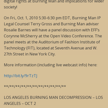
digital rights at Burning Man and implications for wider
society!
On Fri., Oct. 1, 2010 5:30-6:30 pm EDT, Burning Man IP
Legal Counsel Terry Gross and Burning Man adviser
Rosalie Barnes will have a panel discussion with EFF’s
Corynne McSherry at the Open Video Conference. The
panel meets at the Auditorium of Fashion Institute of
Technology (FIT), located at Seventh Avenue and W.
27th Street in New York City.
More information (including live webcast info) here:
http://bit.ly/9rTzTJ
**/**/**/**/**/**/**/**/**/**/**
LOS ANGELES BURNING MAN DECOMPRESSION – LOS
ANGELES – OCT 2