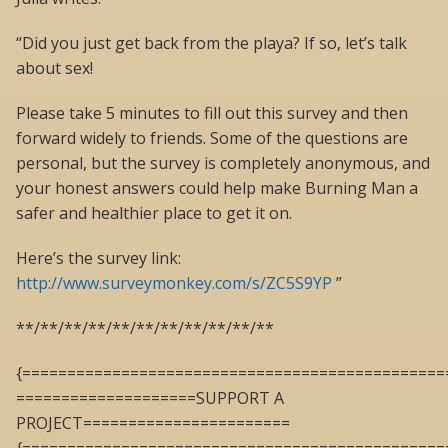
“Did you just get back from the playa? If so, let’s talk
about sex!
Please take 5 minutes to fill out this survey and then
forward widely to friends. Some of the questions are
personal, but the survey is completely anonymous, and
your honest answers could help make Burning Man a
safer and healthier place to get it on.
Here’s the survey link:
http://www.surveymonkey.com/s/ZC5S9YP
”
**/**/**/**/**/**/**/**/**/**/**
{===============================================
====================SUPPORT A
PROJECT=======================