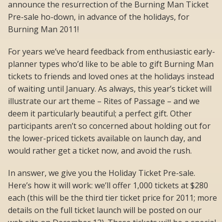
announce the resurrection of the Burning Man Ticket
Pre-sale ho-down, in advance of the holidays, for
Burning Man 2011!
For years we’ve heard feedback from enthusiastic early-
planner types who’d like to be able to gift Burning Man
tickets to friends and loved ones at the holidays instead
of waiting until January. As always, this year’s ticket will
illustrate our art theme – Rites of Passage – and we
deem it particularly beautiful; a perfect gift. Other
participants aren’t so concerned about holding out for
the lower-priced tickets available on launch day, and
would rather get a ticket now, and avoid the rush.
In answer, we give you the Holiday Ticket Pre-sale.
Here’s how it will work: we’ll offer 1,000 tickets at $280
each (this will be the third tier ticket price for 2011; more
details on the full ticket launch will be posted on our