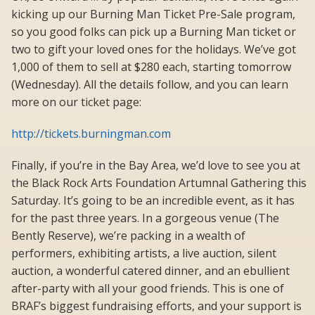
kicking up our Burning Man Ticket Pre-Sale program,
so you good folks can pick up a Burning Man ticket or
two to gift your loved ones for the holidays. We’ve got
1,000 of them to sell at $280 each, starting tomorrow
(Wednesday). All the details follow, and you can learn
more on our ticket page:
http://tickets.burningman.com
Finally, if you’re in the Bay Area, we’d love to see you at
the Black Rock Arts Foundation Artumnal Gathering this
Saturday. It’s going to be an incredible event, as it has
for the past three years. In a gorgeous venue (The
Bently Reserve), we’re packing in a wealth of
performers, exhibiting artists, a live auction, silent
auction, a wonderful catered dinner, and an ebullient
after-party with all your good friends. This is one of
BRAF’s biggest fundraising efforts, and your support is