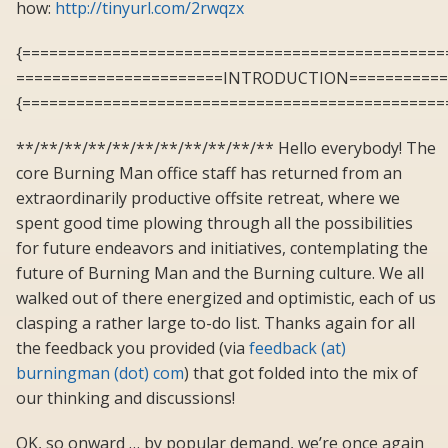
how:
http://tinyurl.com/2rwqzx
{===============================================
=======================INTRODUCTION===========
{===============================================
**/**/**/**/**/**/**/**/**/**/** Hello everybody! The
core Burning Man office staff has returned from an
extraordinarily productive offsite retreat, where we
spent good time plowing through all the possibilities
for future endeavors and initiatives, contemplating the
future of Burning Man and the Burning culture. We all
walked out of there energized and optimistic, each of us
clasping a rather large to-do list. Thanks again for all
the feedback you provided (via
feedback (at)
burningman (dot) com
) that got folded into the mix of
our thinking and discussions!
OK, so onward … by popular demand, we’re once again