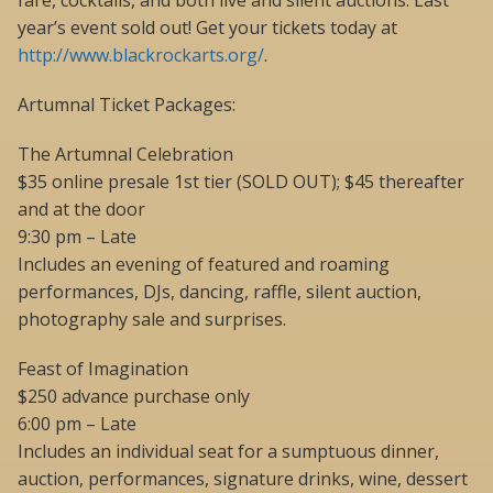
fare, cocktails, and both live and silent auctions. Last
year’s event sold out! Get your tickets today at
http://www.blackrockarts.org/
.
Artumnal Ticket Packages:
The Artumnal Celebration
$35 online presale 1st tier (SOLD OUT); $45 thereafter
and at the door
9:30 pm – Late
Includes an evening of featured and roaming
performances, DJs, dancing, raffle, silent auction,
photography sale and surprises.
Feast of Imagination
$250 advance purchase only
6:00 pm – Late
Includes an individual seat for a sumptuous dinner,
auction, performances, signature drinks, wine, dessert