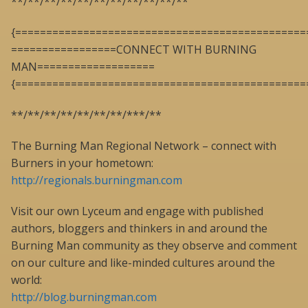
**/**/**/**/**/**/**/**/**/**/**
{===============================================
=================CONNECT WITH BURNING
MAN===================
{===============================================
**/**/**/**/**/**/**/***/**
The Burning Man Regional Network – connect with
Burners in your hometown:
http://regionals.burningman.com
Visit our own Lyceum and engage with published
authors, bloggers and thinkers in and around the
Burning Man community as they observe and comment
on our culture and like-minded cultures around the
world:
http://blog.burningman.com