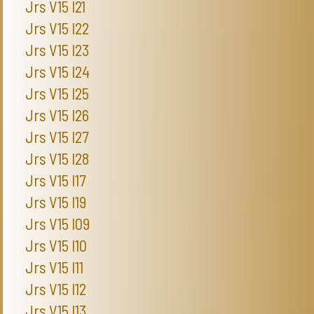
Jrs V15 I21
Jrs V15 I22
Jrs V15 I23
Jrs V15 I24
Jrs V15 I25
Jrs V15 I26
Jrs V15 I27
Jrs V15 I28
Jrs V15 I17
Jrs V15 I19
Jrs V15 I09
Jrs V15 I10
Jrs V15 I11
Jrs V15 I12
Jrs V15 I13