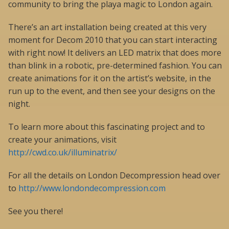
community to bring the playa magic to London again.
There’s an art installation being created at this very
moment for Decom 2010 that you can start interacting
with right now! It delivers an LED matrix that does more
than blink in a robotic, pre-determined fashion. You can
create animations for it on the artist’s website, in the
run up to the event, and then see your designs on the
night.
To learn more about this fascinating project and to
create your animations, visit
http://cwd.co.uk/illuminatrix/
For all the details on London Decompression head over
to
http://www.londondecompression.com
See you there!