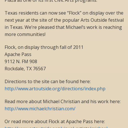
Plaza as one of its first Civic Arts programs.
Texas residents can now see “Flock” on display over the
next year at the site of the popular Arts Outside festival
in Texas. We’re pleased that Michael’s work is reaching
more communities!
Flock, on display through fall of 2011
Apache Pass
9112 N. FM 908
Rockdale, TX 76567
Directions to the site can be found here:
http://www.artoutside.org/directions/index.php
Read more about Michael Christian and his work here:
http://www.michaelchristian.com/
Or read more about Flock at Apache Pass here: