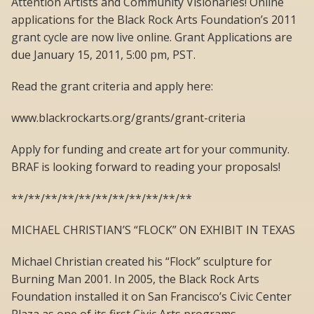
Attention Artists and Community Visionaries! Online
applications for the Black Rock Arts Foundation’s 2011
grant cycle are now live online. Grant Applications are
due January 15, 2011, 5:00 pm, PST.
Read the grant criteria and apply here:
www.blackrockarts.org/grants/grant-criteria
Apply for funding and create art for your community.
BRAF is looking forward to reading your proposals!
**/**/**/**/**/**/**/**/**/**/**
MICHAEL CHRISTIAN’S “FLOCK” ON EXHIBIT IN TEXAS
Michael Christian created his “Flock” sculpture for
Burning Man 2001. In 2005, the Black Rock Arts
Foundation installed it on San Francisco’s Civic Center