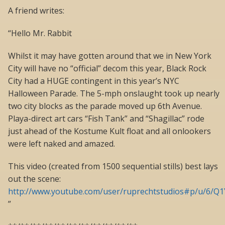
A friend writes:
“Hello Mr. Rabbit
Whilst it may have gotten around that we in New York
City will have no “official” decom this year, Black Rock
City had a HUGE contingent in this year’s NYC
Halloween Parade. The 5-mph onslaught took up nearly
two city blocks as the parade moved up 6th Avenue.
Playa-direct art cars “Fish Tank” and “Shagillac” rode
just ahead of the Kostume Kult float and all onlookers
were left naked and amazed.
This video (created from 1500 sequential stills) best lays
out the scene:
http://www.youtube.com/user/ruprechtstudios#p/u/6/Q
”