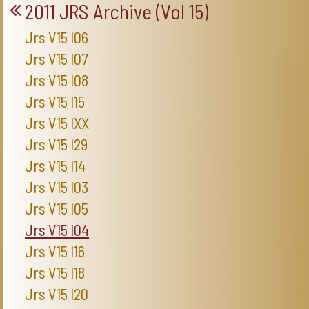
2011 JRS Archive (Vol 15)
Jrs V15 I06
Jrs V15 I07
Jrs V15 I08
Jrs V15 I15
Jrs V15 IXX
Jrs V15 I29
Jrs V15 I14
Jrs V15 I03
Jrs V15 I05
Jrs V15 I04
Jrs V15 I16
Jrs V15 I18
Jrs V15 I20