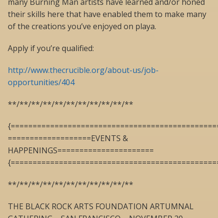
many Burning Man artists have learned and/or honed
their skills here that have enabled them to make many
of the creations you’ve enjoyed on playa.
Apply if you’re qualified:
http://www.thecrucible.org/about-us/job-
opportunities/404
**/**/**/**/**/**/**/**/**/**/**
{===============================================
===================EVENTS &
HAPPENINGS======================
{===============================================
**/**/**/**/**/**/**/**/**/**/**
THE BLACK ROCK ARTS FOUNDATION ARTUMNAL