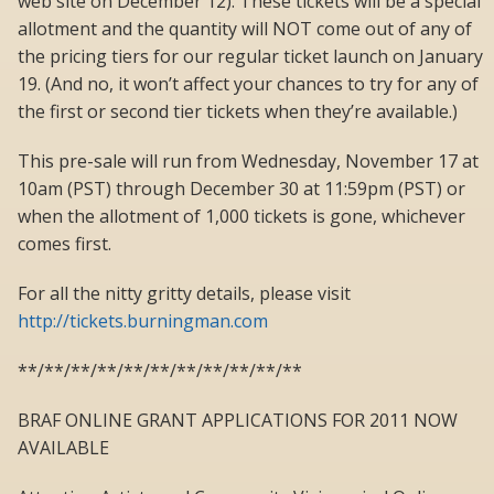
web site on December 12). These tickets will be a special
allotment and the quantity will NOT come out of any of
the pricing tiers for our regular ticket launch on January
19. (And no, it won’t affect your chances to try for any of
the first or second tier tickets when they’re available.)
This pre-sale will run from Wednesday, November 17 at
10am (PST) through December 30 at 11:59pm (PST) or
when the allotment of 1,000 tickets is gone, whichever
comes first.
For all the nitty gritty details, please visit
http://tickets.burningman.com
**/**/**/**/**/**/**/**/**/**/**
BRAF ONLINE GRANT APPLICATIONS FOR 2011 NOW
AVAILABLE