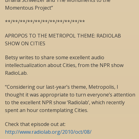
Briana Schweizer and The Monuments to the
Momentous Project”
**/**/**/**/**/**/**/**/**/**/**
APROPOS TO THE METROPOL THEME: RADIOLAB
SHOW ON CITIES
Betsy writes to share some excellent audio
intellectualization about Cities, from the NPR show
RadioLab.
“Considering our last-year’s theme, Metropolis, I
thought it was appropriate to turn everyone’s attention
to the excellent NPR show ‘Radiolab’, which recently
spent an hour contemplating Cities.
Check that episode out at:
http://www.radiolab.org/2010/oct/08/