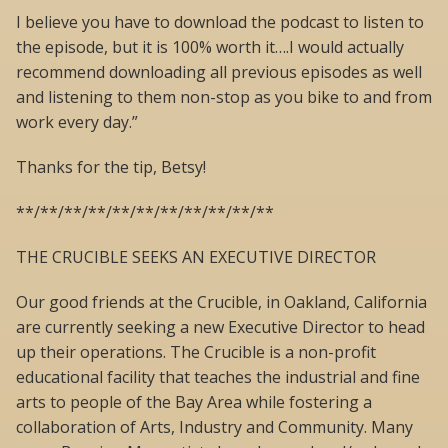
I believe you have to download the podcast to listen to
the episode, but it is 100% worth it….I would actually
recommend downloading all previous episodes as well
and listening to them non-stop as you bike to and from
work every day.”
Thanks for the tip, Betsy!
**/**/**/**/**/**/**/**/**/**/**
THE CRUCIBLE SEEKS AN EXECUTIVE DIRECTOR
Our good friends at the Crucible, in Oakland, California
are currently seeking a new Executive Director to head
up their operations. The Crucible is a non-profit
educational facility that teaches the industrial and fine
arts to people of the Bay Area while fostering a
collaboration of Arts, Industry and Community. Many