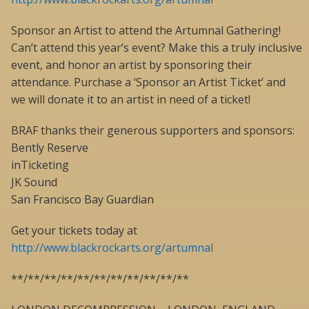
Sponsor an Artist to attend the Artumnal Gathering!
Can’t attend this year’s event? Make this a truly inclusive
event, and honor an artist by sponsoring their
attendance. Purchase a ‘Sponsor an Artist Ticket’ and
we will donate it to an artist in need of a ticket!
BRAF thanks their generous supporters and sponsors:
Bently Reserve
inTicketing
JK Sound
San Francisco Bay Guardian
Get your tickets today at
http://www.blackrockarts.org/artumnal
**/**/**/**/**/**/**/**/**/**/**