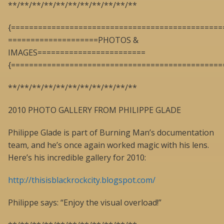
**/**/**/**/**/**/**/**/**/**/**
{===============================================
====================PHOTOS &
IMAGES========================
{===============================================
**/**/**/**/**/**/**/**/**/**/**
2010 PHOTO GALLERY FROM PHILIPPE GLADE
Philippe Glade is part of Burning Man’s documentation
team, and he’s once again worked magic with his lens.
Here’s his incredible gallery for 2010:
http://thisisblackrockcity.blogspot.com/
Philippe says: “Enjoy the visual overload!”