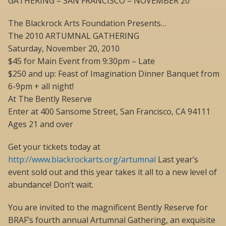
GATHERING – SAN FRANCISCO – NOVEMBER 20
The Blackrock Arts Foundation Presents…
The 2010 ARTUMNAL GATHERING
Saturday, November 20, 2010
$45 for Main Event from 9:30pm – Late
$250 and up: Feast of Imagination Dinner Banquet from
6-9pm + all night!
At The Bently Reserve
Enter at 400 Sansome Street, San Francisco, CA 94111
Ages 21 and over
Get your tickets today at
http://www.blackrockarts.org/artumnal
Last year’s
event sold out and this year takes it all to a new level of
abundance! Don’t wait.
You are invited to the magnificent Bently Reserve for
BRAF’s fourth annual Artumnal Gathering, an exquisite