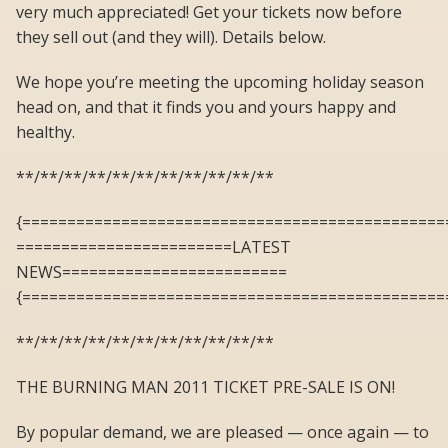
very much appreciated! Get your tickets now before
they sell out (and they will). Details below.
We hope you’re meeting the upcoming holiday season
head on, and that it finds you and yours happy and
healthy.
**/**/**/**/**/**/**/**/**/**/**
{===============================================
========================LATEST
NEWS=========================
{===============================================
**/**/**/**/**/**/**/**/**/**/**
THE BURNING MAN 2011 TICKET PRE-SALE IS ON!
By popular demand, we are pleased — once again — to