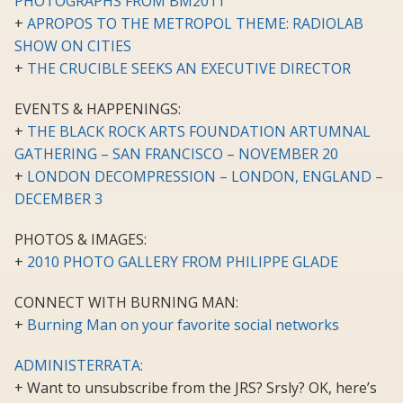
PHOTOGRAPHS FROM BM2011
+
APROPOS TO THE METROPOL THEME: RADIOLAB
SHOW ON CITIES
+
THE CRUCIBLE SEEKS AN EXECUTIVE DIRECTOR
EVENTS & HAPPENINGS:
+
THE BLACK ROCK ARTS FOUNDATION ARTUMNAL
GATHERING – SAN FRANCISCO – NOVEMBER 20
+
LONDON DECOMPRESSION – LONDON, ENGLAND –
DECEMBER 3
PHOTOS & IMAGES:
+
2010 PHOTO GALLERY FROM PHILIPPE GLADE
CONNECT WITH BURNING MAN:
+
Burning Man on your favorite social networks
ADMINISTERRATA:
+ Want to unsubscribe from the JRS? Srsly? OK, here’s