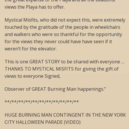
views the Playa has to offer.
Mystical Misfits, who did not expect this, were extremely
touched by the gratitude of the people in wheelchairs
and walkers who were so thankful for the opportunity
for the views they never could have have seen if it
weren’t for the elevator.
This is one GREAT STORY to be shared with everyone …
THANKS TO MYSTICAL MISFITS for giving the gift of
views to everyone Signed,
Observer of GREAT Burning Man happenings.”
**/**/**/**/**/**/**/**/**/**/**
HUGE BURNING MAN CONTINGENT IN THE NEW YORK
CITY HALLOWEEN PARADE (VIDEO)