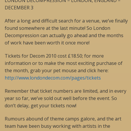
LONDON DECOMPRESSION – LONDON, ENGLAND –
DECEMBER 3
After a long and difficult search for a venue, we’ve finally
found somewhere at the last minute! So London
Decompression can actually go ahead and the months
of work have been worth it once more!
Tickets for Decom 2010 cost £18.50; for more
information or to make the most exciting purchase of
the month, grab your pet mouse and click here:
http://www.londondecom.com/pages/tickets
Remember that ticket numbers are limited, and in every
year so far, we’ve sold out well before the event. So
don’t delay, get your tickets now!
Rumours abound of theme camps galore, and the art
team have been busy working with artists in the