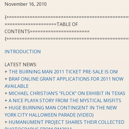
November 16, 2010
{===============================================
====================TABLE OF
CONTENTS=======================
{===============================================
INTRODUCTION
LATEST NEWS:
+
THE BURNING MAN 2011 TICKET PRE-SALE IS ON!
+
BRAF ONLINE GRANT APPLICATIONS FOR 2011 NOW
AVAILABLE
+
MICHAEL CHRISTIAN’S “FLOCK” ON EXHIBIT IN TEXAS
+
A NICE PLAYA STORY FROM THE MYSTICAL MISFITS
+
HUGE BURNING MAN CONTINGENT IN THE NEW
YORK CITY HALLOWEEN PARADE (VIDEO)
+
HUMANUMENT PROJECT SHARES THEIR COLLECTED