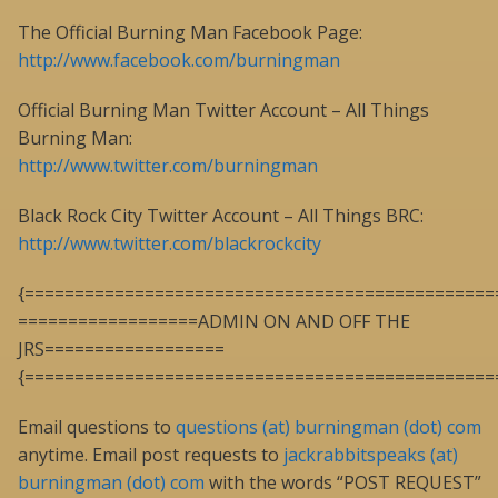
The Official Burning Man Facebook Page:
http://www.facebook.com/burningman
Official Burning Man Twitter Account – All Things
Burning Man:
http://www.twitter.com/burningman
Black Rock City Twitter Account – All Things BRC:
http://www.twitter.com/blackrockcity
{===============================================
==================ADMIN ON AND OFF THE
JRS==================
{===============================================
Email questions to
questions (at) burningman (dot) com
anytime. Email post requests to
jackrabbitspeaks (at)
burningman (dot) com
with the words “POST REQUEST”