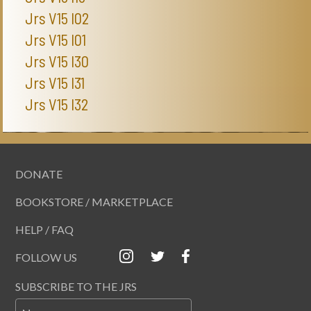
Jrs V15 I02
Jrs V15 I01
Jrs V15 I30
Jrs V15 I31
Jrs V15 I32
DONATE
BOOKSTORE / MARKETPLACE
HELP / FAQ
FOLLOW US
SUBSCRIBE TO THE JRS