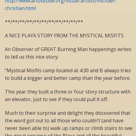
http://www.artoutside.org/visual-artists/michael-
christian.html
**/**/**/**/**/**/**/**/**/**/**
A NICE PLAYA STORY FROM THE MYSTICAL MISFITS
An Observer of GREAT Burning Man happenings writes
to tell us this nice story:
“Mystical Misfits camp located at 4:30 and B always tries
to build a bigger and better camp than the year before.
This year they built a three or four story structure with
an elevator, just to see if they could pull it off.
Much to their surprise and delight they discovered that
the word got out to all those who couldn’t (and have
never been able to) walk up ramps or climb stairs to see
the great expanse of the Playa and all the beautiful