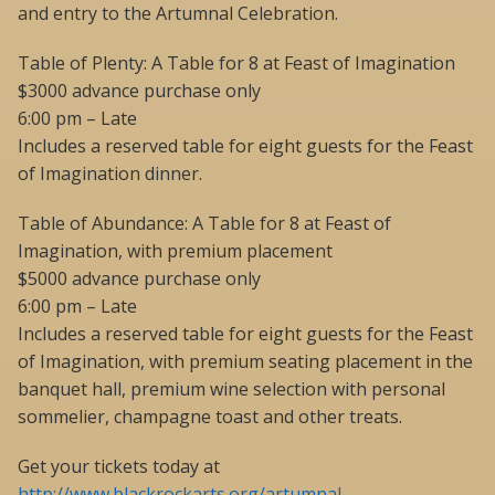
and entry to the Artumnal Celebration.
Table of Plenty: A Table for 8 at Feast of Imagination
$3000 advance purchase only
6:00 pm – Late
Includes a reserved table for eight guests for the Feast
of Imagination dinner.
Table of Abundance: A Table for 8 at Feast of
Imagination, with premium placement
$5000 advance purchase only
6:00 pm – Late
Includes a reserved table for eight guests for the Feast
of Imagination, with premium seating placement in the
banquet hall, premium wine selection with personal
sommelier, champagne toast and other treats.
Get your tickets today at
http://www.blackrockarts.org/artumnal