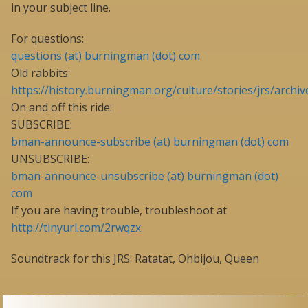
in your subject line.
For questions:
questions (at) burningman (dot) com
Old rabbits:
https://history.burningman.org/culture/stories/jrs/archiv
On and off this ride:
SUBSCRIBE:
bman-announce-subscribe (at) burningman (dot) com
UNSUBSCRIBE:
bman-announce-unsubscribe (at) burningman (dot)
com
If you are having trouble, troubleshoot at
http://tinyurl.com/2rwqzx
Soundtrack for this JRS: Ratatat, Ohbijou, Queen