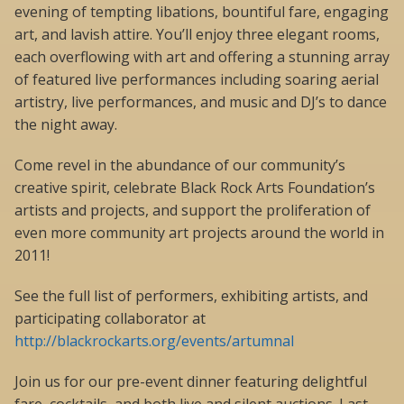
evening of tempting libations, bountiful fare, engaging
art, and lavish attire. You’ll enjoy three elegant rooms,
each overflowing with art and offering a stunning array
of featured live performances including soaring aerial
artistry, live performances, and music and DJ’s to dance
the night away.
Come revel in the abundance of our community’s
creative spirit, celebrate Black Rock Arts Foundation’s
artists and projects, and support the proliferation of
even more community art projects around the world in
2011!
See the full list of performers, exhibiting artists, and
participating collaborator at
http://blackrockarts.org/events/artumnal
Join us for our pre-event dinner featuring delightful