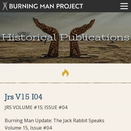
Historical Publications
Jrs V15 I04
JRS VOLUME #15; ISSUE #04
Burning Man Update: The Jack Rabbit Speaks
Volume 15, Issue #04