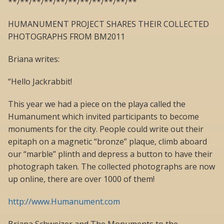
**/**/**/**/**/**/**/**/**/**/**
HUMANUMENT PROJECT SHARES THEIR COLLECTED
PHOTOGRAPHS FROM BM2011
Briana writes:
“Hello Jackrabbit!
This year we had a piece on the playa called the
Humanument which invited participants to become
monuments for the city. People could write out their
epitaph on a magnetic “bronze” plaque, climb aboard
our “marble” plinth and depress a button to have their
photograph taken. The collected photographs are now
up online, there are over 1000 of them!
http://www.Humanument.com