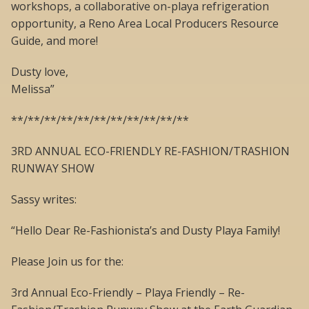
workshops, a collaborative on-playa refrigeration
opportunity, a Reno Area Local Producers Resource
Guide, and more!
Dusty love,
Melissa”
**/**/**/**/**/**/**/**/**/**/**
3RD ANNUAL ECO-FRIENDLY RE-FASHION/TRASHION
RUNWAY SHOW
Sassy writes:
“Hello Dear Re-Fashionista’s and Dusty Playa Family!
Please Join us for the:
3rd Annual Eco-Friendly – Playa Friendly – Re-