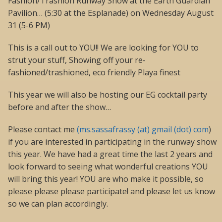
Fashion/Trashion Runway Show at the Earth Guardian
Pavilion… (5:30 at the Esplanade) on Wednesday August
31 (5-6 PM)
This is a call out to YOU!! We are looking for YOU to
strut your stuff, Showing off your re-
fashioned/trashioned, eco friendly Playa finest
This year we will also be hosting our EG cocktail party
before and after the show…
Please contact me
(ms.sassafrassy (at) gmail (dot) com
)
if you are interested in participating in the runway show
this year. We have had a great time the last 2 years and
look forward to seeing what wonderful creations YOU
will bring this year! YOU are who make it possible, so
please please please participate! and please let us know
so we can plan accordingly.