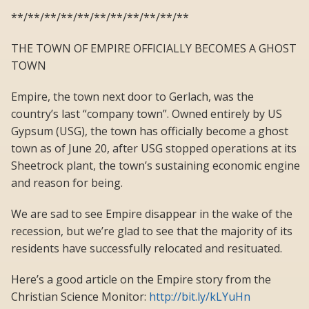
**/**/**/**/**/**/**/**/**/**/**
THE TOWN OF EMPIRE OFFICIALLY BECOMES A GHOST
TOWN
Empire, the town next door to Gerlach, was the
country’s last “company town”. Owned entirely by US
Gypsum (USG), the town has officially become a ghost
town as of June 20, after USG stopped operations at its
Sheetrock plant, the town’s sustaining economic engine
and reason for being.
We are sad to see Empire disappear in the wake of the
recession, but we’re glad to see that the majority of its
residents have successfully relocated and resituated.
Here’s a good article on the Empire story from the
Christian Science Monitor:
http://bit.ly/kLYuHn