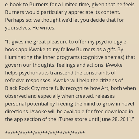
e-book to Burners for a limited time, given that he feels
Burners would particularly appreciate its content.
Perhaps so; we thought we’d let you decide that for
yourselves. He writes:
“It gives me great pleasure to offer my psychology e-
book app iAwoke to my fellow Burners as a gift. By
illuminating the inner programs (cognitive shemas) that
govern our thoughts, feelings and actions, iAwoke
helps psychonauts transcend the constraints of
reflexive responses. iAwoke will help the citizens of
Black Rock City more fully recognize how Art, both when
observed and especially when created, releases
personal potential by freeing the mind to grow in novel
directions. iAwoke will be available for free download in
the app section of the iTunes store until June 28, 2011.”
**/**/**/**/**/**/**/**/**/**/**