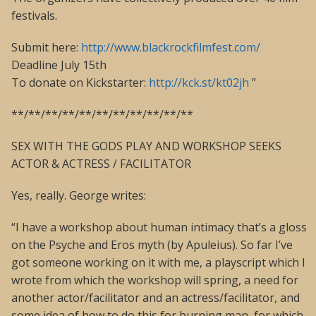
festivals.
Submit here:
http://www.blackrockfilmfest.com/
Deadline July 15th
To donate on Kickstarter:
http://kck.st/kt02jh
”
**/**/**/**/**/**/**/**/**/**/**
SEX WITH THE GODS PLAY AND WORKSHOP SEEKS
ACTOR & ACTRESS / FACILITATOR
Yes, really. George writes:
“I have a workshop about human intimacy that’s a gloss
on the Psyche and Eros myth (by Apuleius). So far I’ve
got someone working on it with me, a playscript which I
wrote from which the workshop will spring, a need for
another actor/facilitator and an actress/facilitator, and
some idea of how to do this for burning man, for which