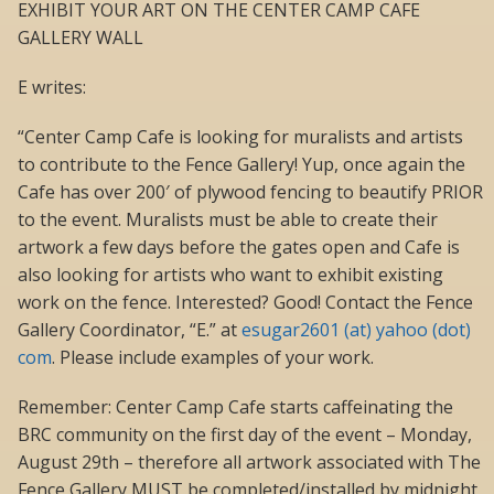
EXHIBIT YOUR ART ON THE CENTER CAMP CAFE
GALLERY WALL
E writes:
“Center Camp Cafe is looking for muralists and artists
to contribute to the Fence Gallery! Yup, once again the
Cafe has over 200′ of plywood fencing to beautify PRIOR
to the event. Muralists must be able to create their
artwork a few days before the gates open and Cafe is
also looking for artists who want to exhibit existing
work on the fence. Interested? Good! Contact the Fence
Gallery Coordinator, “E.” at
esugar2601 (at) yahoo (dot)
com
. Please include examples of your work.
Remember: Center Camp Cafe starts caffeinating the
BRC community on the first day of the event – Monday,
August 29th – therefore all artwork associated with The
Fence Gallery MUST be completed/installed by midnight