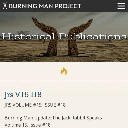
Historical Publications
Jrs V15 I18
JRS VOLUME #15; ISSUE #18
Burning Man Update: The Jack Rabbit Speaks
Volume 15, Issue #18