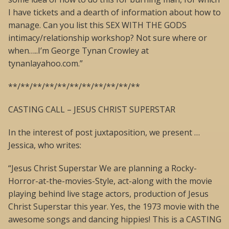
I have tickets and a dearth of information about how to
manage. Can you list this SEX WITH THE GODS
intimacy/relationship workshop? Not sure where or
when…..I’m George Tynan Crowley at
tynanlayahoo.com.”
**/**/**/**/**/**/**/**/**/**/**
CASTING CALL – JESUS CHRIST SUPERSTAR
In the interest of post juxtaposition, we present …
Jessica, who writes:
“Jesus Christ Superstar We are planning a Rocky-
Horror-at-the-movies-Style, act-along with the movie
playing behind live stage actors, production of Jesus
Christ Superstar this year. Yes, the 1973 movie with the
awesome songs and dancing hippies! This is a CASTING