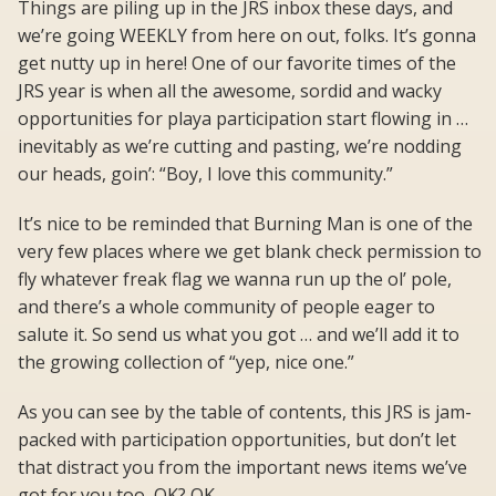
Things are piling up in the JRS inbox these days, and
we’re going WEEKLY from here on out, folks. It’s gonna
get nutty up in here! One of our favorite times of the
JRS year is when all the awesome, sordid and wacky
opportunities for playa participation start flowing in …
inevitably as we’re cutting and pasting, we’re nodding
our heads, goin’: “Boy, I love this community.”
It’s nice to be reminded that Burning Man is one of the
very few places where we get blank check permission to
fly whatever freak flag we wanna run up the ol’ pole,
and there’s a whole community of people eager to
salute it. So send us what you got … and we’ll add it to
the growing collection of “yep, nice one.”
As you can see by the table of contents, this JRS is jam-
packed with participation opportunities, but don’t let
that distract you from the important news items we’ve
got for you too, OK? OK.