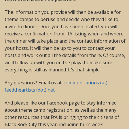
The information you provide will then be available for
theme camps to peruse and decide who they’d like to
invite to dinner. Once you have been invited, you will
receive a confirmation from FtA listing when and where
the dinner will take place and the contact information of
your hosts. It will then be up to you to contact your
hosts and work out all the details from there. Of course,
we’ll follow up with you on the playa to make sure
everything is still as planned. It’s that simple!
Any questions? Email us at:
communications (at)
feedtheartists (dot) net
And please like our Facebook page to stay informed
about theme camp registration, as well as the many
other resources that FtA is bringing to the citizens of
Black Rock City this year, including burn week