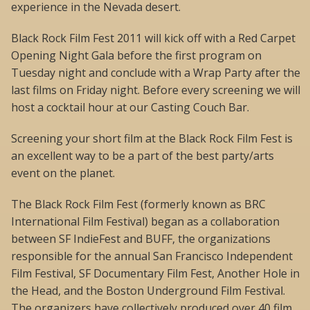
experience in the Nevada desert.
Black Rock Film Fest 2011 will kick off with a Red Carpet
Opening Night Gala before the first program on
Tuesday night and conclude with a Wrap Party after the
last films on Friday night. Before every screening we will
host a cocktail hour at our Casting Couch Bar.
Screening your short film at the Black Rock Film Fest is
an excellent way to be a part of the best party/arts
event on the planet.
The Black Rock Film Fest (formerly known as BRC
International Film Festival) began as a collaboration
between SF IndieFest and BUFF, the organizations
responsible for the annual San Francisco Independent
Film Festival, SF Documentary Film Fest, Another Hole in
the Head, and the Boston Underground Film Festival.
The organizers have collectively produced over 40 film