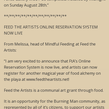
on Sunday August 28th.”
**/**/**/**/**/**/**/**/**/**/**
FEED THE ARTISTS ONLINE RESERVATION SYSTEM
NOW LIVE
From Melissa, head of Mindful Feeding at Feed the
Artists:
“I am very excited to announce that FtA’s Online
Reservation System is now live, and artists can now
register for another magical year of food alchemy on
the playa at www.feedtheartists.net!
Feed the Artists is a communal art grant through food.
It is an opportunity for the Burning Man community, as
represented by all of it’s citizens, to support our artists