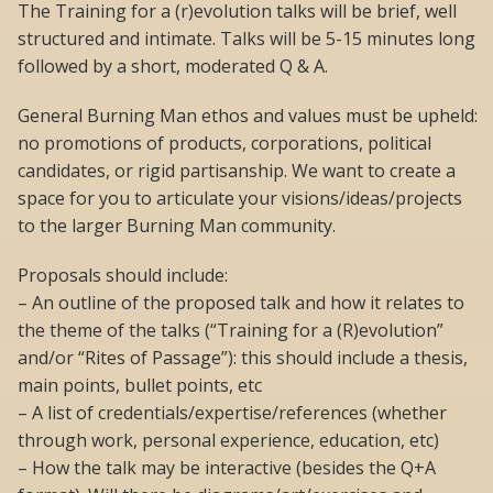
The Training for a (r)evolution talks will be brief, well
structured and intimate. Talks will be 5-15 minutes long
followed by a short, moderated Q & A.
General Burning Man ethos and values must be upheld:
no promotions of products, corporations, political
candidates, or rigid partisanship. We want to create a
space for you to articulate your visions/ideas/projects
to the larger Burning Man community.
Proposals should include:
– An outline of the proposed talk and how it relates to
the theme of the talks (“Training for a (R)evolution”
and/or “Rites of Passage”): this should include a thesis,
main points, bullet points, etc
– A list of credentials/expertise/references (whether
through work, personal experience, education, etc)
– How the talk may be interactive (besides the Q+A