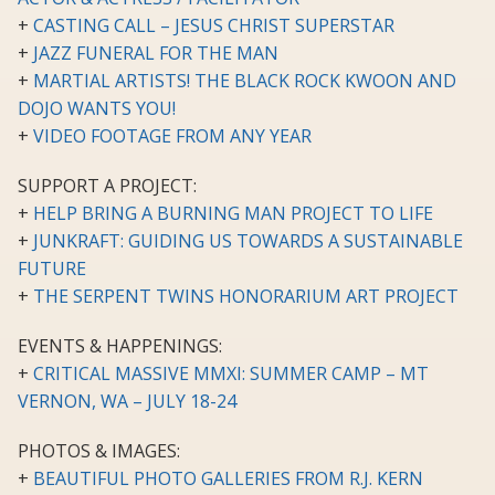
+
CASTING CALL – JESUS CHRIST SUPERSTAR
+
JAZZ FUNERAL FOR THE MAN
+
MARTIAL ARTISTS! THE BLACK ROCK KWOON AND
DOJO WANTS YOU!
+
VIDEO FOOTAGE FROM ANY YEAR
SUPPORT A PROJECT:
+
HELP BRING A BURNING MAN PROJECT TO LIFE
+
JUNKRAFT: GUIDING US TOWARDS A SUSTAINABLE
FUTURE
+
THE SERPENT TWINS HONORARIUM ART PROJECT
EVENTS & HAPPENINGS:
+
CRITICAL MASSIVE MMXI: SUMMER CAMP – MT
VERNON, WA – JULY 18-24
PHOTOS & IMAGES:
+
BEAUTIFUL PHOTO GALLERIES FROM R.J. KERN