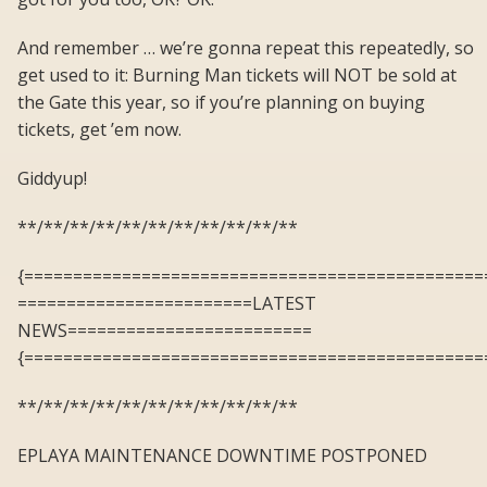
And remember … we’re gonna repeat this repeatedly, so
get used to it: Burning Man tickets will NOT be sold at
the Gate this year, so if you’re planning on buying
tickets, get ’em now.
Giddyup!
**/**/**/**/**/**/**/**/**/**/**
{===============================================
========================LATEST
NEWS=========================
{===============================================
**/**/**/**/**/**/**/**/**/**/**
EPLAYA MAINTENANCE DOWNTIME POSTPONED