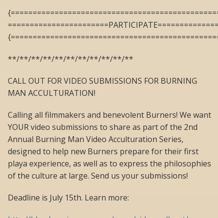
{===============================================
=======================PARTICIPATE=============
{===============================================
**/**/**/**/**/**/**/**/**/**/**
CALL OUT FOR VIDEO SUBMISSIONS FOR BURNING
MAN ACCULTURATION!
Calling all filmmakers and benevolent Burners! We want
YOUR video submissions to share as part of the 2nd
Annual Burning Man Video Acculturation Series,
designed to help new Burners prepare for their first
playa experience, as well as to express the philosophies
of the culture at large. Send us your submissions!
Deadline is July 15th. Learn more: