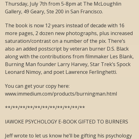
Thursday, July 7th from 5-8pm at The McLoughlin
Gallery, 49 Geary, Ste 200 in San Francisco.
The book is now 12 years instead of decade with 16
more pages, 2 dozen new photographs, plus increased
saturation/contrast on a number of the pix. There’s
also an added postscript by veteran burner D.S. Black
along with the contributions from filmmaker Les Blank,
Burning Man founder Larry Harvey, Star Trek’s Spock
Leonard Nimoy, and poet Lawrence Ferlinghetti.
You can get your copy here:
www.immedium.com/products/burningman.html
**/**/**/**/**/**/**/**/**/**/**
IAWOKE PSYCHOLOGY E-BOOK GIFTED TO BURNERS
Jeff wrote to let us know he’ll be gifting his psychology