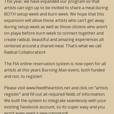
This year, we have expanded our program so that
artists can sign up to be invited to share a meal during
BOTH setup week and burn week. We hope that this
expansion will allow those artists who can’t get away
during setup week as well as those citizens who aren’t
on-playa before burn week to connect together and
create radical, beautiful and amazing experiences all
centered around a shared meal. That’s what we call
Radical Collaboration!
The FtA online reservation system is now open for all
artists at this years Burning Man event, both funded
and not, to register!
Please visit www.feedtheartists.net and click on “artists
register” and fill out all required fields of information.
We built the system to integrate seamlessly with your
existing Facebook account, so its super easy and you
won’t even need a new password!