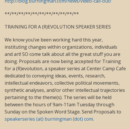
http://blog.burningman.com/news/video-call-out/
**/**/**/**/**/**/**/**/**/**/**
TRAINING FOR A (R)EVOLUTION SPEAKER SERIES
We know you’ve been working hard this year,
instituting changes within organizations, individuals
and art! SO come talk about all the great stuff you are
doing. Proposals are now being accepted for Training
for a (R)evolution, a speaker series at Center Camp Cafe
dedicated to conveying ideas, events, research,
intellectual endeavors, collective political movements,
synthetic analyses, and/or other intellectual trajectories
pertaining to the theme(s). The series will be held
between the hours of 9am-11am Tuesday through
Sunday on the Spoken Word Stage. Send Proposals to
speakerseries (at) burningman (dot) com
.