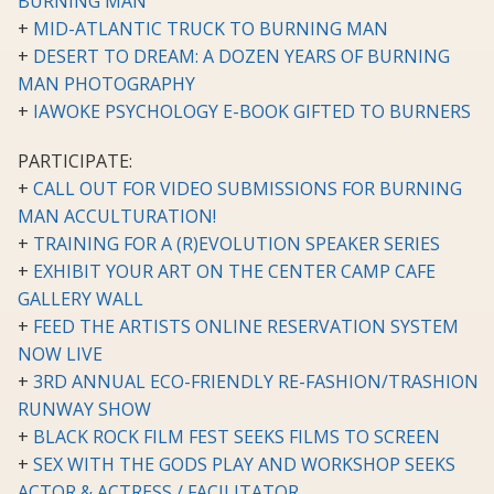
BURNING MAN
+
MID-ATLANTIC TRUCK TO BURNING MAN
+
DESERT TO DREAM: A DOZEN YEARS OF BURNING
MAN PHOTOGRAPHY
+
IAWOKE PSYCHOLOGY E-BOOK GIFTED TO BURNERS
PARTICIPATE:
+
CALL OUT FOR VIDEO SUBMISSIONS FOR BURNING
MAN ACCULTURATION!
+
TRAINING FOR A (R)EVOLUTION SPEAKER SERIES
+
EXHIBIT YOUR ART ON THE CENTER CAMP CAFE
GALLERY WALL
+
FEED THE ARTISTS ONLINE RESERVATION SYSTEM
NOW LIVE
+
3RD ANNUAL ECO-FRIENDLY RE-FASHION/TRASHION
RUNWAY SHOW
+
BLACK ROCK FILM FEST SEEKS FILMS TO SCREEN
+
SEX WITH THE GODS PLAY AND WORKSHOP SEEKS
ACTOR & ACTRESS / FACILITATOR