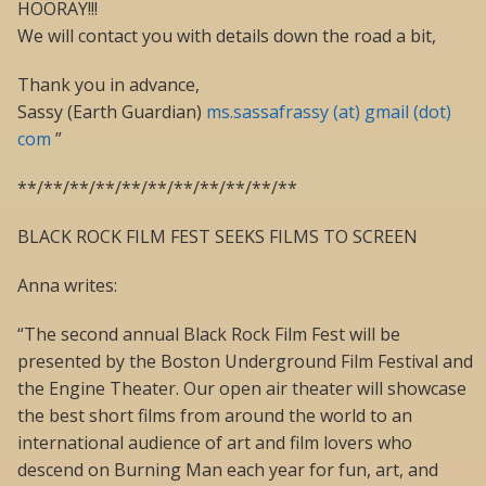
HOORAY!!!
We will contact you with details down the road a bit,
Thank you in advance,
Sassy (Earth Guardian)
ms.sassafrassy (at) gmail (dot)
com
”
**/**/**/**/**/**/**/**/**/**/**
BLACK ROCK FILM FEST SEEKS FILMS TO SCREEN
Anna writes:
“The second annual Black Rock Film Fest will be
presented by the Boston Underground Film Festival and
the Engine Theater. Our open air theater will showcase
the best short films from around the world to an
international audience of art and film lovers who
descend on Burning Man each year for fun, art, and