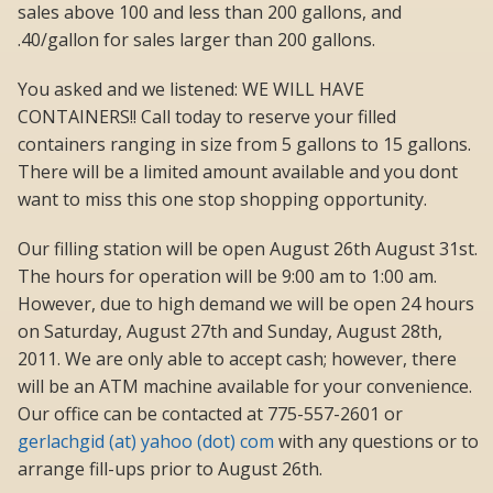
sales above 100 and less than 200 gallons, and
.40/gallon for sales larger than 200 gallons.
You asked and we listened: WE WILL HAVE
CONTAINERS!! Call today to reserve your filled
containers ranging in size from 5 gallons to 15 gallons.
There will be a limited amount available and you dont
want to miss this one stop shopping opportunity.
Our filling station will be open August 26th August 31st.
The hours for operation will be 9:00 am to 1:00 am.
However, due to high demand we will be open 24 hours
on Saturday, August 27th and Sunday, August 28th,
2011. We are only able to accept cash; however, there
will be an ATM machine available for your convenience.
Our office can be contacted at 775-557-2601 or
gerlachgid (at) yahoo (dot) com
with any questions or to
arrange fill-ups prior to August 26th.