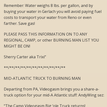
Remember: Water weighs 8 lbs. per gallon, and by
buying your water in Gerlach you will avoid paying fuel
costs to transport your water from Reno or even
farther. Save gas!
PLEASE PASS THIS INFORMATION ON TO ANY
REGIONAL, CAMP, or other BURNING MAN LIST YOU
MIGHT BE ON!
Sherry Carter aka Trixi”
**/**/**/**/**/**/**/**/**/**/**
MID-ATLANTIC TRUCK TO BURNING MAN
Departing from PA, Videogasm brings you a share-a-
truck option for your mid-A Atlantic stuff: AndyWing sez:
“The Camp Videogasm Big ‘ole Truck returns!