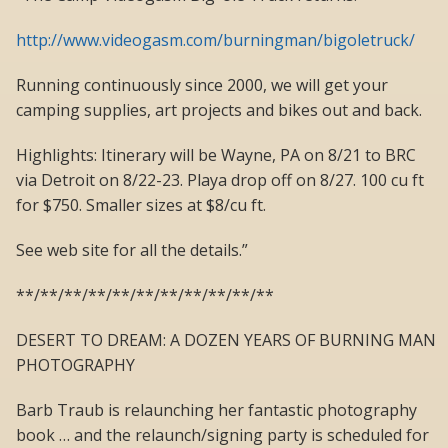
http://www.videogasm.com/burningman/bigoletruck/
Running continuously since 2000, we will get your
camping supplies, art projects and bikes out and back.
Highlights: Itinerary will be Wayne, PA on 8/21 to BRC
via Detroit on 8/22-23. Playa drop off on 8/27. 100 cu ft
for $750. Smaller sizes at $8/cu ft.
See web site for all the details.”
**/**/**/**/**/**/**/**/**/**/**
DESERT TO DREAM: A DOZEN YEARS OF BURNING MAN
PHOTOGRAPHY
Barb Traub is relaunching her fantastic photography
book … and the relaunch/signing party is scheduled for