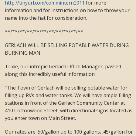
http://tinyurl.com/commintern2011
for more
information and for instructions on how to throw your
name into the hat for consideration.
**/**/**/**/**/**/**/**/**/**/**
GERLACH WILL BE SELLING POTABLE WATER DURING
BURNING MAN
Trixie, our intrepid Gerlach Office Manager, passed
along this incredibly useful information:
“The Town of Gerlach will be selling potable water for
filling up RVs and water tanks. We will have ample filling
stations in front of the Gerlach Community Center at
410 Cottonwood Street, with directional signs located as
you enter town on Main Street.
Our rates are .50/gallon up to 100 gallons, .45/gallon for