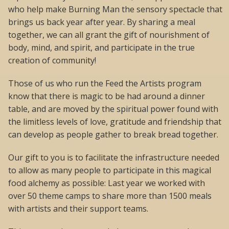
who help make Burning Man the sensory spectacle that
brings us back year after year. By sharing a meal
together, we can all grant the gift of nourishment of
body, mind, and spirit, and participate in the true
creation of community!
Those of us who run the Feed the Artists program
know that there is magic to be had around a dinner
table, and are moved by the spiritual power found with
the limitless levels of love, gratitude and friendship that
can develop as people gather to break bread together.
Our gift to you is to facilitate the infrastructure needed
to allow as many people to participate in this magical
food alchemy as possible: Last year we worked with
over 50 theme camps to share more than 1500 meals
with artists and their support teams.