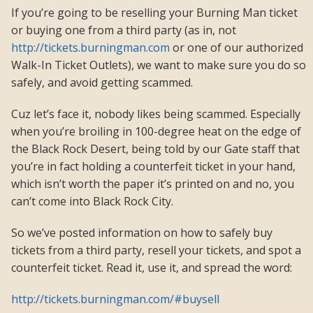
If you’re going to be reselling your Burning Man ticket
or buying one from a third party (as in, not
http://tickets.burningman.com
or one of our authorized
Walk-In Ticket Outlets), we want to make sure you do so
safely, and avoid getting scammed.
Cuz let’s face it, nobody likes being scammed. Especially
when you’re broiling in 100-degree heat on the edge of
the Black Rock Desert, being told by our Gate staff that
you’re in fact holding a counterfeit ticket in your hand,
which isn’t worth the paper it’s printed on and no, you
can’t come into Black Rock City.
So we’ve posted information on how to safely buy
tickets from a third party, resell your tickets, and spot a
counterfeit ticket. Read it, use it, and spread the word:
http://tickets.burningman.com/#buysell