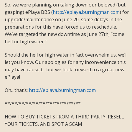
So, we were planning on taking down our beloved (but
gasping) ePlaya BBS (
http://eplaya.burningman.com
) for
upgrade/maintenance on June 20, some delays in the
preparations for this have forced us to reschedule.
We’ve targeted the new downtime as June 27th, “come
hell or high water.”
Should the hell or high water in fact overwhelm us, we’ll
let you know. Our apologies for any inconvenience this
may have caused….but we look forward to a great new
ePlaya!
Oh…that’s:
http://eplaya.burningman.com
**/**/**/**/**/**/**/**/**/**/**
HOW TO BUY TICKETS FROM A THIRD PARTY, RESELL
YOUR TICKETS, AND SPOT A SCAM