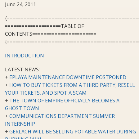
June 24, 2011
{===============================================
====================TABLE OF
CONTENTS=======================
{===============================================
INTRODUCTION
LATEST NEWS:
+
EPLAYA MAINTENANCE DOWNTIME POSTPONED
+
HOW TO BUY TICKETS FROM A THIRD PARTY, RESELL
YOUR TICKETS, AND SPOT A SCAM
+
THE TOWN OF EMPIRE OFFICIALLY BECOMES A
GHOST TOWN
+
COMMUNICATIONS DEPARTMENT SUMMER
INTERNSHIP
+
GERLACH WILL BE SELLING POTABLE WATER DURING