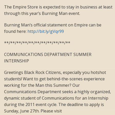
The Empire Store is expected to stay in business at least
through this year’s Burning Man event.
Burning Man’s official statement on Empire can be
found here:
http://bit.ly/gVqr99
**/**/**/**/**/**/**/**/**/**/**
COMMUNICATIONS DEPARTMENT SUMMER
INTERNSHIP
Greetings Black Rock Citizens, especially you hotshot
students! Want to get behind-the-scenes experience
working for the Man this Summer? Our
Communications Department seeks a highly organized,
dynamic student of Communications for an Internship
during the 2011 event cycle. The deadline to apply is
Sunday, June 27th. Please visit