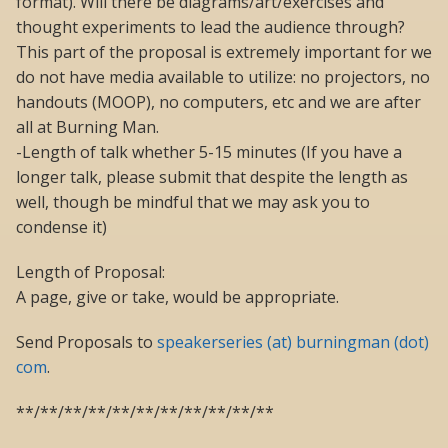
format). Will there be diagrams/art/exercises and
thought experiments to lead the audience through?
This part of the proposal is extremely important for we
do not have media available to utilize: no projectors, no
handouts (MOOP), no computers, etc and we are after
all at Burning Man.
-Length of talk whether 5-15 minutes (If you have a
longer talk, please submit that despite the length as
well, though be mindful that we may ask you to
condense it)
Length of Proposal:
A page, give or take, would be appropriate.
Send Proposals to
speakerseries (at) burningman (dot)
com
.
**/**/**/**/**/**/**/**/**/**/**