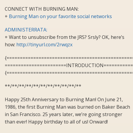
CONNECT WITH BURNING MAN:
+
Burning Man on your favorite social networks
ADMINISTERRATA:
+ Want to unsubscribe from the JRS? Srsly? OK, here’s
how:
http://tinyurl.com/2rwqzx
{===============================================
=======================INTRODUCTION===========
{===============================================
**/**/**/**/**/**/**/**/**/**/**
Happy 25th Anniversary to Burning Man! On June 21,
1986, the first Burning Man was burned on Baker Beach
in San Francisco. 25 years later, we’re going stronger
than ever! Happy birthday to all of us! Onward!