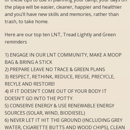
the playa will be easier, cleaner, happier and healthier
and you’ll have new skills and memories, rather than
trash, to take home.
Here are our top ten LNT, Tread Lightly and Green
reminders
1) ENGAGE IN OUR LNT COMMUNITY, MAKE A MOOP
BAG & BRING A STICK
2) PREPARE LEAVE NO TRACE & GREEN PLANS
3) RESPECT, RETHINK, REDUCE, REUSE, PRECYCLE,
RECYLE AND RESTORE!
4) IF IT DOESN’T COME OUT OF YOUR BODY IT
DOESN’T GO INTO THE POTTY.
5) CONSERVE ENERGY & USE RENEWABLE ENERGY
SOURCES (SOLAR, WIND, BIODIESEL)
6) NEVER LET IT HIT THE GROUND (INCLUDING GREY
WATER, CIGARETTE BUTTS AND WOOD CHIPS), CLEAN