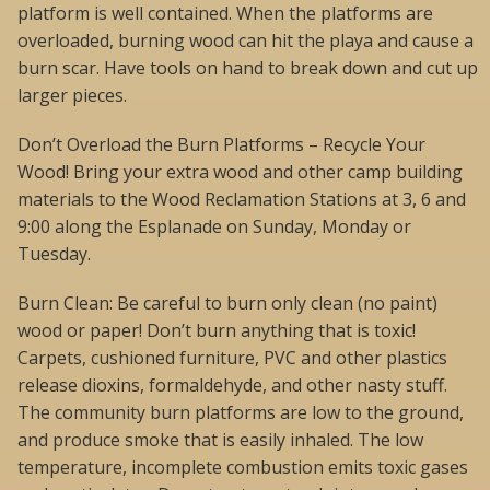
platform is well contained. When the platforms are
overloaded, burning wood can hit the playa and cause a
burn scar. Have tools on hand to break down and cut up
larger pieces.
Don’t Overload the Burn Platforms – Recycle Your
Wood! Bring your extra wood and other camp building
materials to the Wood Reclamation Stations at 3, 6 and
9:00 along the Esplanade on Sunday, Monday or
Tuesday.
Burn Clean: Be careful to burn only clean (no paint)
wood or paper! Don’t burn anything that is toxic!
Carpets, cushioned furniture, PVC and other plastics
release dioxins, formaldehyde, and other nasty stuff.
The community burn platforms are low to the ground,
and produce smoke that is easily inhaled. The low
temperature, incomplete combustion emits toxic gases