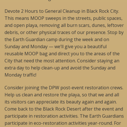
Devote 2 Hours to General Cleanup in Black Rock City.
This means MOOP sweeps in the streets, public spaces,
and open playa, removing all burn scars, dunes, leftover
debris, or other physical traces of our presence. Stop by
the Earth Guardian camp during the week and on
Sunday and Monday — we’ll give you a beautiful
reusable MOOP bag and direct you to the areas of the
City that need the most attention. Consider staying an
extra day to help clean-up and avoid the Sunday and
Monday traffic!
Consider joining the DPW post-event restoration crews.
Help us clean and restore the playa, so that we and all
its visitors can appreciate its beauty again and again.
Come back to the Black Rock Desert after the event and
participate in restoration activities. The Earth Guardians
participate in eco-restoration activities year-round. For