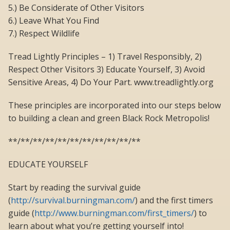
5.) Be Considerate of Other Visitors
6.) Leave What You Find
7.) Respect Wildlife
Tread Lightly Principles – 1) Travel Responsibly, 2)
Respect Other Visitors 3) Educate Yourself, 3) Avoid
Sensitive Areas, 4) Do Your Part. www.treadlightly.org
These principles are incorporated into our steps below
to building a clean and green Black Rock Metropolis!
**/**/**/**/**/**/**/**/**/**/**
EDUCATE YOURSELF
Start by reading the survival guide
(
http://survival.burningman.com/
) and the first timers
guide (
http://www.burningman.com/first_timers/
) to
learn about what you’re getting yourself into!