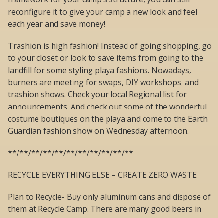
reconfigure it to give your camp a new look and feel
each year and save money!
Trashion is high fashion! Instead of going shopping, go
to your closet or look to save items from going to the
landfill for some styling playa fashions. Nowadays,
burners are meeting for swaps, DIY workshops, and
trashion shows. Check your local Regional list for
announcements. And check out some of the wonderful
costume boutiques on the playa and come to the Earth
Guardian fashion show on Wednesday afternoon.
**/**/**/**/**/**/**/**/**/**/**
RECYCLE EVERYTHING ELSE – CREATE ZERO WASTE
Plan to Recycle- Buy only aluminum cans and dispose of
them at Recycle Camp. There are many good beers in