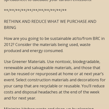
**/**/**/**/**/**/**/**/**/**/**
RETHINK AND REDUCE WHAT WE PURCHASE AND
BRING
How are you going to be sustainable at/to/from BRC in
2012? Consider the materials being used, waste
produced and energy consumed.
Use Greener Materials. Use nontoxic, biodegradable,
renewable and salvageable materials, and those that
can be reused or repurposed at home or at next year’s
event. Select construction materials and decorations for
your camp that are recyclable or reusable. You’ll reduce
costs and disposal headaches at the end of the week
and for next year.