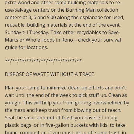
extra wood and other camp building materials to re-
use/salvage centers or the Burning Man collection
centers at 3, 6 and 9:00 along the esplanade for used,
reusable, building materials at the end of the event,
Sunday till Tuesday. Take other recyclables to Save
Marts or Whole Foods in Reno – check your survival
guide for locations.
**/**/**/**/**/**/**/**/**/**/**
DISPOSE OF WASTE WITHOUT A TRACE
Plan your camp to minimize clean-up efforts and don’t
wait until the end of the week to pick stuff up. Clean as
you go. This will help you from getting overwhelmed by
the mess and keep trash from blowing out of reach.
Seal the small amount of trash you have left in big
plastic bags, or in five-gallon buckets with lids, to take
home, compost or, if you must, drop off some trash in