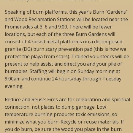
Speaking of burn platforms, this year’s Burn “Gardens”
and Wood Reclamation Stations will be located near the
Promenades at 3, 6 and 9:00. There will be fewer
locations, but each of the three Burn Gardens will
consist of 4 raised metal platforms on a decomposed
granite (DG) burn scary prevention pad (this is how we
protect the playa from scars). Trained volunteers will be
present to help assist and direct you and your pile of
burnables. Staffing will begin on Sunday morning at
9:00am and continue 24 hours/day through Tuesday
evening.
Reduce and Reuse: Fires are for celebration and spiritual
connection, not places to dump garbage. Low
temperature burning produces toxic emissions, so
minimize what you burn. Recycle or reuse materials. If
you do burn, be sure the wood you place in the burn