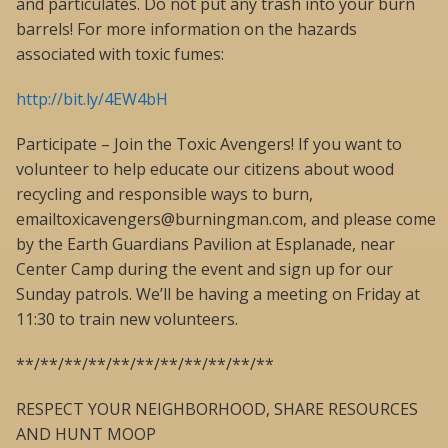
and particulates. Do not put any trash into your burn
barrels! For more information on the hazards
associated with toxic fumes:
http://bit.ly/4EW4bH
Participate – Join the Toxic Avengers! If you want to
volunteer to help educate our citizens about wood
recycling and responsible ways to burn,
emailtoxicavengers@burningman.com, and please come
by the Earth Guardians Pavilion at Esplanade, near
Center Camp during the event and sign up for our
Sunday patrols. We’ll be having a meeting on Friday at
11:30 to train new volunteers.
**/**/**/**/**/**/**/**/**/**/**
RESPECT YOUR NEIGHBORHOOD, SHARE RESOURCES
AND HUNT MOOP