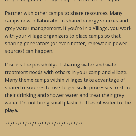
Partner with other camps to share resources. Many
camps now collaborate on shared energy sources and
grey water management. If you’re in a Village, you work
with your village organizers to place camps so that
sharing generators (or even better, renewable power
sources) can happen.
Discuss the possibility of sharing water and water
treatment needs with others in your camp and village.
Many theme camps within villages take advantage of
shared resources to use larger scale processes to store
their drinking and shower water and treat their grey
water. Do not bring small plastic bottles of water to the
playa.
**/**/**/**/**/**/**/**/**/**/**