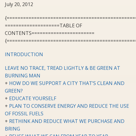
July 20, 2012
{===============================================
====================TABLE OF
CONTENTS=======================
{===============================================
INTRODUCTION
LEAVE NO TRACE, TREAD LIGHTLY & BE GREEN AT
BURNING MAN
+
HOW DO WE SUPPORT A CITY THAT’S CLEAN AND
GREEN?
+
EDUCATE YOURSELF
+
PLAN TO CONSERVE ENERGY AND REDUCE THE USE
OF FOSSIL FUELS
+
RETHINK AND REDUCE WHAT WE PURCHASE AND
BRING