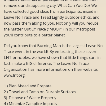
remove our disappearing city. What Can You Do? We
have collected good ideas from participants, mixed in
Leave No Trace and Tread Lightly outdoor ethics, and
now pass them along to you. Not only will you reduce
the Matter Out Of Place (“MOOP”) in our metropolis,
you’ll contribute to a better planet.
Did you know that Burning Man is the largest Leave No
Trace event in the world? By embracing these seven
LNT principles, we have shown that little things can, in
fact, make a BIG difference. The Leave No Trace
Organization has more information on their website:
www.lnt.org.
1.) Plan Ahead and Prepare
2.) Travel and Camp on Durable Surfaces
3). Dispose of Waste Properly
4.) Minimize Campfire Impacts