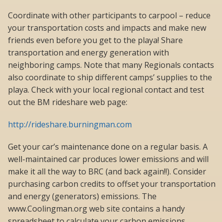
Coordinate with other participants to carpool – reduce
your transportation costs and impacts and make new
friends even before you get to the playa! Share
transportation and energy generation with
neighboring camps. Note that many Regionals contacts
also coordinate to ship different camps’ supplies to the
playa. Check with your local regional contact and test
out the BM rideshare web page:
http://rideshare.burningman.com
Get your car’s maintenance done on a regular basis. A
well-maintained car produces lower emissions and will
make it all the way to BRC (and back again!!). Consider
purchasing carbon credits to offset your transportation
and energy (generators) emissions. The
www.Coolingman.org web site contains a handy
spreadsheet to calculate your carbon emissions.