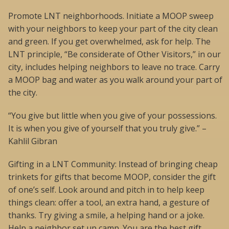
Promote LNT neighborhoods. Initiate a MOOP sweep
with your neighbors to keep your part of the city clean
and green. If you get overwhelmed, ask for help. The
LNT principle, “Be considerate of Other Visitors,” in our
city, includes helping neighbors to leave no trace. Carry
a MOOP bag and water as you walk around your part of
the city.
“You give but little when you give of your possessions.
It is when you give of yourself that you truly give.” –
Kahlil Gibran
Gifting in a LNT Community: Instead of bringing cheap
trinkets for gifts that become MOOP, consider the gift
of one’s self. Look around and pitch in to help keep
things clean: offer a tool, an extra hand, a gesture of
thanks. Try giving a smile, a helping hand or a joke.
Help a neighbor set up camp. You are the best gift.