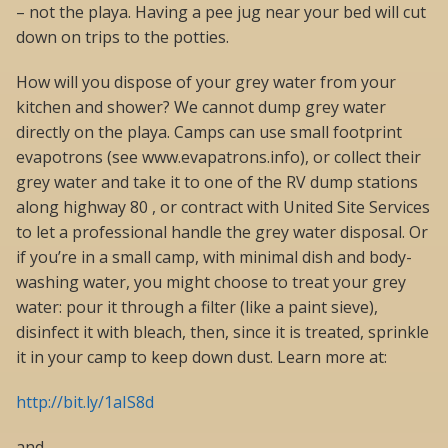
– not the playa. Having a pee jug near your bed will cut
down on trips to the potties.
How will you dispose of your grey water from your
kitchen and shower? We cannot dump grey water
directly on the playa. Camps can use small footprint
evapotrons (see www.evapatrons.info), or collect their
grey water and take it to one of the RV dump stations
along highway 80 , or contract with United Site Services
to let a professional handle the grey water disposal. Or
if you’re in a small camp, with minimal dish and body-
washing water, you might choose to treat your grey
water: pour it through a filter (like a paint sieve),
disinfect it with bleach, then, since it is treated, sprinkle
it in your camp to keep down dust. Learn more at:
http://bit.ly/1aIS8d
and