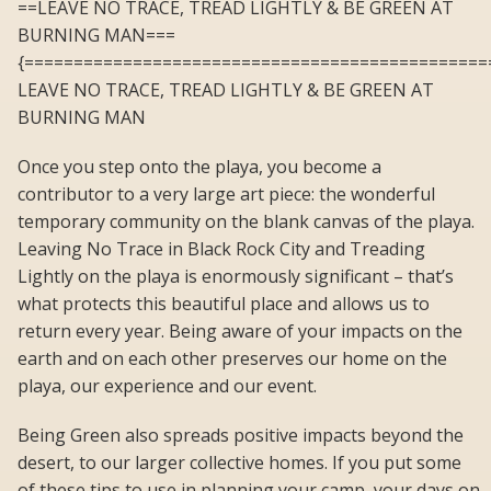
==LEAVE NO TRACE, TREAD LIGHTLY & BE GREEN AT
BURNING MAN===
{===============================================
LEAVE NO TRACE, TREAD LIGHTLY & BE GREEN AT
BURNING MAN
Once you step onto the playa, you become a
contributor to a very large art piece: the wonderful
temporary community on the blank canvas of the playa.
Leaving No Trace in Black Rock City and Treading
Lightly on the playa is enormously significant – that’s
what protects this beautiful place and allows us to
return every year. Being aware of your impacts on the
earth and on each other preserves our home on the
playa, our experience and our event.
Being Green also spreads positive impacts beyond the
desert, to our larger collective homes. If you put some
of these tips to use in planning your camp, your days on