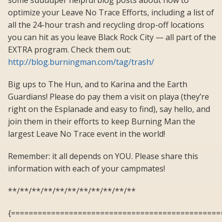
some suuuuper helpful blog posts about how to
optimize your Leave No Trace Efforts, including a list of
all the 24-hour trash and recycling drop-off locations
you can hit as you leave Black Rock City — all part of the
EXTRA program. Check them out:
http://blog.burningman.com/tag/trash/
Big ups to The Hun, and to Karina and the Earth
Guardians! Please do pay them a visit on playa (they’re
right on the Esplanade and easy to find), say hello, and
join them in their efforts to keep Burning Man the
largest Leave No Trace event in the world!
Remember: it all depends on YOU. Please share this
information with each of your campmates!
**/**/**/**/**/**/**/**/**/**/**
{===============================================