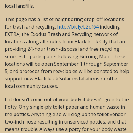
local landfills.
This page has a list of neighboring drop-off locations
for trash and recycling:
http://bit.ly/LZqf64
including
EXTRA, the Exodus Trash and Recycling network of
locations along all routes from Black Rock City that are
providing 24-hour trash-disposal and free recycling
services to participants following Burning Man. These
locations will be open September 1 through September
5, and proceeds from recyclables will be donated to help
support new Black Rock Solar installations or other
local community causes.
If it doesn’t come out of your body it doesn’t go into the
Potty. Only single-ply toilet paper and human waste in
the potties. Anything else will clog up the toilet vendor
two-inch hose resulting in unserviced potties, and that
means trouble. Always use a potty for your body waste