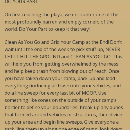
DO YOUR PART
On first reaching the playa, we encounter one of the
most profoundly barren and empty corners of the
world. Do Your Part to keep it that way!
Clean As You Go and Grid Your Camp at the End! Don’t
wait until the end of the week to pick stuff up, NEVER
LET IT HIT THE GROUND and CLEAN AS YOU GO. This
will help you from getting overwhelmed by the mess
and help keep trash from blowing out of reach. Once
you have taken down your camp, pack-up and load
everything (including all trash) into your vehicles, and
do a line sweep for every last bit of MOOP. Use
something like cones on the outside of your camp’s
border to define your boundaries, break up any dunes
that formed around vehicles or structures, then divide
up your area and begin line sweeps. Give everyone a
sack, line them up along one edge of camp, look down