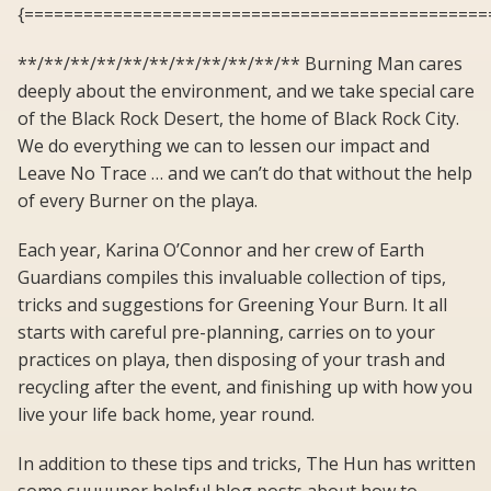
{===============================================
**/**/**/**/**/**/**/**/**/**/** Burning Man cares
deeply about the environment, and we take special care
of the Black Rock Desert, the home of Black Rock City.
We do everything we can to lessen our impact and
Leave No Trace … and we can’t do that without the help
of every Burner on the playa.
Each year, Karina O’Connor and her crew of Earth
Guardians compiles this invaluable collection of tips,
tricks and suggestions for Greening Your Burn. It all
starts with careful pre-planning, carries on to your
practices on playa, then disposing of your trash and
recycling after the event, and finishing up with how you
live your life back home, year round.
In addition to these tips and tricks, The Hun has written