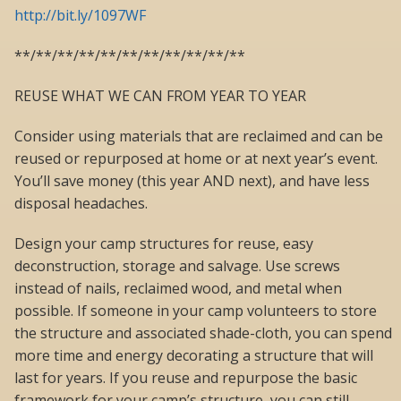
http://bit.ly/1097WF
**/**/**/**/**/**/**/**/**/**/**
REUSE WHAT WE CAN FROM YEAR TO YEAR
Consider using materials that are reclaimed and can be
reused or repurposed at home or at next year’s event.
You’ll save money (this year AND next), and have less
disposal headaches.
Design your camp structures for reuse, easy
deconstruction, storage and salvage. Use screws
instead of nails, reclaimed wood, and metal when
possible. If someone in your camp volunteers to store
the structure and associated shade-cloth, you can spend
more time and energy decorating a structure that will
last for years. If you reuse and repurpose the basic
framework for your camp’s structure, you can still