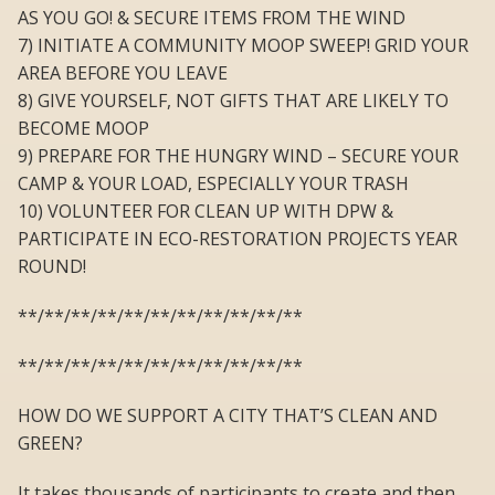
AS YOU GO! & SECURE ITEMS FROM THE WIND
7) INITIATE A COMMUNITY MOOP SWEEP! GRID YOUR
AREA BEFORE YOU LEAVE
8) GIVE YOURSELF, NOT GIFTS THAT ARE LIKELY TO
BECOME MOOP
9) PREPARE FOR THE HUNGRY WIND – SECURE YOUR
CAMP & YOUR LOAD, ESPECIALLY YOUR TRASH
10) VOLUNTEER FOR CLEAN UP WITH DPW &
PARTICIPATE IN ECO-RESTORATION PROJECTS YEAR
ROUND!
**/**/**/**/**/**/**/**/**/**/**
**/**/**/**/**/**/**/**/**/**/**
HOW DO WE SUPPORT A CITY THAT’S CLEAN AND
GREEN?
It takes thousands of participants to create and then