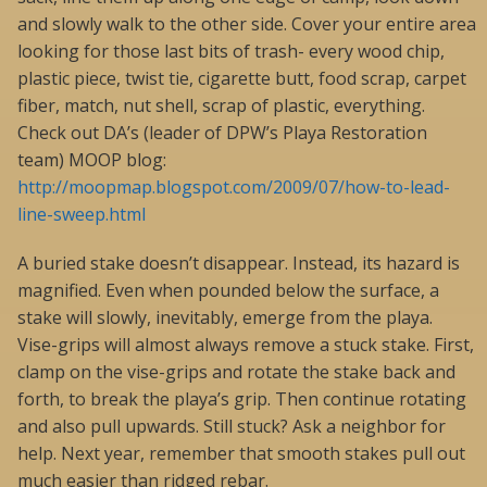
and slowly walk to the other side. Cover your entire area
looking for those last bits of trash- every wood chip,
plastic piece, twist tie, cigarette butt, food scrap, carpet
fiber, match, nut shell, scrap of plastic, everything.
Check out DA’s (leader of DPW’s Playa Restoration
team) MOOP blog:
http://moopmap.blogspot.com/2009/07/how-to-lead-
line-sweep.html
A buried stake doesn’t disappear. Instead, its hazard is
magnified. Even when pounded below the surface, a
stake will slowly, inevitably, emerge from the playa.
Vise-grips will almost always remove a stuck stake. First,
clamp on the vise-grips and rotate the stake back and
forth, to break the playa’s grip. Then continue rotating
and also pull upwards. Still stuck? Ask a neighbor for
help. Next year, remember that smooth stakes pull out
much easier than ridged rebar.