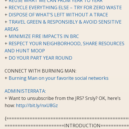
+
REUSE WHAT WE CAN FROM YEAR TO YEAR
+
RECYCLE EVERYTHING ELSE – TRY FOR ZERO WASTE
+
DISPOSE OF WHAT’S LEFT WITHOUT A TRACE
+
TRAVEL GREEN & RESPONSIBLY & AVOID SENSITIVE
AREAS
+
MINIMIZE FIRE IMPACTS IN BRC
+
RESPECT YOUR NEIGHBORHOOD, SHARE RESOURCES
AND HUNT MOOP
+
DO YOUR PART YEAR ROUND
CONNECT WITH BURNING MAN:
+
Burning Man on your favorite social networks
ADMINISTERRATA:
+ Want to unsubscribe from the JRS? Srsly? OK, here’s
how:
http://bit.ly/nxU8Gz
{===============================================
=======================INTRODUCTION===========