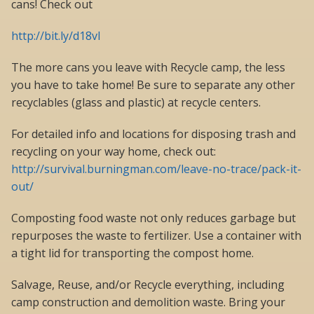
cans! Check out
http://bit.ly/d18vI
The more cans you leave with Recycle camp, the less
you have to take home! Be sure to separate any other
recyclables (glass and plastic) at recycle centers.
For detailed info and locations for disposing trash and
recycling on your way home, check out:
http://survival.burningman.com/leave-no-trace/pack-it-
out/
Composting food waste not only reduces garbage but
repurposes the waste to fertilizer. Use a container with
a tight lid for transporting the compost home.
Salvage, Reuse, and/or Recycle everything, including
camp construction and demolition waste. Bring your