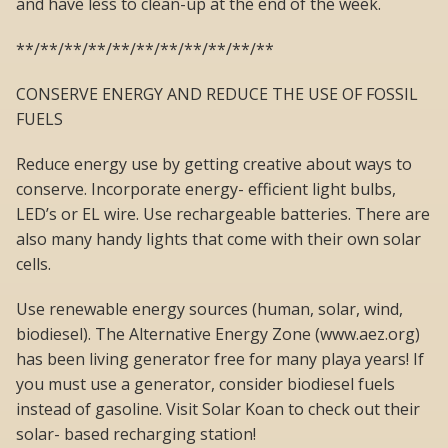
and have less to clean-up at the end of the week.
**/**/**/**/**/**/**/**/**/**/**
CONSERVE ENERGY AND REDUCE THE USE OF FOSSIL
FUELS
Reduce energy use by getting creative about ways to
conserve. Incorporate energy- efficient light bulbs,
LED’s or EL wire. Use rechargeable batteries. There are
also many handy lights that come with their own solar
cells.
Use renewable energy sources (human, solar, wind,
biodiesel). The Alternative Energy Zone (www.aez.org)
has been living generator free for many playa years! If
you must use a generator, consider biodiesel fuels
instead of gasoline. Visit Solar Koan to check out their
solar- based recharging station!