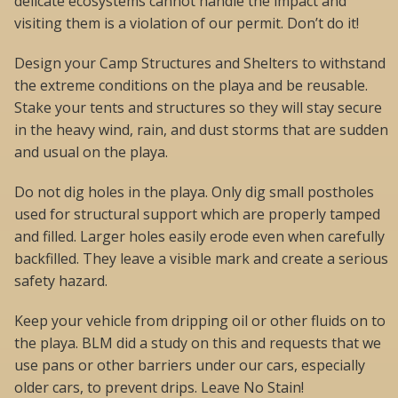
delicate ecosystems cannot handle the impact and
visiting them is a violation of our permit. Don’t do it!
Design your Camp Structures and Shelters to withstand
the extreme conditions on the playa and be reusable.
Stake your tents and structures so they will stay secure
in the heavy wind, rain, and dust storms that are sudden
and usual on the playa.
Do not dig holes in the playa. Only dig small postholes
used for structural support which are properly tamped
and filled. Larger holes easily erode even when carefully
backfilled. They leave a visible mark and create a serious
safety hazard.
Keep your vehicle from dripping oil or other fluids on to
the playa. BLM did a study on this and requests that we
use pans or other barriers under our cars, especially
older cars, to prevent drips. Leave No Stain!