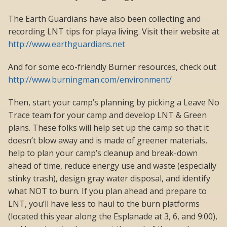
The Earth Guardians have also been collecting and
recording LNT tips for playa living. Visit their website at
http://www.earthguardians.net
And for some eco-friendly Burner resources, check out
http://www.burningman.com/environment/
Then, start your camp’s planning by picking a Leave No
Trace team for your camp and develop LNT & Green
plans. These folks will help set up the camp so that it
doesn’t blow away and is made of greener materials,
help to plan your camp’s cleanup and break-down
ahead of time, reduce energy use and waste (especially
stinky trash), design gray water disposal, and identify
what NOT to burn. If you plan ahead and prepare to
LNT, you’ll have less to haul to the burn platforms
(located this year along the Esplanade at 3, 6, and 9:00),