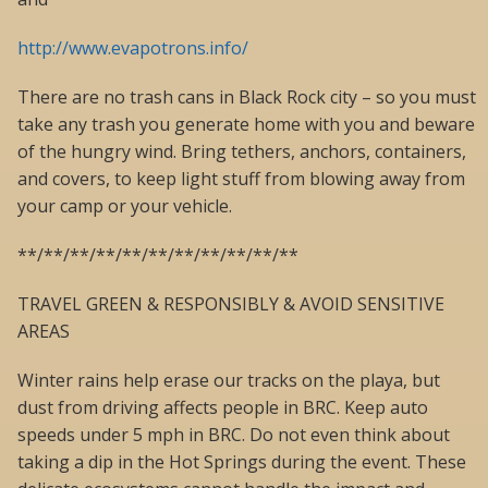
http://www.evapotrons.info/
There are no trash cans in Black Rock city – so you must
take any trash you generate home with you and beware
of the hungry wind. Bring tethers, anchors, containers,
and covers, to keep light stuff from blowing away from
your camp or your vehicle.
**/**/**/**/**/**/**/**/**/**/**
TRAVEL GREEN & RESPONSIBLY & AVOID SENSITIVE
AREAS
Winter rains help erase our tracks on the playa, but
dust from driving affects people in BRC. Keep auto
speeds under 5 mph in BRC. Do not even think about
taking a dip in the Hot Springs during the event. These