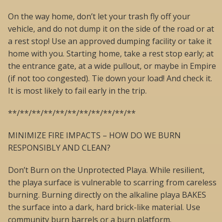
On the way home, don’t let your trash fly off your
vehicle, and do not dump it on the side of the road or at
a rest stop! Use an approved dumping facility or take it
home with you. Starting home, take a rest stop early; at
the entrance gate, at a wide pullout, or maybe in Empire
(if not too congested). Tie down your load! And check it.
It is most likely to fail early in the trip.
**/**/**/**/**/**/**/**/**/**/**
MINIMIZE FIRE IMPACTS – HOW DO WE BURN
RESPONSIBLY AND CLEAN?
Don’t Burn on the Unprotected Playa. While resilient,
the playa surface is vulnerable to scarring from careless
burning. Burning directly on the alkaline playa BAKES
the surface into a dark, hard brick-like material. Use
community burn barrels or a burn platform.