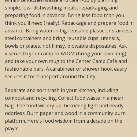
Minimize kitchen waste and clean-up by planning
simple, low- dishwashing meals, repackaging and
preparing food in advance. Bring less food than you
think you’ll need (really). Repackage and prepare food in
advance. Bring water in big reusable plastic or stainless
steel containers and bring reusable cups, utensils,
bowls or plates, not flimsy, blowable disposables. Ask
visitors to your camp to BYOM (bring your own mug)
and take your own mug to the Center Camp Café and
fashionable bars. A carabineer or shower hook easily
secures it for transport around the City.
Separate and sort trash in your kitchen, including
compost and recycling. Collect food waste in a mesh
bag. The food will dry up, becoming light and nearly
odorless. Burn paper and wood in a community burn
platform. Here’s food wisdom from a decade on the
playa: