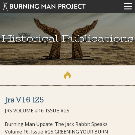
Historical Publications
Jrs V16 I25
JRS VOLUME #16; ISSUE #25
Burning Man Update: The Jack Rabbit Speaks
Volume 16, Issue #25 GREENING YOUR BURN