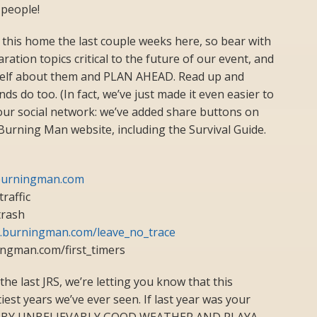
 people!
this home the last couple weeks here, so bear with
ation topics critical to the future of our event, and
elf about them and PLAN AHEAD. Read up and
ds do too. (In fact, we’ve just made it even easier to
our social network: we’ve added share buttons on
urning Man website, including the Survival Guide.
l.burningman.com
raffic
trash
al.burningman.com/leave_no_trace
ingman.com/first_timers
n the last JRS, we’re letting you know that this
est years we’ve ever seen. If last year was your
SED BY UNBELIEVABLY GOOD WEATHER AND PLAYA