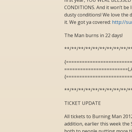
CONDITIONS. And it won’t be lik
dusty conditions! We love the d
it. We got ya covered:
http://s
The Man burns in 22 days!
**/**/**/**/**/**/**/**/**/*
{========================
========================L
{========================
**/**/**/**/**/**/**/**/**/*
TICKET UPDATE
All tickets to Burning Man 201
addition, earlier this week th
both to people putting more tic