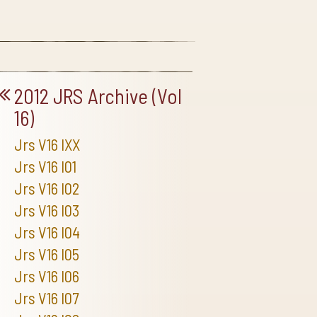
2012 JRS Archive (Vol
16)
Jrs V16 IXX
Jrs V16 I01
Jrs V16 I02
Jrs V16 I03
Jrs V16 I04
Jrs V16 I05
Jrs V16 I06
Jrs V16 I07