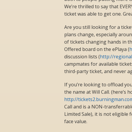
We’re thrilled to say that EVE
ticket was able to get one. Gre
Are you still looking for a tick
plans change, especially arou
of tickets changing hands in 
Offered board on the ePlaya (
h
discussion lists (
http://region
campmates for available ticke
third-party ticket, and never 
If you’re looking to offload you
the name at Will Call. (here’s h
http://tickets2.burningman.c
Call and is a NON-transferrabl
Limited Sale), it is not eligibl
face value.