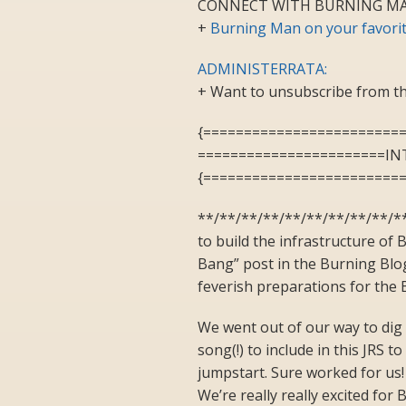
CONNECT WITH BURNING MA
+
Burning Man on your favorit
ADMINISTERRATA:
+ Want to unsubscribe from th
{========================
=======================I
{========================
**/**/**/**/**/**/**/**/**/*
to build the infrastructure of 
Bang” post in the Burning Blo
feverish preparations for the B
We went out of our way to dig 
song(!) to include in this JRS 
jumpstart. Sure worked for us
We’re really really excited for 