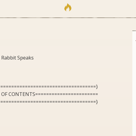
 Rabbit Speaks
====================================}
E OF CONTENTS=======================
====================================}