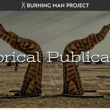
rical Public