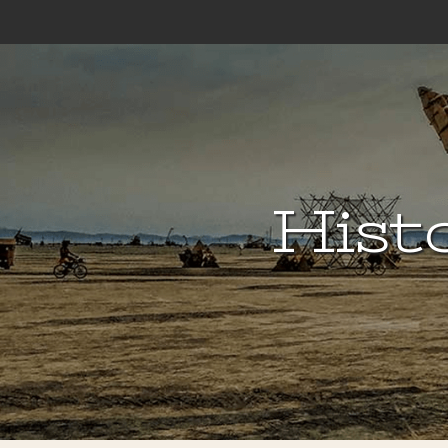
Histo