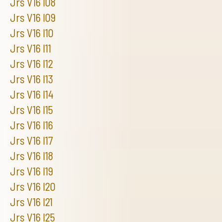
Jrs V16 I08
Jrs V16 I09
Jrs V16 I10
Jrs V16 I11
Jrs V16 I12
Jrs V16 I13
Jrs V16 I14
Jrs V16 I15
Jrs V16 I16
Jrs V16 I17
Jrs V16 I18
Jrs V16 I19
Jrs V16 I20
Jrs V16 I21
Jrs V16 I25