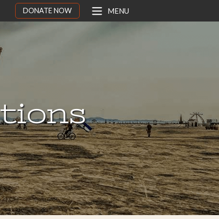
DONATE NOW
MENU
ations