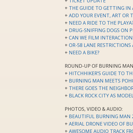
+
TICKET UPDATE
+
THE GUIDE TO GETTING IN
+
ADD YOUR EVENT, ART OR 
+
NEED A RIDE TO THE PLAYA
+
DRUG-SNIFFING DOGS ON P
+
CAN WE FILM INTERACTIO
+
OR-58 LANE RESTRICTIONS
+
NEED A BIKE?
ROUND-UP OF BURNING MAN
+
HITCHHIKER’S GUIDE TO T
+
BURNING MAN MEETS POH
+
THERE GOES THE NEIGHB
+
BLACK ROCK CITY AS MODE
PHOTOS, VIDEO & AUDIO:
+
BEAUTIFUL BURNING MAN 20
+
AERIAL DRONE VIDEO OF B
+
AWESOME AUDIO TRACK FR