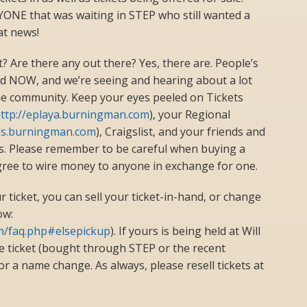
RYONE that was waiting in STEP who still wanted a
at news!
et? Are there any out there? Yes, there are. People’s
nd NOW, and we’re seeing and hearing about a lot
the community. Keep your eyes peeled on Tickets
ttp://eplaya.burningman.com
), your Regional
als.burningman.com
), Craigslist, and your friends and
ts. Please remember to be careful when buying a
agree to wire money to anyone in exchange for one.
r ticket, you can sell your ticket-in-hand, or change
ow:
om/faq.php#elsepickup
). If yours is being held at Will
e ticket (bought through STEP or the recent
e for a name change. As always, please resell tickets at