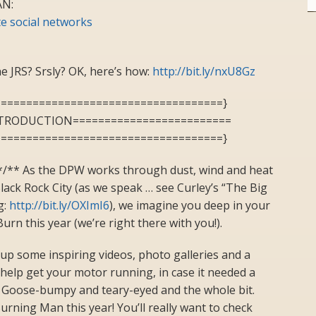
N:
e social networks
e JRS? Srsly? OK, here’s how:
http://bit.ly/nxU8Gz
====================================}
NTRODUCTION=========================
====================================}
*/** As the DPW works through dust, wind and heat
Black Rock City (as we speak … see Curley’s “The Big
g:
http://bit.ly/OXImI6
), we imagine you deep in your
urn this year (we’re right there with you!).
up some inspiring videos, photo galleries and a
to help get your motor running, in case it needed a
! Goose-bumpy and teary-eyed and the whole bit.
Burning Man this year! You’ll really want to check