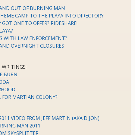
 AND OUT OF BURNING MAN
THEME CAMP TO THE PLAYA INFO DIRECTORY
? GOT ONE TO OFFER? RIDESHARE!
LAYA?
NS WITH LAW ENFORCEMENT?
 AND OVERNIGHT CLOSURES
 WRITINGS:
HE BURN
ODA
ORHOOD
L FOR MARTIAN COLONY?
11 VIDEO FROM JEFF MARTIN (AKA DIJON)
URNING MAN 2011
OM SKYSPLITTER