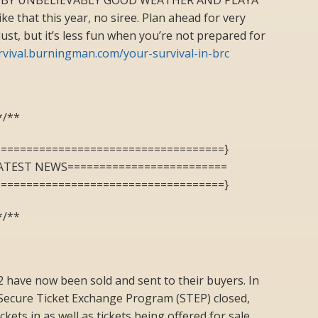
e that this year, no siree. Plan ahead for very
ust, but it’s less fun when you’re not prepared for
urvival.burningman.com/your-survival-in-brc
*/**
====================================}
ATEST NEWS=========================
====================================}
*/**
2 have now been sold and sent to their buyers. In
e Secure Ticket Exchange Program (STEP) closed,
kets in as well as tickets being offered for sale.