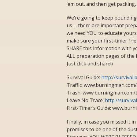
’em out, and then get packing,
We’re going to keep pounding 
us … there are important prepar
we need YOU to educate yours
make sure your first-timer frien
SHARE this information with y
ALL preparation pages of the B
Just click and share!)
Survival Guide:
http://surviva
Traffic: www.burningman.com/t
Trash: www.burningman.com/
Leave No Trace:
http://surviv
First-Timer’s Guide: www.burn
Finally, in case you missed it i
promises to be one of the dusti
first year, YOU WERE BLES