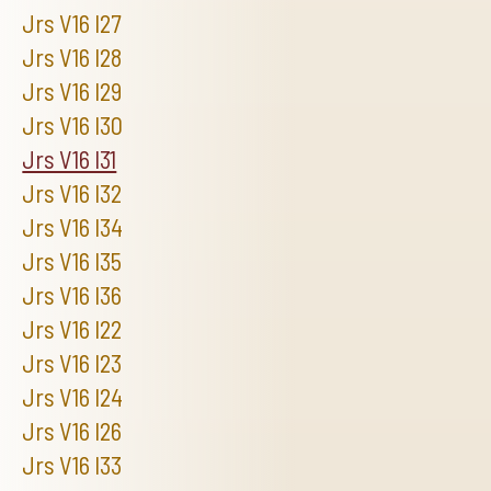
Jrs V16 I27
Jrs V16 I28
Jrs V16 I29
Jrs V16 I30
Jrs V16 I31
Jrs V16 I32
Jrs V16 I34
Jrs V16 I35
Jrs V16 I36
Jrs V16 I22
Jrs V16 I23
Jrs V16 I24
Jrs V16 I26
Jrs V16 I33