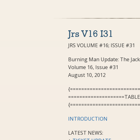
Jrs V16 I31
JRS VOLUME #16; ISSUE #31
Burning Man Update: The Jack
Volume 16, Issue #31
August 10, 2012
{========================
====================TABL
{========================
INTRODUCTION
LATEST NEWS: