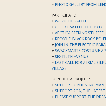
+
PHOTO GALLERY FROM LENSC
PARTICIPATE:
+
WORK THE GATE!
+
GEOEYE SATELLITE PHOTOG
+
ARCTICA SEEKING STUFFED
+
RECYCLE! BLACK ROCK BO
+
JOIN IN THE ELECTRIC PARA
+
SWAGXMARTS COSTUME AP
+
SEX FILTH AVENUE
+
LAST CALL FOR AERIAL SIL
VILLAGE
SUPPORT A PROJECT:
+
SUPPORT A BURNING MAN P
+
SUPPORT ZOA, THE LATEST
+
PLEASE SUPPORT THE DREA