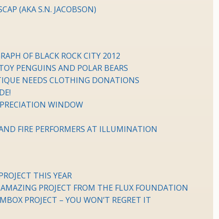
AP (AKA S.N. JACOBSON)
RAPH OF BLACK ROCK CITY 2012
 TOY PENGUINS AND POLAR BEARS
UTIQUE NEEDS CLOTHING DONATIONS
DE!
PRECIATION WINDOW
K AND FIRE PERFORMERS AT ILLUMINATION
ROJECT THIS YEAR
 AMAZING PROJECT FROM THE FLUX FOUNDATION
MBOX PROJECT – YOU WON’T REGRET IT