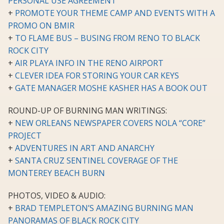
PERSONAL USE AGREEMENT
+
PROMOTE YOUR THEME CAMP AND EVENTS WITH A
PROMO ON BMIR
+
TO FLAME BUS – BUSING FROM RENO TO BLACK
ROCK CITY
+
AIR PLAYA INFO IN THE RENO AIRPORT
+
CLEVER IDEA FOR STORING YOUR CAR KEYS
+
GATE MANAGER MOSHE KASHER HAS A BOOK OUT
ROUND-UP OF BURNING MAN WRITINGS:
+
NEW ORLEANS NEWSPAPER COVERS NOLA “CORE”
PROJECT
+
ADVENTURES IN ART AND ANARCHY
+
SANTA CRUZ SENTINEL COVERAGE OF THE
MONTEREY BEACH BURN
PHOTOS, VIDEO & AUDIO:
+
BRAD TEMPLETON’S AMAZING BURNING MAN
PANORAMAS OF BLACK ROCK CITY