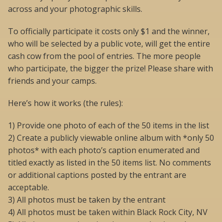
across and your photographic skills.
To officially participate it costs only $1 and the winner,
who will be selected by a public vote, will get the entire
cash cow from the pool of entries. The more people
who participate, the bigger the prize! Please share with
friends and your camps.
Here’s how it works (the rules):
1) Provide one photo of each of the 50 items in the list
2) Create a publicly viewable online album with *only 50
photos* with each photo’s caption enumerated and
titled exactly as listed in the 50 items list. No comments
or additional captions posted by the entrant are
acceptable.
3) All photos must be taken by the entrant
4) All photos must be taken within Black Rock City, NV