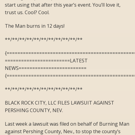
start using that after this year’s event. You’ll love it,
trust us. Cool? Cool.
The Man burns in 12 days!
**/**/**/**/**/**/**/**/**/**/**
{===============================================
========================LATEST
NEWS=========================
{===============================================
**/**/**/**/**/**/**/**/**/**/**
BLACK ROCK CITY, LLC FILES LAWSUIT AGAINST
PERSHING COUNTY, NEV.
Last week a lawsuit was filed on behalf of Burning Man
against Pershing County, Nev., to stop the county’s