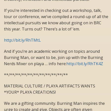
If you’re interested in checking out a workshop, talk,
tour or conference, we’ve compiled a round-up of all the
intellectual pursuits we know about going on in BRC
this year. Turns out? There’s a lot of ’em.
http://bit.ly/RhTMtL
And if you’re an academic working on topics around
Burning Man, or want to be, join up with the Burning
Nerds Mixer on playa … info here:
http://bit.ly/RhTK4Z
**/**/**/**/**/**/**/**/**/**/**
MATERIAL CULTURE / PLAYA ARTIFACTS WANTS
*YOUR* PLAYA CREATIONS!
We are a gifting community. Burning Man inspires the
urge to create and give. Objects are often given