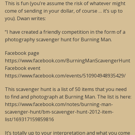
This is fun (you’re assume the risk of whatever might
come of sending in your dollar, of course … it’s up to
you). Dwan writes:
“I have created a friendly competition in the form of a
photography scavenger hunt for Burning Man.
Facebook page
https://www.facebook.com/BurningManScavengerHunt
Facebook event
https://www.facebook.com/events/510904948935429/
This scavenger hunt is a list of 50 items that you need
to find and photograph at Burning Man. The list is here:
https://www.facebook.com/notes/burning-man-
scavenger-hunt/bm-scavenger-hunt-2012-item-
list/169317159859816
It’s totally up to your interpretation and what you come