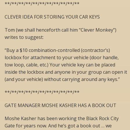
**/**/**/**/**/**/**/**/**/**/**
CLEVER IDEA FOR STORING YOUR CAR KEYS
Tom (we shall henceforth call him “Clever Monkey”)
writes to suggest:
“Buy a $10 combination-controlled (contractor’s)
lockbox for attachment to your vehicle (door handle,
tow loop, cable, etc.) Your vehicle key can be placed
inside the lockbox and anyone in your group can open it
(and your vehicle) without carrying around any keys.”
**/**/**/**/**/**/**/**/**/**/**
GATE MANAGER MOSHE KASHER HAS A BOOK OUT
Moshe Kasher has been working the Black Rock City
Gate for years now. And he’s got a book out … we