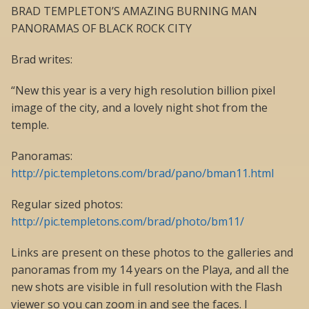
BRAD TEMPLETON’S AMAZING BURNING MAN
PANORAMAS OF BLACK ROCK CITY
Brad writes:
“New this year is a very high resolution billion pixel
image of the city, and a lovely night shot from the
temple.
Panoramas:
http://pic.templetons.com/brad/pano/bman11.html
Regular sized photos:
http://pic.templetons.com/brad/photo/bm11/
Links are present on these photos to the galleries and
panoramas from my 14 years on the Playa, and all the
new shots are visible in full resolution with the Flash
viewer so you can zoom in and see the faces. I