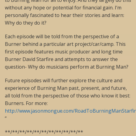
to Burning Man for all to enjoy. And they largely do this
without any hope or potential for financial gain. I’m
personally fascinated to hear their stories and learn:
Why do they do it?
Each episode will be told from the perspective of a
Burner behind a particular art project/car/camp. This
first episode features music producer and long time
Burner David Starfire and attempts to answer the
question- Why do musicians perform at Burning Man?
Future episodes will further explore the culture and
experience of Burning Man past, present, and future,
all told from the perspective of those who know it best:
Burners. For more:
http://www.jasonmongue.com/RoadToBurningManStarfi
”
**/**/**/**/**/**/**/**/**/**/**