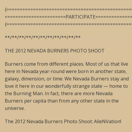
{===============================================
=======================PARTICIPATE=============
{===============================================
**/**/**/**/**/**/**/**/**/**/**
THE 2012 NEVADA BURNERS PHOTO SHOOT
Burners come from different places. Most of us that live
here in Nevada year-round were born in another state,
galaxy, dimension, or time. We Nevada Burners stay and
love it here in our wonderfully strange state — home to
the Burning Man. In fact, there are more Nevada
Burners per capita than from any other state in the
universe.
The 2012 Nevada Burners Photo Shoot: AlieNVation!