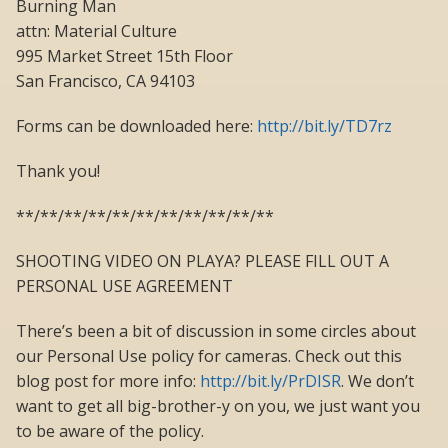
Burning Man
attn: Material Culture
995 Market Street 15th Floor
San Francisco, CA 94103
Forms can be downloaded here:
http://bit.ly/TD7rz
Thank you!
**/**/**/**/**/**/**/**/**/**/**
SHOOTING VIDEO ON PLAYA? PLEASE FILL OUT A
PERSONAL USE AGREEMENT
There’s been a bit of discussion in some circles about
our Personal Use policy for cameras. Check out this
blog post for more info:
http://bit.ly/PrDISR
. We don’t
want to get all big-brother-y on you, we just want you
to be aware of the policy.