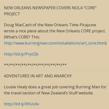
NEW ORLEANS NEWSPAPER COVERS NOLA “CORE”
PROJECT
Doug MacCash of the New Orleans Time-Picayune
wrote a nice piece about the New Orleans CORE project.
(What’s CORE? This:
http://www.burningman.com/installations/art_core.html
)
http://bit.ly/PrycQb
**/**/**/**/**/**/**/**/**/**/**
ADVENTURES IN ART AND ANARCHY
Louise Healy does a great job covering Burning Man for
the travel section of New Zealand’s Stuff website.
http://bit.ly/RhUcAv