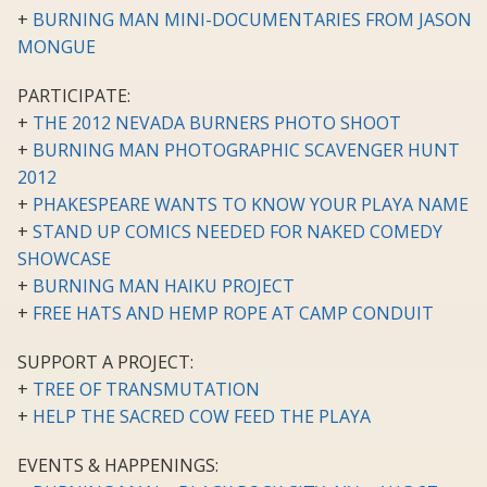
+
BURNING MAN MINI-DOCUMENTARIES FROM JASON
MONGUE
PARTICIPATE:
+
THE 2012 NEVADA BURNERS PHOTO SHOOT
+
BURNING MAN PHOTOGRAPHIC SCAVENGER HUNT
2012
+
PHAKESPEARE WANTS TO KNOW YOUR PLAYA NAME
+
STAND UP COMICS NEEDED FOR NAKED COMEDY
SHOWCASE
+
BURNING MAN HAIKU PROJECT
+
FREE HATS AND HEMP ROPE AT CAMP CONDUIT
SUPPORT A PROJECT:
+
TREE OF TRANSMUTATION
+
HELP THE SACRED COW FEED THE PLAYA
EVENTS & HAPPENINGS: