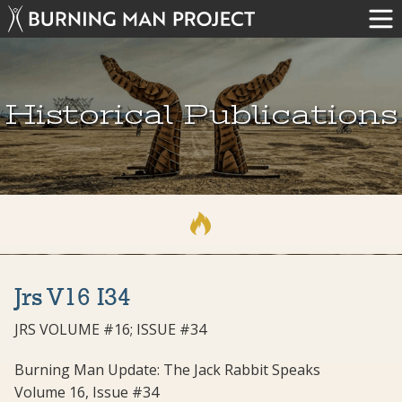
Historical Publications
Jrs V16 I34
JRS VOLUME #16; ISSUE #34
Burning Man Update: The Jack Rabbit Speaks
Volume 16, Issue #34