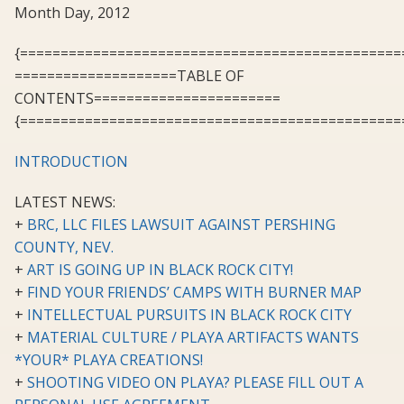
Month Day, 2012
{===============================================
====================TABLE OF
CONTENTS=======================
{===============================================
INTRODUCTION
LATEST NEWS:
+
BRC, LLC FILES LAWSUIT AGAINST PERSHING
COUNTY, NEV.
+
ART IS GOING UP IN BLACK ROCK CITY!
+
FIND YOUR FRIENDS’ CAMPS WITH BURNER MAP
+
INTELLECTUAL PURSUITS IN BLACK ROCK CITY
+
MATERIAL CULTURE / PLAYA ARTIFACTS WANTS
*YOUR* PLAYA CREATIONS!
+
SHOOTING VIDEO ON PLAYA? PLEASE FILL OUT A