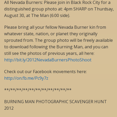
All Nevada Burners: Please join in Black Rock City for a
distinguished group photo at: 4pm SHARP on Thurdsay,
August 30, at The Man (6:00 side).
Please bring all your fellow Nevada Burner kin from
whatever state, nation, or planet they originally
sprouted from. The group photo will be freely available
to download following the Burning Man, and you can
still see the photos of previous years, all here:
http://bit.ly/2012NevadaBurnersPhotoShoot
Check out our Facebook movements here:
http://on.fb.me/Pc9y7z
**/**/**/**/**/**/**/**/**/**/**
BURNING MAN PHOTOGRAPHIC SCAVENGER HUNT
2012