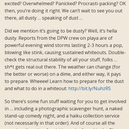
excited? Overwhelmed? Panicked? Procrasti-packing? OK
then, you’re doing it right. We can’t wait to see you out
there, all dusty … speaking of dust …
Did we mention it’s going to be dusty? Well, it’s hella
dusty. Reports from the DPW crew on playa are of
powerful evening wind storms lasting 2-3 hours a pop,
blowing like stink, causing sustained whiteouts. Double-
check the structural stability of all your stuff, folks …
sh*t gets real out there. The weather can change (for
the better or worse) on a dime, and either way, it pays
to prepare. Wheeee! Learn how to prepare for the dust
and what to do in a whiteout:
http://bit.ly/NuhzRS
So there’s some fun stuff waiting for you to get involved
in … including a photographic scavenger hunt, a naked
stand-up comedy night, and a haiku collection service
(not necessarily in that order). And of course all the