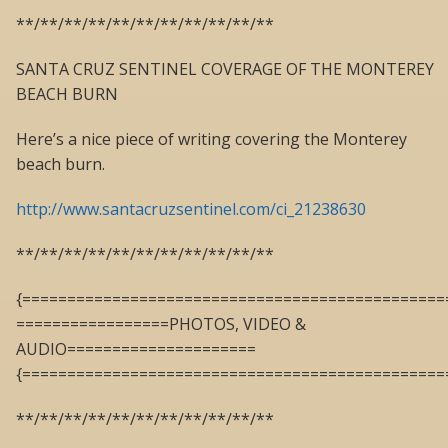
**/**/**/**/**/**/**/**/**/**/**
SANTA CRUZ SENTINEL COVERAGE OF THE MONTEREY
BEACH BURN
Here’s a nice piece of writing covering the Monterey
beach burn.
http://www.santacruzsentinel.com/ci_21238630
**/**/**/**/**/**/**/**/**/**/**
{===============================================
=================PHOTOS, VIDEO &
AUDIO=====================
{===============================================
**/**/**/**/**/**/**/**/**/**/**