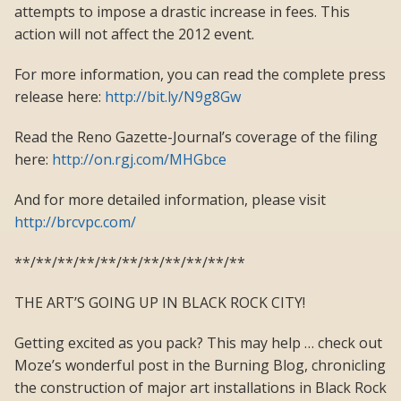
attempts to impose a drastic increase in fees. This
action will not affect the 2012 event.
For more information, you can read the complete press
release here:
http://bit.ly/N9g8Gw
Read the Reno Gazette-Journal’s coverage of the filing
here:
http://on.rgj.com/MHGbce
And for more detailed information, please visit
http://brcvpc.com/
**/**/**/**/**/**/**/**/**/**/**
THE ART’S GOING UP IN BLACK ROCK CITY!
Getting excited as you pack? This may help … check out
Moze’s wonderful post in the Burning Blog, chronicling
the construction of major art installations in Black Rock