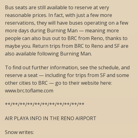
Bus seats are still available to reserve at very
reasonable prices. In fact, with just a few more
reservations, they will have buses operating on a few
more days during Burning Man — meaning more
people can also bus out to BRC from Reno, thanks to
maybe you. Return trips from BRC to Reno and SF are
also available following Burning Man.
To find out further information, see the schedule, and
reserve a seat — including for trips from SF and some
other cities to BRC — go to their website here:
www.brc.toflame.com
**/**/**/**/**/**/**/**/**/**/**
AIR PLAYA INFO IN THE RENO AIRPORT
Snow writes: