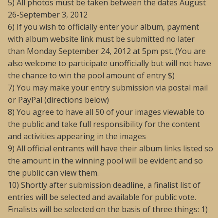
5) All photos must be taken between the dates August
26-September 3, 2012
6) If you wish to officially enter your album, payment
with album website link must be submitted no later
than Monday September 24, 2012 at 5pm pst. (You are
also welcome to participate unofficially but will not have
the chance to win the pool amount of entry $)
7) You may make your entry submission via postal mail
or PayPal (directions below)
8) You agree to have all 50 of your images viewable to
the public and take full responsibility for the content
and activities appearing in the images
9) All official entrants will have their album links listed so
the amount in the winning pool will be evident and so
the public can view them.
10) Shortly after submission deadline, a finalist list of
entries will be selected and available for public vote.
Finalists will be selected on the basis of three things: 1)