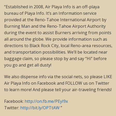
“Established in 2008, Air Playa Info is an off-playa
bureau of Playa Info. It’s an Information service
provided at the Reno-Tahoe International Airport by
Burning Man and the Reno-Tahoe Airport Authority
during the event to assist Burners arriving from points
all around the globe. We provide information such as
directions to Black Rock City, local Reno-area resources,
and transportation possibilities. We’ll be located near
baggage claim, so please stop by and say “Hi” before
you go and get all dusty!
We also dispense info via the social nets, so please LIKE
Air Playa Info on Facebook and FOLLOW us on Twitter
to learn more! And please tell your air-traveling friends!
Facebook:
http://on.fb.me/PEyI9x
Twitter:
http://bit.ly/OPTtAW
”