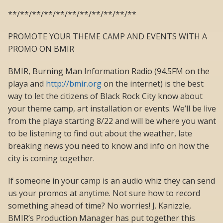
**/**/**/**/**/**/**/**/**/**/**
PROMOTE YOUR THEME CAMP AND EVENTS WITH A
PROMO ON BMIR
BMIR, Burning Man Information Radio (94.5FM on the
playa and
http://bmir.org
on the internet) is the best
way to let the citizens of Black Rock City know about
your theme camp, art installation or events. We’ll be live
from the playa starting 8/22 and will be where you want
to be listening to find out about the weather, late
breaking news you need to know and info on how the
city is coming together.
If someone in your camp is an audio whiz they can send
us your promos at anytime. Not sure how to record
something ahead of time? No worries! J. Kanizzle,
BMIR’s Production Manager has put together this