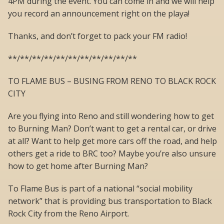
4PM during the event. You can come in and we will help
you record an announcement right on the playa!
Thanks, and don’t forget to pack your FM radio!
**/**/**/**/**/**/**/**/**/**/**
TO FLAME BUS – BUSING FROM RENO TO BLACK ROCK
CITY
Are you flying into Reno and still wondering how to get
to Burning Man? Don’t want to get a rental car, or drive
at all? Want to help get more cars off the road, and help
others get a ride to BRC too? Maybe you’re also unsure
how to get home after Burning Man?
To Flame Bus is part of a national “social mobility
network” that is providing bus transportation to Black
Rock City from the Reno Airport.