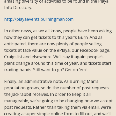
amazing diversity of activities to be found in the Playa
Info Directory:
http://playaevents.burningman.com
In other news, as we all know, people have been asking
how they can get tickets to this year’s Burn. And as
anticipated, there are now plenty of people selling
tickets at face value on the ePlaya, our Facebook page,
Craigslist and elsewhere. We’ll say it again: people’s
plans change around this time of year, and tickets start
trading hands. Still want to go? Get on ’em!
Finally, an administrative note. As Burning Man’s
population grows, so do the number of post requests
the Jackrabbit receives. In order to keep it all
manageable, we’re going to be changing how we accept
post requests. Rather than taking them via email, we’re
creating a super simple online form to fill out, and we’ll