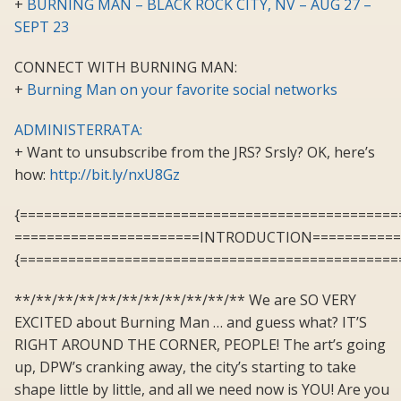
+
BURNING MAN – BLACK ROCK CITY, NV – AUG 27 –
SEPT 23
CONNECT WITH BURNING MAN:
+
Burning Man on your favorite social networks
ADMINISTERRATA:
+ Want to unsubscribe from the JRS? Srsly? OK, here’s
how:
http://bit.ly/nxU8Gz
{===============================================
=======================INTRODUCTION===========
{===============================================
**/**/**/**/**/**/**/**/**/**/** We are SO VERY
EXCITED about Burning Man … and guess what? IT’S
RIGHT AROUND THE CORNER, PEOPLE! The art’s going
up, DPW’s cranking away, the city’s starting to take
shape little by little, and all we need now is YOU! Are you