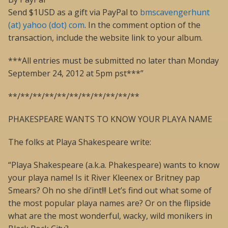
Send $1USD as a gift via PayPal to
bmscavengerhunt
(at) yahoo (dot) com
. In the comment option of the
transaction, include the website link to your album.
***All entries must be submitted no later than Monday
September 24, 2012 at 5pm pst***”
**/**/**/**/**/**/**/**/**/**/**
PHAKESPEARE WANTS TO KNOW YOUR PLAYA NAME
The folks at Playa Shakespeare write:
“Playa Shakespeare (a.k.a. Phakespeare) wants to know
your playa name! Is it River Kleenex or Britney pap
Smears? Oh no she di’int!!! Let’s find out what some of
the most popular playa names are? Or on the flipside
what are the most wonderful, wacky, wild monikers in