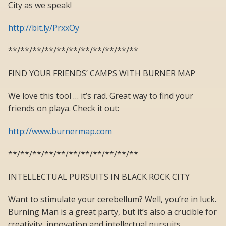
City as we speak!
http://bit.ly/PrxxOy
**/**/**/**/**/**/**/**/**/**/**
FIND YOUR FRIENDS’ CAMPS WITH BURNER MAP
We love this tool … it’s rad. Great way to find your
friends on playa. Check it out:
http://www.burnermap.com
**/**/**/**/**/**/**/**/**/**/**
INTELLECTUAL PURSUITS IN BLACK ROCK CITY
Want to stimulate your cerebellum? Well, you’re in luck.
Burning Man is a great party, but it’s also a crucible for
creativity, innovation and intellectual pursuits.