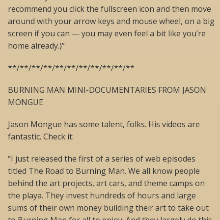
recommend you click the fullscreen icon and then move
around with your arrow keys and mouse wheel, on a big
screen if you can — you may even feel a bit like you’re
home already.)”
**/**/**/**/**/**/**/**/**/**/**
BURNING MAN MINI-DOCUMENTARIES FROM JASON
MONGUE
Jason Mongue has some talent, folks. His videos are
fantastic. Check it:
“I just released the first of a series of web episodes
titled The Road to Burning Man. We all know people
behind the art projects, art cars, and theme camps on
the playa. They invest hundreds of hours and large
sums of their own money building their art to take out