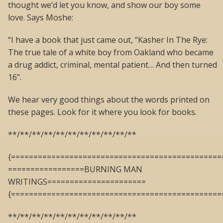
thought we’d let you know, and show our boy some
love. Says Moshe:
“I have a book that just came out, “Kasher In The Rye:
The true tale of a white boy from Oakland who became
a drug addict, criminal, mental patient… And then turned
16”.
We hear very good things about the words printed on
these pages. Look for it where you look for books.
**/**/**/**/**/**/**/**/**/**/**
{===============================================
=================BURNING MAN
WRITINGS======================
{===============================================
**/**/**/**/**/**/**/**/**/**/**