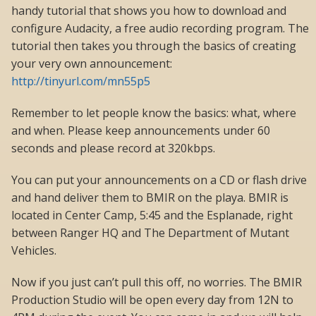
handy tutorial that shows you how to download and
configure Audacity, a free audio recording program. The
tutorial then takes you through the basics of creating
your very own announcement:
http://tinyurl.com/mn55p5
Remember to let people know the basics: what, where
and when. Please keep announcements under 60
seconds and please record at 320kbps.
You can put your announcements on a CD or flash drive
and hand deliver them to BMIR on the playa. BMIR is
located in Center Camp, 5:45 and the Esplanade, right
between Ranger HQ and The Department of Mutant
Vehicles.
Now if you just can’t pull this off, no worries. The BMIR
Production Studio will be open every day from 12N to