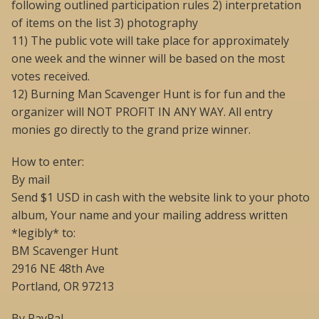
following outlined participation rules 2) interpretation
of items on the list 3) photography
11) The public vote will take place for approximately
one week and the winner will be based on the most
votes received.
12) Burning Man Scavenger Hunt is for fun and the
organizer will NOT PROFIT IN ANY WAY. All entry
monies go directly to the grand prize winner.
How to enter:
By mail
Send $1 USD in cash with the website link to your photo
album, Your name and your mailing address written
*legibly* to:
BM Scavenger Hunt
2916 NE 48th Ave
Portland, OR 97213
By PayPal