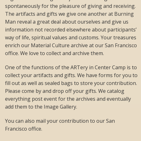
spontaneously for the pleasure of giving and receiving.
The artifacts and gifts we give one another at Burning
Man reveal a great deal about ourselves and give us
information not recorded elsewhere about participants’
way of life, spiritual values and customs. Your treasures
enrich our Material Culture archive at our San Francisco
office. We love to collect and archive them.
One of the functions of the ARTery in Center Camp is to
collect your artifacts and gifts. We have forms for you to
fill out as well as sealed bags to store your contribution.
Please come by and drop off your gifts. We catalog
everything post event for the archives and eventually
add them to the Image Gallery.
You can also mail your contribution to our San
Francisco office.