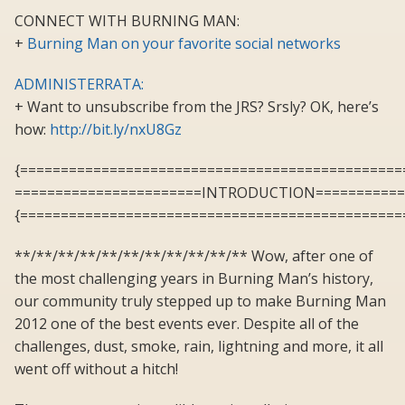
CONNECT WITH BURNING MAN:
+
Burning Man on your favorite social networks
ADMINISTERRATA:
+ Want to unsubscribe from the JRS? Srsly? OK, here’s
how:
http://bit.ly/nxU8Gz
{===============================================
=======================INTRODUCTION===========
{===============================================
**/**/**/**/**/**/**/**/**/**/** Wow, after one of
the most challenging years in Burning Man’s history,
our community truly stepped up to make Burning Man
2012 one of the best events ever. Despite all of the
challenges, dust, smoke, rain, lightning and more, it all
went off without a hitch!