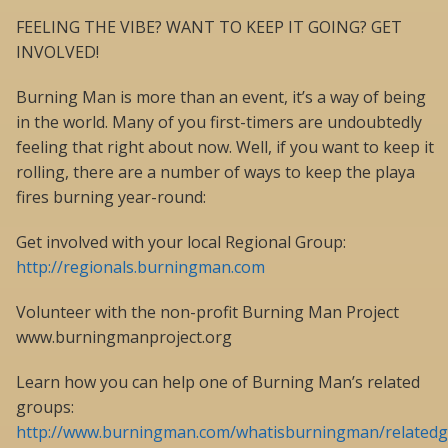
FEELING THE VIBE? WANT TO KEEP IT GOING? GET
INVOLVED!
Burning Man is more than an event, it’s a way of being
in the world. Many of you first-timers are undoubtedly
feeling that right about now. Well, if you want to keep it
rolling, there are a number of ways to keep the playa
fires burning year-round:
Get involved with your local Regional Group:
http://regionals.burningman.com
Volunteer with the non-profit Burning Man Project
www.burningmanproject.org
Learn how you can help one of Burning Man’s related
groups:
http://www.burningman.com/whatisburningman/relatedg