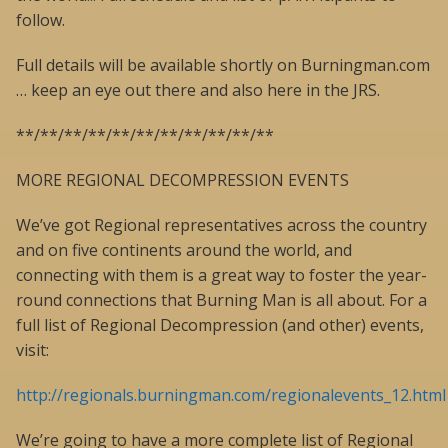
follow.
Full details will be available shortly on Burningman.com
… keep an eye out there and also here in the JRS.
**/**/**/**/**/**/**/**/**/**/**
MORE REGIONAL DECOMPRESSION EVENTS
We’ve got Regional representatives across the country
and on five continents around the world, and
connecting with them is a great way to foster the year-
round connections that Burning Man is all about. For a
full list of Regional Decompression (and other) events,
visit:
http://regionals.burningman.com/regionalevents_12.html
We’re going to have a more complete list of Regional