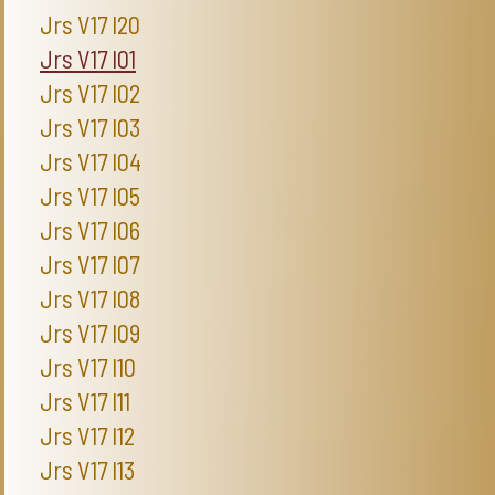
Jrs V17 I20
Jrs V17 I01
Jrs V17 I02
Jrs V17 I03
Jrs V17 I04
Jrs V17 I05
Jrs V17 I06
Jrs V17 I07
Jrs V17 I08
Jrs V17 I09
Jrs V17 I10
Jrs V17 I11
Jrs V17 I12
Jrs V17 I13