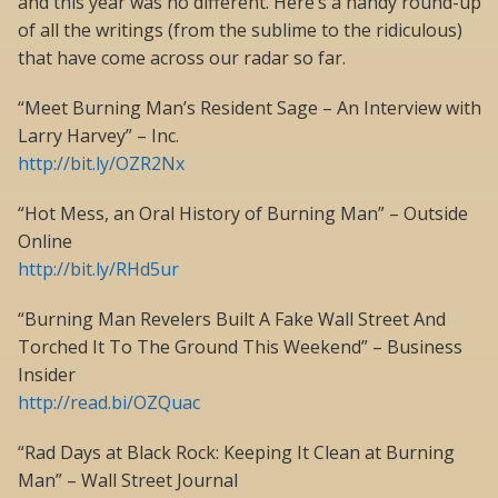
and this year was no different. Here’s a handy round-up
of all the writings (from the sublime to the ridiculous)
that have come across our radar so far.
“Meet Burning Man’s Resident Sage – An Interview with
Larry Harvey” – Inc.
http://bit.ly/OZR2Nx
“Hot Mess, an Oral History of Burning Man” – Outside
Online
http://bit.ly/RHd5ur
“Burning Man Revelers Built A Fake Wall Street And
Torched It To The Ground This Weekend” – Business
Insider
http://read.bi/OZQuac
“Rad Days at Black Rock: Keeping It Clean at Burning
Man” – Wall Street Journal