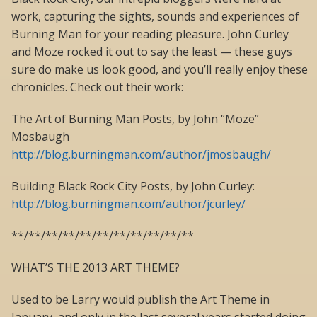
work, capturing the sights, sounds and experiences of
Burning Man for your reading pleasure. John Curley
and Moze rocked it out to say the least — these guys
sure do make us look good, and you’ll really enjoy these
chronicles. Check out their work:
The Art of Burning Man Posts, by John “Moze”
Mosbaugh
http://blog.burningman.com/author/jmosbaugh/
Building Black Rock City Posts, by John Curley:
http://blog.burningman.com/author/jcurley/
**/**/**/**/**/**/**/**/**/**/**
WHAT’S THE 2013 ART THEME?
Used to be Larry would publish the Art Theme in