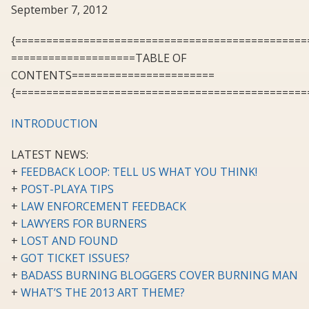
September 7, 2012
{===============================================
====================TABLE OF
CONTENTS=======================
{===============================================
INTRODUCTION
LATEST NEWS:
+
FEEDBACK LOOP: TELL US WHAT YOU THINK!
+
POST-PLAYA TIPS
+
LAW ENFORCEMENT FEEDBACK
+
LAWYERS FOR BURNERS
+
LOST AND FOUND
+
GOT TICKET ISSUES?
+
BADASS BURNING BLOGGERS COVER BURNING MAN
+
WHAT’S THE 2013 ART THEME?