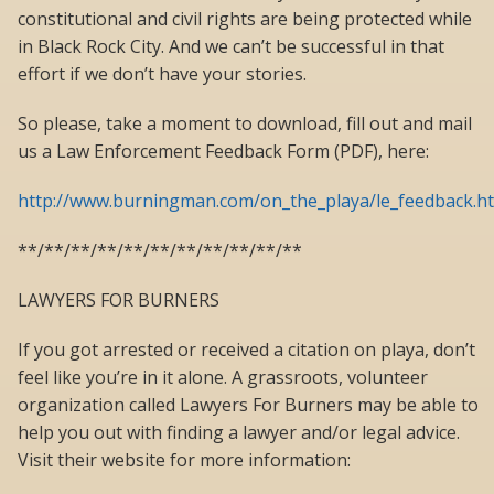
constitutional and civil rights are being protected while
in Black Rock City. And we can’t be successful in that
effort if we don’t have your stories.
So please, take a moment to download, fill out and mail
us a Law Enforcement Feedback Form (PDF), here:
http://www.burningman.com/on_the_playa/le_feedback.h
**/**/**/**/**/**/**/**/**/**/**
LAWYERS FOR BURNERS
If you got arrested or received a citation on playa, don’t
feel like you’re in it alone. A grassroots, volunteer
organization called Lawyers For Burners may be able to
help you out with finding a lawyer and/or legal advice.
Visit their website for more information: