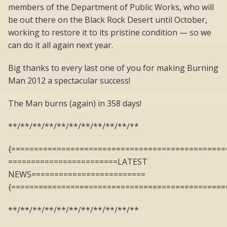
members of the Department of Public Works, who will
be out there on the Black Rock Desert until October,
working to restore it to its pristine condition — so we
can do it all again next year.
Big thanks to every last one of you for making Burning
Man 2012 a spectacular success!
The Man burns (again) in 358 days!
**/**/**/**/**/**/**/**/**/**/**
{===============================================
========================LATEST
NEWS=========================
{===============================================
**/**/**/**/**/**/**/**/**/**/**