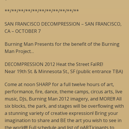
**/**/**/**/**/**/**/**/**/**/**
SAN FRANCISCO DECOMPRESSION – SAN FRANCISCO,
CA – OCTOBER 7
Burning Man Presents for the benefit of the Burning
Man Project…
DECOMPRESSION 2012 Heat the Street FaIRE!
Near 19th St. & Minnesota St., SF (public entrance TBA)
Come at noon SHARP for a full twelve hours of art,
performance, fire, dance, theme camps, circus arts, live
music, DJs, Burning Man 2012 imagery, and MORE!!! All
six blocks, the park, and stages will be overflowing with
a stunning variety of creative expression! Bring your
imagination to share and BE the art you wish to see in
the world!!! Full schedule and list of pARTicipants to