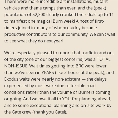
There were more incredible art installations, mutant
vehicles and theme camps than ever, and the (peak)
population of 52,300 clearly cranked their dials up to 11
to manifest one magical Burn week! A host of first-
timers joined in, many of whom quickly became
productive contributors to our community. We can’t wait
to see what they do next year!
We’re especially pleased to report that traffic in and out
of the city (one of our biggest concerns) was a TOTAL
NON-ISSUE. Wait times getting into BRC were lower
than we’ve seen in YEARS (like 3 hours at the peak), and
Exodus waits were nearly non-existent — the delays
experienced by most were due to terrible road
conditions rather than the volume of Burners coming
or going. And we owe it all to YOU for planning ahead,
and to some exceptional planning and on-site work by
the Gate crew (thank you Gate!).