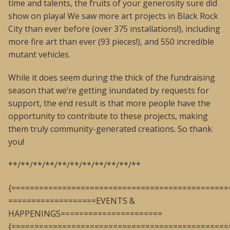
time and talents, the fruits of your generosity sure did
show on playa! We saw more art projects in Black Rock
City than ever before (over 375 installations!), including
more fire art than ever (93 pieces!), and 550 incredible
mutant vehicles.
While it does seem during the thick of the fundraising
season that we’re getting inundated by requests for
support, the end result is that more people have the
opportunity to contribute to these projects, making
them truly community-generated creations. So thank
you!
**/**/**/**/**/**/**/**/**/**/**
{===============================================
===================EVENTS &
HAPPENINGS======================
{===============================================