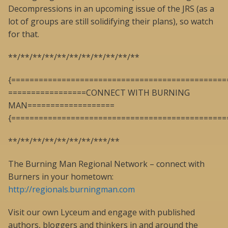
Decompressions in an upcoming issue of the JRS (as a
lot of groups are still solidifying their plans), so watch
for that.
**/**/**/**/**/**/**/**/**/**/**
{===============================================
=================CONNECT WITH BURNING
MAN===================
{===============================================
**/**/**/**/**/**/**/***/**
The Burning Man Regional Network – connect with
Burners in your hometown:
http://regionals.burningman.com
Visit our own Lyceum and engage with published
authors, bloggers and thinkers in and around the