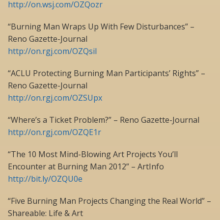
http://on.wsj.com/OZQozr
“Burning Man Wraps Up With Few Disturbances” –
Reno Gazette-Journal
http://on.rgj.com/OZQsiI
“ACLU Protecting Burning Man Participants’ Rights” –
Reno Gazette-Journal
http://on.rgj.com/OZSUpx
“Where’s a Ticket Problem?” – Reno Gazette-Journal
http://on.rgj.com/OZQE1r
“The 10 Most Mind-Blowing Art Projects You’ll
Encounter at Burning Man 2012” – ArtInfo
http://bit.ly/OZQU0e
“Five Burning Man Projects Changing the Real World” –
Shareable: Life & Art