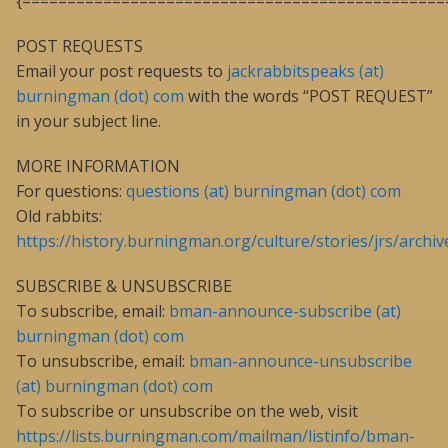
{===============================================
POST REQUESTS
Email your post requests to
jackrabbitspeaks (at)
burningman (dot) com
with the words “POST REQUEST”
in your subject line.
MORE INFORMATION
For questions:
questions (at) burningman (dot) com
Old rabbits:
https://history.burningman.org/culture/stories/jrs/archiv
SUBSCRIBE & UNSUBSCRIBE
To subscribe, email:
bman-announce-subscribe (at)
burningman (dot) com
To unsubscribe, email:
bman-announce-unsubscribe
(at) burningman (dot) com
To subscribe or unsubscribe on the web, visit
https://lists.burningman.com/mailman/listinfo/bman-