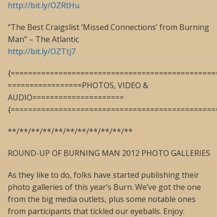
http://bit.ly/OZRtHu
“The Best Craigslist ‘Missed Connections’ from Burning
Man” – The Atlantic
http://bit.ly/OZTtj7
{===============================================
=================PHOTOS, VIDEO &
AUDIO=====================
{===============================================
**/**/**/**/**/**/**/**/**/**/**
ROUND-UP OF BURNING MAN 2012 PHOTO GALLERIES
As they like to do, folks have started publishing their
photo galleries of this year’s Burn. We’ve got the one
from the big media outlets, plus some notable ones
from participants that tickled our eyeballs. Enjoy: