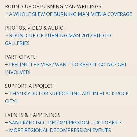
ROUND-UP OF BURNING MAN WRITINGS:
+
A WHOLE SLEW OF BURNING MAN MEDIA COVERAGE
PHOTOS, VIDEO & AUDIO:
+
ROUND-UP OF BURNING MAN 2012 PHOTO
GALLERIES
PARTICIPATE:
+
FEELING THE VIBE? WANT TO KEEP IT GOING? GET
INVOLVED!
SUPPORT A PROJECT:
+
THANK YOU FOR SUPPORTING ART IN BLACK ROCK
CITY!!
EVENTS & HAPPENINGS:
+
SAN FRANCISCO DECOMPRESSION – OCTOBER 7
+
MORE REGIONAL DECOMPRESSION EVENTS