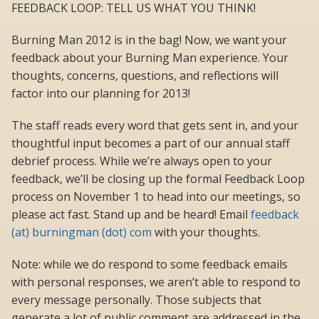
FEEDBACK LOOP: TELL US WHAT YOU THINK!
Burning Man 2012 is in the bag! Now, we want your
feedback about your Burning Man experience. Your
thoughts, concerns, questions, and reflections will
factor into our planning for 2013!
The staff reads every word that gets sent in, and your
thoughtful input becomes a part of our annual staff
debrief process. While we’re always open to your
feedback, we’ll be closing up the formal Feedback Loop
process on November 1 to head into our meetings, so
please act fast. Stand up and be heard! Email
feedback
(at) burningman (dot) com
with your thoughts.
Note: while we do respond to some feedback emails
with personal responses, we aren’t able to respond to
every message personally. Those subjects that
generate a lot of public comment are addressed in the