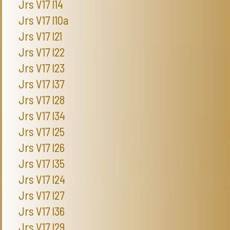
Jrs V17 I14
Jrs V17 I10a
Jrs V17 I21
Jrs V17 I22
Jrs V17 I23
Jrs V17 I37
Jrs V17 I28
Jrs V17 I34
Jrs V17 I25
Jrs V17 I26
Jrs V17 I35
Jrs V17 I24
Jrs V17 I27
Jrs V17 I36
Jrs V17 I29