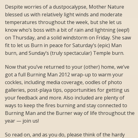
Despite worries of a dustpocalypse, Mother Nature
blessed us with relatively light winds and moderate
temperatures throughout the week, but she let us
know who’s boss with a bit of rain and lightning (eep!)
on Thursday, and a solid windstorm on Friday. She saw
fit to let us Burn in peace for Saturday’s (epic) Man
burn, and Sunday’s (truly spectacular) Temple burn.
Now that you’ve returned to your (other) home, we’ve
got a full Burning Man 2012 wrap-up to warm your
cockles, including media coverage, oodles of photo
galleries, post-playa tips, opportunities for getting us
your feedback and more. Also included are plenty of
ways to keep the fires burning and stay connected to
Burning Man and the Burner way of life throughout the
year — join us!
So read on, and as you do, please think of the hardy