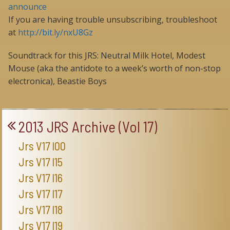
announce
If you are having trouble unsubscribing, troubleshoot
at
http://bit.ly/nxU8Gz
Soundtrack for this JRS: Neutral Milk Hotel, Modest
Mouse (aka the antidote to a week’s worth of non-stop
electronica), Beastie Boys
2013 JRS Archive (Vol 17)
Jrs V17 I00
Jrs V17 I15
Jrs V17 I16
Jrs V17 I17
Jrs V17 I18
Jrs V17 I19