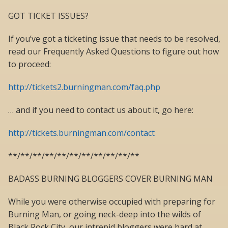
GOT TICKET ISSUES?
If you’ve got a ticketing issue that needs to be resolved,
read our Frequently Asked Questions to figure out how
to proceed:
http://tickets2.burningman.com/faq.php
… and if you need to contact us about it, go here:
http://tickets.burningman.com/contact
**/**/**/**/**/**/**/**/**/**/**
BADASS BURNING BLOGGERS COVER BURNING MAN
While you were otherwise occupied with preparing for
Burning Man, or going neck-deep into the wilds of
Black Rock City, our intrepid bloggers were hard at