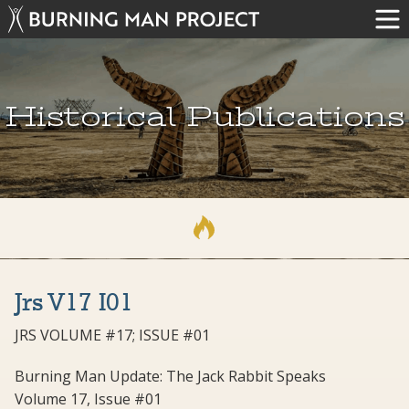
Historical Publications
Jrs V17 I01
JRS VOLUME #17; ISSUE #01
Burning Man Update: The Jack Rabbit Speaks
Volume 17, Issue #01