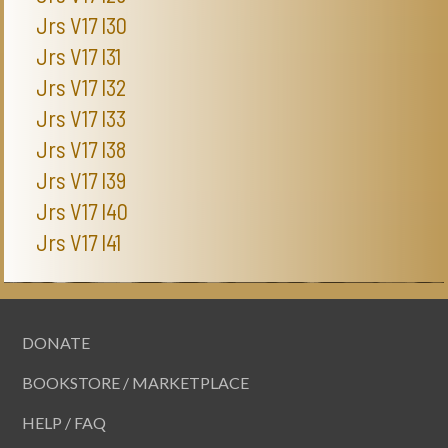
Jrs V17 I30
Jrs V17 I31
Jrs V17 I32
Jrs V17 I33
Jrs V17 I38
Jrs V17 I39
Jrs V17 I40
Jrs V17 I41
DONATE
BOOKSTORE / MARKETPLACE
HELP / FAQ