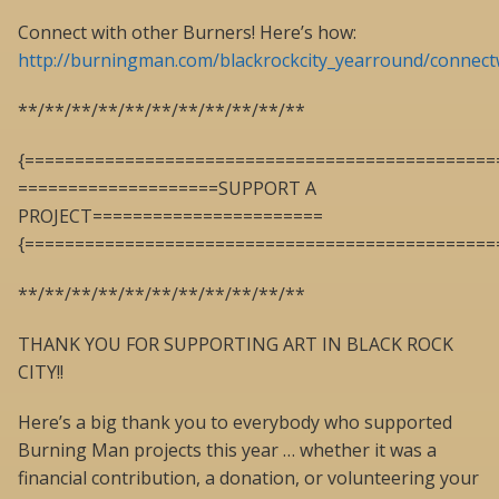
Connect with other Burners! Here’s how:
http://burningman.com/blackrockcity_yearround/connect
**/**/**/**/**/**/**/**/**/**/**
{===============================================
====================SUPPORT A
PROJECT=======================
{===============================================
**/**/**/**/**/**/**/**/**/**/**
THANK YOU FOR SUPPORTING ART IN BLACK ROCK
CITY!!
Here’s a big thank you to everybody who supported
Burning Man projects this year … whether it was a
financial contribution, a donation, or volunteering your