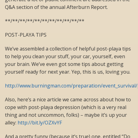
Q&A section of the annual Afterburn Report.
**/**/**/**/**/**/**/**/**/**/**
POST-PLAYA TIPS
We’ve assembled a collection of helpful post-playa tips
to help you clean your stuff, your car, yourself, even
your brain. We’ve even got some tips about getting
yourself ready for next year. Yep, this is us, loving you.
http://www.burningman.com/preparation/event_survival/
Also, here’s a nice article we came across about how to
cope with post-playa depression (which is a very real
thing and not uncommon, folks) – maybe it’s up your
alley:
http://bit.ly/OZXvYF
And a pretty funny (because it’s true) one, entitled “Do