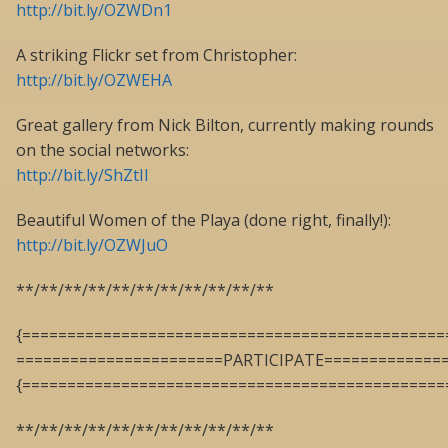
http://bit.ly/OZWDn1
A striking Flickr set from Christopher:
http://bit.ly/OZWEHA
Great gallery from Nick Bilton, currently making rounds
on the social networks:
http://bit.ly/ShZtII
Beautiful Women of the Playa (done right, finally!):
http://bit.ly/OZWJuO
**/**/**/**/**/**/**/**/**/**/**
{===============================================
=======================PARTICIPATE=============
{===============================================
**/**/**/**/**/**/**/**/**/**/**