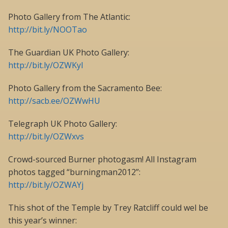
Photo Gallery from The Atlantic:
http://bit.ly/NOOTao
The Guardian UK Photo Gallery:
http://bit.ly/OZWKyI
Photo Gallery from the Sacramento Bee:
http://sacb.ee/OZWwHU
Telegraph UK Photo Gallery:
http://bit.ly/OZWxvs
Crowd-sourced Burner photogasm! All Instagram
photos tagged “burningman2012”:
http://bit.ly/OZWAYj
This shot of the Temple by Trey Ratcliff could wel be
this year’s winner: