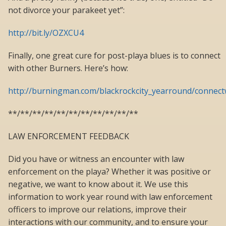
not divorce your parakeet yet”:
http://bit.ly/OZXCU4
Finally, one great cure for post-playa blues is to connect
with other Burners. Here’s how:
http://burningman.com/blackrockcity_yearround/connect
**/**/**/**/**/**/**/**/**/**/**
LAW ENFORCEMENT FEEDBACK
Did you have or witness an encounter with law
enforcement on the playa? Whether it was positive or
negative, we want to know about it. We use this
information to work year round with law enforcement
officers to improve our relations, improve their
interactions with our community, and to ensure your