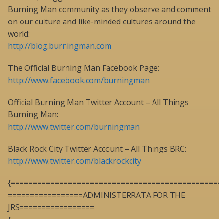
Burning Man community as they observe and comment
on our culture and like-minded cultures around the
world:
http://blog.burningman.com
The Official Burning Man Facebook Page:
http://www.facebook.com/burningman
Official Burning Man Twitter Account – All Things
Burning Man:
http://www.twitter.com/burningman
Black Rock City Twitter Account – All Things BRC:
http://www.twitter.com/blackrockcity
{===============================================
=================ADMINISTERRATA FOR THE
JRS=================