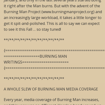
January, and only in the last several years started doing
it right after the Man burns. But with the advent of the
Burning Man Project (www.burningmanproject.org) and
an increasingly large workload, it takes a little longer to
get it spit-and-polished. This is all to say we can expect
to see it this Fall … so stay tuned!
**/**/**/**/**/**/**/**/**/**/**
{===============================================
=================BURNING MAN
WRITINGS======================
{===============================================
**/**/**/**/**/**/**/**/**/**/**
A WHOLE SLEW OF BURNING MAN MEDIA COVERAGE
Every year, media coverage of Burning Man increases,