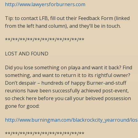
http://www.lawyersforburners.com
Tip: to contact LFB, fill out their Feedback Form (linked
from the left hand column), and they’ll be in touch.
**/**/**/**/**/**/**/**/**/**/**
LOST AND FOUND
Did you lose something on playa and want it back? Find
something, and want to return it to its rightful owner?
Don’t despair – hundreds of happy Burner-and-stuff
reunions have been successfully achieved post-event,
so check here before you call your beloved possession
gone for good:
http://www.burningman.com/blackrockcity_yearround/lo
**/**/**/**/**/**/**/**/**/**/**