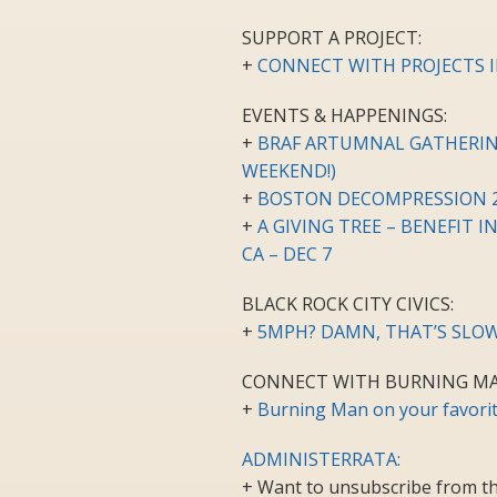
SUPPORT A PROJECT:
+
CONNECT WITH PROJECTS I
EVENTS & HAPPENINGS:
+
BRAF ARTUMNAL GATHERING 
WEEKEND!)
+
BOSTON DECOMPRESSION 2
+
A GIVING TREE – BENEFIT 
CA – DEC 7
BLACK ROCK CITY CIVICS:
+
5MPH? DAMN, THAT’S SLOW
CONNECT WITH BURNING MA
+
Burning Man on your favorit
ADMINISTERRATA:
+ Want to unsubscribe from th