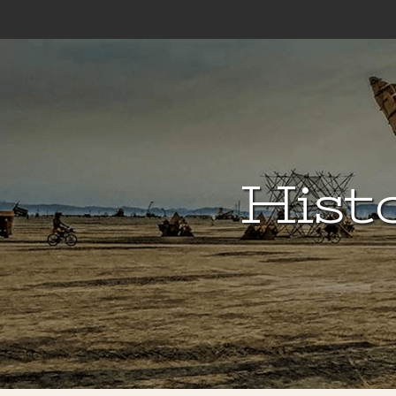
Histo