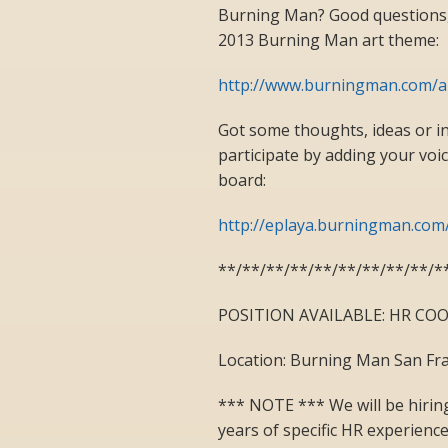
Burning Man? Good questions,
2013 Burning Man art theme:
http://www.burningman.com/
Got some thoughts, ideas or 
participate by adding your voi
board:
http://eplaya.burningman.co
**/**/**/**/**/**/**/**/**/*
POSITION AVAILABLE: HR C
Location: Burning Man San Fra
*** NOTE *** We will be hiring
years of specific HR experienc