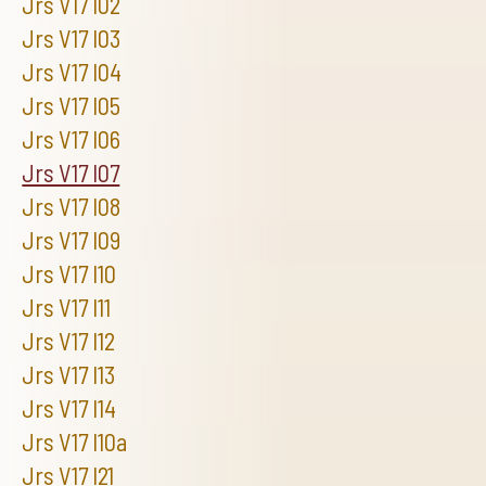
Jrs V17 I02
Jrs V17 I03
Jrs V17 I04
Jrs V17 I05
Jrs V17 I06
Jrs V17 I07
Jrs V17 I08
Jrs V17 I09
Jrs V17 I10
Jrs V17 I11
Jrs V17 I12
Jrs V17 I13
Jrs V17 I14
Jrs V17 I10a
Jrs V17 I21