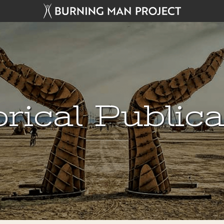
rical Public