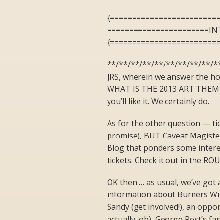
{========================
=======================I
{========================
**/**/**/**/**/**/**/**/**/**
JRS, wherein we answer the ho
WHAT IS THE 2013 ART THEME? 
you’ll like it. We certainly do.
As for the other question — ti
promise), BUT Caveat Magister
Blog that ponders some inter
tickets. Check it out in the
OK then … as usual, we’ve got a
information about Burners Wit
Sandy (get involved!), an oppo
actually job), George Post’s f