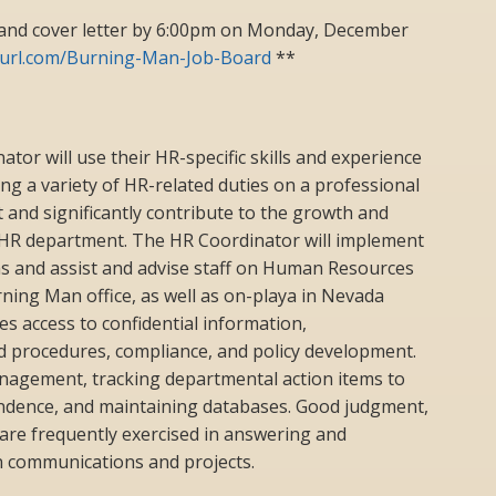
and cover letter by 6:00pm on Monday, December
nyurl.com/Burning-Man-Job-Board
**
r will use their HR-specific skills and experience
ng a variety of HR-related duties on a professional
rt and significantly contribute to the growth and
HR department. The HR Coordinator will implement
ms and assist and advise staff on Human Resources
rning Man office, as well as on-playa in Nevada
es access to confidential information,
 procedures, compliance, and policy development.
anagement, tracking departmental action items to
ndence, and maintaining databases. Good judgment,
e are frequently exercised in answering and
n communications and projects.