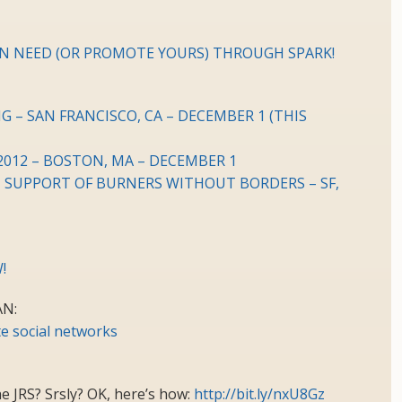
N NEED (OR PROMOTE YOURS) THROUGH SPARK!
– SAN FRANCISCO, CA – DECEMBER 1 (THIS
012 – BOSTON, MA – DECEMBER 1
IN SUPPORT OF BURNERS WITHOUT BORDERS – SF,
!
N:
e social networks
e JRS? Srsly? OK, here’s how:
http://bit.ly/nxU8Gz