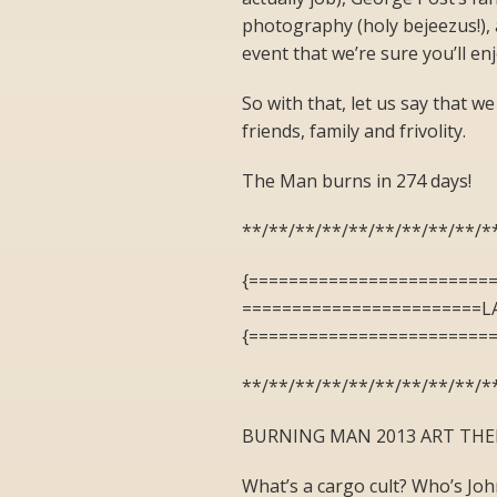
photography (holy bejeezus!), 
event that we’re sure you’ll enj
So with that, let us say that we
friends, family and frivolity.
The Man burns in 274 days!
**/**/**/**/**/**/**/**/**/*
{========================
========================L
{========================
**/**/**/**/**/**/**/**/**/*
BURNING MAN 2013 ART THE
What’s a cargo cult? Who’s Joh