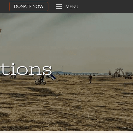
DONATE NOW
MENU
ations