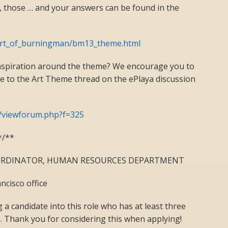
 those … and your answers can be found in the
art_of_burningman/bm13_theme.html
inspiration around the theme? We encourage you to
ce to the Art Theme thread on the ePlaya discussion
m/viewforum.php?f=325
*/**
OORDINATOR, HUMAN RESOURCES DEPARTMENT
ncisco office
 a candidate into this role who has at least three
e. Thank you for considering this when applying!