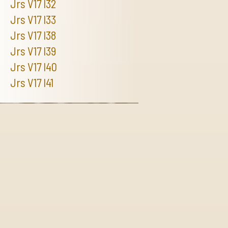
Jrs V17 I32
Jrs V17 I33
Jrs V17 I38
Jrs V17 I39
Jrs V17 I40
Jrs V17 I41