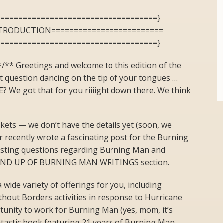
====================================}
NTRODUCTION=========================
====================================}
/** Greetings and welcome to this edition of the
t question dancing on the tip of your tongues …
We got that for you riiiight down there. We think
ckets — we don’t have the details yet (soon, we
 recently wrote a fascinating post for the Burning
esting questions regarding Burning Man and
 ROUND UP OF BURNING MAN WRITINGS section.
 wide variety of offerings for you, including
hout Borders activities in response to Hurricane
rtunity to work for Burning Man (yes, mom, it’s
antastic book featuring 21 years of Burning Man