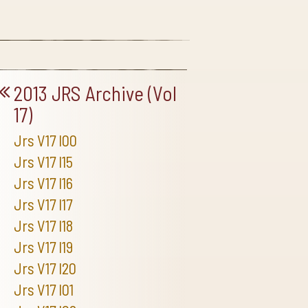
2013 JRS Archive (Vol
17)
Jrs V17 I00
Jrs V17 I15
Jrs V17 I16
Jrs V17 I17
Jrs V17 I18
Jrs V17 I19
Jrs V17 I20
Jrs V17 I01