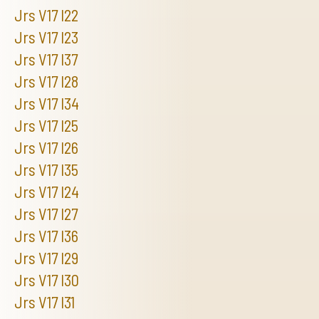
Jrs V17 I22
Jrs V17 I23
Jrs V17 I37
Jrs V17 I28
Jrs V17 I34
Jrs V17 I25
Jrs V17 I26
Jrs V17 I35
Jrs V17 I24
Jrs V17 I27
Jrs V17 I36
Jrs V17 I29
Jrs V17 I30
Jrs V17 I31