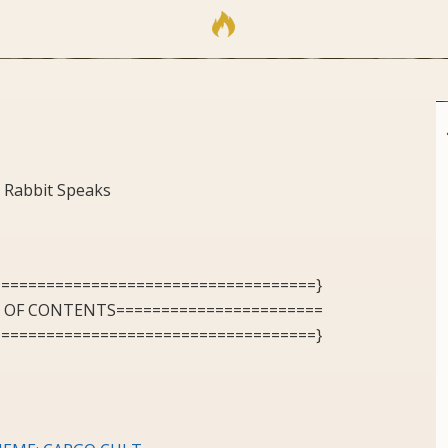
 Rabbit Speaks
====================================}
E OF CONTENTS=======================
====================================}