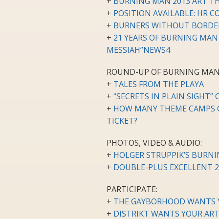
+
BURNING MAN 2013 ART T
+
POSITION AVAILABLE: HR
+
BURNERS WITHOUT BORDE
+
21 YEARS OF BURNING MAN
MESSIAH”NEWS4
ROUND-UP OF BURNING MAN
+
TALES FROM THE PLAYA
+
“SECRETS IN PLAIN SIGHT”
+
HOW MANY THEME CAMPS C
TICKET?
PHOTOS, VIDEO & AUDIO:
+
HOLGER STRUPPIK’S BURN
+
DOUBLE-PLUS EXCELLENT 
PARTICIPATE:
+
THE GAYBORHOOD WANTS 
+
DISTRIKT WANTS YOUR ART