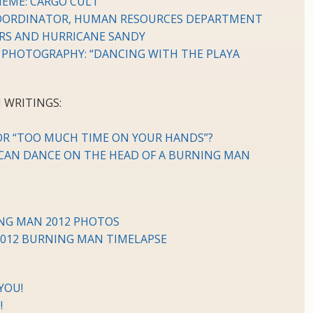
HEME: CARGO CULT
 COORDINATOR, HUMAN RESOURCES DEPARTMENT
RS AND HURRICANE SANDY
 PHOTOGRAPHY: “DANCING WITH THE PLAYA
 WRITINGS:
 OR “TOO MUCH TIME ON YOUR HANDS”?
AN DANCE ON THE HEAD OF A BURNING MAN
ING MAN 2012 PHOTOS
2012 BURNING MAN TIMELAPSE
YOU!
!