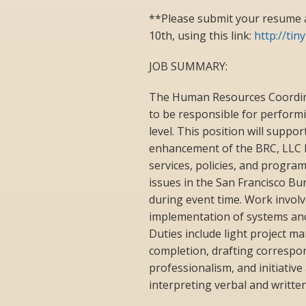
**Please submit your resume 
10th, using this link:
http://ti
JOB SUMMARY:
The Human Resources Coordinato
to be responsible for performi
level. This position will suppo
enhancement of the BRC, LLC 
services, policies, and progra
issues in the San Francisco Bu
during event time. Work involv
implementation of systems and
Duties include light project m
completion, drafting correspo
professionalism, and initiativ
interpreting verbal and writte