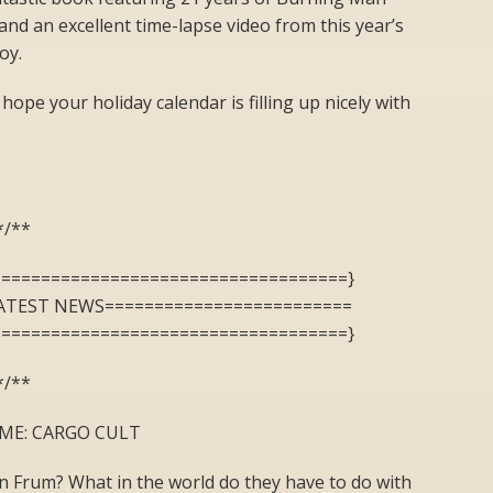
and an excellent time-lapse video from this year’s
oy.
 hope your holiday calendar is filling up nicely with
*/**
====================================}
ATEST NEWS=========================
====================================}
*/**
ME: CARGO CULT
n Frum? What in the world do they have to do with