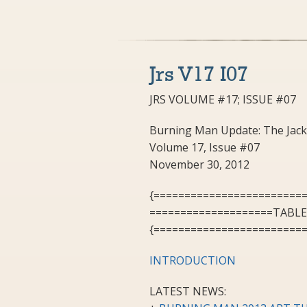
Jrs V17 I07
JRS VOLUME #17; ISSUE #07
Burning Man Update: The Jack
Volume 17, Issue #07
November 30, 2012
{========================
====================TABL
{========================
INTRODUCTION
LATEST NEWS: