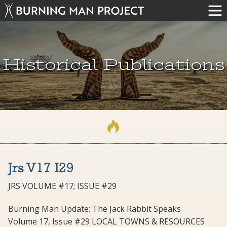
Historical Publications
Jrs V17 I29
JRS VOLUME #17; ISSUE #29
Burning Man Update: The Jack Rabbit Speaks
Volume 17, Issue #29 LOCAL TOWNS & RESOURCES