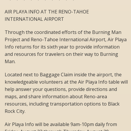
AIR PLAYA INFO AT THE RENO-TAHOE
INTERNATIONAL AIRPORT
Through the coordinated efforts of the Burning Man
Project and Reno-Tahoe International Airport, Air Playa
Info returns for its sixth year to provide information
and resources for travelers on their way to Burning
Man.
Located next to Baggage Claim inside the airport, the
knowledgeable volunteers at the Air Playa Info table will
help answer your questions, provide directions and
maps, and share information about Reno-area
resources, including transportation options to Black
Rock City.
Air Playa Info will be available 9am-10pm daily from