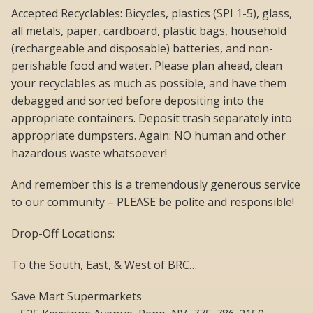
Accepted Recyclables: Bicycles, plastics (SPI 1-5), glass,
all metals, paper, cardboard, plastic bags, household
(rechargeable and disposable) batteries, and non-
perishable food and water. Please plan ahead, clean
your recyclables as much as possible, and have them
debagged and sorted before depositing into the
appropriate containers. Deposit trash separately into
appropriate dumpsters. Again: NO human and other
hazardous waste whatsoever!
And remember this is a tremendously generous service
to our community – PLEASE be polite and responsible!
Drop-Off Locations:
To the South, East, & West of BRC…
Save Mart Supermarkets