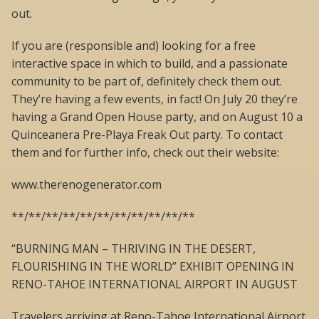
out.
If you are (responsible and) looking for a free
interactive space in which to build, and a passionate
community to be part of, definitely check them out.
They’re having a few events, in fact! On July 20 they’re
having a Grand Open House party, and on August 10 a
Quinceanera Pre-Playa Freak Out party. To contact
them and for further info, check out their website:
www.therenogenerator.com
**/**/**/**/**/**/**/**/**/**/**
“BURNING MAN – THRIVING IN THE DESERT,
FLOURISHING IN THE WORLD” EXHIBIT OPENING IN
RENO-TAHOE INTERNATIONAL AIRPORT IN AUGUST
Travelers arriving at Reno-Tahoe International Airport