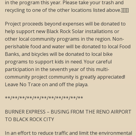
in the program this year. Please take your trash and
recycling to one of the other locations listed above.]]]]]
Project proceeds beyond expenses will be donated to
help support new Black Rock Solar installations or
other local community programs in the region. Non-
perishable food and water will be donated to local Food
Banks, and bicycles will be donated to local bike
programs to support kids in need. Your careful
participation in the seventh year of this multi-
community project community is greatly appreciated!
Leave No Trace on and off the playa.
**/**/**/**/**/**/**/**/**/**/**
BURNER EXPRESS – BUSING FROM THE RENO AIRPORT
TO BLACK ROCK CITY
In an effort to reduce traffic and limit the environmental