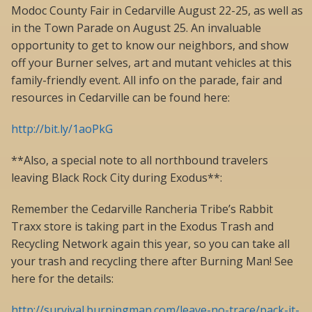
Modoc County Fair in Cedarville August 22-25, as well as
in the Town Parade on August 25. An invaluable
opportunity to get to know our neighbors, and show
off your Burner selves, art and mutant vehicles at this
family-friendly event. All info on the parade, fair and
resources in Cedarville can be found here:
http://bit.ly/1aoPkG
**Also, a special note to all northbound travelers
leaving Black Rock City during Exodus**:
Remember the Cedarville Rancheria Tribe’s Rabbit
Traxx store is taking part in the Exodus Trash and
Recycling Network again this year, so you can take all
your trash and recycling there after Burning Man! See
here for the details:
http://survival.burningman.com/leave-no-trace/pack-it-