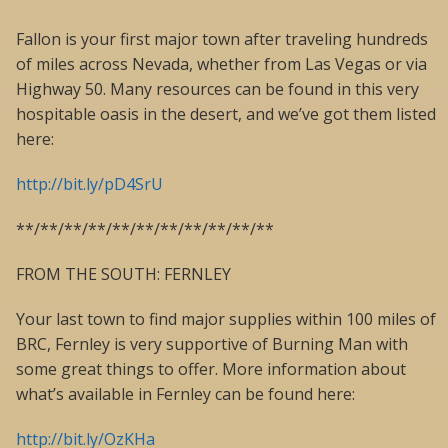
Fallon is your first major town after traveling hundreds
of miles across Nevada, whether from Las Vegas or via
Highway 50. Many resources can be found in this very
hospitable oasis in the desert, and we’ve got them listed
here:
http://bit.ly/pD4SrU
**/**/**/**/**/**/**/**/**/**/**
FROM THE SOUTH: FERNLEY
Your last town to find major supplies within 100 miles of
BRC, Fernley is very supportive of Burning Man with
some great things to offer. More information about
what’s available in Fernley can be found here:
http://bit.ly/OzKHa