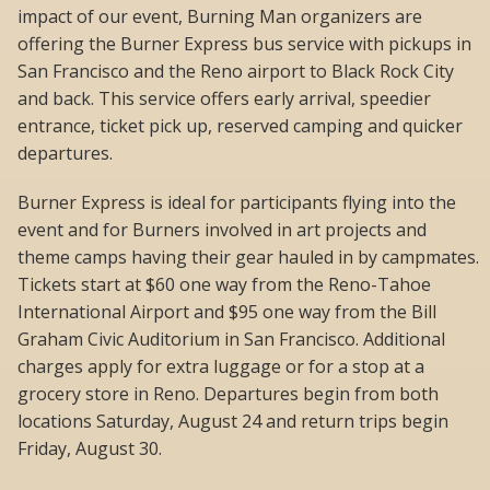
impact of our event, Burning Man organizers are
offering the Burner Express bus service with pickups in
San Francisco and the Reno airport to Black Rock City
and back. This service offers early arrival, speedier
entrance, ticket pick up, reserved camping and quicker
departures.
Burner Express is ideal for participants flying into the
event and for Burners involved in art projects and
theme camps having their gear hauled in by campmates.
Tickets start at $60 one way from the Reno-Tahoe
International Airport and $95 one way from the Bill
Graham Civic Auditorium in San Francisco. Additional
charges apply for extra luggage or for a stop at a
grocery store in Reno. Departures begin from both
locations Saturday, August 24 and return trips begin
Friday, August 30.