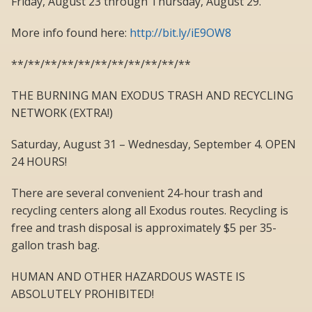
Friday, August 23 through Thursday, August 29.
More info found here:
http://bit.ly/iE9OW8
**/**/**/**/**/**/**/**/**/**/**
THE BURNING MAN EXODUS TRASH AND RECYCLING
NETWORK (EXTRA!)
Saturday, August 31 – Wednesday, September 4. OPEN
24 HOURS!
There are several convenient 24-hour trash and
recycling centers along all Exodus routes. Recycling is
free and trash disposal is approximately $5 per 35-
gallon trash bag.
HUMAN AND OTHER HAZARDOUS WASTE IS
ABSOLUTELY PROHIBITED!