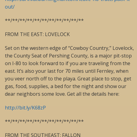
out/
**/**/**/**/**/**/**/**/**/**/**
FROM THE EAST: LOVELOCK
Set on the western edge of “Cowboy Country,” Lovelock,
the County Seat of Pershing County, is a major pit-stop
on I-80 to look forward to if you are traveling from the
east. It’s also your last for 70 miles until Fernley, when
you veer north off to the playa. Great place to stop, get
gas, food, supplies, a bed for the night and show our
dear neighbors some love. Get all the details here:
http://bit.ly/K68zP
**/**/**/**/**/**/**/**/**/**/**
FROM THE SOUTHEAST: FALLON