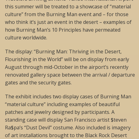
this summer will be treated to a showcase of “material
culture” from the Burning Man event and – for those
who think it’s just an event in the desert – examples of
how Burning Man’s 10 Principles have permeated
culture worldwide.
The display: “Burning Man: Thriving in the Desert,
Flourishing in the World” will be on display from early
August through mid-October in the airport’s recently
renovated gallery space between the arrival / departure
gates and the security gates.
The exhibit includes two display cases of Burning Man
“material culture” including examples of beautiful
patches and jewelry designed by participants. A
standing case will display San Francisco artist $teven
Ra$pa’s “Dust Devil” costume. Also included is imagery
of art installations brought to the Black Rock Desert