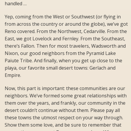
handled …
Yep, coming from the West or Southwest (or flying in
from across the country or around the globe), we’ve got
Reno covered. From the Northwest, Cedarville. From the
East, we got Lovelock and Fernley. From the Southeast,
there’s Fallon. Then for most travelers, Wadsworth and
Nixon, our good neighbors from the Pyramid Lake
Paiute Tribe. And finally, when you get up close to the
playa, our favorite small desert towns: Gerlach and
Empire.
Now, this part is important: these communities are our
neighbors. We’ve formed some great relationships with
them over the years, and frankly, our community in the
desert couldn’t continue without them. Please pay all
these towns the utmost respect on your way through.
Show them some love, and be sure to remember that