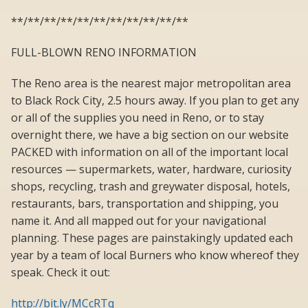
**/**/**/**/**/**/**/**/**/**/**
FULL-BLOWN RENO INFORMATION
The Reno area is the nearest major metropolitan area
to Black Rock City, 2.5 hours away. If you plan to get any
or all of the supplies you need in Reno, or to stay
overnight there, we have a big section on our website
PACKED with information on all of the important local
resources — supermarkets, water, hardware, curiosity
shops, recycling, trash and greywater disposal, hotels,
restaurants, bars, transportation and shipping, you
name it. And all mapped out for your navigational
planning. These pages are painstakingly updated each
year by a team of local Burners who know whereof they
speak. Check it out:
http://bit.ly/MCcRTq