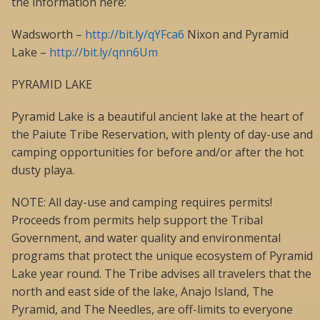
the information here:
Wadsworth –
http://bit.ly/qYFca6
Nixon and Pyramid
Lake –
http://bit.ly/qnn6Um
PYRAMID LAKE
Pyramid Lake is a beautiful ancient lake at the heart of
the Paiute Tribe Reservation, with plenty of day-use and
camping opportunities for before and/or after the hot
dusty playa.
NOTE: All day-use and camping requires permits!
Proceeds from permits help support the Tribal
Government, and water quality and environmental
programs that protect the unique ecosystem of Pyramid
Lake year round. The Tribe advises all travelers that the
north and east side of the lake, Anajo Island, The
Pyramid, and The Needles, are off-limits to everyone