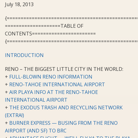
July 18, 2013
{===============================================
====================TABLE OF
CONTENTS=======================
{===============================================
INTRODUCTION
RENO – THE BIGGEST LITTLE CITY IN THE WORLD:
+
FULL-BLOWN RENO INFORMATION
+
RENO-TAHOE INTERNATIONAL AIRPORT
+
AIR PLAYA INFO AT THE RENO-TAHOE
INTERNATIONAL AIRPORT
+
THE EXODUS TRASH AND RECYCLING NETWORK
(EXTRA!)
+
BURNER EXPRESS — BUSING FROM THE RENO
AIRPORT (AND SF) TO BRC