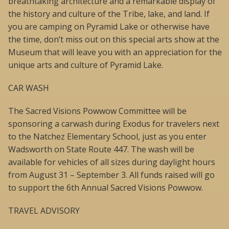
breathtaking architecture and a remarkable display of
the history and culture of the Tribe, lake, and land. If
you are camping on Pyramid Lake or otherwise have
the time, don’t miss out on this special arts show at the
Museum that will leave you with an appreciation for the
unique arts and culture of Pyramid Lake.
CAR WASH
The Sacred Visions Powwow Committee will be
sponsoring a carwash during Exodus for travelers next
to the Natchez Elementary School, just as you enter
Wadsworth on State Route 447. The wash will be
available for vehicles of all sizes during daylight hours
from August 31 – September 3. All funds raised will go
to support the 6th Annual Sacred Visions Powwow.
TRAVEL ADVISORY