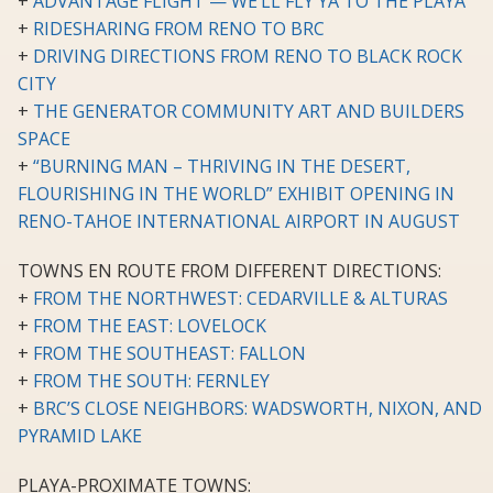
+
ADVANTAGE FLIGHT — WE’LL FLY YA TO THE PLAYA
+
RIDESHARING FROM RENO TO BRC
+
DRIVING DIRECTIONS FROM RENO TO BLACK ROCK
CITY
+
THE GENERATOR COMMUNITY ART AND BUILDERS
SPACE
+
“BURNING MAN – THRIVING IN THE DESERT,
FLOURISHING IN THE WORLD” EXHIBIT OPENING IN
RENO-TAHOE INTERNATIONAL AIRPORT IN AUGUST
TOWNS EN ROUTE FROM DIFFERENT DIRECTIONS:
+
FROM THE NORTHWEST: CEDARVILLE & ALTURAS
+
FROM THE EAST: LOVELOCK
+
FROM THE SOUTHEAST: FALLON
+
FROM THE SOUTH: FERNLEY
+
BRC’S CLOSE NEIGHBORS: WADSWORTH, NIXON, AND
PYRAMID LAKE
PLAYA-PROXIMATE TOWNS: