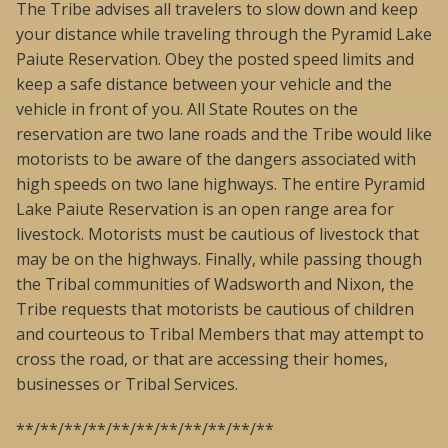
The Tribe advises all travelers to slow down and keep
your distance while traveling through the Pyramid Lake
Paiute Reservation. Obey the posted speed limits and
keep a safe distance between your vehicle and the
vehicle in front of you. All State Routes on the
reservation are two lane roads and the Tribe would like
motorists to be aware of the dangers associated with
high speeds on two lane highways. The entire Pyramid
Lake Paiute Reservation is an open range area for
livestock. Motorists must be cautious of livestock that
may be on the highways. Finally, while passing though
the Tribal communities of Wadsworth and Nixon, the
Tribe requests that motorists be cautious of children
and courteous to Tribal Members that may attempt to
cross the road, or that are accessing their homes,
businesses or Tribal Services.
**/**/**/**/**/**/**/**/**/**/**