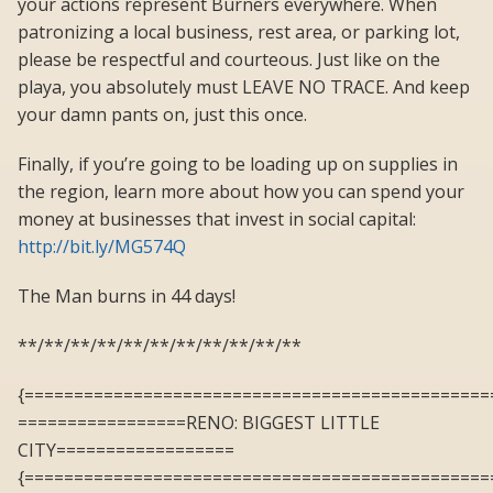
your actions represent Burners everywhere. When
patronizing a local business, rest area, or parking lot,
please be respectful and courteous. Just like on the
playa, you absolutely must LEAVE NO TRACE. And keep
your damn pants on, just this once.
Finally, if you’re going to be loading up on supplies in
the region, learn more about how you can spend your
money at businesses that invest in social capital:
http://bit.ly/MG574Q
The Man burns in 44 days!
**/**/**/**/**/**/**/**/**/**/**
{===============================================
=================RENO: BIGGEST LITTLE
CITY==================
{===============================================