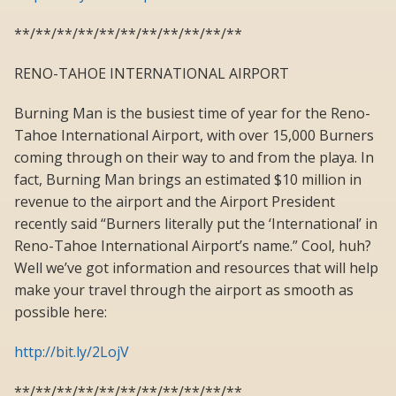
**/**/**/**/**/**/**/**/**/**/**
RENO-TAHOE INTERNATIONAL AIRPORT
Burning Man is the busiest time of year for the Reno-
Tahoe International Airport, with over 15,000 Burners
coming through on their way to and from the playa. In
fact, Burning Man brings an estimated $10 million in
revenue to the airport and the Airport President
recently said “Burners literally put the ‘International’ in
Reno-Tahoe International Airport’s name.” Cool, huh?
Well we’ve got information and resources that will help
make your travel through the airport as smooth as
possible here:
http://bit.ly/2LojV
**/**/**/**/**/**/**/**/**/**/**