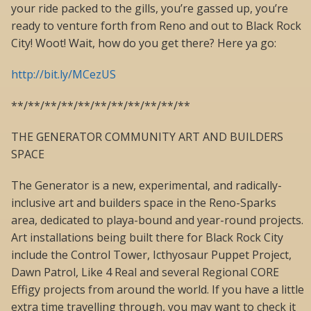
your ride packed to the gills, you’re gassed up, you’re
ready to venture forth from Reno and out to Black Rock
City! Woot! Wait, how do you get there? Here ya go:
http://bit.ly/MCezUS
**/**/**/**/**/**/**/**/**/**/**
THE GENERATOR COMMUNITY ART AND BUILDERS
SPACE
The Generator is a new, experimental, and radically-
inclusive art and builders space in the Reno-Sparks
area, dedicated to playa-bound and year-round projects.
Art installations being built there for Black Rock City
include the Control Tower, Icthyosaur Puppet Project,
Dawn Patrol, Like 4 Real and several Regional CORE
Effigy projects from around the world. If you have a little
extra time travelling through, you may want to check it