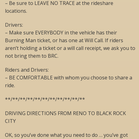
– Be sure to LEAVE NO TRACE at the rideshare
locations.
Drivers:
– Make sure EVERYBODY in the vehicle has their
Burning Man ticket, or has one at Will Call. If riders
aren’t holding a ticket or a will call receipt, we ask you to
not bring them to BRC.
Riders and Drivers:
– BE COMFORTABLE with whom you choose to share a
ride.
**/**/**/**/**/**/**/**/**/**/**
DRIVING DIRECTIONS FROM RENO TO BLACK ROCK
CITY
OK, so you’ve done what you need to do … you’ve got