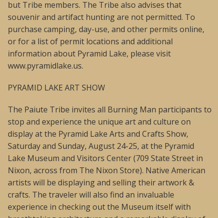
but Tribe members. The Tribe also advises that
souvenir and artifact hunting are not permitted. To
purchase camping, day-use, and other permits online,
or for a list of permit locations and additional
information about Pyramid Lake, please visit
www.pyramidlake.us.
PYRAMID LAKE ART SHOW
The Paiute Tribe invites all Burning Man participants to
stop and experience the unique art and culture on
display at the Pyramid Lake Arts and Crafts Show,
Saturday and Sunday, August 24-25, at the Pyramid
Lake Museum and Visitors Center (709 State Street in
Nixon, across from The Nixon Store). Native American
artists will be displaying and selling their artwork &
crafts. The traveler will also find an invaluable
experience in checking out the Museum itself with