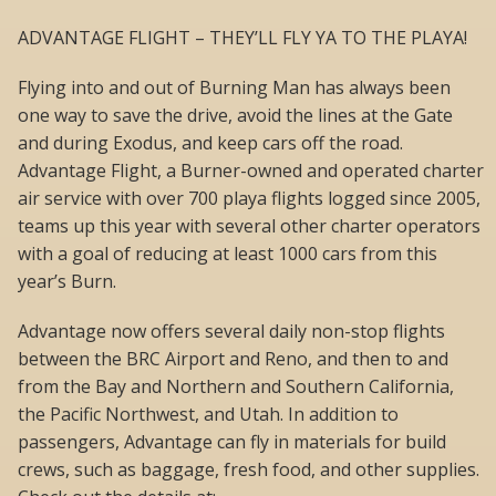
ADVANTAGE FLIGHT – THEY’LL FLY YA TO THE PLAYA!
Flying into and out of Burning Man has always been
one way to save the drive, avoid the lines at the Gate
and during Exodus, and keep cars off the road.
Advantage Flight, a Burner-owned and operated charter
air service with over 700 playa flights logged since 2005,
teams up this year with several other charter operators
with a goal of reducing at least 1000 cars from this
year’s Burn.
Advantage now offers several daily non-stop flights
between the BRC Airport and Reno, and then to and
from the Bay and Northern and Southern California,
the Pacific Northwest, and Utah. In addition to
passengers, Advantage can fly in materials for build
crews, such as baggage, fresh food, and other supplies.