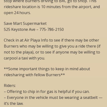
stop where Burners driving to BRC go to shop. This
rideshare location is 10 minutes from the airport, and
open 24 hours.
Save Mart Supermarket
525 Keystone Ave – 775-786-2150
Check in at Air Playa Info to see if there may be other
Burners who may be willing to give you a ride there (if
not to the playa), or to see if anyone may be willing to
carpool a taxi with you.
**Some important things to keep in mind about
ridesharing with fellow Burners**
Riders:
– Offering to chip in for gas is helpful if you can.
– Everyone in the vehicle must be wearing a seatbelt —
it’s the law.