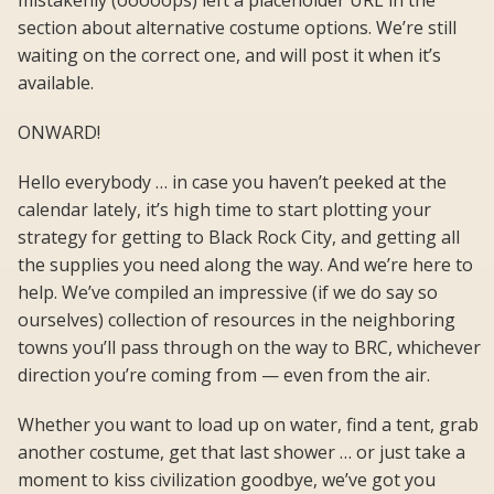
mistakenly (ooooops) left a placeholder URL in the
section about alternative costume options. We’re still
waiting on the correct one, and will post it when it’s
available.
ONWARD!
Hello everybody … in case you haven’t peeked at the
calendar lately, it’s high time to start plotting your
strategy for getting to Black Rock City, and getting all
the supplies you need along the way. And we’re here to
help. We’ve compiled an impressive (if we do say so
ourselves) collection of resources in the neighboring
towns you’ll pass through on the way to BRC, whichever
direction you’re coming from — even from the air.
Whether you want to load up on water, find a tent, grab
another costume, get that last shower … or just take a
moment to kiss civilization goodbye, we’ve got you