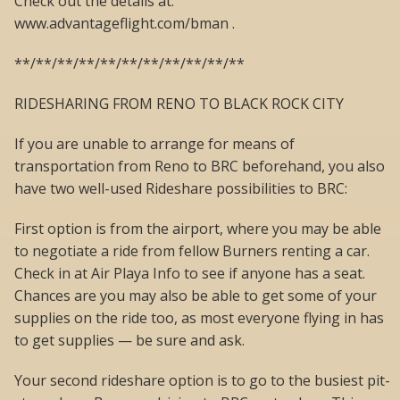
Check out the details at:
www.advantageflight.com/bman .
**/**/**/**/**/**/**/**/**/**/**
RIDESHARING FROM RENO TO BLACK ROCK CITY
If you are unable to arrange for means of
transportation from Reno to BRC beforehand, you also
have two well-used Rideshare possibilities to BRC:
First option is from the airport, where you may be able
to negotiate a ride from fellow Burners renting a car.
Check in at Air Playa Info to see if anyone has a seat.
Chances are you may also be able to get some of your
supplies on the ride too, as most everyone flying in has
to get supplies — be sure and ask.
Your second rideshare option is to go to the busiest pit-