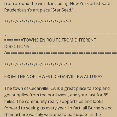
from around the world, including New York artist Kate
Raudenbush’s art piece “Star Seed.”
**/**/**/**/**/**/**/**/**/**/**
{===============================================
========TOWNS EN ROUTE FROM DIFFERENT
DIRECTIONS============
{===============================================
**/**/**/**/**/**/**/**/**/**/**
FROM THE NORTHWEST: CEDARVILLE & ALTURAS
The town of Cedarville, CA is a great place to stop and
get supplies from the northwest, and your last for 85
miles. The community really supports us and looks
forward to seeing us every year. In fact, all Burners and
their art are warmly welcome to participate in the