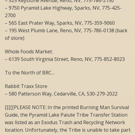
– 525 Keystone Avenue, Reno, NV, 775-786-2150
– 9750 Pyramid Lake Highway, Sparks, NV, 775-425-
2700
– 565 East Prater Way, Sparks, NV, 775-359-9060
– 195 West Plumb Lane, Reno, NV, 775-786-0138 (back
of store)
Whole Foods Market:
– 6139 South Virginia Street, Reno, NV, 775-852-8023
To the North of BRC…
Rabbit Traxx Store
– 580 Patterson Way, Cedarville, CA, 530-279-2022
[[[[[PLEASE NOTE: In the printed Burning Man Survival
Guide, the Pyramid Lake Paiute Tribe Transfer Station
was listed as an Exodus Trash and Recycling Network
location. Unfortunately, the Tribe is unable to take part