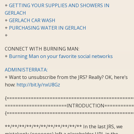
+
GETTING YOUR SUPPLIES AND SHOWERS IN
GERLACH
+
GERLACH CAR WASH
+
PURCHASING WATER IN GERLACH
+
CONNECT WITH BURNING MAN:
+
Burning Man on your favorite social networks
ADMINISTERRATA:
+ Want to unsubscribe from the JRS? Really? OK, here’s
how:
http://bit.ly/nxU8Gz
{===============================================
=======================INTRODUCTION===========
{===============================================
**/**/**/**/**/**/**/**/**/**/** In the last JRS, we