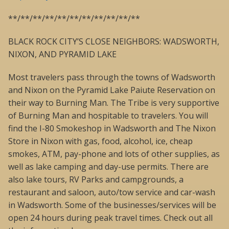
**/**/**/**/**/**/**/**/**/**/**
BLACK ROCK CITY’S CLOSE NEIGHBORS: WADSWORTH,
NIXON, AND PYRAMID LAKE
Most travelers pass through the towns of Wadsworth
and Nixon on the Pyramid Lake Paiute Reservation on
their way to Burning Man. The Tribe is very supportive
of Burning Man and hospitable to travelers. You will
find the I-80 Smokeshop in Wadsworth and The Nixon
Store in Nixon with gas, food, alcohol, ice, cheap
smokes, ATM, pay-phone and lots of other supplies, as
well as lake camping and day-use permits. There are
also lake tours, RV Parks and campgrounds, a
restaurant and saloon, auto/tow service and car-wash
in Wadsworth. Some of the businesses/services will be
open 24 hours during peak travel times. Check out all