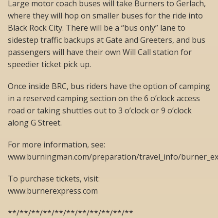
Large motor coach buses will take Burners to Gerlach,
where they will hop on smaller buses for the ride into
Black Rock City. There will be a “bus only” lane to
sidestep traffic backups at Gate and Greeters, and bus
passengers will have their own Will Call station for
speedier ticket pick up.
Once inside BRC, bus riders have the option of camping
in a reserved camping section on the 6 o’clock access
road or taking shuttles out to 3 o’clock or 9 o’clock
along G Street.
For more information, see:
www.burningman.com/preparation/travel_info/burner_ex
To purchase tickets, visit:
www.burnerexpress.com
**/**/**/**/**/**/**/**/**/**/**