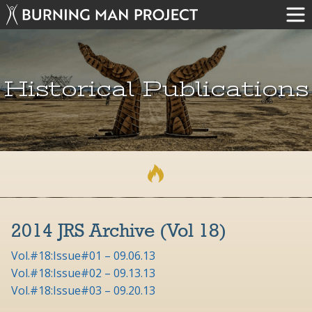
Historical Publications
2014 JRS Archive (Vol 18)
Vol.#18:Issue#01 – 09.06.13
Vol.#18:Issue#02 – 09.13.13
Vol.#18:Issue#03 – 09.20.13