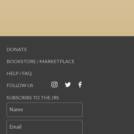
DONATE
BOOKSTORE / MARKETPLACE
HELP / FAQ
FOLLOW US
SUBSCRIBE TO THE JRS
Name
Email