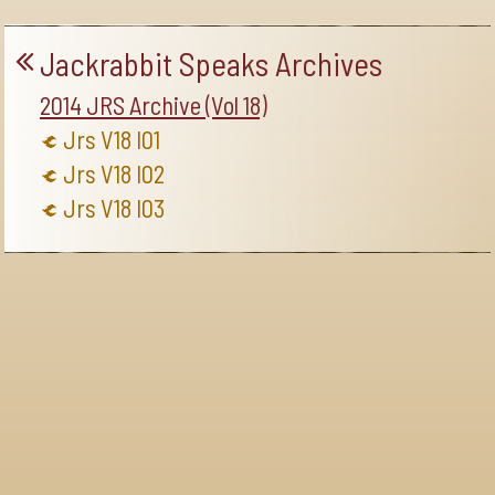
Jackrabbit Speaks Archives
2014 JRS Archive (Vol 18)
Jrs V18 I01
Jrs V18 I02
Jrs V18 I03