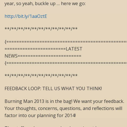
year, so yeah, buckle up … here we go:
http://bit.ly/1aaOztE
**/**/**/**/**/**/**/**/**/**/**
{===============================================
========================LATEST
NEWS=========================
{===============================================
**/**/**/**/**/**/**/**/**/**/**
FEEDBACK LOOP: TELL US WHAT YOU THINK!
Burning Man 2013 is in the bag! We want your feedback.
Your thoughts, concerns, questions, and reflections will
factor into our planning for 2014!