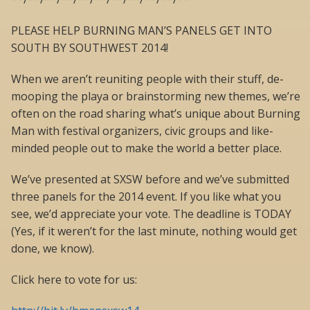
PLEASE HELP BURNING MAN’S PANELS GET INTO
SOUTH BY SOUTHWEST 2014!
When we aren’t reuniting people with their stuff, de-
mooping the playa or brainstorming new themes, we’re
often on the road sharing what’s unique about Burning
Man with festival organizers, civic groups and like-
minded people out to make the world a better place.
We’ve presented at SXSW before and we’ve submitted
three panels for the 2014 event. If you like what you
see, we’d appreciate your vote. The deadline is TODAY
(Yes, if it weren’t for the last minute, nothing would get
done, we know).
Click here to vote for us: