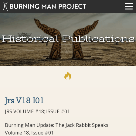
Historical Publications
Jrs V18 I01
JRS VOLUME #18; ISSUE #01
Burning Man Update: The Jack Rabbit Speaks
Volume 18, Issue #01