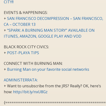
CITY!!
EVENTS & HAPPENINGS:
+
SAN FRANCISCO DECOMPRESSION – SAN FRANCISCO,
CA – OCTOBER 13
+
“SPARK: A BURNING MAN STORY” AVAILABLE ON
ITUNES, AMAZON, GOOGLE PLAY AND VOD
BLACK ROCK CITY CIVICS:
+
POST-PLAYA TIPS
CONNECT WITH BURNING MAN:
+
Burning Man on your favorite social networks
ADMINISTERRATA:
+ Want to unsubscribe from the JRS? Really? OK, here’s
how:
http://bit.ly/nxU8Gz
{===============================================