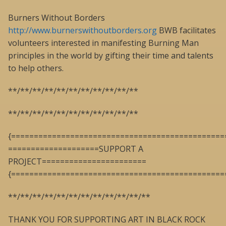
Burners Without Borders
http://www.burnerswithoutborders.org
BWB facilitates
volunteers interested in manifesting Burning Man
principles in the world by gifting their time and talents
to help others.
**/**/**/**/**/**/**/**/**/**/**
**/**/**/**/**/**/**/**/**/**/**
{===============================================
====================SUPPORT A
PROJECT=======================
{===============================================
**/**/**/**/**/**/**/**/**/**/**/**
THANK YOU FOR SUPPORTING ART IN BLACK ROCK