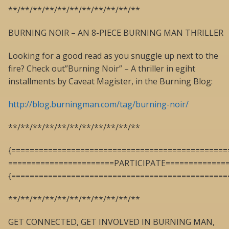
**/**/**/**/**/**/**/**/**/**/**
BURNING NOIR – AN 8-PIECE BURNING MAN THRILLER
Looking for a good read as you snuggle up next to the
fire? Check out”Burning Noir” – A thriller in egiht
installments by Caveat Magister, in the Burning Blog:
http://blog.burningman.com/tag/burning-noir/
**/**/**/**/**/**/**/**/**/**/**
{===============================================
=======================PARTICIPATE=============
{===============================================
**/**/**/**/**/**/**/**/**/**/**
GET CONNECTED, GET INVOLVED IN BURNING MAN,