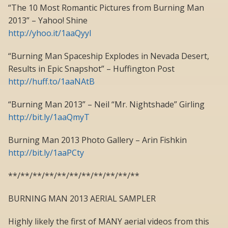
“The 10 Most Romantic Pictures from Burning Man
2013” – Yahoo! Shine
http://yhoo.it/1aaQyyl
“Burning Man Spaceship Explodes in Nevada Desert,
Results in Epic Snapshot” – Huffington Post
http://huff.to/1aaNAtB
“Burning Man 2013” – Neil “Mr. Nightshade” Girling
http://bit.ly/1aaQmyT
Burning Man 2013 Photo Gallery – Arin Fishkin
http://bit.ly/1aaPCty
**/**/**/**/**/**/**/**/**/**/**
BURNING MAN 2013 AERIAL SAMPLER
Highly likely the first of MANY aerial videos from this