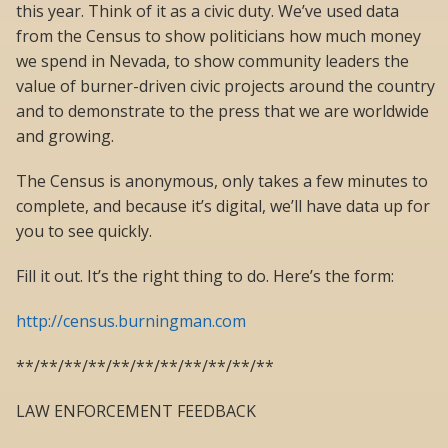
this year. Think of it as a civic duty. We’ve used data
from the Census to show politicians how much money
we spend in Nevada, to show community leaders the
value of burner-driven civic projects around the country
and to demonstrate to the press that we are worldwide
and growing.
The Census is anonymous, only takes a few minutes to
complete, and because it’s digital, we’ll have data up for
you to see quickly.
Fill it out. It’s the right thing to do. Here’s the form:
http://census.burningman.com
**/**/**/**/**/**/**/**/**/**/**
LAW ENFORCEMENT FEEDBACK