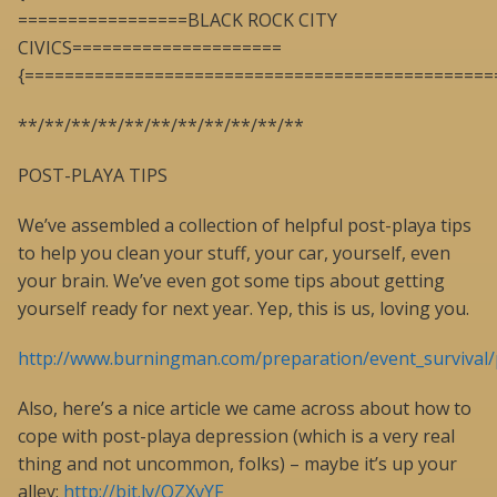
=================BLACK ROCK CITY
CIVICS=====================
{===============================================
**/**/**/**/**/**/**/**/**/**/**
POST-PLAYA TIPS
We’ve assembled a collection of helpful post-playa tips
to help you clean your stuff, your car, yourself, even
your brain. We’ve even got some tips about getting
yourself ready for next year. Yep, this is us, loving you.
http://www.burningman.com/preparation/event_survival/
Also, here’s a nice article we came across about how to
cope with post-playa depression (which is a very real
thing and not uncommon, folks) – maybe it’s up your
alley:
http://bit.ly/OZXvYF