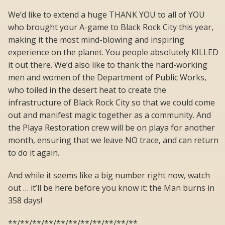
We’d like to extend a huge THANK YOU to all of YOU
who brought your A-game to Black Rock City this year,
making it the most mind-blowing and inspiring
experience on the planet. You people absolutely KILLED
it out there. We’d also like to thank the hard-working
men and women of the Department of Public Works,
who toiled in the desert heat to create the
infrastructure of Black Rock City so that we could come
out and manifest magic together as a community. And
the Playa Restoration crew will be on playa for another
month, ensuring that we leave NO trace, and can return
to do it again.
And while it seems like a big number right now, watch
out … it’ll be here before you know it: the Man burns in
358 days!
**/**/**/**/**/**/**/**/**/**/**