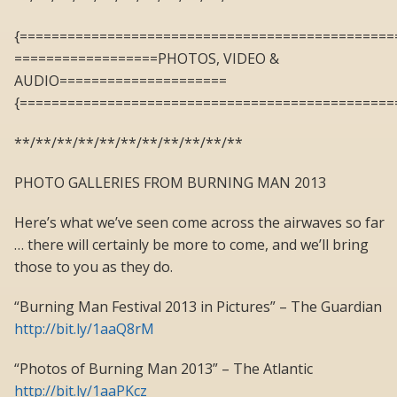
{===============================================
==================PHOTOS, VIDEO &
AUDIO=====================
{===============================================
**/**/**/**/**/**/**/**/**/**/**
PHOTO GALLERIES FROM BURNING MAN 2013
Here’s what we’ve seen come across the airwaves so far
… there will certainly be more to come, and we’ll bring
those to you as they do.
“Burning Man Festival 2013 in Pictures” – The Guardian
http://bit.ly/1aaQ8rM
“Photos of Burning Man 2013” – The Atlantic
http://bit.ly/1aaPKcz