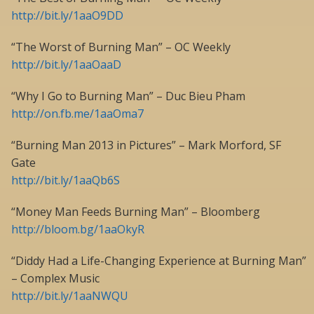
http://bit.ly/1aaO9DD
“The Worst of Burning Man” – OC Weekly
http://bit.ly/1aaOaaD
“Why I Go to Burning Man” – Duc Bieu Pham
http://on.fb.me/1aaOma7
“Burning Man 2013 in Pictures” – Mark Morford, SF
Gate
http://bit.ly/1aaQb6S
“Money Man Feeds Burning Man” – Bloomberg
http://bloom.bg/1aaOkyR
“Diddy Had a Life-Changing Experience at Burning Man”
– Complex Music
http://bit.ly/1aaNWQU