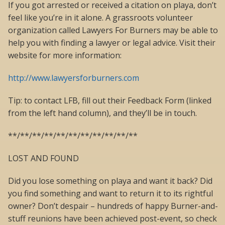
If you got arrested or received a citation on playa, don’t
feel like you’re in it alone. A grassroots volunteer
organization called Lawyers For Burners may be able to
help you with finding a lawyer or legal advice. Visit their
website for more information:
http://www.lawyersforburners.com
Tip: to contact LFB, fill out their Feedback Form (linked
from the left hand column), and they’ll be in touch.
**/**/**/**/**/**/**/**/**/**/**
LOST AND FOUND
Did you lose something on playa and want it back? Did
you find something and want to return it to its rightful
owner? Don’t despair – hundreds of happy Burner-and-
stuff reunions have been achieved post-event, so check