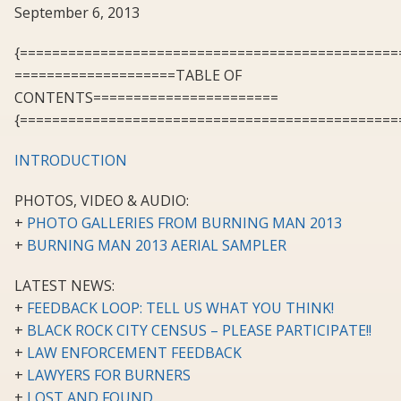
September 6, 2013
{===============================================
====================TABLE OF
CONTENTS=======================
{===============================================
INTRODUCTION
PHOTOS, VIDEO & AUDIO:
+
PHOTO GALLERIES FROM BURNING MAN 2013
+
BURNING MAN 2013 AERIAL SAMPLER
LATEST NEWS:
+
FEEDBACK LOOP: TELL US WHAT YOU THINK!
+
BLACK ROCK CITY CENSUS – PLEASE PARTICIPATE!!
+
LAW ENFORCEMENT FEEDBACK
+
LAWYERS FOR BURNERS
+
LOST AND FOUND