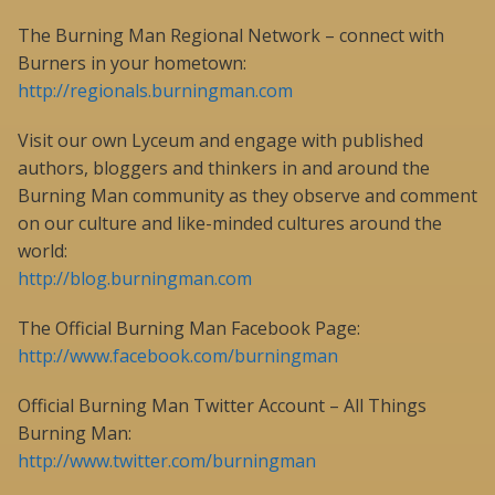
The Burning Man Regional Network – connect with
Burners in your hometown:
http://regionals.burningman.com
Visit our own Lyceum and engage with published
authors, bloggers and thinkers in and around the
Burning Man community as they observe and comment
on our culture and like-minded cultures around the
world:
http://blog.burningman.com
The Official Burning Man Facebook Page:
http://www.facebook.com/burningman
Official Burning Man Twitter Account – All Things
Burning Man:
http://www.twitter.com/burningman