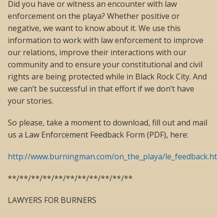
Did you have or witness an encounter with law
enforcement on the playa? Whether positive or
negative, we want to know about it. We use this
information to work with law enforcement to improve
our relations, improve their interactions with our
community and to ensure your constitutional and civil
rights are being protected while in Black Rock City. And
we can’t be successful in that effort if we don’t have
your stories.
So please, take a moment to download, fill out and mail
us a Law Enforcement Feedback Form (PDF), here:
http://www.burningman.com/on_the_playa/le_feedback.h
**/**/**/**/**/**/**/**/**/**/**
LAWYERS FOR BURNERS