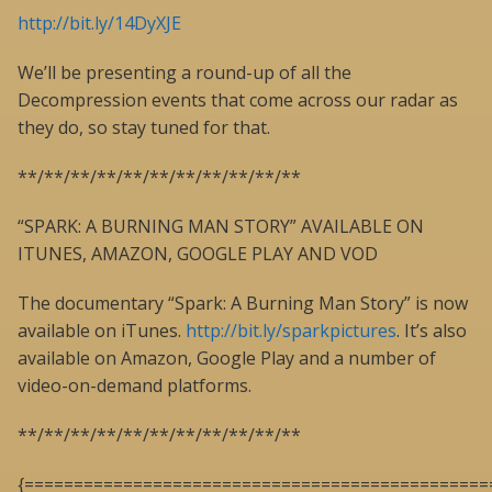
http://bit.ly/14DyXJE
We’ll be presenting a round-up of all the
Decompression events that come across our radar as
they do, so stay tuned for that.
**/**/**/**/**/**/**/**/**/**/**
“SPARK: A BURNING MAN STORY” AVAILABLE ON
ITUNES, AMAZON, GOOGLE PLAY AND VOD
The documentary “Spark: A Burning Man Story” is now
available on iTunes.
http://bit.ly/sparkpictures
. It’s also
available on Amazon, Google Play and a number of
video-on-demand platforms.
**/**/**/**/**/**/**/**/**/**/**
{===============================================