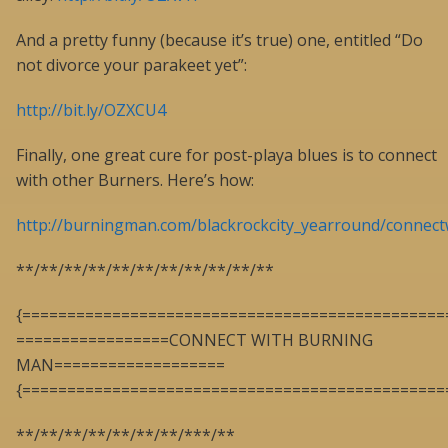
And a pretty funny (because it’s true) one, entitled “Do
not divorce your parakeet yet”:
http://bit.ly/OZXCU4
Finally, one great cure for post-playa blues is to connect
with other Burners. Here’s how:
http://burningman.com/blackrockcity_yearround/connect
**/**/**/**/**/**/**/**/**/**/**
{===============================================
=================CONNECT WITH BURNING
MAN===================
{===============================================
**/**/**/**/**/**/**/***/**