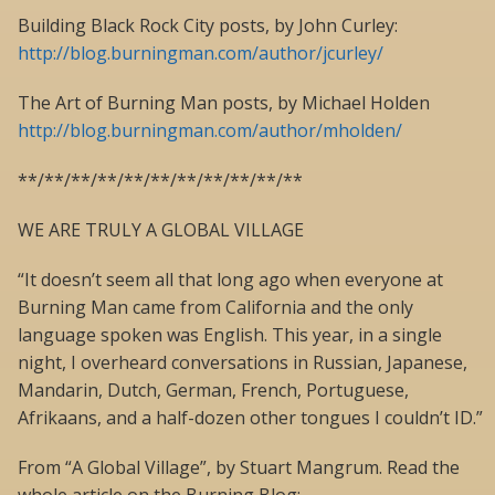
Building Black Rock City posts, by John Curley:
http://blog.burningman.com/author/jcurley/
The Art of Burning Man posts, by Michael Holden
http://blog.burningman.com/author/mholden/
**/**/**/**/**/**/**/**/**/**/**
WE ARE TRULY A GLOBAL VILLAGE
“It doesn’t seem all that long ago when everyone at
Burning Man came from California and the only
language spoken was English. This year, in a single
night, I overheard conversations in Russian, Japanese,
Mandarin, Dutch, German, French, Portuguese,
Afrikaans, and a half-dozen other tongues I couldn’t ID.”
From “A Global Village”, by Stuart Mangrum. Read the