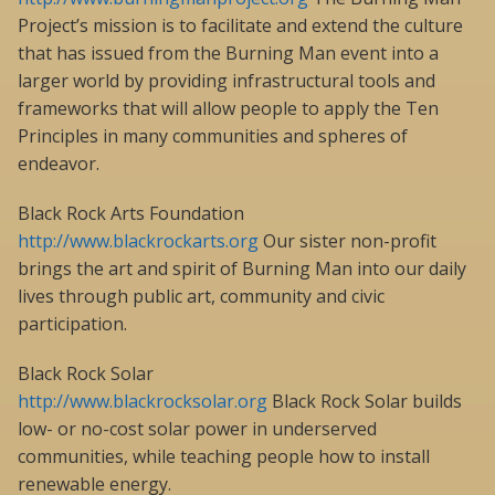
Project’s mission is to facilitate and extend the culture
that has issued from the Burning Man event into a
larger world by providing infrastructural tools and
frameworks that will allow people to apply the Ten
Principles in many communities and spheres of
endeavor.
Black Rock Arts Foundation
http://www.blackrockarts.org
Our sister non-profit
brings the art and spirit of Burning Man into our daily
lives through public art, community and civic
participation.
Black Rock Solar
http://www.blackrocksolar.org
Black Rock Solar builds
low- or no-cost solar power in underserved
communities, while teaching people how to install
renewable energy.