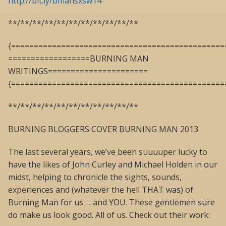
http://bit.ly/bmansxsw14
**/**/**/**/**/**/**/**/**/**/**
{===============================================
==================BURNING MAN
WRITINGS======================
{===============================================
**/**/**/**/**/**/**/**/**/**/**
BURNING BLOGGERS COVER BURNING MAN 2013
The last several years, we’ve been suuuuper lucky to
have the likes of John Curley and Michael Holden in our
midst, helping to chronicle the sights, sounds,
experiences and (whatever the hell THAT was) of
Burning Man for us … and YOU. These gentlemen sure
do make us look good. All of us. Check out their work: