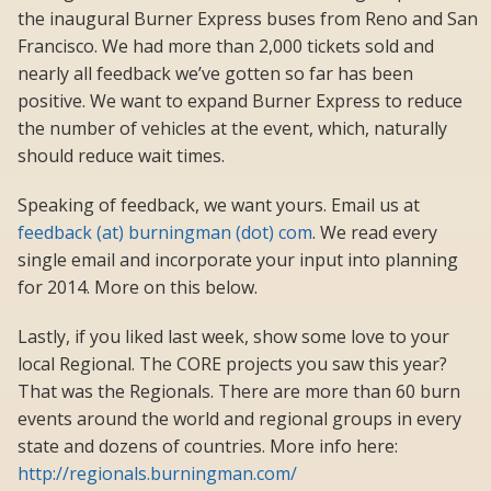
the inaugural Burner Express buses from Reno and San
Francisco. We had more than 2,000 tickets sold and
nearly all feedback we’ve gotten so far has been
positive. We want to expand Burner Express to reduce
the number of vehicles at the event, which, naturally
should reduce wait times.
Speaking of feedback, we want yours. Email us at
feedback (at) burningman (dot) com
. We read every
single email and incorporate your input into planning
for 2014. More on this below.
Lastly, if you liked last week, show some love to your
local Regional. The CORE projects you saw this year?
That was the Regionals. There are more than 60 burn
events around the world and regional groups in every
state and dozens of countries. More info here:
http://regionals.burningman.com/