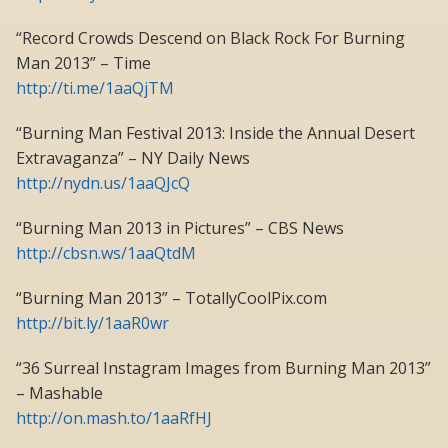
“Record Crowds Descend on Black Rock For Burning
Man 2013” – Time
http://ti.me/1aaQjTM
“Burning Man Festival 2013: Inside the Annual Desert
Extravaganza” – NY Daily News
http://nydn.us/1aaQJcQ
“Burning Man 2013 in Pictures” – CBS News
http://cbsn.ws/1aaQtdM
“Burning Man 2013” – TotallyCoolPix.com
http://bit.ly/1aaR0wr
“36 Surreal Instagram Images from Burning Man 2013”
– Mashable
http://on.mash.to/1aaRfHJ