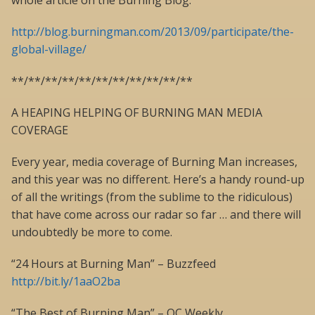
whole article on the Burning Blog:
http://blog.burningman.com/2013/09/participate/the-
global-village/
**/**/**/**/**/**/**/**/**/**/**
A HEAPING HELPING OF BURNING MAN MEDIA
COVERAGE
Every year, media coverage of Burning Man increases,
and this year was no different. Here’s a handy round-up
of all the writings (from the sublime to the ridiculous)
that have come across our radar so far … and there will
undoubtedly be more to come.
“24 Hours at Burning Man” – Buzzfeed
http://bit.ly/1aaO2ba
“The Best of Burning Man” – OC Weekly