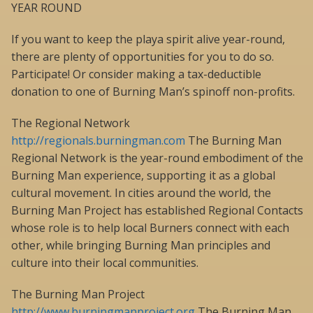
YEAR ROUND
If you want to keep the playa spirit alive year-round,
there are plenty of opportunities for you to do so.
Participate! Or consider making a tax-deductible
donation to one of Burning Man’s spinoff non-profits.
The Regional Network
http://regionals.burningman.com
The Burning Man
Regional Network is the year-round embodiment of the
Burning Man experience, supporting it as a global
cultural movement. In cities around the world, the
Burning Man Project has established Regional Contacts
whose role is to help local Burners connect with each
other, while bringing Burning Man principles and
culture into their local communities.
The Burning Man Project
http://www.burningmanproject.org
The Burning Man