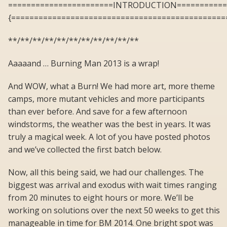
=======================INTRODUCTION===========
{===============================================
**/**/**/**/**/**/**/**/**/**/**
Aaaaand … Burning Man 2013 is a wrap!
And WOW, what a Burn! We had more art, more theme
camps, more mutant vehicles and more participants
than ever before. And save for a few afternoon
windstorms, the weather was the best in years. It was
truly a magical week. A lot of you have posted photos
and we’ve collected the first batch below.
Now, all this being said, we had our challenges. The
biggest was arrival and exodus with wait times ranging
from 20 minutes to eight hours or more. We’ll be
working on solutions over the next 50 weeks to get this
manageable in time for BM 2014. One bright spot was