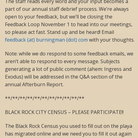
The staff reads every word and your input becomes a
part of our annual staff debrief process. We’re always
open to your feedback, but we’ll be closing the
Feedback Loop November 1 to head into our meetings,
so please act fast. Stand up and be heard! Email
feedback (at) burningman (dot) com
with your thoughts.
Note: while we do respond to some feedback emails, we
aren’t able to respond to every message. Subjects
generating a lot of public comment (ahem: Ingress and
Exodus) will be addressed in the Q&A section of the
annual Afterburn Report.
**/**/**/**/**/**/**/**/**/**/**
BLACK ROCK CITY CENSUS – PLEASE PARTICIPATE!!
The Black Rock Census you used to fill out on the playa
has migrated online and we need you to fill it out again