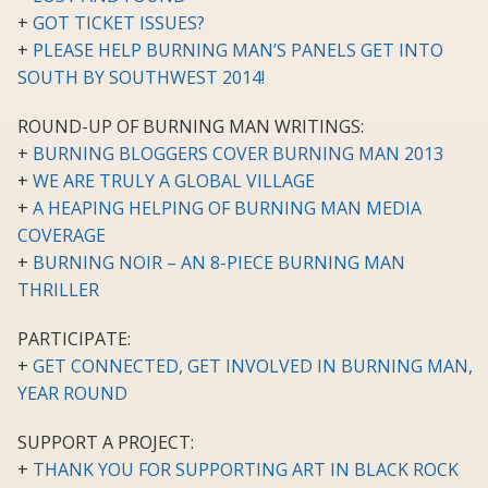
+
GOT TICKET ISSUES?
+
PLEASE HELP BURNING MAN’S PANELS GET INTO
SOUTH BY SOUTHWEST 2014!
ROUND-UP OF BURNING MAN WRITINGS:
+
BURNING BLOGGERS COVER BURNING MAN 2013
+
WE ARE TRULY A GLOBAL VILLAGE
+
A HEAPING HELPING OF BURNING MAN MEDIA
COVERAGE
+
BURNING NOIR – AN 8-PIECE BURNING MAN
THRILLER
PARTICIPATE:
+
GET CONNECTED, GET INVOLVED IN BURNING MAN,
YEAR ROUND
SUPPORT A PROJECT:
+
THANK YOU FOR SUPPORTING ART IN BLACK ROCK