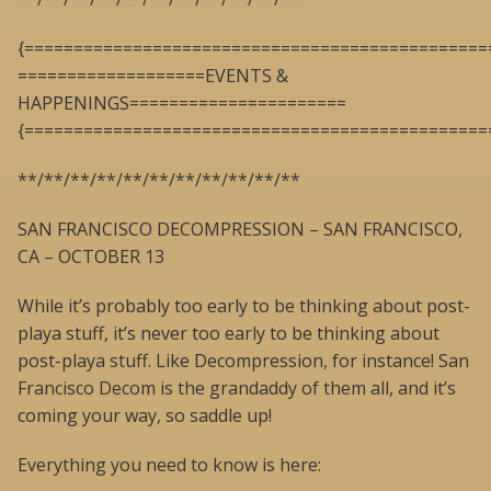
{===============================================
===================EVENTS &
HAPPENINGS======================
{===============================================
**/**/**/**/**/**/**/**/**/**/**
SAN FRANCISCO DECOMPRESSION – SAN FRANCISCO,
CA – OCTOBER 13
While it’s probably too early to be thinking about post-
playa stuff, it’s never too early to be thinking about
post-playa stuff. Like Decompression, for instance! San
Francisco Decom is the grandaddy of them all, and it’s
coming your way, so saddle up!
Everything you need to know is here: