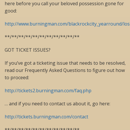
here before you call your beloved possession gone for
good:
http://www.burningman.com/blackrockcity_yearround/lo
**/**/**/**/**/**/**/**/**/**/**
GOT TICKET ISSUES?
If you’ve got a ticketing issue that needs to be resolved,
read our Frequently Asked Questions to figure out how
to proceed:
http://tickets2.burningman.com/faq.php
… and if you need to contact us about it, go here:
http://tickets.burningman.com/contact
**/**/**/**/**/**/**/**/**/**/**