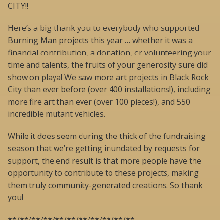
CITY!!
Here’s a big thank you to everybody who supported
Burning Man projects this year … whether it was a
financial contribution, a donation, or volunteering your
time and talents, the fruits of your generosity sure did
show on playa! We saw more art projects in Black Rock
City than ever before (over 400 installations!), including
more fire art than ever (over 100 pieces!), and 550
incredible mutant vehicles.
While it does seem during the thick of the fundraising
season that we’re getting inundated by requests for
support, the end result is that more people have the
opportunity to contribute to these projects, making
them truly community-generated creations. So thank
you!
**/**/**/**/**/**/**/**/**/**/**