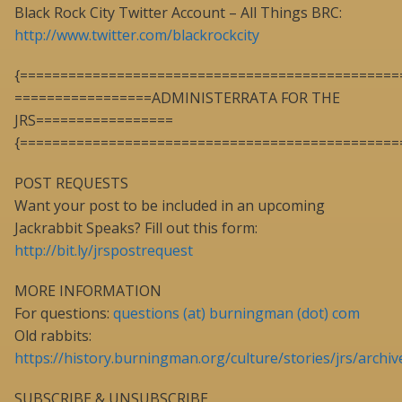
Black Rock City Twitter Account – All Things BRC:
http://www.twitter.com/blackrockcity
{===============================================
=================ADMINISTERRATA FOR THE
JRS=================
{===============================================
POST REQUESTS
Want your post to be included in an upcoming
Jackrabbit Speaks? Fill out this form:
http://bit.ly/jrspostrequest
MORE INFORMATION
For questions:
questions (at) burningman (dot) com
Old rabbits:
https://history.burningman.org/culture/stories/jrs/archiv
SUBSCRIBE & UNSUBSCRIBE