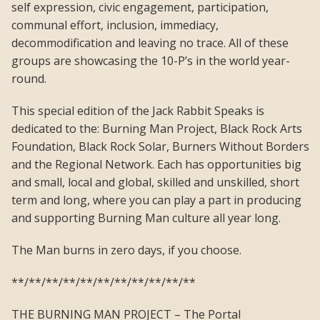
self expression, civic engagement, participation,
communal effort, inclusion, immediacy,
decommodification and leaving no trace. All of these
groups are showcasing the 10-P’s in the world year-
round.
This special edition of the Jack Rabbit Speaks is
dedicated to the: Burning Man Project, Black Rock Arts
Foundation, Black Rock Solar, Burners Without Borders
and the Regional Network. Each has opportunities big
and small, local and global, skilled and unskilled, short
term and long, where you can play a part in producing
and supporting Burning Man culture all year long.
The Man burns in zero days, if you choose.
**/**/**/**/**/**/**/**/**/**/**
THE BURNING MAN PROJECT – The Portal