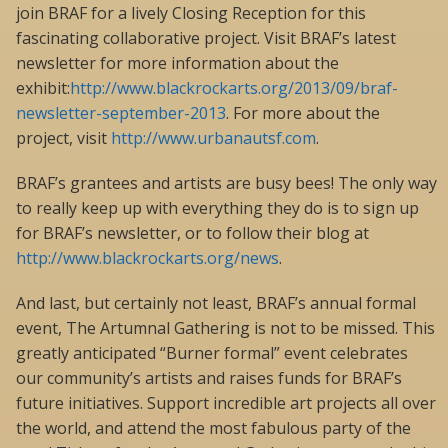
join BRAF for a lively Closing Reception for this
fascinating collaborative project. Visit BRAF’s latest
newsletter for more information about the
exhibit:
http://www.blackrockarts.org/2013/09/braf-
newsletter-september-2013
. For more about the
project, visit
http://www.urbanautsf.com
.
BRAF’s grantees and artists are busy bees! The only way
to really keep up with everything they do is to sign up
for BRAF’s newsletter, or to follow their blog at
http://www.blackrockarts.org/news
.
And last, but certainly not least, BRAF’s annual formal
event, The Artumnal Gathering is not to be missed. This
greatly anticipated “Burner formal” event celebrates
our community’s artists and raises funds for BRAF’s
future initiatives. Support incredible art projects all over
the world, and attend the most fabulous party of the