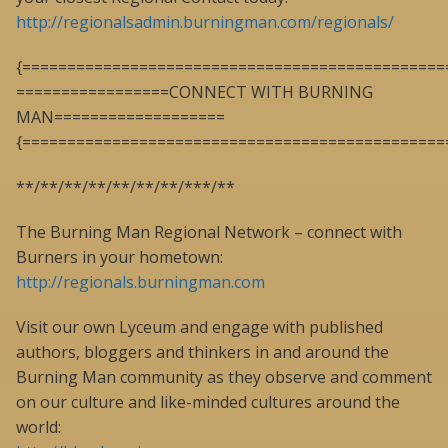
http://regionalsadmin.burningman.com/regionals/
{===============================================
=================CONNECT WITH BURNING
MAN===================
{===============================================
**/**/**/**/**/**/**/***/**
The Burning Man Regional Network – connect with
Burners in your hometown:
http://regionals.burningman.com
Visit our own Lyceum and engage with published
authors, bloggers and thinkers in and around the
Burning Man community as they observe and comment
on our culture and like-minded cultures around the
world: