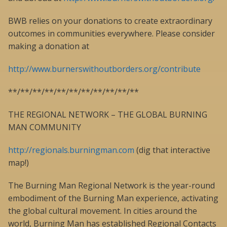
BWB relies on your donations to create extraordinary
outcomes in communities everywhere. Please consider
making a donation at
http://www.burnerswithoutborders.org/contribute
**/**/**/**/**/**/**/**/**/**/**
THE REGIONAL NETWORK – THE GLOBAL BURNING
MAN COMMUNITY
http://regionals.burningman.com
(dig that interactive
map!)
The Burning Man Regional Network is the year-round
embodiment of the Burning Man experience, activating
the global cultural movement. In cities around the
world, Burning Man has established Regional Contacts