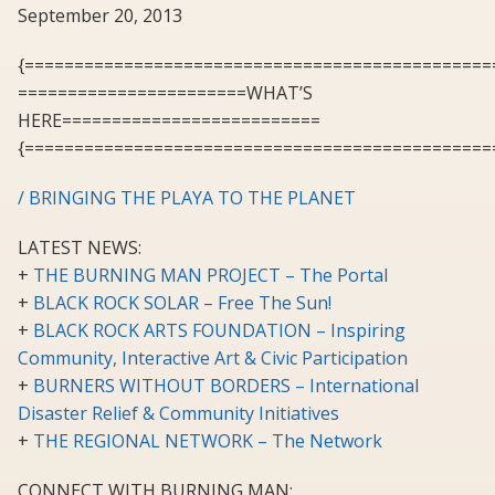
September 20, 2013
{===============================================
=======================WHAT’S
HERE==========================
{===============================================
/ BRINGING THE PLAYA TO THE PLANET
LATEST NEWS:
+
THE BURNING MAN PROJECT – The Portal
+
BLACK ROCK SOLAR – Free The Sun!
+
BLACK ROCK ARTS FOUNDATION – Inspiring
Community, Interactive Art & Civic Participation
+
BURNERS WITHOUT BORDERS – International
Disaster Relief & Community Initiatives
+
THE REGIONAL NETWORK – The Network
CONNECT WITH BURNING MAN: