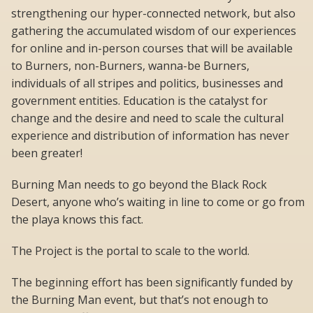
strengthening our hyper-connected network, but also
gathering the accumulated wisdom of our experiences
for online and in-person courses that will be available
to Burners, non-Burners, wanna-be Burners,
individuals of all stripes and politics, businesses and
government entities. Education is the catalyst for
change and the desire and need to scale the cultural
experience and distribution of information has never
been greater!
Burning Man needs to go beyond the Black Rock
Desert, anyone who’s waiting in line to come or go from
the playa knows this fact.
The Project is the portal to scale to the world.
The beginning effort has been significantly funded by
the Burning Man event, but that’s not enough to