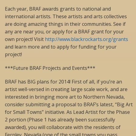
Each year, BRAF awards grants to national and
international artists. These artists and arts collectives
are doing amazing things in their communities. See if
any are near you, or apply for a BRAF grant for your
own project! Visit
http://www.blackrockarts.org/grants
and learn more and to apply for funding for your
project!
***Future BRAF Projects and Events***
BRAF has BIG plans for 2014! First of all, if you’re an
artist well-versed in creating large scale work, and are
interested in bringing more art to Northern Nevada,
consider submitting a proposal to BRAF’s latest, “Big Art
for Small Towns” initiative. As Lead Artist for the Phase
2 portion (Phase 1 has already been successfully
awarded), you will collaborate with the residents of
Fernley, Nevada (one of the small towns you pass