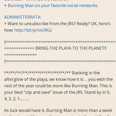
+
Burning Man on your favorite social networks
ADMINISTERRATA:
+ Want to unsubscribe from the JRS? Really? OK, here’s
how:
http://bit.ly/nxU8Gz
{===============================================
============= BRING THE PLAYA TO THE PLANET!!
==============
{===============================================
**/**/**/**/**/**/**/**/**/**/** Basking in the
afterglow of the playa, we know how it is … you wish the
rest of the year could be more like Burning Man. This is
your best “clip and save” issue of the JRS. Stand by in 5,
4, 3, 2, 1………..
As luck would have it, Burning Man is more than a week