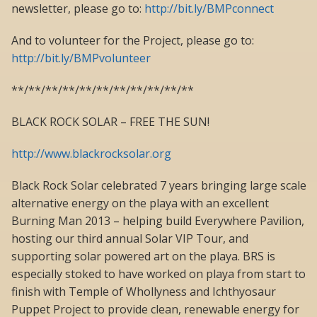
newsletter, please go to:
http://bit.ly/BMPconnect
And to volunteer for the Project, please go to:
http://bit.ly/BMPvolunteer
**/**/**/**/**/**/**/**/**/**/**
BLACK ROCK SOLAR – FREE THE SUN!
http://www.blackrocksolar.org
Black Rock Solar celebrated 7 years bringing large scale
alternative energy on the playa with an excellent
Burning Man 2013 – helping build Everywhere Pavilion,
hosting our third annual Solar VIP Tour, and
supporting solar powered art on the playa. BRS is
especially stoked to have worked on playa from start to
finish with Temple of Whollyness and Ichthyosaur
Puppet Project to provide clean, renewable energy for