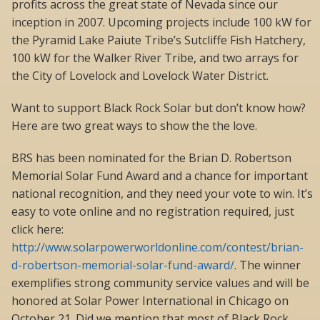
profits across the great state of Nevada since our
inception in 2007. Upcoming projects include 100 kW for
the Pyramid Lake Paiute Tribe’s Sutcliffe Fish Hatchery,
100 kW for the Walker River Tribe, and two arrays for
the City of Lovelock and Lovelock Water District.
Want to support Black Rock Solar but don’t know how?
Here are two great ways to show the the love.
BRS has been nominated for the Brian D. Robertson
Memorial Solar Fund Award and a chance for important
national recognition, and they need your vote to win. It’s
easy to vote online and no registration required, just
click here:
http://www.solarpowerworldonline.com/contest/brian-
d-robertson-memorial-solar-fund-award/
. The winner
exemplifies strong community service values and will be
honored at Solar Power International in Chicago on
October 21. Did we mention that most of Black Rock