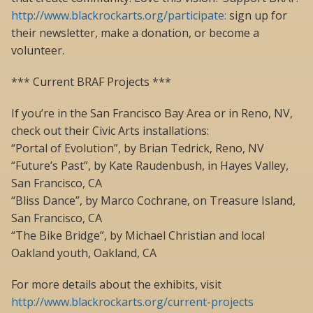
http://www.blackrockarts.org/participate:
sign up for
their newsletter, make a donation, or become a
volunteer.
*** Current BRAF Projects ***
If you’re in the San Francisco Bay Area or in Reno, NV,
check out their Civic Arts installations:
“Portal of Evolution”, by Brian Tedrick, Reno, NV
“Future’s Past”, by Kate Raudenbush, in Hayes Valley,
San Francisco, CA
“Bliss Dance”, by Marco Cochrane, on Treasure Island,
San Francisco, CA
“The Bike Bridge”, by Michael Christian and local
Oakland youth, Oakland, CA
For more details about the exhibits, visit
http://www.blackrockarts.org/current-projects