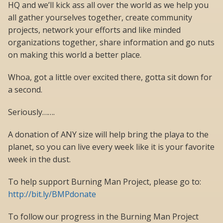
HQ and we’ll kick ass all over the world as we help you
all gather yourselves together, create community
projects, network your efforts and like minded
organizations together, share information and go nuts
on making this world a better place.
Whoa, got a little over excited there, gotta sit down for
a second.
Seriously…….
A donation of ANY size will help bring the playa to the
planet, so you can live every week like it is your favorite
week in the dust.
To help support Burning Man Project, please go to:
http://bit.ly/BMPdonate
To follow our progress in the Burning Man Project