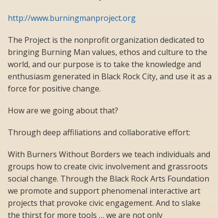
http://www.burningmanproject.org
The Project is the nonprofit organization dedicated to
bringing Burning Man values, ethos and culture to the
world, and our purpose is to take the knowledge and
enthusiasm generated in Black Rock City, and use it as a
force for positive change.
How are we going about that?
Through deep affiliations and collaborative effort:
With Burners Without Borders we teach individuals and
groups how to create civic involvement and grassroots
social change. Through the Black Rock Arts Foundation
we promote and support phenomenal interactive art
projects that provoke civic engagement. And to slake
the thirst for more tools … we are not only