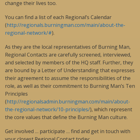
change their lives too.
You can find a list of each Regional’s Calendar
(
http://regionals.burningman.com/main/about-the-
regional-network/#
).
As they are the local representatives of Burning Man,
Regional Contacts are carefully screened, interviewed,
and selected by members of the HQ staff. Further, they
are bound by a Letter of Understanding that expresses
their agreement to assume the responsibilities of the
role, as well as their commitment to Burning Man’s Ten
Principles
(
http://regionalsadmin.burningman.com/main/about-
the-regional-network/10-principles/
), which represent
the core values that define the Burning Man culture.
Get involved … participate … find and get in touch with
your closest Regional Contact today: