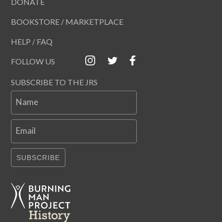
DONATE
BOOKSTORE / MARKETPLACE
HELP / FAQ
FOLLOW US
SUBSCRIBE TO THE JRS
Name
Email
SUBSCRIBE