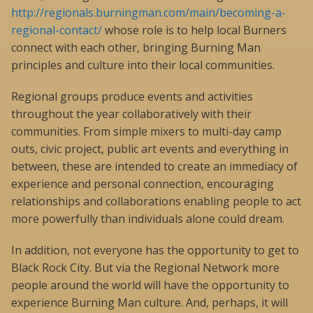
http://regionals.burningman.com/main/becoming-a-
regional-contact/
whose role is to help local Burners
connect with each other, bringing Burning Man
principles and culture into their local communities.
Regional groups produce events and activities
throughout the year collaboratively with their
communities. From simple mixers to multi-day camp
outs, civic project, public art events and everything in
between, these are intended to create an immediacy of
experience and personal connection, encouraging
relationships and collaborations enabling people to act
more powerfully than individuals alone could dream.
In addition, not everyone has the opportunity to get to
Black Rock City. But via the Regional Network more
people around the world will have the opportunity to
experience Burning Man culture. And, perhaps, it will