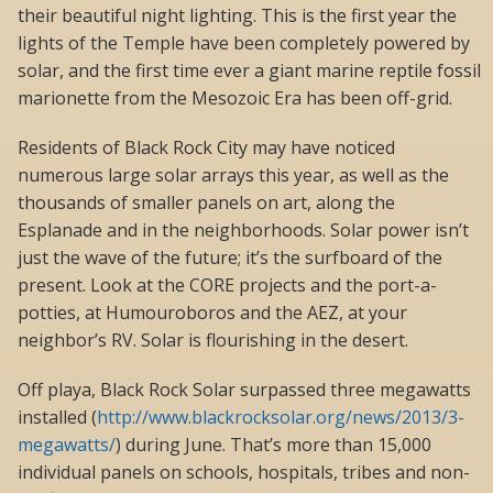
their beautiful night lighting. This is the first year the
lights of the Temple have been completely powered by
solar, and the first time ever a giant marine reptile fossil
marionette from the Mesozoic Era has been off-grid.
Residents of Black Rock City may have noticed
numerous large solar arrays this year, as well as the
thousands of smaller panels on art, along the
Esplanade and in the neighborhoods. Solar power isn’t
just the wave of the future; it’s the surfboard of the
present. Look at the CORE projects and the port-a-
potties, at Humouroboros and the AEZ, at your
neighbor’s RV. Solar is flourishing in the desert.
Off playa, Black Rock Solar surpassed three megawatts
installed (
http://www.blackrocksolar.org/news/2013/3-
megawatts/
) during June. That’s more than 15,000
individual panels on schools, hospitals, tribes and non-