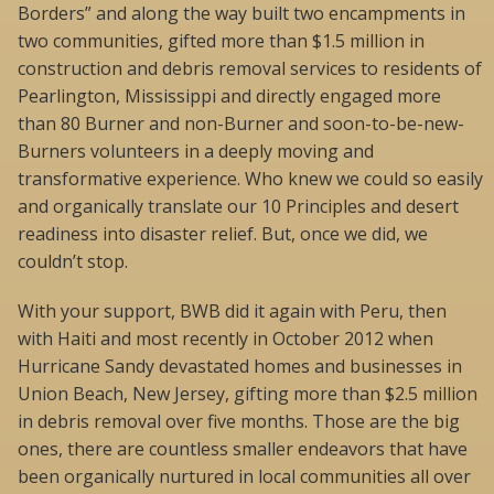
Borders” and along the way built two encampments in
two communities, gifted more than $1.5 million in
construction and debris removal services to residents of
Pearlington, Mississippi and directly engaged more
than 80 Burner and non-Burner and soon-to-be-new-
Burners volunteers in a deeply moving and
transformative experience. Who knew we could so easily
and organically translate our 10 Principles and desert
readiness into disaster relief. But, once we did, we
couldn’t stop.
With your support, BWB did it again with Peru, then
with Haiti and most recently in October 2012 when
Hurricane Sandy devastated homes and businesses in
Union Beach, New Jersey, gifting more than $2.5 million
in debris removal over five months. Those are the big
ones, there are countless smaller endeavors that have
been organically nurtured in local communities all over