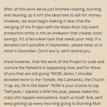
After all this work we’ve just finished creating, burning
and cleaning up it isn’t the ideal time to ask for money.
However, we must begin making it clear that the
merging of the Project with the Black Rock City event
production entity is not an endeavor that creates costs
savings. It’s a herculean task that needs your help. If a
donation isn’t possible in September, please keep us in
mind in December. Don’t worry, we’ll remind you.
Know however, that the work of the Project to scale and
nurture the Network is happening now, and for those
of you that are still going “WOW, damn, I shoulda
donated more to the Temple, the Catmandu, the Church
Trap, etc, fill in the blank”. NOW is your chance to say
“hell yeah, I slacked a little this year, please make this
crazy shit happen everywhere. teach us how!” And, we’ll
keep getting up every morning going to Burning Man