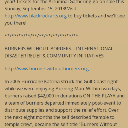
year! Tickets for the Artumnal Gathering go on sale this
Sunday, September 15, 2013! Visit
http://www.blackrockarts.org
to buy tickets and we’ll see
you there!
**/**/**/**/**/**/**/**/**/**/**
BURNERS WITHOUT BORDERS – INTERNATIONAL
DISASTER RELIEF & COMMUNITY INITIATIVES
http://www.burnerswithoutborders.org
In 2005 Hurricane Katrina struck the Gulf Coast right
while we were enjoying Burning Man. Within two days,
burners raised $42,000 in donations ON THE PLAYA and
a team of burners departed immediately post-event to
distribute supplies and support the relief effort. Over
the next eight months the self described “temple to
temple crew”, became the self title “Burners Without