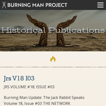
Historical Publications
Jrs V18 I03
JRS VOLUME #18; ISSUE #03
Burning Man Update: The Jack Rabbit Speaks
Volume 18, Issue #03 THE NETWORK