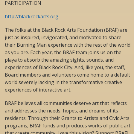
PARTICIPATION
http://blackrockarts.org
The folks at the Black Rock Arts Foundation (BRAF) are
just as inspired, invigorated, and motivated to share
their Burning Man experience with the rest of the world
as you are. Each year, the BRAF team joins us on the
playa to absorb the amazing sights, sounds, and
experiences of Black Rock City. And, like you, the staff,
Board members and volunteers come home to a default
world severely lacking in the transformative creative
experiences of interactive art.
BRAF believes all communities deserve art that reflects
and addresses the needs, hopes, and dreams of its
residents. Through their Grants to Artists and Civic Arts
programs, BRAF funds and produces works of public art
that create community. Love this vision? Support BRAF!