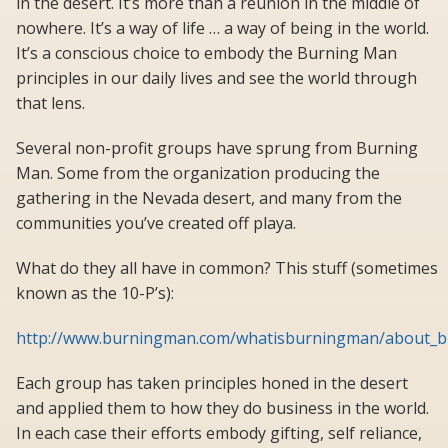
in the desert. It’s more than a reunion in the middle of
nowhere. It’s a way of life … a way of being in the world.
It’s a conscious choice to embody the Burning Man
principles in our daily lives and see the world through
that lens.
Several non-profit groups have sprung from Burning
Man. Some from the organization producing the
gathering in the Nevada desert, and many from the
communities you’ve created off playa.
What do they all have in common? This stuff (sometimes
known as the 10-P’s):
http://www.burningman.com/whatisburningman/about_bu
Each group has taken principles honed in the desert
and applied them to how they do business in the world.
In each case their efforts embody gifting, self reliance,