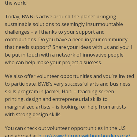
the world.
Today, BWB is active around the planet bringing
sustainable solutions to seemingly insurmountable
challenges – all thanks to your support and
contributions. Do you have a need in your community
that needs support? Share your ideas with us and you’ll
be put in touch with a network of innovative people
who can help make your project a success.
We also offer volunteer opportunities and you’re invited
to participate. BWB’s very successful arts and business
skills program in Jacmel, Haiti – teaching screen
printing, design and entrepreneurial skills to
marginalized artists – is looking for help from artists
with strong design skills.
You can check out volunteer opportunities in the U.S.
and abroad at
http://www.burnerswithoutborders.org/