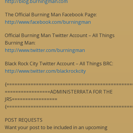
http://blog.burningman.com
The Official Burning Man Facebook Page:
http://www.facebook.com/burningman
Official Burning Man Twitter Account – All Things
Burning Man:
http://www.twitter.com/burningman
Black Rock City Twitter Account – All Things BRC:
http://www.twitter.com/blackrockcity
{===============================================
=================ADMINISTERRATA FOR THE
JRS=================
{===============================================
POST REQUESTS
Want your post to be included in an upcoming