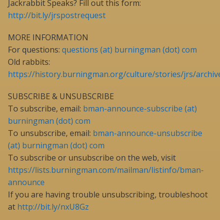
Jackrabbit Speaks? Fill out this form:
http://bit.ly/jrspostrequest
MORE INFORMATION
For questions:
questions (at) burningman (dot) com
Old rabbits:
https://history.burningman.org/culture/stories/jrs/archiv
SUBSCRIBE & UNSUBSCRIBE
To subscribe, email:
bman-announce-subscribe (at)
burningman (dot) com
To unsubscribe, email:
bman-announce-unsubscribe
(at) burningman (dot) com
To subscribe or unsubscribe on the web, visit
https://lists.burningman.com/mailman/listinfo/bman-
announce
If you are having trouble unsubscribing, troubleshoot
at
http://bit.ly/nxU8Gz