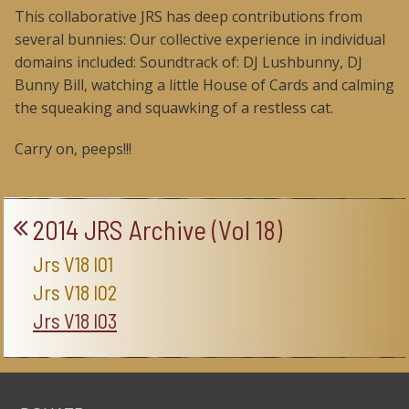
This collaborative JRS has deep contributions from
several bunnies: Our collective experience in individual
domains included: Soundtrack of: DJ Lushbunny, DJ
Bunny Bill, watching a little House of Cards and calming
the squeaking and squawking of a restless cat.
Carry on, peeps!!!
2014 JRS Archive (Vol 18)
Jrs V18 I01
Jrs V18 I02
Jrs V18 I03