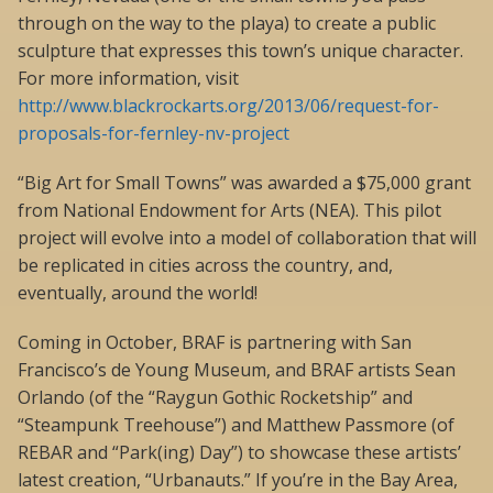
through on the way to the playa) to create a public
sculpture that expresses this town’s unique character.
For more information, visit
http://www.blackrockarts.org/2013/06/request-for-
proposals-for-fernley-nv-project
“Big Art for Small Towns” was awarded a $75,000 grant
from National Endowment for Arts (NEA). This pilot
project will evolve into a model of collaboration that will
be replicated in cities across the country, and,
eventually, around the world!
Coming in October, BRAF is partnering with San
Francisco’s de Young Museum, and BRAF artists Sean
Orlando (of the “Raygun Gothic Rocketship” and
“Steampunk Treehouse”) and Matthew Passmore (of
REBAR and “Park(ing) Day”) to showcase these artists’
latest creation, “Urbanauts.” If you’re in the Bay Area,