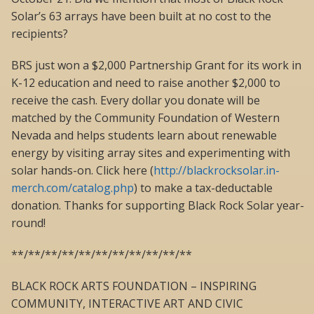
Solar’s 63 arrays have been built at no cost to the
recipients?
BRS just won a $2,000 Partnership Grant for its work in
K-12 education and need to raise another $2,000 to
receive the cash. Every dollar you donate will be
matched by the Community Foundation of Western
Nevada and helps students learn about renewable
energy by visiting array sites and experimenting with
solar hands-on. Click here (
http://blackrocksolar.in-
merch.com/catalog.php
) to make a tax-deductable
donation. Thanks for supporting Black Rock Solar year-
round!
**/**/**/**/**/**/**/**/**/**/**
BLACK ROCK ARTS FOUNDATION – INSPIRING
COMMUNITY, INTERACTIVE ART AND CIVIC