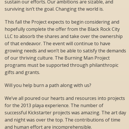
sustain our efforts. Our ambitions are sizable, and
surviving isn’t the goal. Changing the world is.
This fall the Project expects to begin considering and
hopefully complete the offer from the Black Rock City
LLC to absorb the shares and take over the ownership
of that endeavor. The event will continue to have
growing needs and won’t be able to satisfy the demands
of our thriving culture. The Burning Man Project
programs must be supported through philanthropic
gifts and grants.
Will you help burn a path along with us?
We’ve all poured our hearts and resources into projects
for the 2013 playa experience. The number of
successful Kickstarter projects was amazing. The art day
and night was over the top. The contributions of time
and human effort are incomprehensible.