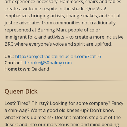
art experience necessary. Hammocks, chairs and tables
create a welcome respite in the shade. Que Viva!
emphasizes bringing artists, change makes, and social
justice advocates from communities not traditionally
represented at Burning Man, people of color,
immigrant folk, and activists – to create a more inclusive
BRC where everyone’s voice and spirit are uplifted.
URL:
http://projectradicalinclusion.com/?cat=6
Contact:
brooke@50balmy.com
Hometown:
Oakland
Queen Dick
Lost? Tired? Thirsty? Looking for some company? Fancy
a chin-wag? Want a good old knees-up? Don’t know
what knees-up means? Doesn’t matter, step out of the
desert and into our marvelous time and mind bending