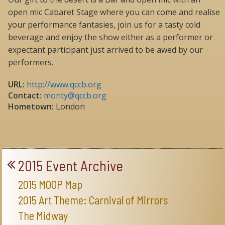
open mic Cabaret Stage where you can come and realise
your performance fantasies, join us for a tasty cold
beverage and enjoy the show either as a performer or
expectant participant just arrived to be awed by our
performers.
URL:
http://www.qccb.org
Contact:
monty@qccb.org
Hometown:
London
2015 Event Archive
2015 MOOP Map
2015 Art Theme: Carnival of Mirrors
The Midway