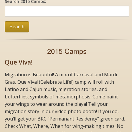
Search 2015 Camps:
Search
2015 Camps
Que Viva!
Migration is Beautiful! A mix of Carnaval and Mardi
Gras, Que Viva! (Celebrate Life!) camp will roll with
Latino and Cajun music, migration stories, and
butterflies, symbols of metamorphosis. Come paint
your wings to wear around the playa! Tell your
migration story in our video photo booth! If you do,
you’ll get your BRC “Permanant Residency” green card.
Check What, Where, When for wing-making times. No