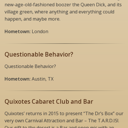
new-age-old-fashioned boozer the Queen Dick, and its
village green, where anything and everything could
happen, and maybe more.
Hometown:
London
Questionable Behavior?
Questionable Behavior?
Hometown:
Austin, TX
Quixotes Cabaret Club and Bar
Quixotes’ returns in 2015 to present “The Dr’s Box” our
very own Carnival Attraction and Bar – The T.A.R.D.IS!.
Our gift to the desert is a Bar and open mic with an