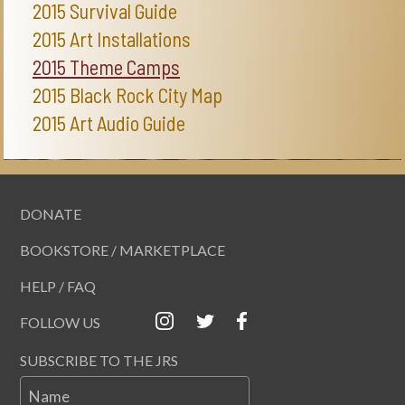
2015 Survival Guide
2015 Art Installations
2015 Theme Camps
2015 Black Rock City Map
2015 Art Audio Guide
DONATE
BOOKSTORE / MARKETPLACE
HELP / FAQ
FOLLOW US
SUBSCRIBE TO THE JRS
Name