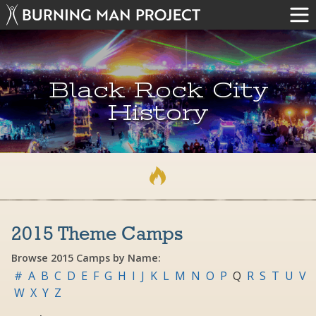
Black Rock City
History
2015 Theme Camps
Browse 2015 Camps by Name:
#
A
B
C
D
E
F
G
H
I
J
K
L
M
N
O
P
Q
R
S
T
U
V
W
X
Y
Z