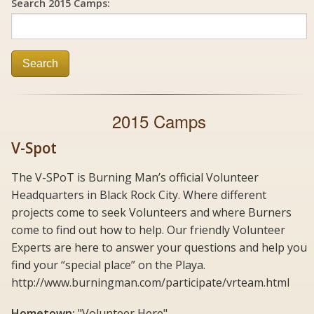
Search 2015 Camps:
Search
2015 Camps
V-Spot
The V-SPoT is Burning Man’s official Volunteer
Headquarters in Black Rock City. Where different
projects come to seek Volunteers and where Burners
come to find out how to help. Our friendly Volunteer
Experts are here to answer your questions and help you
find your “special place” on the Playa.
http://www.burningman.com/participate/vrteam.html
Hometown:
"Volunteer Here"