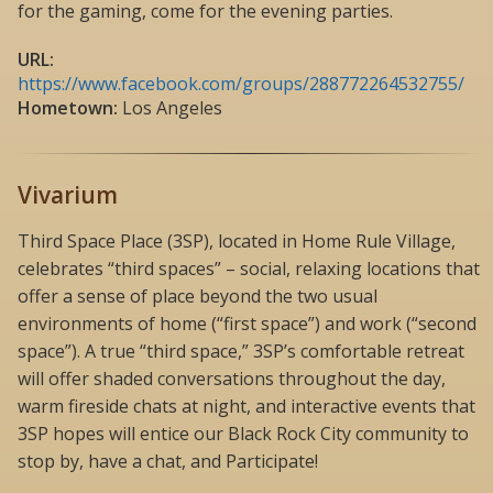
for the gaming, come for the evening parties.
URL:
https://www.facebook.com/groups/288772264532755/
Hometown:
Los Angeles
Vivarium
Third Space Place (3SP), located in Home Rule Village,
celebrates “third spaces” – social, relaxing locations that
offer a sense of place beyond the two usual
environments of home (“first space”) and work (“second
space”). A true “third space,” 3SP’s comfortable retreat
will offer shaded conversations throughout the day,
warm fireside chats at night, and interactive events that
3SP hopes will entice our Black Rock City community to
stop by, have a chat, and Participate!