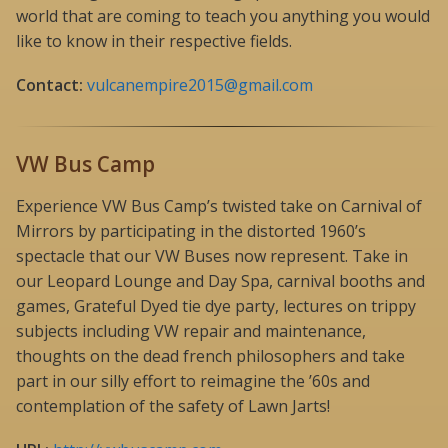
world that are coming to teach you anything you would
like to know in their respective fields.
Contact:
vulcanempire2015@gmail.com
VW Bus Camp
Experience VW Bus Camp’s twisted take on Carnival of
Mirrors by participating in the distorted 1960’s
spectacle that our VW Buses now represent. Take in
our Leopard Lounge and Day Spa, carnival booths and
games, Grateful Dyed tie dye party, lectures on trippy
subjects including VW repair and maintenance,
thoughts on the dead french philosophers and take
part in our silly effort to reimagine the ’60s and
contemplation of the safety of Lawn Jarts!