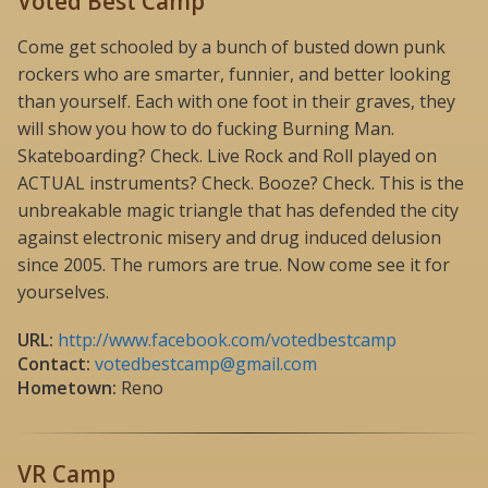
Voted Best Camp
Come get schooled by a bunch of busted down punk
rockers who are smarter, funnier, and better looking
than yourself. Each with one foot in their graves, they
will show you how to do fucking Burning Man.
Skateboarding? Check. Live Rock and Roll played on
ACTUAL instruments? Check. Booze? Check. This is the
unbreakable magic triangle that has defended the city
against electronic misery and drug induced delusion
since 2005. The rumors are true. Now come see it for
yourselves.
URL:
http://www.facebook.com/votedbestcamp
Contact:
votedbestcamp@gmail.com
Hometown:
Reno
VR Camp