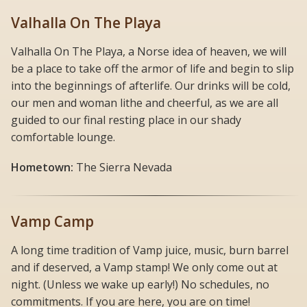
Valhalla On The Playa
Valhalla On The Playa, a Norse idea of heaven, we will
be a place to take off the armor of life and begin to slip
into the beginnings of afterlife. Our drinks will be cold,
our men and woman lithe and cheerful, as we are all
guided to our final resting place in our shady
comfortable lounge.
Hometown:
The Sierra Nevada
Vamp Camp
A long time tradition of Vamp juice, music, burn barrel
and if deserved, a Vamp stamp! We only come out at
night. (Unless we wake up early!) No schedules, no
commitments. If you are here, you are on time!