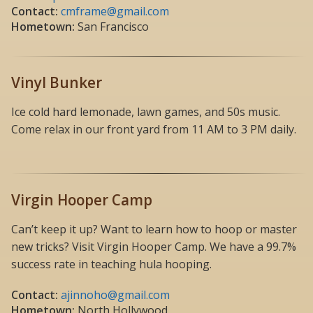
Contact:
cmframe@gmail.com
Hometown:
San Francisco
Vinyl Bunker
Ice cold hard lemonade, lawn games, and 50s music.
Come relax in our front yard from 11 AM to 3 PM daily.
Virgin Hooper Camp
Can’t keep it up? Want to learn how to hoop or master
new tricks? Visit Virgin Hooper Camp. We have a 99.7%
success rate in teaching hula hooping.
Contact:
ajinnoho@gmail.com
Hometown:
North Hollywood