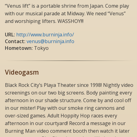
“Venus lift” is a portable shrine from Japan. Come play
with our musical parade at Midway. We need “Venus”
and worshiping lifters. WASSHOY!!!
URL:
http://www.burninja.info/
Contact:
venus@burninja.info
Hometown:
Tokyo
Videogasm
Black Rock City’s Playa Theater since 1998! Nightly video
screenings on our two big screens. Body painting every
afternoon in our shade structure. Come by and cool off
in our mister! Play with our smoke ring cannons and
over-sized games. Adult Hoppity Hop races every
afternoon in our courtyard! Record a message in our
Burning Man video comment booth then watch it later