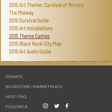
2015 Art Theme: Carnival of Mirrors
The Midway
2015 Survival Guide
2015 Art Installations
2015 Theme Camps
2015 Black Rock City Map
2015 Art Audio Guide
DONATE
BOOKSTORE / MARKETPLACE
HELP / FAQ
FOLLOW US