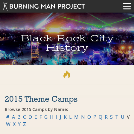
Black Rock City
History
2015 Theme Camps
Browse 2015 Camps by Name:
#
A
B
C
D
E
F
G
H
I
J
K
L
M
N
O
P
Q
R
S
T
U
V
W
X
Y
Z