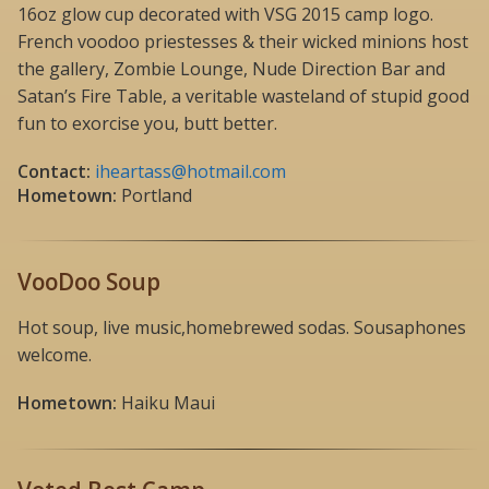
16oz glow cup decorated with VSG 2015 camp logo.
French voodoo priestesses & their wicked minions host
the gallery, Zombie Lounge, Nude Direction Bar and
Satan’s Fire Table, a veritable wasteland of stupid good
fun to exorcise you, butt better.
Contact:
iheartass@hotmail.com
Hometown:
Portland
VooDoo Soup
Hot soup, live music,homebrewed sodas. Sousaphones
welcome.
Hometown:
Haiku Maui