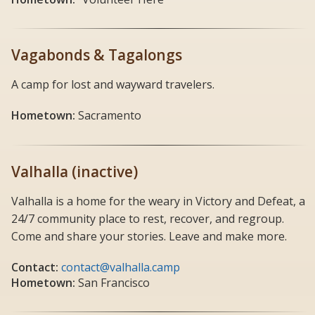
Vagabonds & Tagalongs
A camp for lost and wayward travelers.
Hometown:
Sacramento
Valhalla (inactive)
Valhalla is a home for the weary in Victory and Defeat, a
24/7 community place to rest, recover, and regroup.
Come and share your stories. Leave and make more.
Contact:
contact@valhalla.camp
Hometown:
San Francisco