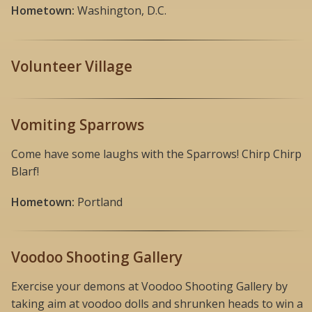
Hometown:
Washington, D.C.
Volunteer Village
Vomiting Sparrows
Come have some laughs with the Sparrows! Chirp Chirp
Blarf!
Hometown:
Portland
Voodoo Shooting Gallery
Exercise your demons at Voodoo Shooting Gallery by
taking aim at voodoo dolls and shrunken heads to win a