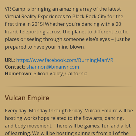
VR Camp is bringing an amazing array of the latest
Virtual Reality Experiences to Black Rock City for the
first time in 2015! Whether you’re dancing with a 20′
lizard, teleporting across the planet to different exotic
places or seeing through someone else’s eyes – just be
prepared to have your mind blown.
URL:
https://www.facebook.com/BurningManVR
Contact:
shannon@bmanvr.com
Hometown:
Silicon Valley, California
Vulcan Empire
Every day, Monday through Friday, Vulcan Empire will be
hosting workshops related to the flow arts, dancing,
and body movement. There will be games, fun and a lot
of learning. We will be hosting spinners from all of the