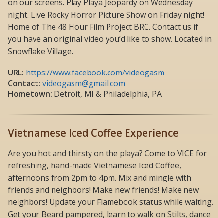
on our screens. Play Playa Jeopardy on Wednesday
night. Live Rocky Horror Picture Show on Friday night!
Home of The 48 Hour Film Project BRC. Contact us if
you have an original video you’d like to show. Located in
Snowflake Village.
URL:
https://www.facebook.com/videogasm
Contact:
videogasm@gmail.com
Hometown:
Detroit, MI & Philadelphia, PA
Vietnamese Iced Coffee Experience
Are you hot and thirsty on the playa? Come to VICE for
refreshing, hand-made Vietnamese Iced Coffee,
afternoons from 2pm to 4pm. Mix and mingle with
friends and neighbors! Make new friends! Make new
neighbors! Update your Flamebook status while waiting.
Get your Beard pampered, learn to walk on Stilts, dance