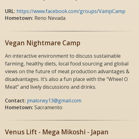
URL:
https://www.facebook.com/groups/VampCamp
Hometown:
Reno Nevada
Vegan Nightmare Camp
An interactive environment to discuss sustainable
farming, healthy diets, local food sourcing and global
views on the future of meat production advantages &
disadvantages. It’s also a fun place with the “Wheel O
Meat” and lively discussions and drinks.
Contact:
jmaloney13@gmail.com
Hometown:
Sacramento
Venus Lift - Mega Mikoshi - Japan