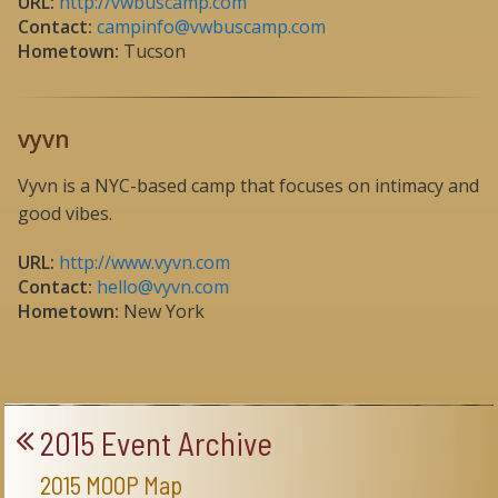
URL:
http://vwbuscamp.com
Contact:
campinfo@vwbuscamp.com
Hometown:
Tucson
vyvn
Vyvn is a NYC-based camp that focuses on intimacy and
good vibes.
URL:
http://www.vyvn.com
Contact:
hello@vyvn.com
Hometown:
New York
2015 Event Archive
2015 MOOP Map