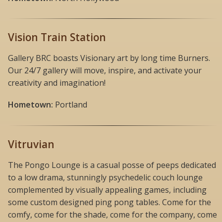
Vision Train Station
Gallery BRC boasts Visionary art by long time Burners.
Our 24/7 gallery will move, inspire, and activate your
creativity and imagination!
Hometown:
Portland
Vitruvian
The Pongo Lounge is a casual posse of peeps dedicated
to a low drama, stunningly psychedelic couch lounge
complemented by visually appealing games, including
some custom designed ping pong tables. Come for the
comfy, come for the shade, come for the company, come