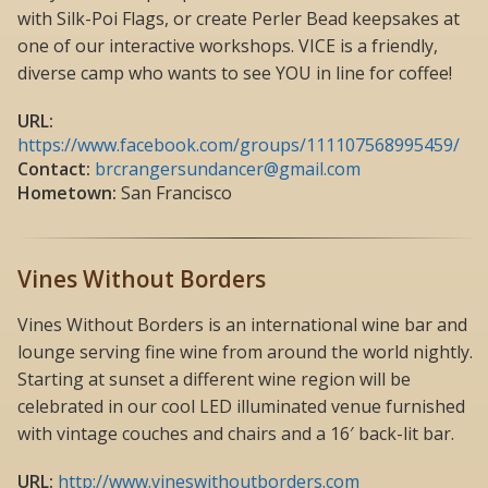
with Silk-Poi Flags, or create Perler Bead keepsakes at
one of our interactive workshops. VICE is a friendly,
diverse camp who wants to see YOU in line for coffee!
URL:
https://www.facebook.com/groups/111107568995459/
Contact:
brcrangersundancer@gmail.com
Hometown:
San Francisco
Vines Without Borders
Vines Without Borders is an international wine bar and
lounge serving fine wine from around the world nightly.
Starting at sunset a different wine region will be
celebrated in our cool LED illuminated venue furnished
with vintage couches and chairs and a 16′ back-lit bar.
URL:
http://www.vineswithoutborders.com