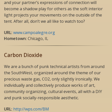
and your partner’s expressions of connection will
become a shadow play for others as the soft interior
light projects your movements on the outside of the
tent. After all, don’t we all like to watch too?
URL:
www.campoalegre.org
Hometown:
Chicago, IL
Carbon Dioxide
We are a bunch of punk technical artists from around
the SouthWest, organized around the theme of our
precious waste gas, CO2, only slightly ironically. We
individually and collectively produce works of art,
community organizing, cultural events, all with a DIY
and punk socially-responsible aesthetic.
URL:
http://wps.com/BM