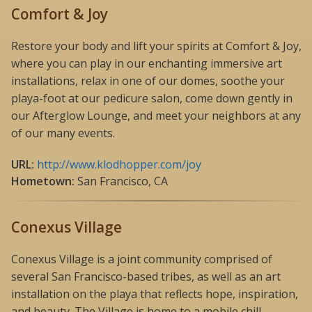
Comfort & Joy
Restore your body and lift your spirits at Comfort & Joy,
where you can play in our enchanting immersive art
installations, relax in one of our domes, soothe your
playa-foot at our pedicure salon, come down gently in
our Afterglow Lounge, and meet your neighbors at any
of our many events.
URL:
http://www.klodhopper.com/joy
Hometown:
San Francisco, CA
Conexus Village
Conexus Village is a joint community comprised of
several San Francisco-based tribes, as well as an art
installation on the playa that reflects hope, inspiration,
and beauty. The Village is home to a mobile chill