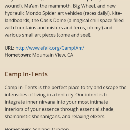
wound!), Ma’am the mammoth, Big Wheel, and new
hydraulic Mondo Spider art vehicles (races daily!), kite-
landboards, the Oasis Dome (a magical chill space filled
with fountains and misters and ferns, oh my!) and
various small art pieces (come and see!).
URL:
http://www.efalk.org/CampIAm/
Hometown:
Mountain View, CA
Camp In-Tents
Camp In-Tents is the perfect place to try and escape the
intensities of living in a tent city. Our intent is to
integrate inner nirvana into your most intimate
interiors of your essence through essential shade,
shamanistic shenanigans, and relaxing elixers.
Hometown:
Ashland, Oregon