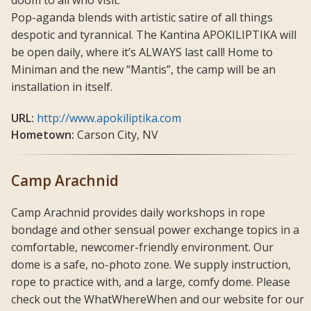
Pop-aganda blends with artistic satire of all things
despotic and tyrannical. The Kantina APOKILIPTIKA will
be open daily, where it’s ALWAYS last call! Home to
Miniman and the new “Mantis”, the camp will be an
installation in itself.
URL:
http://www.apokiliptika.com
Hometown:
Carson City, NV
Camp Arachnid
Camp Arachnid provides daily workshops in rope
bondage and other sensual power exchange topics in a
comfortable, newcomer-friendly environment. Our
dome is a safe, no-photo zone. We supply instruction,
rope to practice with, and a large, comfy dome. Please
check out the WhatWhereWhen and our website for our