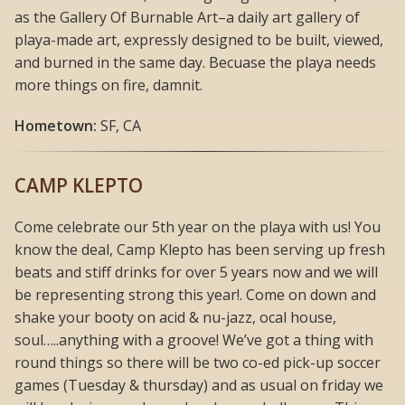
as the Gallery Of Burnable Art–a daily art gallery of
playa-made art, expressly designed to be built, viewed,
and burned in the same day. Becuase the playa needs
more things on fire, damnit.
Hometown:
SF, CA
CAMP KLEPTO
Come celebrate our 5th year on the playa with us! You
know the deal, Camp Klepto has been serving up fresh
beats and stiff drinks for over 5 years now and we will
be representing strong this year!. Come on down and
shake your booty on acid & nu-jazz, ocal house,
soul…..anything with a groove! We’ve got a thing with
round things so there will be two co-ed pick-up soccer
games (Tuesday & thursday) and as usual on friday we