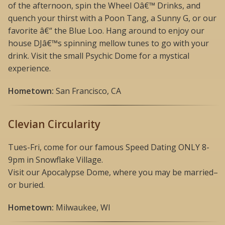
of the afternoon, spin the Wheel Oâ€™ Drinks, and
quench your thirst with a Poon Tang, a Sunny G, or our
favorite â€“ the Blue Loo. Hang around to enjoy our
house DJâ€™s spinning mellow tunes to go with your
drink. Visit the small Psychic Dome for a mystical
experience.
Hometown:
San Francisco, CA
Clevian Circularity
Tues-Fri, come for our famous Speed Dating ONLY 8-
9pm in Snowflake Village.
Visit our Apocalypse Dome, where you may be married–
or buried.
Hometown:
Milwaukee, WI