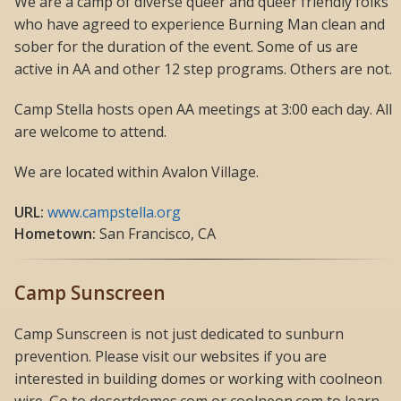
We are a camp of diverse queer and queer friendly folks
who have agreed to experience Burning Man clean and
sober for the duration of the event. Some of us are
active in AA and other 12 step programs. Others are not.
Camp Stella hosts open AA meetings at 3:00 each day. All
are welcome to attend.
We are located within Avalon Village.
URL:
www.campstella.org
Hometown:
San Francisco, CA
Camp Sunscreen
Camp Sunscreen is not just dedicated to sunburn
prevention. Please visit our websites if you are
interested in building domes or working with coolneon
wire. Go to desertdomes.com or coolneon.com to learn