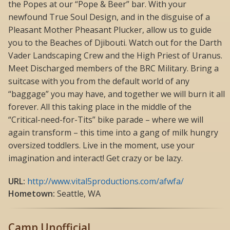
the Popes at our “Pope & Beer” bar. With your
newfound True Soul Design, and in the disguise of a
Pleasant Mother Pheasant Plucker, allow us to guide
you to the Beaches of Djibouti. Watch out for the Darth
Vader Landscaping Crew and the High Priest of Uranus.
Meet Discharged members of the BRC Military. Bring a
suitcase with you from the default world of any
“baggage” you may have, and together we will burn it all
forever. All this taking place in the middle of the
“Critical-need-for-Tits” bike parade – where we will
again transform – this time into a gang of milk hungry
oversized toddlers. Live in the moment, use your
imagination and interact! Get crazy or be lazy.
URL:
http://www.vital5productions.com/afwfa/
Hometown:
Seattle, WA
Camp Unofficial