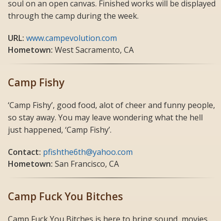
soul on an open canvas. Finished works will be displayed
through the camp during the week.
URL:
www.campevolution.com
Hometown:
West Sacramento, CA
Camp Fishy
‘Camp Fishy’, good food, alot of cheer and funny people,
so stay away. You may leave wondering what the hell
just happened, ‘Camp Fishy’.
Contact:
pfishthe6th@yahoo.com
Hometown:
San Francisco, CA
Camp Fuck You Bitches
Camp Fuck You Bitches is here to bring sound, movies,