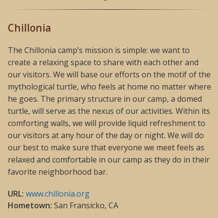
Chillonia
The Chillonia camp’s mission is simple: we want to
create a relaxing space to share with each other and
our visitors. We will base our efforts on the motif of the
mythological turtle, who feels at home no matter where
he goes. The primary structure in our camp, a domed
turtle, will serve as the nexus of our activities. Within its
comforting walls, we will provide liquid refreshment to
our visitors at any hour of the day or night. We will do
our best to make sure that everyone we meet feels as
relaxed and comfortable in our camp as they do in their
favorite neighborhood bar.
URL:
www.chillonia.org
Hometown:
San Fransicko, CA