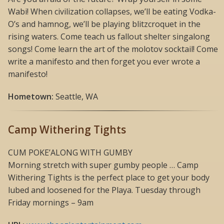
Wabi! When civilization collapses, we’ll be eating Vodka-
O’s and hamnog, we’ll be playing blitzcroquet in the
rising waters. Come teach us fallout shelter singalong
songs! Come learn the art of the molotov socktail! Come
write a manifesto and then forget you ever wrote a
manifesto!
Hometown:
Seattle, WA
Camp Withering Tights
CUM POKE’ALONG WITH GUMBY
Morning stretch with super gumby people … Camp
Withering Tights is the perfect place to get your body
lubed and loosened for the Playa. Tuesday through
Friday mornings – 9am