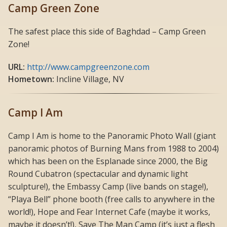
Camp Green Zone
The safest place this side of Baghdad – Camp Green
Zone!
URL:
http://www.campgreenzone.com
Hometown:
Incline Village, NV
Camp I Am
Camp I Am is home to the Panoramic Photo Wall (giant
panoramic photos of Burning Mans from 1988 to 2004)
which has been on the Esplanade since 2000, the Big
Round Cubatron (spectacular and dynamic light
sculpture!), the Embassy Camp (live bands on stage!),
“Playa Bell” phone booth (free calls to anywhere in the
world!), Hope and Fear Internet Cafe (maybe it works,
maybe it doesn’t!), Save The Man Camp (it’s just a flesh