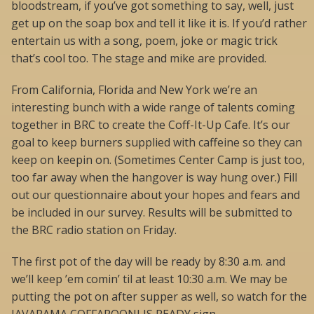
bloodstream, if you’ve got something to say, well, just
get up on the soap box and tell it like it is. If you’d rather
entertain us with a song, poem, joke or magic trick
that’s cool too. The stage and mike are provided.
From California, Florida and New York we’re an
interesting bunch with a wide range of talents coming
together in BRC to create the Coff-It-Up Cafe. It’s our
goal to keep burners supplied with caffeine so they can
keep on keepin on. (Sometimes Center Camp is just too,
too far away when the hangover is way hung over.) Fill
out our questionnaire about your hopes and fears and
be included in our survey. Results will be submitted to
the BRC radio station on Friday.
The first pot of the day will be ready by 8:30 a.m. and
we’ll keep ’em comin’ til at least 10:30 a.m. We may be
putting the pot on after supper as well, so watch for the
JAVARAMA COFFAROONI IS READY sign.