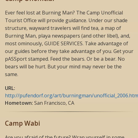
Ever feel lost at Burning Man? The Camp Unofficial
Tourist Office will provide guidance. Under our shade
structure, wayward travelers will find tea, a map of
Burning Man, playa newspapers (and other libel), and,
most ominously, GUIDE SERVICES. Take advantage of
our guides before they take advantage of you. Get your
pASSport stamped. Feed the bears. Or be a bear. No
bears will be hurt. But your mind may never be the
same.
URL:
http://pufendorf.org/art/burningman/unofficial_2006.htm
Hometown:
San Francisco, CA
Camp Wabi
Are you afraid of the future? Wrap yourself in some