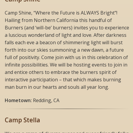
Camp Shine, “Where the Future is ALWAYS Bright”!
Hailing from Northern California this handful of
Burners (and ‘will-be’ burners) invites you to experience
a luscious wonderland of light and love. After darkness
falls each eve a beacon of shimmering light will burst
forth into our skies summoning a new dawn, a future
full of positivity. Come join with us in this celebration of
infinite possibilities. We will be hosting events to join in
and entice others to embrace the burners spirit of
interactive participation – that which makes burning
man burn in our hearts and souls all year long.
Hometown:
Redding, CA
Camp Stella