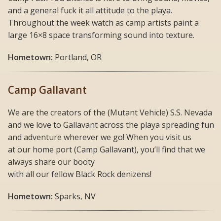
and a general fuck it all attitude to the playa.
Throughout the week watch as camp artists paint a
large 16×8 space transforming sound into texture.
Hometown:
Portland, OR
Camp Gallavant
We are the creators of the (Mutant Vehicle) S.S. Nevada
and we love to Gallavant across the playa spreading fun
and adventure wherever we go! When you visit us
at our home port (Camp Gallavant), you’ll find that we
always share our booty
with all our fellow Black Rock denizens!
Hometown:
Sparks, NV