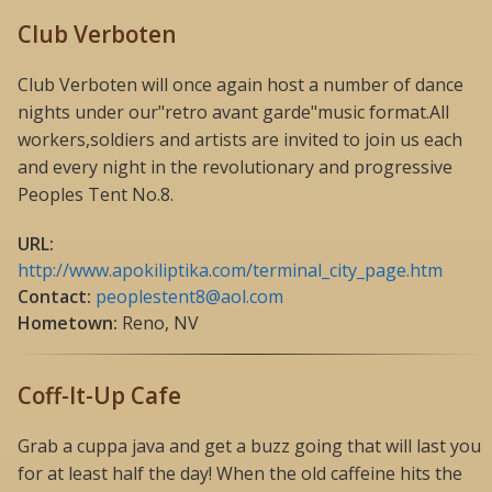
Club Verboten
Club Verboten will once again host a number of dance
nights under our"retro avant garde"music format.All
workers,soldiers and artists are invited to join us each
and every night in the revolutionary and progressive
Peoples Tent No.8.
URL:
http://www.apokiliptika.com/terminal_city_page.htm
Contact:
peoplestent8@aol.com
Hometown:
Reno, NV
Coff-It-Up Cafe
Grab a cuppa java and get a buzz going that will last you
for at least half the day! When the old caffeine hits the