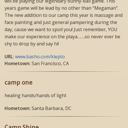
will be playing our legendary bunny-ball game. This
years game will be lead by no other than “Megaman”.
The new addition to our camp this year is massage and
face painting and just general pampering during the
day, cause we want to spoil you! Just remember, YOU
make our experience on the playa…….so never ever be
shy to drop by and say hi!
URL:
www.basho.com/klepto
Hometown:
San Francisco, CA
camp one
healing hands/hands of light
Hometown:
Santa Barbara, DC
Camp Shine