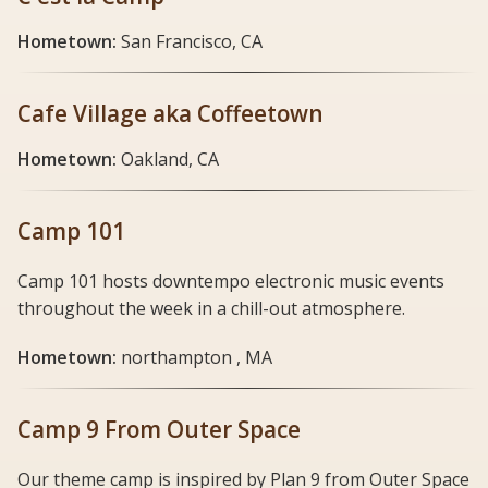
Hometown:
San Francisco, CA
Cafe Village aka Coffeetown
Hometown:
Oakland, CA
Camp 101
Camp 101 hosts downtempo electronic music events
throughout the week in a chill-out atmosphere.
Hometown:
northampton , MA
Camp 9 From Outer Space
Our theme camp is inspired by Plan 9 from Outer Space