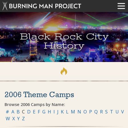
Black Rock City
History
2006 Theme Camps
Browse 2006 Camps by Name:
#
A
B
C
D
E
F
G
H
I
J
K
L
M
N
O
P
Q
R
S
T
U
V
W
X
Y
Z