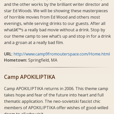
and the other works by the brilliant writer director and
star Ed Woods. We will be showing these masterpieces
of horrible movies from Ed Wood and others most
evenings, while serving drinks to our guests. After all
whatâ€™s a really bad movie without a drink. Stop by
our theme camp to see what’s up and stop in for a drink
and a groan at a really bad film.
URL:
http://www.camp9fromouterspace.com/Home.html
Hometown:
Springfield, MA
Camp APOKILIPTIKA
Camp APOKILIPTIKA returns in 2006. This theme camp
takes hope and fear of the future into heart and full
thematic application. The neo-sovietski fascist chic
members of APOKILIPTIKA offer wishes of good-willed
doom to all who visit.