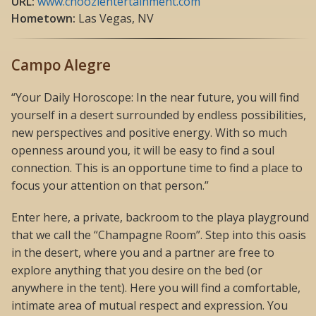
URL:
www.choozientertainment.com
Hometown:
Las Vegas, NV
Campo Alegre
“Your Daily Horoscope: In the near future, you will find
yourself in a desert surrounded by endless possibilities,
new perspectives and positive energy. With so much
openness around you, it will be easy to find a soul
connection. This is an opportune time to find a place to
focus your attention on that person.”
Enter here, a private, backroom to the playa playground
that we call the “Champagne Room”. Step into this oasis
in the desert, where you and a partner are free to
explore anything that you desire on the bed (or
anywhere in the tent). Here you will find a comfortable,
intimate area of mutual respect and expression. You