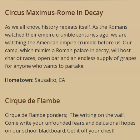
Circus Maximus-Rome in Decay
As we all know, history repeats itself. As the Romans
watched their empire crumble centuries ago, we are
watching the American empire crumble before us. Our
camp, which mimics a Roman palace in decay, will host
chariot races, open bar and an endless supply of grapes
for anyone who wants to partake.
Hometown:
Sausalito, CA
Cirque de Flambe
Cirque de Flambe ponders; ‘The writing on the wall’.
Come write your unfounded fears and delusional hopes
on our school blackboard. Get it off your chest!