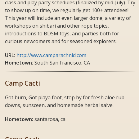
class and play party schedules (finalized by mid-July). Try
to show up on time, we regularly get 100+ attendees!
This year will include an even larger dome, a variety of
workshops on shibari and other rope topics,
introductions to BDSM toys, and parties both for
curious newcomers and for seasoned explorers.
URL:
http://www.camparachnid.com
Hometown:
South San Francisco, CA
Camp Cacti
Got burn, Got playa foot, stop by for fresh aloe rub
downs, sunsceen, and homemade herbal salve.
Hometown:
santarosa, ca