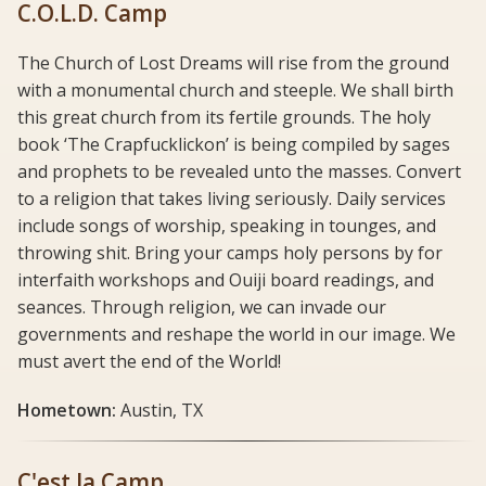
C.O.L.D. Camp
The Church of Lost Dreams will rise from the ground
with a monumental church and steeple. We shall birth
this great church from its fertile grounds. The holy
book ‘The Crapfucklickon’ is being compiled by sages
and prophets to be revealed unto the masses. Convert
to a religion that takes living seriously. Daily services
include songs of worship, speaking in tounges, and
throwing shit. Bring your camps holy persons by for
interfaith workshops and Ouiji board readings, and
seances. Through religion, we can invade our
governments and reshape the world in our image. We
must avert the end of the World!
Hometown:
Austin, TX
C'est la Camp