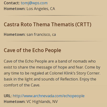
Contact:
tomj@wps.com
Hometown:
Los Angeles, CA
Castra Roto Thema Thematis (CRTT)
Hometown:
san francisco, ca
Cave of the Echo People
Cave of the Echo People are a band of nomads who
exist to share the message of hope and fear. Come by
any time to be regaled at Colonel Klink’s Story Corner.
bask in the light and sounds of Reflection. Enjoy the
comfort of the Cave.
URL:
http://www.archnevada.com/echopeople
Hometown:
VC Highlands, NV