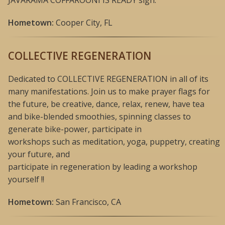
Hometown:
Cooper City, FL
COLLECTIVE REGENERATION
Dedicated to COLLECTIVE REGENERATION in all of its
many manifestations. Join us to make prayer flags for
the future, be creative, dance, relax, renew, have tea
and bike-blended smoothies, spinning classes to
generate bike-power, participate in
workshops such as meditation, yoga, puppetry, creating
your future, and
participate in regeneration by leading a workshop
yourself !!
Hometown:
San Francisco, CA