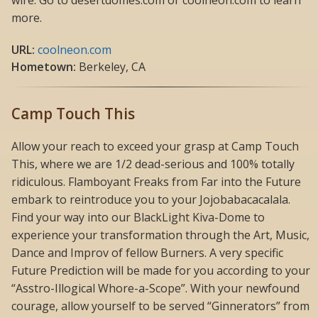
more.
URL:
coolneon.com
Hometown:
Berkeley, CA
Camp Touch This
Allow your reach to exceed your grasp at Camp Touch
This, where we are 1/2 dead-serious and 100% totally
ridiculous. Flamboyant Freaks from Far into the Future
embark to reintroduce you to your Jojobabacacalala.
Find your way into our BlackLight Kiva-Dome to
experience your transformation through the Art, Music,
Dance and Improv of fellow Burners. A very specific
Future Prediction will be made for you according to your
“Asstro-Illogical Whore-a-Scope”. With your newfound
courage, allow yourself to be served “Ginnerators” from