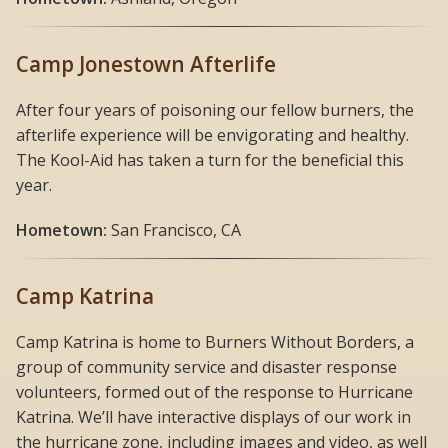
Camp Jonestown Afterlife
After four years of poisoning our fellow burners, the
afterlife experience will be envigorating and healthy.
The Kool-Aid has taken a turn for the beneficial this
year.
Hometown:
San Francisco, CA
Camp Katrina
Camp Katrina is home to Burners Without Borders, a
group of community service and disaster response
volunteers, formed out of the response to Hurricane
Katrina. We’ll have interactive displays of our work in
the hurricane zone, including images and video, as well