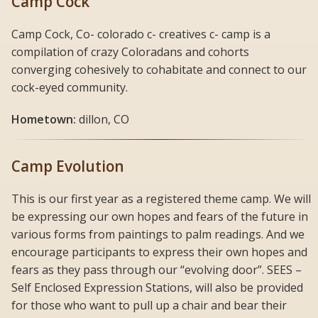
Camp Cock
Camp Cock, Co- colorado c- creatives c- camp is a
compilation of crazy Coloradans and cohorts
converging cohesively to cohabitate and connect to our
cock-eyed community.
Hometown:
dillon, CO
Camp Evolution
This is our first year as a registered theme camp. We will
be expressing our own hopes and fears of the future in
various forms from paintings to palm readings. And we
encourage participants to express their own hopes and
fears as they pass through our “evolving door”. SEES –
Self Enclosed Expression Stations, will also be provided
for those who want to pull up a chair and bear their