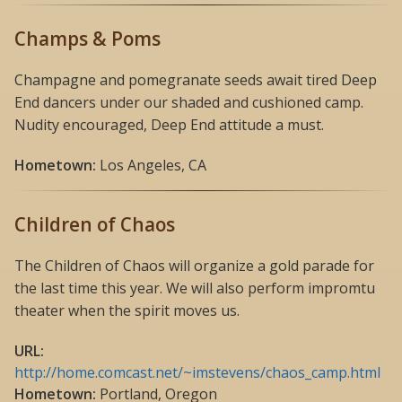
Champs & Poms
Champagne and pomegranate seeds await tired Deep
End dancers under our shaded and cushioned camp.
Nudity encouraged, Deep End attitude a must.
Hometown:
Los Angeles, CA
Children of Chaos
The Children of Chaos will organize a gold parade for
the last time this year. We will also perform impromtu
theater when the spirit moves us.
URL:
http://home.comcast.net/~imstevens/chaos_camp.html
Hometown:
Portland, Oregon