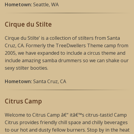
Hometown:
Seattle, WA
Cirque du Stilte
Cirque du Stilte’ is a collection of stilters from Santa
Cruz, CA. Formerly the TreeDwellers Theme camp from
2005, we have expanded to include a circus theme and
include amazing samba drummers so we can shake our
sexy stilter booties.
Hometown:
Santa Cruz, CA
Citrus Camp
Welcome to Citrus Camp â€“ itâ€™s citrus-tastic! Camp
Citrus provides friendly chill space and chilly beverages
to our hot and dusty fellow burners. Stop by in the heat